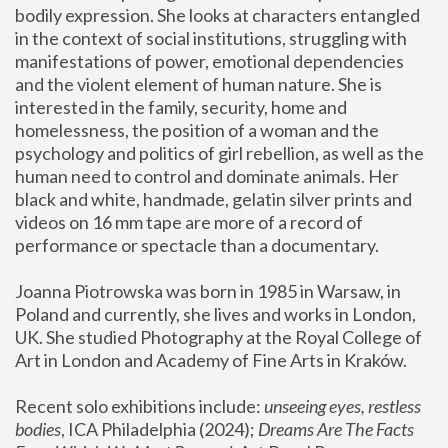
bodily expression. She looks at characters entangled 
in the context of social institutions, struggling with 
manifestations of power, emotional dependencies 
and the violent element of human nature. She is 
interested in the family, security, home and 
homelessness, the position of a woman and the 
psychology and politics of girl rebellion, as well as the 
human need to control and dominate animals. Her 
black and white, handmade, gelatin silver prints and 
videos on 16 mm tape are more of a record of 
performance or spectacle than a documentary. 
Joanna Piotrowska was born in 1985 in Warsaw, in 
Poland and currently, she lives and works in London, 
UK. She studied Photography at the Royal College of 
Art in London and Academy of Fine Arts in Kraków.
Recent solo exhibitions include: 
unseeing eyes, restless 
bodies
, ICA Philadelphia (2024); 
Dreams Are The Facts 