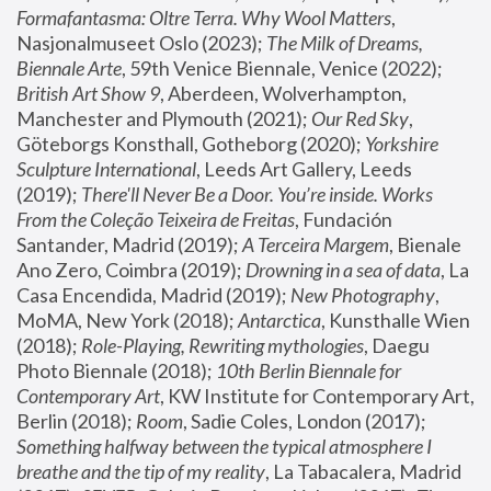
Formafantasma: Oltre Terra. Why Wool Matters
, 
Nasjonalmuseet Oslo (2023); 
The Milk of Dreams, 
Biennale Arte
, 59th Venice Biennale, Venice (2022); 
British Art Show 9
, Aberdeen, Wolverhampton, 
Manchester and Plymouth (2021); 
Our Red Sky
, 
Göteborgs Konsthall, Gotheborg (2020); 
Yorkshire 
Sculpture International
, Leeds Art Gallery, Leeds 
(2019); 
There'll Never Be a Door. You’re inside. Works 
From the Coleção Teixeira de Freitas
, Fundación 
Santander, Madrid (2019); 
A Terceira Margem
, Bienale 
Ano Zero, Coimbra (2019); 
Drowning in a sea of data
, La 
Casa Encendida, Madrid (2019); 
New Photography
, 
MoMA, New York (2018); 
Antarctica
, Kunsthalle Wien 
(2018); 
Role-Playing, Rewriting mythologies
, Daegu 
Photo Biennale (2018); 
10th Berlin Biennale for 
Contemporary Art
, KW Institute for Contemporary Art, 
Berlin (2018); 
Room
, Sadie Coles, London (2017); 
Something halfway between the typical atmosphere I 
breathe and the tip of my reality
, La Tabacalera, Madrid 