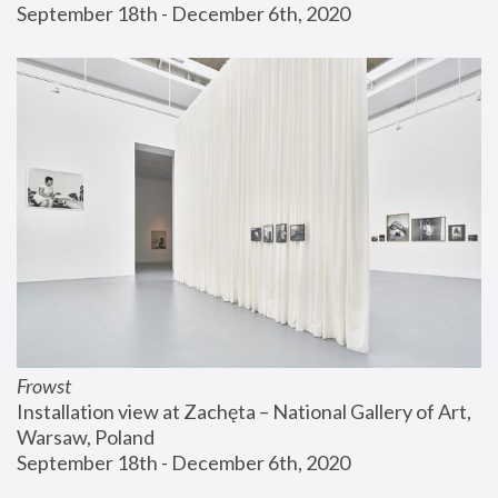
September 18th - December 6th, 2020
Frowst
Installation view at Zachęta – National Gallery of Art, 
Warsaw, Poland
September 18th - December 6th, 2020