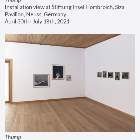
Installation view at Stiftung Insel Hombroich, Siza 
Pavilion, Neuss, Germany
April 30th - July 18th, 2021
Thump