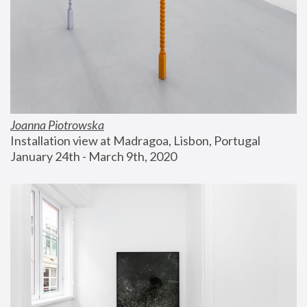
Joanna Piotrowska
Installation view at Madragoa, Lisbon, Portugal
January 24th - March 9th, 2020