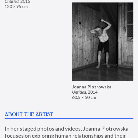
Untitled
,
2015
120 × 95 cm
Joanna Piotrowska
Untitled
,
2014
60.5 × 50 cm
ABOUT THE ARTIST
In her staged photos and videos, Joanna Piotrowska 
focuses on exploring human relationships and their 