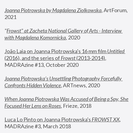
Joanna Piotrowska by Magdalena Ziolkowska
, ArtForum, 
2021
"
Frowst" at Zacheta National Gallery of Arts - Interview 
with Magdalena Komornicka
, 2020
João Laia on Joanna Piotrowska's 16 mm film 
Untitled 
(2016), and the series of 
Frowst
 (2013-2014)
, 
MADRAzine #13, October 2020
Joanna Piotrowska’s Unsettling Photography Forcefully 
Confronts Hidden Violence
, ARTnews, 2020
When Joanna Piotrowska Was Accused of Being a Spy, She 
Focused Her Lens on Roses
,
 Frieze, 2018
Luca Lo Pinto on Joanna Piotrowska's 
FROWST XX
, 
MADRAzine #3, March 2018 