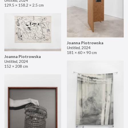
Untitled
,
2024
129.5 × 158.2 × 2.5 cm
Joanna Piotrowska
Untitled
,
2024
181 × 60 × 90 cm
Joanna Piotrowska
Untitled
,
2024
152 × 208 cm