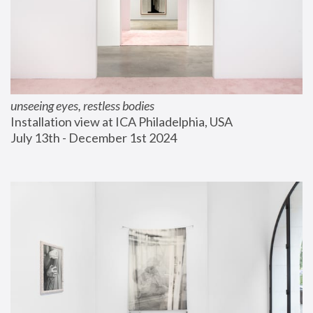
unseeing eyes, restless bodies
Installation view at ICA Philadelphia, USA
July 13th - December 1st 2024