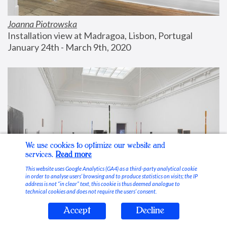
Joanna Piotrowska
Installation view at Madragoa, Lisbon, Portugal
January 24th - March 9th, 2020
We use cookies to optimize our website and
services.
Read more
This website uses Google Analytics (GA4) as a third-party analytical cookie
in order to analyse users’ browsing and to produce statistics on visits; the IP
address is not “in clear” text, this cookie is thus deemed analogue to
technical cookies and does not require the users’ consent.
Accept
Decline
Stable Vices