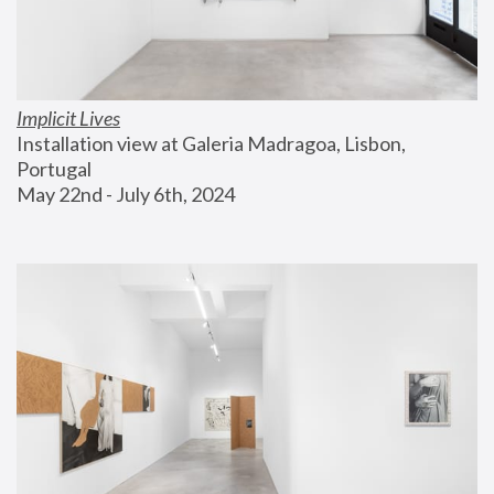
Implicit Lives
Installation view at Galeria Madragoa, Lisbon, 
Portugal
May 22nd - July 6th, 2024