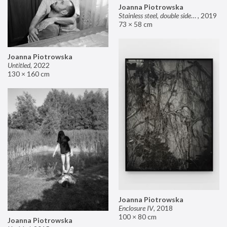
Joanna Piotrowska
Stainless steel, double sided mirror II
,
2019
73 × 58 cm
Joanna Piotrowska
Untitled
,
2022
130 × 160 cm
Joanna Piotrowska
Enclosure IV
,
2018
100 × 80 cm
Joanna Piotrowska