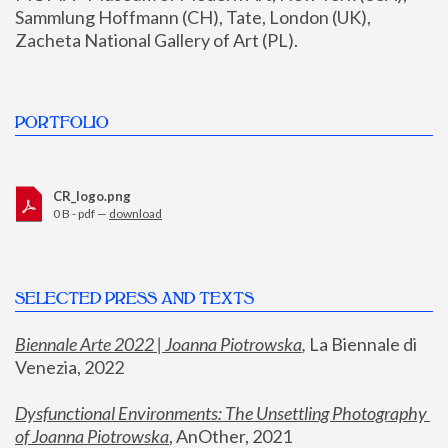
Sammlung Hoffmann (CH), Tate, London (UK), 
Zacheta National Gallery of Art (PL).
PORTFOLIO
CR_logo.png
0 B - pdf —
download
SELECTED PRESS AND TEXTS
Biennale Arte 2022 | Joanna Piotrowska
,
 La Biennale di 
Venezia, 2022
Dysfunctional Environments: The Unsettling Photography 
of Joanna Piotrowska
, AnOther, 2021