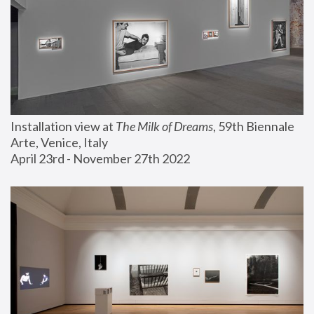
Installation view at 
The Milk of Dreams
, 59th Biennale 
Arte, Venice, Italy
April 23rd - November 27th 2022