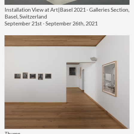
Installation View at Art|Basel 2021 - Galleries Section, 
Basel, Switzerland
September 21st - September 26th, 2021
Thump