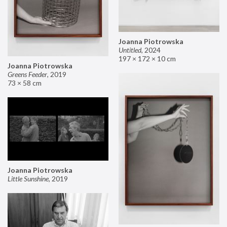
Joanna Piotrowska
Untitled
,
2024
197 × 172 × 10 cm
Joanna Piotrowska
Greens Feeder
,
2019
73 × 58 cm
Joanna Piotrowska
Little Sunshine
,
2019