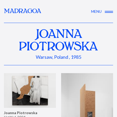
MADRAGOA
MENU
JOANNA
PIOTROWSKA
Warsaw, Poland , 1985
Joanna Piotrowska