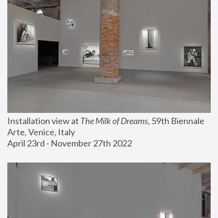
Installation view at 
The Milk of Dreams
, 59th Biennale 
Arte, Venice, Italy
April 23rd - November 27th 2022