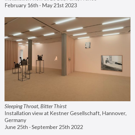
February 16th - May 21st 2023
Sleeping Throat, Bitter Thirst
Installation view at Kestner Gesellschaft, Hannover, 
Germany
June 25th - September 25th 2022