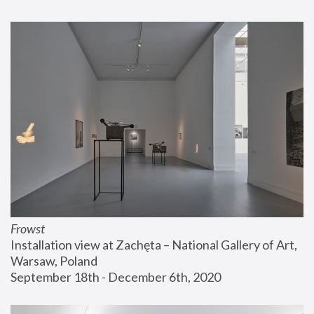
Frowst
Installation view at Zachęta – National Gallery of Art, 
Warsaw, Poland
September 18th - December 6th, 2020