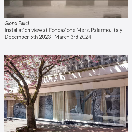
Giorni Felici
Installation view at Fondazione Merz, Palermo, Italy
December 5th 2023 - March 3rd 2024