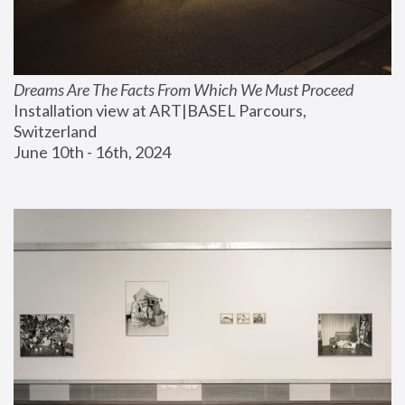
Dreams Are The Facts From Which We Must Proceed
Installation view at ART|BASEL Parcours, 
Switzerland
June 10th - 16th, 2024