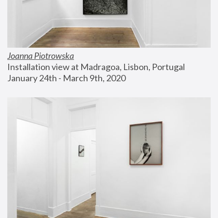
Joanna Piotrowska
Installation view at Madragoa, Lisbon, Portugal
January 24th - March 9th, 2020