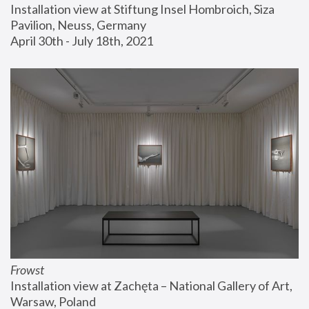
Installation view at Stiftung Insel Hombroich, Siza 
Pavilion, Neuss, Germany
April 30th - July 18th, 2021
Frowst
Installation view at Zachęta – National Gallery of Art, 
Warsaw, Poland