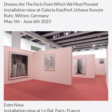
Dreams Are The Facts From Which We Must Proceed
Installation view at Galeria Kaufhof, Urbane Kunste 
Ruhr, Witten, Germany
May 5th - June 6th 2023
Entre Nous
Installation view at Le Bal, Paris, France