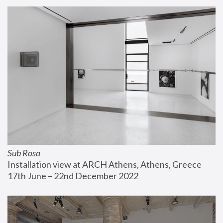
Sub Rosa
Installation view at ARCH Athens, Athens, Greece
17th June – 22nd December 2022