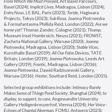
From Which We Must Proceed
, Art Basel Parcours, 
Basel (2024);
 Implicit Lives
, Madragoa, Lisbon (2024); 
Entre Nous
, LE BAL, Paris (2023); 
Toride
, Hagiwara 
Projects, Tokyo (2023); 
Sub Rosa
, Joanna Piotrowska 
& Formafantasma Phillida Reid, London (2022); 
Are we 
home yet?
 Thomas Zander, Cologne (2021); 
Thump
, 
Museum Insel Hombroich, Neuss (2021);
 FROWST
, 
Zacheta National Gallery, Warsaw (2020);
 Joanna 
Piotrowska
, Madragoa, Lisbon (2020); 
Stable Vices
, 
Kunsthalle Basel (2019); 
All Our False Devices
, TATE 
Britain, London (2019);
 Joanna Piotrowska
, Leeds Art 
Gallery (2019); 
Frantic
, Madragoa, Lisbon (2016);
Joanna Piotrowska
, Dawid Radziszewski Gallery, 
Warsaw (2016): 
Hester
, Southard Reid, London (2015). 
Selected group exhibitions include: 
Intimacy Rarely 
Makes Sense of Things Pond Society
, Shanghai (2024); 
to 
display, to support, to care,
 Angewandte University 
Gallery Heiligenkreuzerhof, Vienna (2024); 
Her Voice - 
Echoes of Chantal Akerman
, FOMU, Antwerp (2023); 