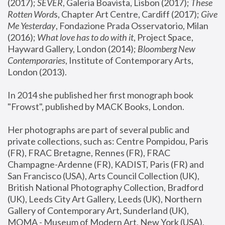
(2017); 
SEVER
, Galeria Boavista, Lisbon (2017); 
These 
Rotten Word
s, Chapter Art Centre, Cardiff (2017); 
Give 
Me Yesterday
, Fondazione Prada Osservatorio, Milan 
(2016);
 What love has to do with it
, Project Space, 
Hayward Gallery, London (2014); 
Bloomberg New 
Contemporaries
, Institute of Contemporary Arts, 
London (2013).
In 2014 she published her first monograph book 
"Frowst", published by MACK Books, London.
Her photographs are part of several public and 
private collections, such as: Centre Pompidou, Paris 
(FR), FRAC Bretagne, Rennes (FR), FRAC 
Champagne-Ardenne (FR), KADIST, Paris (FR) and 
San Francisco (USA), Arts Council Collection (UK), 
British National Photography Collection, Bradford 
(UK), Leeds City Art Gallery, Leeds (UK), Northern 
Gallery of Contemporary Art, Sunderland (UK), 
MOMA - Museum of Modern Art, New York (USA), 