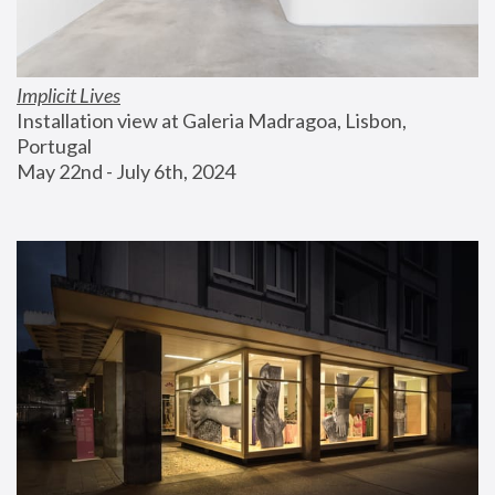
Implicit Lives
Installation view at Galeria Madragoa, Lisbon, 
Portugal
May 22nd - July 6th, 2024