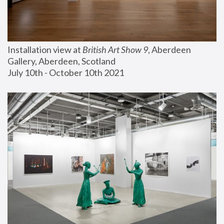
Installation view at 
British Art Show 9
, Aberdeen 
Gallery, Aberdeen, Scotland
July 10th - October 10th 2021