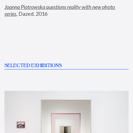
Joanna Piotrowska questions reality with new photo 
series
,
 Dazed, 2016
SELECTED EXHIBITIONS