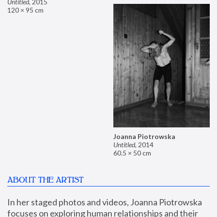
Untitled
,
2015
120 × 95 cm
Joanna Piotrowska
Untitled
,
2014
60.5 × 50 cm
ABOUT THE ARTIST
In her staged photos and videos, Joanna Piotrowska 
focuses on exploring human relationships and their 