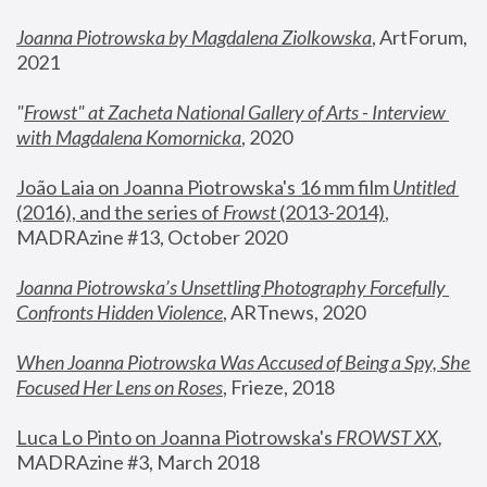
Joanna Piotrowska by Magdalena Ziolkowska
, ArtForum, 
2021
"
Frowst" at Zacheta National Gallery of Arts - Interview 
with Magdalena Komornicka
, 2020
João Laia on Joanna Piotrowska's 16 mm film 
Untitled 
(2016), and the series of 
Frowst
 (2013-2014)
, 
MADRAzine #13, October 2020
Joanna Piotrowska’s Unsettling Photography Forcefully 
Confronts Hidden Violence
, ARTnews, 2020
When Joanna Piotrowska Was Accused of Being a Spy, She 
Focused Her Lens on Roses
,
 Frieze, 2018
Luca Lo Pinto on Joanna Piotrowska's 
FROWST XX
, 
MADRAzine #3, March 2018 