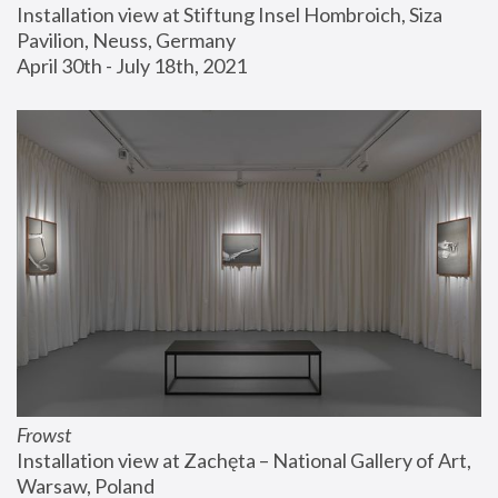
Installation view at Stiftung Insel Hombroich, Siza 
Pavilion, Neuss, Germany
April 30th - July 18th, 2021
Frowst
Installation view at Zachęta – National Gallery of Art, 
Warsaw, Poland