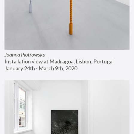
Joanna Piotrowska
Installation view at Madragoa, Lisbon, Portugal
January 24th - March 9th, 2020