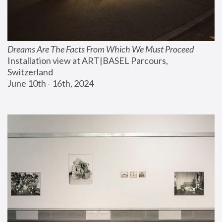
Dreams Are The Facts From Which We Must Proceed
Installation view at ART|BASEL Parcours, 
Switzerland
June 10th - 16th, 2024