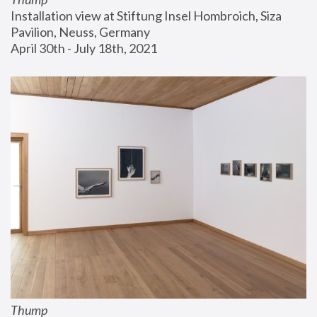
Installation view at Stiftung Insel Hombroich, Siza 
Pavilion, Neuss, Germany
April 30th - July 18th, 2021
Thump