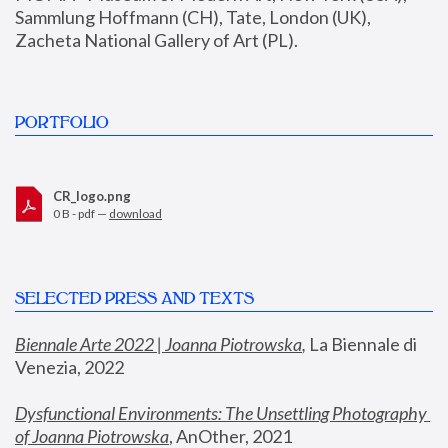
Sammlung Hoffmann (CH), Tate, London (UK), 
Zacheta National Gallery of Art (PL).
PORTFOLIO
CR_logo.png
0 B - pdf —
download
SELECTED PRESS AND TEXTS
Biennale Arte 2022 | Joanna Piotrowska
,
 La Biennale di 
Venezia, 2022
Dysfunctional Environments: The Unsettling Photography 
of Joanna Piotrowska
, AnOther, 2021