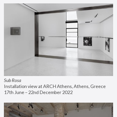
Sub Rosa
Installation view at ARCH Athens, Athens, Greece
17th June – 22nd December 2022