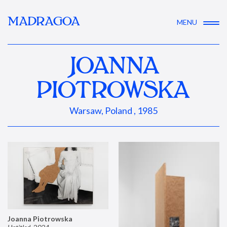
MADRAGOA
MENU
JOANNA
PIOTROWSKA
Warsaw, Poland , 1985
Joanna Piotrowska