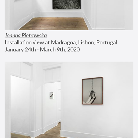
Joanna Piotrowska
Installation view at Madragoa, Lisbon, Portugal
January 24th - March 9th, 2020