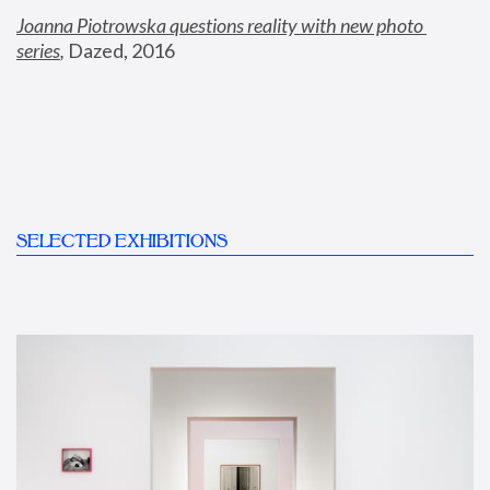
Joanna Piotrowska questions reality with new photo 
series
,
 Dazed, 2016
SELECTED EXHIBITIONS