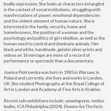
bodily expression. She looks at characters entangled 
in the context of social institutions, struggling with 
manifestations of power, emotional dependencies 
and the violent element of human nature. She is 
interested in the family, security, home and 
homelessness, the position of a woman and the 
psychology and politics of girl rebellion, as well as the 
human need to control and dominate animals. Her 
black and white, handmade, gelatin silver prints and 
videos on 16 mm tape are more of a record of 
performance or spectacle than a documentary. 
Joanna Piotrowska was born in 1985 in Warsaw, in 
Poland and currently, she lives and works in London, 
UK. She studied Photography at the Royal College of 
Art in London and Academy of Fine Arts in Kraków.
Recent solo exhibitions include: 
unseeing eyes, restless 
bodies
, ICA Philadelphia (2024); 
Dreams Are The Facts 