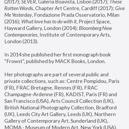
(2017); 
SEVER
, Galeria Boavista, Lisbon (2017); 
These 
Rotten Word
s, Chapter Art Centre, Cardiff (2017); 
Give 
Me Yesterday
, Fondazione Prada Osservatorio, Milan 
(2016);
 What love has to do with it
, Project Space, 
Hayward Gallery, London (2014); 
Bloomberg New 
Contemporaries
, Institute of Contemporary Arts, 
London (2013).
In 2014 she published her first monograph book 
"Frowst", published by MACK Books, London.
Her photographs are part of several public and 
private collections, such as: Centre Pompidou, Paris 
(FR), FRAC Bretagne, Rennes (FR), FRAC 
Champagne-Ardenne (FR), KADIST, Paris (FR) and 
San Francisco (USA), Arts Council Collection (UK), 
British National Photography Collection, Bradford 
(UK), Leeds City Art Gallery, Leeds (UK), Northern 
Gallery of Contemporary Art, Sunderland (UK), 
MOMA - Museum of Modern Art, New York (USA), 