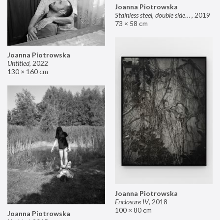
Joanna Piotrowska
Stainless steel, double sided mirror II
,
2019
73 × 58 cm
Joanna Piotrowska
Untitled
,
2022
130 × 160 cm
Joanna Piotrowska
Enclosure IV
,
2018
100 × 80 cm
Joanna Piotrowska