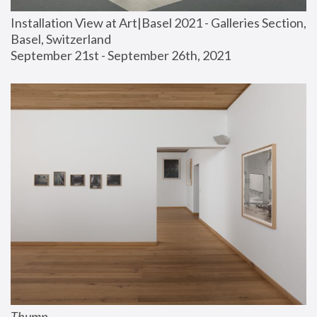
Installation View at Art|Basel 2021 - Galleries Section, 
Basel, Switzerland
September 21st - September 26th, 2021
Thump