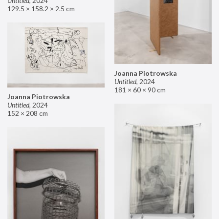
Untitled
,
2024
129.5 × 158.2 × 2.5 cm
Joanna Piotrowska
Untitled
,
2024
181 × 60 × 90 cm
Joanna Piotrowska
Untitled
,
2024
152 × 208 cm