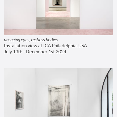
unseeing eyes, restless bodies
Installation view at ICA Philadelphia, USA
July 13th - December 1st 2024