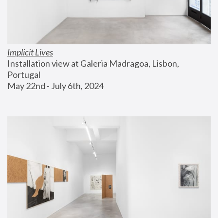
Implicit Lives
Installation view at Galeria Madragoa, Lisbon, 
Portugal
May 22nd - July 6th, 2024