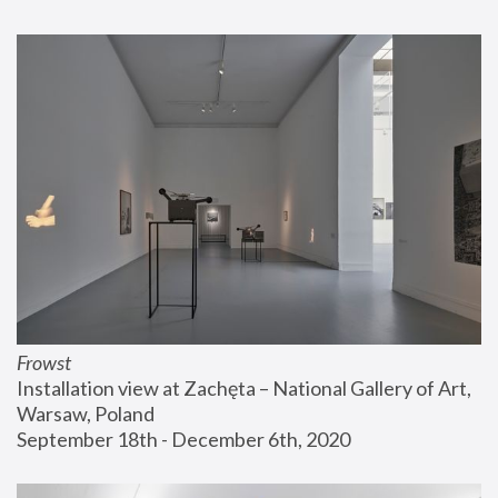
Frowst
Installation view at Zachęta – National Gallery of Art, 
Warsaw, Poland
September 18th - December 6th, 2020