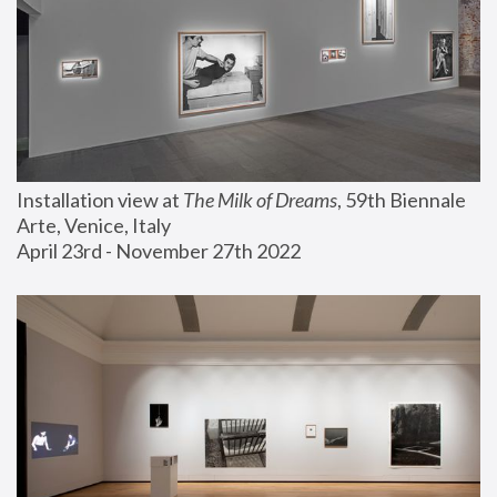
Installation view at 
The Milk of Dreams
, 59th Biennale 
Arte, Venice, Italy
April 23rd - November 27th 2022