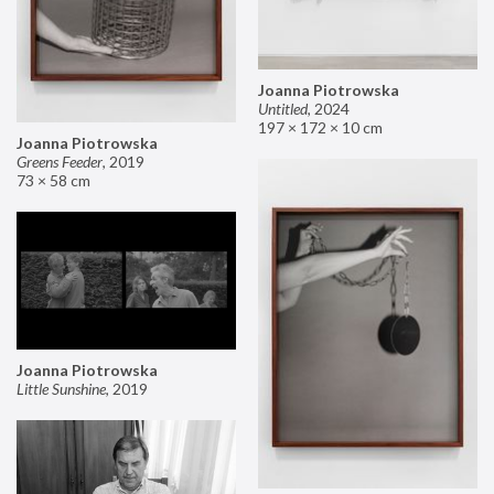
Joanna Piotrowska
Untitled
,
2024
197 × 172 × 10 cm
Joanna Piotrowska
Greens Feeder
,
2019
73 × 58 cm
Joanna Piotrowska
Little Sunshine
,
2019