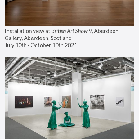
Installation view at 
British Art Show 9
, Aberdeen 
Gallery, Aberdeen, Scotland
July 10th - October 10th 2021