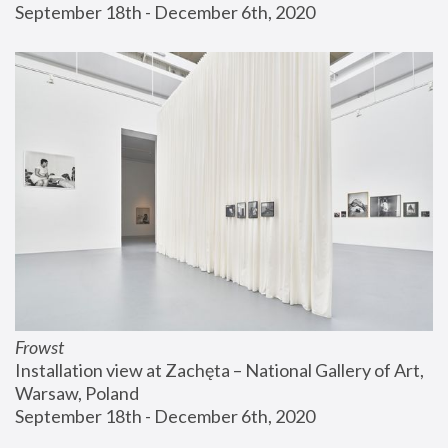
September 18th - December 6th, 2020
Frowst
Installation view at Zachęta – National Gallery of Art, 
Warsaw, Poland
September 18th - December 6th, 2020