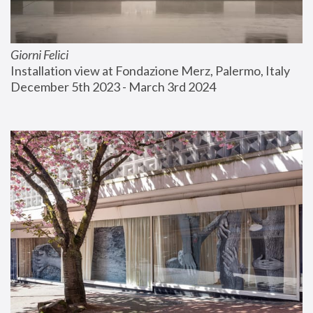
Giorni Felici
Installation view at Fondazione Merz, Palermo, Italy
December 5th 2023 - March 3rd 2024