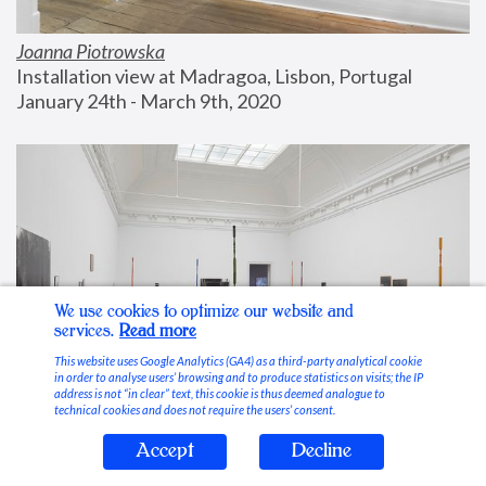
Joanna Piotrowska
Installation view at Madragoa, Lisbon, Portugal
January 24th - March 9th, 2020
We use cookies to optimize our website and
services.
Read more
This website uses Google Analytics (GA4) as a third-party analytical cookie
in order to analyse users’ browsing and to produce statistics on visits; the IP
address is not “in clear” text, this cookie is thus deemed analogue to
technical cookies and does not require the users’ consent.
Accept
Decline
Stable Vices