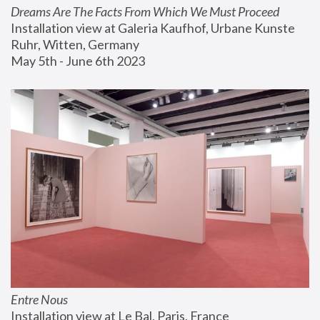
Dreams Are The Facts From Which We Must Proceed
Installation view at Galeria Kaufhof, Urbane Kunste 
Ruhr, Witten, Germany
May 5th - June 6th 2023
Entre Nous
Installation view at Le Bal, Paris, France