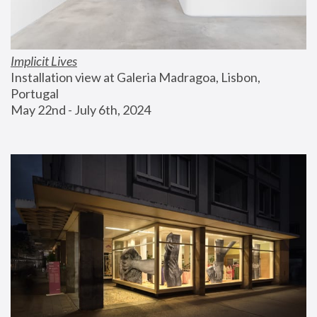
Implicit Lives
Installation view at Galeria Madragoa, Lisbon, 
Portugal
May 22nd - July 6th, 2024