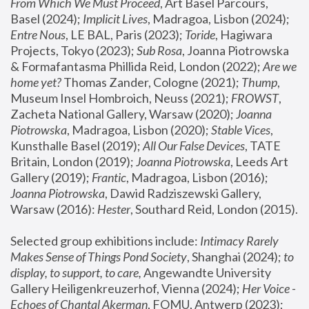
From Which We Must Proceed
, Art Basel Parcours, 
Basel (2024);
 Implicit Lives
, Madragoa, Lisbon (2024); 
Entre Nous
, LE BAL, Paris (2023); 
Toride
, Hagiwara 
Projects, Tokyo (2023); 
Sub Rosa
, Joanna Piotrowska 
& Formafantasma Phillida Reid, London (2022); 
Are we 
home yet?
 Thomas Zander, Cologne (2021); 
Thump
, 
Museum Insel Hombroich, Neuss (2021);
 FROWST
, 
Zacheta National Gallery, Warsaw (2020);
 Joanna 
Piotrowska
, Madragoa, Lisbon (2020); 
Stable Vices
, 
Kunsthalle Basel (2019); 
All Our False Devices
, TATE 
Britain, London (2019);
 Joanna Piotrowska
, Leeds Art 
Gallery (2019); 
Frantic
, Madragoa, Lisbon (2016);
Joanna Piotrowska
, Dawid Radziszewski Gallery, 
Warsaw (2016): 
Hester
, Southard Reid, London (2015). 
Selected group exhibitions include: 
Intimacy Rarely 
Makes Sense of Things Pond Society
, Shanghai (2024); 
to 
display, to support, to care,
 Angewandte University 
Gallery Heiligenkreuzerhof, Vienna (2024); 
Her Voice - 
Echoes of Chantal Akerman
, FOMU, Antwerp (2023); 