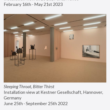
February 16th - May 21st 2023
Sleeping Throat, Bitter Thirst
Installation view at Kestner Gesellschaft, Hannover, 
Germany
June 25th - September 25th 2022