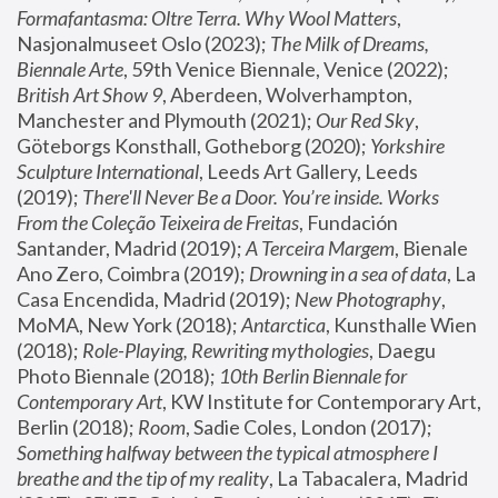
Formafantasma: Oltre Terra. Why Wool Matters
, 
Nasjonalmuseet Oslo (2023); 
The Milk of Dreams, 
Biennale Arte
, 59th Venice Biennale, Venice (2022); 
British Art Show 9
, Aberdeen, Wolverhampton, 
Manchester and Plymouth (2021); 
Our Red Sky
, 
Göteborgs Konsthall, Gotheborg (2020); 
Yorkshire 
Sculpture International
, Leeds Art Gallery, Leeds 
(2019); 
There'll Never Be a Door. You’re inside. Works 
From the Coleção Teixeira de Freitas
, Fundación 
Santander, Madrid (2019); 
A Terceira Margem
, Bienale 
Ano Zero, Coimbra (2019); 
Drowning in a sea of data
, La 
Casa Encendida, Madrid (2019); 
New Photography
, 
MoMA, New York (2018); 
Antarctica
, Kunsthalle Wien 
(2018); 
Role-Playing, Rewriting mythologies
, Daegu 
Photo Biennale (2018); 
10th Berlin Biennale for 
Contemporary Art
, KW Institute for Contemporary Art, 
Berlin (2018); 
Room
, Sadie Coles, London (2017); 
Something halfway between the typical atmosphere I 
breathe and the tip of my reality
, La Tabacalera, Madrid 