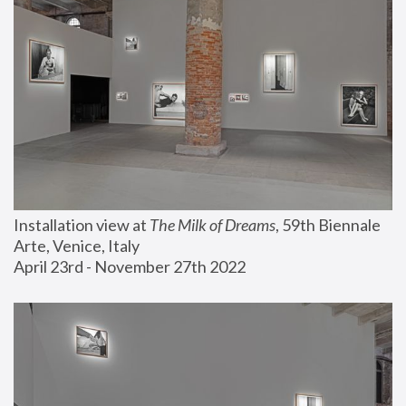
Installation view at 
The Milk of Dreams
, 59th Biennale 
Arte, Venice, Italy
April 23rd - November 27th 2022