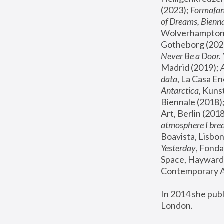
(2023); 
Formafan
of Dreams, Bienna
Wolverhampton,
Gotheborg (2020
Never Be a Door. 
Madrid (2019); 
data
, La Casa En
Antarctica
, Kuns
Biennale (2018);
Art, Berlin (2018
atmosphere I brea
Boavista, Lisbon
Yesterday
, Fonda
Space, Hayward 
Contemporary Ar
In 2014 she pub
London.