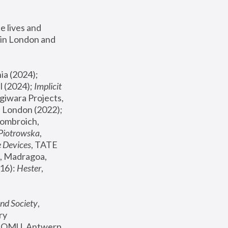
 lives and 
in London and 
, ICA Philadelphia (2024); 
l (2024);
 Implicit 
giwara Projects, 
, Joanna Piotrowska & Formafantasma Phillida Reid, London (2022); 
ombroich, 
 Piotrowska
, 
e Devices
, TATE 
, Madragoa, 
16): 
Hester
, 
nd Society
, 
y 
 FOMU, Antwerp 