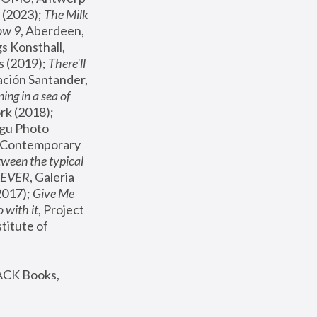
(2023); 
The Milk 
ow 9
, Aberdeen, 
s Konsthall, 
s (2019); 
There'll 
ación Santander, 
ng in a sea of 
, MoMA, New York (2018); 
gu Photo 
r Contemporary 
een the typical 
SEVER
, Galeria 
2017); 
Give Me 
 with it
, Project 
stitute of 
ACK Books, 