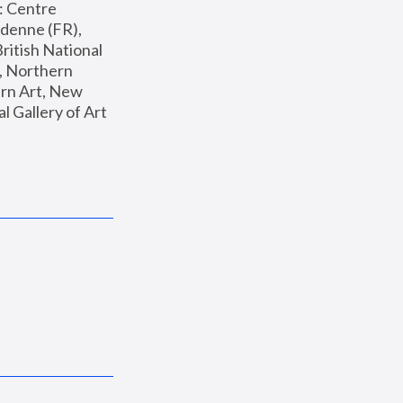
: Centre 
enne (FR), 
ritish National 
, Northern 
n Art, New 
Gallery of Art 