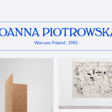
JOANNA PIOTROWSK
Warsaw, Poland , 1985