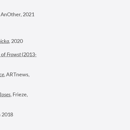
, AnOther, 2021
nicka
, 2020
 of 
Frowst
 (2013-
ce
, ARTnews, 
Roses
,
 Frieze, 
 2018 