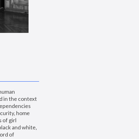
 human 
 in the context 
dependencies 
curity, home 
f girl 
lack and white, 
ord of 