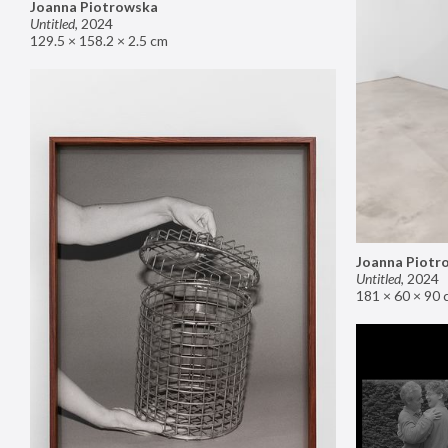
Joanna Piotrowska
Untitled
,
2024
129.5 × 158.2 × 2.5 cm
Joanna Piotr
Untitled
,
2024
181 × 60 × 90 