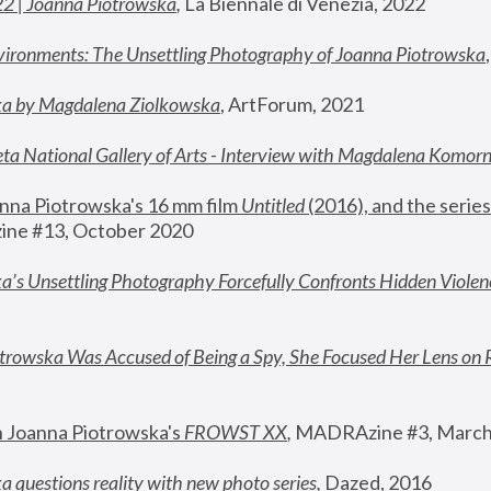
22 | Joanna Piotrowska
,
 La Biennale di Venezia, 2022
vironments: The Unsettling Photography of Joanna Piotrowska
ka by Magdalena Ziolkowska
, ArtForum, 2021
ta National Gallery of Arts - Interview with Magdalena Komor
nna Piotrowska's 16 mm film 
Untitled 
(2016), and the series
ne #13, October 2020
a’s Unsettling Photography Forcefully Confronts Hidden Violen
rowska Was Accused of Being a Spy, She Focused Her Lens on 
n Joanna Piotrowska's 
FROWST XX
, 
MADRAzine #3, March
 questions reality with new photo series
,
 Dazed, 2016