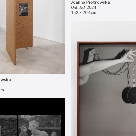
Joanna Piotrowska
Untitled
,
2024
152 × 208 cm
owska
cm