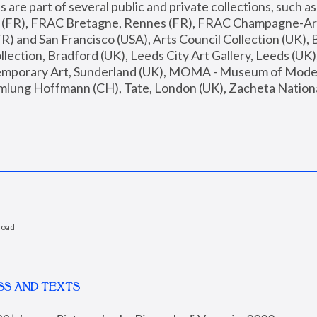
are part of several public and private collections, such as
s (FR), FRAC Bretagne, Rennes (FR), FRAC Champagne-Ard
R) and San Francisco (USA), Arts Council Collection (UK), B
ection, Bradford (UK), Leeds City Art Gallery, Leeds (UK)
temporary Art, Sunderland (UK), MOMA - Museum of Moder
mlung Hoffmann (CH), Tate, London (UK), Zacheta National 
load
SS AND TEXTS