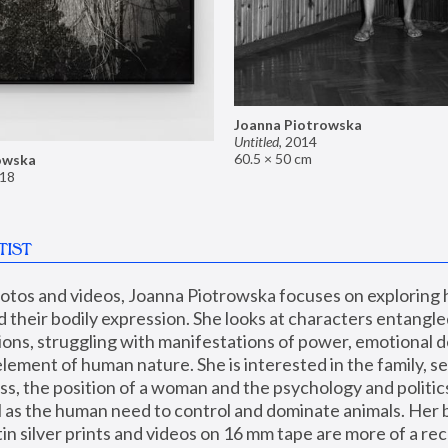
Joanna Piotrowska
Untitled
,
2014
60.5 × 50 cm
owska
18
TIST
hotos and videos, Joanna Piotrowska focuses on exploring
d their bodily expression. She looks at characters entangled
utions, struggling with manifestations of power, emotional 
element of human nature. She is interested in the family, se
, the position of a woman and the psychology and politics o
ll as the human need to control and dominate animals. Her b
n silver prints and videos on 16 mm tape are more of a rec