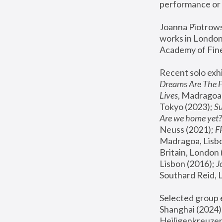
performance or 
Joanna Piotrowsk
works in London,
Academy of Fine
Recent solo exhi
Dreams Are The 
Lives
, Madragoa,
Tokyo (2023); 
S
Are we home yet?
Neuss (2021);
 
Madragoa, Lisbo
Britain, London 
Lisbon (2016);
 
Southard Reid, 
Selected group e
Shanghai (2024);
Heiligenkreuzer