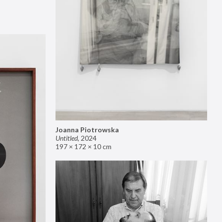
Joanna Piotrowska
Untitled
,
2024
197 × 172 × 10 cm