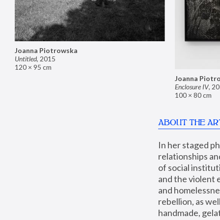
Joanna Piotrowska
Untitled
,
2015
120 × 95 cm
Joanna Piotr
Enclosure IV
,
20
100 × 80 cm
ABOUT THE AR
In her staged p
relationships an
of social instit
and the violent 
and homelessness
rebellion, as we
handmade, gelati