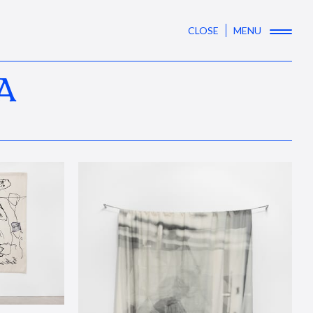
CLOSE
MENU
A