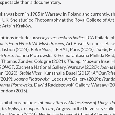
spectacle than a documentary. 
a was born in 1985 in Warsaw, in Poland and currently, she
 UK. She studied Photography at the Royal College of Art 
 Arts in Kraków.
bitions include: 
unseeing eyes, restless bodies
Facts From Which We Must Proceed
, Art Basel Parcours, Base
 Lisbon (2024); 
Entre Nous
, LE BAL, Paris (2023); 
Toride
, Ha
ub Rosa
 Thomas Zander, Cologne (2021); 
Thump
, Museum Insel H
FROWST
, Zacheta National Gallery, Warsaw (2020);
 Joanna
n (2020); 
Stable Vices
, Kunsthalle Basel (2019); 
All Our Fals
(2019);
 Joanna Piotrowska
, Leeds Art Gallery (2019); 
Frantic
Joanna Piotrowska
, Dawid Radziszewski Gallery, Warsaw (20
London (2015). 
xhibitions include: 
Intimacy Rarely Makes Sense of Things Po
 
to display, to support, to care,
 Angewandte University Galler
hof, Vienna (2024); 
Her Voice - Echoes of Chantal Akerman
,