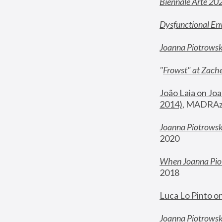
Biennale Arte 20
Dysfunctional En
Joanna Piotrows
"
Frowst" at Zache
João Laia on Joa
2014)
, MADRAzi
Joanna Piotrowsk
2020
When Joanna Piot
2018
Luca Lo Pinto o
Joanna Piotrowska