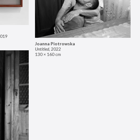
019
Joanna Piotrowska
Untitled
,
2022
130 × 160 cm