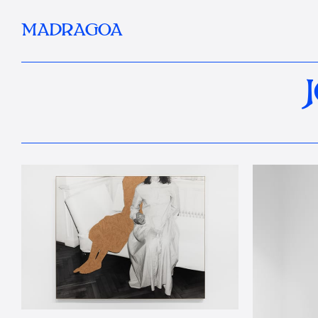
MADRAGOA