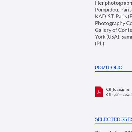
Her photographs 
Pompidou, Pari
KADIST, Paris (F
Photography Coll
Gallery of Con
York (USA), Sam
(PL).
PORTFOLIO
CR_logo.png
0 B - pdf —
down
SELECTED PRE