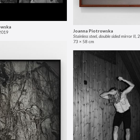
owska
Joanna Piotrowska
2019
Stainless steel, double sided mirror II
,
2
73 × 58 cm