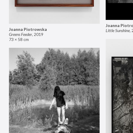
Joanna Piotr
Joanna Piotrowska
Little Sunshine
,
Greens Feeder
,
2019
73 × 58 cm