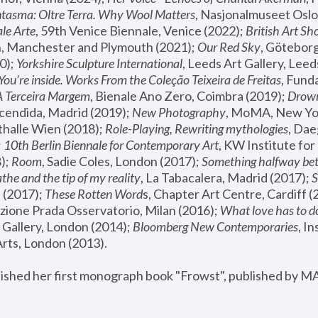
tasma: Oltre Terra. Why Wool Matters
, Nasjonalmuseet Oslo 
le Arte
, 59th Venice Biennale, Venice (2022); 
British Art Sh
 Manchester and Plymouth (2021); 
Our Red Sky
, Göteborg
); 
Yorkshire Sculpture International
, Leeds Art Gallery, Leed
You’re inside. Works From the Coleção Teixeira de Freitas
, Fund
A Terceira Margem
, Bienale Ano Zero, Coimbra (2019); 
Drowni
cendida, Madrid (2019); 
New Photography
thalle Wien (2018); 
Role-Playing, Rewriting mythologies
, Dae
 
10th Berlin Biennale for Contemporary Art
, KW Institute fo
); 
Room
, Sadie Coles, London (2017); 
Something halfway betw
the and the tip of my reality
, La Tabacalera, Madrid (2017); 
 (2017); 
These Rotten Word
s, Chapter Art Centre, Cardiff (
zione Prada Osservatorio, Milan (2016);
 What love has to do
Gallery, London (2014); 
Bloomberg New Contemporaries
, In
ts, London (2013).
lished her first monograph book "Frowst", published by M