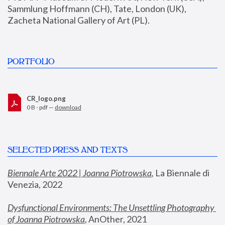
Sammlung Hoffmann (CH), Tate, London (UK), 
Zacheta National Gallery of Art (PL).
PORTFOLIO
CR_logo.png
0 B - pdf —
download
SELECTED PRESS AND TEXTS
Biennale Arte 2022 | Joanna Piotrowska
,
 La Biennale di 
Venezia, 2022
Dysfunctional Environments: The Unsettling Photography 
of Joanna Piotrowska
, AnOther, 2021