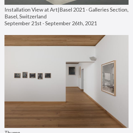
Installation View at Art|Basel 2021 - Galleries Section, 
Basel, Switzerland
September 21st - September 26th, 2021
Thump