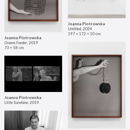
Joanna Piotrowska
Untitled
,
2024
197 × 172 × 10 cm
Joanna Piotrowska
Greens Feeder
,
2019
73 × 58 cm
Joanna Piotrowska
Little Sunshine
,
2019