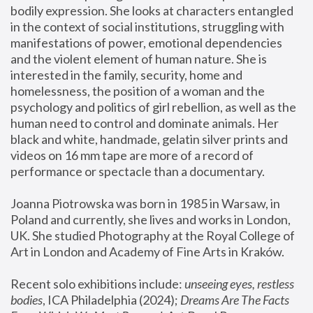
bodily expression. She looks at characters entangled 
in the context of social institutions, struggling with 
manifestations of power, emotional dependencies 
and the violent element of human nature. She is 
interested in the family, security, home and 
homelessness, the position of a woman and the 
psychology and politics of girl rebellion, as well as the 
human need to control and dominate animals. Her 
black and white, handmade, gelatin silver prints and 
videos on 16 mm tape are more of a record of 
performance or spectacle than a documentary. 
Joanna Piotrowska was born in 1985 in Warsaw, in 
Poland and currently, she lives and works in London, 
UK. She studied Photography at the Royal College of 
Art in London and Academy of Fine Arts in Kraków.
Recent solo exhibitions include: 
unseeing eyes, restless 
bodies
, ICA Philadelphia (2024); 
Dreams Are The Facts 