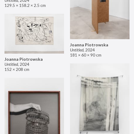
Untitled
,
2024
129.5 × 158.2 × 2.5 cm
Joanna Piotrowska
Untitled
,
2024
181 × 60 × 90 cm
Joanna Piotrowska
Untitled
,
2024
152 × 208 cm