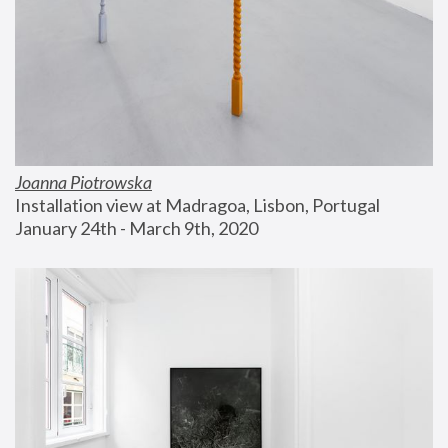
Joanna Piotrowska
Installation view at Madragoa, Lisbon, Portugal
January 24th - March 9th, 2020