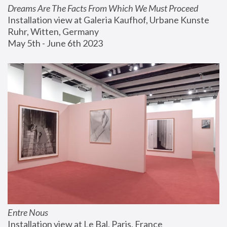
Dreams Are The Facts From Which We Must Proceed
Installation view at Galeria Kaufhof, Urbane Kunste 
Ruhr, Witten, Germany
May 5th - June 6th 2023
Entre Nous
Installation view at Le Bal, Paris, France