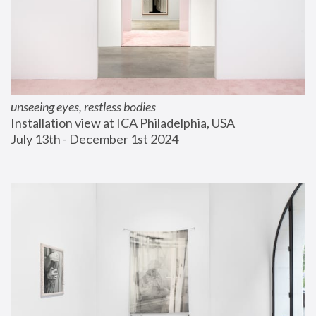
unseeing eyes, restless bodies
Installation view at ICA Philadelphia, USA
July 13th - December 1st 2024