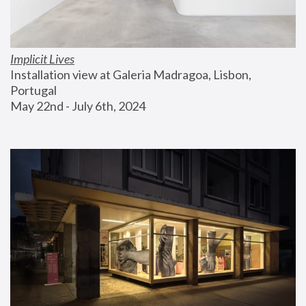
Implicit Lives
Installation view at Galeria Madragoa, Lisbon, 
Portugal
May 22nd - July 6th, 2024