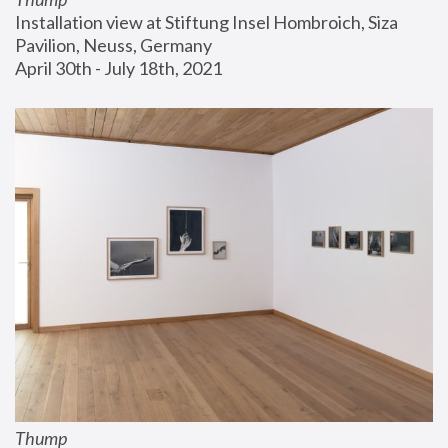
Installation view at Stiftung Insel Hombroich, Siza 
Pavilion, Neuss, Germany
April 30th - July 18th, 2021
Thump