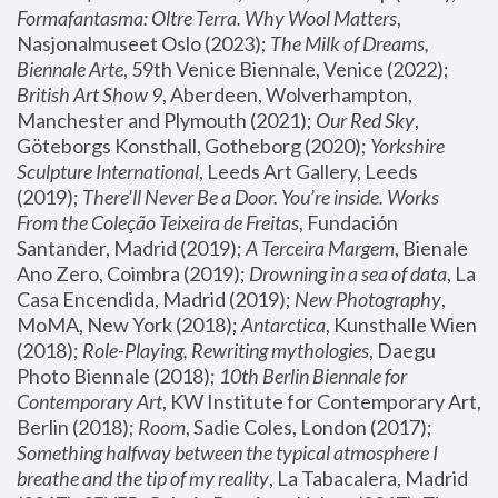
Formafantasma: Oltre Terra. Why Wool Matters
, 
Nasjonalmuseet Oslo (2023); 
The Milk of Dreams, 
Biennale Arte
, 59th Venice Biennale, Venice (2022); 
British Art Show 9
, Aberdeen, Wolverhampton, 
Manchester and Plymouth (2021); 
Our Red Sky
, 
Göteborgs Konsthall, Gotheborg (2020); 
Yorkshire 
Sculpture International
, Leeds Art Gallery, Leeds 
(2019); 
There'll Never Be a Door. You’re inside. Works 
From the Coleção Teixeira de Freitas
, Fundación 
Santander, Madrid (2019); 
A Terceira Margem
, Bienale 
Ano Zero, Coimbra (2019); 
Drowning in a sea of data
, La 
Casa Encendida, Madrid (2019); 
New Photography
, 
MoMA, New York (2018); 
Antarctica
, Kunsthalle Wien 
(2018); 
Role-Playing, Rewriting mythologies
, Daegu 
Photo Biennale (2018); 
10th Berlin Biennale for 
Contemporary Art
, KW Institute for Contemporary Art, 
Berlin (2018); 
Room
, Sadie Coles, London (2017); 
Something halfway between the typical atmosphere I 
breathe and the tip of my reality
, La Tabacalera, Madrid 