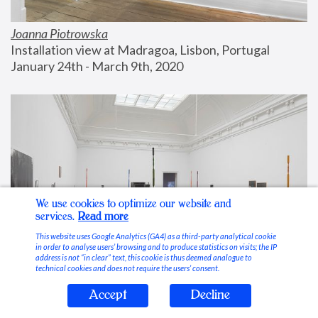
Joanna Piotrowska
Installation view at Madragoa, Lisbon, Portugal
January 24th - March 9th, 2020
We use cookies to optimize our website and
services.
Read more
This website uses Google Analytics (GA4) as a third-party analytical cookie
in order to analyse users’ browsing and to produce statistics on visits; the IP
address is not “in clear” text, this cookie is thus deemed analogue to
technical cookies and does not require the users’ consent.
Accept
Decline
Stable Vices