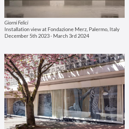
Giorni Felici
Installation view at Fondazione Merz, Palermo, Italy
December 5th 2023 - March 3rd 2024