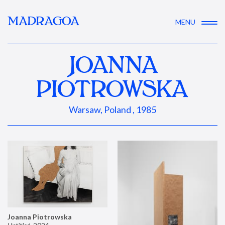
MADRAGOA
MENU
JOANNA
PIOTROWSKA
Warsaw, Poland , 1985
Joanna Piotrowska