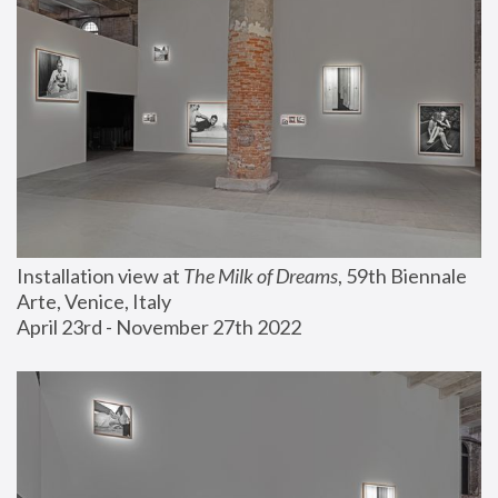
Installation view at 
The Milk of Dreams
, 59th Biennale 
Arte, Venice, Italy
April 23rd - November 27th 2022