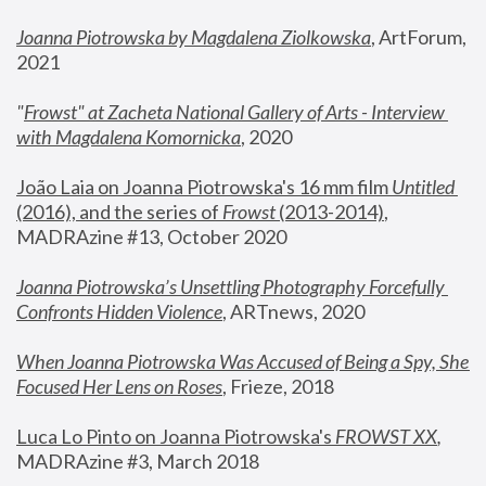
Joanna Piotrowska by Magdalena Ziolkowska
, ArtForum, 
2021
"
Frowst" at Zacheta National Gallery of Arts - Interview 
with Magdalena Komornicka
, 2020
João Laia on Joanna Piotrowska's 16 mm film 
Untitled 
(2016), and the series of 
Frowst
 (2013-2014)
, 
MADRAzine #13, October 2020
Joanna Piotrowska’s Unsettling Photography Forcefully 
Confronts Hidden Violence
, ARTnews, 2020
When Joanna Piotrowska Was Accused of Being a Spy, She 
Focused Her Lens on Roses
,
 Frieze, 2018
Luca Lo Pinto on Joanna Piotrowska's 
FROWST XX
, 
MADRAzine #3, March 2018 