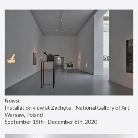
Frowst
Installation view at Zachęta – National Gallery of Art, 
Warsaw, Poland
September 18th - December 6th, 2020