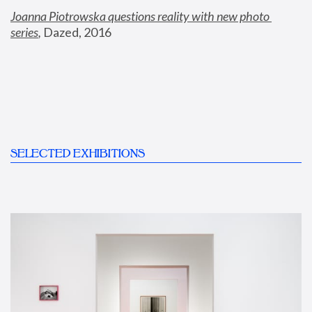
Joanna Piotrowska questions reality with new photo 
series
,
 Dazed, 2016
SELECTED EXHIBITIONS