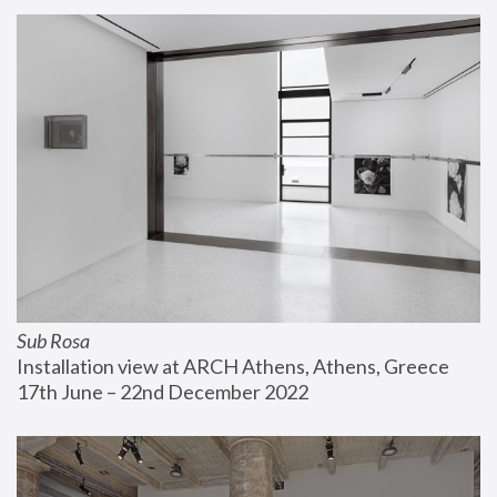
Sub Rosa
Installation view at ARCH Athens, Athens, Greece
17th June – 22nd December 2022