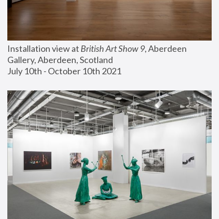
Installation view at 
British Art Show 9
, Aberdeen 
Gallery, Aberdeen, Scotland
July 10th - October 10th 2021