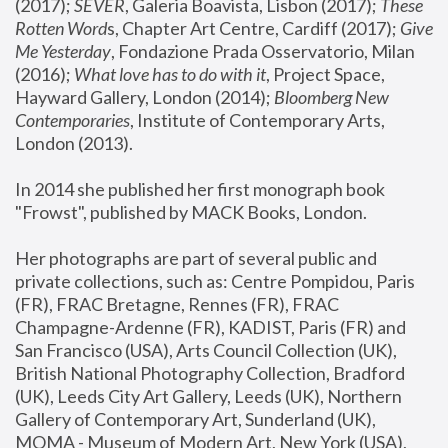
(2017); 
SEVER
, Galeria Boavista, Lisbon (2017); 
These 
Rotten Word
s, Chapter Art Centre, Cardiff (2017); 
Give 
Me Yesterday
, Fondazione Prada Osservatorio, Milan 
(2016);
 What love has to do with it
, Project Space, 
Hayward Gallery, London (2014); 
Bloomberg New 
Contemporaries
, Institute of Contemporary Arts, 
London (2013).
In 2014 she published her first monograph book 
"Frowst", published by MACK Books, London.
Her photographs are part of several public and 
private collections, such as: Centre Pompidou, Paris 
(FR), FRAC Bretagne, Rennes (FR), FRAC 
Champagne-Ardenne (FR), KADIST, Paris (FR) and 
San Francisco (USA), Arts Council Collection (UK), 
British National Photography Collection, Bradford 
(UK), Leeds City Art Gallery, Leeds (UK), Northern 
Gallery of Contemporary Art, Sunderland (UK), 
MOMA - Museum of Modern Art, New York (USA), 