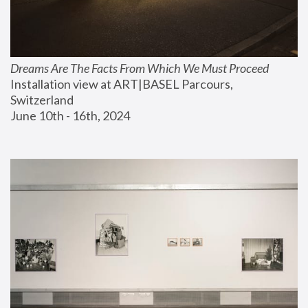
Dreams Are The Facts From Which We Must Proceed
Installation view at ART|BASEL Parcours, 
Switzerland
June 10th - 16th, 2024