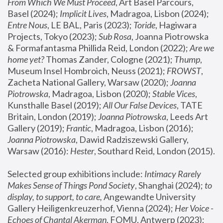
From Which We Must Proceed
, Art Basel Parcours, 
Basel (2024);
 Implicit Lives
, Madragoa, Lisbon (2024); 
Entre Nous
, LE BAL, Paris (2023); 
Toride
, Hagiwara 
Projects, Tokyo (2023); 
Sub Rosa
, Joanna Piotrowska 
& Formafantasma Phillida Reid, London (2022); 
Are we 
home yet?
 Thomas Zander, Cologne (2021); 
Thump
, 
Museum Insel Hombroich, Neuss (2021);
 FROWST
, 
Zacheta National Gallery, Warsaw (2020);
 Joanna 
Piotrowska
, Madragoa, Lisbon (2020); 
Stable Vices
, 
Kunsthalle Basel (2019); 
All Our False Devices
, TATE 
Britain, London (2019);
 Joanna Piotrowska
, Leeds Art 
Gallery (2019); 
Frantic
, Madragoa, Lisbon (2016);
Joanna Piotrowska
, Dawid Radziszewski Gallery, 
Warsaw (2016): 
Hester
, Southard Reid, London (2015). 
Selected group exhibitions include: 
Intimacy Rarely 
Makes Sense of Things Pond Society
, Shanghai (2024); 
to 
display, to support, to care,
 Angewandte University 
Gallery Heiligenkreuzerhof, Vienna (2024); 
Her Voice - 
Echoes of Chantal Akerman
, FOMU, Antwerp (2023); 