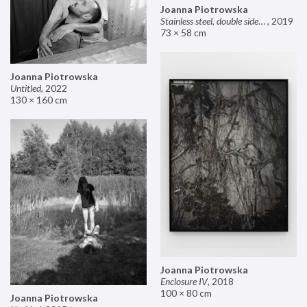
Joanna Piotrowska
Stainless steel, double sided mirror II
,
2019
73 × 58 cm
Joanna Piotrowska
Untitled
,
2022
130 × 160 cm
Joanna Piotrowska
Enclosure IV
,
2018
100 × 80 cm
Joanna Piotrowska