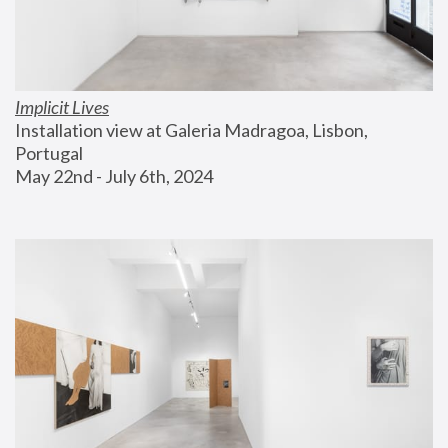
Implicit Lives
Installation view at Galeria Madragoa, Lisbon, 
Portugal
May 22nd - July 6th, 2024