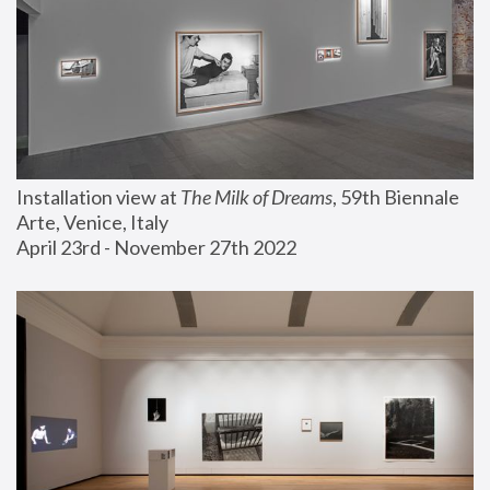
Installation view at 
The Milk of Dreams
, 59th Biennale 
Arte, Venice, Italy
April 23rd - November 27th 2022