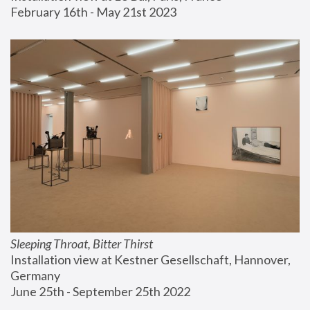
February 16th - May 21st 2023
Sleeping Throat, Bitter Thirst
Installation view at Kestner Gesellschaft, Hannover, 
Germany
June 25th - September 25th 2022