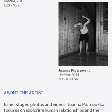
Untitled
,
2015
120 × 95 cm
Joanna Piotrowska
Untitled
,
2014
60.5 × 50 cm
ABOUT THE ARTIST
In her staged photos and videos, Joanna Piotrowska 
focuses on exploring human relationships and their 