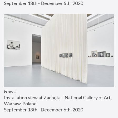
September 18th - December 6th, 2020
Frowst
Installation view at Zachęta – National Gallery of Art, 
Warsaw, Poland
September 18th - December 6th, 2020