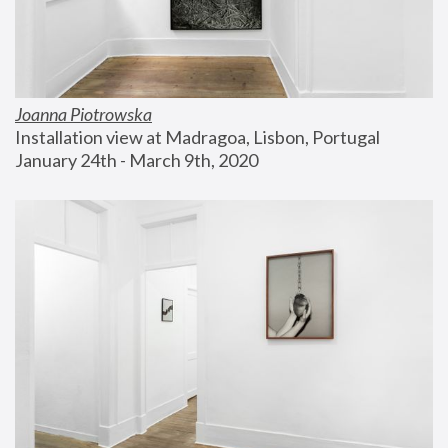
Joanna Piotrowska
Installation view at Madragoa, Lisbon, Portugal
January 24th - March 9th, 2020