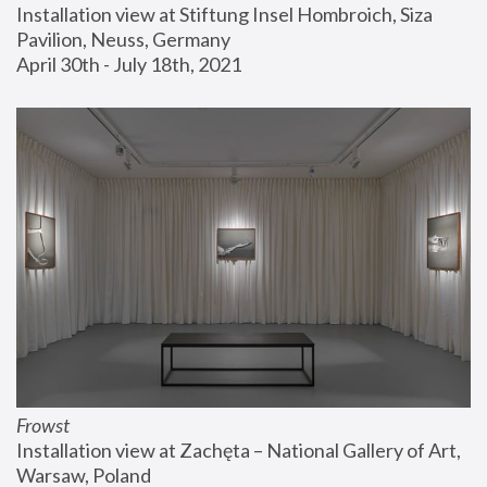
Installation view at Stiftung Insel Hombroich, Siza 
Pavilion, Neuss, Germany
April 30th - July 18th, 2021
Frowst
Installation view at Zachęta – National Gallery of Art, 
Warsaw, Poland