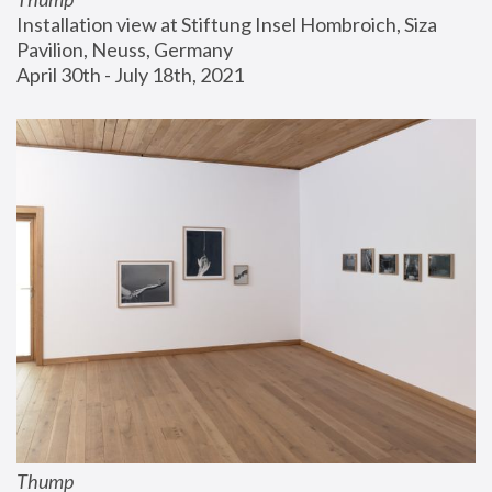
Installation view at Stiftung Insel Hombroich, Siza 
Pavilion, Neuss, Germany
April 30th - July 18th, 2021
Thump