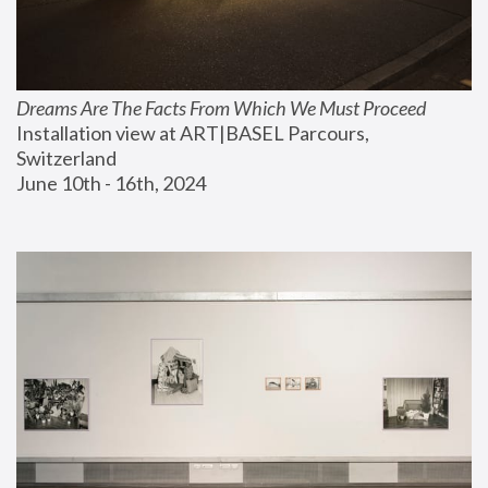
Dreams Are The Facts From Which We Must Proceed
Installation view at ART|BASEL Parcours, 
Switzerland
June 10th - 16th, 2024