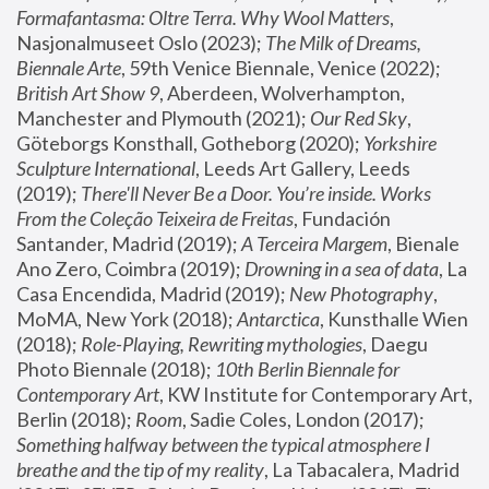
Formafantasma: Oltre Terra. Why Wool Matters
, 
Nasjonalmuseet Oslo (2023); 
The Milk of Dreams, 
Biennale Arte
, 59th Venice Biennale, Venice (2022); 
British Art Show 9
, Aberdeen, Wolverhampton, 
Manchester and Plymouth (2021); 
Our Red Sky
, 
Göteborgs Konsthall, Gotheborg (2020); 
Yorkshire 
Sculpture International
, Leeds Art Gallery, Leeds 
(2019); 
There'll Never Be a Door. You’re inside. Works 
From the Coleção Teixeira de Freitas
, Fundación 
Santander, Madrid (2019); 
A Terceira Margem
, Bienale 
Ano Zero, Coimbra (2019); 
Drowning in a sea of data
, La 
Casa Encendida, Madrid (2019); 
New Photography
, 
MoMA, New York (2018); 
Antarctica
, Kunsthalle Wien 
(2018); 
Role-Playing, Rewriting mythologies
, Daegu 
Photo Biennale (2018); 
10th Berlin Biennale for 
Contemporary Art
, KW Institute for Contemporary Art, 
Berlin (2018); 
Room
, Sadie Coles, London (2017); 
Something halfway between the typical atmosphere I 
breathe and the tip of my reality
, La Tabacalera, Madrid 