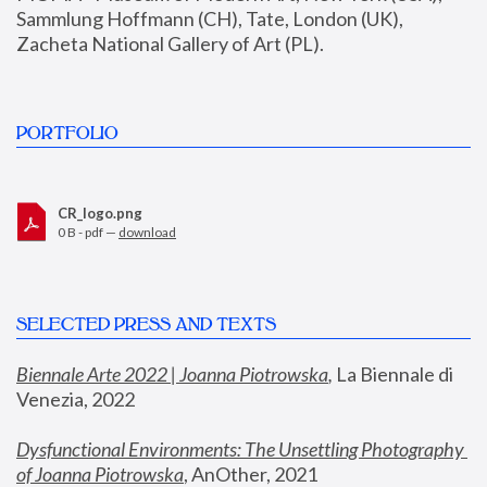
Sammlung Hoffmann (CH), Tate, London (UK), 
Zacheta National Gallery of Art (PL).
PORTFOLIO
CR_logo.png
0 B - pdf —
download
SELECTED PRESS AND TEXTS
Biennale Arte 2022 | Joanna Piotrowska
,
 La Biennale di 
Venezia, 2022
Dysfunctional Environments: The Unsettling Photography 
of Joanna Piotrowska
, AnOther, 2021