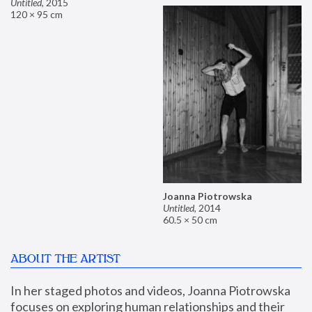
Untitled
,
2015
120 × 95 cm
Joanna Piotrowska
Untitled
,
2014
60.5 × 50 cm
ABOUT THE ARTIST
In her staged photos and videos, Joanna Piotrowska 
focuses on exploring human relationships and their 