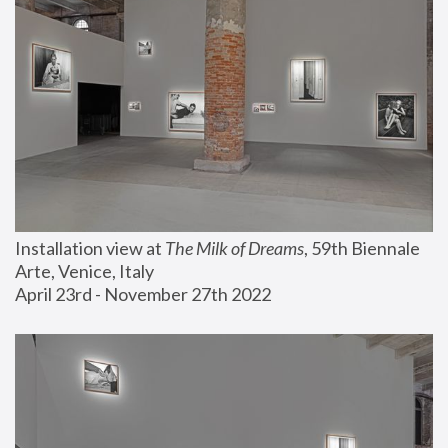
Installation view at 
The Milk of Dreams
, 59th Biennale 
Arte, Venice, Italy
April 23rd - November 27th 2022