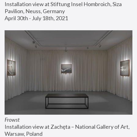
Installation view at Stiftung Insel Hombroich, Siza 
Pavilion, Neuss, Germany
April 30th - July 18th, 2021
Frowst
Installation view at Zachęta – National Gallery of Art, 
Warsaw, Poland