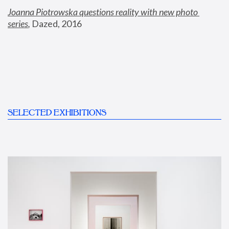
Joanna Piotrowska questions reality with new photo 
series
,
 Dazed, 2016
SELECTED EXHIBITIONS