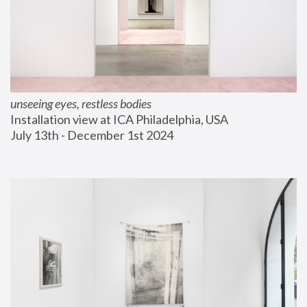
unseeing eyes, restless bodies
Installation view at ICA Philadelphia, USA
July 13th - December 1st 2024