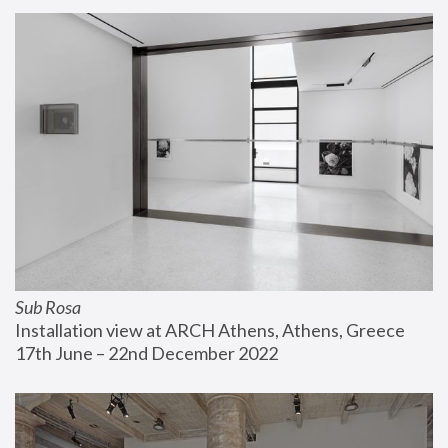
Sub Rosa
Installation view at ARCH Athens, Athens, Greece
17th June – 22nd December 2022