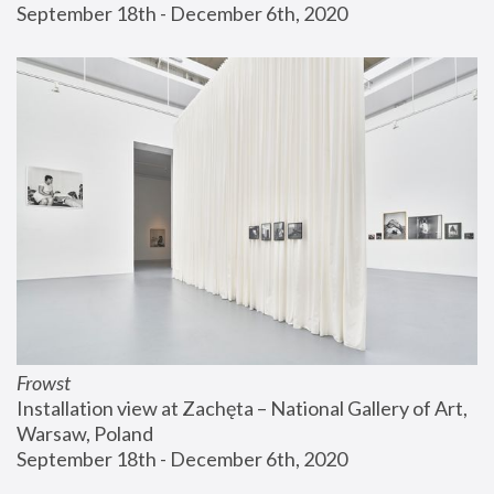
September 18th - December 6th, 2020
Frowst
Installation view at Zachęta – National Gallery of Art, 
Warsaw, Poland
September 18th - December 6th, 2020