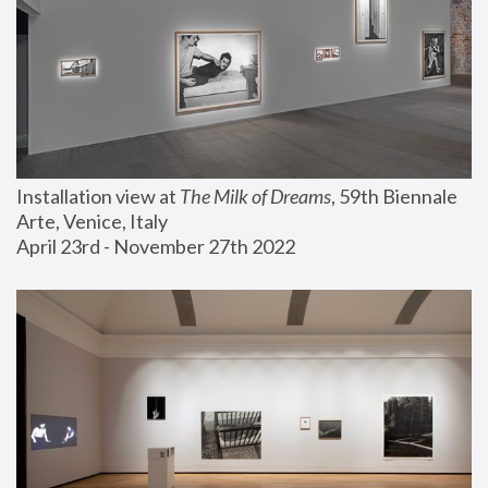
Installation view at 
The Milk of Dreams
, 59th Biennale 
Arte, Venice, Italy
April 23rd - November 27th 2022