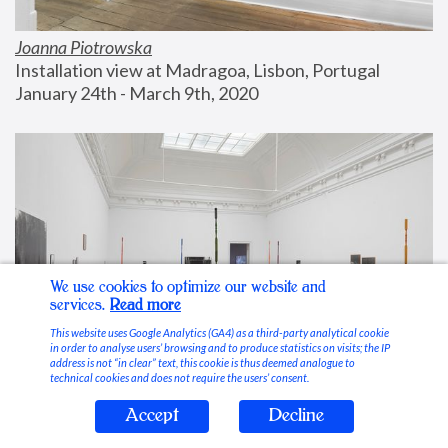
Joanna Piotrowska
Installation view at Madragoa, Lisbon, Portugal
January 24th - March 9th, 2020
We use cookies to optimize our website and
services.
Read more
This website uses Google Analytics (GA4) as a third-party analytical cookie
in order to analyse users’ browsing and to produce statistics on visits; the IP
address is not “in clear” text, this cookie is thus deemed analogue to
technical cookies and does not require the users’ consent.
Accept
Decline
Stable Vices