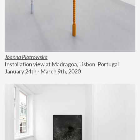
Joanna Piotrowska
Installation view at Madragoa, Lisbon, Portugal
January 24th - March 9th, 2020