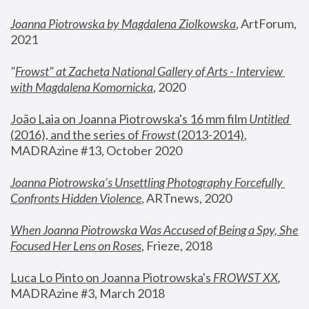
Joanna Piotrowska by Magdalena Ziolkowska
, ArtForum, 
2021
"
Frowst" at Zacheta National Gallery of Arts - Interview 
with Magdalena Komornicka
, 2020
João Laia on Joanna Piotrowska's 16 mm film 
Untitled 
(2016), and the series of 
Frowst
 (2013-2014)
, 
MADRAzine #13, October 2020
Joanna Piotrowska’s Unsettling Photography Forcefully 
Confronts Hidden Violence
, ARTnews, 2020
When Joanna Piotrowska Was Accused of Being a Spy, She 
Focused Her Lens on Roses
,
 Frieze, 2018
Luca Lo Pinto on Joanna Piotrowska's 
FROWST XX
, 
MADRAzine #3, March 2018 