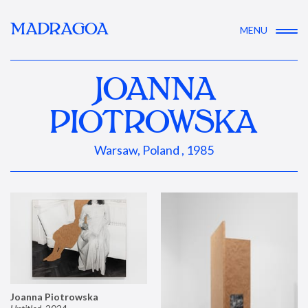
MADRAGOA
MENU
JOANNA
PIOTROWSKA
Warsaw, Poland , 1985
Joanna Piotrowska