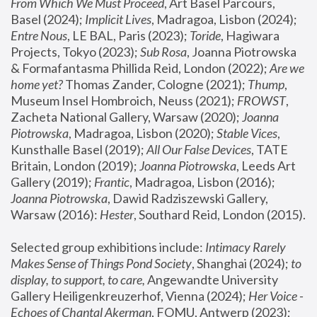
From Which We Must Proceed
, Art Basel Parcours, 
Basel (2024);
 Implicit Lives
, Madragoa, Lisbon (2024); 
Entre Nous
, LE BAL, Paris (2023); 
Toride
, Hagiwara 
Projects, Tokyo (2023); 
Sub Rosa
, Joanna Piotrowska 
& Formafantasma Phillida Reid, London (2022); 
Are we 
home yet?
 Thomas Zander, Cologne (2021); 
Thump
, 
Museum Insel Hombroich, Neuss (2021);
 FROWST
, 
Zacheta National Gallery, Warsaw (2020);
 Joanna 
Piotrowska
, Madragoa, Lisbon (2020); 
Stable Vices
, 
Kunsthalle Basel (2019); 
All Our False Devices
, TATE 
Britain, London (2019);
 Joanna Piotrowska
, Leeds Art 
Gallery (2019); 
Frantic
, Madragoa, Lisbon (2016);
Joanna Piotrowska
, Dawid Radziszewski Gallery, 
Warsaw (2016): 
Hester
, Southard Reid, London (2015). 
Selected group exhibitions include: 
Intimacy Rarely 
Makes Sense of Things Pond Society
, Shanghai (2024); 
to 
display, to support, to care,
 Angewandte University 
Gallery Heiligenkreuzerhof, Vienna (2024); 
Her Voice - 
Echoes of Chantal Akerman
, FOMU, Antwerp (2023); 