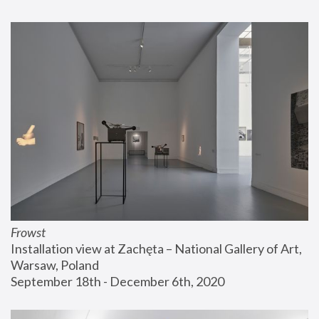
Frowst
Installation view at Zachęta – National Gallery of Art, 
Warsaw, Poland
September 18th - December 6th, 2020