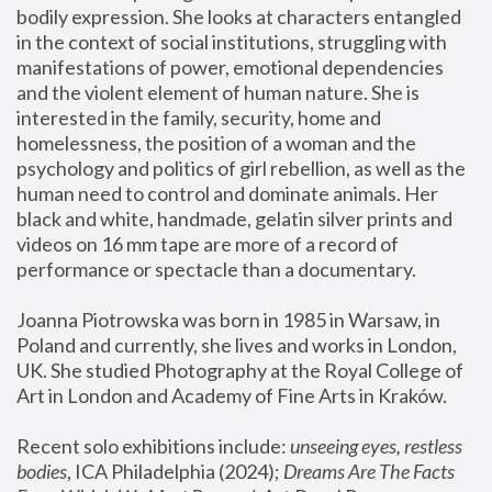
bodily expression. She looks at characters entangled 
in the context of social institutions, struggling with 
manifestations of power, emotional dependencies 
and the violent element of human nature. She is 
interested in the family, security, home and 
homelessness, the position of a woman and the 
psychology and politics of girl rebellion, as well as the 
human need to control and dominate animals. Her 
black and white, handmade, gelatin silver prints and 
videos on 16 mm tape are more of a record of 
performance or spectacle than a documentary. 
Joanna Piotrowska was born in 1985 in Warsaw, in 
Poland and currently, she lives and works in London, 
UK. She studied Photography at the Royal College of 
Art in London and Academy of Fine Arts in Kraków.
Recent solo exhibitions include: 
unseeing eyes, restless 
bodies
, ICA Philadelphia (2024); 
Dreams Are The Facts 