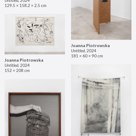
Untitled
,
2024
129.5 × 158.2 × 2.5 cm
Joanna Piotrowska
Untitled
,
2024
181 × 60 × 90 cm
Joanna Piotrowska
Untitled
,
2024
152 × 208 cm