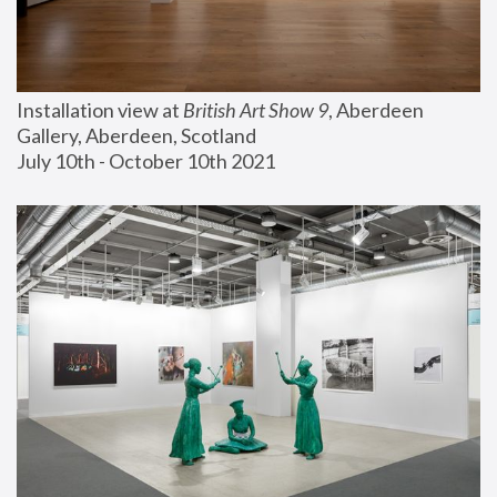
Installation view at 
British Art Show 9
, Aberdeen 
Gallery, Aberdeen, Scotland
July 10th - October 10th 2021