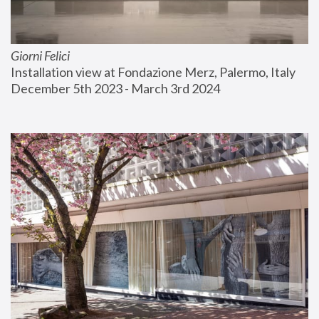
Giorni Felici
Installation view at Fondazione Merz, Palermo, Italy
December 5th 2023 - March 3rd 2024