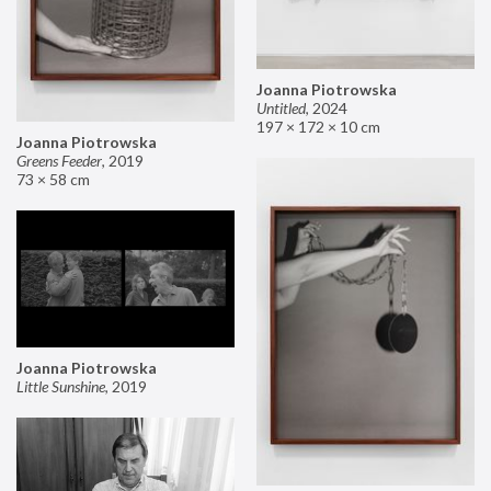
Joanna Piotrowska
Untitled
,
2024
197 × 172 × 10 cm
Joanna Piotrowska
Greens Feeder
,
2019
73 × 58 cm
Joanna Piotrowska
Little Sunshine
,
2019