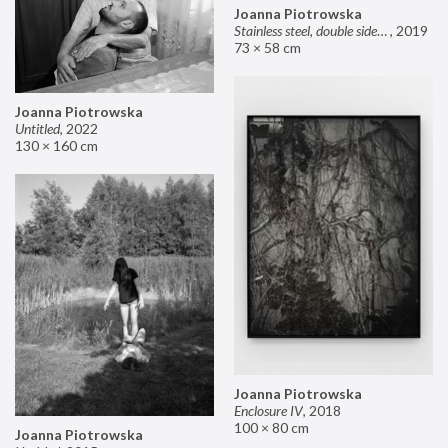
Joanna Piotrowska
Stainless steel, double sided mirror II
,
2019
73 × 58 cm
Joanna Piotrowska
Untitled
,
2022
130 × 160 cm
Joanna Piotrowska
Enclosure IV
,
2018
100 × 80 cm
Joanna Piotrowska