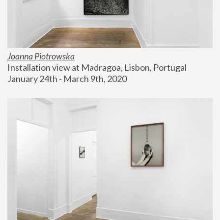
Joanna Piotrowska
Installation view at Madragoa, Lisbon, Portugal
January 24th - March 9th, 2020