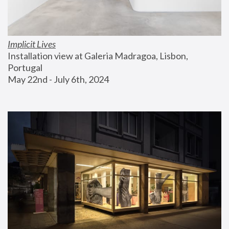
Implicit Lives
Installation view at Galeria Madragoa, Lisbon, 
Portugal
May 22nd - July 6th, 2024