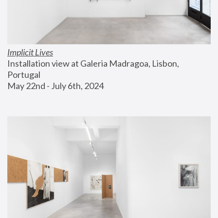
Implicit Lives
Installation view at Galeria Madragoa, Lisbon, 
Portugal
May 22nd - July 6th, 2024