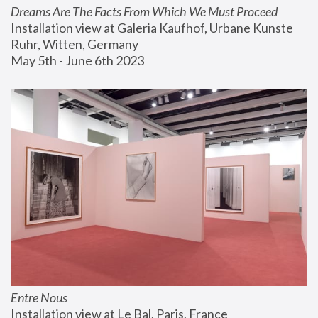
Dreams Are The Facts From Which We Must Proceed
Installation view at Galeria Kaufhof, Urbane Kunste 
Ruhr, Witten, Germany
May 5th - June 6th 2023
Entre Nous
Installation view at Le Bal, Paris, France