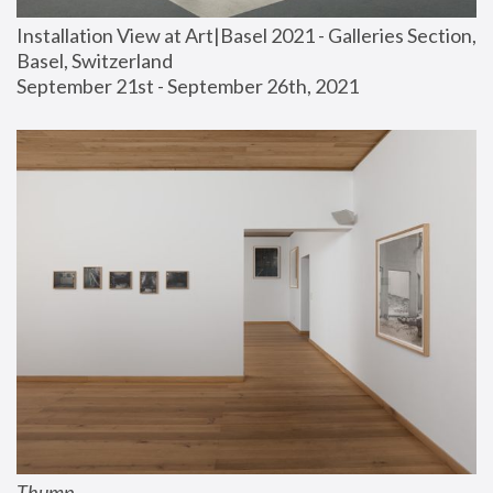
Installation View at Art|Basel 2021 - Galleries Section, 
Basel, Switzerland
September 21st - September 26th, 2021
Thump