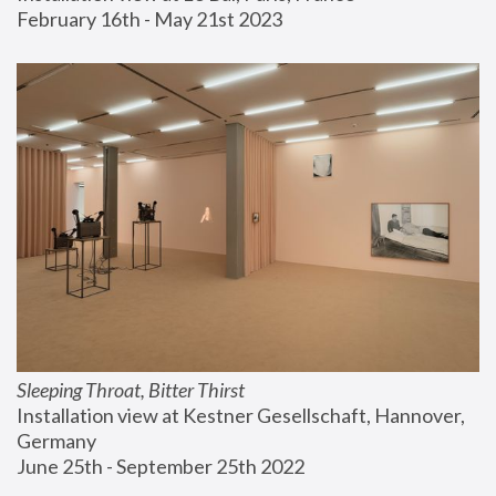
February 16th - May 21st 2023
Sleeping Throat, Bitter Thirst
Installation view at Kestner Gesellschaft, Hannover, 
Germany
June 25th - September 25th 2022