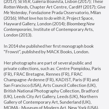
(2017); 
SEVER
, Galeria Boavista, Lisbon (2017); 
These 
Rotten Word
s, Chapter Art Centre, Cardiff (2017); 
Give 
Me Yesterday
, Fondazione Prada Osservatorio, Milan 
(2016);
 What love has to do with it
, Project Space, 
Hayward Gallery, London (2014); 
Bloomberg New 
Contemporaries
, Institute of Contemporary Arts, 
London (2013).
In 2014 she published her first monograph book 
"Frowst", published by MACK Books, London.
Her photographs are part of several public and 
private collections, such as: Centre Pompidou, Paris 
(FR), FRAC Bretagne, Rennes (FR), FRAC 
Champagne-Ardenne (FR), KADIST, Paris (FR) and 
San Francisco (USA), Arts Council Collection (UK), 
British National Photography Collection, Bradford 
(UK), Leeds City Art Gallery, Leeds (UK), Northern 
Gallery of Contemporary Art, Sunderland (UK), 
MOMA - Museum of Modern Art, New York (USA), 