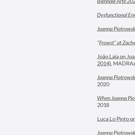
Biennale Arte 20
Dysfunctional En
Joanna Piotrows
"
Frowst" at Zache
João Laia on Joa
2014)
, MADRAzi
Joanna Piotrowsk
2020
When Joanna Piot
2018
Luca Lo Pinto o
Joanna Piotrowska