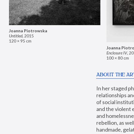
Joanna Piotrowska
Untitled
,
2015
120 × 95 cm
Joanna Piotr
Enclosure IV
,
20
100 × 80 cm
ABOUT THE AR
In her staged p
relationships an
of social instit
and the violent 
and homelessness
rebellion, as we
handmade, gelati