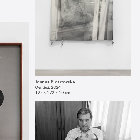
Joanna Piotrowska
Untitled
,
2024
197 × 172 × 10 cm