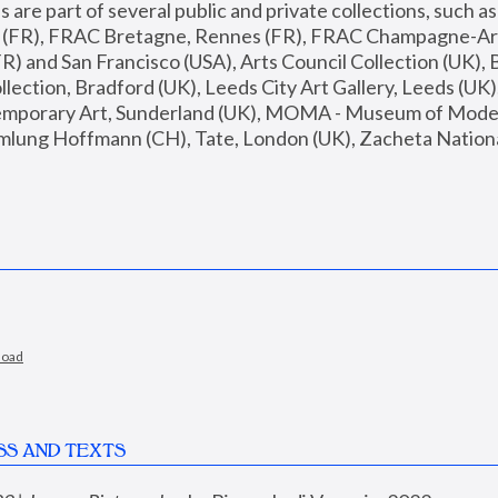
are part of several public and private collections, such as
s (FR), FRAC Bretagne, Rennes (FR), FRAC Champagne-Ard
R) and San Francisco (USA), Arts Council Collection (UK), B
ection, Bradford (UK), Leeds City Art Gallery, Leeds (UK)
temporary Art, Sunderland (UK), MOMA - Museum of Moder
mlung Hoffmann (CH), Tate, London (UK), Zacheta National 
load
SS AND TEXTS