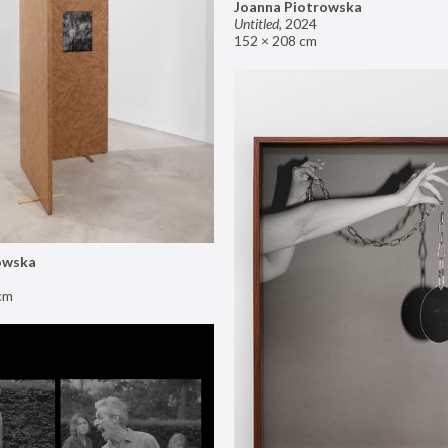
Joanna Piotrowska
Untitled
,
2024
152 × 208 cm
owska
cm