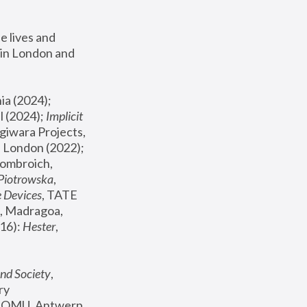
 lives and 
in London and 
, ICA Philadelphia (2024); 
l (2024);
 Implicit 
giwara Projects, 
, Joanna Piotrowska & Formafantasma Phillida Reid, London (2022); 
ombroich, 
 Piotrowska
, 
e Devices
, TATE 
, Madragoa, 
16): 
Hester
, 
nd Society
, 
y 
 FOMU, Antwerp 