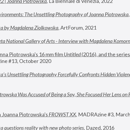
22 | Joanna Piotrowska
,
 La Biennale di Venezia, 2022
vironments: The Unsettling Photography of Joanna Piotrowska
ka by Magdalena Ziolkowska
, ArtForum, 2021
ta National Gallery of Arts - Interview with Magdalena Komor
nna Piotrowska's 16 mm film 
Untitled 
(2016), and the series
ne #13, October 2020
a’s Unsettling Photography Forcefully Confronts Hidden Violen
rowska Was Accused of Being a Spy, She Focused Her Lens on 
n Joanna Piotrowska's 
FROWST XX
, 
MADRAzine #3, March
 questions reality with new photo series
,
 Dazed, 2016