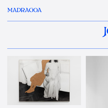
MADRAGOA