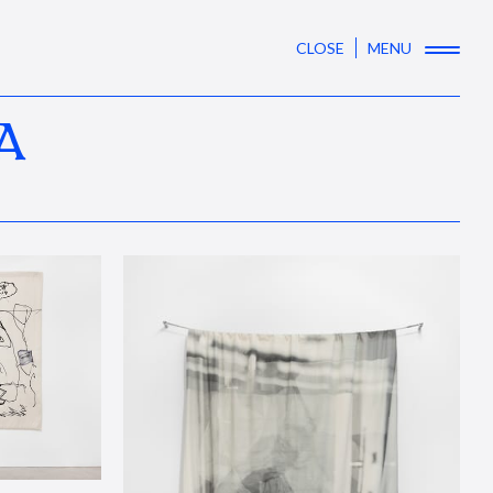
CLOSE
MENU
A