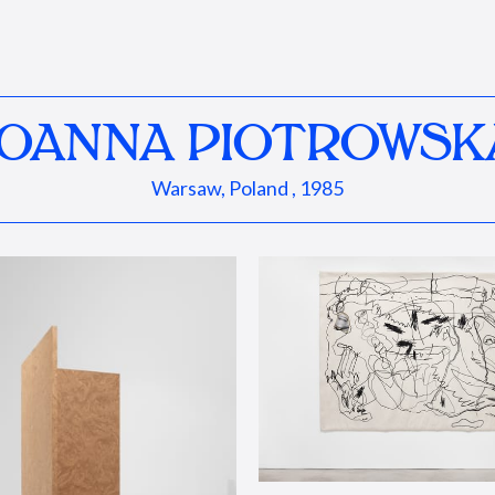
JOANNA PIOTROWSK
Warsaw, Poland , 1985