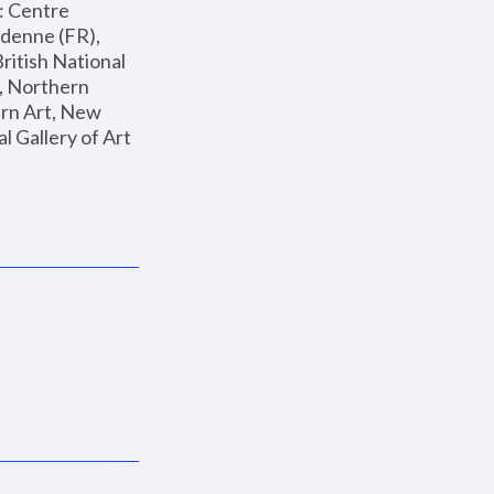
: Centre 
enne (FR), 
ritish National 
, Northern 
n Art, New 
Gallery of Art 