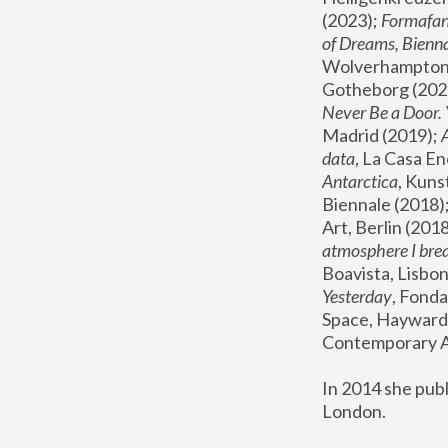
(2023); 
Formafan
of Dreams, Bienna
Wolverhampton,
Gotheborg (2020
Never Be a Door. 
Madrid (2019); 
data
, La Casa En
Antarctica
, Kuns
Biennale (2018);
Art, Berlin (2018
atmosphere I brea
Boavista, Lisbon
Yesterday
, Fonda
Space, Hayward 
Contemporary Ar
In 2014 she pub
London.