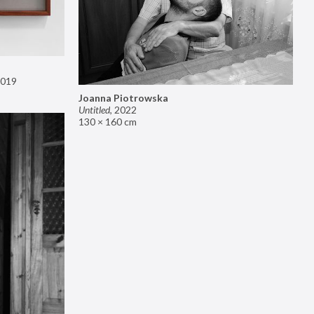
019
Joanna Piotrowska
Untitled
,
2022
130 × 160 cm