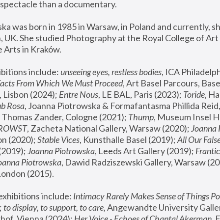
spectacle than a documentary. 
a was born in 1985 in Warsaw, in Poland and currently, she
 UK. She studied Photography at the Royal College of Art 
 Arts in Kraków.
bitions include: 
unseeing eyes, restless bodies
Facts From Which We Must Proceed
, Art Basel Parcours, Base
 Lisbon (2024); 
Entre Nous
, LE BAL, Paris (2023); 
Toride
, Ha
ub Rosa
 Thomas Zander, Cologne (2021); 
Thump
, Museum Insel H
FROWST
, Zacheta National Gallery, Warsaw (2020);
 Joanna
n (2020); 
Stable Vices
, Kunsthalle Basel (2019); 
All Our Fals
(2019);
 Joanna Piotrowska
, Leeds Art Gallery (2019); 
Frantic
Joanna Piotrowska
, Dawid Radziszewski Gallery, Warsaw (20
London (2015). 
xhibitions include: 
Intimacy Rarely Makes Sense of Things Po
 
to display, to support, to care,
 Angewandte University Galler
hof, Vienna (2024); 
Her Voice - Echoes of Chantal Akerman
,