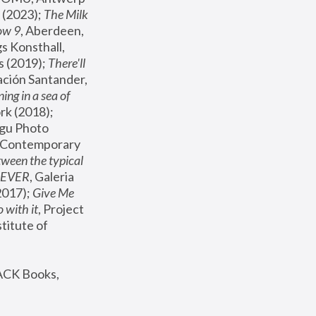
(2023); 
The Milk 
ow 9
, Aberdeen, 
s Konsthall, 
s (2019); 
There'll 
ación Santander, 
ng in a sea of 
, MoMA, New York (2018); 
gu Photo 
r Contemporary 
een the typical 
SEVER
, Galeria 
2017); 
Give Me 
 with it
, Project 
stitute of 
ACK Books, 