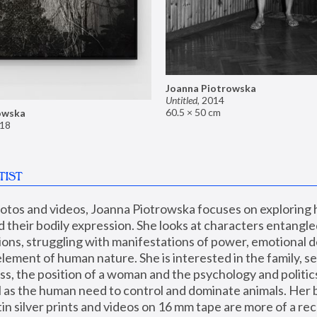
Joanna Piotrowska
Untitled
,
2014
60.5 × 50 cm
owska
18
TIST
hotos and videos, Joanna Piotrowska focuses on exploring
d their bodily expression. She looks at characters entangled
utions, struggling with manifestations of power, emotional 
element of human nature. She is interested in the family, se
, the position of a woman and the psychology and politics o
ll as the human need to control and dominate animals. Her b
n silver prints and videos on 16 mm tape are more of a rec