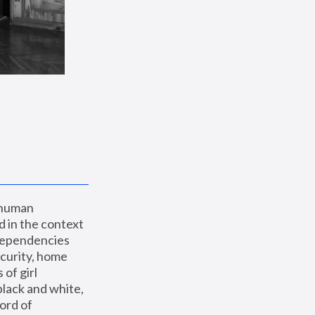
 human 
 in the context 
dependencies 
curity, home 
f girl 
lack and white, 
ord of 