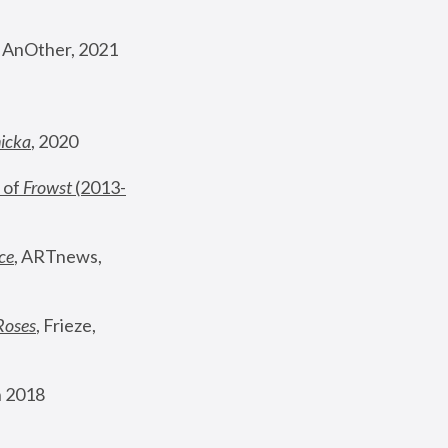
, AnOther, 2021
nicka
, 2020
 of 
Frowst
 (2013-
ce
, ARTnews, 
Roses
,
 Frieze, 
 2018 