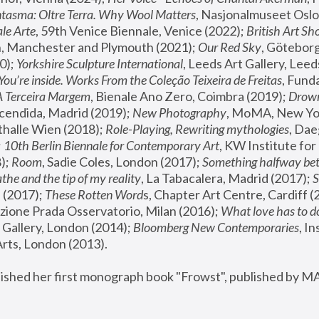
tasma: Oltre Terra. Why Wool Matters
, Nasjonalmuseet Oslo 
le Arte
, 59th Venice Biennale, Venice (2022); 
British Art Sh
 Manchester and Plymouth (2021); 
Our Red Sky
, Göteborg
); 
Yorkshire Sculpture International
, Leeds Art Gallery, Leed
You’re inside. Works From the Coleção Teixeira de Freitas
, Fund
A Terceira Margem
, Bienale Ano Zero, Coimbra (2019); 
Drowni
cendida, Madrid (2019); 
New Photography
thalle Wien (2018); 
Role-Playing, Rewriting mythologies
, Dae
 
10th Berlin Biennale for Contemporary Art
, KW Institute fo
); 
Room
, Sadie Coles, London (2017); 
Something halfway betw
the and the tip of my reality
, La Tabacalera, Madrid (2017); 
 (2017); 
These Rotten Word
s, Chapter Art Centre, Cardiff (
zione Prada Osservatorio, Milan (2016);
 What love has to do
Gallery, London (2014); 
Bloomberg New Contemporaries
, In
ts, London (2013).
lished her first monograph book "Frowst", published by M