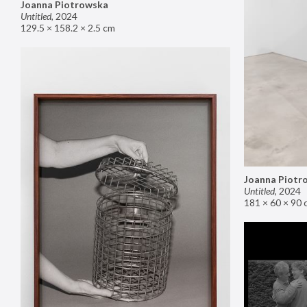
Joanna Piotrowska
Untitled
,
2024
129.5 × 158.2 × 2.5 cm
Joanna Piotr
Untitled
,
2024
181 × 60 × 90 