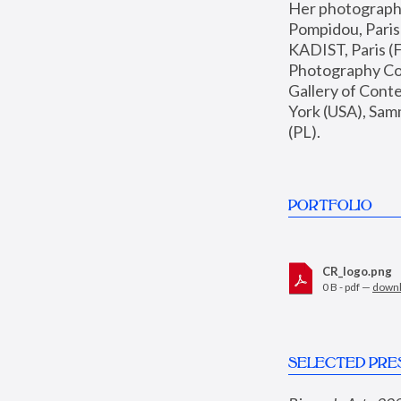
Her photographs 
Pompidou, Pari
KADIST, Paris (F
Photography Coll
Gallery of Con
York (USA), Sam
(PL).
PORTFOLIO
CR_logo.png
0 B - pdf —
down
SELECTED PRE