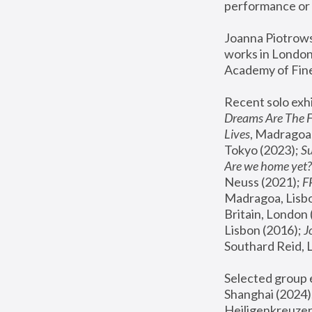
performance or 
Joanna Piotrowsk
works in London,
Academy of Fine
Recent solo exhi
Dreams Are The 
Lives
, Madragoa,
Tokyo (2023); 
S
Are we home yet?
Neuss (2021);
 
Madragoa, Lisbo
Britain, London 
Lisbon (2016);
 
Southard Reid, 
Selected group e
Shanghai (2024);
Heiligenkreuzer