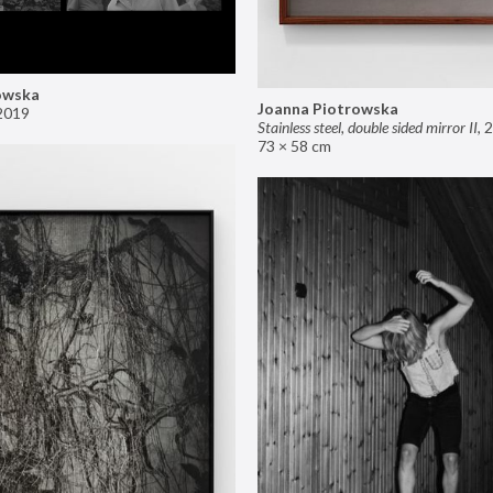
owska
Joanna Piotrowska
2019
Stainless steel, double sided mirror II
,
2
73 × 58 cm