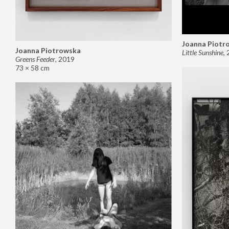
Joanna Piotr
Joanna Piotrowska
Little Sunshine
,
Greens Feeder
,
2019
73 × 58 cm