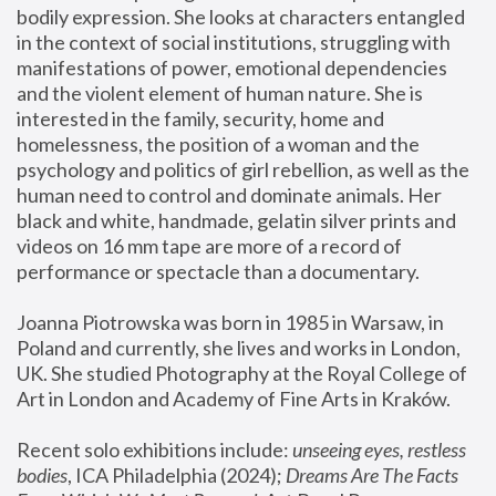
bodily expression. She looks at characters entangled 
in the context of social institutions, struggling with 
manifestations of power, emotional dependencies 
and the violent element of human nature. She is 
interested in the family, security, home and 
homelessness, the position of a woman and the 
psychology and politics of girl rebellion, as well as the 
human need to control and dominate animals. Her 
black and white, handmade, gelatin silver prints and 
videos on 16 mm tape are more of a record of 
performance or spectacle than a documentary. 
Joanna Piotrowska was born in 1985 in Warsaw, in 
Poland and currently, she lives and works in London, 
UK. She studied Photography at the Royal College of 
Art in London and Academy of Fine Arts in Kraków.
Recent solo exhibitions include: 
unseeing eyes, restless 
bodies
, ICA Philadelphia (2024); 
Dreams Are The Facts 