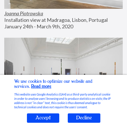
Joanna Piotrowska
Installation view at Madragoa, Lisbon, Portugal
January 24th - March 9th, 2020
We use cookies to optimize our website and
services.
Read more
This website uses Google Analytics (GA4) as a third-party analytical cookie
in order to analyse users’ browsing and to produce statistics on visits; the IP
address is not “in clear” text, this cookie is thus deemed analogue to
technical cookies and does not require the users’ consent.
Accept
Decline
Stable Vices