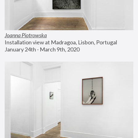
Joanna Piotrowska
Installation view at Madragoa, Lisbon, Portugal
January 24th - March 9th, 2020