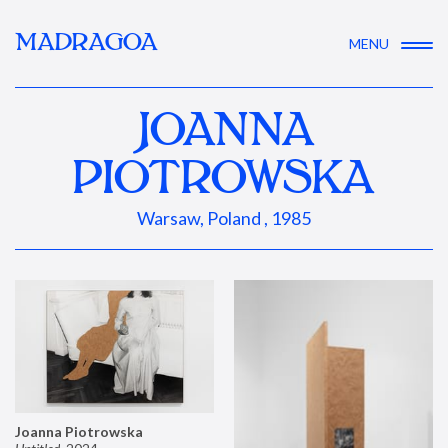
MADRAGOA
MENU
JOANNA
PIOTROWSKA
Warsaw, Poland , 1985
Joanna Piotrowska