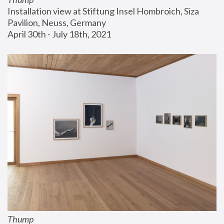
Installation view at Stiftung Insel Hombroich, Siza 
Pavilion, Neuss, Germany
April 30th - July 18th, 2021
Thump