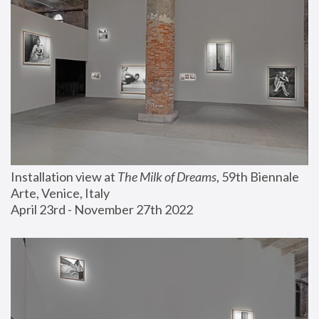
Installation view at 
The Milk of Dreams
, 59th Biennale 
Arte, Venice, Italy
April 23rd - November 27th 2022