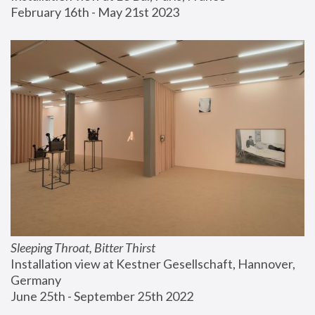
February 16th - May 21st 2023
Sleeping Throat, Bitter Thirst
Installation view at Kestner Gesellschaft, Hannover, 
Germany
June 25th - September 25th 2022