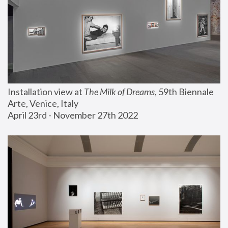
Installation view at 
The Milk of Dreams
, 59th Biennale 
Arte, Venice, Italy
April 23rd - November 27th 2022