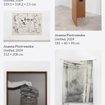
Untitled
,
2024
129.5 × 158.2 × 2.5 cm
Joanna Piotrowska
Untitled
,
2024
181 × 60 × 90 cm
Joanna Piotrowska
Untitled
,
2024
152 × 208 cm