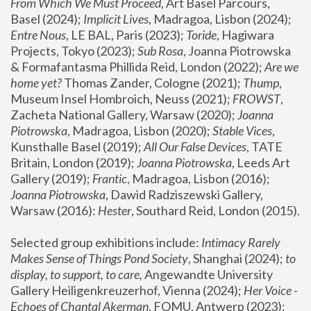
From Which We Must Proceed
, Art Basel Parcours, 
Basel (2024);
 Implicit Lives
, Madragoa, Lisbon (2024); 
Entre Nous
, LE BAL, Paris (2023); 
Toride
, Hagiwara 
Projects, Tokyo (2023); 
Sub Rosa
, Joanna Piotrowska 
& Formafantasma Phillida Reid, London (2022); 
Are we 
home yet?
 Thomas Zander, Cologne (2021); 
Thump
, 
Museum Insel Hombroich, Neuss (2021);
 FROWST
, 
Zacheta National Gallery, Warsaw (2020);
 Joanna 
Piotrowska
, Madragoa, Lisbon (2020); 
Stable Vices
, 
Kunsthalle Basel (2019); 
All Our False Devices
, TATE 
Britain, London (2019);
 Joanna Piotrowska
, Leeds Art 
Gallery (2019); 
Frantic
, Madragoa, Lisbon (2016);
Joanna Piotrowska
, Dawid Radziszewski Gallery, 
Warsaw (2016): 
Hester
, Southard Reid, London (2015). 
Selected group exhibitions include: 
Intimacy Rarely 
Makes Sense of Things Pond Society
, Shanghai (2024); 
to 
display, to support, to care,
 Angewandte University 
Gallery Heiligenkreuzerhof, Vienna (2024); 
Her Voice - 
Echoes of Chantal Akerman
, FOMU, Antwerp (2023); 