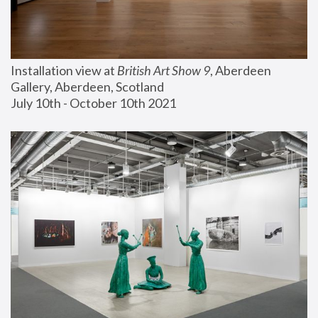
Installation view at 
British Art Show 9
, Aberdeen 
Gallery, Aberdeen, Scotland
July 10th - October 10th 2021