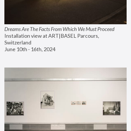
Dreams Are The Facts From Which We Must Proceed
Installation view at ART|BASEL Parcours, 
Switzerland
June 10th - 16th, 2024