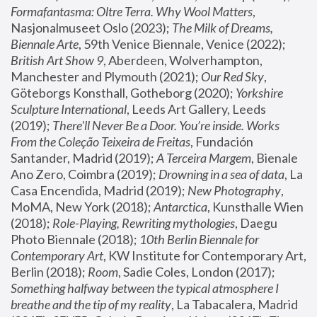
Formafantasma: Oltre Terra. Why Wool Matters
, 
Nasjonalmuseet Oslo (2023); 
The Milk of Dreams, 
Biennale Arte
, 59th Venice Biennale, Venice (2022); 
British Art Show 9
, Aberdeen, Wolverhampton, 
Manchester and Plymouth (2021); 
Our Red Sky
, 
Göteborgs Konsthall, Gotheborg (2020); 
Yorkshire 
Sculpture International
, Leeds Art Gallery, Leeds 
(2019); 
There'll Never Be a Door. You’re inside. Works 
From the Coleção Teixeira de Freitas
, Fundación 
Santander, Madrid (2019); 
A Terceira Margem
, Bienale 
Ano Zero, Coimbra (2019); 
Drowning in a sea of data
, La 
Casa Encendida, Madrid (2019); 
New Photography
, 
MoMA, New York (2018); 
Antarctica
, Kunsthalle Wien 
(2018); 
Role-Playing, Rewriting mythologies
, Daegu 
Photo Biennale (2018); 
10th Berlin Biennale for 
Contemporary Art
, KW Institute for Contemporary Art, 
Berlin (2018); 
Room
, Sadie Coles, London (2017); 
Something halfway between the typical atmosphere I 
breathe and the tip of my reality
, La Tabacalera, Madrid 