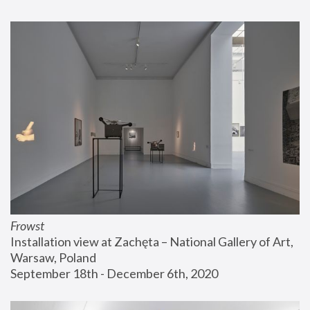
Frowst
Installation view at Zachęta – National Gallery of Art, 
Warsaw, Poland
September 18th - December 6th, 2020