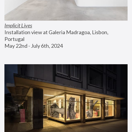
Implicit Lives
Installation view at Galeria Madragoa, Lisbon, 
Portugal
May 22nd - July 6th, 2024