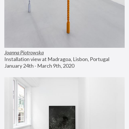
Joanna Piotrowska
Installation view at Madragoa, Lisbon, Portugal
January 24th - March 9th, 2020