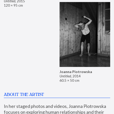
Untitled
,
2015
120 × 95 cm
Joanna Piotrowska
Untitled
,
2014
60.5 × 50 cm
ABOUT THE ARTIST
In her staged photos and videos, Joanna Piotrowska 
focuses on exploring human relationships and their 