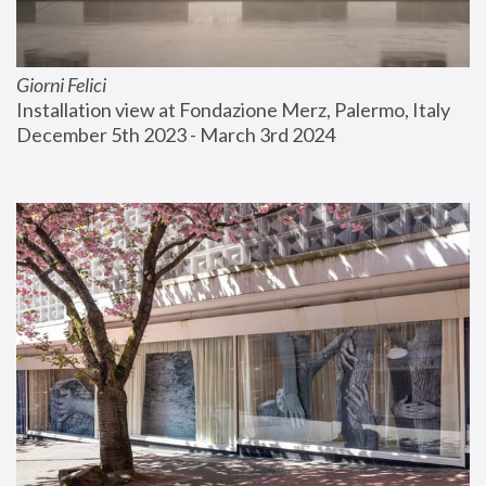
Giorni Felici
Installation view at Fondazione Merz, Palermo, Italy
December 5th 2023 - March 3rd 2024