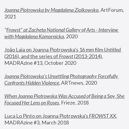
Joanna Piotrowska by Magdalena Ziolkowska
, ArtForum, 
2021
"
Frowst" at Zacheta National Gallery of Arts - Interview 
with Magdalena Komornicka
, 2020
João Laia on Joanna Piotrowska's 16 mm film 
Untitled 
(2016), and the series of 
Frowst
 (2013-2014)
, 
MADRAzine #13, October 2020
Joanna Piotrowska’s Unsettling Photography Forcefully 
Confronts Hidden Violence
, ARTnews, 2020
When Joanna Piotrowska Was Accused of Being a Spy, She 
Focused Her Lens on Roses
,
 Frieze, 2018
Luca Lo Pinto on Joanna Piotrowska's 
FROWST XX
, 
MADRAzine #3, March 2018 