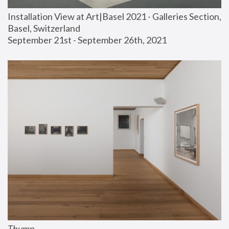
Installation View at Art|Basel 2021 - Galleries Section, 
Basel, Switzerland
September 21st - September 26th, 2021
Thump