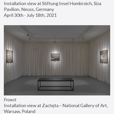
Installation view at Stiftung Insel Hombroich, Siza 
Pavilion, Neuss, Germany
April 30th - July 18th, 2021
Frowst
Installation view at Zachęta – National Gallery of Art, 
Warsaw, Poland