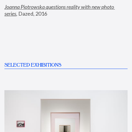
Joanna Piotrowska questions reality with new photo 
series
,
 Dazed, 2016
SELECTED EXHIBITIONS