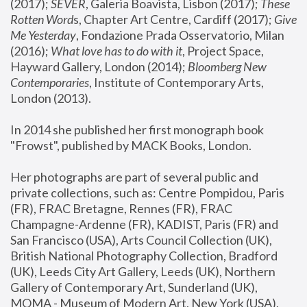
(2017); 
SEVER
, Galeria Boavista, Lisbon (2017); 
These 
Rotten Word
s, Chapter Art Centre, Cardiff (2017); 
Give 
Me Yesterday
, Fondazione Prada Osservatorio, Milan 
(2016);
 What love has to do with it
, Project Space, 
Hayward Gallery, London (2014); 
Bloomberg New 
Contemporaries
, Institute of Contemporary Arts, 
London (2013).
In 2014 she published her first monograph book 
"Frowst", published by MACK Books, London.
Her photographs are part of several public and 
private collections, such as: Centre Pompidou, Paris 
(FR), FRAC Bretagne, Rennes (FR), FRAC 
Champagne-Ardenne (FR), KADIST, Paris (FR) and 
San Francisco (USA), Arts Council Collection (UK), 
British National Photography Collection, Bradford 
(UK), Leeds City Art Gallery, Leeds (UK), Northern 
Gallery of Contemporary Art, Sunderland (UK), 
MOMA - Museum of Modern Art, New York (USA), 