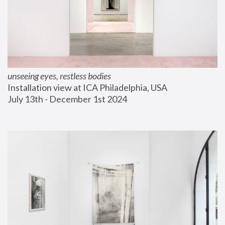
unseeing eyes, restless bodies
Installation view at ICA Philadelphia, USA
July 13th - December 1st 2024