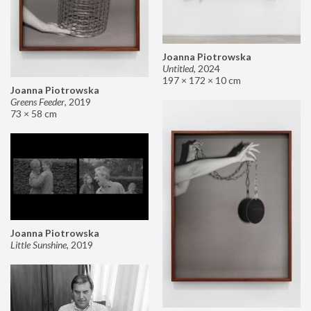
Joanna Piotrowska
Untitled
,
2024
197 × 172 × 10 cm
Joanna Piotrowska
Greens Feeder
,
2019
73 × 58 cm
Joanna Piotrowska
Little Sunshine
,
2019