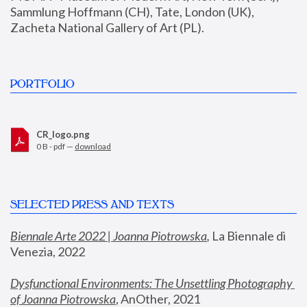
Sammlung Hoffmann (CH), Tate, London (UK), 
Zacheta National Gallery of Art (PL).
PORTFOLIO
CR_logo.png
0 B - pdf —
download
SELECTED PRESS AND TEXTS
Biennale Arte 2022 | Joanna Piotrowska
,
 La Biennale di 
Venezia, 2022
Dysfunctional Environments: The Unsettling Photography 
of Joanna Piotrowska
, AnOther, 2021