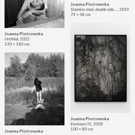
Joanna Piotrowska
Stainless steel, double sided mirror II
,
2019
73 × 58 cm
Joanna Piotrowska
Untitled
,
2022
130 × 160 cm
Joanna Piotrowska
Enclosure IV
,
2018
100 × 80 cm
Joanna Piotrowska