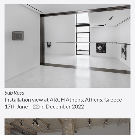
Sub Rosa
Installation view at ARCH Athens, Athens, Greece
17th June – 22nd December 2022