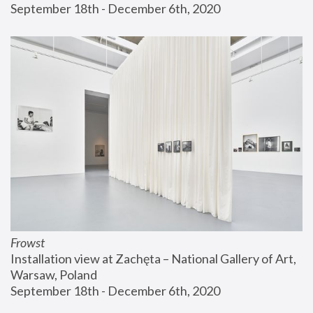
September 18th - December 6th, 2020
Frowst
Installation view at Zachęta – National Gallery of Art, 
Warsaw, Poland
September 18th - December 6th, 2020