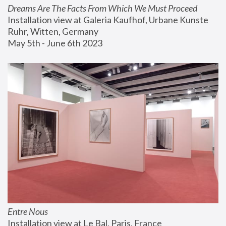
Dreams Are The Facts From Which We Must Proceed
Installation view at Galeria Kaufhof, Urbane Kunste 
Ruhr, Witten, Germany
May 5th - June 6th 2023
Entre Nous
Installation view at Le Bal, Paris, France