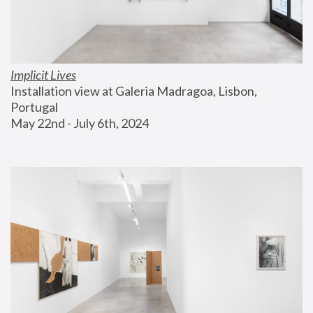
Implicit Lives
Installation view at Galeria Madragoa, Lisbon, 
Portugal
May 22nd - July 6th, 2024