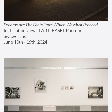
Dreams Are The Facts From Which We Must Proceed
Installation view at ART|BASEL Parcours, 
Switzerland
June 10th - 16th, 2024