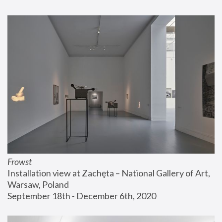
Frowst
Installation view at Zachęta – National Gallery of Art, 
Warsaw, Poland
September 18th - December 6th, 2020