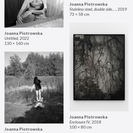
Joanna Piotrowska
Stainless steel, double sided mirror II
,
2019
73 × 58 cm
Joanna Piotrowska
Untitled
,
2022
130 × 160 cm
Joanna Piotrowska
Enclosure IV
,
2018
100 × 80 cm
Joanna Piotrowska