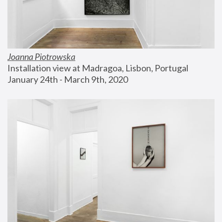
Joanna Piotrowska
Installation view at Madragoa, Lisbon, Portugal
January 24th - March 9th, 2020