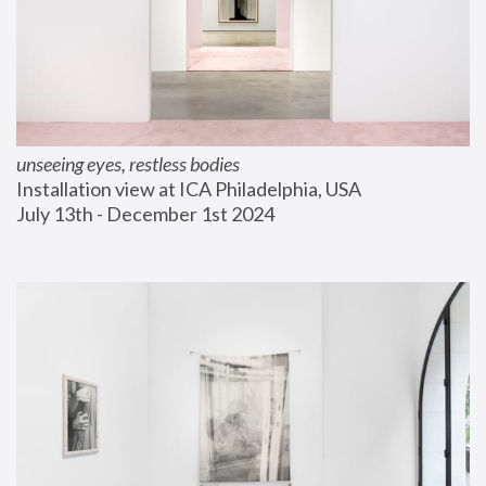
unseeing eyes, restless bodies
Installation view at ICA Philadelphia, USA
July 13th - December 1st 2024