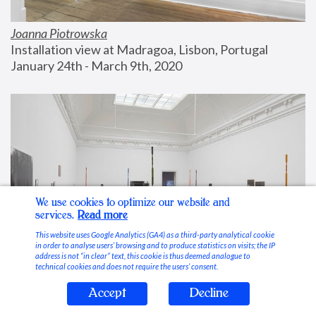
Joanna Piotrowska
Installation view at Madragoa, Lisbon, Portugal
January 24th - March 9th, 2020
We use cookies to optimize our website and
services.
Read more
This website uses Google Analytics (GA4) as a third-party analytical cookie
in order to analyse users’ browsing and to produce statistics on visits; the IP
address is not “in clear” text, this cookie is thus deemed analogue to
technical cookies and does not require the users’ consent.
Accept
Decline
Stable Vices