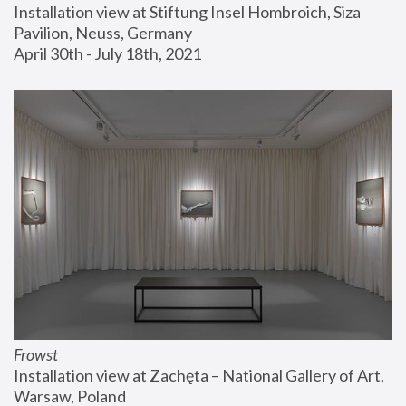
Installation view at Stiftung Insel Hombroich, Siza 
Pavilion, Neuss, Germany
April 30th - July 18th, 2021
Frowst
Installation view at Zachęta – National Gallery of Art, 
Warsaw, Poland