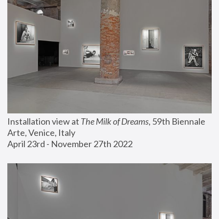
Installation view at 
The Milk of Dreams
, 59th Biennale 
Arte, Venice, Italy
April 23rd - November 27th 2022