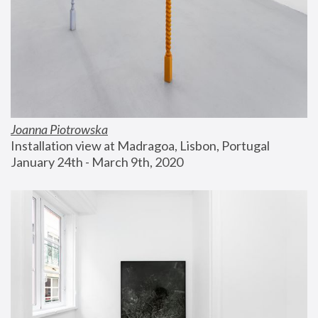
Joanna Piotrowska
Installation view at Madragoa, Lisbon, Portugal
January 24th - March 9th, 2020