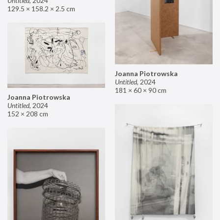
Untitled
,
2024
129.5 × 158.2 × 2.5 cm
Joanna Piotrowska
Untitled
,
2024
181 × 60 × 90 cm
Joanna Piotrowska
Untitled
,
2024
152 × 208 cm