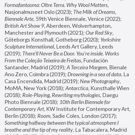
Formafantasma: Oltre Terra. Why Wool Matters
, 
Nasjonalmuseet Oslo (2023); 
The Milk of Dreams, 
Biennale Arte
, 59th Venice Biennale, Venice (2022); 
British Art Show 9
, Aberdeen, Wolverhampton, 
Manchester and Plymouth (2021); 
Our Red Sky
, 
Göteborgs Konsthall, Gotheborg (2020); 
Yorkshire 
Sculpture International
, Leeds Art Gallery, Leeds 
(2019); 
There'll Never Be a Door. You’re inside. Works 
From the Coleção Teixeira de Freitas
, Fundación 
Santander, Madrid (2019); 
A Terceira Margem
, Bienale 
Ano Zero, Coimbra (2019); 
Drowning in a sea of data
, La 
Casa Encendida, Madrid (2019); 
New Photography
, 
MoMA, New York (2018); 
Antarctica
, Kunsthalle Wien 
(2018); 
Role-Playing, Rewriting mythologies
, Daegu 
Photo Biennale (2018); 
10th Berlin Biennale for 
Contemporary Art
, KW Institute for Contemporary Art, 
Berlin (2018); 
Room
, Sadie Coles, London (2017); 
Something halfway between the typical atmosphere I 
breathe and the tip of my reality
, La Tabacalera, Madrid 