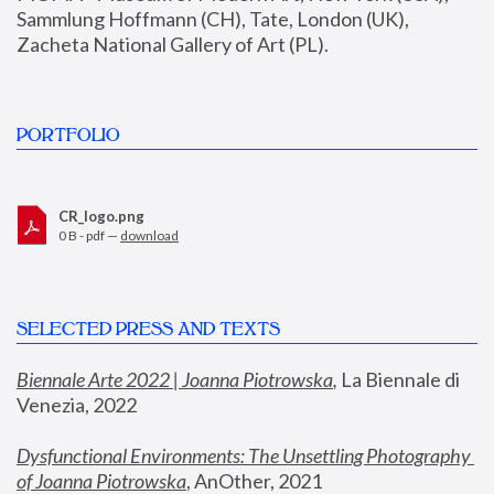
Sammlung Hoffmann (CH), Tate, London (UK), 
Zacheta National Gallery of Art (PL).
PORTFOLIO
CR_logo.png
0 B - pdf —
download
SELECTED PRESS AND TEXTS
Biennale Arte 2022 | Joanna Piotrowska
,
 La Biennale di 
Venezia, 2022
Dysfunctional Environments: The Unsettling Photography 
of Joanna Piotrowska
, AnOther, 2021