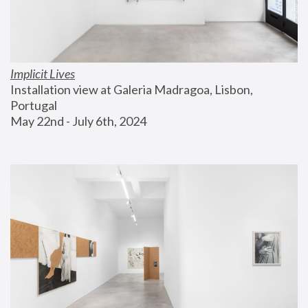
Implicit Lives
Installation view at Galeria Madragoa, Lisbon, 
Portugal
May 22nd - July 6th, 2024