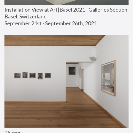
Installation View at Art|Basel 2021 - Galleries Section, 
Basel, Switzerland
September 21st - September 26th, 2021
Thump