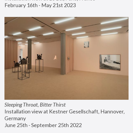
February 16th - May 21st 2023
Sleeping Throat, Bitter Thirst
Installation view at Kestner Gesellschaft, Hannover, 
Germany
June 25th - September 25th 2022