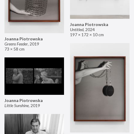
Joanna Piotrowska
Untitled
,
2024
197 × 172 × 10 cm
Joanna Piotrowska
Greens Feeder
,
2019
73 × 58 cm
Joanna Piotrowska
Little Sunshine
,
2019