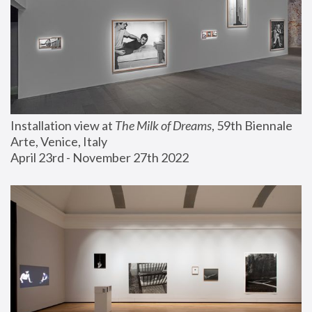
Installation view at 
The Milk of Dreams
, 59th Biennale 
Arte, Venice, Italy
April 23rd - November 27th 2022