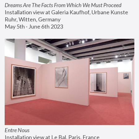
Dreams Are The Facts From Which We Must Proceed
Installation view at Galeria Kaufhof, Urbane Kunste 
Ruhr, Witten, Germany
May 5th - June 6th 2023
Entre Nous
Installation view at Le Bal, Paris, France