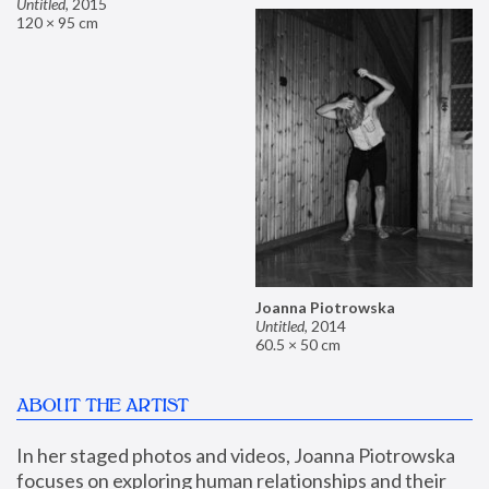
Untitled
,
2015
120 × 95 cm
Joanna Piotrowska
Untitled
,
2014
60.5 × 50 cm
ABOUT THE ARTIST
In her staged photos and videos, Joanna Piotrowska 
focuses on exploring human relationships and their 