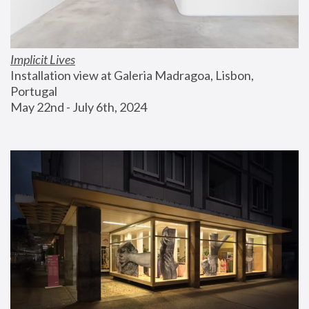
Implicit Lives
Installation view at Galeria Madragoa, Lisbon, 
Portugal
May 22nd - July 6th, 2024