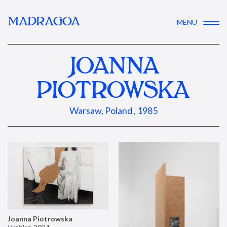
MADRAGOA
MENU
JOANNA
PIOTROWSKA
Warsaw, Poland , 1985
Joanna Piotrowska