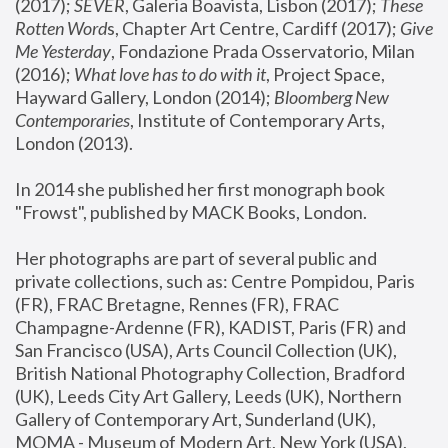
(2017); 
SEVER
, Galeria Boavista, Lisbon (2017); 
These 
Rotten Word
s, Chapter Art Centre, Cardiff (2017); 
Give 
Me Yesterday
, Fondazione Prada Osservatorio, Milan 
(2016);
 What love has to do with it
, Project Space, 
Hayward Gallery, London (2014); 
Bloomberg New 
Contemporaries
, Institute of Contemporary Arts, 
London (2013).
In 2014 she published her first monograph book 
"Frowst", published by MACK Books, London.
Her photographs are part of several public and 
private collections, such as: Centre Pompidou, Paris 
(FR), FRAC Bretagne, Rennes (FR), FRAC 
Champagne-Ardenne (FR), KADIST, Paris (FR) and 
San Francisco (USA), Arts Council Collection (UK), 
British National Photography Collection, Bradford 
(UK), Leeds City Art Gallery, Leeds (UK), Northern 
Gallery of Contemporary Art, Sunderland (UK), 
MOMA - Museum of Modern Art, New York (USA), 