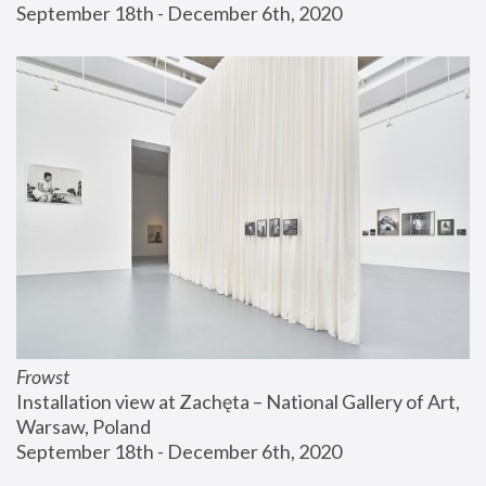
September 18th - December 6th, 2020
Frowst
Installation view at Zachęta – National Gallery of Art, 
Warsaw, Poland
September 18th - December 6th, 2020