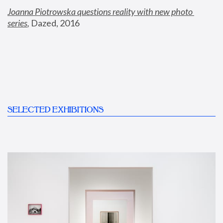
Joanna Piotrowska questions reality with new photo 
series
,
 Dazed, 2016
SELECTED EXHIBITIONS