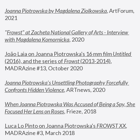
Joanna Piotrowska by Magdalena Ziolkowska
, ArtForum, 
2021
"
Frowst" at Zacheta National Gallery of Arts - Interview 
with Magdalena Komornicka
, 2020
João Laia on Joanna Piotrowska's 16 mm film 
Untitled 
(2016), and the series of 
Frowst
 (2013-2014)
, 
MADRAzine #13, October 2020
Joanna Piotrowska’s Unsettling Photography Forcefully 
Confronts Hidden Violence
, ARTnews, 2020
When Joanna Piotrowska Was Accused of Being a Spy, She 
Focused Her Lens on Roses
,
 Frieze, 2018
Luca Lo Pinto on Joanna Piotrowska's 
FROWST XX
, 
MADRAzine #3, March 2018 