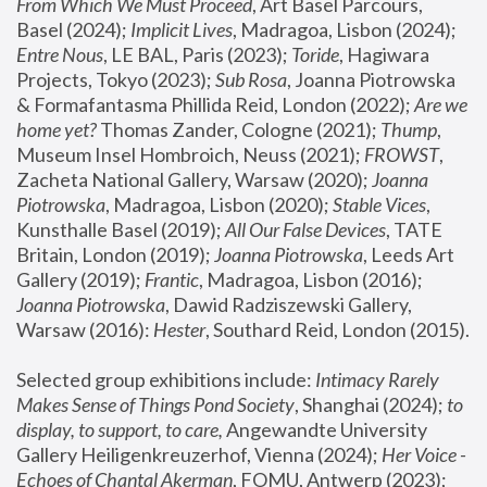
From Which We Must Proceed
, Art Basel Parcours, 
Basel (2024);
 Implicit Lives
, Madragoa, Lisbon (2024); 
Entre Nous
, LE BAL, Paris (2023); 
Toride
, Hagiwara 
Projects, Tokyo (2023); 
Sub Rosa
, Joanna Piotrowska 
& Formafantasma Phillida Reid, London (2022); 
Are we 
home yet?
 Thomas Zander, Cologne (2021); 
Thump
, 
Museum Insel Hombroich, Neuss (2021);
 FROWST
, 
Zacheta National Gallery, Warsaw (2020);
 Joanna 
Piotrowska
, Madragoa, Lisbon (2020); 
Stable Vices
, 
Kunsthalle Basel (2019); 
All Our False Devices
, TATE 
Britain, London (2019);
 Joanna Piotrowska
, Leeds Art 
Gallery (2019); 
Frantic
, Madragoa, Lisbon (2016);
Joanna Piotrowska
, Dawid Radziszewski Gallery, 
Warsaw (2016): 
Hester
, Southard Reid, London (2015). 
Selected group exhibitions include: 
Intimacy Rarely 
Makes Sense of Things Pond Society
, Shanghai (2024); 
to 
display, to support, to care,
 Angewandte University 
Gallery Heiligenkreuzerhof, Vienna (2024); 
Her Voice - 
Echoes of Chantal Akerman
, FOMU, Antwerp (2023); 