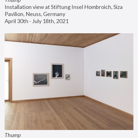
Installation view at Stiftung Insel Hombroich, Siza 
Pavilion, Neuss, Germany
April 30th - July 18th, 2021
Thump