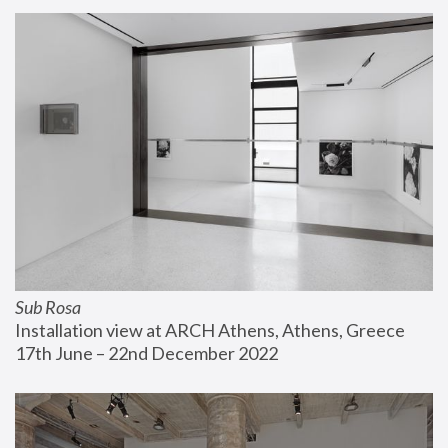
Sub Rosa
Installation view at ARCH Athens, Athens, Greece
17th June – 22nd December 2022