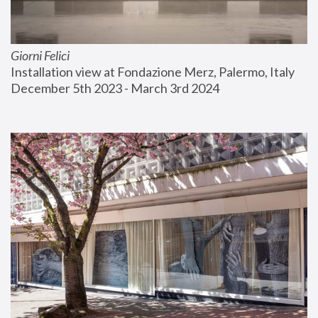
Giorni Felici
Installation view at Fondazione Merz, Palermo, Italy
December 5th 2023 - March 3rd 2024