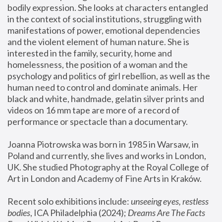
bodily expression. She looks at characters entangled 
in the context of social institutions, struggling with 
manifestations of power, emotional dependencies 
and the violent element of human nature. She is 
interested in the family, security, home and 
homelessness, the position of a woman and the 
psychology and politics of girl rebellion, as well as the 
human need to control and dominate animals. Her 
black and white, handmade, gelatin silver prints and 
videos on 16 mm tape are more of a record of 
performance or spectacle than a documentary. 
Joanna Piotrowska was born in 1985 in Warsaw, in 
Poland and currently, she lives and works in London, 
UK. She studied Photography at the Royal College of 
Art in London and Academy of Fine Arts in Kraków.
Recent solo exhibitions include: 
unseeing eyes, restless 
bodies
, ICA Philadelphia (2024); 
Dreams Are The Facts 