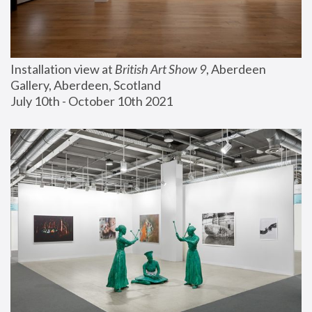
Installation view at 
British Art Show 9
, Aberdeen 
Gallery, Aberdeen, Scotland
July 10th - October 10th 2021