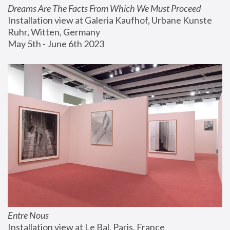
Dreams Are The Facts From Which We Must Proceed
Installation view at Galeria Kaufhof, Urbane Kunste 
Ruhr, Witten, Germany
May 5th - June 6th 2023
Entre Nous
Installation view at Le Bal, Paris, France