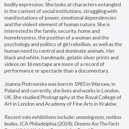
bodily expression. She looks at characters entangled 
in the context of social institutions, struggling with 
manifestations of power, emotional dependencies 
and the violent element of human nature. She is 
interested in the family, security, home and 
homelessness, the position of a woman and the 
psychology and politics of girl rebellion, as well as the 
human need to control and dominate animals. Her 
black and white, handmade, gelatin silver prints and 
videos on 16 mm tape are more of a record of 
performance or spectacle than a documentary. 
Joanna Piotrowska was born in 1985 in Warsaw, in 
Poland and currently, she lives and works in London, 
UK. She studied Photography at the Royal College of 
Art in London and Academy of Fine Arts in Kraków.
Recent solo exhibitions include: 
unseeing eyes, restless 
bodies
, ICA Philadelphia (2024); 
Dreams Are The Facts 