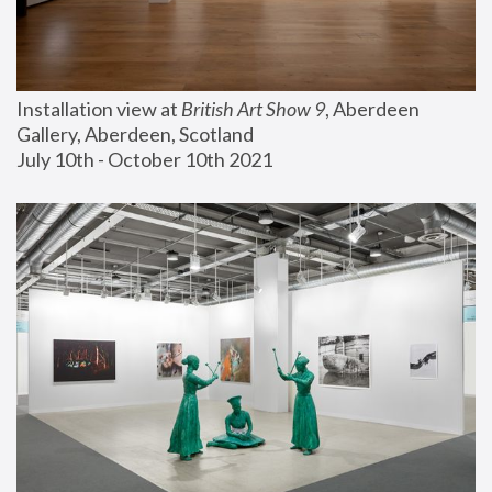
Installation view at 
British Art Show 9
, Aberdeen 
Gallery, Aberdeen, Scotland
July 10th - October 10th 2021