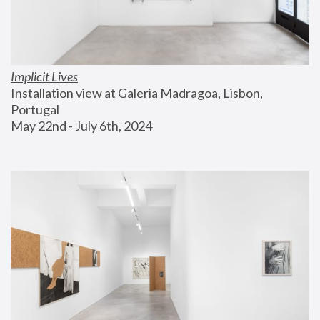
Implicit Lives
Installation view at Galeria Madragoa, Lisbon, 
Portugal
May 22nd - July 6th, 2024