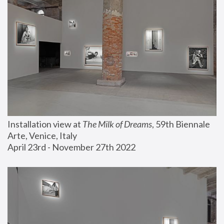
Installation view at 
The Milk of Dreams
, 59th Biennale 
Arte, Venice, Italy
April 23rd - November 27th 2022