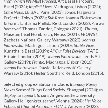
From Which We Must Proceed
, Art Basel Parcours, 
Basel (2024);
 Implicit Lives
, Madragoa, Lisbon (2024); 
Entre Nous
, LE BAL, Paris (2023); 
Toride
, Hagiwara 
Projects, Tokyo (2023); 
Sub Rosa
, Joanna Piotrowska 
& Formafantasma Phillida Reid, London (2022); 
Are we 
home yet?
 Thomas Zander, Cologne (2021); 
Thump
, 
Museum Insel Hombroich, Neuss (2021);
 FROWST
, 
Zacheta National Gallery, Warsaw (2020);
 Joanna 
Piotrowska
, Madragoa, Lisbon (2020); 
Stable Vices
, 
Kunsthalle Basel (2019); 
All Our False Devices
, TATE 
Britain, London (2019);
 Joanna Piotrowska
, Leeds Art 
Gallery (2019); 
Frantic
, Madragoa, Lisbon (2016);
Joanna Piotrowska
, Dawid Radziszewski Gallery, 
Warsaw (2016): 
Hester
, Southard Reid, London (2015). 
Selected group exhibitions include: 
Intimacy Rarely 
Makes Sense of Things Pond Society
, Shanghai (2024); 
to 
display, to support, to care,
 Angewandte University 
Gallery Heiligenkreuzerhof, Vienna (2024); 
Her Voice - 
Echoes of Chantal Akerman
, FOMU, Antwerp (2023); 