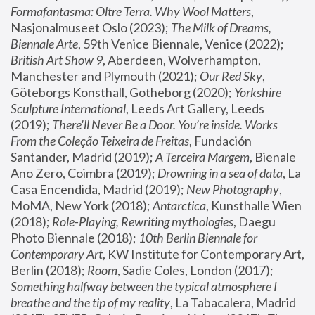
Formafantasma: Oltre Terra. Why Wool Matters
, 
Nasjonalmuseet Oslo (2023); 
The Milk of Dreams, 
Biennale Arte
, 59th Venice Biennale, Venice (2022); 
British Art Show 9
, Aberdeen, Wolverhampton, 
Manchester and Plymouth (2021); 
Our Red Sky
, 
Göteborgs Konsthall, Gotheborg (2020); 
Yorkshire 
Sculpture International
, Leeds Art Gallery, Leeds 
(2019); 
There'll Never Be a Door. You’re inside. Works 
From the Coleção Teixeira de Freitas
, Fundación 
Santander, Madrid (2019); 
A Terceira Margem
, Bienale 
Ano Zero, Coimbra (2019); 
Drowning in a sea of data
, La 
Casa Encendida, Madrid (2019); 
New Photography
, 
MoMA, New York (2018); 
Antarctica
, Kunsthalle Wien 
(2018); 
Role-Playing, Rewriting mythologies
, Daegu 
Photo Biennale (2018); 
10th Berlin Biennale for 
Contemporary Art
, KW Institute for Contemporary Art, 
Berlin (2018); 
Room
, Sadie Coles, London (2017); 
Something halfway between the typical atmosphere I 
breathe and the tip of my reality
, La Tabacalera, Madrid 