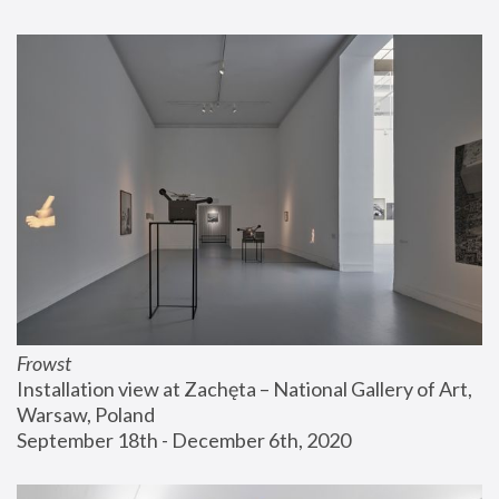
Frowst
Installation view at Zachęta – National Gallery of Art, 
Warsaw, Poland
September 18th - December 6th, 2020