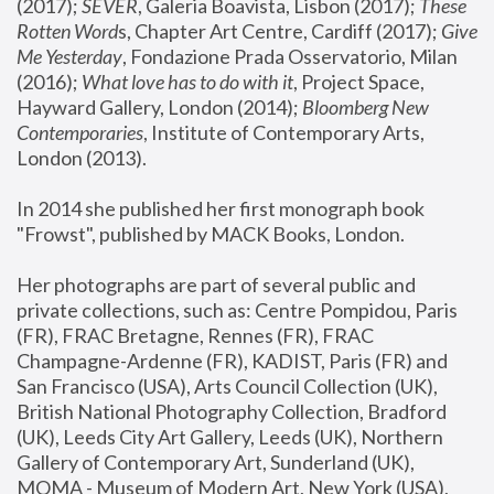
(2017); 
SEVER
, Galeria Boavista, Lisbon (2017); 
These 
Rotten Word
s, Chapter Art Centre, Cardiff (2017); 
Give 
Me Yesterday
, Fondazione Prada Osservatorio, Milan 
(2016);
 What love has to do with it
, Project Space, 
Hayward Gallery, London (2014); 
Bloomberg New 
Contemporaries
, Institute of Contemporary Arts, 
London (2013).
In 2014 she published her first monograph book 
"Frowst", published by MACK Books, London.
Her photographs are part of several public and 
private collections, such as: Centre Pompidou, Paris 
(FR), FRAC Bretagne, Rennes (FR), FRAC 
Champagne-Ardenne (FR), KADIST, Paris (FR) and 
San Francisco (USA), Arts Council Collection (UK), 
British National Photography Collection, Bradford 
(UK), Leeds City Art Gallery, Leeds (UK), Northern 
Gallery of Contemporary Art, Sunderland (UK), 
MOMA - Museum of Modern Art, New York (USA), 