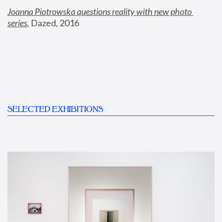
Joanna Piotrowska questions reality with new photo 
series
,
 Dazed, 2016
SELECTED EXHIBITIONS