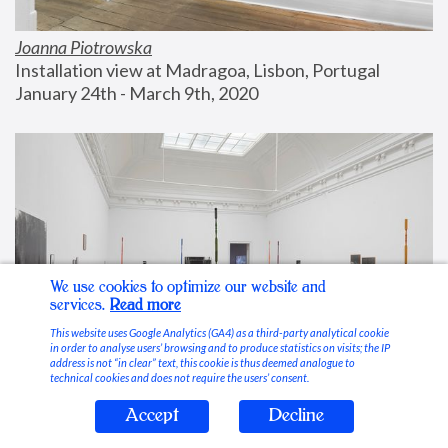
Joanna Piotrowska
Installation view at Madragoa, Lisbon, Portugal
January 24th - March 9th, 2020
We use cookies to optimize our website and
services.
Read more
This website uses Google Analytics (GA4) as a third-party analytical cookie
in order to analyse users’ browsing and to produce statistics on visits; the IP
address is not “in clear” text, this cookie is thus deemed analogue to
technical cookies and does not require the users’ consent.
Accept
Decline
Stable Vices