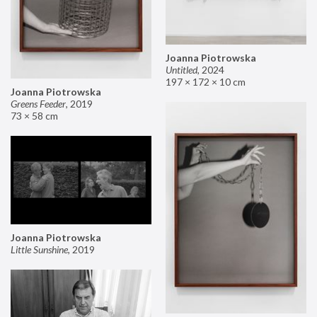
Joanna Piotrowska
Untitled
,
2024
197 × 172 × 10 cm
Joanna Piotrowska
Greens Feeder
,
2019
73 × 58 cm
Joanna Piotrowska
Little Sunshine
,
2019