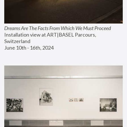
Dreams Are The Facts From Which We Must Proceed
Installation view at ART|BASEL Parcours, 
Switzerland
June 10th - 16th, 2024