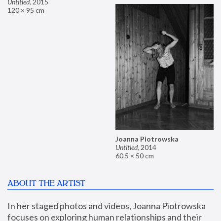
Untitled
,
2015
120 × 95 cm
Joanna Piotrowska
Untitled
,
2014
60.5 × 50 cm
ABOUT THE ARTIST
In her staged photos and videos, Joanna Piotrowska 
focuses on exploring human relationships and their 