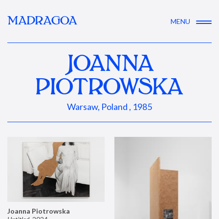
MADRAGOA
MENU
JOANNA
PIOTROWSKA
Warsaw, Poland , 1985
Joanna Piotrowska