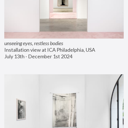
unseeing eyes, restless bodies
Installation view at ICA Philadelphia, USA
July 13th - December 1st 2024