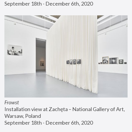
September 18th - December 6th, 2020
Frowst
Installation view at Zachęta – National Gallery of Art, 
Warsaw, Poland
September 18th - December 6th, 2020