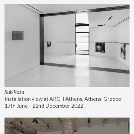
Sub Rosa
Installation view at ARCH Athens, Athens, Greece
17th June – 22nd December 2022