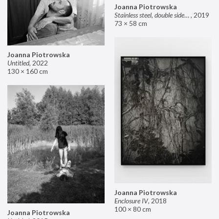
Joanna Piotrowska
Stainless steel, double sided mirror II
,
2019
73 × 58 cm
Joanna Piotrowska
Untitled
,
2022
130 × 160 cm
Joanna Piotrowska
Enclosure IV
,
2018
100 × 80 cm
Joanna Piotrowska