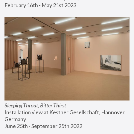
February 16th - May 21st 2023
Sleeping Throat, Bitter Thirst
Installation view at Kestner Gesellschaft, Hannover, 
Germany
June 25th - September 25th 2022