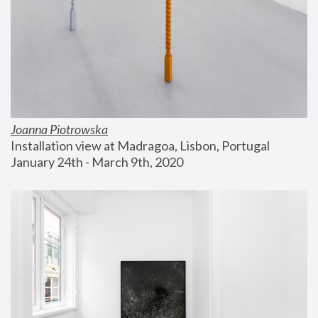
Joanna Piotrowska
Installation view at Madragoa, Lisbon, Portugal
January 24th - March 9th, 2020