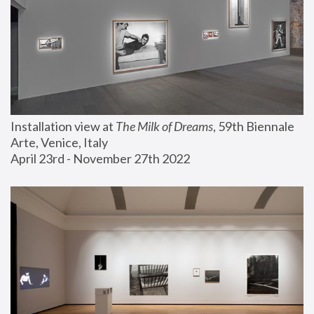
Installation view at 
The Milk of Dreams
, 59th Biennale 
Arte, Venice, Italy
April 23rd - November 27th 2022