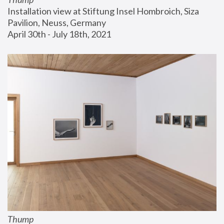
Installation view at Stiftung Insel Hombroich, Siza 
Pavilion, Neuss, Germany
April 30th - July 18th, 2021
Thump