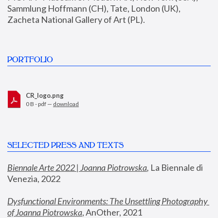
Sammlung Hoffmann (CH), Tate, London (UK), 
Zacheta National Gallery of Art (PL).
PORTFOLIO
CR_logo.png
0 B - pdf —
download
SELECTED PRESS AND TEXTS
Biennale Arte 2022 | Joanna Piotrowska
,
 La Biennale di 
Venezia, 2022
Dysfunctional Environments: The Unsettling Photography 
of Joanna Piotrowska
, AnOther, 2021