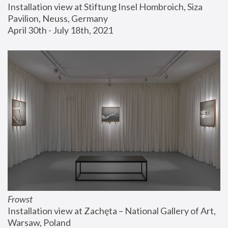
Installation view at Stiftung Insel Hombroich, Siza 
Pavilion, Neuss, Germany
April 30th - July 18th, 2021
Frowst
Installation view at Zachęta – National Gallery of Art, 
Warsaw, Poland