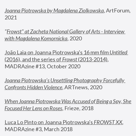
Joanna Piotrowska by Magdalena Ziolkowska
, ArtForum, 
2021
"
Frowst" at Zacheta National Gallery of Arts - Interview 
with Magdalena Komornicka
, 2020
João Laia on Joanna Piotrowska's 16 mm film 
Untitled 
(2016), and the series of 
Frowst
 (2013-2014)
, 
MADRAzine #13, October 2020
Joanna Piotrowska’s Unsettling Photography Forcefully 
Confronts Hidden Violence
, ARTnews, 2020
When Joanna Piotrowska Was Accused of Being a Spy, She 
Focused Her Lens on Roses
,
 Frieze, 2018
Luca Lo Pinto on Joanna Piotrowska's 
FROWST XX
, 
MADRAzine #3, March 2018 