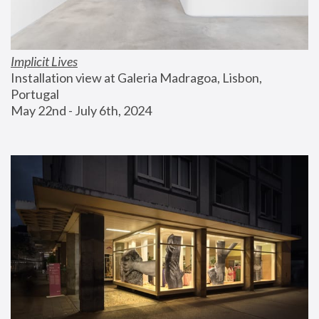
Implicit Lives
Installation view at Galeria Madragoa, Lisbon, 
Portugal
May 22nd - July 6th, 2024