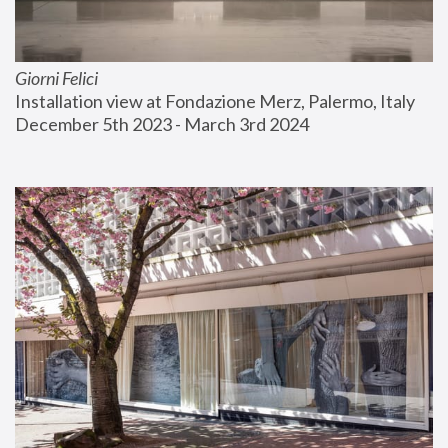
Giorni Felici
Installation view at Fondazione Merz, Palermo, Italy
December 5th 2023 - March 3rd 2024