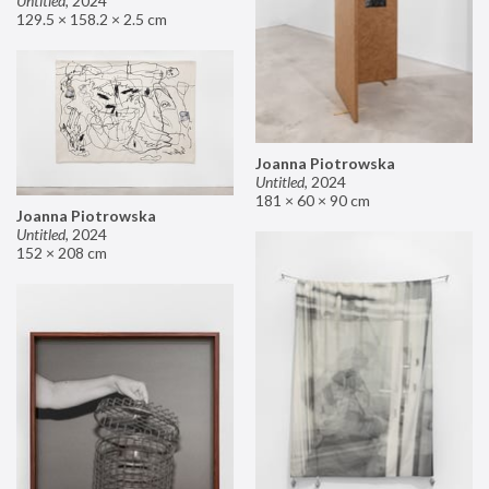
Untitled
,
2024
129.5 × 158.2 × 2.5 cm
Joanna Piotrowska
Untitled
,
2024
181 × 60 × 90 cm
Joanna Piotrowska
Untitled
,
2024
152 × 208 cm