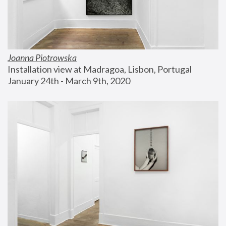
Joanna Piotrowska
Installation view at Madragoa, Lisbon, Portugal
January 24th - March 9th, 2020