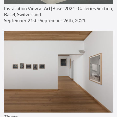
Installation View at Art|Basel 2021 - Galleries Section, 
Basel, Switzerland
September 21st - September 26th, 2021
Thump