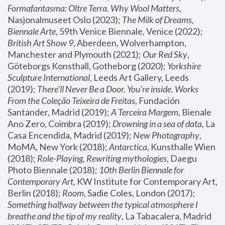
Formafantasma: Oltre Terra. Why Wool Matters
, 
Nasjonalmuseet Oslo (2023); 
The Milk of Dreams, 
Biennale Arte
, 59th Venice Biennale, Venice (2022); 
British Art Show 9
, Aberdeen, Wolverhampton, 
Manchester and Plymouth (2021); 
Our Red Sky
, 
Göteborgs Konsthall, Gotheborg (2020); 
Yorkshire 
Sculpture International
, Leeds Art Gallery, Leeds 
(2019); 
There'll Never Be a Door. You’re inside. Works 
From the Coleção Teixeira de Freitas
, Fundación 
Santander, Madrid (2019); 
A Terceira Margem
, Bienale 
Ano Zero, Coimbra (2019); 
Drowning in a sea of data
, La 
Casa Encendida, Madrid (2019); 
New Photography
, 
MoMA, New York (2018); 
Antarctica
, Kunsthalle Wien 
(2018); 
Role-Playing, Rewriting mythologies
, Daegu 
Photo Biennale (2018); 
10th Berlin Biennale for 
Contemporary Art
, KW Institute for Contemporary Art, 
Berlin (2018); 
Room
, Sadie Coles, London (2017); 
Something halfway between the typical atmosphere I 
breathe and the tip of my reality
, La Tabacalera, Madrid 