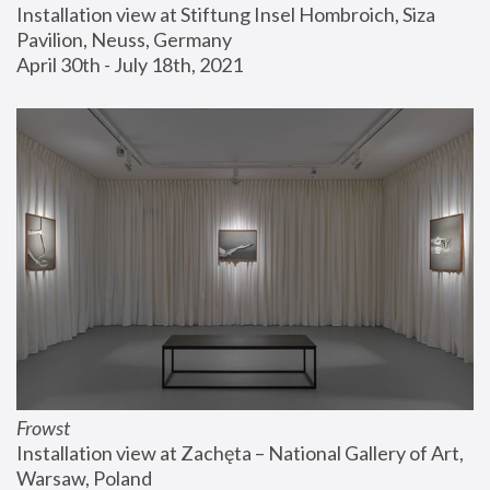
Installation view at Stiftung Insel Hombroich, Siza 
Pavilion, Neuss, Germany
April 30th - July 18th, 2021
Frowst
Installation view at Zachęta – National Gallery of Art, 
Warsaw, Poland