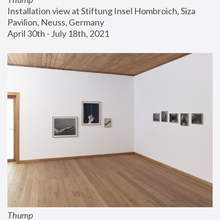
Installation view at Stiftung Insel Hombroich, Siza 
Pavilion, Neuss, Germany
April 30th - July 18th, 2021
Thump