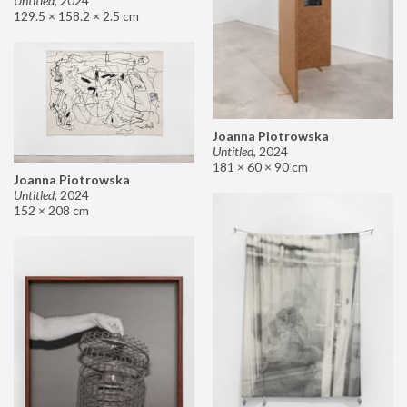
Untitled
,
2024
129.5 × 158.2 × 2.5 cm
Joanna Piotrowska
Untitled
,
2024
181 × 60 × 90 cm
Joanna Piotrowska
Untitled
,
2024
152 × 208 cm