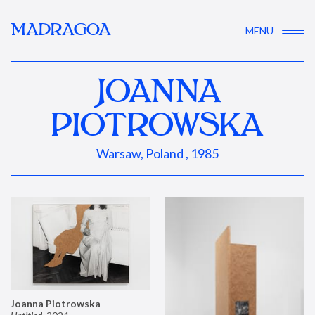
MADRAGOA
MENU
JOANNA
PIOTROWSKA
Warsaw, Poland , 1985
Joanna Piotrowska