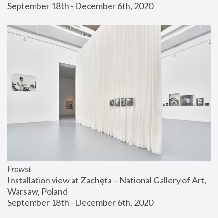
September 18th - December 6th, 2020
Frowst
Installation view at Zachęta – National Gallery of Art, 
Warsaw, Poland
September 18th - December 6th, 2020