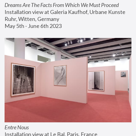
Dreams Are The Facts From Which We Must Proceed
Installation view at Galeria Kaufhof, Urbane Kunste 
Ruhr, Witten, Germany
May 5th - June 6th 2023
Entre Nous
Installation view at Le Bal, Paris, France