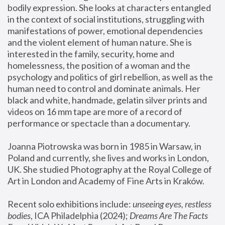
bodily expression. She looks at characters entangled 
in the context of social institutions, struggling with 
manifestations of power, emotional dependencies 
and the violent element of human nature. She is 
interested in the family, security, home and 
homelessness, the position of a woman and the 
psychology and politics of girl rebellion, as well as the 
human need to control and dominate animals. Her 
black and white, handmade, gelatin silver prints and 
videos on 16 mm tape are more of a record of 
performance or spectacle than a documentary. 
Joanna Piotrowska was born in 1985 in Warsaw, in 
Poland and currently, she lives and works in London, 
UK. She studied Photography at the Royal College of 
Art in London and Academy of Fine Arts in Kraków.
Recent solo exhibitions include: 
unseeing eyes, restless 
bodies
, ICA Philadelphia (2024); 
Dreams Are The Facts 