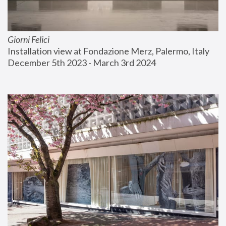
Giorni Felici
Installation view at Fondazione Merz, Palermo, Italy
December 5th 2023 - March 3rd 2024