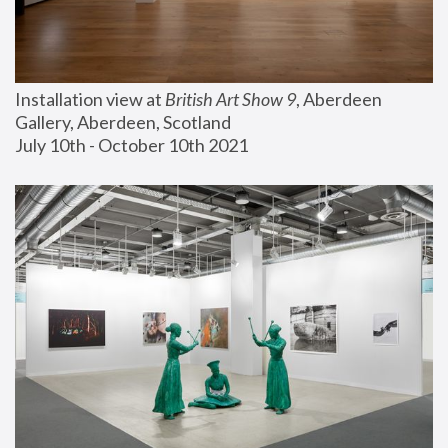
Installation view at 
British Art Show 9
, Aberdeen 
Gallery, Aberdeen, Scotland
July 10th - October 10th 2021