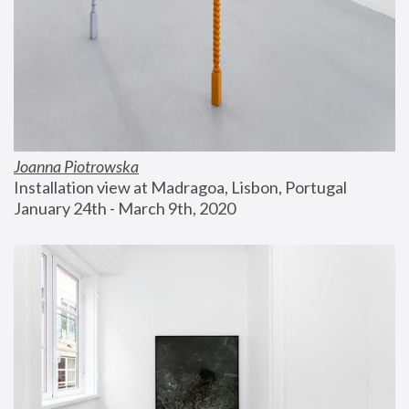
Joanna Piotrowska
Installation view at Madragoa, Lisbon, Portugal
January 24th - March 9th, 2020