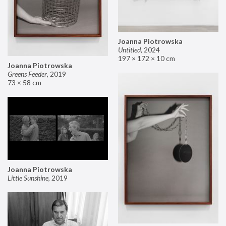
Joanna Piotrowska
Untitled
,
2024
197 × 172 × 10 cm
Joanna Piotrowska
Greens Feeder
,
2019
73 × 58 cm
Joanna Piotrowska
Little Sunshine
,
2019