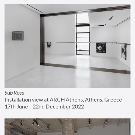
Sub Rosa
Installation view at ARCH Athens, Athens, Greece
17th June – 22nd December 2022