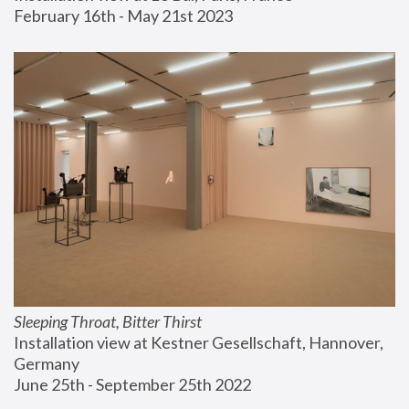
February 16th - May 21st 2023
Sleeping Throat, Bitter Thirst
Installation view at Kestner Gesellschaft, Hannover, 
Germany
June 25th - September 25th 2022