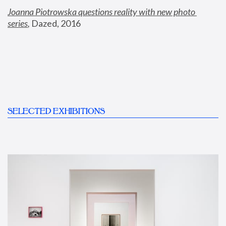
Joanna Piotrowska questions reality with new photo 
series
,
 Dazed, 2016
SELECTED EXHIBITIONS