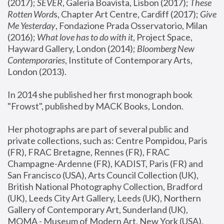
(2017); 
SEVER
, Galeria Boavista, Lisbon (2017); 
These 
Rotten Word
s, Chapter Art Centre, Cardiff (2017); 
Give 
Me Yesterday
, Fondazione Prada Osservatorio, Milan 
(2016);
 What love has to do with it
, Project Space, 
Hayward Gallery, London (2014); 
Bloomberg New 
Contemporaries
, Institute of Contemporary Arts, 
London (2013).
In 2014 she published her first monograph book 
"Frowst", published by MACK Books, London.
Her photographs are part of several public and 
private collections, such as: Centre Pompidou, Paris 
(FR), FRAC Bretagne, Rennes (FR), FRAC 
Champagne-Ardenne (FR), KADIST, Paris (FR) and 
San Francisco (USA), Arts Council Collection (UK), 
British National Photography Collection, Bradford 
(UK), Leeds City Art Gallery, Leeds (UK), Northern 
Gallery of Contemporary Art, Sunderland (UK), 
MOMA - Museum of Modern Art, New York (USA), 