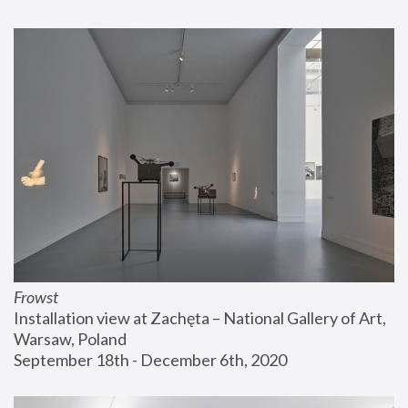
Frowst
Installation view at Zachęta – National Gallery of Art, 
Warsaw, Poland
September 18th - December 6th, 2020