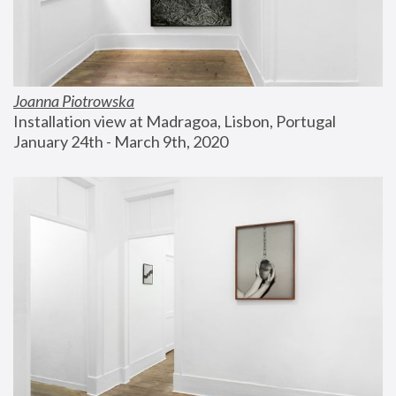
Joanna Piotrowska
Installation view at Madragoa, Lisbon, Portugal
January 24th - March 9th, 2020