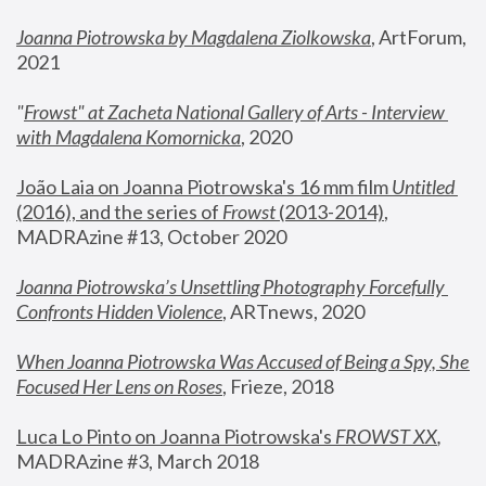
Joanna Piotrowska by Magdalena Ziolkowska
, ArtForum, 
2021
"
Frowst" at Zacheta National Gallery of Arts - Interview 
with Magdalena Komornicka
, 2020
João Laia on Joanna Piotrowska's 16 mm film 
Untitled 
(2016), and the series of 
Frowst
 (2013-2014)
, 
MADRAzine #13, October 2020
Joanna Piotrowska’s Unsettling Photography Forcefully 
Confronts Hidden Violence
, ARTnews, 2020
When Joanna Piotrowska Was Accused of Being a Spy, She 
Focused Her Lens on Roses
,
 Frieze, 2018
Luca Lo Pinto on Joanna Piotrowska's 
FROWST XX
, 
MADRAzine #3, March 2018 