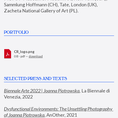
Sammlung Hoffmann (CH), Tate, London (UK), 
Zacheta National Gallery of Art (PL).
PORTFOLIO
CR_logo.png
0 B - pdf —
download
SELECTED PRESS AND TEXTS
Biennale Arte 2022 | Joanna Piotrowska
,
 La Biennale di 
Venezia, 2022
Dysfunctional Environments: The Unsettling Photography 
of Joanna Piotrowska
, AnOther, 2021