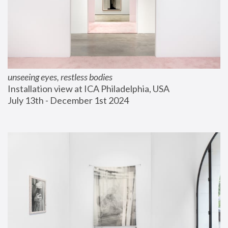
unseeing eyes, restless bodies
Installation view at ICA Philadelphia, USA
July 13th - December 1st 2024