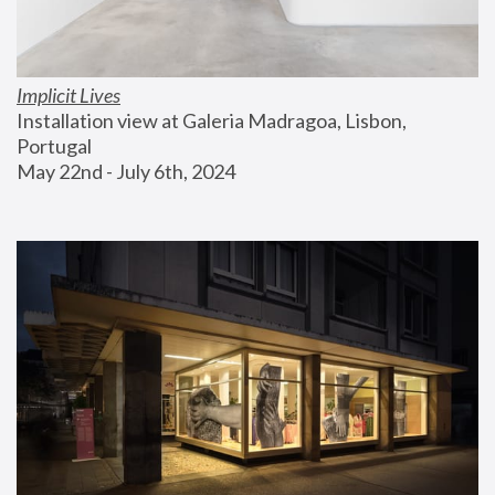
Implicit Lives
Installation view at Galeria Madragoa, Lisbon, 
Portugal
May 22nd - July 6th, 2024