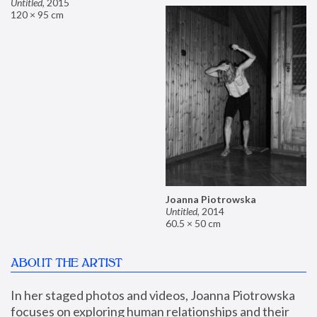
Untitled
,
2015
120 × 95 cm
Joanna Piotrowska
Untitled
,
2014
60.5 × 50 cm
ABOUT THE ARTIST
In her staged photos and videos, Joanna Piotrowska 
focuses on exploring human relationships and their 