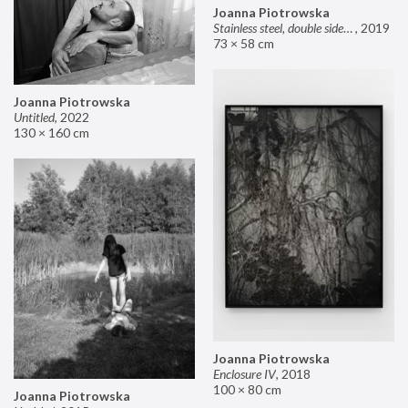
Joanna Piotrowska
Stainless steel, double sided mirror II
,
2019
73 × 58 cm
Joanna Piotrowska
Untitled
,
2022
130 × 160 cm
Joanna Piotrowska
Enclosure IV
,
2018
100 × 80 cm
Joanna Piotrowska