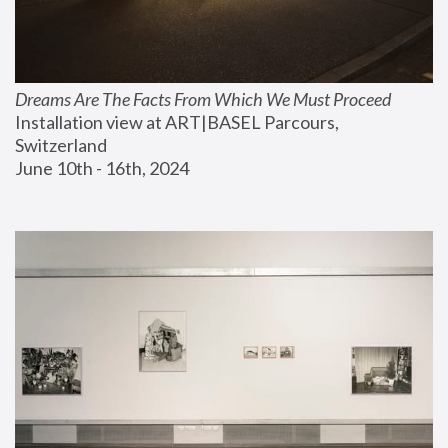
Dreams Are The Facts From Which We Must Proceed
Installation view at ART|BASEL Parcours, 
Switzerland
June 10th - 16th, 2024