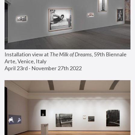
Installation view at 
The Milk of Dreams
, 59th Biennale 
Arte, Venice, Italy
April 23rd - November 27th 2022