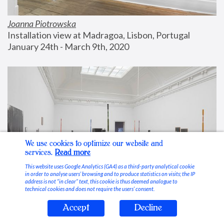
Joanna Piotrowska
Installation view at Madragoa, Lisbon, Portugal
January 24th - March 9th, 2020
We use cookies to optimize our website and
services.
Read more
This website uses Google Analytics (GA4) as a third-party analytical cookie
in order to analyse users’ browsing and to produce statistics on visits; the IP
address is not “in clear” text, this cookie is thus deemed analogue to
technical cookies and does not require the users’ consent.
Accept
Decline
Stable Vices