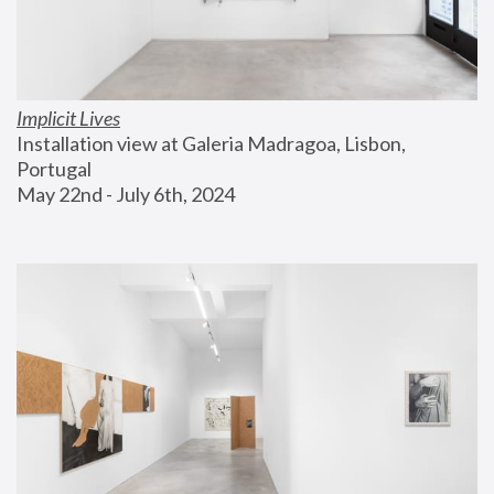
Implicit Lives
Installation view at Galeria Madragoa, Lisbon, 
Portugal
May 22nd - July 6th, 2024