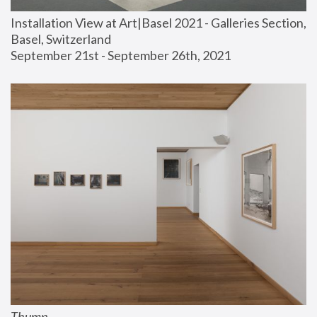
Installation View at Art|Basel 2021 - Galleries Section, 
Basel, Switzerland
September 21st - September 26th, 2021
Thump