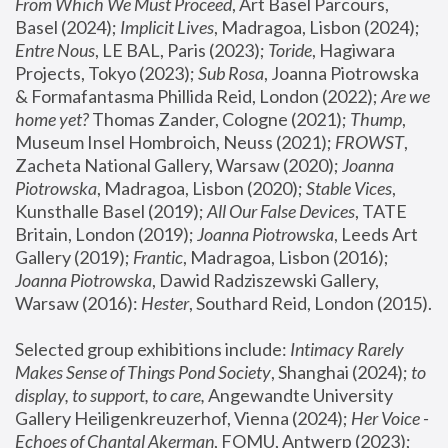
From Which We Must Proceed
, Art Basel Parcours, 
Basel (2024);
 Implicit Lives
, Madragoa, Lisbon (2024); 
Entre Nous
, LE BAL, Paris (2023); 
Toride
, Hagiwara 
Projects, Tokyo (2023); 
Sub Rosa
, Joanna Piotrowska 
& Formafantasma Phillida Reid, London (2022); 
Are we 
home yet?
 Thomas Zander, Cologne (2021); 
Thump
, 
Museum Insel Hombroich, Neuss (2021);
 FROWST
, 
Zacheta National Gallery, Warsaw (2020);
 Joanna 
Piotrowska
, Madragoa, Lisbon (2020); 
Stable Vices
, 
Kunsthalle Basel (2019); 
All Our False Devices
, TATE 
Britain, London (2019);
 Joanna Piotrowska
, Leeds Art 
Gallery (2019); 
Frantic
, Madragoa, Lisbon (2016);
Joanna Piotrowska
, Dawid Radziszewski Gallery, 
Warsaw (2016): 
Hester
, Southard Reid, London (2015). 
Selected group exhibitions include: 
Intimacy Rarely 
Makes Sense of Things Pond Society
, Shanghai (2024); 
to 
display, to support, to care,
 Angewandte University 
Gallery Heiligenkreuzerhof, Vienna (2024); 
Her Voice - 
Echoes of Chantal Akerman
, FOMU, Antwerp (2023); 