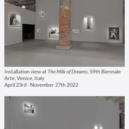
Installation view at 
The Milk of Dreams
, 59th Biennale 
Arte, Venice, Italy
April 23rd - November 27th 2022