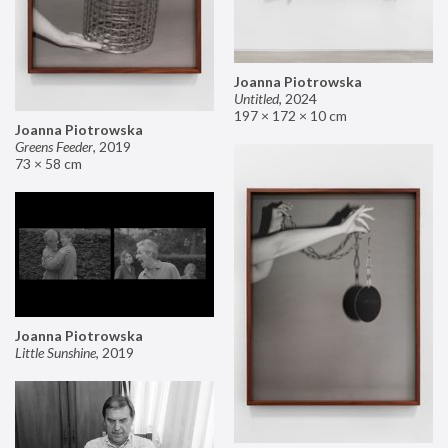
Joanna Piotrowska
Untitled
,
2024
197 × 172 × 10 cm
Joanna Piotrowska
Greens Feeder
,
2019
73 × 58 cm
Joanna Piotrowska
Little Sunshine
,
2019