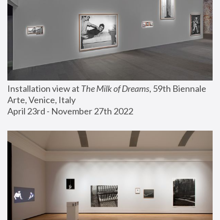
Installation view at 
The Milk of Dreams
, 59th Biennale 
Arte, Venice, Italy
April 23rd - November 27th 2022