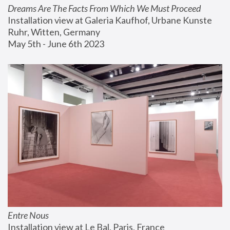
Dreams Are The Facts From Which We Must Proceed
Installation view at Galeria Kaufhof, Urbane Kunste 
Ruhr, Witten, Germany
May 5th - June 6th 2023
Entre Nous
Installation view at Le Bal, Paris, France