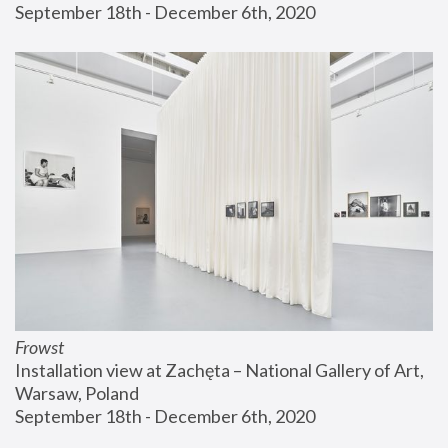
September 18th - December 6th, 2020
Frowst
Installation view at Zachęta – National Gallery of Art, 
Warsaw, Poland
September 18th - December 6th, 2020