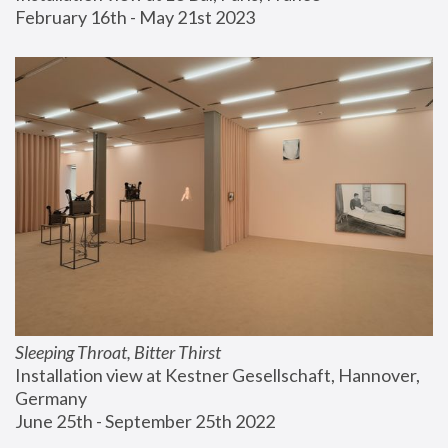
February 16th - May 21st 2023
Sleeping Throat, Bitter Thirst
Installation view at Kestner Gesellschaft, Hannover, 
Germany
June 25th - September 25th 2022