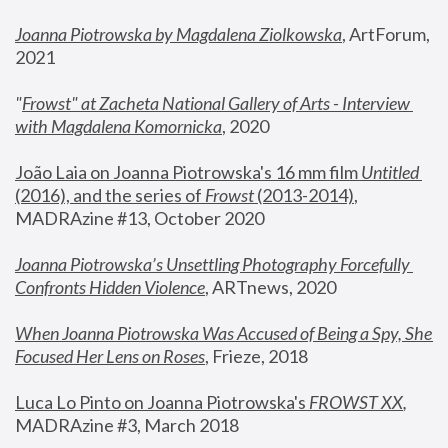
Joanna Piotrowska by Magdalena Ziolkowska
, ArtForum, 
2021
"
Frowst" at Zacheta National Gallery of Arts - Interview 
with Magdalena Komornicka
, 2020
João Laia on Joanna Piotrowska's 16 mm film 
Untitled 
(2016), and the series of 
Frowst
 (2013-2014)
, 
MADRAzine #13, October 2020
Joanna Piotrowska’s Unsettling Photography Forcefully 
Confronts Hidden Violence
, ARTnews, 2020
When Joanna Piotrowska Was Accused of Being a Spy, She 
Focused Her Lens on Roses
,
 Frieze, 2018
Luca Lo Pinto on Joanna Piotrowska's 
FROWST XX
, 
MADRAzine #3, March 2018 