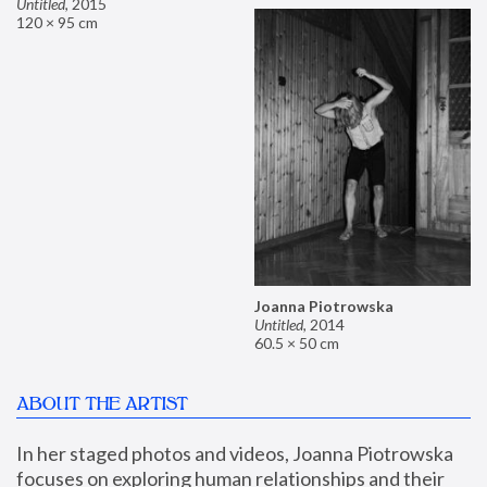
Untitled
,
2015
120 × 95 cm
Joanna Piotrowska
Untitled
,
2014
60.5 × 50 cm
ABOUT THE ARTIST
In her staged photos and videos, Joanna Piotrowska 
focuses on exploring human relationships and their 