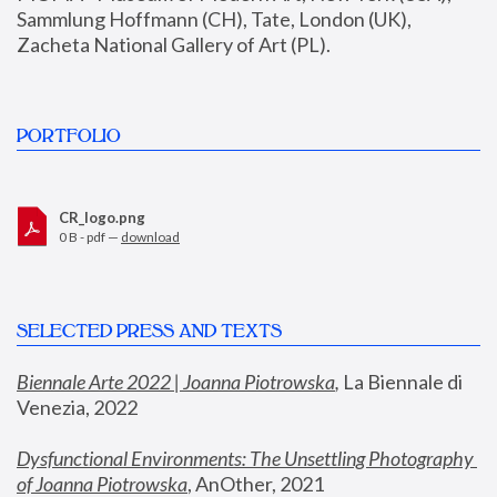
Sammlung Hoffmann (CH), Tate, London (UK), 
Zacheta National Gallery of Art (PL).
PORTFOLIO
CR_logo.png
0 B - pdf —
download
SELECTED PRESS AND TEXTS
Biennale Arte 2022 | Joanna Piotrowska
,
 La Biennale di 
Venezia, 2022
Dysfunctional Environments: The Unsettling Photography 
of Joanna Piotrowska
, AnOther, 2021