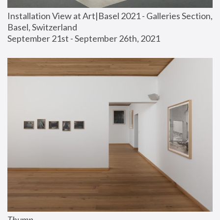
Installation View at Art|Basel 2021 - Galleries Section, 
Basel, Switzerland
September 21st - September 26th, 2021
Thump