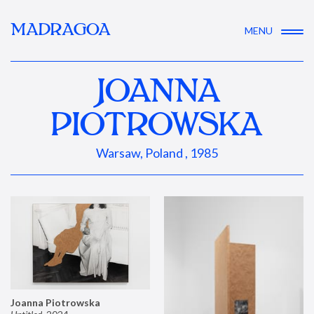
MADRAGOA
MENU
JOANNA
PIOTROWSKA
Warsaw, Poland , 1985
Joanna Piotrowska