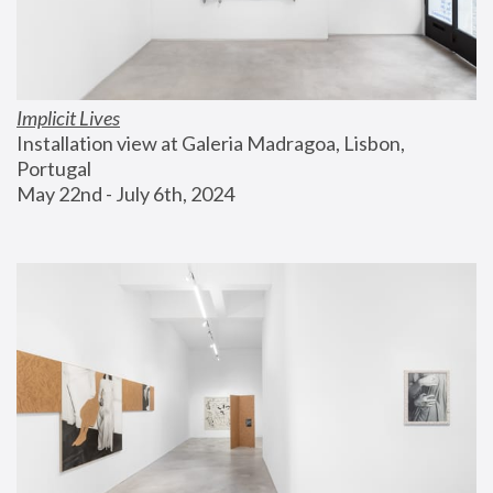
Implicit Lives
Installation view at Galeria Madragoa, Lisbon, 
Portugal
May 22nd - July 6th, 2024