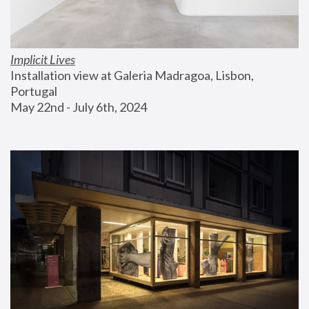
Implicit Lives
Installation view at Galeria Madragoa, Lisbon, 
Portugal
May 22nd - July 6th, 2024