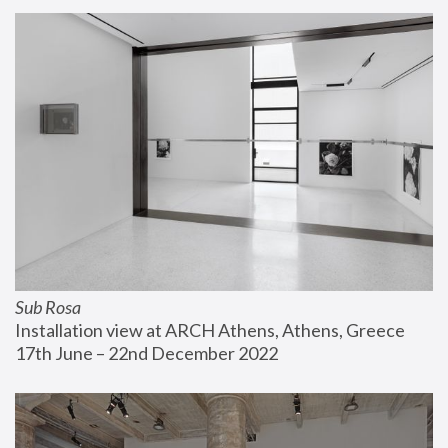
Sub Rosa
Installation view at ARCH Athens, Athens, Greece
17th June – 22nd December 2022