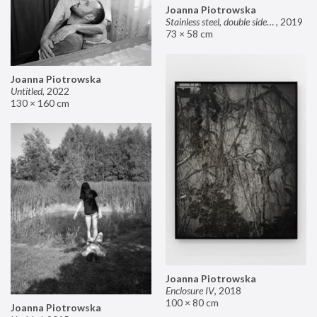
Joanna Piotrowska
Stainless steel, double sided mirror II
,
2019
73 × 58 cm
Joanna Piotrowska
Untitled
,
2022
130 × 160 cm
Joanna Piotrowska
Enclosure IV
,
2018
100 × 80 cm
Joanna Piotrowska