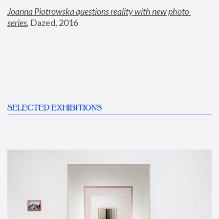
Joanna Piotrowska questions reality with new photo 
series
,
 Dazed, 2016
SELECTED EXHIBITIONS