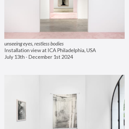
unseeing eyes, restless bodies
Installation view at ICA Philadelphia, USA
July 13th - December 1st 2024