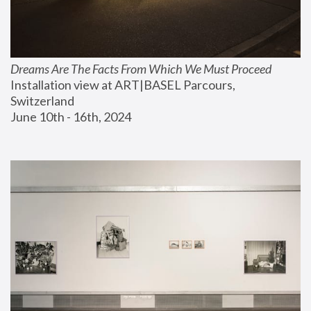
Dreams Are The Facts From Which We Must Proceed
Installation view at ART|BASEL Parcours, 
Switzerland
June 10th - 16th, 2024