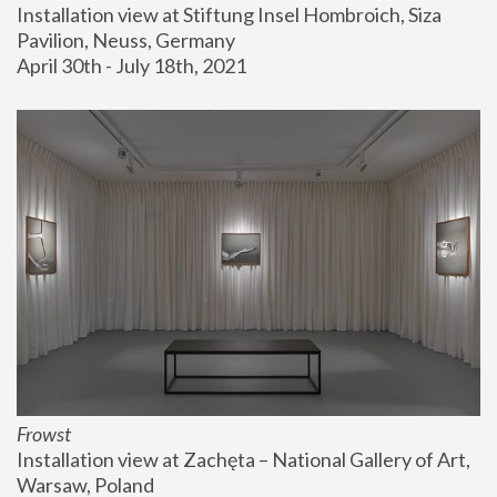
Installation view at Stiftung Insel Hombroich, Siza 
Pavilion, Neuss, Germany
April 30th - July 18th, 2021
Frowst
Installation view at Zachęta – National Gallery of Art, 
Warsaw, Poland