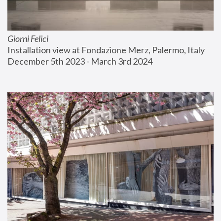
Giorni Felici
Installation view at Fondazione Merz, Palermo, Italy
December 5th 2023 - March 3rd 2024