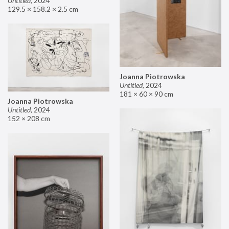
Untitled
,
2024
129.5 × 158.2 × 2.5 cm
Joanna Piotrowska
Untitled
,
2024
181 × 60 × 90 cm
Joanna Piotrowska
Untitled
,
2024
152 × 208 cm