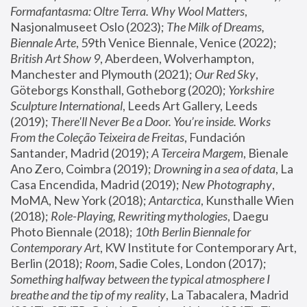
Formafantasma: Oltre Terra. Why Wool Matters
, 
Nasjonalmuseet Oslo (2023); 
The Milk of Dreams, 
Biennale Arte
, 59th Venice Biennale, Venice (2022); 
British Art Show 9
, Aberdeen, Wolverhampton, 
Manchester and Plymouth (2021); 
Our Red Sky
, 
Göteborgs Konsthall, Gotheborg (2020); 
Yorkshire 
Sculpture International
, Leeds Art Gallery, Leeds 
(2019); 
There'll Never Be a Door. You’re inside. Works 
From the Coleção Teixeira de Freitas
, Fundación 
Santander, Madrid (2019); 
A Terceira Margem
, Bienale 
Ano Zero, Coimbra (2019); 
Drowning in a sea of data
, La 
Casa Encendida, Madrid (2019); 
New Photography
, 
MoMA, New York (2018); 
Antarctica
, Kunsthalle Wien 
(2018); 
Role-Playing, Rewriting mythologies
, Daegu 
Photo Biennale (2018); 
10th Berlin Biennale for 
Contemporary Art
, KW Institute for Contemporary Art, 
Berlin (2018); 
Room
, Sadie Coles, London (2017); 
Something halfway between the typical atmosphere I 
breathe and the tip of my reality
, La Tabacalera, Madrid 