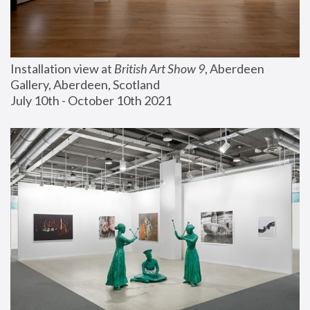
Installation view at 
British Art Show 9
, Aberdeen 
Gallery, Aberdeen, Scotland
July 10th - October 10th 2021