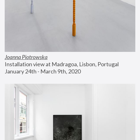
Joanna Piotrowska
Installation view at Madragoa, Lisbon, Portugal
January 24th - March 9th, 2020