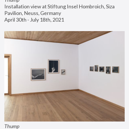
Installation view at Stiftung Insel Hombroich, Siza 
Pavilion, Neuss, Germany
April 30th - July 18th, 2021
Thump