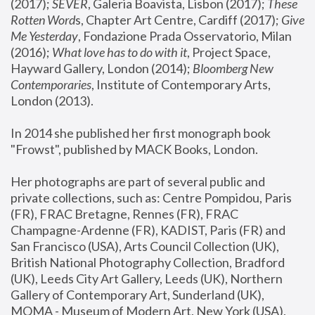
(2017); 
SEVER
, Galeria Boavista, Lisbon (2017); 
These 
Rotten Word
s, Chapter Art Centre, Cardiff (2017); 
Give 
Me Yesterday
, Fondazione Prada Osservatorio, Milan 
(2016);
 What love has to do with it
, Project Space, 
Hayward Gallery, London (2014); 
Bloomberg New 
Contemporaries
, Institute of Contemporary Arts, 
London (2013).
In 2014 she published her first monograph book 
"Frowst", published by MACK Books, London.
Her photographs are part of several public and 
private collections, such as: Centre Pompidou, Paris 
(FR), FRAC Bretagne, Rennes (FR), FRAC 
Champagne-Ardenne (FR), KADIST, Paris (FR) and 
San Francisco (USA), Arts Council Collection (UK), 
British National Photography Collection, Bradford 
(UK), Leeds City Art Gallery, Leeds (UK), Northern 
Gallery of Contemporary Art, Sunderland (UK), 
MOMA - Museum of Modern Art, New York (USA), 