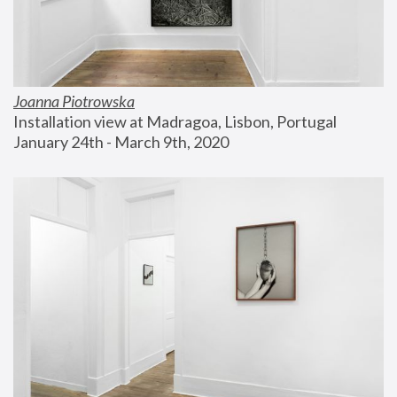
Joanna Piotrowska
Installation view at Madragoa, Lisbon, Portugal
January 24th - March 9th, 2020