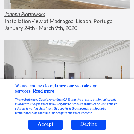
Joanna Piotrowska
Installation view at Madragoa, Lisbon, Portugal
January 24th - March 9th, 2020
We use cookies to optimize our website and
services.
Read more
This website uses Google Analytics (GA4) as a third-party analytical cookie
in order to analyse users’ browsing and to produce statistics on visits; the IP
address is not “in clear” text, this cookie is thus deemed analogue to
technical cookies and does not require the users’ consent.
Accept
Decline
Stable Vices