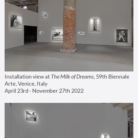
Installation view at 
The Milk of Dreams
, 59th Biennale 
Arte, Venice, Italy
April 23rd - November 27th 2022