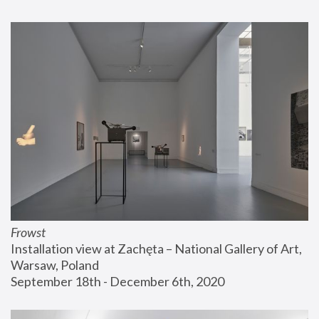
Frowst
Installation view at Zachęta – National Gallery of Art, 
Warsaw, Poland
September 18th - December 6th, 2020