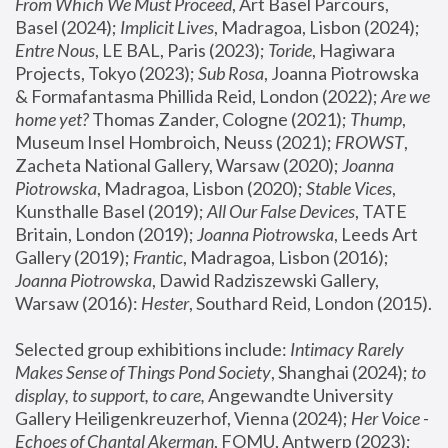
From Which We Must Proceed
, Art Basel Parcours, 
Basel (2024);
 Implicit Lives
, Madragoa, Lisbon (2024); 
Entre Nous
, LE BAL, Paris (2023); 
Toride
, Hagiwara 
Projects, Tokyo (2023); 
Sub Rosa
, Joanna Piotrowska 
& Formafantasma Phillida Reid, London (2022); 
Are we 
home yet?
 Thomas Zander, Cologne (2021); 
Thump
, 
Museum Insel Hombroich, Neuss (2021);
 FROWST
, 
Zacheta National Gallery, Warsaw (2020);
 Joanna 
Piotrowska
, Madragoa, Lisbon (2020); 
Stable Vices
, 
Kunsthalle Basel (2019); 
All Our False Devices
, TATE 
Britain, London (2019);
 Joanna Piotrowska
, Leeds Art 
Gallery (2019); 
Frantic
, Madragoa, Lisbon (2016);
Joanna Piotrowska
, Dawid Radziszewski Gallery, 
Warsaw (2016): 
Hester
, Southard Reid, London (2015). 
Selected group exhibitions include: 
Intimacy Rarely 
Makes Sense of Things Pond Society
, Shanghai (2024); 
to 
display, to support, to care,
 Angewandte University 
Gallery Heiligenkreuzerhof, Vienna (2024); 
Her Voice - 
Echoes of Chantal Akerman
, FOMU, Antwerp (2023); 