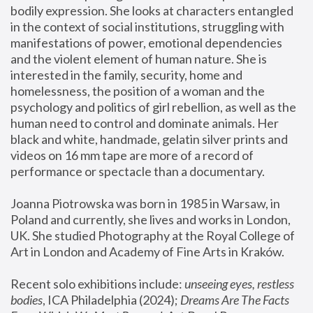
bodily expression. She looks at characters entangled 
in the context of social institutions, struggling with 
manifestations of power, emotional dependencies 
and the violent element of human nature. She is 
interested in the family, security, home and 
homelessness, the position of a woman and the 
psychology and politics of girl rebellion, as well as the 
human need to control and dominate animals. Her 
black and white, handmade, gelatin silver prints and 
videos on 16 mm tape are more of a record of 
performance or spectacle than a documentary. 
Joanna Piotrowska was born in 1985 in Warsaw, in 
Poland and currently, she lives and works in London, 
UK. She studied Photography at the Royal College of 
Art in London and Academy of Fine Arts in Kraków.
Recent solo exhibitions include: 
unseeing eyes, restless 
bodies
, ICA Philadelphia (2024); 
Dreams Are The Facts 