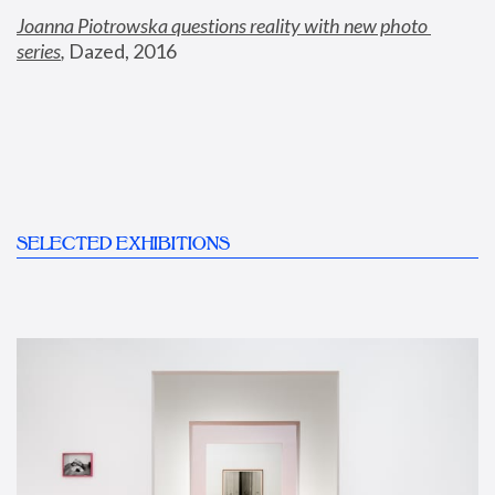
Joanna Piotrowska questions reality with new photo 
series
,
 Dazed, 2016
SELECTED EXHIBITIONS