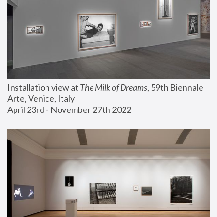
Installation view at 
The Milk of Dreams
, 59th Biennale 
Arte, Venice, Italy
April 23rd - November 27th 2022