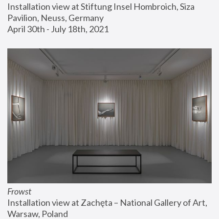
Installation view at Stiftung Insel Hombroich, Siza 
Pavilion, Neuss, Germany
April 30th - July 18th, 2021
Frowst
Installation view at Zachęta – National Gallery of Art, 
Warsaw, Poland