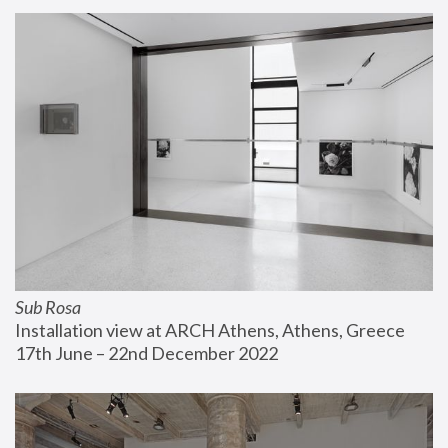
Sub Rosa
Installation view at ARCH Athens, Athens, Greece
17th June – 22nd December 2022