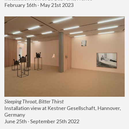
February 16th - May 21st 2023
Sleeping Throat, Bitter Thirst
Installation view at Kestner Gesellschaft, Hannover, 
Germany
June 25th - September 25th 2022