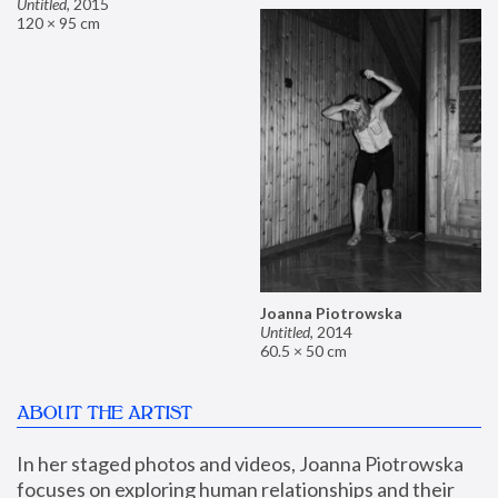
Untitled
,
2015
120 × 95 cm
Joanna Piotrowska
Untitled
,
2014
60.5 × 50 cm
ABOUT THE ARTIST
In her staged photos and videos, Joanna Piotrowska 
focuses on exploring human relationships and their 