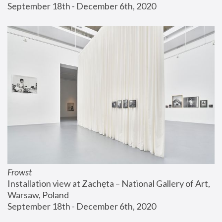
September 18th - December 6th, 2020
Frowst
Installation view at Zachęta – National Gallery of Art, 
Warsaw, Poland
September 18th - December 6th, 2020