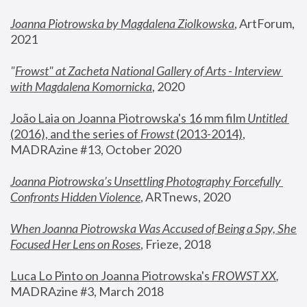
Joanna Piotrowska by Magdalena Ziolkowska
, ArtForum, 
2021
"
Frowst" at Zacheta National Gallery of Arts - Interview 
with Magdalena Komornicka
, 2020
João Laia on Joanna Piotrowska's 16 mm film 
Untitled 
(2016), and the series of 
Frowst
 (2013-2014)
, 
MADRAzine #13, October 2020
Joanna Piotrowska’s Unsettling Photography Forcefully 
Confronts Hidden Violence
, ARTnews, 2020
When Joanna Piotrowska Was Accused of Being a Spy, She 
Focused Her Lens on Roses
,
 Frieze, 2018
Luca Lo Pinto on Joanna Piotrowska's 
FROWST XX
, 
MADRAzine #3, March 2018 