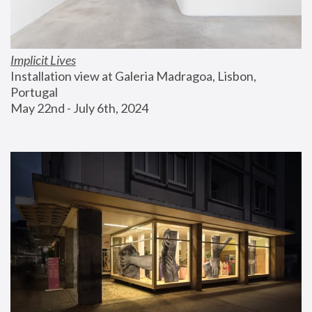
Implicit Lives
Installation view at Galeria Madragoa, Lisbon, 
Portugal
May 22nd - July 6th, 2024