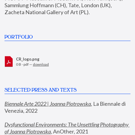
Sammlung Hoffmann (CH), Tate, London (UK), 
Zacheta National Gallery of Art (PL).
PORTFOLIO
CR_logo.png
0 B - pdf —
download
SELECTED PRESS AND TEXTS
Biennale Arte 2022 | Joanna Piotrowska
,
 La Biennale di 
Venezia, 2022
Dysfunctional Environments: The Unsettling Photography 
of Joanna Piotrowska
, AnOther, 2021