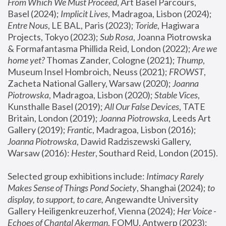
From Which We Must Proceed
, Art Basel Parcours, 
Basel (2024);
 Implicit Lives
, Madragoa, Lisbon (2024); 
Entre Nous
, LE BAL, Paris (2023); 
Toride
, Hagiwara 
Projects, Tokyo (2023); 
Sub Rosa
, Joanna Piotrowska 
& Formafantasma Phillida Reid, London (2022); 
Are we 
home yet?
 Thomas Zander, Cologne (2021); 
Thump
, 
Museum Insel Hombroich, Neuss (2021);
 FROWST
, 
Zacheta National Gallery, Warsaw (2020);
 Joanna 
Piotrowska
, Madragoa, Lisbon (2020); 
Stable Vices
, 
Kunsthalle Basel (2019); 
All Our False Devices
, TATE 
Britain, London (2019);
 Joanna Piotrowska
, Leeds Art 
Gallery (2019); 
Frantic
, Madragoa, Lisbon (2016);
Joanna Piotrowska
, Dawid Radziszewski Gallery, 
Warsaw (2016): 
Hester
, Southard Reid, London (2015). 
Selected group exhibitions include: 
Intimacy Rarely 
Makes Sense of Things Pond Society
, Shanghai (2024); 
to 
display, to support, to care,
 Angewandte University 
Gallery Heiligenkreuzerhof, Vienna (2024); 
Her Voice - 
Echoes of Chantal Akerman
, FOMU, Antwerp (2023); 