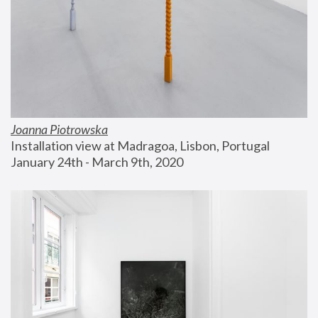
Joanna Piotrowska
Installation view at Madragoa, Lisbon, Portugal
January 24th - March 9th, 2020