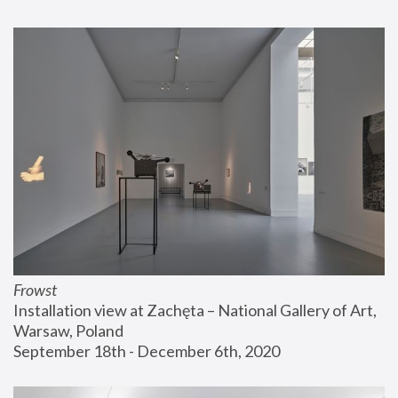
Frowst
Installation view at Zachęta – National Gallery of Art, 
Warsaw, Poland
September 18th - December 6th, 2020