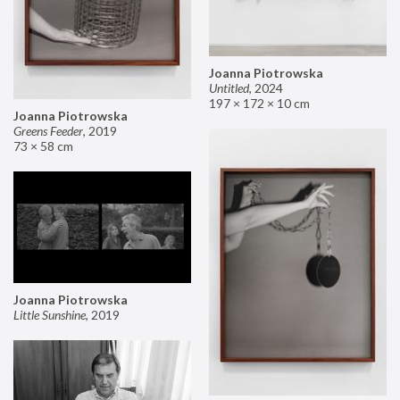
Joanna Piotrowska
Untitled
,
2024
197 × 172 × 10 cm
Joanna Piotrowska
Greens Feeder
,
2019
73 × 58 cm
Joanna Piotrowska
Little Sunshine
,
2019