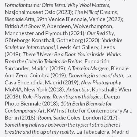
Formafantasma: Oltre Terra. Why Wool Matters
, 
Nasjonalmuseet Oslo (2023); 
The Milk of Dreams, 
Biennale Arte
, 59th Venice Biennale, Venice (2022); 
British Art Show 9
, Aberdeen, Wolverhampton, 
Manchester and Plymouth (2021); 
Our Red Sky
, 
Göteborgs Konsthall, Gotheborg (2020); 
Yorkshire 
Sculpture International
, Leeds Art Gallery, Leeds 
(2019); 
There'll Never Be a Door. You’re inside. Works 
From the Coleção Teixeira de Freitas
, Fundación 
Santander, Madrid (2019); 
A Terceira Margem
, Bienale 
Ano Zero, Coimbra (2019); 
Drowning in a sea of data
, La 
Casa Encendida, Madrid (2019); 
New Photography
, 
MoMA, New York (2018); 
Antarctica
, Kunsthalle Wien 
(2018); 
Role-Playing, Rewriting mythologies
, Daegu 
Photo Biennale (2018); 
10th Berlin Biennale for 
Contemporary Art
, KW Institute for Contemporary Art, 
Berlin (2018); 
Room
, Sadie Coles, London (2017); 
Something halfway between the typical atmosphere I 
breathe and the tip of my reality
, La Tabacalera, Madrid 