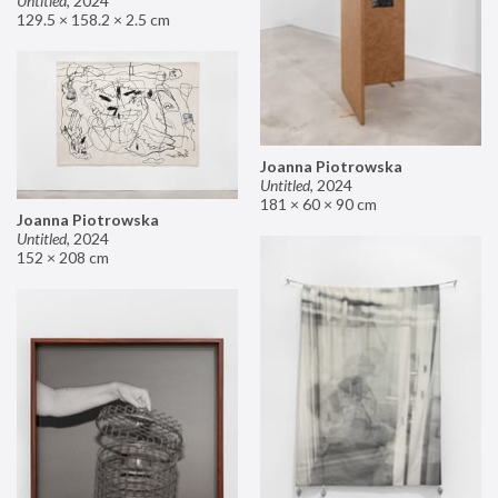
Untitled
,
2024
129.5 × 158.2 × 2.5 cm
Joanna Piotrowska
Untitled
,
2024
181 × 60 × 90 cm
Joanna Piotrowska
Untitled
,
2024
152 × 208 cm