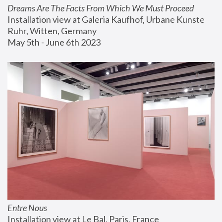
Dreams Are The Facts From Which We Must Proceed
Installation view at Galeria Kaufhof, Urbane Kunste 
Ruhr, Witten, Germany
May 5th - June 6th 2023
Entre Nous
Installation view at Le Bal, Paris, France