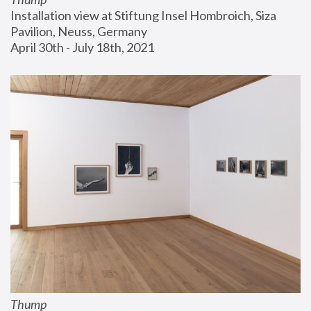
Installation view at Stiftung Insel Hombroich, Siza 
Pavilion, Neuss, Germany
April 30th - July 18th, 2021
Thump