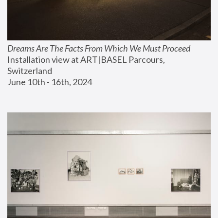
Dreams Are The Facts From Which We Must Proceed
Installation view at ART|BASEL Parcours, 
Switzerland
June 10th - 16th, 2024