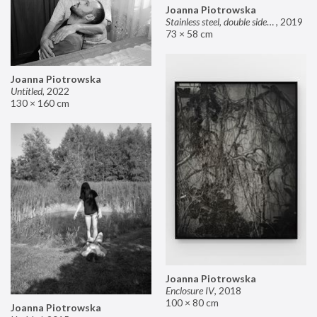
Joanna Piotrowska
Stainless steel, double sided mirror II
,
2019
73 × 58 cm
Joanna Piotrowska
Untitled
,
2022
130 × 160 cm
Joanna Piotrowska
Enclosure IV
,
2018
100 × 80 cm
Joanna Piotrowska