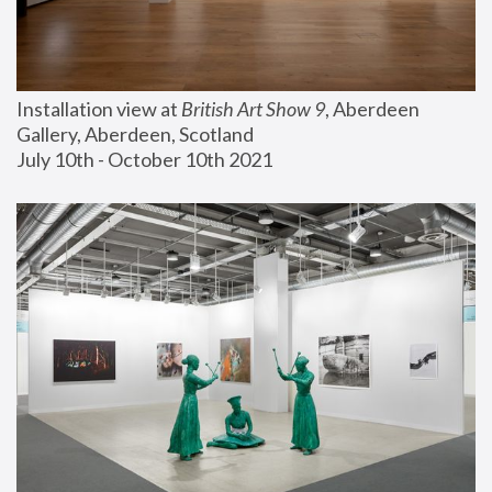
Installation view at 
British Art Show 9
, Aberdeen 
Gallery, Aberdeen, Scotland
July 10th - October 10th 2021