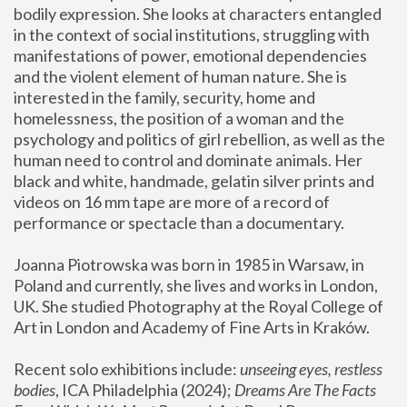
bodily expression. She looks at characters entangled 
in the context of social institutions, struggling with 
manifestations of power, emotional dependencies 
and the violent element of human nature. She is 
interested in the family, security, home and 
homelessness, the position of a woman and the 
psychology and politics of girl rebellion, as well as the 
human need to control and dominate animals. Her 
black and white, handmade, gelatin silver prints and 
videos on 16 mm tape are more of a record of 
performance or spectacle than a documentary. 
Joanna Piotrowska was born in 1985 in Warsaw, in 
Poland and currently, she lives and works in London, 
UK. She studied Photography at the Royal College of 
Art in London and Academy of Fine Arts in Kraków.
Recent solo exhibitions include: 
unseeing eyes, restless 
bodies
, ICA Philadelphia (2024); 
Dreams Are The Facts 