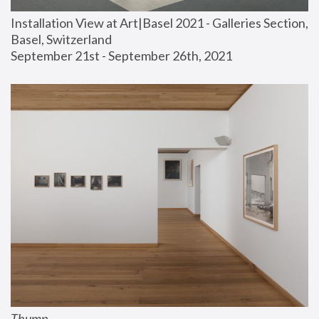
Installation View at Art|Basel 2021 - Galleries Section, 
Basel, Switzerland
September 21st - September 26th, 2021
Thump