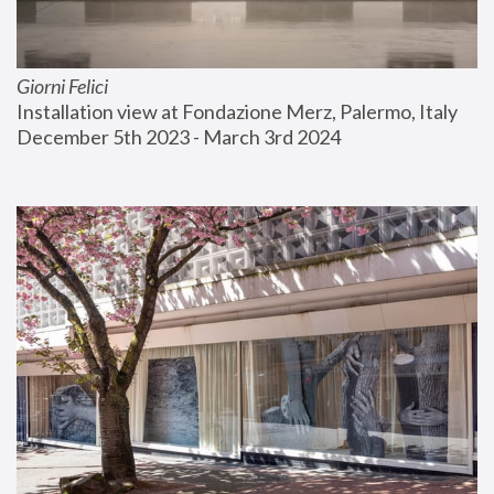
Giorni Felici
Installation view at Fondazione Merz, Palermo, Italy
December 5th 2023 - March 3rd 2024