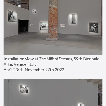
Installation view at 
The Milk of Dreams
, 59th Biennale 
Arte, Venice, Italy
April 23rd - November 27th 2022