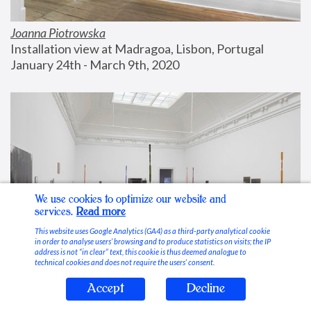
Joanna Piotrowska
Installation view at Madragoa, Lisbon, Portugal
January 24th - March 9th, 2020
We use cookies to optimize our website and
services.
Read more
This website uses Google Analytics (GA4) as a third-party analytical cookie
in order to analyse users’ browsing and to produce statistics on visits; the IP
address is not “in clear” text, this cookie is thus deemed analogue to
technical cookies and does not require the users’ consent.
Accept
Decline
Stable Vices