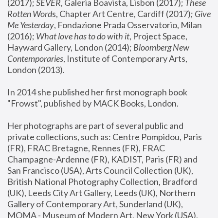
(2017); 
SEVER
, Galeria Boavista, Lisbon (2017); 
These 
Rotten Word
s, Chapter Art Centre, Cardiff (2017); 
Give 
Me Yesterday
, Fondazione Prada Osservatorio, Milan 
(2016);
 What love has to do with it
, Project Space, 
Hayward Gallery, London (2014); 
Bloomberg New 
Contemporaries
, Institute of Contemporary Arts, 
London (2013).
In 2014 she published her first monograph book 
"Frowst", published by MACK Books, London.
Her photographs are part of several public and 
private collections, such as: Centre Pompidou, Paris 
(FR), FRAC Bretagne, Rennes (FR), FRAC 
Champagne-Ardenne (FR), KADIST, Paris (FR) and 
San Francisco (USA), Arts Council Collection (UK), 
British National Photography Collection, Bradford 
(UK), Leeds City Art Gallery, Leeds (UK), Northern 
Gallery of Contemporary Art, Sunderland (UK), 
MOMA - Museum of Modern Art, New York (USA), 