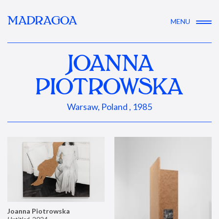
MADRAGOA
MENU
JOANNA
PIOTROWSKA
Warsaw, Poland , 1985
Joanna Piotrowska