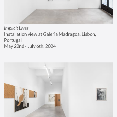
Implicit Lives
Installation view at Galeria Madragoa, Lisbon, 
Portugal
May 22nd - July 6th, 2024