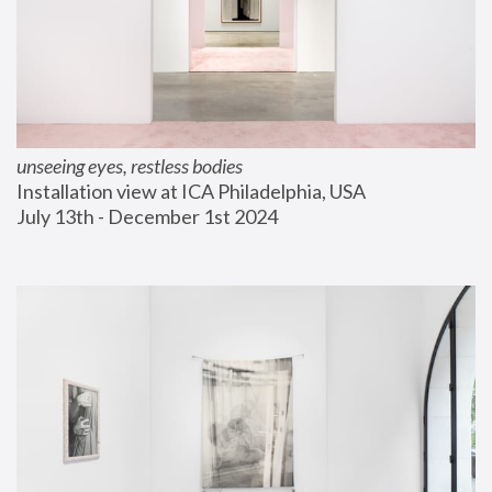
unseeing eyes, restless bodies
Installation view at ICA Philadelphia, USA
July 13th - December 1st 2024