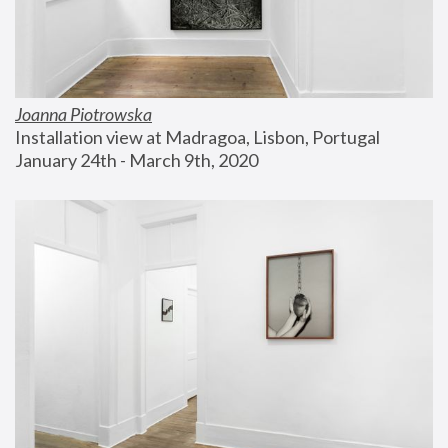
Joanna Piotrowska
Installation view at Madragoa, Lisbon, Portugal
January 24th - March 9th, 2020