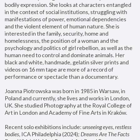
bodily expression. She looks at characters entangled 
in the context of social institutions, struggling with 
manifestations of power, emotional dependencies 
and the violent element of human nature. She is 
interested in the family, security, home and 
homelessness, the position of a woman and the 
psychology and politics of girl rebellion, as well as the 
human need to control and dominate animals. Her 
black and white, handmade, gelatin silver prints and 
videos on 16 mm tape are more of a record of 
performance or spectacle than a documentary. 
Joanna Piotrowska was born in 1985 in Warsaw, in 
Poland and currently, she lives and works in London, 
UK. She studied Photography at the Royal College of 
Art in London and Academy of Fine Arts in Kraków.
Recent solo exhibitions include: 
unseeing eyes, restless 
bodies
, ICA Philadelphia (2024); 
Dreams Are The Facts 