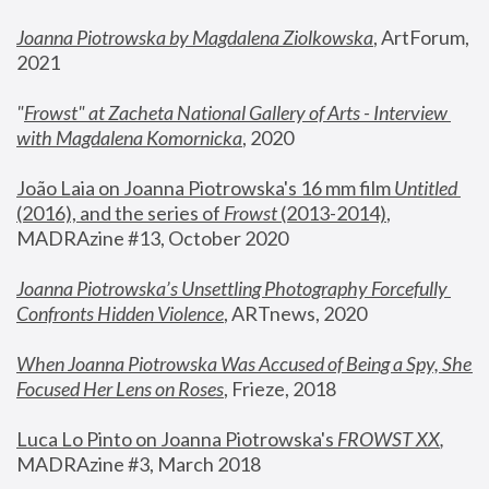
Joanna Piotrowska by Magdalena Ziolkowska
, ArtForum, 
2021
"
Frowst" at Zacheta National Gallery of Arts - Interview 
with Magdalena Komornicka
, 2020
João Laia on Joanna Piotrowska's 16 mm film 
Untitled 
(2016), and the series of 
Frowst
 (2013-2014)
, 
MADRAzine #13, October 2020
Joanna Piotrowska’s Unsettling Photography Forcefully 
Confronts Hidden Violence
, ARTnews, 2020
When Joanna Piotrowska Was Accused of Being a Spy, She 
Focused Her Lens on Roses
,
 Frieze, 2018
Luca Lo Pinto on Joanna Piotrowska's 
FROWST XX
, 
MADRAzine #3, March 2018 