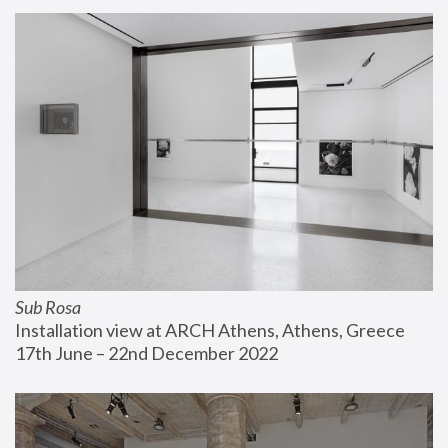
Sub Rosa
Installation view at ARCH Athens, Athens, Greece
17th June – 22nd December 2022