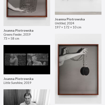
Joanna Piotrowska
Untitled
,
2024
197 × 172 × 10 cm
Joanna Piotrowska
Greens Feeder
,
2019
73 × 58 cm
Joanna Piotrowska
Little Sunshine
,
2019