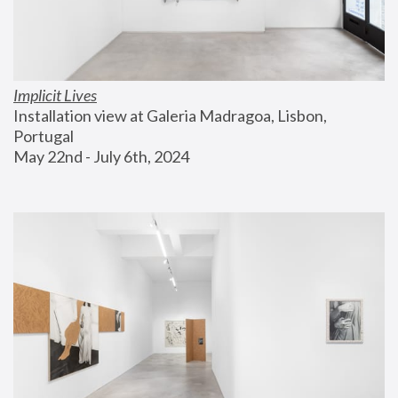
Implicit Lives
Installation view at Galeria Madragoa, Lisbon, 
Portugal
May 22nd - July 6th, 2024