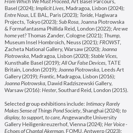
From Which We Must Proceed
, Art Basel Parcours, 
Basel (2024);
 Implicit Lives
, Madragoa, Lisbon (2024); 
Entre Nous
, LE BAL, Paris (2023); 
Toride
, Hagiwara 
Projects, Tokyo (2023); 
Sub Rosa
, Joanna Piotrowska 
& Formafantasma Phillida Reid, London (2022); 
Are we 
home yet?
 Thomas Zander, Cologne (2021); 
Thump
, 
Museum Insel Hombroich, Neuss (2021);
 FROWST
, 
Zacheta National Gallery, Warsaw (2020);
 Joanna 
Piotrowska
, Madragoa, Lisbon (2020); 
Stable Vices
, 
Kunsthalle Basel (2019); 
All Our False Devices
, TATE 
Britain, London (2019);
 Joanna Piotrowska
, Leeds Art 
Gallery (2019); 
Frantic
, Madragoa, Lisbon (2016);
Joanna Piotrowska
, Dawid Radziszewski Gallery, 
Warsaw (2016): 
Hester
, Southard Reid, London (2015). 
Selected group exhibitions include: 
Intimacy Rarely 
Makes Sense of Things Pond Society
, Shanghai (2024); 
to 
display, to support, to care,
 Angewandte University 
Gallery Heiligenkreuzerhof, Vienna (2024); 
Her Voice - 
Echoes of Chantal Akerman
, FOMU, Antwerp (2023); 