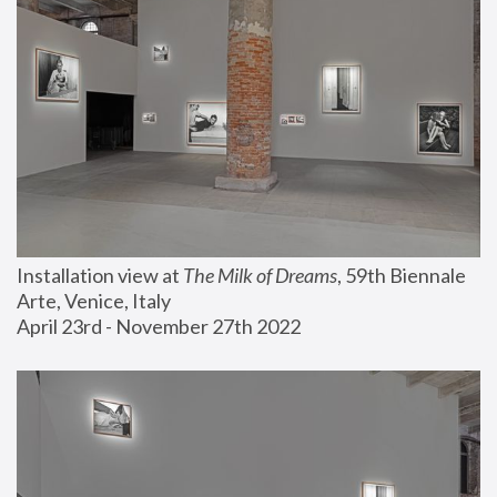
Installation view at 
The Milk of Dreams
, 59th Biennale 
Arte, Venice, Italy
April 23rd - November 27th 2022