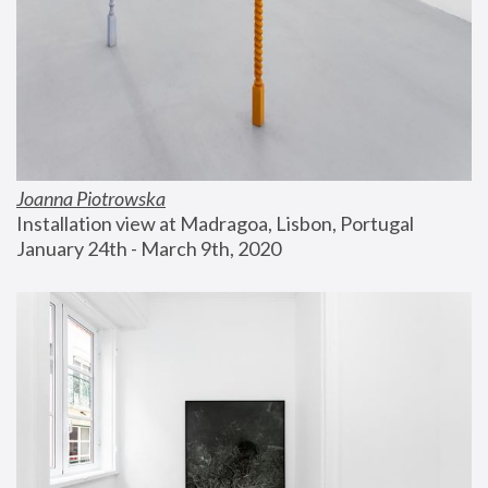
Joanna Piotrowska
Installation view at Madragoa, Lisbon, Portugal
January 24th - March 9th, 2020