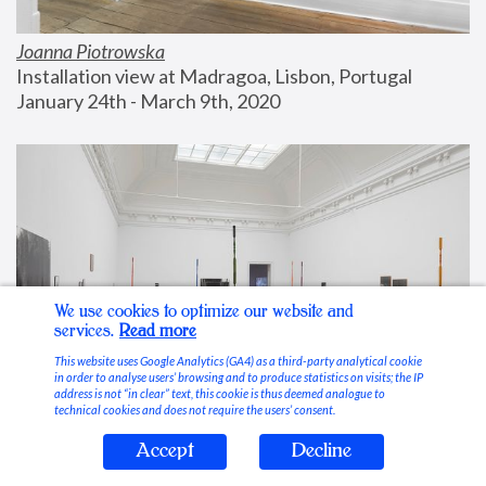
Joanna Piotrowska
Installation view at Madragoa, Lisbon, Portugal
January 24th - March 9th, 2020
We use cookies to optimize our website and
services.
Read more
This website uses Google Analytics (GA4) as a third-party analytical cookie
in order to analyse users’ browsing and to produce statistics on visits; the IP
address is not “in clear” text, this cookie is thus deemed analogue to
technical cookies and does not require the users’ consent.
Accept
Decline
Stable Vices