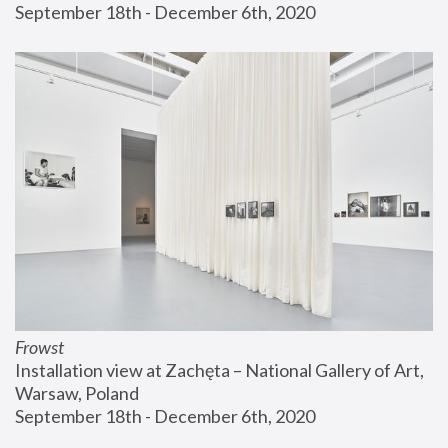
September 18th - December 6th, 2020
Frowst
Installation view at Zachęta – National Gallery of Art, 
Warsaw, Poland
September 18th - December 6th, 2020