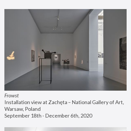
Frowst
Installation view at Zachęta – National Gallery of Art, 
Warsaw, Poland
September 18th - December 6th, 2020