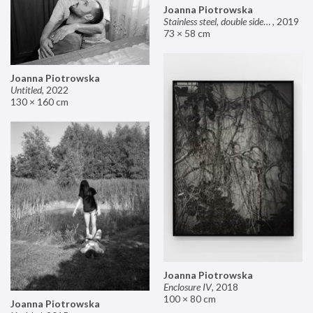
Joanna Piotrowska
Stainless steel, double sided mirror II
,
2019
73 × 58 cm
Joanna Piotrowska
Untitled
,
2022
130 × 160 cm
Joanna Piotrowska
Enclosure IV
,
2018
100 × 80 cm
Joanna Piotrowska