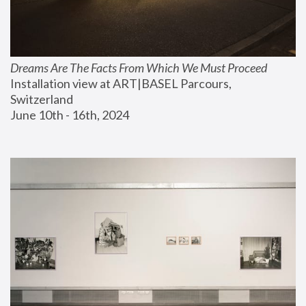
Dreams Are The Facts From Which We Must Proceed
Installation view at ART|BASEL Parcours, 
Switzerland
June 10th - 16th, 2024