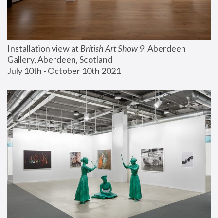
Installation view at 
British Art Show 9
, Aberdeen 
Gallery, Aberdeen, Scotland
July 10th - October 10th 2021