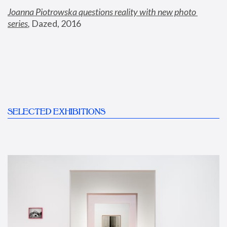
Joanna Piotrowska questions reality with new photo 
series
,
 Dazed, 2016
SELECTED EXHIBITIONS