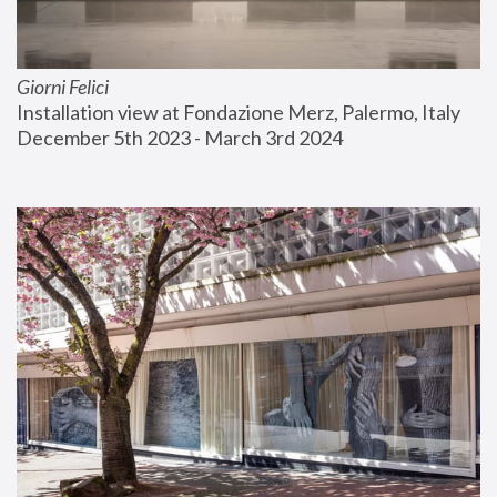
Giorni Felici
Installation view at Fondazione Merz, Palermo, Italy
December 5th 2023 - March 3rd 2024