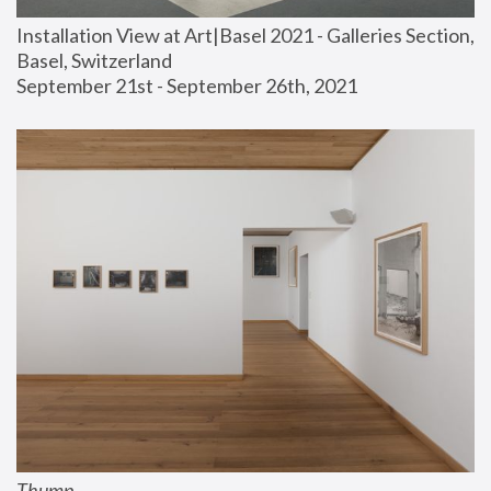
Installation View at Art|Basel 2021 - Galleries Section, 
Basel, Switzerland
September 21st - September 26th, 2021
Thump