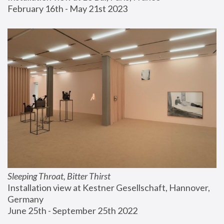
February 16th - May 21st 2023
Sleeping Throat, Bitter Thirst
Installation view at Kestner Gesellschaft, Hannover, 
Germany
June 25th - September 25th 2022