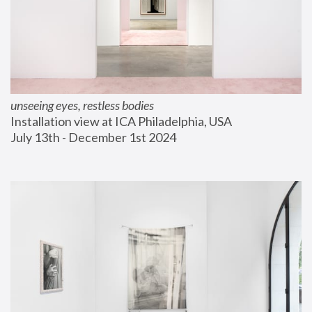
unseeing eyes, restless bodies
Installation view at ICA Philadelphia, USA
July 13th - December 1st 2024