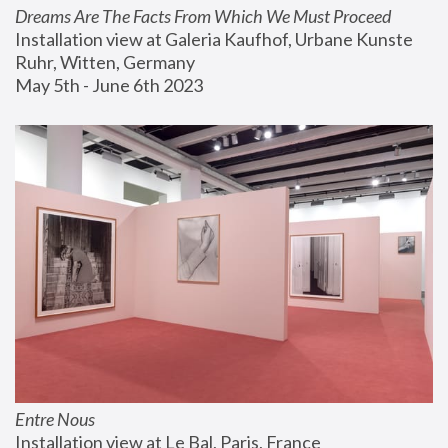
Dreams Are The Facts From Which We Must Proceed
Installation view at Galeria Kaufhof, Urbane Kunste 
Ruhr, Witten, Germany
May 5th - June 6th 2023
Entre Nous
Installation view at Le Bal, Paris, France