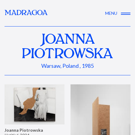
MADRAGOA
MENU
JOANNA
PIOTROWSKA
Warsaw, Poland , 1985
Joanna Piotrowska