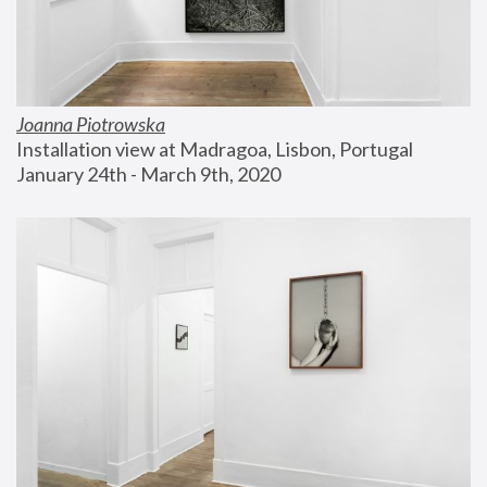
Joanna Piotrowska
Installation view at Madragoa, Lisbon, Portugal
January 24th - March 9th, 2020