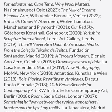
Formafantasma: Oltre Terra. Why Wool Matters
, 
Nasjonalmuseet Oslo (2023); 
The Milk of Dreams, 
Biennale Arte
, 59th Venice Biennale, Venice (2022); 
British Art Show 9
, Aberdeen, Wolverhampton, 
Manchester and Plymouth (2021); 
Our Red Sky
, 
Göteborgs Konsthall, Gotheborg (2020); 
Yorkshire 
Sculpture International
, Leeds Art Gallery, Leeds 
(2019); 
There'll Never Be a Door. You’re inside. Works 
From the Coleção Teixeira de Freitas
, Fundación 
Santander, Madrid (2019); 
A Terceira Margem
, Bienale 
Ano Zero, Coimbra (2019); 
Drowning in a sea of data
, La 
Casa Encendida, Madrid (2019); 
New Photography
, 
MoMA, New York (2018); 
Antarctica
, Kunsthalle Wien 
(2018); 
Role-Playing, Rewriting mythologies
, Daegu 
Photo Biennale (2018); 
10th Berlin Biennale for 
Contemporary Art
, KW Institute for Contemporary Art, 
Berlin (2018); 
Room
, Sadie Coles, London (2017); 
Something halfway between the typical atmosphere I 
breathe and the tip of my reality
, La Tabacalera, Madrid 