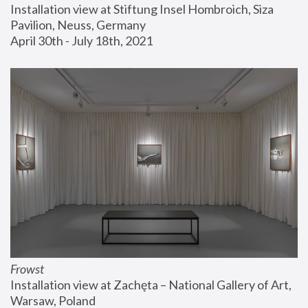
Installation view at Stiftung Insel Hombroich, Siza 
Pavilion, Neuss, Germany
April 30th - July 18th, 2021
Frowst
Installation view at Zachęta – National Gallery of Art, 
Warsaw, Poland