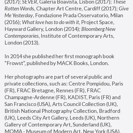
(2017); 
SEVER
, Galeria Boavista, Lisbon (2017); 
These 
Rotten Word
s, Chapter Art Centre, Cardiff (2017); 
Give 
Me Yesterday
, Fondazione Prada Osservatorio, Milan 
(2016);
 What love has to do with it
, Project Space, 
Hayward Gallery, London (2014); 
Bloomberg New 
Contemporaries
, Institute of Contemporary Arts, 
London (2013).
In 2014 she published her first monograph book 
"Frowst", published by MACK Books, London.
Her photographs are part of several public and 
private collections, such as: Centre Pompidou, Paris 
(FR), FRAC Bretagne, Rennes (FR), FRAC 
Champagne-Ardenne (FR), KADIST, Paris (FR) and 
San Francisco (USA), Arts Council Collection (UK), 
British National Photography Collection, Bradford 
(UK), Leeds City Art Gallery, Leeds (UK), Northern 
Gallery of Contemporary Art, Sunderland (UK), 
MOMA - Museum of Modern Art, New York (USA), 