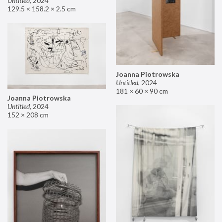
Untitled
,
2024
129.5 × 158.2 × 2.5 cm
Joanna Piotrowska
Untitled
,
2024
181 × 60 × 90 cm
Joanna Piotrowska
Untitled
,
2024
152 × 208 cm