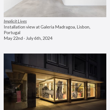
Implicit Lives
Installation view at Galeria Madragoa, Lisbon, 
Portugal
May 22nd - July 6th, 2024