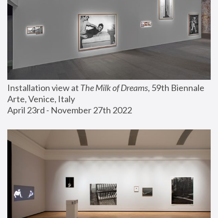
Installation view at 
The Milk of Dreams
, 59th Biennale 
Arte, Venice, Italy
April 23rd - November 27th 2022