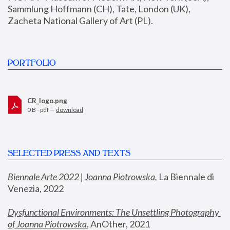
Sammlung Hoffmann (CH), Tate, London (UK), 
Zacheta National Gallery of Art (PL).
PORTFOLIO
CR_logo.png
0 B - pdf —
download
SELECTED PRESS AND TEXTS
Biennale Arte 2022 | Joanna Piotrowska
,
 La Biennale di 
Venezia, 2022
Dysfunctional Environments: The Unsettling Photography 
of Joanna Piotrowska
, AnOther, 2021