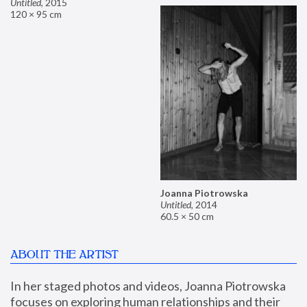
Untitled
,
2015
120 × 95 cm
Joanna Piotrowska
Untitled
,
2014
60.5 × 50 cm
ABOUT THE ARTIST
In her staged photos and videos, Joanna Piotrowska 
focuses on exploring human relationships and their 