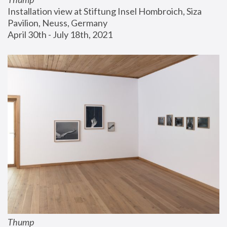
Installation view at Stiftung Insel Hombroich, Siza 
Pavilion, Neuss, Germany
April 30th - July 18th, 2021
Thump