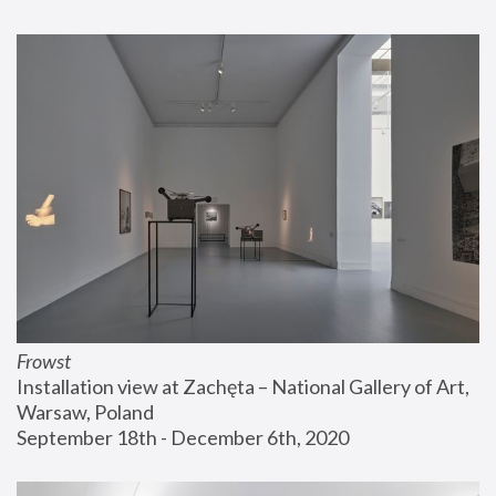
Frowst
Installation view at Zachęta – National Gallery of Art, 
Warsaw, Poland
September 18th - December 6th, 2020