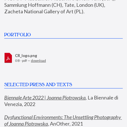
Sammlung Hoffmann (CH), Tate, London (UK), 
Zacheta National Gallery of Art (PL).
PORTFOLIO
CR_logo.png
0 B - pdf —
download
SELECTED PRESS AND TEXTS
Biennale Arte 2022 | Joanna Piotrowska
,
 La Biennale di 
Venezia, 2022
Dysfunctional Environments: The Unsettling Photography 
of Joanna Piotrowska
, AnOther, 2021