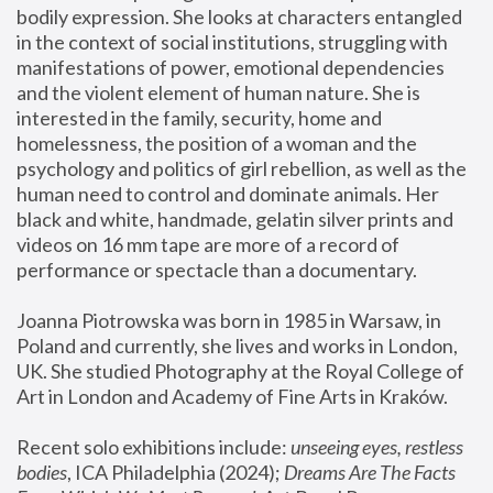
bodily expression. She looks at characters entangled 
in the context of social institutions, struggling with 
manifestations of power, emotional dependencies 
and the violent element of human nature. She is 
interested in the family, security, home and 
homelessness, the position of a woman and the 
psychology and politics of girl rebellion, as well as the 
human need to control and dominate animals. Her 
black and white, handmade, gelatin silver prints and 
videos on 16 mm tape are more of a record of 
performance or spectacle than a documentary. 
Joanna Piotrowska was born in 1985 in Warsaw, in 
Poland and currently, she lives and works in London, 
UK. She studied Photography at the Royal College of 
Art in London and Academy of Fine Arts in Kraków.
Recent solo exhibitions include: 
unseeing eyes, restless 
bodies
, ICA Philadelphia (2024); 
Dreams Are The Facts 