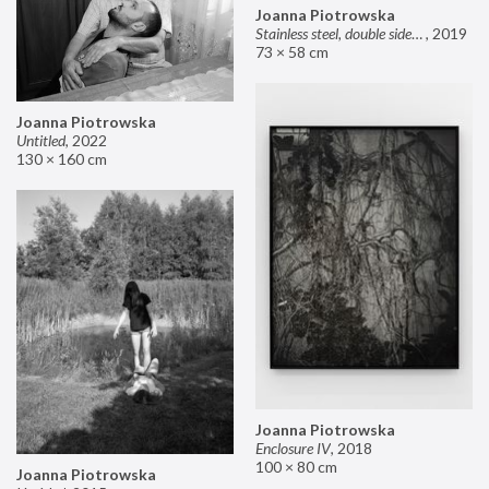
Joanna Piotrowska
Stainless steel, double sided mirror II
,
2019
73 × 58 cm
Joanna Piotrowska
Untitled
,
2022
130 × 160 cm
Joanna Piotrowska
Enclosure IV
,
2018
100 × 80 cm
Joanna Piotrowska