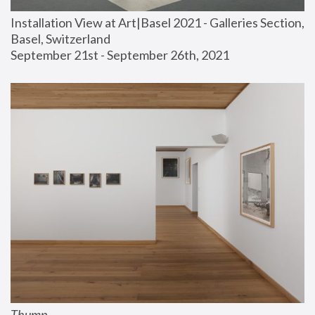
Installation View at Art|Basel 2021 - Galleries Section, 
Basel, Switzerland
September 21st - September 26th, 2021
Thump