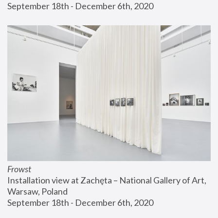
September 18th - December 6th, 2020
Frowst
Installation view at Zachęta – National Gallery of Art, 
Warsaw, Poland
September 18th - December 6th, 2020