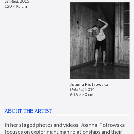
Untitled
,
2015
120 × 95 cm
Joanna Piotrowska
Untitled
,
2014
60.5 × 50 cm
ABOUT THE ARTIST
In her staged photos and videos, Joanna Piotrowska 
focuses on exploring human relationships and their 