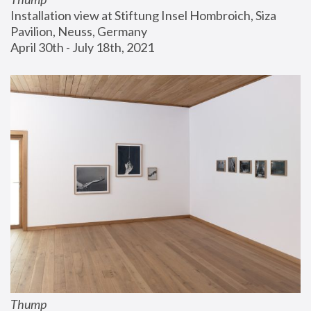
Installation view at Stiftung Insel Hombroich, Siza 
Pavilion, Neuss, Germany
April 30th - July 18th, 2021
Thump