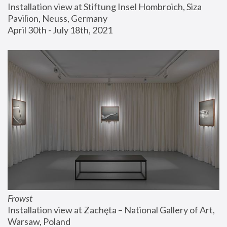
Installation view at Stiftung Insel Hombroich, Siza 
Pavilion, Neuss, Germany
April 30th - July 18th, 2021
Frowst
Installation view at Zachęta – National Gallery of Art, 
Warsaw, Poland