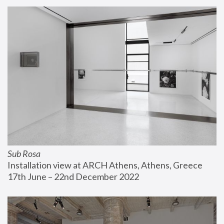
Sub Rosa
Installation view at ARCH Athens, Athens, Greece
17th June – 22nd December 2022