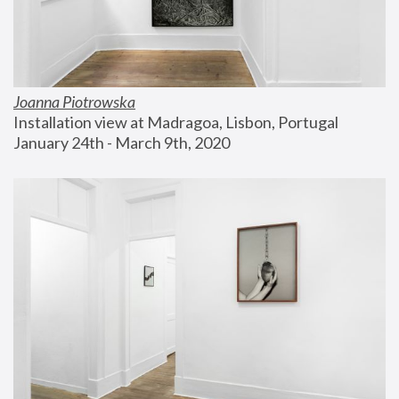
Joanna Piotrowska
Installation view at Madragoa, Lisbon, Portugal
January 24th - March 9th, 2020