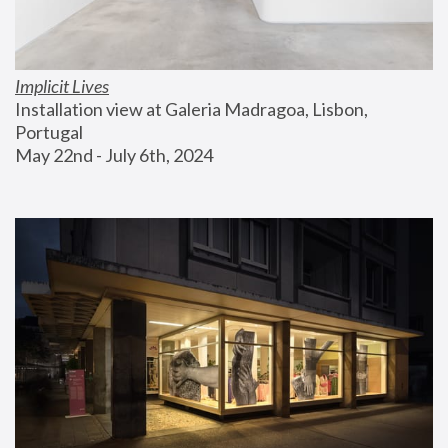
Implicit Lives
Installation view at Galeria Madragoa, Lisbon, 
Portugal
May 22nd - July 6th, 2024