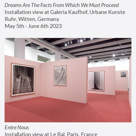
Dreams Are The Facts From Which We Must Proceed
Installation view at Galeria Kaufhof, Urbane Kunste 
Ruhr, Witten, Germany
May 5th - June 6th 2023
Entre Nous
Installation view at Le Bal, Paris, France