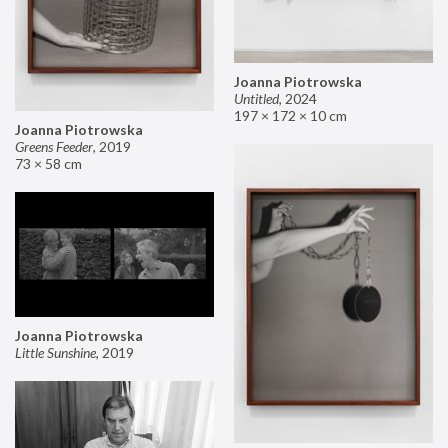
Joanna Piotrowska
Untitled
,
2024
197 × 172 × 10 cm
Joanna Piotrowska
Greens Feeder
,
2019
73 × 58 cm
Joanna Piotrowska
Little Sunshine
,
2019