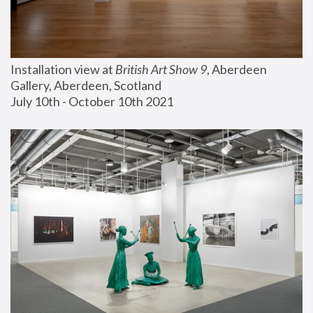
Installation view at 
British Art Show 9
, Aberdeen 
Gallery, Aberdeen, Scotland
July 10th - October 10th 2021