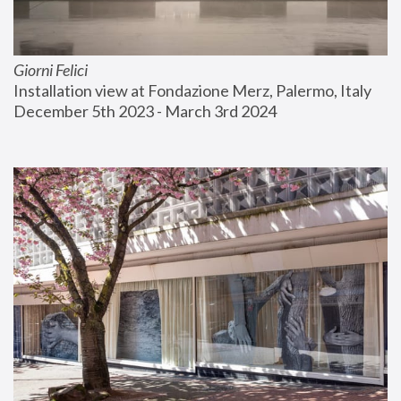
Giorni Felici
Installation view at Fondazione Merz, Palermo, Italy
December 5th 2023 - March 3rd 2024