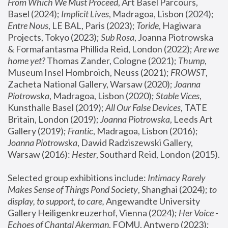
From Which We Must Proceed
, Art Basel Parcours, 
Basel (2024);
 Implicit Lives
, Madragoa, Lisbon (2024); 
Entre Nous
, LE BAL, Paris (2023); 
Toride
, Hagiwara 
Projects, Tokyo (2023); 
Sub Rosa
, Joanna Piotrowska 
& Formafantasma Phillida Reid, London (2022); 
Are we 
home yet?
 Thomas Zander, Cologne (2021); 
Thump
, 
Museum Insel Hombroich, Neuss (2021);
 FROWST
, 
Zacheta National Gallery, Warsaw (2020);
 Joanna 
Piotrowska
, Madragoa, Lisbon (2020); 
Stable Vices
, 
Kunsthalle Basel (2019); 
All Our False Devices
, TATE 
Britain, London (2019);
 Joanna Piotrowska
, Leeds Art 
Gallery (2019); 
Frantic
, Madragoa, Lisbon (2016);
Joanna Piotrowska
, Dawid Radziszewski Gallery, 
Warsaw (2016): 
Hester
, Southard Reid, London (2015). 
Selected group exhibitions include: 
Intimacy Rarely 
Makes Sense of Things Pond Society
, Shanghai (2024); 
to 
display, to support, to care,
 Angewandte University 
Gallery Heiligenkreuzerhof, Vienna (2024); 
Her Voice - 
Echoes of Chantal Akerman
, FOMU, Antwerp (2023); 