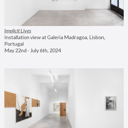
Implicit Lives
Installation view at Galeria Madragoa, Lisbon, 
Portugal
May 22nd - July 6th, 2024