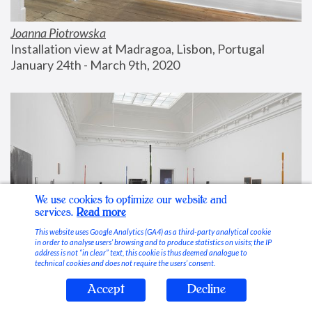
Joanna Piotrowska
Installation view at Madragoa, Lisbon, Portugal
January 24th - March 9th, 2020
We use cookies to optimize our website and
services.
Read more
This website uses Google Analytics (GA4) as a third-party analytical cookie
in order to analyse users’ browsing and to produce statistics on visits; the IP
address is not “in clear” text, this cookie is thus deemed analogue to
technical cookies and does not require the users’ consent.
Accept
Decline
Stable Vices