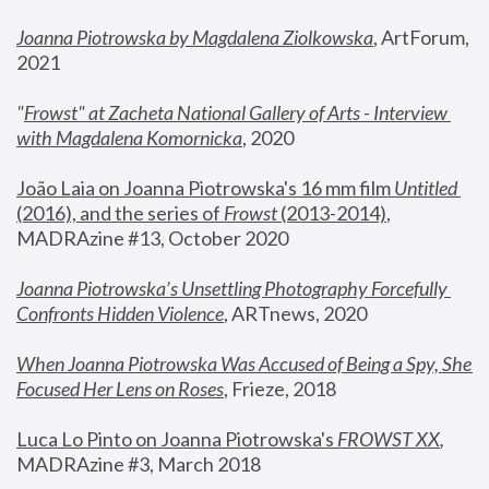
Joanna Piotrowska by Magdalena Ziolkowska
, ArtForum, 
2021
"
Frowst" at Zacheta National Gallery of Arts - Interview 
with Magdalena Komornicka
, 2020
João Laia on Joanna Piotrowska's 16 mm film 
Untitled 
(2016), and the series of 
Frowst
 (2013-2014)
, 
MADRAzine #13, October 2020
Joanna Piotrowska’s Unsettling Photography Forcefully 
Confronts Hidden Violence
, ARTnews, 2020
When Joanna Piotrowska Was Accused of Being a Spy, She 
Focused Her Lens on Roses
,
 Frieze, 2018
Luca Lo Pinto on Joanna Piotrowska's 
FROWST XX
, 
MADRAzine #3, March 2018 