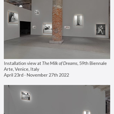
Installation view at 
The Milk of Dreams
, 59th Biennale 
Arte, Venice, Italy
April 23rd - November 27th 2022