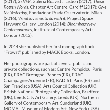
(2017); 
SEVER
, Galeria Boavista, Lisbon (2017); 
These 
Rotten Word
s, Chapter Art Centre, Cardiff (2017); 
Give 
Me Yesterday
, Fondazione Prada Osservatorio, Milan 
(2016);
 What love has to do with it
, Project Space, 
Hayward Gallery, London (2014); 
Bloomberg New 
Contemporaries
, Institute of Contemporary Arts, 
London (2013).
In 2014 she published her first monograph book 
"Frowst", published by MACK Books, London.
Her photographs are part of several public and 
private collections, such as: Centre Pompidou, Paris 
(FR), FRAC Bretagne, Rennes (FR), FRAC 
Champagne-Ardenne (FR), KADIST, Paris (FR) and 
San Francisco (USA), Arts Council Collection (UK), 
British National Photography Collection, Bradford 
(UK), Leeds City Art Gallery, Leeds (UK), Northern 
Gallery of Contemporary Art, Sunderland (UK), 
MOMA - Museum of Modern Art, New York (USA), 