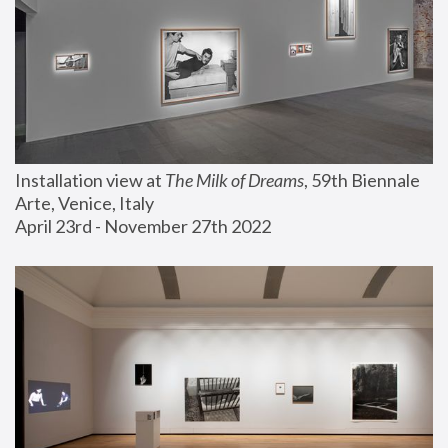
Installation view at 
The Milk of Dreams
, 59th Biennale 
Arte, Venice, Italy
April 23rd - November 27th 2022