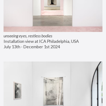
unseeing eyes, restless bodies
Installation view at ICA Philadelphia, USA
July 13th - December 1st 2024