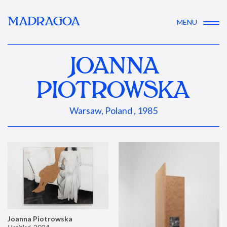
MADRAGOA
MENU
JOANNA
PIOTROWSKA
Warsaw, Poland , 1985
Joanna Piotrowska