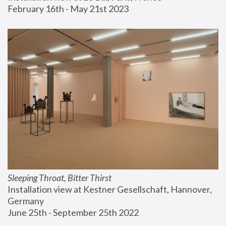
February 16th - May 21st 2023
Sleeping Throat, Bitter Thirst
Installation view at Kestner Gesellschaft, Hannover, 
Germany
June 25th - September 25th 2022