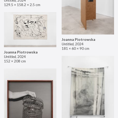
Untitled
,
2024
129.5 × 158.2 × 2.5 cm
Joanna Piotrowska
Untitled
,
2024
181 × 60 × 90 cm
Joanna Piotrowska
Untitled
,
2024
152 × 208 cm