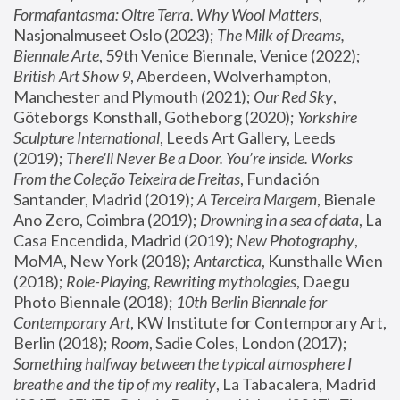
Formafantasma: Oltre Terra. Why Wool Matters
, 
Nasjonalmuseet Oslo (2023); 
The Milk of Dreams, 
Biennale Arte
, 59th Venice Biennale, Venice (2022); 
British Art Show 9
, Aberdeen, Wolverhampton, 
Manchester and Plymouth (2021); 
Our Red Sky
, 
Göteborgs Konsthall, Gotheborg (2020); 
Yorkshire 
Sculpture International
, Leeds Art Gallery, Leeds 
(2019); 
There'll Never Be a Door. You’re inside. Works 
From the Coleção Teixeira de Freitas
, Fundación 
Santander, Madrid (2019); 
A Terceira Margem
, Bienale 
Ano Zero, Coimbra (2019); 
Drowning in a sea of data
, La 
Casa Encendida, Madrid (2019); 
New Photography
, 
MoMA, New York (2018); 
Antarctica
, Kunsthalle Wien 
(2018); 
Role-Playing, Rewriting mythologies
, Daegu 
Photo Biennale (2018); 
10th Berlin Biennale for 
Contemporary Art
, KW Institute for Contemporary Art, 
Berlin (2018); 
Room
, Sadie Coles, London (2017); 
Something halfway between the typical atmosphere I 
breathe and the tip of my reality
, La Tabacalera, Madrid 