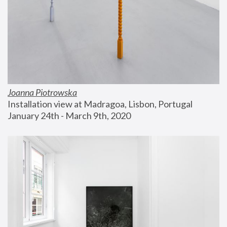
Joanna Piotrowska
Installation view at Madragoa, Lisbon, Portugal
January 24th - March 9th, 2020