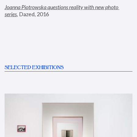
Joanna Piotrowska questions reality with new photo 
series
,
 Dazed, 2016
SELECTED EXHIBITIONS