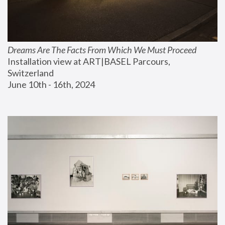
Dreams Are The Facts From Which We Must Proceed
Installation view at ART|BASEL Parcours, 
Switzerland
June 10th - 16th, 2024