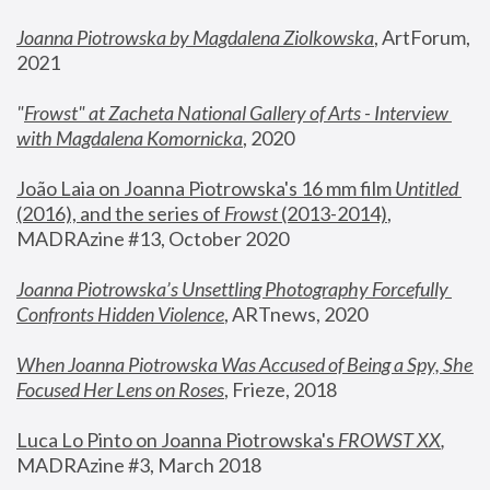
Joanna Piotrowska by Magdalena Ziolkowska
, ArtForum, 
2021
"
Frowst" at Zacheta National Gallery of Arts - Interview 
with Magdalena Komornicka
, 2020
João Laia on Joanna Piotrowska's 16 mm film 
Untitled 
(2016), and the series of 
Frowst
 (2013-2014)
, 
MADRAzine #13, October 2020
Joanna Piotrowska’s Unsettling Photography Forcefully 
Confronts Hidden Violence
, ARTnews, 2020
When Joanna Piotrowska Was Accused of Being a Spy, She 
Focused Her Lens on Roses
,
 Frieze, 2018
Luca Lo Pinto on Joanna Piotrowska's 
FROWST XX
, 
MADRAzine #3, March 2018 