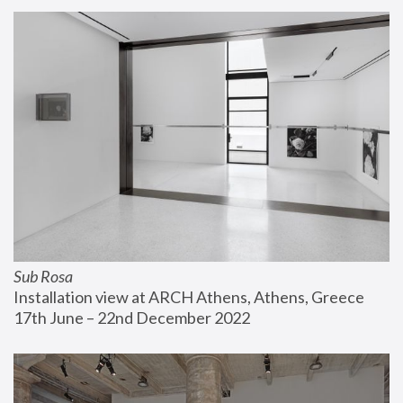
Sub Rosa
Installation view at ARCH Athens, Athens, Greece
17th June – 22nd December 2022