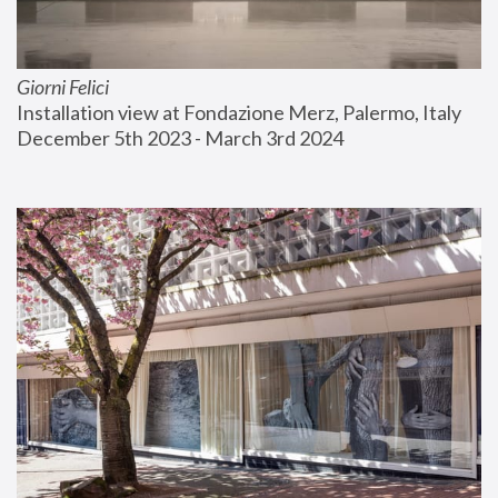
Giorni Felici
Installation view at Fondazione Merz, Palermo, Italy
December 5th 2023 - March 3rd 2024