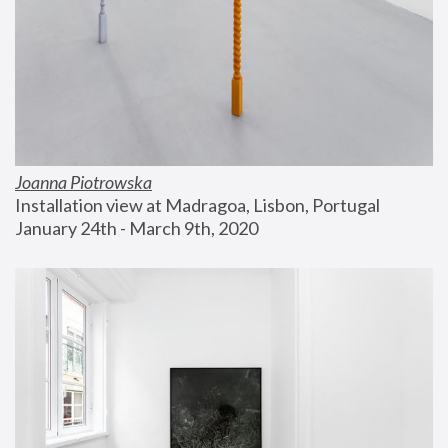
Joanna Piotrowska
Installation view at Madragoa, Lisbon, Portugal
January 24th - March 9th, 2020