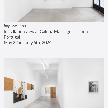
Implicit Lives
Installation view at Galeria Madragoa, Lisbon, 
Portugal
May 22nd - July 6th, 2024