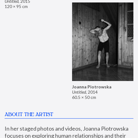
Untitled
,
2015
120 × 95 cm
Joanna Piotrowska
Untitled
,
2014
60.5 × 50 cm
ABOUT THE ARTIST
In her staged photos and videos, Joanna Piotrowska 
focuses on exploring human relationships and their 