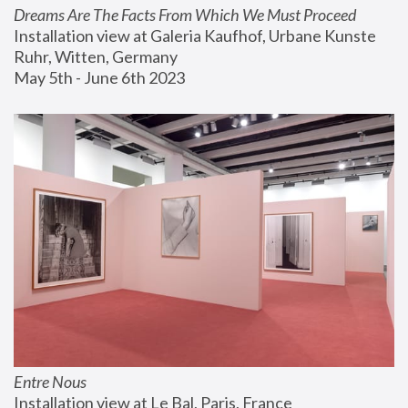
Dreams Are The Facts From Which We Must Proceed
Installation view at Galeria Kaufhof, Urbane Kunste 
Ruhr, Witten, Germany
May 5th - June 6th 2023
Entre Nous
Installation view at Le Bal, Paris, France