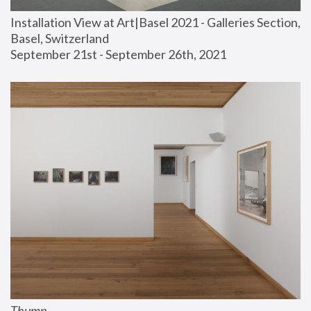
Installation View at Art|Basel 2021 - Galleries Section, 
Basel, Switzerland
September 21st - September 26th, 2021
Thump