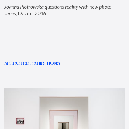
Joanna Piotrowska questions reality with new photo 
series
,
 Dazed, 2016
SELECTED EXHIBITIONS