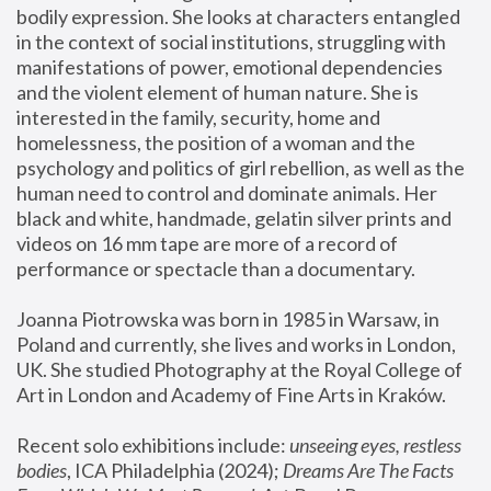
bodily expression. She looks at characters entangled 
in the context of social institutions, struggling with 
manifestations of power, emotional dependencies 
and the violent element of human nature. She is 
interested in the family, security, home and 
homelessness, the position of a woman and the 
psychology and politics of girl rebellion, as well as the 
human need to control and dominate animals. Her 
black and white, handmade, gelatin silver prints and 
videos on 16 mm tape are more of a record of 
performance or spectacle than a documentary. 
Joanna Piotrowska was born in 1985 in Warsaw, in 
Poland and currently, she lives and works in London, 
UK. She studied Photography at the Royal College of 
Art in London and Academy of Fine Arts in Kraków.
Recent solo exhibitions include: 
unseeing eyes, restless 
bodies
, ICA Philadelphia (2024); 
Dreams Are The Facts 