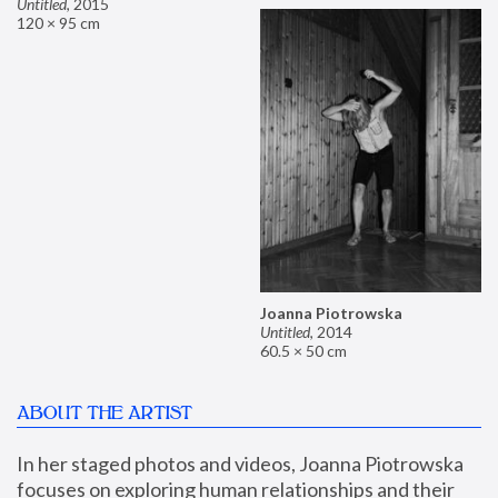
Untitled
,
2015
120 × 95 cm
Joanna Piotrowska
Untitled
,
2014
60.5 × 50 cm
ABOUT THE ARTIST
In her staged photos and videos, Joanna Piotrowska 
focuses on exploring human relationships and their 