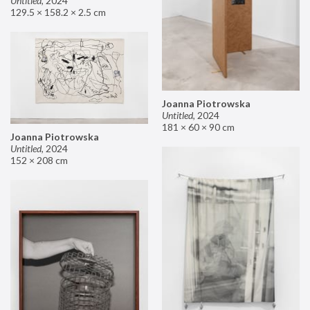
Untitled
,
2024
129.5 × 158.2 × 2.5 cm
Joanna Piotrowska
Untitled
,
2024
181 × 60 × 90 cm
Joanna Piotrowska
Untitled
,
2024
152 × 208 cm