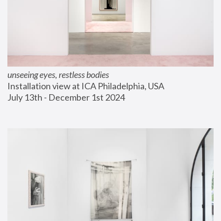
unseeing eyes, restless bodies
Installation view at ICA Philadelphia, USA
July 13th - December 1st 2024