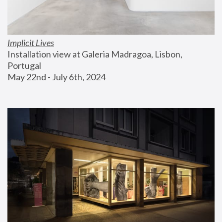
Implicit Lives
Installation view at Galeria Madragoa, Lisbon, 
Portugal
May 22nd - July 6th, 2024