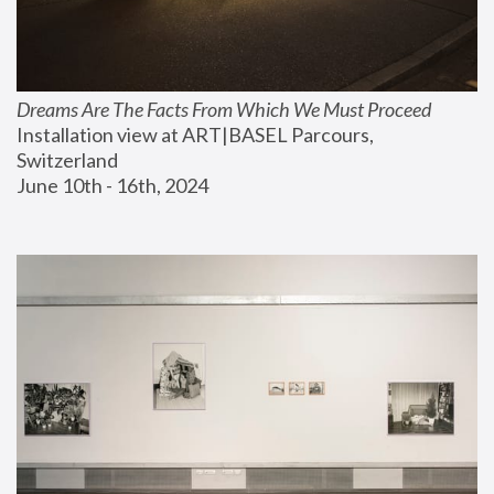
Dreams Are The Facts From Which We Must Proceed
Installation view at ART|BASEL Parcours, 
Switzerland
June 10th - 16th, 2024