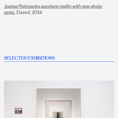
Joanna Piotrowska questions reality with new photo 
series
,
 Dazed, 2016
SELECTED EXHIBITIONS