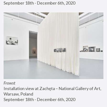
September 18th - December 6th, 2020
Frowst
Installation view at Zachęta – National Gallery of Art, 
Warsaw, Poland
September 18th - December 6th, 2020