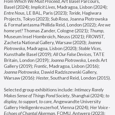
From Which We Must Proceed
, Art Basel Parcours, 
Basel (2024);
 Implicit Lives
, Madragoa, Lisbon (2024); 
Entre Nous
, LE BAL, Paris (2023); 
Toride
, Hagiwara 
Projects, Tokyo (2023); 
Sub Rosa
, Joanna Piotrowska 
& Formafantasma Phillida Reid, London (2022); 
Are we 
home yet?
 Thomas Zander, Cologne (2021); 
Thump
, 
Museum Insel Hombroich, Neuss (2021);
 FROWST
, 
Zacheta National Gallery, Warsaw (2020);
 Joanna 
Piotrowska
, Madragoa, Lisbon (2020); 
Stable Vices
, 
Kunsthalle Basel (2019); 
All Our False Devices
, TATE 
Britain, London (2019);
 Joanna Piotrowska
, Leeds Art 
Gallery (2019); 
Frantic
, Madragoa, Lisbon (2016);
Joanna Piotrowska
, Dawid Radziszewski Gallery, 
Warsaw (2016): 
Hester
, Southard Reid, London (2015). 
Selected group exhibitions include: 
Intimacy Rarely 
Makes Sense of Things Pond Society
, Shanghai (2024); 
to 
display, to support, to care,
 Angewandte University 
Gallery Heiligenkreuzerhof, Vienna (2024); 
Her Voice - 
Echoes of Chantal Akerman
, FOMU, Antwerp (2023); 