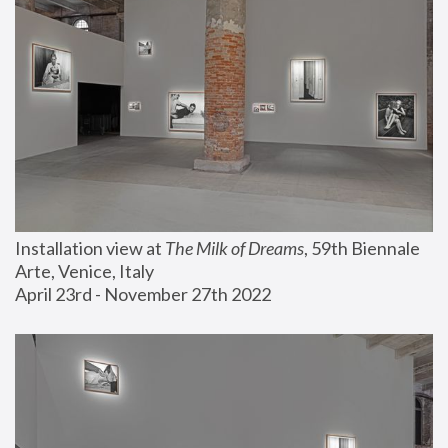
Installation view at 
The Milk of Dreams
, 59th Biennale 
Arte, Venice, Italy
April 23rd - November 27th 2022