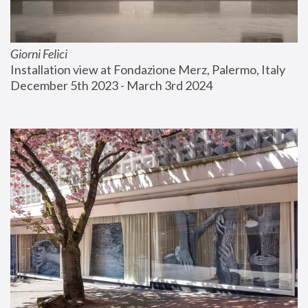
Giorni Felici
Installation view at Fondazione Merz, Palermo, Italy
December 5th 2023 - March 3rd 2024