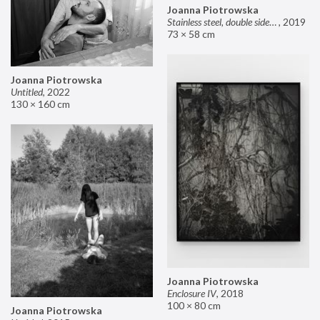
Joanna Piotrowska
Stainless steel, double sided mirror II
,
2019
73 × 58 cm
Joanna Piotrowska
Untitled
,
2022
130 × 160 cm
Joanna Piotrowska
Enclosure IV
,
2018
100 × 80 cm
Joanna Piotrowska