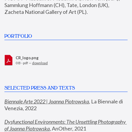
Sammlung Hoffmann (CH), Tate, London (UK), 
Zacheta National Gallery of Art (PL).
PORTFOLIO
CR_logo.png
0 B - pdf —
download
SELECTED PRESS AND TEXTS
Biennale Arte 2022 | Joanna Piotrowska
,
 La Biennale di 
Venezia, 2022
Dysfunctional Environments: The Unsettling Photography 
of Joanna Piotrowska
, AnOther, 2021