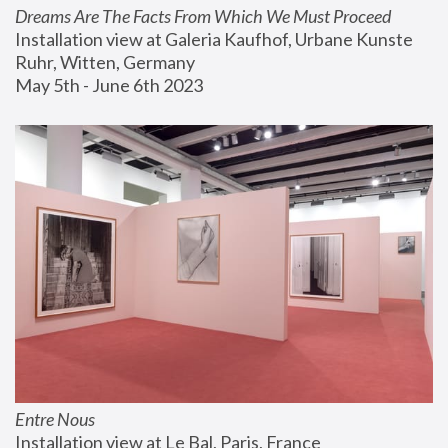
Dreams Are The Facts From Which We Must Proceed
Installation view at Galeria Kaufhof, Urbane Kunste 
Ruhr, Witten, Germany
May 5th - June 6th 2023
Entre Nous
Installation view at Le Bal, Paris, France