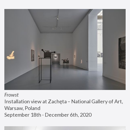
Frowst
Installation view at Zachęta – National Gallery of Art, 
Warsaw, Poland
September 18th - December 6th, 2020