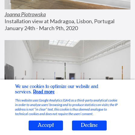
Joanna Piotrowska
Installation view at Madragoa, Lisbon, Portugal
January 24th - March 9th, 2020
We use cookies to optimize our website and
services.
Read more
This website uses Google Analytics (GA4) as a third-party analytical cookie
in order to analyse users’ browsing and to produce statistics on visits; the IP
address is not “in clear” text, this cookie is thus deemed analogue to
technical cookies and does not require the users’ consent.
Accept
Decline
Stable Vices