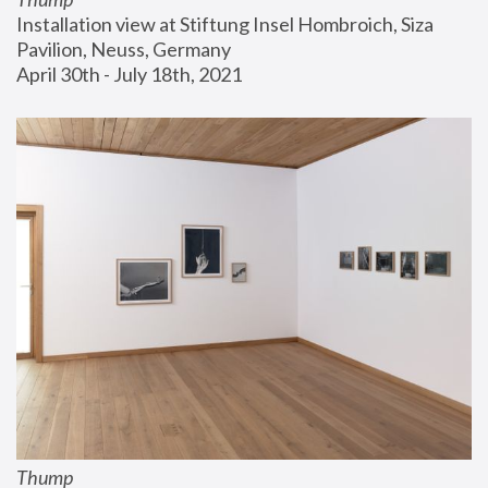
Installation view at Stiftung Insel Hombroich, Siza 
Pavilion, Neuss, Germany
April 30th - July 18th, 2021
Thump