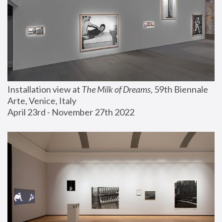
Installation view at 
The Milk of Dreams
, 59th Biennale 
Arte, Venice, Italy
April 23rd - November 27th 2022