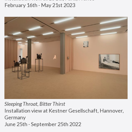
February 16th - May 21st 2023
Sleeping Throat, Bitter Thirst
Installation view at Kestner Gesellschaft, Hannover, 
Germany
June 25th - September 25th 2022