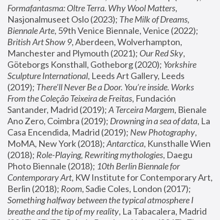
Formafantasma: Oltre Terra. Why Wool Matters
, 
Nasjonalmuseet Oslo (2023); 
The Milk of Dreams, 
Biennale Arte
, 59th Venice Biennale, Venice (2022); 
British Art Show 9
, Aberdeen, Wolverhampton, 
Manchester and Plymouth (2021); 
Our Red Sky
, 
Göteborgs Konsthall, Gotheborg (2020); 
Yorkshire 
Sculpture International
, Leeds Art Gallery, Leeds 
(2019); 
There'll Never Be a Door. You’re inside. Works 
From the Coleção Teixeira de Freitas
, Fundación 
Santander, Madrid (2019); 
A Terceira Margem
, Bienale 
Ano Zero, Coimbra (2019); 
Drowning in a sea of data
, La 
Casa Encendida, Madrid (2019); 
New Photography
, 
MoMA, New York (2018); 
Antarctica
, Kunsthalle Wien 
(2018); 
Role-Playing, Rewriting mythologies
, Daegu 
Photo Biennale (2018); 
10th Berlin Biennale for 
Contemporary Art
, KW Institute for Contemporary Art, 
Berlin (2018); 
Room
, Sadie Coles, London (2017); 
Something halfway between the typical atmosphere I 
breathe and the tip of my reality
, La Tabacalera, Madrid 