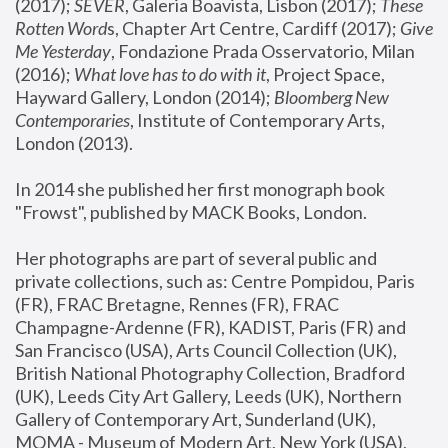
(2017); 
SEVER
, Galeria Boavista, Lisbon (2017); 
These 
Rotten Word
s, Chapter Art Centre, Cardiff (2017); 
Give 
Me Yesterday
, Fondazione Prada Osservatorio, Milan 
(2016);
 What love has to do with it
, Project Space, 
Hayward Gallery, London (2014); 
Bloomberg New 
Contemporaries
, Institute of Contemporary Arts, 
London (2013).
In 2014 she published her first monograph book 
"Frowst", published by MACK Books, London.
Her photographs are part of several public and 
private collections, such as: Centre Pompidou, Paris 
(FR), FRAC Bretagne, Rennes (FR), FRAC 
Champagne-Ardenne (FR), KADIST, Paris (FR) and 
San Francisco (USA), Arts Council Collection (UK), 
British National Photography Collection, Bradford 
(UK), Leeds City Art Gallery, Leeds (UK), Northern 
Gallery of Contemporary Art, Sunderland (UK), 
MOMA - Museum of Modern Art, New York (USA), 