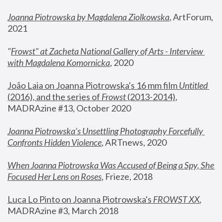
Joanna Piotrowska by Magdalena Ziolkowska
, ArtForum, 
2021
"
Frowst" at Zacheta National Gallery of Arts - Interview 
with Magdalena Komornicka
, 2020
João Laia on Joanna Piotrowska's 16 mm film 
Untitled 
(2016), and the series of 
Frowst
 (2013-2014)
, 
MADRAzine #13, October 2020
Joanna Piotrowska’s Unsettling Photography Forcefully 
Confronts Hidden Violence
, ARTnews, 2020
When Joanna Piotrowska Was Accused of Being a Spy, She 
Focused Her Lens on Roses
,
 Frieze, 2018
Luca Lo Pinto on Joanna Piotrowska's 
FROWST XX
, 
MADRAzine #3, March 2018 