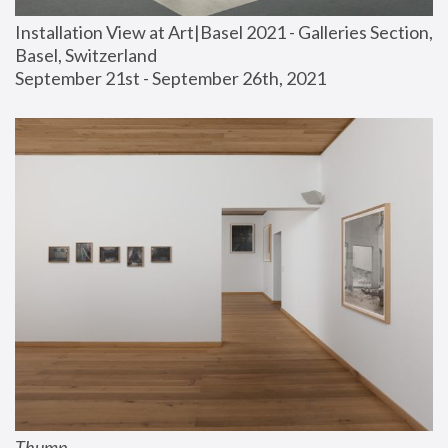
Installation View at Art|Basel 2021 - Galleries Section, 
Basel, Switzerland
September 21st - September 26th, 2021
Thump