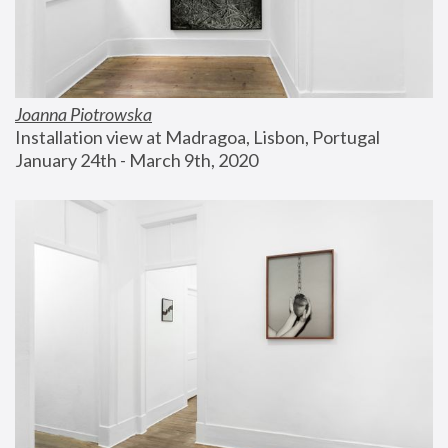
Joanna Piotrowska
Installation view at Madragoa, Lisbon, Portugal
January 24th - March 9th, 2020