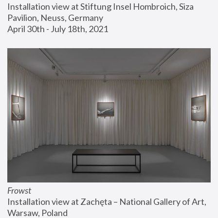
Installation view at Stiftung Insel Hombroich, Siza 
Pavilion, Neuss, Germany
April 30th - July 18th, 2021
Frowst
Installation view at Zachęta – National Gallery of Art, 
Warsaw, Poland