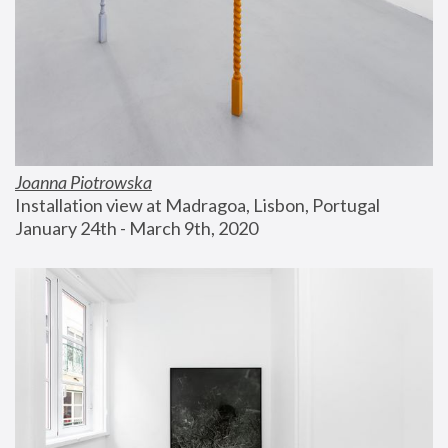
Joanna Piotrowska
Installation view at Madragoa, Lisbon, Portugal
January 24th - March 9th, 2020