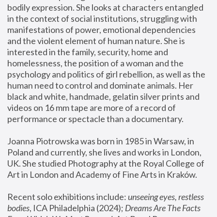
bodily expression. She looks at characters entangled 
in the context of social institutions, struggling with 
manifestations of power, emotional dependencies 
and the violent element of human nature. She is 
interested in the family, security, home and 
homelessness, the position of a woman and the 
psychology and politics of girl rebellion, as well as the 
human need to control and dominate animals. Her 
black and white, handmade, gelatin silver prints and 
videos on 16 mm tape are more of a record of 
performance or spectacle than a documentary. 
Joanna Piotrowska was born in 1985 in Warsaw, in 
Poland and currently, she lives and works in London, 
UK. She studied Photography at the Royal College of 
Art in London and Academy of Fine Arts in Kraków.
Recent solo exhibitions include: 
unseeing eyes, restless 
bodies
, ICA Philadelphia (2024); 
Dreams Are The Facts 