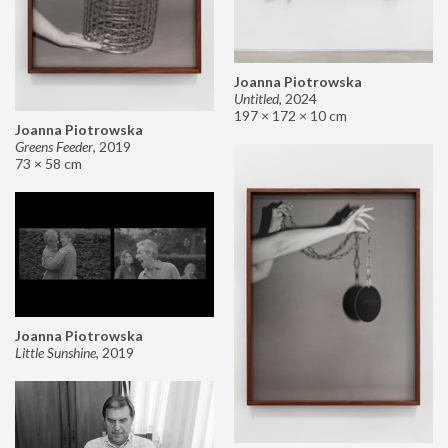
Joanna Piotrowska
Untitled
,
2024
197 × 172 × 10 cm
Joanna Piotrowska
Greens Feeder
,
2019
73 × 58 cm
Joanna Piotrowska
Little Sunshine
,
2019