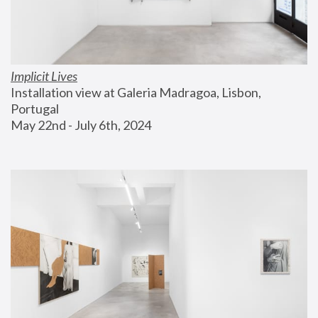
Implicit Lives
Installation view at Galeria Madragoa, Lisbon, 
Portugal
May 22nd - July 6th, 2024