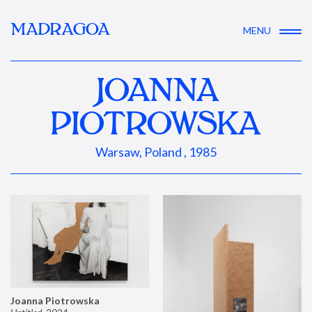
MADRAGOA
MENU
JOANNA
PIOTROWSKA
Warsaw, Poland , 1985
Joanna Piotrowska