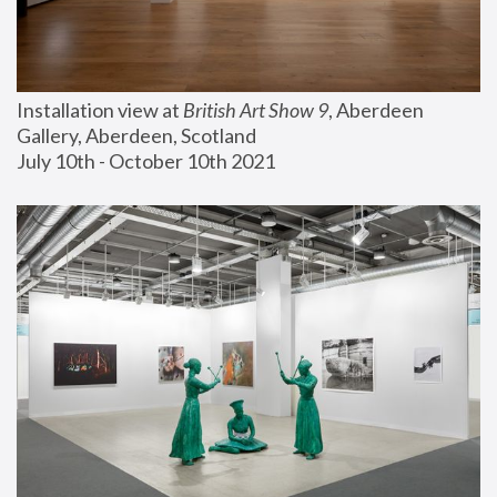
Installation view at 
British Art Show 9
, Aberdeen 
Gallery, Aberdeen, Scotland
July 10th - October 10th 2021