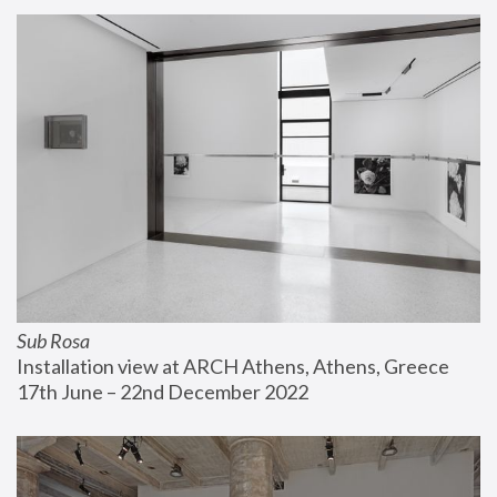
Sub Rosa
Installation view at ARCH Athens, Athens, Greece
17th June – 22nd December 2022