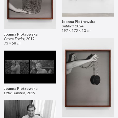
Joanna Piotrowska
Untitled
,
2024
197 × 172 × 10 cm
Joanna Piotrowska
Greens Feeder
,
2019
73 × 58 cm
Joanna Piotrowska
Little Sunshine
,
2019