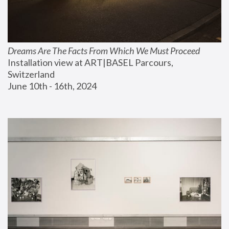
Dreams Are The Facts From Which We Must Proceed
Installation view at ART|BASEL Parcours, 
Switzerland
June 10th - 16th, 2024