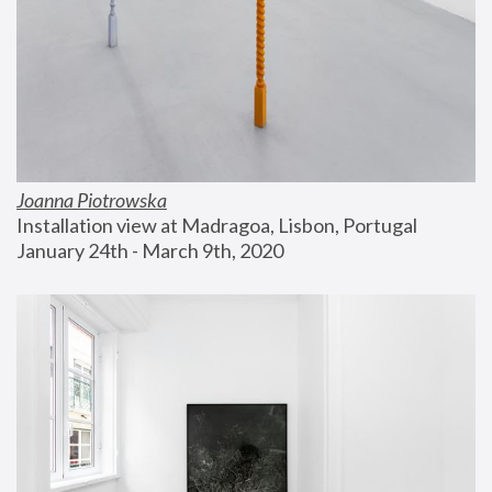
Joanna Piotrowska
Installation view at Madragoa, Lisbon, Portugal
January 24th - March 9th, 2020