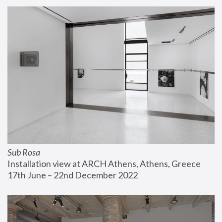
Sub Rosa
Installation view at ARCH Athens, Athens, Greece
17th June – 22nd December 2022