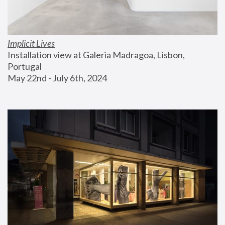
Implicit Lives
Installation view at Galeria Madragoa, Lisbon, 
Portugal
May 22nd - July 6th, 2024