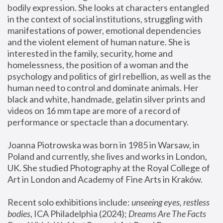
bodily expression. She looks at characters entangled 
in the context of social institutions, struggling with 
manifestations of power, emotional dependencies 
and the violent element of human nature. She is 
interested in the family, security, home and 
homelessness, the position of a woman and the 
psychology and politics of girl rebellion, as well as the 
human need to control and dominate animals. Her 
black and white, handmade, gelatin silver prints and 
videos on 16 mm tape are more of a record of 
performance or spectacle than a documentary. 
Joanna Piotrowska was born in 1985 in Warsaw, in 
Poland and currently, she lives and works in London, 
UK. She studied Photography at the Royal College of 
Art in London and Academy of Fine Arts in Kraków.
Recent solo exhibitions include: 
unseeing eyes, restless 
bodies
, ICA Philadelphia (2024); 
Dreams Are The Facts 