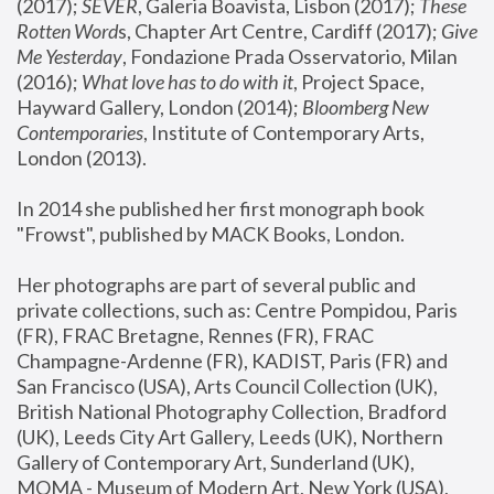
(2017); 
SEVER
, Galeria Boavista, Lisbon (2017); 
These 
Rotten Word
s, Chapter Art Centre, Cardiff (2017); 
Give 
Me Yesterday
, Fondazione Prada Osservatorio, Milan 
(2016);
 What love has to do with it
, Project Space, 
Hayward Gallery, London (2014); 
Bloomberg New 
Contemporaries
, Institute of Contemporary Arts, 
London (2013).
In 2014 she published her first monograph book 
"Frowst", published by MACK Books, London.
Her photographs are part of several public and 
private collections, such as: Centre Pompidou, Paris 
(FR), FRAC Bretagne, Rennes (FR), FRAC 
Champagne-Ardenne (FR), KADIST, Paris (FR) and 
San Francisco (USA), Arts Council Collection (UK), 
British National Photography Collection, Bradford 
(UK), Leeds City Art Gallery, Leeds (UK), Northern 
Gallery of Contemporary Art, Sunderland (UK), 
MOMA - Museum of Modern Art, New York (USA), 