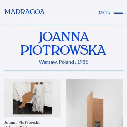
MADRAGOA
MENU
JOANNA
PIOTROWSKA
Warsaw, Poland , 1985
Joanna Piotrowska