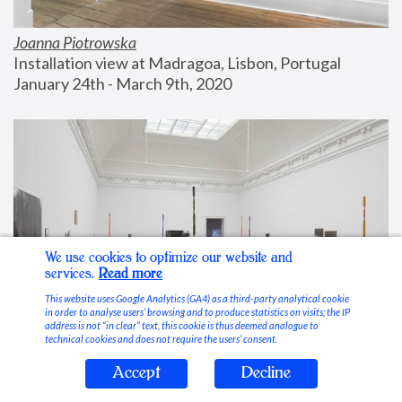
Joanna Piotrowska
Installation view at Madragoa, Lisbon, Portugal
January 24th - March 9th, 2020
We use cookies to optimize our website and
services.
Read more
This website uses Google Analytics (GA4) as a third-party analytical cookie
in order to analyse users’ browsing and to produce statistics on visits; the IP
address is not “in clear” text, this cookie is thus deemed analogue to
technical cookies and does not require the users’ consent.
Accept
Decline
Stable Vices