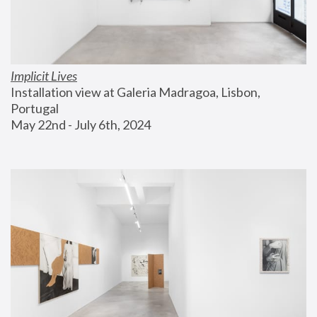
Implicit Lives
Installation view at Galeria Madragoa, Lisbon, 
Portugal
May 22nd - July 6th, 2024