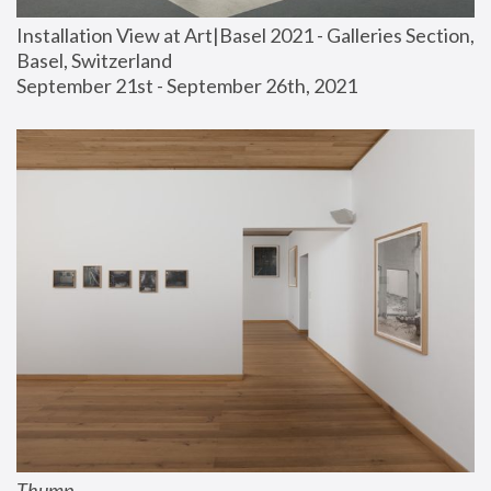
Installation View at Art|Basel 2021 - Galleries Section, 
Basel, Switzerland
September 21st - September 26th, 2021
Thump