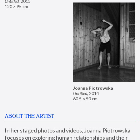
Untitled
,
2015
120 × 95 cm
Joanna Piotrowska
Untitled
,
2014
60.5 × 50 cm
ABOUT THE ARTIST
In her staged photos and videos, Joanna Piotrowska 
focuses on exploring human relationships and their 