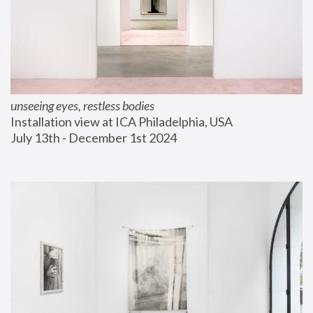
unseeing eyes, restless bodies
Installation view at ICA Philadelphia, USA
July 13th - December 1st 2024