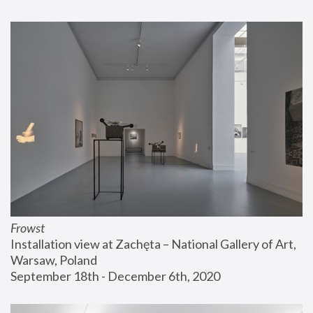
Frowst
Installation view at Zachęta – National Gallery of Art, 
Warsaw, Poland
September 18th - December 6th, 2020