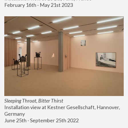
February 16th - May 21st 2023
Sleeping Throat, Bitter Thirst
Installation view at Kestner Gesellschaft, Hannover, 
Germany
June 25th - September 25th 2022