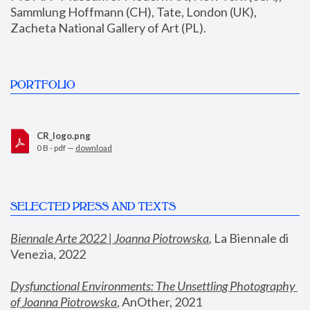
Sammlung Hoffmann (CH), Tate, London (UK), 
Zacheta National Gallery of Art (PL).
PORTFOLIO
CR_logo.png
0 B - pdf —
download
SELECTED PRESS AND TEXTS
Biennale Arte 2022 | Joanna Piotrowska
,
 La Biennale di 
Venezia, 2022
Dysfunctional Environments: The Unsettling Photography 
of Joanna Piotrowska
, AnOther, 2021