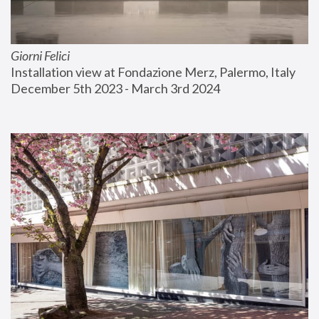
Giorni Felici
Installation view at Fondazione Merz, Palermo, Italy
December 5th 2023 - March 3rd 2024