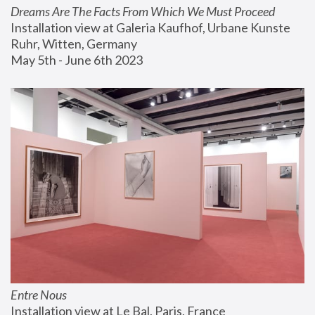
Dreams Are The Facts From Which We Must Proceed
Installation view at Galeria Kaufhof, Urbane Kunste 
Ruhr, Witten, Germany
May 5th - June 6th 2023
Entre Nous
Installation view at Le Bal, Paris, France