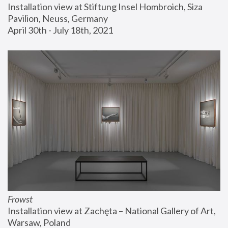
Installation view at Stiftung Insel Hombroich, Siza 
Pavilion, Neuss, Germany
April 30th - July 18th, 2021
Frowst
Installation view at Zachęta – National Gallery of Art, 
Warsaw, Poland