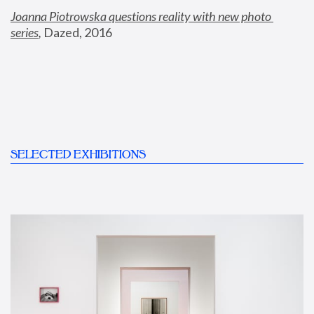
Joanna Piotrowska questions reality with new photo 
series
,
 Dazed, 2016
SELECTED EXHIBITIONS