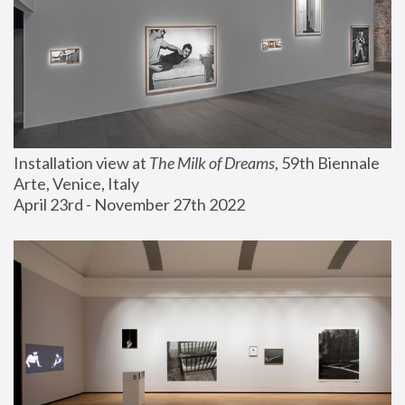
Installation view at 
The Milk of Dreams
, 59th Biennale 
Arte, Venice, Italy
April 23rd - November 27th 2022