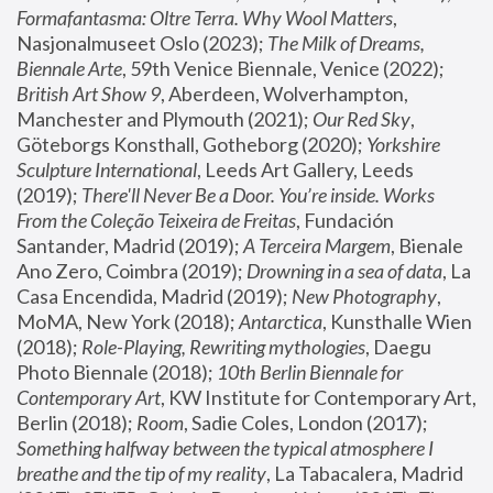
Formafantasma: Oltre Terra. Why Wool Matters
, 
Nasjonalmuseet Oslo (2023); 
The Milk of Dreams, 
Biennale Arte
, 59th Venice Biennale, Venice (2022); 
British Art Show 9
, Aberdeen, Wolverhampton, 
Manchester and Plymouth (2021); 
Our Red Sky
, 
Göteborgs Konsthall, Gotheborg (2020); 
Yorkshire 
Sculpture International
, Leeds Art Gallery, Leeds 
(2019); 
There'll Never Be a Door. You’re inside. Works 
From the Coleção Teixeira de Freitas
, Fundación 
Santander, Madrid (2019); 
A Terceira Margem
, Bienale 
Ano Zero, Coimbra (2019); 
Drowning in a sea of data
, La 
Casa Encendida, Madrid (2019); 
New Photography
, 
MoMA, New York (2018); 
Antarctica
, Kunsthalle Wien 
(2018); 
Role-Playing, Rewriting mythologies
, Daegu 
Photo Biennale (2018); 
10th Berlin Biennale for 
Contemporary Art
, KW Institute for Contemporary Art, 
Berlin (2018); 
Room
, Sadie Coles, London (2017); 
Something halfway between the typical atmosphere I 
breathe and the tip of my reality
, La Tabacalera, Madrid 