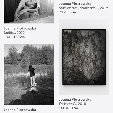
Joanna Piotrowska
Stainless steel, double sided mirror II
,
2019
73 × 58 cm
Joanna Piotrowska
Untitled
,
2022
130 × 160 cm
Joanna Piotrowska
Enclosure IV
,
2018
100 × 80 cm
Joanna Piotrowska