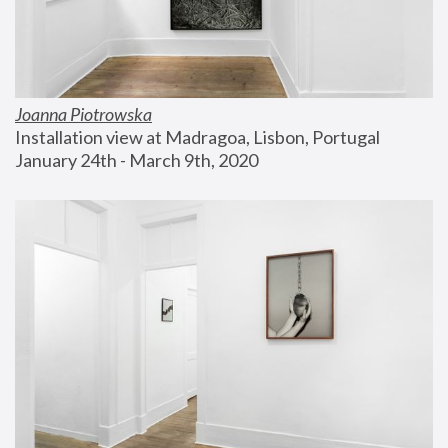
Joanna Piotrowska
Installation view at Madragoa, Lisbon, Portugal
January 24th - March 9th, 2020