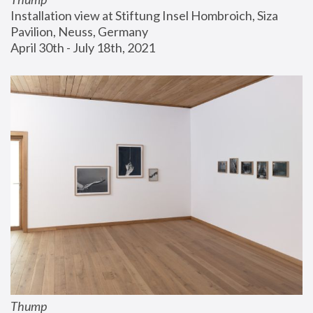
Installation view at Stiftung Insel Hombroich, Siza 
Pavilion, Neuss, Germany
April 30th - July 18th, 2021
Thump