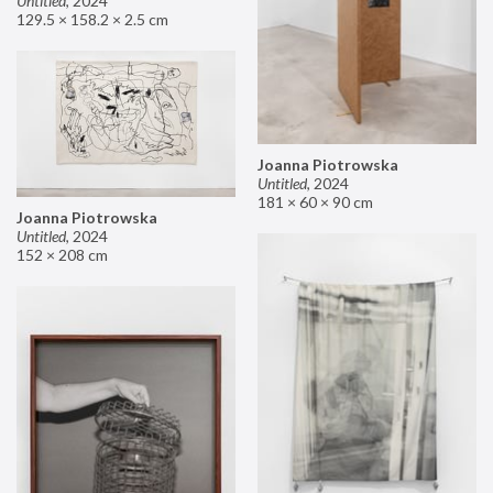
Untitled
,
2024
129.5 × 158.2 × 2.5 cm
Joanna Piotrowska
Untitled
,
2024
181 × 60 × 90 cm
Joanna Piotrowska
Untitled
,
2024
152 × 208 cm