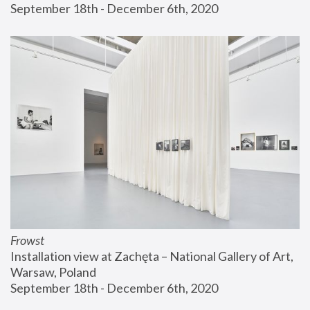
September 18th - December 6th, 2020
Frowst
Installation view at Zachęta – National Gallery of Art, 
Warsaw, Poland
September 18th - December 6th, 2020