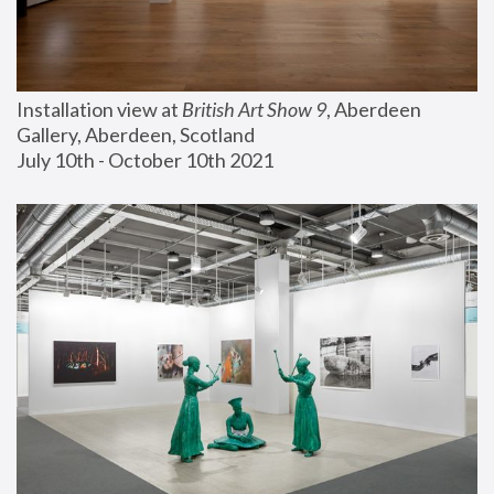
Installation view at 
British Art Show 9
, Aberdeen 
Gallery, Aberdeen, Scotland
July 10th - October 10th 2021