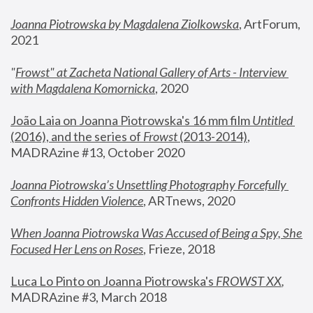
Joanna Piotrowska by Magdalena Ziolkowska
, ArtForum, 
2021
"
Frowst" at Zacheta National Gallery of Arts - Interview 
with Magdalena Komornicka
, 2020
João Laia on Joanna Piotrowska's 16 mm film 
Untitled 
(2016), and the series of 
Frowst
 (2013-2014)
, 
MADRAzine #13, October 2020
Joanna Piotrowska’s Unsettling Photography Forcefully 
Confronts Hidden Violence
, ARTnews, 2020
When Joanna Piotrowska Was Accused of Being a Spy, She 
Focused Her Lens on Roses
,
 Frieze, 2018
Luca Lo Pinto on Joanna Piotrowska's 
FROWST XX
, 
MADRAzine #3, March 2018 