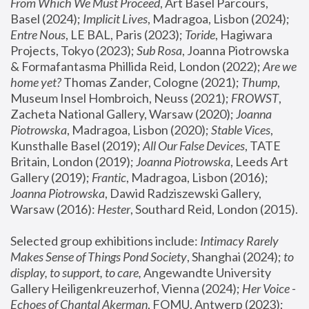
From Which We Must Proceed
, Art Basel Parcours, 
Basel (2024);
 Implicit Lives
, Madragoa, Lisbon (2024); 
Entre Nous
, LE BAL, Paris (2023); 
Toride
, Hagiwara 
Projects, Tokyo (2023); 
Sub Rosa
, Joanna Piotrowska 
& Formafantasma Phillida Reid, London (2022); 
Are we 
home yet?
 Thomas Zander, Cologne (2021); 
Thump
, 
Museum Insel Hombroich, Neuss (2021);
 FROWST
, 
Zacheta National Gallery, Warsaw (2020);
 Joanna 
Piotrowska
, Madragoa, Lisbon (2020); 
Stable Vices
, 
Kunsthalle Basel (2019); 
All Our False Devices
, TATE 
Britain, London (2019);
 Joanna Piotrowska
, Leeds Art 
Gallery (2019); 
Frantic
, Madragoa, Lisbon (2016);
Joanna Piotrowska
, Dawid Radziszewski Gallery, 
Warsaw (2016): 
Hester
, Southard Reid, London (2015). 
Selected group exhibitions include: 
Intimacy Rarely 
Makes Sense of Things Pond Society
, Shanghai (2024); 
to 
display, to support, to care,
 Angewandte University 
Gallery Heiligenkreuzerhof, Vienna (2024); 
Her Voice - 
Echoes of Chantal Akerman
, FOMU, Antwerp (2023); 