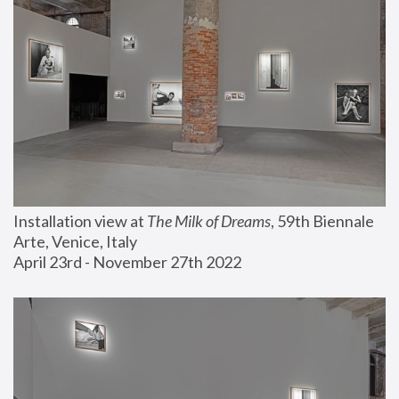
Installation view at 
The Milk of Dreams
, 59th Biennale 
Arte, Venice, Italy
April 23rd - November 27th 2022