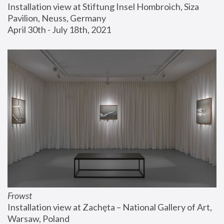
Installation view at Stiftung Insel Hombroich, Siza 
Pavilion, Neuss, Germany
April 30th - July 18th, 2021
Frowst
Installation view at Zachęta – National Gallery of Art, 
Warsaw, Poland