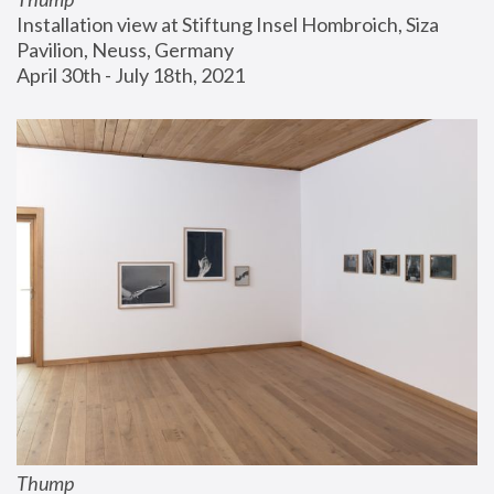
Installation view at Stiftung Insel Hombroich, Siza 
Pavilion, Neuss, Germany
April 30th - July 18th, 2021
Thump