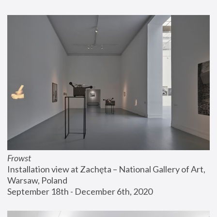
Frowst
Installation view at Zachęta – National Gallery of Art, 
Warsaw, Poland
September 18th - December 6th, 2020