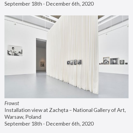
September 18th - December 6th, 2020
Frowst
Installation view at Zachęta – National Gallery of Art, 
Warsaw, Poland
September 18th - December 6th, 2020