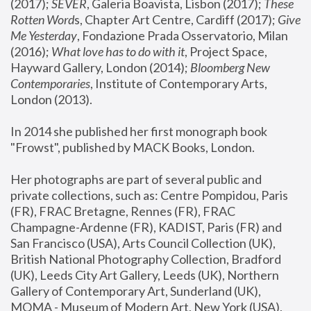
(2017); 
SEVER
, Galeria Boavista, Lisbon (2017); 
These 
Rotten Word
s, Chapter Art Centre, Cardiff (2017); 
Give 
Me Yesterday
, Fondazione Prada Osservatorio, Milan 
(2016);
 What love has to do with it
, Project Space, 
Hayward Gallery, London (2014); 
Bloomberg New 
Contemporaries
, Institute of Contemporary Arts, 
London (2013).
In 2014 she published her first monograph book 
"Frowst", published by MACK Books, London.
Her photographs are part of several public and 
private collections, such as: Centre Pompidou, Paris 
(FR), FRAC Bretagne, Rennes (FR), FRAC 
Champagne-Ardenne (FR), KADIST, Paris (FR) and 
San Francisco (USA), Arts Council Collection (UK), 
British National Photography Collection, Bradford 
(UK), Leeds City Art Gallery, Leeds (UK), Northern 
Gallery of Contemporary Art, Sunderland (UK), 
MOMA - Museum of Modern Art, New York (USA), 