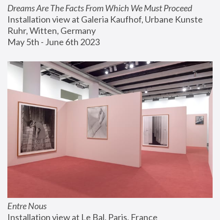
Dreams Are The Facts From Which We Must Proceed
Installation view at Galeria Kaufhof, Urbane Kunste 
Ruhr, Witten, Germany
May 5th - June 6th 2023
Entre Nous
Installation view at Le Bal, Paris, France