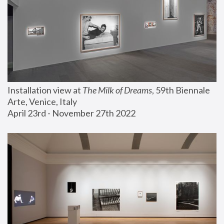
Installation view at 
The Milk of Dreams
, 59th Biennale 
Arte, Venice, Italy
April 23rd - November 27th 2022