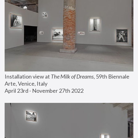
Installation view at 
The Milk of Dreams
, 59th Biennale 
Arte, Venice, Italy
April 23rd - November 27th 2022