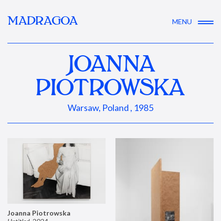
MADRAGOA
MENU
JOANNA
PIOTROWSKA
Warsaw, Poland , 1985
Joanna Piotrowska