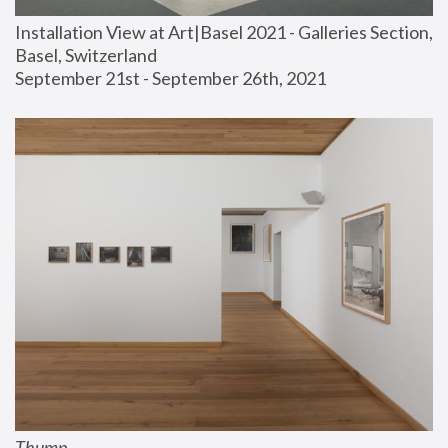
Installation View at Art|Basel 2021 - Galleries Section, 
Basel, Switzerland
September 21st - September 26th, 2021
Thump