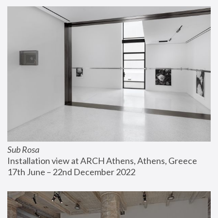
Sub Rosa
Installation view at ARCH Athens, Athens, Greece
17th June – 22nd December 2022