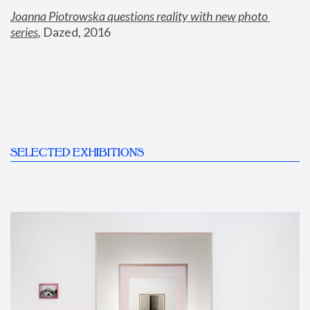
Joanna Piotrowska questions reality with new photo 
series
,
 Dazed, 2016
SELECTED EXHIBITIONS