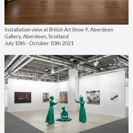
Installation view at 
British Art Show 9
, Aberdeen 
Gallery, Aberdeen, Scotland
July 10th - October 10th 2021