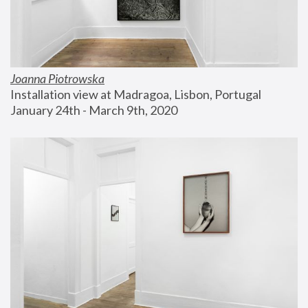
Joanna Piotrowska
Installation view at Madragoa, Lisbon, Portugal
January 24th - March 9th, 2020