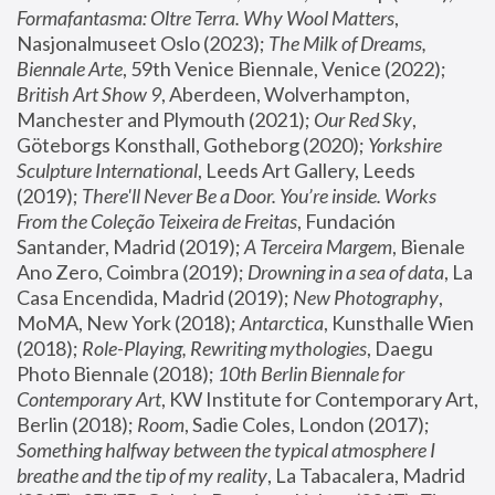
Formafantasma: Oltre Terra. Why Wool Matters
, 
Nasjonalmuseet Oslo (2023); 
The Milk of Dreams, 
Biennale Arte
, 59th Venice Biennale, Venice (2022); 
British Art Show 9
, Aberdeen, Wolverhampton, 
Manchester and Plymouth (2021); 
Our Red Sky
, 
Göteborgs Konsthall, Gotheborg (2020); 
Yorkshire 
Sculpture International
, Leeds Art Gallery, Leeds 
(2019); 
There'll Never Be a Door. You’re inside. Works 
From the Coleção Teixeira de Freitas
, Fundación 
Santander, Madrid (2019); 
A Terceira Margem
, Bienale 
Ano Zero, Coimbra (2019); 
Drowning in a sea of data
, La 
Casa Encendida, Madrid (2019); 
New Photography
, 
MoMA, New York (2018); 
Antarctica
, Kunsthalle Wien 
(2018); 
Role-Playing, Rewriting mythologies
, Daegu 
Photo Biennale (2018); 
10th Berlin Biennale for 
Contemporary Art
, KW Institute for Contemporary Art, 
Berlin (2018); 
Room
, Sadie Coles, London (2017); 
Something halfway between the typical atmosphere I 
breathe and the tip of my reality
, La Tabacalera, Madrid 