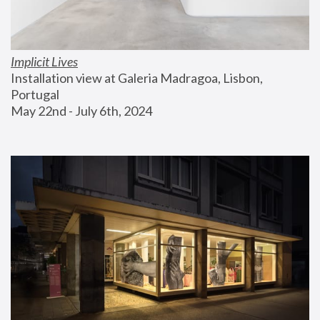
Implicit Lives
Installation view at Galeria Madragoa, Lisbon, 
Portugal
May 22nd - July 6th, 2024