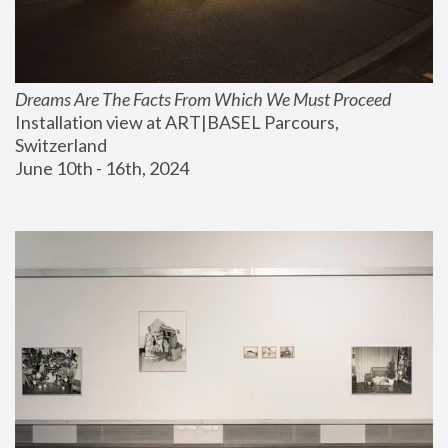
Dreams Are The Facts From Which We Must Proceed
Installation view at ART|BASEL Parcours, 
Switzerland
June 10th - 16th, 2024