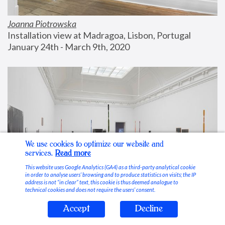
Joanna Piotrowska
Installation view at Madragoa, Lisbon, Portugal
January 24th - March 9th, 2020
We use cookies to optimize our website and
services.
Read more
This website uses Google Analytics (GA4) as a third-party analytical cookie
in order to analyse users’ browsing and to produce statistics on visits; the IP
address is not “in clear” text, this cookie is thus deemed analogue to
technical cookies and does not require the users’ consent.
Accept
Decline
Stable Vices