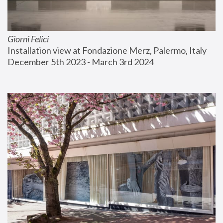
Giorni Felici
Installation view at Fondazione Merz, Palermo, Italy
December 5th 2023 - March 3rd 2024