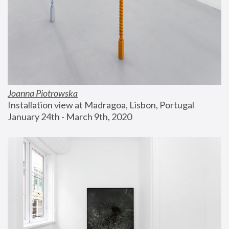
Joanna Piotrowska
Installation view at Madragoa, Lisbon, Portugal
January 24th - March 9th, 2020