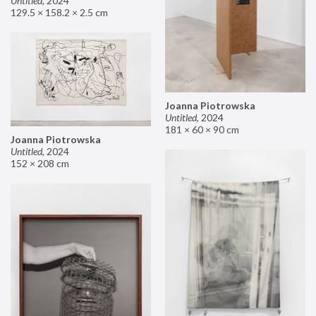
Untitled
,
2024
129.5 × 158.2 × 2.5 cm
Joanna Piotrowska
Untitled
,
2024
181 × 60 × 90 cm
Joanna Piotrowska
Untitled
,
2024
152 × 208 cm