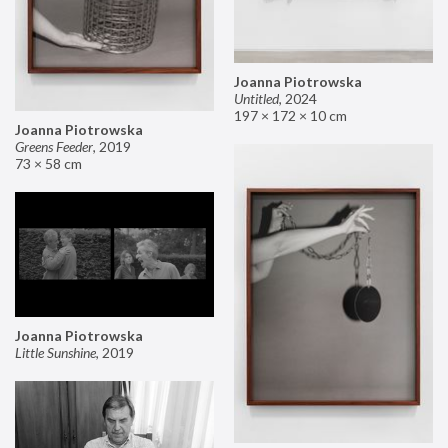
Joanna Piotrowska
Untitled
,
2024
197 × 172 × 10 cm
Joanna Piotrowska
Greens Feeder
,
2019
73 × 58 cm
Joanna Piotrowska
Little Sunshine
,
2019