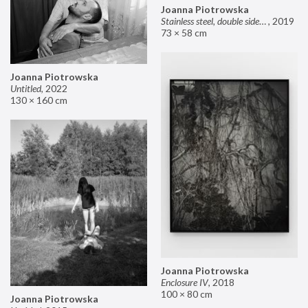
Joanna Piotrowska
Stainless steel, double sided mirror II
,
2019
73 × 58 cm
Joanna Piotrowska
Untitled
,
2022
130 × 160 cm
Joanna Piotrowska
Enclosure IV
,
2018
100 × 80 cm
Joanna Piotrowska