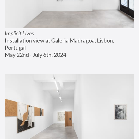
Implicit Lives
Installation view at Galeria Madragoa, Lisbon, 
Portugal
May 22nd - July 6th, 2024