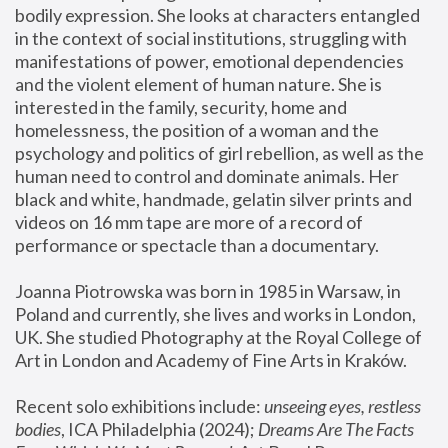
bodily expression. She looks at characters entangled 
in the context of social institutions, struggling with 
manifestations of power, emotional dependencies 
and the violent element of human nature. She is 
interested in the family, security, home and 
homelessness, the position of a woman and the 
psychology and politics of girl rebellion, as well as the 
human need to control and dominate animals. Her 
black and white, handmade, gelatin silver prints and 
videos on 16 mm tape are more of a record of 
performance or spectacle than a documentary. 
Joanna Piotrowska was born in 1985 in Warsaw, in 
Poland and currently, she lives and works in London, 
UK. She studied Photography at the Royal College of 
Art in London and Academy of Fine Arts in Kraków.
Recent solo exhibitions include: 
unseeing eyes, restless 
bodies
, ICA Philadelphia (2024); 
Dreams Are The Facts 