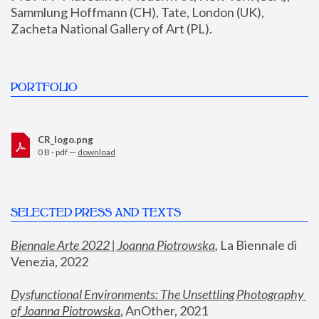
Sammlung Hoffmann (CH), Tate, London (UK), 
Zacheta National Gallery of Art (PL).
PORTFOLIO
CR_logo.png
0 B - pdf —
download
SELECTED PRESS AND TEXTS
Biennale Arte 2022 | Joanna Piotrowska
,
 La Biennale di 
Venezia, 2022
Dysfunctional Environments: The Unsettling Photography 
of Joanna Piotrowska
, AnOther, 2021