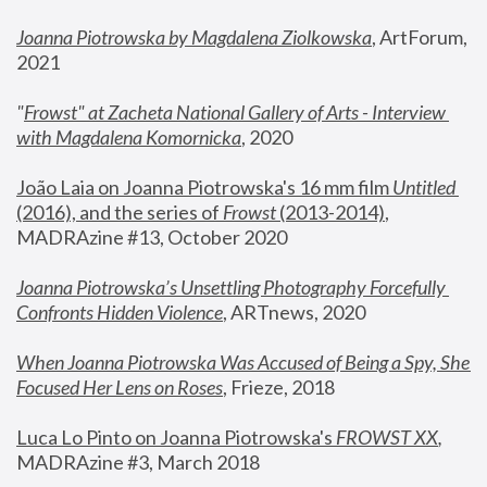
Joanna Piotrowska by Magdalena Ziolkowska
, ArtForum, 
2021
"
Frowst" at Zacheta National Gallery of Arts - Interview 
with Magdalena Komornicka
, 2020
João Laia on Joanna Piotrowska's 16 mm film 
Untitled 
(2016), and the series of 
Frowst
 (2013-2014)
, 
MADRAzine #13, October 2020
Joanna Piotrowska’s Unsettling Photography Forcefully 
Confronts Hidden Violence
, ARTnews, 2020
When Joanna Piotrowska Was Accused of Being a Spy, She 
Focused Her Lens on Roses
,
 Frieze, 2018
Luca Lo Pinto on Joanna Piotrowska's 
FROWST XX
, 
MADRAzine #3, March 2018 