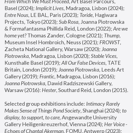
From Which We Must Proceed
, Art Basel Parcours, 
Basel (2024);
 Implicit Lives
, Madragoa, Lisbon (2024); 
Entre Nous
, LE BAL, Paris (2023); 
Toride
, Hagiwara 
Projects, Tokyo (2023); 
Sub Rosa
, Joanna Piotrowska 
& Formafantasma Phillida Reid, London (2022); 
Are we 
home yet?
 Thomas Zander, Cologne (2021); 
Thump
, 
Museum Insel Hombroich, Neuss (2021);
 FROWST
, 
Zacheta National Gallery, Warsaw (2020);
 Joanna 
Piotrowska
, Madragoa, Lisbon (2020); 
Stable Vices
, 
Kunsthalle Basel (2019); 
All Our False Devices
, TATE 
Britain, London (2019);
 Joanna Piotrowska
, Leeds Art 
Gallery (2019); 
Frantic
, Madragoa, Lisbon (2016);
Joanna Piotrowska
, Dawid Radziszewski Gallery, 
Warsaw (2016): 
Hester
, Southard Reid, London (2015). 
Selected group exhibitions include: 
Intimacy Rarely 
Makes Sense of Things Pond Society
, Shanghai (2024); 
to 
display, to support, to care,
 Angewandte University 
Gallery Heiligenkreuzerhof, Vienna (2024); 
Her Voice - 
Echoes of Chantal Akerman
, FOMU, Antwerp (2023); 