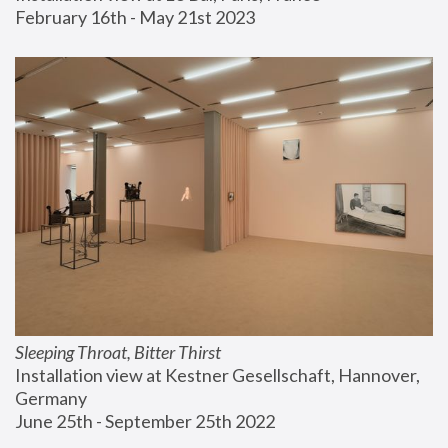
February 16th - May 21st 2023
Sleeping Throat, Bitter Thirst
Installation view at Kestner Gesellschaft, Hannover, 
Germany
June 25th - September 25th 2022