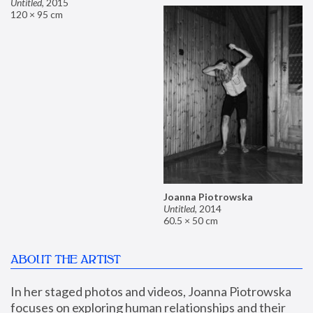
Untitled
,
2015
120 × 95 cm
Joanna Piotrowska
Untitled
,
2014
60.5 × 50 cm
ABOUT THE ARTIST
In her staged photos and videos, Joanna Piotrowska 
focuses on exploring human relationships and their 