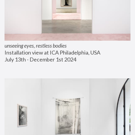
unseeing eyes, restless bodies
Installation view at ICA Philadelphia, USA
July 13th - December 1st 2024