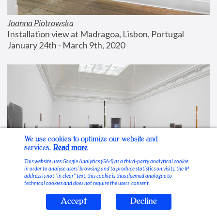
Joanna Piotrowska
Installation view at Madragoa, Lisbon, Portugal
January 24th - March 9th, 2020
We use cookies to optimize our website and
services.
Read more
This website uses Google Analytics (GA4) as a third-party analytical cookie
in order to analyse users’ browsing and to produce statistics on visits; the IP
address is not “in clear” text, this cookie is thus deemed analogue to
technical cookies and does not require the users’ consent.
Accept
Decline
Stable Vices