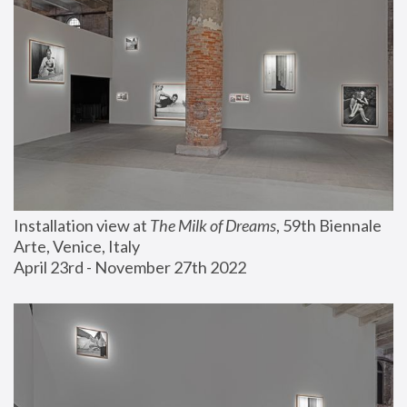
Installation view at 
The Milk of Dreams
, 59th Biennale 
Arte, Venice, Italy
April 23rd - November 27th 2022