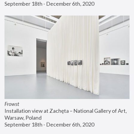
September 18th - December 6th, 2020
Frowst
Installation view at Zachęta – National Gallery of Art, 
Warsaw, Poland
September 18th - December 6th, 2020