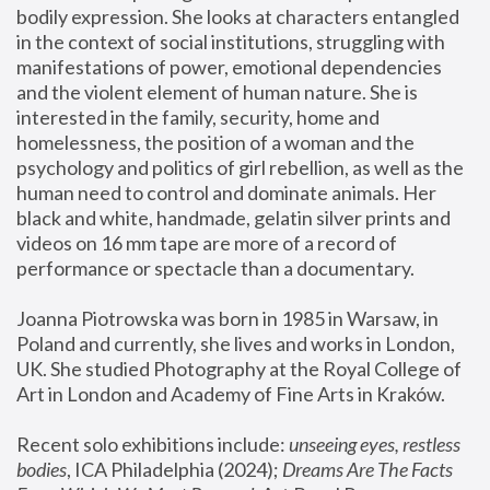
bodily expression. She looks at characters entangled 
in the context of social institutions, struggling with 
manifestations of power, emotional dependencies 
and the violent element of human nature. She is 
interested in the family, security, home and 
homelessness, the position of a woman and the 
psychology and politics of girl rebellion, as well as the 
human need to control and dominate animals. Her 
black and white, handmade, gelatin silver prints and 
videos on 16 mm tape are more of a record of 
performance or spectacle than a documentary. 
Joanna Piotrowska was born in 1985 in Warsaw, in 
Poland and currently, she lives and works in London, 
UK. She studied Photography at the Royal College of 
Art in London and Academy of Fine Arts in Kraków.
Recent solo exhibitions include: 
unseeing eyes, restless 
bodies
, ICA Philadelphia (2024); 
Dreams Are The Facts 