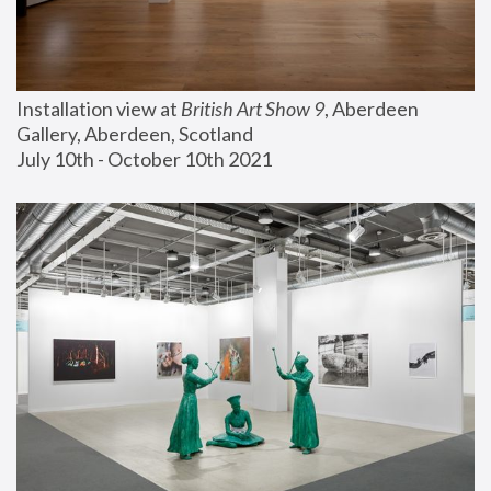
Installation view at 
British Art Show 9
, Aberdeen 
Gallery, Aberdeen, Scotland
July 10th - October 10th 2021