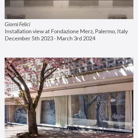
Giorni Felici
Installation view at Fondazione Merz, Palermo, Italy
December 5th 2023 - March 3rd 2024