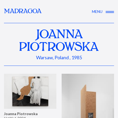
MADRAGOA
MENU
JOANNA
PIOTROWSKA
Warsaw, Poland , 1985
Joanna Piotrowska