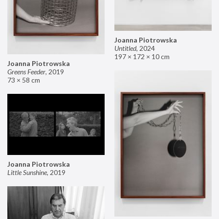
Joanna Piotrowska
Untitled
,
2024
197 × 172 × 10 cm
Joanna Piotrowska
Greens Feeder
,
2019
73 × 58 cm
Joanna Piotrowska
Little Sunshine
,
2019