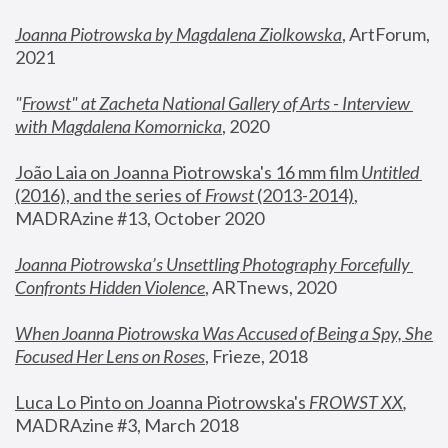
Joanna Piotrowska by Magdalena Ziolkowska
, ArtForum, 
2021
"
Frowst" at Zacheta National Gallery of Arts - Interview 
with Magdalena Komornicka
, 2020
João Laia on Joanna Piotrowska's 16 mm film 
Untitled 
(2016), and the series of 
Frowst
 (2013-2014)
, 
MADRAzine #13, October 2020
Joanna Piotrowska’s Unsettling Photography Forcefully 
Confronts Hidden Violence
, ARTnews, 2020
When Joanna Piotrowska Was Accused of Being a Spy, She 
Focused Her Lens on Roses
,
 Frieze, 2018
Luca Lo Pinto on Joanna Piotrowska's 
FROWST XX
, 
MADRAzine #3, March 2018 