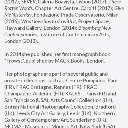
(2017); 
SEVER
, Galeria Boavista, Lisbon (2017); 
These 
Rotten Word
s, Chapter Art Centre, Cardiff (2017); 
Give 
Me Yesterday
, Fondazione Prada Osservatorio, Milan 
(2016);
 What love has to do with it
, Project Space, 
Hayward Gallery, London (2014); 
Bloomberg New 
Contemporaries
, Institute of Contemporary Arts, 
London (2013).
In 2014 she published her first monograph book 
"Frowst", published by MACK Books, London.
Her photographs are part of several public and 
private collections, such as: Centre Pompidou, Paris 
(FR), FRAC Bretagne, Rennes (FR), FRAC 
Champagne-Ardenne (FR), KADIST, Paris (FR) and 
San Francisco (USA), Arts Council Collection (UK), 
British National Photography Collection, Bradford 
(UK), Leeds City Art Gallery, Leeds (UK), Northern 
Gallery of Contemporary Art, Sunderland (UK), 
MOMA - Museum of Modern Art, New York (USA), 