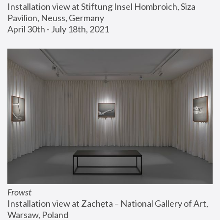
Installation view at Stiftung Insel Hombroich, Siza 
Pavilion, Neuss, Germany
April 30th - July 18th, 2021
Frowst
Installation view at Zachęta – National Gallery of Art, 
Warsaw, Poland