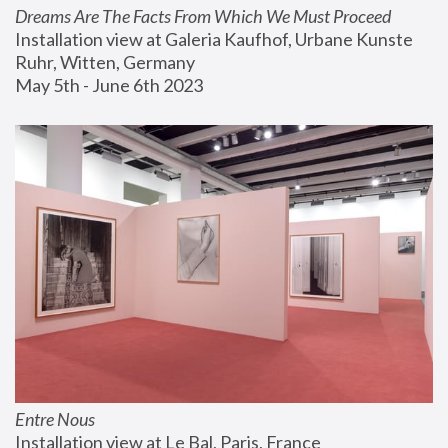
Dreams Are The Facts From Which We Must Proceed
Installation view at Galeria Kaufhof, Urbane Kunste 
Ruhr, Witten, Germany
May 5th - June 6th 2023
Entre Nous
Installation view at Le Bal, Paris, France