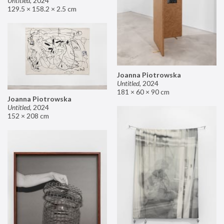
Untitled
,
2024
129.5 × 158.2 × 2.5 cm
Joanna Piotrowska
Untitled
,
2024
181 × 60 × 90 cm
Joanna Piotrowska
Untitled
,
2024
152 × 208 cm