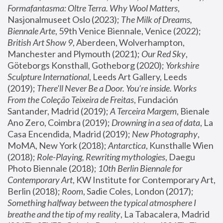
Formafantasma: Oltre Terra. Why Wool Matters
, 
Nasjonalmuseet Oslo (2023); 
The Milk of Dreams, 
Biennale Arte
, 59th Venice Biennale, Venice (2022); 
British Art Show 9
, Aberdeen, Wolverhampton, 
Manchester and Plymouth (2021); 
Our Red Sky
, 
Göteborgs Konsthall, Gotheborg (2020); 
Yorkshire 
Sculpture International
, Leeds Art Gallery, Leeds 
(2019); 
There'll Never Be a Door. You’re inside. Works 
From the Coleção Teixeira de Freitas
, Fundación 
Santander, Madrid (2019); 
A Terceira Margem
, Bienale 
Ano Zero, Coimbra (2019); 
Drowning in a sea of data
, La 
Casa Encendida, Madrid (2019); 
New Photography
, 
MoMA, New York (2018); 
Antarctica
, Kunsthalle Wien 
(2018); 
Role-Playing, Rewriting mythologies
, Daegu 
Photo Biennale (2018); 
10th Berlin Biennale for 
Contemporary Art
, KW Institute for Contemporary Art, 
Berlin (2018); 
Room
, Sadie Coles, London (2017); 
Something halfway between the typical atmosphere I 
breathe and the tip of my reality
, La Tabacalera, Madrid 