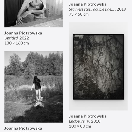
Joanna Piotrowska
Stainless steel, double sided mirror II
,
2019
73 × 58 cm
Joanna Piotrowska
Untitled
,
2022
130 × 160 cm
Joanna Piotrowska
Enclosure IV
,
2018
100 × 80 cm
Joanna Piotrowska