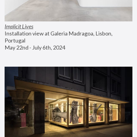
Implicit Lives
Installation view at Galeria Madragoa, Lisbon, 
Portugal
May 22nd - July 6th, 2024