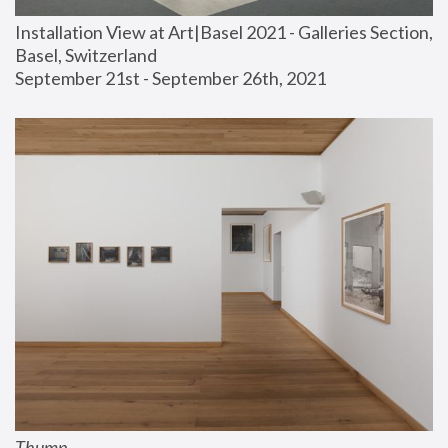
Installation View at Art|Basel 2021 - Galleries Section, 
Basel, Switzerland
September 21st - September 26th, 2021
Thump