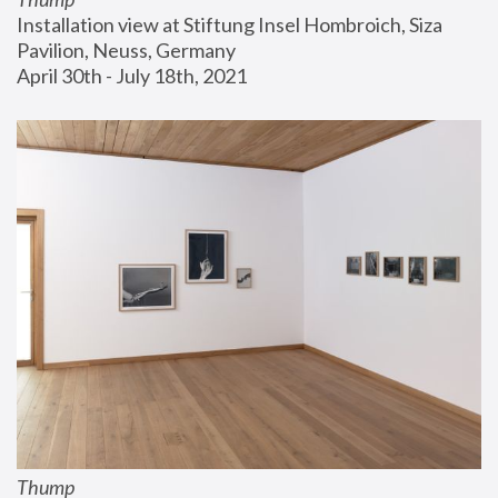
Installation view at Stiftung Insel Hombroich, Siza 
Pavilion, Neuss, Germany
April 30th - July 18th, 2021
Thump