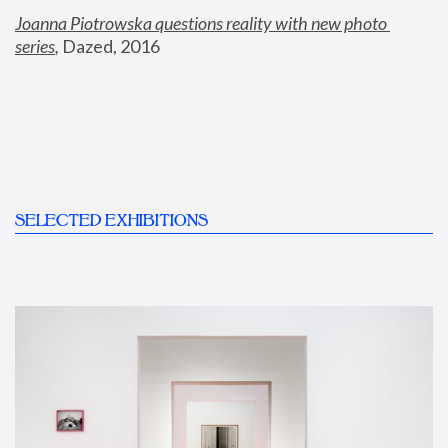
Joanna Piotrowska questions reality with new photo 
series
,
 Dazed, 2016
SELECTED EXHIBITIONS