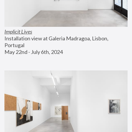
Implicit Lives
Installation view at Galeria Madragoa, Lisbon, 
Portugal
May 22nd - July 6th, 2024