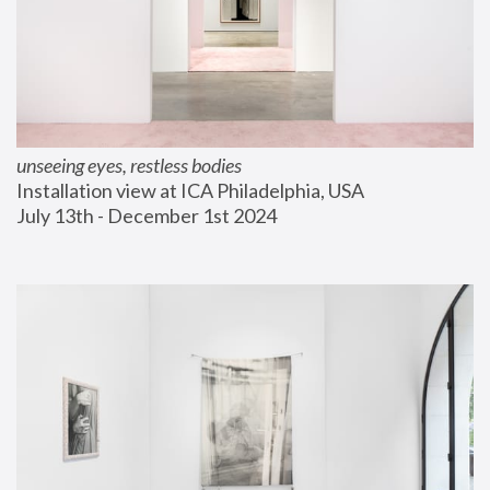
unseeing eyes, restless bodies
Installation view at ICA Philadelphia, USA
July 13th - December 1st 2024