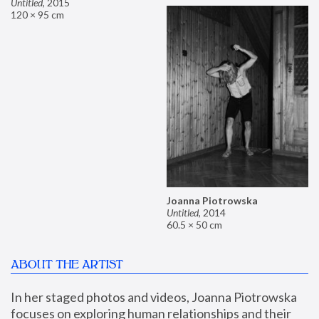
Untitled
,
2015
120 × 95 cm
Joanna Piotrowska
Untitled
,
2014
60.5 × 50 cm
ABOUT THE ARTIST
In her staged photos and videos, Joanna Piotrowska 
focuses on exploring human relationships and their 