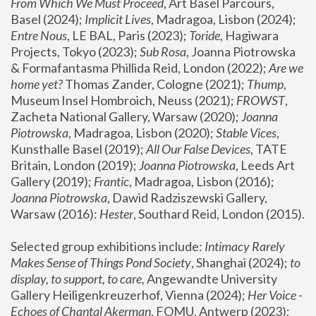
From Which We Must Proceed
, Art Basel Parcours, 
Basel (2024);
 Implicit Lives
, Madragoa, Lisbon (2024); 
Entre Nous
, LE BAL, Paris (2023); 
Toride
, Hagiwara 
Projects, Tokyo (2023); 
Sub Rosa
, Joanna Piotrowska 
& Formafantasma Phillida Reid, London (2022); 
Are we 
home yet?
 Thomas Zander, Cologne (2021); 
Thump
, 
Museum Insel Hombroich, Neuss (2021);
 FROWST
, 
Zacheta National Gallery, Warsaw (2020);
 Joanna 
Piotrowska
, Madragoa, Lisbon (2020); 
Stable Vices
, 
Kunsthalle Basel (2019); 
All Our False Devices
, TATE 
Britain, London (2019);
 Joanna Piotrowska
, Leeds Art 
Gallery (2019); 
Frantic
, Madragoa, Lisbon (2016);
Joanna Piotrowska
, Dawid Radziszewski Gallery, 
Warsaw (2016): 
Hester
, Southard Reid, London (2015). 
Selected group exhibitions include: 
Intimacy Rarely 
Makes Sense of Things Pond Society
, Shanghai (2024); 
to 
display, to support, to care,
 Angewandte University 
Gallery Heiligenkreuzerhof, Vienna (2024); 
Her Voice - 
Echoes of Chantal Akerman
, FOMU, Antwerp (2023); 