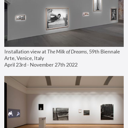
Installation view at 
The Milk of Dreams
, 59th Biennale 
Arte, Venice, Italy
April 23rd - November 27th 2022