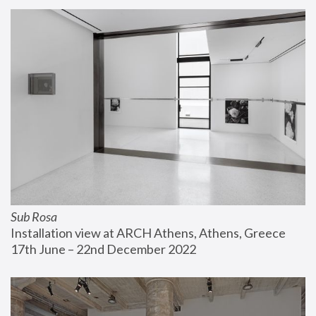
Sub Rosa
Installation view at ARCH Athens, Athens, Greece
17th June – 22nd December 2022