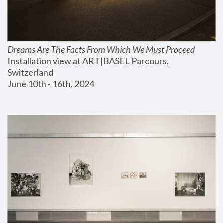
Dreams Are The Facts From Which We Must Proceed
Installation view at ART|BASEL Parcours, 
Switzerland
June 10th - 16th, 2024