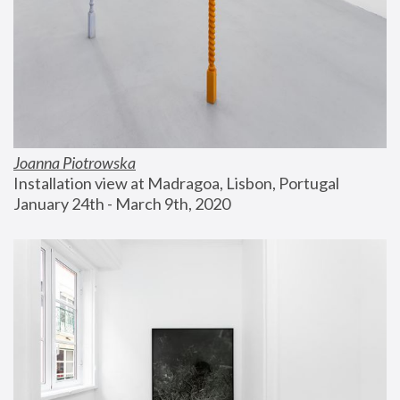
Joanna Piotrowska
Installation view at Madragoa, Lisbon, Portugal
January 24th - March 9th, 2020