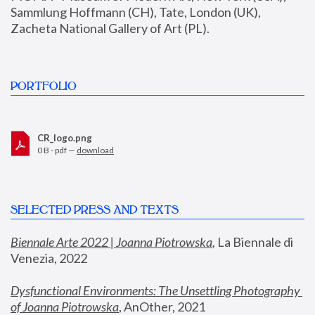
Sammlung Hoffmann (CH), Tate, London (UK), 
Zacheta National Gallery of Art (PL).
PORTFOLIO
CR_logo.png
0 B - pdf —
download
SELECTED PRESS AND TEXTS
Biennale Arte 2022 | Joanna Piotrowska
,
 La Biennale di 
Venezia, 2022
Dysfunctional Environments: The Unsettling Photography 
of Joanna Piotrowska
, AnOther, 2021