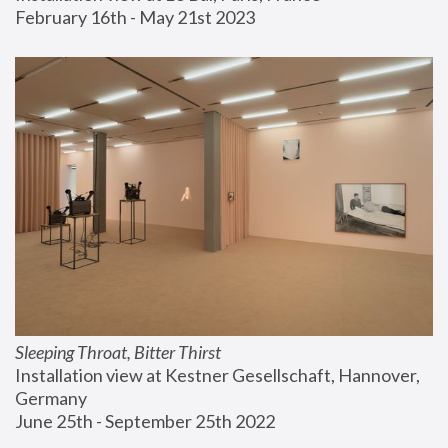
February 16th - May 21st 2023
Sleeping Throat, Bitter Thirst
Installation view at Kestner Gesellschaft, Hannover, 
Germany
June 25th - September 25th 2022