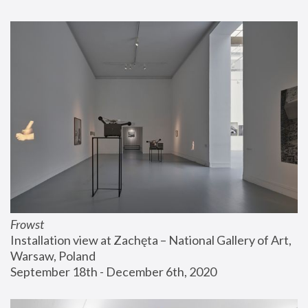
Frowst
Installation view at Zachęta – National Gallery of Art, 
Warsaw, Poland
September 18th - December 6th, 2020