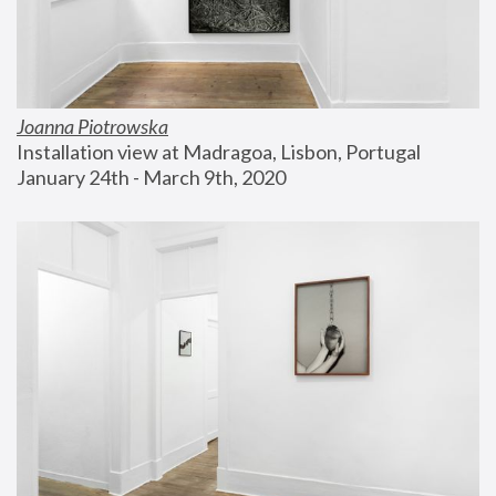
Joanna Piotrowska
Installation view at Madragoa, Lisbon, Portugal
January 24th - March 9th, 2020