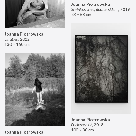
Joanna Piotrowska
Stainless steel, double sided mirror II
,
2019
73 × 58 cm
Joanna Piotrowska
Untitled
,
2022
130 × 160 cm
Joanna Piotrowska
Enclosure IV
,
2018
100 × 80 cm
Joanna Piotrowska