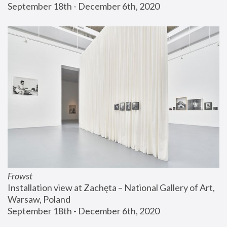
September 18th - December 6th, 2020
Frowst
Installation view at Zachęta – National Gallery of Art, 
Warsaw, Poland
September 18th - December 6th, 2020