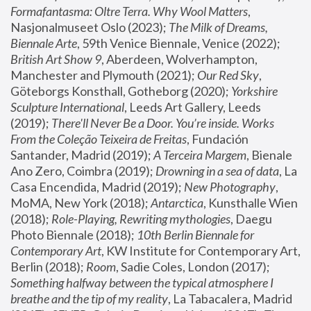
Formafantasma: Oltre Terra. Why Wool Matters
, 
Nasjonalmuseet Oslo (2023); 
The Milk of Dreams, 
Biennale Arte
, 59th Venice Biennale, Venice (2022); 
British Art Show 9
, Aberdeen, Wolverhampton, 
Manchester and Plymouth (2021); 
Our Red Sky
, 
Göteborgs Konsthall, Gotheborg (2020); 
Yorkshire 
Sculpture International
, Leeds Art Gallery, Leeds 
(2019); 
There'll Never Be a Door. You’re inside. Works 
From the Coleção Teixeira de Freitas
, Fundación 
Santander, Madrid (2019); 
A Terceira Margem
, Bienale 
Ano Zero, Coimbra (2019); 
Drowning in a sea of data
, La 
Casa Encendida, Madrid (2019); 
New Photography
, 
MoMA, New York (2018); 
Antarctica
, Kunsthalle Wien 
(2018); 
Role-Playing, Rewriting mythologies
, Daegu 
Photo Biennale (2018); 
10th Berlin Biennale for 
Contemporary Art
, KW Institute for Contemporary Art, 
Berlin (2018); 
Room
, Sadie Coles, London (2017); 
Something halfway between the typical atmosphere I 
breathe and the tip of my reality
, La Tabacalera, Madrid 