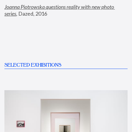
Joanna Piotrowska questions reality with new photo 
series
,
 Dazed, 2016
SELECTED EXHIBITIONS