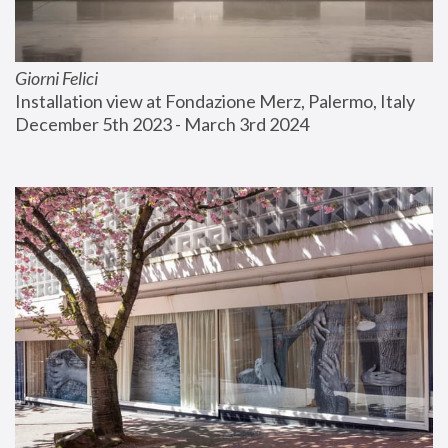
Giorni Felici
Installation view at Fondazione Merz, Palermo, Italy
December 5th 2023 - March 3rd 2024