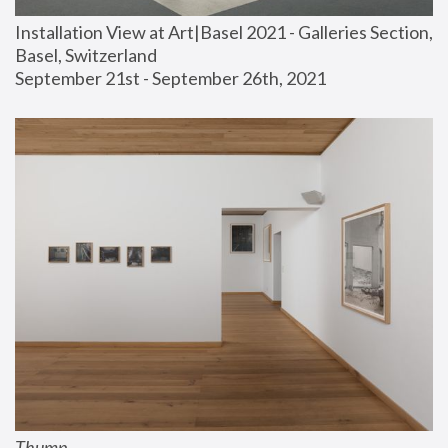
Installation View at Art|Basel 2021 - Galleries Section, 
Basel, Switzerland
September 21st - September 26th, 2021
Thump