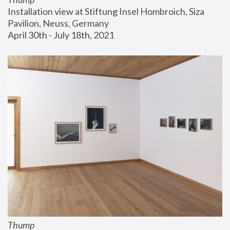
Installation view at Stiftung Insel Hombroich, Siza 
Pavilion, Neuss, Germany
April 30th - July 18th, 2021
Thump