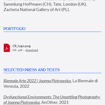
Sammlung Hoffmann (CH), Tate, London (UK), 
Zacheta National Gallery of Art (PL).
PORTFOLIO
CR_logo.png
0 B - pdf —
download
SELECTED PRESS AND TEXTS
Biennale Arte 2022 | Joanna Piotrowska
,
 La Biennale di 
Venezia, 2022
Dysfunctional Environments: The Unsettling Photography 
of Joanna Piotrowska
, AnOther, 2021