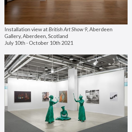
Installation view at 
British Art Show 9
, Aberdeen 
Gallery, Aberdeen, Scotland
July 10th - October 10th 2021