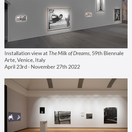
Installation view at 
The Milk of Dreams
, 59th Biennale 
Arte, Venice, Italy
April 23rd - November 27th 2022