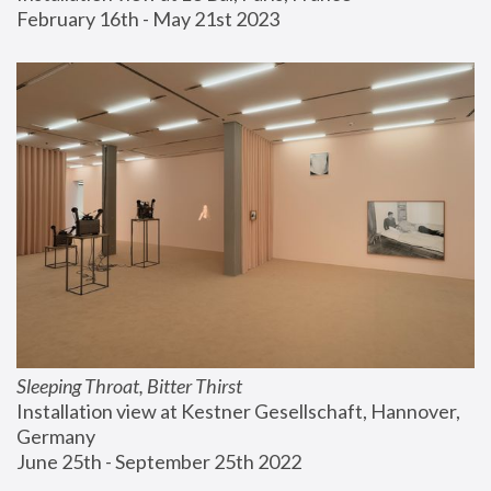
February 16th - May 21st 2023
Sleeping Throat, Bitter Thirst
Installation view at Kestner Gesellschaft, Hannover, 
Germany
June 25th - September 25th 2022