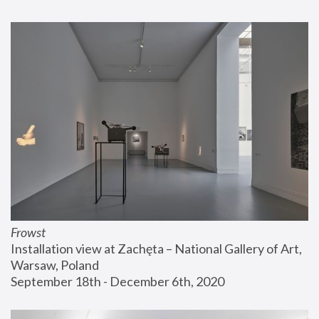
Frowst
Installation view at Zachęta – National Gallery of Art, 
Warsaw, Poland
September 18th - December 6th, 2020