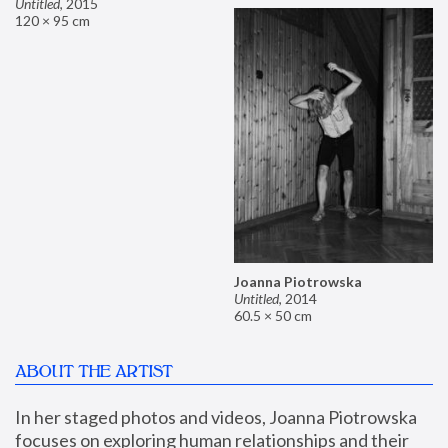
Untitled
,
2015
120 × 95 cm
Joanna Piotrowska
Untitled
,
2014
60.5 × 50 cm
ABOUT THE ARTIST
In her staged photos and videos, Joanna Piotrowska 
focuses on exploring human relationships and their 