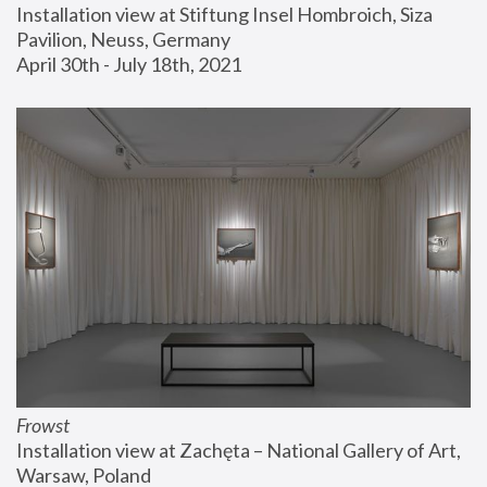
Installation view at Stiftung Insel Hombroich, Siza 
Pavilion, Neuss, Germany
April 30th - July 18th, 2021
Frowst
Installation view at Zachęta – National Gallery of Art, 
Warsaw, Poland