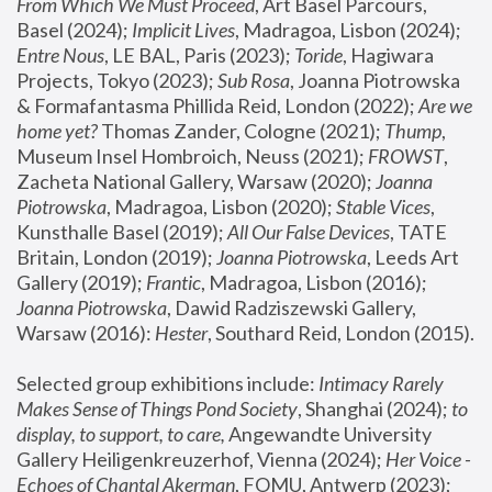
From Which We Must Proceed
, Art Basel Parcours, 
Basel (2024);
 Implicit Lives
, Madragoa, Lisbon (2024); 
Entre Nous
, LE BAL, Paris (2023); 
Toride
, Hagiwara 
Projects, Tokyo (2023); 
Sub Rosa
, Joanna Piotrowska 
& Formafantasma Phillida Reid, London (2022); 
Are we 
home yet?
 Thomas Zander, Cologne (2021); 
Thump
, 
Museum Insel Hombroich, Neuss (2021);
 FROWST
, 
Zacheta National Gallery, Warsaw (2020);
 Joanna 
Piotrowska
, Madragoa, Lisbon (2020); 
Stable Vices
, 
Kunsthalle Basel (2019); 
All Our False Devices
, TATE 
Britain, London (2019);
 Joanna Piotrowska
, Leeds Art 
Gallery (2019); 
Frantic
, Madragoa, Lisbon (2016);
Joanna Piotrowska
, Dawid Radziszewski Gallery, 
Warsaw (2016): 
Hester
, Southard Reid, London (2015). 
Selected group exhibitions include: 
Intimacy Rarely 
Makes Sense of Things Pond Society
, Shanghai (2024); 
to 
display, to support, to care,
 Angewandte University 
Gallery Heiligenkreuzerhof, Vienna (2024); 
Her Voice - 
Echoes of Chantal Akerman
, FOMU, Antwerp (2023); 