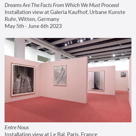
Dreams Are The Facts From Which We Must Proceed
Installation view at Galeria Kaufhof, Urbane Kunste 
Ruhr, Witten, Germany
May 5th - June 6th 2023
Entre Nous
Installation view at Le Bal, Paris, France