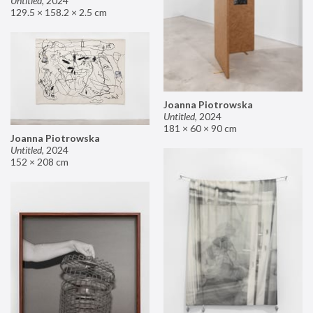
Untitled
,
2024
129.5 × 158.2 × 2.5 cm
Joanna Piotrowska
Untitled
,
2024
181 × 60 × 90 cm
Joanna Piotrowska
Untitled
,
2024
152 × 208 cm