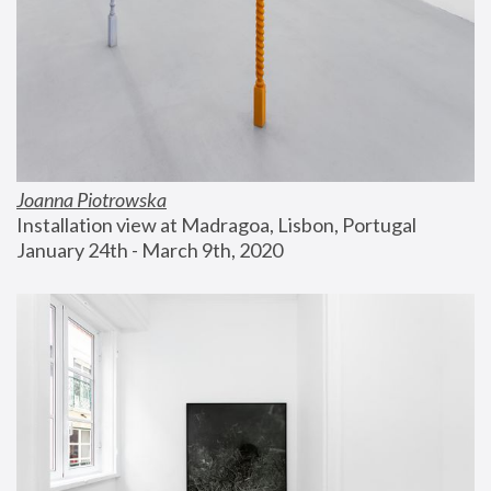
Joanna Piotrowska
Installation view at Madragoa, Lisbon, Portugal
January 24th - March 9th, 2020