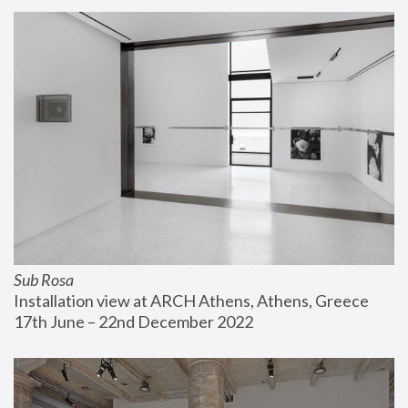
Sub Rosa
Installation view at ARCH Athens, Athens, Greece
17th June – 22nd December 2022