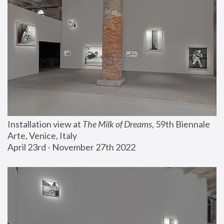
Installation view at 
The Milk of Dreams
, 59th Biennale 
Arte, Venice, Italy
April 23rd - November 27th 2022