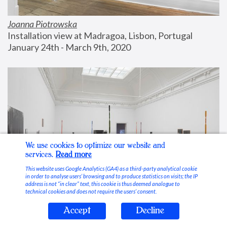
Joanna Piotrowska
Installation view at Madragoa, Lisbon, Portugal
January 24th - March 9th, 2020
We use cookies to optimize our website and
services.
Read more
This website uses Google Analytics (GA4) as a third-party analytical cookie
in order to analyse users’ browsing and to produce statistics on visits; the IP
address is not “in clear” text, this cookie is thus deemed analogue to
technical cookies and does not require the users’ consent.
Accept
Decline
Stable Vices