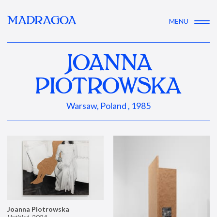
MADRAGOA
MENU
JOANNA
PIOTROWSKA
Warsaw, Poland , 1985
Joanna Piotrowska