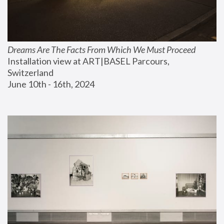
Dreams Are The Facts From Which We Must Proceed
Installation view at ART|BASEL Parcours, 
Switzerland
June 10th - 16th, 2024