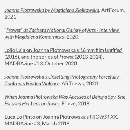
Joanna Piotrowska by Magdalena Ziolkowska
, ArtForum, 
2021
"
Frowst" at Zacheta National Gallery of Arts - Interview 
with Magdalena Komornicka
, 2020
João Laia on Joanna Piotrowska's 16 mm film 
Untitled 
(2016), and the series of 
Frowst
 (2013-2014)
, 
MADRAzine #13, October 2020
Joanna Piotrowska’s Unsettling Photography Forcefully 
Confronts Hidden Violence
, ARTnews, 2020
When Joanna Piotrowska Was Accused of Being a Spy, She 
Focused Her Lens on Roses
,
 Frieze, 2018
Luca Lo Pinto on Joanna Piotrowska's 
FROWST XX
, 
MADRAzine #3, March 2018 