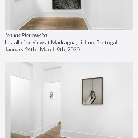
Joanna Piotrowska
Installation view at Madragoa, Lisbon, Portugal
January 24th - March 9th, 2020