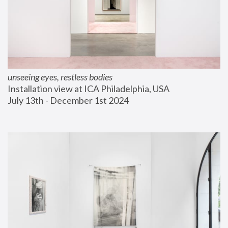
unseeing eyes, restless bodies
Installation view at ICA Philadelphia, USA
July 13th - December 1st 2024