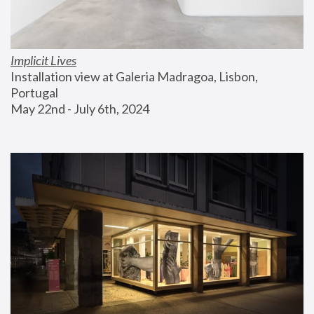
Implicit Lives
Installation view at Galeria Madragoa, Lisbon, 
Portugal
May 22nd - July 6th, 2024