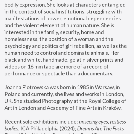
bodily expression. She looks at characters entangled 
in the context of social institutions, struggling with 
manifestations of power, emotional dependencies 
and the violent element of human nature. She is 
interested in the family, security, home and 
homelessness, the position of a woman and the 
psychology and politics of girl rebellion, as well as the 
human need to control and dominate animals. Her 
black and white, handmade, gelatin silver prints and 
videos on 16 mm tape are more of a record of 
performance or spectacle than a documentary. 
Joanna Piotrowska was born in 1985 in Warsaw, in 
Poland and currently, she lives and works in London, 
UK. She studied Photography at the Royal College of 
Art in London and Academy of Fine Arts in Kraków.
Recent solo exhibitions include: 
unseeing eyes, restless 
bodies
, ICA Philadelphia (2024); 
Dreams Are The Facts 