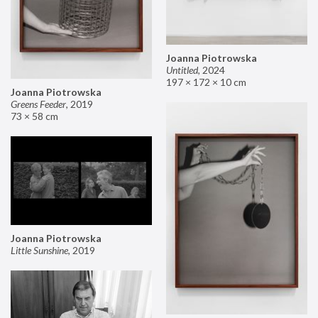
Joanna Piotrowska
Untitled
,
2024
197 × 172 × 10 cm
Joanna Piotrowska
Greens Feeder
,
2019
73 × 58 cm
Joanna Piotrowska
Little Sunshine
,
2019