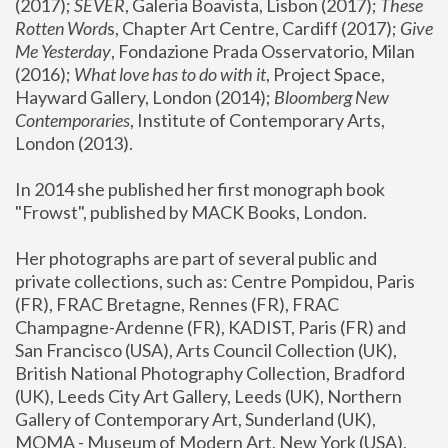
(2017); 
SEVER
, Galeria Boavista, Lisbon (2017); 
These 
Rotten Word
s, Chapter Art Centre, Cardiff (2017); 
Give 
Me Yesterday
, Fondazione Prada Osservatorio, Milan 
(2016);
 What love has to do with it
, Project Space, 
Hayward Gallery, London (2014); 
Bloomberg New 
Contemporaries
, Institute of Contemporary Arts, 
London (2013).
In 2014 she published her first monograph book 
"Frowst", published by MACK Books, London.
Her photographs are part of several public and 
private collections, such as: Centre Pompidou, Paris 
(FR), FRAC Bretagne, Rennes (FR), FRAC 
Champagne-Ardenne (FR), KADIST, Paris (FR) and 
San Francisco (USA), Arts Council Collection (UK), 
British National Photography Collection, Bradford 
(UK), Leeds City Art Gallery, Leeds (UK), Northern 
Gallery of Contemporary Art, Sunderland (UK), 
MOMA - Museum of Modern Art, New York (USA), 