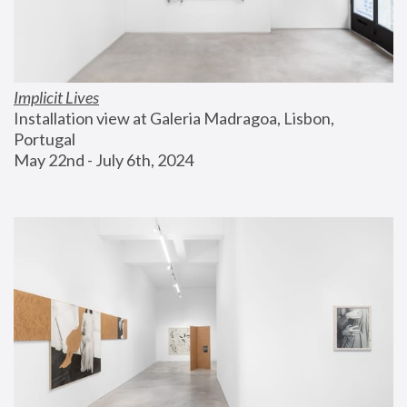
Implicit Lives
Installation view at Galeria Madragoa, Lisbon, 
Portugal
May 22nd - July 6th, 2024