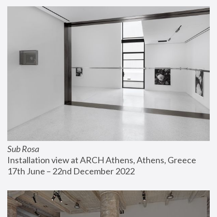
Sub Rosa
Installation view at ARCH Athens, Athens, Greece
17th June – 22nd December 2022