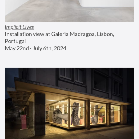
Implicit Lives
Installation view at Galeria Madragoa, Lisbon, 
Portugal
May 22nd - July 6th, 2024