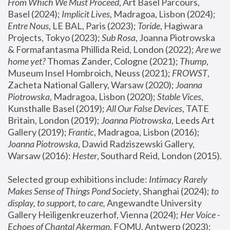
From Which We Must Proceed
, Art Basel Parcours, 
Basel (2024);
 Implicit Lives
, Madragoa, Lisbon (2024); 
Entre Nous
, LE BAL, Paris (2023); 
Toride
, Hagiwara 
Projects, Tokyo (2023); 
Sub Rosa
, Joanna Piotrowska 
& Formafantasma Phillida Reid, London (2022); 
Are we 
home yet?
 Thomas Zander, Cologne (2021); 
Thump
, 
Museum Insel Hombroich, Neuss (2021);
 FROWST
, 
Zacheta National Gallery, Warsaw (2020);
 Joanna 
Piotrowska
, Madragoa, Lisbon (2020); 
Stable Vices
, 
Kunsthalle Basel (2019); 
All Our False Devices
, TATE 
Britain, London (2019);
 Joanna Piotrowska
, Leeds Art 
Gallery (2019); 
Frantic
, Madragoa, Lisbon (2016);
Joanna Piotrowska
, Dawid Radziszewski Gallery, 
Warsaw (2016): 
Hester
, Southard Reid, London (2015). 
Selected group exhibitions include: 
Intimacy Rarely 
Makes Sense of Things Pond Society
, Shanghai (2024); 
to 
display, to support, to care,
 Angewandte University 
Gallery Heiligenkreuzerhof, Vienna (2024); 
Her Voice - 
Echoes of Chantal Akerman
, FOMU, Antwerp (2023); 