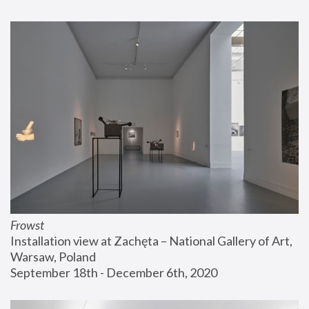
Frowst
Installation view at Zachęta – National Gallery of Art, 
Warsaw, Poland
September 18th - December 6th, 2020