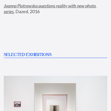
Joanna Piotrowska questions reality with new photo 
series
,
 Dazed, 2016
SELECTED EXHIBITIONS