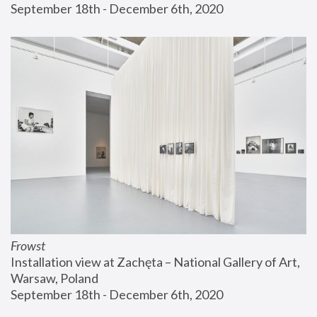
September 18th - December 6th, 2020
Frowst
Installation view at Zachęta – National Gallery of Art, 
Warsaw, Poland
September 18th - December 6th, 2020