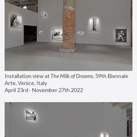
Installation view at 
The Milk of Dreams
, 59th Biennale 
Arte, Venice, Italy
April 23rd - November 27th 2022