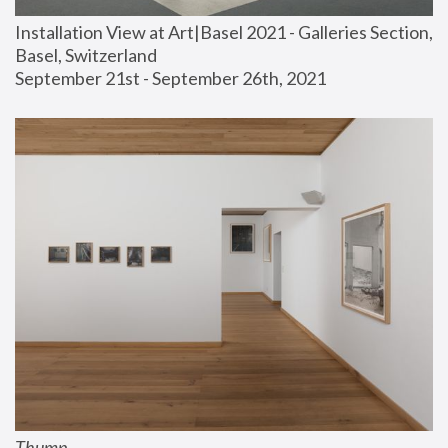
Installation View at Art|Basel 2021 - Galleries Section, 
Basel, Switzerland
September 21st - September 26th, 2021
Thump