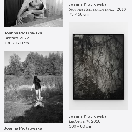
Joanna Piotrowska
Stainless steel, double sided mirror II
,
2019
73 × 58 cm
Joanna Piotrowska
Untitled
,
2022
130 × 160 cm
Joanna Piotrowska
Enclosure IV
,
2018
100 × 80 cm
Joanna Piotrowska