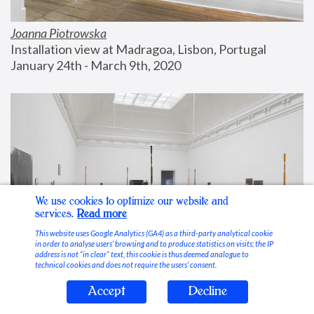
Joanna Piotrowska
Installation view at Madragoa, Lisbon, Portugal
January 24th - March 9th, 2020
We use cookies to optimize our website and
services.
Read more
This website uses Google Analytics (GA4) as a third-party analytical cookie
in order to analyse users’ browsing and to produce statistics on visits; the IP
address is not “in clear” text, this cookie is thus deemed analogue to
technical cookies and does not require the users’ consent.
Accept
Decline
Stable Vices