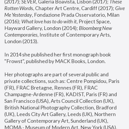
(2017); 
SEVER
, Galeria Boavista, Lisbon (2017); 
These 
Rotten Word
s, Chapter Art Centre, Cardiff (2017); 
Give 
Me Yesterday
, Fondazione Prada Osservatorio, Milan 
(2016);
 What love has to do with it
, Project Space, 
Hayward Gallery, London (2014); 
Bloomberg New 
Contemporaries
, Institute of Contemporary Arts, 
London (2013).
In 2014 she published her first monograph book 
"Frowst", published by MACK Books, London.
Her photographs are part of several public and 
private collections, such as: Centre Pompidou, Paris 
(FR), FRAC Bretagne, Rennes (FR), FRAC 
Champagne-Ardenne (FR), KADIST, Paris (FR) and 
San Francisco (USA), Arts Council Collection (UK), 
British National Photography Collection, Bradford 
(UK), Leeds City Art Gallery, Leeds (UK), Northern 
Gallery of Contemporary Art, Sunderland (UK), 
MOMA - Museum of Modern Art, New York (USA), 