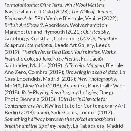
Formafantasma: Oltre Terra. Why Wool Matters
, 
Nasjonalmuseet Oslo (2023); 
The Milk of Dreams, 
Biennale Arte
, 59th Venice Biennale, Venice (2022); 
British Art Show 9
, Aberdeen, Wolverhampton, 
Manchester and Plymouth (2021); 
Our Red Sky
, 
Göteborgs Konsthall, Gotheborg (2020); 
Yorkshire 
Sculpture International
, Leeds Art Gallery, Leeds 
(2019); 
There'll Never Be a Door. You’re inside. Works 
From the Coleção Teixeira de Freitas
, Fundación 
Santander, Madrid (2019); 
A Terceira Margem
, Bienale 
Ano Zero, Coimbra (2019); 
Drowning in a sea of data
, La 
Casa Encendida, Madrid (2019); 
New Photography
, 
MoMA, New York (2018); 
Antarctica
, Kunsthalle Wien 
(2018); 
Role-Playing, Rewriting mythologies
, Daegu 
Photo Biennale (2018); 
10th Berlin Biennale for 
Contemporary Art
, KW Institute for Contemporary Art, 
Berlin (2018); 
Room
, Sadie Coles, London (2017); 
Something halfway between the typical atmosphere I 
breathe and the tip of my reality
, La Tabacalera, Madrid 