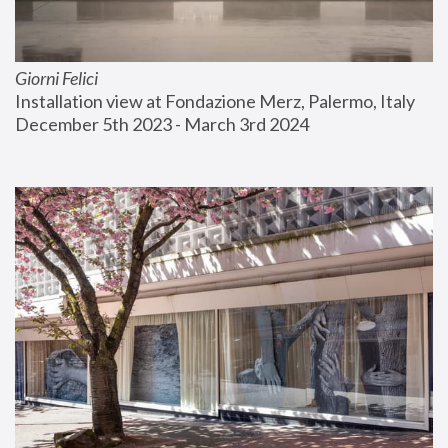
Giorni Felici
Installation view at Fondazione Merz, Palermo, Italy
December 5th 2023 - March 3rd 2024