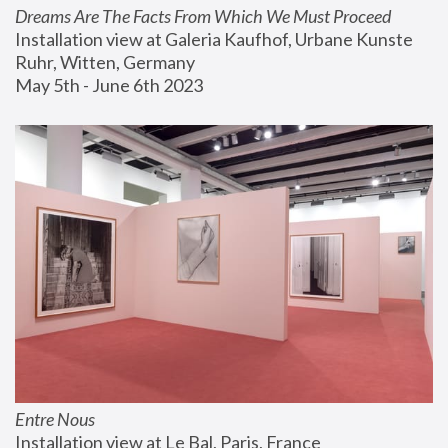
Dreams Are The Facts From Which We Must Proceed
Installation view at Galeria Kaufhof, Urbane Kunste 
Ruhr, Witten, Germany
May 5th - June 6th 2023
Entre Nous
Installation view at Le Bal, Paris, France