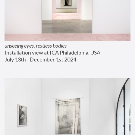
unseeing eyes, restless bodies
Installation view at ICA Philadelphia, USA
July 13th - December 1st 2024