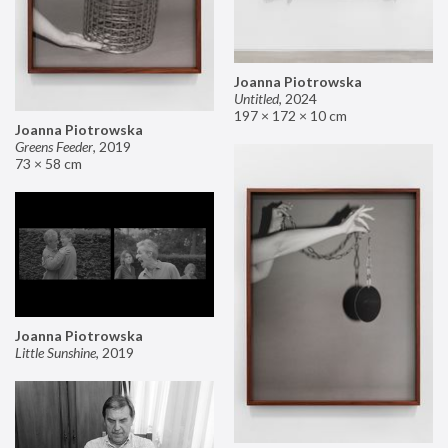
Joanna Piotrowska
Untitled
,
2024
197 × 172 × 10 cm
Joanna Piotrowska
Greens Feeder
,
2019
73 × 58 cm
Joanna Piotrowska
Little Sunshine
,
2019