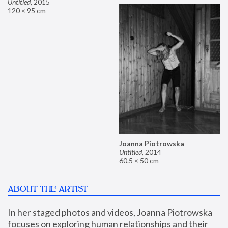
Untitled
,
2015
120 × 95 cm
Joanna Piotrowska
Untitled
,
2014
60.5 × 50 cm
ABOUT THE ARTIST
In her staged photos and videos, Joanna Piotrowska 
focuses on exploring human relationships and their 