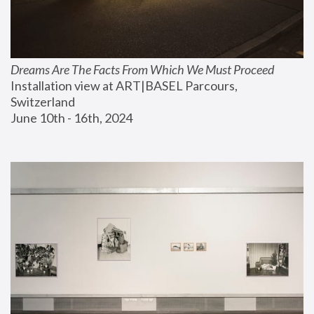
Dreams Are The Facts From Which We Must Proceed
Installation view at ART|BASEL Parcours, 
Switzerland
June 10th - 16th, 2024