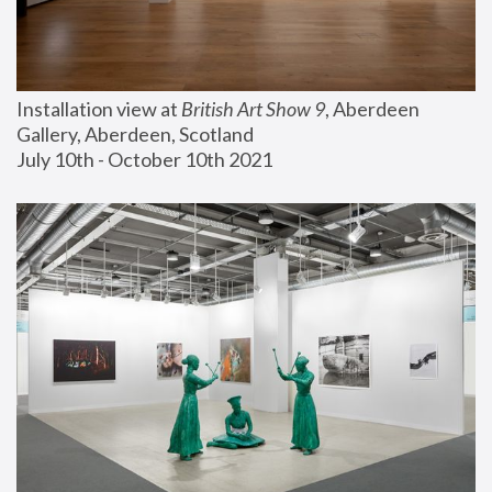
Installation view at 
British Art Show 9
, Aberdeen 
Gallery, Aberdeen, Scotland
July 10th - October 10th 2021