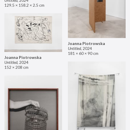
Untitled
,
2024
129.5 × 158.2 × 2.5 cm
Joanna Piotrowska
Untitled
,
2024
181 × 60 × 90 cm
Joanna Piotrowska
Untitled
,
2024
152 × 208 cm