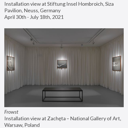
Installation view at Stiftung Insel Hombroich, Siza 
Pavilion, Neuss, Germany
April 30th - July 18th, 2021
Frowst
Installation view at Zachęta – National Gallery of Art, 
Warsaw, Poland