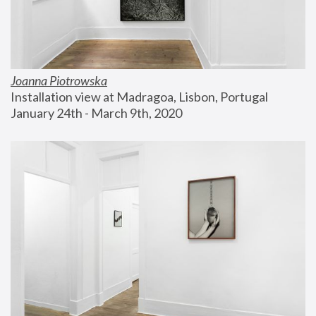
Joanna Piotrowska
Installation view at Madragoa, Lisbon, Portugal
January 24th - March 9th, 2020