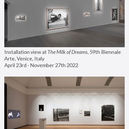
Installation view at 
The Milk of Dreams
, 59th Biennale 
Arte, Venice, Italy
April 23rd - November 27th 2022