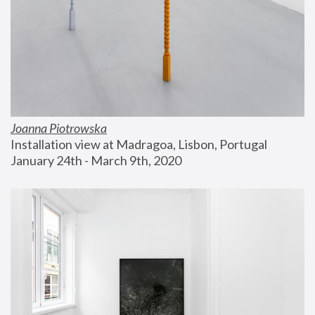
Joanna Piotrowska
Installation view at Madragoa, Lisbon, Portugal
January 24th - March 9th, 2020