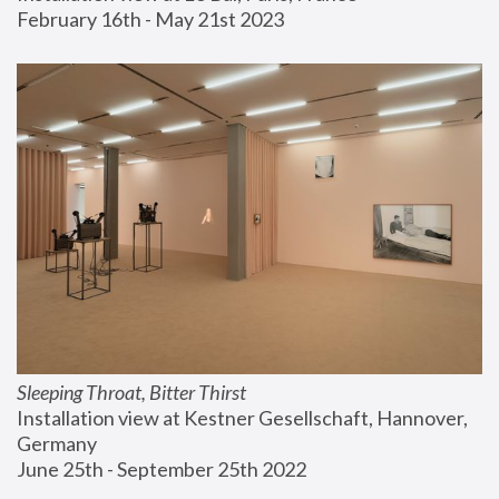
February 16th - May 21st 2023
Sleeping Throat, Bitter Thirst
Installation view at Kestner Gesellschaft, Hannover, 
Germany
June 25th - September 25th 2022