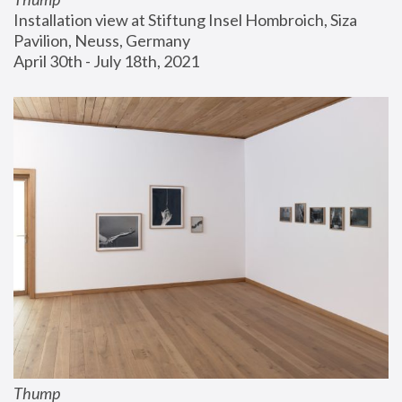
Installation view at Stiftung Insel Hombroich, Siza 
Pavilion, Neuss, Germany
April 30th - July 18th, 2021
Thump