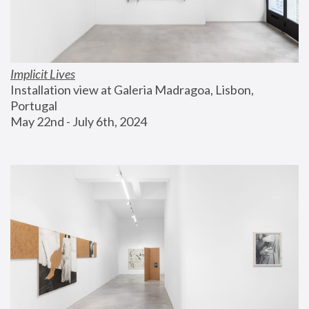
Implicit Lives
Installation view at Galeria Madragoa, Lisbon, 
Portugal
May 22nd - July 6th, 2024