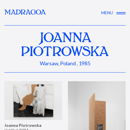
MADRAGOA
MENU
JOANNA
PIOTROWSKA
Warsaw, Poland , 1985
Joanna Piotrowska