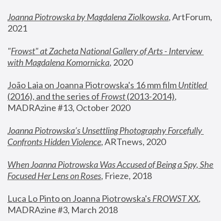
Joanna Piotrowska by Magdalena Ziolkowska
, ArtForum, 
2021
"
Frowst" at Zacheta National Gallery of Arts - Interview 
with Magdalena Komornicka
, 2020
João Laia on Joanna Piotrowska's 16 mm film 
Untitled 
(2016), and the series of 
Frowst
 (2013-2014)
, 
MADRAzine #13, October 2020
Joanna Piotrowska’s Unsettling Photography Forcefully 
Confronts Hidden Violence
, ARTnews, 2020
When Joanna Piotrowska Was Accused of Being a Spy, She 
Focused Her Lens on Roses
,
 Frieze, 2018
Luca Lo Pinto on Joanna Piotrowska's 
FROWST XX
, 
MADRAzine #3, March 2018 