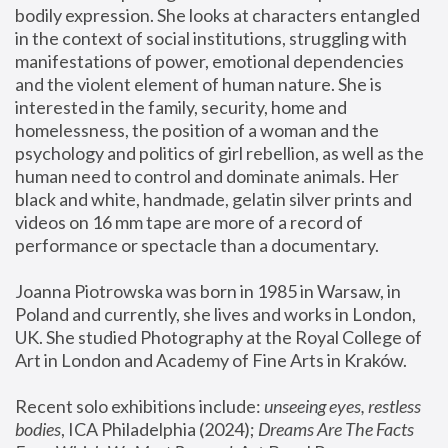
bodily expression. She looks at characters entangled 
in the context of social institutions, struggling with 
manifestations of power, emotional dependencies 
and the violent element of human nature. She is 
interested in the family, security, home and 
homelessness, the position of a woman and the 
psychology and politics of girl rebellion, as well as the 
human need to control and dominate animals. Her 
black and white, handmade, gelatin silver prints and 
videos on 16 mm tape are more of a record of 
performance or spectacle than a documentary. 
Joanna Piotrowska was born in 1985 in Warsaw, in 
Poland and currently, she lives and works in London, 
UK. She studied Photography at the Royal College of 
Art in London and Academy of Fine Arts in Kraków.
Recent solo exhibitions include: 
unseeing eyes, restless 
bodies
, ICA Philadelphia (2024); 
Dreams Are The Facts 