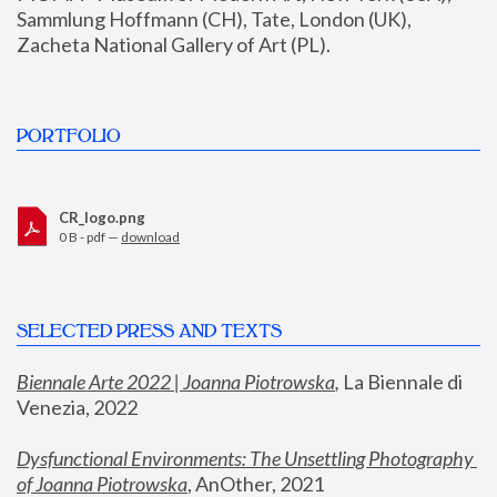
Sammlung Hoffmann (CH), Tate, London (UK), 
Zacheta National Gallery of Art (PL).
PORTFOLIO
CR_logo.png
0 B - pdf —
download
SELECTED PRESS AND TEXTS
Biennale Arte 2022 | Joanna Piotrowska
,
 La Biennale di 
Venezia, 2022
Dysfunctional Environments: The Unsettling Photography 
of Joanna Piotrowska
, AnOther, 2021