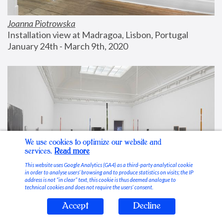
Joanna Piotrowska
Installation view at Madragoa, Lisbon, Portugal
January 24th - March 9th, 2020
We use cookies to optimize our website and
services.
Read more
This website uses Google Analytics (GA4) as a third-party analytical cookie
in order to analyse users’ browsing and to produce statistics on visits; the IP
address is not “in clear” text, this cookie is thus deemed analogue to
technical cookies and does not require the users’ consent.
Accept
Decline
Stable Vices