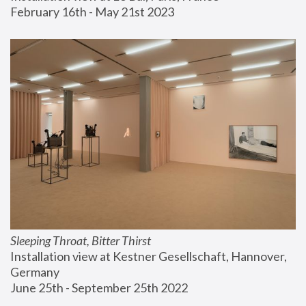
February 16th - May 21st 2023
Sleeping Throat, Bitter Thirst
Installation view at Kestner Gesellschaft, Hannover, 
Germany
June 25th - September 25th 2022