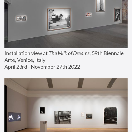
Installation view at 
The Milk of Dreams
, 59th Biennale 
Arte, Venice, Italy
April 23rd - November 27th 2022