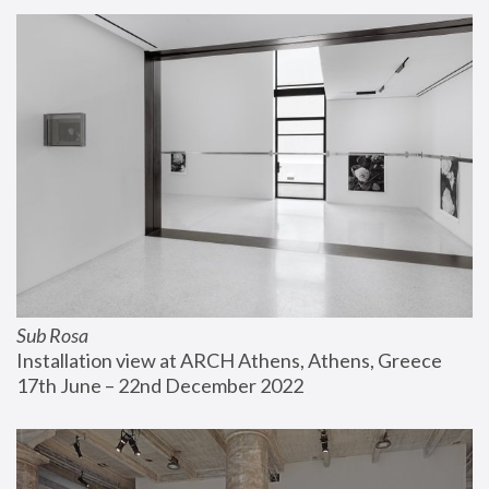
Sub Rosa
Installation view at ARCH Athens, Athens, Greece
17th June – 22nd December 2022