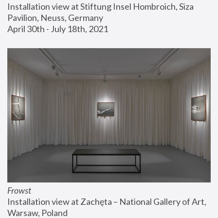
Installation view at Stiftung Insel Hombroich, Siza 
Pavilion, Neuss, Germany
April 30th - July 18th, 2021
Frowst
Installation view at Zachęta – National Gallery of Art, 
Warsaw, Poland