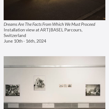
Dreams Are The Facts From Which We Must Proceed
Installation view at ART|BASEL Parcours, 
Switzerland
June 10th - 16th, 2024