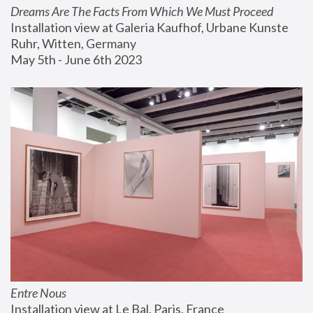
Dreams Are The Facts From Which We Must Proceed
Installation view at Galeria Kaufhof, Urbane Kunste 
Ruhr, Witten, Germany
May 5th - June 6th 2023
Entre Nous
Installation view at Le Bal, Paris, France