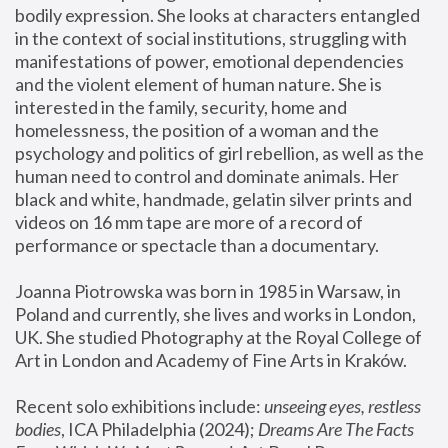
bodily expression. She looks at characters entangled 
in the context of social institutions, struggling with 
manifestations of power, emotional dependencies 
and the violent element of human nature. She is 
interested in the family, security, home and 
homelessness, the position of a woman and the 
psychology and politics of girl rebellion, as well as the 
human need to control and dominate animals. Her 
black and white, handmade, gelatin silver prints and 
videos on 16 mm tape are more of a record of 
performance or spectacle than a documentary. 
Joanna Piotrowska was born in 1985 in Warsaw, in 
Poland and currently, she lives and works in London, 
UK. She studied Photography at the Royal College of 
Art in London and Academy of Fine Arts in Kraków.
Recent solo exhibitions include: 
unseeing eyes, restless 
bodies
, ICA Philadelphia (2024); 
Dreams Are The Facts 