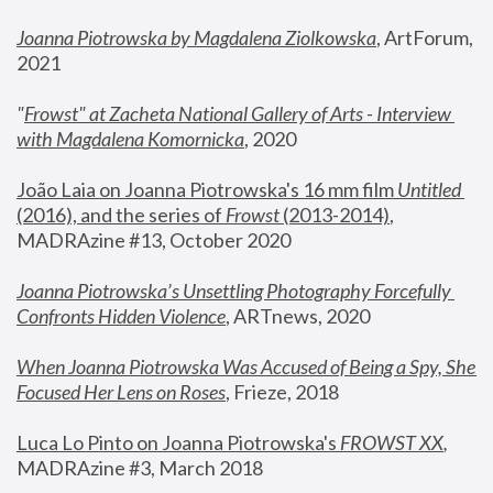
Joanna Piotrowska by Magdalena Ziolkowska
, ArtForum, 
2021
"
Frowst" at Zacheta National Gallery of Arts - Interview 
with Magdalena Komornicka
, 2020
João Laia on Joanna Piotrowska's 16 mm film 
Untitled 
(2016), and the series of 
Frowst
 (2013-2014)
, 
MADRAzine #13, October 2020
Joanna Piotrowska’s Unsettling Photography Forcefully 
Confronts Hidden Violence
, ARTnews, 2020
When Joanna Piotrowska Was Accused of Being a Spy, She 
Focused Her Lens on Roses
,
 Frieze, 2018
Luca Lo Pinto on Joanna Piotrowska's 
FROWST XX
, 
MADRAzine #3, March 2018 