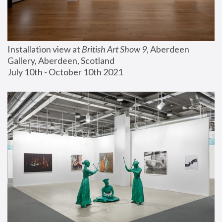
Installation view at 
British Art Show 9
, Aberdeen 
Gallery, Aberdeen, Scotland
July 10th - October 10th 2021