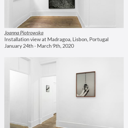
Joanna Piotrowska
Installation view at Madragoa, Lisbon, Portugal
January 24th - March 9th, 2020