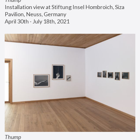
Installation view at Stiftung Insel Hombroich, Siza 
Pavilion, Neuss, Germany
April 30th - July 18th, 2021
Thump