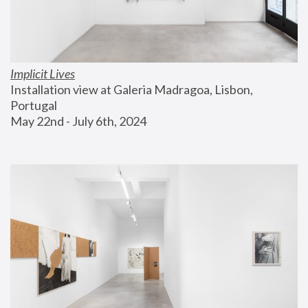
Implicit Lives
Installation view at Galeria Madragoa, Lisbon, 
Portugal
May 22nd - July 6th, 2024