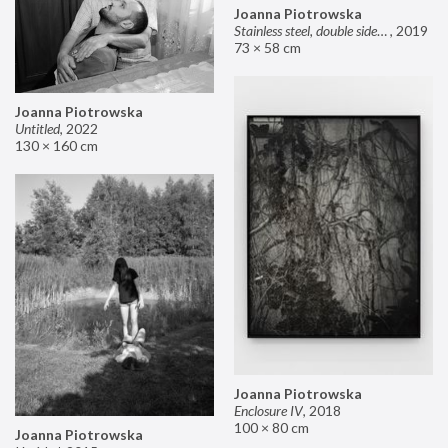
Joanna Piotrowska
Stainless steel, double sided mirror II
,
2019
73 × 58 cm
Joanna Piotrowska
Untitled
,
2022
130 × 160 cm
Joanna Piotrowska
Enclosure IV
,
2018
100 × 80 cm
Joanna Piotrowska