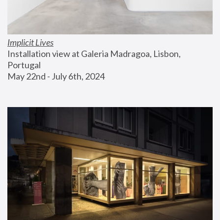
Implicit Lives
Installation view at Galeria Madragoa, Lisbon, 
Portugal
May 22nd - July 6th, 2024