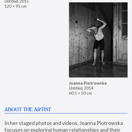
Untitled
,
2015
120 × 95 cm
Joanna Piotrowska
Untitled
,
2014
60.5 × 50 cm
ABOUT THE ARTIST
In her staged photos and videos, Joanna Piotrowska 
focuses on exploring human relationships and their 