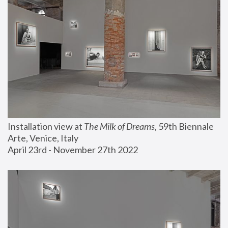
Installation view at 
The Milk of Dreams
, 59th Biennale 
Arte, Venice, Italy
April 23rd - November 27th 2022