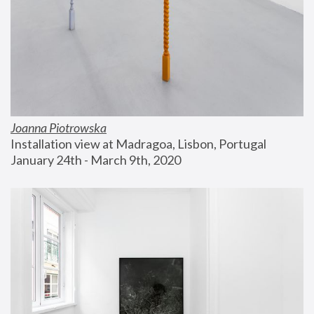
Joanna Piotrowska
Installation view at Madragoa, Lisbon, Portugal
January 24th - March 9th, 2020