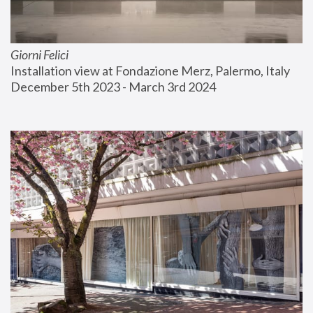
Giorni Felici
Installation view at Fondazione Merz, Palermo, Italy
December 5th 2023 - March 3rd 2024