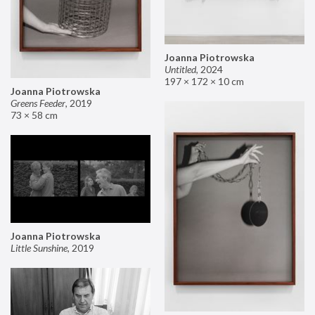
Joanna Piotrowska
Untitled
,
2024
197 × 172 × 10 cm
Joanna Piotrowska
Greens Feeder
,
2019
73 × 58 cm
Joanna Piotrowska
Little Sunshine
,
2019