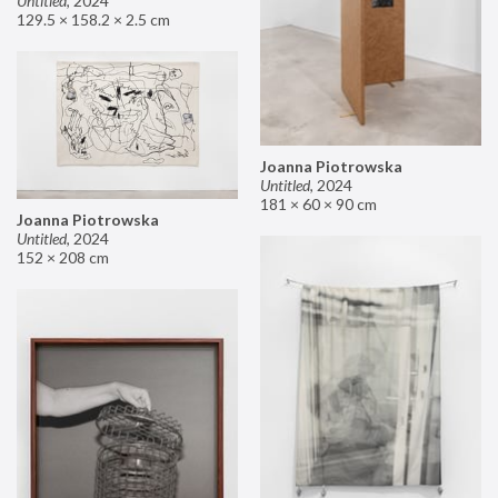
Untitled
,
2024
129.5 × 158.2 × 2.5 cm
Joanna Piotrowska
Untitled
,
2024
181 × 60 × 90 cm
Joanna Piotrowska
Untitled
,
2024
152 × 208 cm