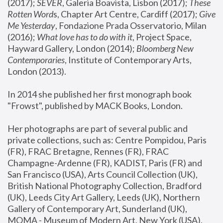
(2017); 
SEVER
, Galeria Boavista, Lisbon (2017); 
These 
Rotten Word
s, Chapter Art Centre, Cardiff (2017); 
Give 
Me Yesterday
, Fondazione Prada Osservatorio, Milan 
(2016);
 What love has to do with it
, Project Space, 
Hayward Gallery, London (2014); 
Bloomberg New 
Contemporaries
, Institute of Contemporary Arts, 
London (2013).
In 2014 she published her first monograph book 
"Frowst", published by MACK Books, London.
Her photographs are part of several public and 
private collections, such as: Centre Pompidou, Paris 
(FR), FRAC Bretagne, Rennes (FR), FRAC 
Champagne-Ardenne (FR), KADIST, Paris (FR) and 
San Francisco (USA), Arts Council Collection (UK), 
British National Photography Collection, Bradford 
(UK), Leeds City Art Gallery, Leeds (UK), Northern 
Gallery of Contemporary Art, Sunderland (UK), 
MOMA - Museum of Modern Art, New York (USA), 