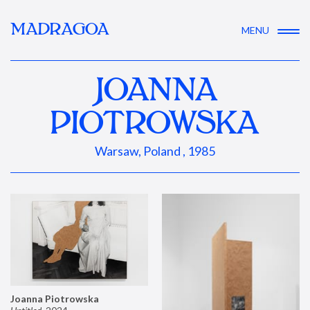
MADRAGOA
MENU
JOANNA
PIOTROWSKA
Warsaw, Poland , 1985
Joanna Piotrowska