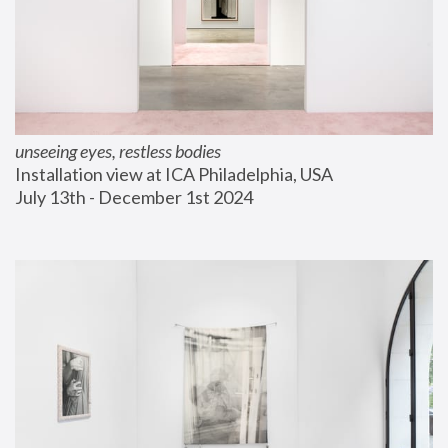
unseeing eyes, restless bodies
Installation view at ICA Philadelphia, USA
July 13th - December 1st 2024