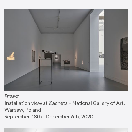
Frowst
Installation view at Zachęta – National Gallery of Art, 
Warsaw, Poland
September 18th - December 6th, 2020