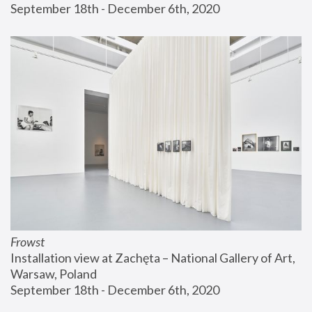
September 18th - December 6th, 2020
Frowst
Installation view at Zachęta – National Gallery of Art, 
Warsaw, Poland
September 18th - December 6th, 2020