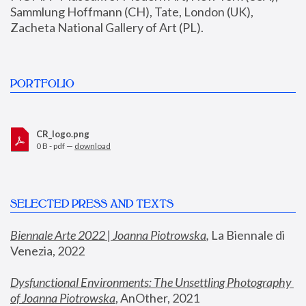
Sammlung Hoffmann (CH), Tate, London (UK), 
Zacheta National Gallery of Art (PL).
PORTFOLIO
CR_logo.png
0 B - pdf —
download
SELECTED PRESS AND TEXTS
Biennale Arte 2022 | Joanna Piotrowska
,
 La Biennale di 
Venezia, 2022
Dysfunctional Environments: The Unsettling Photography 
of Joanna Piotrowska
, AnOther, 2021