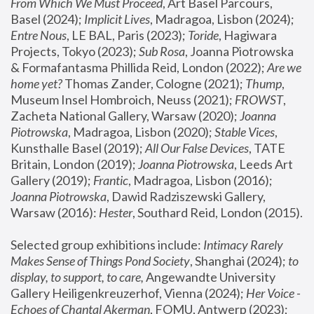
From Which We Must Proceed
, Art Basel Parcours, 
Basel (2024);
 Implicit Lives
, Madragoa, Lisbon (2024); 
Entre Nous
, LE BAL, Paris (2023); 
Toride
, Hagiwara 
Projects, Tokyo (2023); 
Sub Rosa
, Joanna Piotrowska 
& Formafantasma Phillida Reid, London (2022); 
Are we 
home yet?
 Thomas Zander, Cologne (2021); 
Thump
, 
Museum Insel Hombroich, Neuss (2021);
 FROWST
, 
Zacheta National Gallery, Warsaw (2020);
 Joanna 
Piotrowska
, Madragoa, Lisbon (2020); 
Stable Vices
, 
Kunsthalle Basel (2019); 
All Our False Devices
, TATE 
Britain, London (2019);
 Joanna Piotrowska
, Leeds Art 
Gallery (2019); 
Frantic
, Madragoa, Lisbon (2016);
Joanna Piotrowska
, Dawid Radziszewski Gallery, 
Warsaw (2016): 
Hester
, Southard Reid, London (2015). 
Selected group exhibitions include: 
Intimacy Rarely 
Makes Sense of Things Pond Society
, Shanghai (2024); 
to 
display, to support, to care,
 Angewandte University 
Gallery Heiligenkreuzerhof, Vienna (2024); 
Her Voice - 
Echoes of Chantal Akerman
, FOMU, Antwerp (2023); 