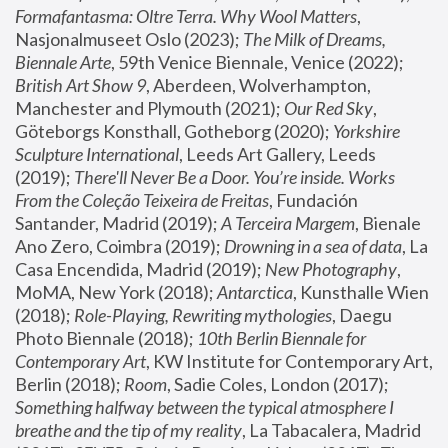
Formafantasma: Oltre Terra. Why Wool Matters
, 
Nasjonalmuseet Oslo (2023); 
The Milk of Dreams, 
Biennale Arte
, 59th Venice Biennale, Venice (2022); 
British Art Show 9
, Aberdeen, Wolverhampton, 
Manchester and Plymouth (2021); 
Our Red Sky
, 
Göteborgs Konsthall, Gotheborg (2020); 
Yorkshire 
Sculpture International
, Leeds Art Gallery, Leeds 
(2019); 
There'll Never Be a Door. You’re inside. Works 
From the Coleção Teixeira de Freitas
, Fundación 
Santander, Madrid (2019); 
A Terceira Margem
, Bienale 
Ano Zero, Coimbra (2019); 
Drowning in a sea of data
, La 
Casa Encendida, Madrid (2019); 
New Photography
, 
MoMA, New York (2018); 
Antarctica
, Kunsthalle Wien 
(2018); 
Role-Playing, Rewriting mythologies
, Daegu 
Photo Biennale (2018); 
10th Berlin Biennale for 
Contemporary Art
, KW Institute for Contemporary Art, 
Berlin (2018); 
Room
, Sadie Coles, London (2017); 
Something halfway between the typical atmosphere I 
breathe and the tip of my reality
, La Tabacalera, Madrid 