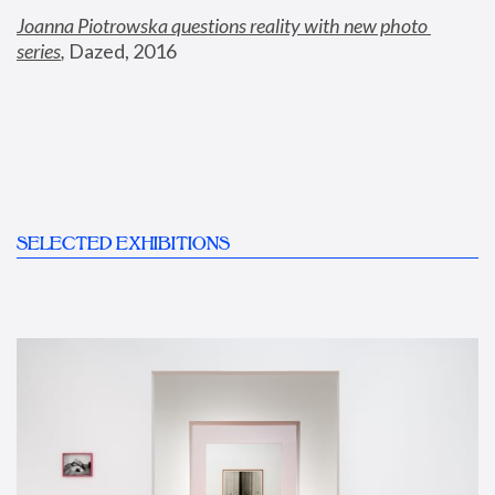
Joanna Piotrowska questions reality with new photo 
series
,
 Dazed, 2016
SELECTED EXHIBITIONS