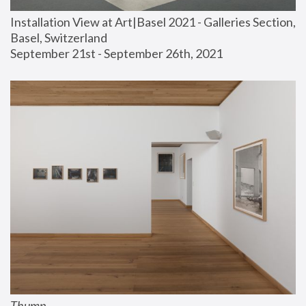
Installation View at Art|Basel 2021 - Galleries Section, 
Basel, Switzerland
September 21st - September 26th, 2021
Thump