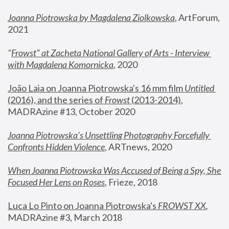
Joanna Piotrowska by Magdalena Ziolkowska
, ArtForum, 
2021
"
Frowst" at Zacheta National Gallery of Arts - Interview 
with Magdalena Komornicka
, 2020
João Laia on Joanna Piotrowska's 16 mm film 
Untitled 
(2016), and the series of 
Frowst
 (2013-2014)
, 
MADRAzine #13, October 2020
Joanna Piotrowska’s Unsettling Photography Forcefully 
Confronts Hidden Violence
, ARTnews, 2020
When Joanna Piotrowska Was Accused of Being a Spy, She 
Focused Her Lens on Roses
,
 Frieze, 2018
Luca Lo Pinto on Joanna Piotrowska's 
FROWST XX
, 
MADRAzine #3, March 2018 