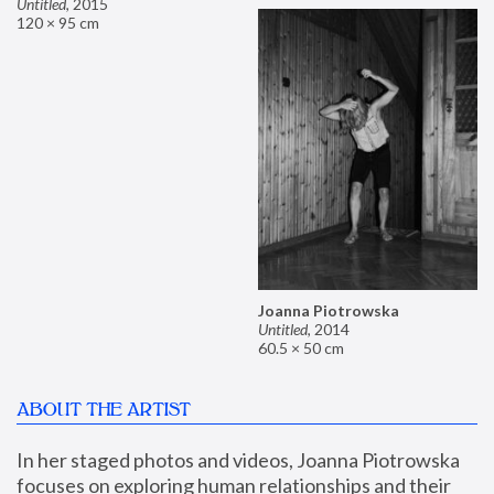
Untitled
,
2015
120 × 95 cm
Joanna Piotrowska
Untitled
,
2014
60.5 × 50 cm
ABOUT THE ARTIST
In her staged photos and videos, Joanna Piotrowska 
focuses on exploring human relationships and their 