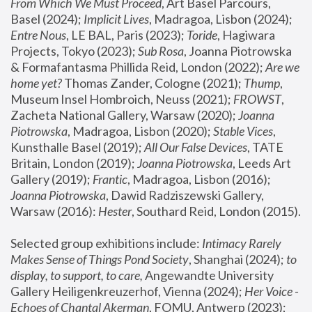
From Which We Must Proceed
, Art Basel Parcours, 
Basel (2024);
 Implicit Lives
, Madragoa, Lisbon (2024); 
Entre Nous
, LE BAL, Paris (2023); 
Toride
, Hagiwara 
Projects, Tokyo (2023); 
Sub Rosa
, Joanna Piotrowska 
& Formafantasma Phillida Reid, London (2022); 
Are we 
home yet?
 Thomas Zander, Cologne (2021); 
Thump
, 
Museum Insel Hombroich, Neuss (2021);
 FROWST
, 
Zacheta National Gallery, Warsaw (2020);
 Joanna 
Piotrowska
, Madragoa, Lisbon (2020); 
Stable Vices
, 
Kunsthalle Basel (2019); 
All Our False Devices
, TATE 
Britain, London (2019);
 Joanna Piotrowska
, Leeds Art 
Gallery (2019); 
Frantic
, Madragoa, Lisbon (2016);
Joanna Piotrowska
, Dawid Radziszewski Gallery, 
Warsaw (2016): 
Hester
, Southard Reid, London (2015). 
Selected group exhibitions include: 
Intimacy Rarely 
Makes Sense of Things Pond Society
, Shanghai (2024); 
to 
display, to support, to care,
 Angewandte University 
Gallery Heiligenkreuzerhof, Vienna (2024); 
Her Voice - 
Echoes of Chantal Akerman
, FOMU, Antwerp (2023); 