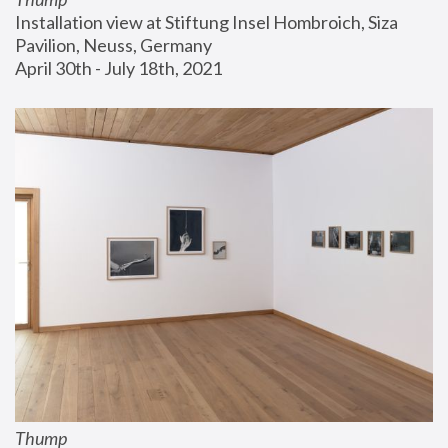
Installation view at Stiftung Insel Hombroich, Siza 
Pavilion, Neuss, Germany
April 30th - July 18th, 2021
Thump