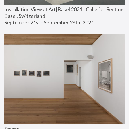
Installation View at Art|Basel 2021 - Galleries Section, 
Basel, Switzerland
September 21st - September 26th, 2021
Thump