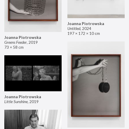
Joanna Piotrowska
Untitled
,
2024
197 × 172 × 10 cm
Joanna Piotrowska
Greens Feeder
,
2019
73 × 58 cm
Joanna Piotrowska
Little Sunshine
,
2019