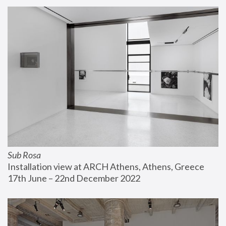
Sub Rosa
Installation view at ARCH Athens, Athens, Greece
17th June – 22nd December 2022