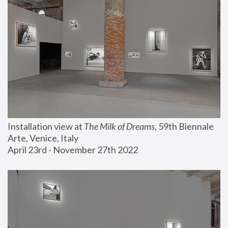
Installation view at 
The Milk of Dreams
, 59th Biennale 
Arte, Venice, Italy
April 23rd - November 27th 2022