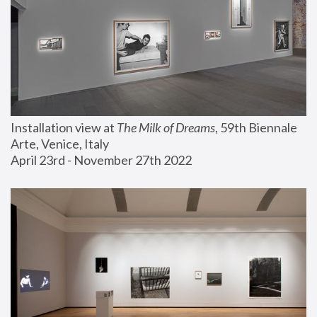
Installation view at 
The Milk of Dreams
, 59th Biennale 
Arte, Venice, Italy
April 23rd - November 27th 2022