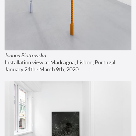
Joanna Piotrowska
Installation view at Madragoa, Lisbon, Portugal
January 24th - March 9th, 2020