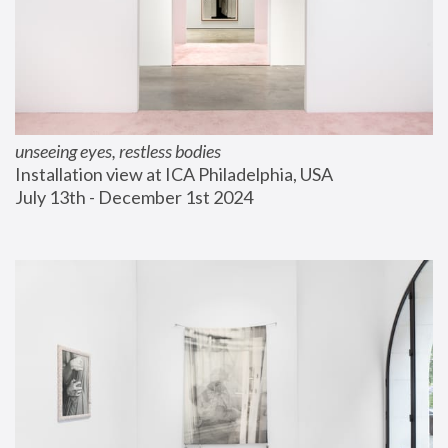
unseeing eyes, restless bodies
Installation view at ICA Philadelphia, USA
July 13th - December 1st 2024