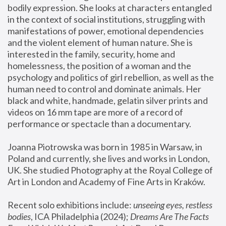
bodily expression. She looks at characters entangled 
in the context of social institutions, struggling with 
manifestations of power, emotional dependencies 
and the violent element of human nature. She is 
interested in the family, security, home and 
homelessness, the position of a woman and the 
psychology and politics of girl rebellion, as well as the 
human need to control and dominate animals. Her 
black and white, handmade, gelatin silver prints and 
videos on 16 mm tape are more of a record of 
performance or spectacle than a documentary. 
Joanna Piotrowska was born in 1985 in Warsaw, in 
Poland and currently, she lives and works in London, 
UK. She studied Photography at the Royal College of 
Art in London and Academy of Fine Arts in Kraków.
Recent solo exhibitions include: 
unseeing eyes, restless 
bodies
, ICA Philadelphia (2024); 
Dreams Are The Facts 