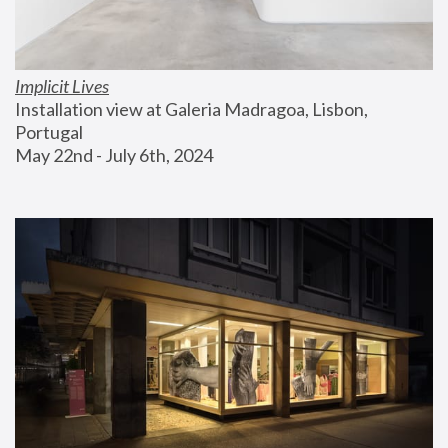
Implicit Lives
Installation view at Galeria Madragoa, Lisbon, 
Portugal
May 22nd - July 6th, 2024