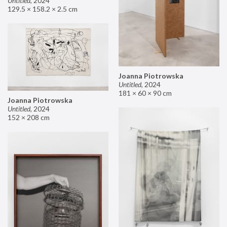
Untitled
,
2024
129.5 × 158.2 × 2.5 cm
Joanna Piotrowska
Untitled
,
2024
181 × 60 × 90 cm
Joanna Piotrowska
Untitled
,
2024
152 × 208 cm