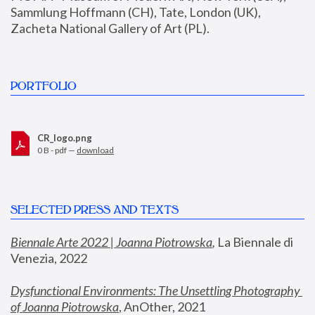
Sammlung Hoffmann (CH), Tate, London (UK), 
Zacheta National Gallery of Art (PL).
PORTFOLIO
CR_logo.png
0 B - pdf —
download
SELECTED PRESS AND TEXTS
Biennale Arte 2022 | Joanna Piotrowska
,
 La Biennale di 
Venezia, 2022
Dysfunctional Environments: The Unsettling Photography 
of Joanna Piotrowska
, AnOther, 2021