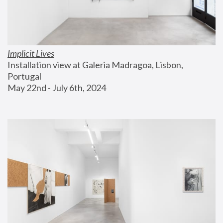
Implicit Lives
Installation view at Galeria Madragoa, Lisbon, 
Portugal
May 22nd - July 6th, 2024