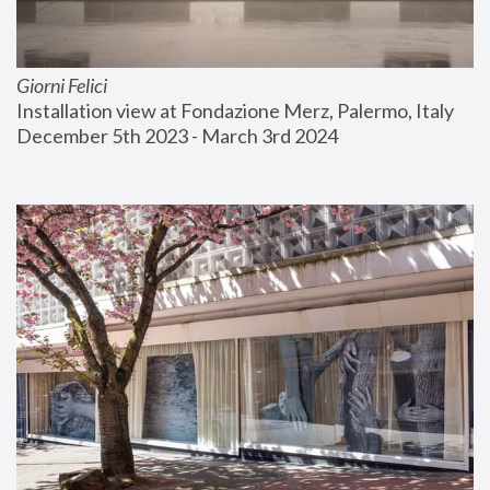
Giorni Felici
Installation view at Fondazione Merz, Palermo, Italy
December 5th 2023 - March 3rd 2024