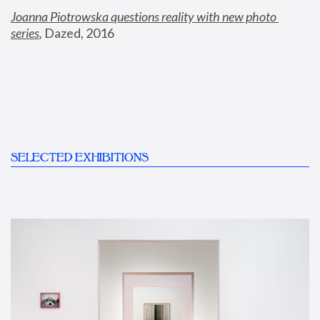
Joanna Piotrowska questions reality with new photo 
series
,
 Dazed, 2016
SELECTED EXHIBITIONS