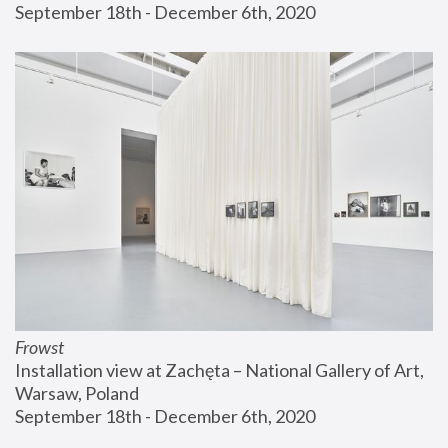
September 18th - December 6th, 2020
Frowst
Installation view at Zachęta – National Gallery of Art, 
Warsaw, Poland
September 18th - December 6th, 2020