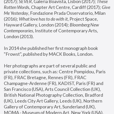
(2017); 
SEVER
, Galeria Boavista, Lisbon (2017); 
These 
Rotten Word
s, Chapter Art Centre, Cardiff (2017); 
Give 
Me Yesterday
, Fondazione Prada Osservatorio, Milan 
(2016);
 What love has to do with it
, Project Space, 
Hayward Gallery, London (2014); 
Bloomberg New 
Contemporaries
, Institute of Contemporary Arts, 
London (2013).
In 2014 she published her first monograph book 
"Frowst", published by MACK Books, London.
Her photographs are part of several public and 
private collections, such as: Centre Pompidou, Paris 
(FR), FRAC Bretagne, Rennes (FR), FRAC 
Champagne-Ardenne (FR), KADIST, Paris (FR) and 
San Francisco (USA), Arts Council Collection (UK), 
British National Photography Collection, Bradford 
(UK), Leeds City Art Gallery, Leeds (UK), Northern 
Gallery of Contemporary Art, Sunderland (UK), 
MOMA - Museum of Modern Art, New York (USA), 