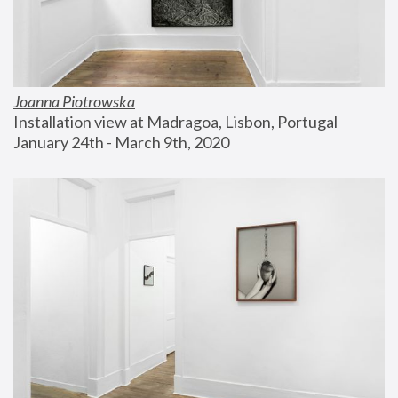
Joanna Piotrowska
Installation view at Madragoa, Lisbon, Portugal
January 24th - March 9th, 2020