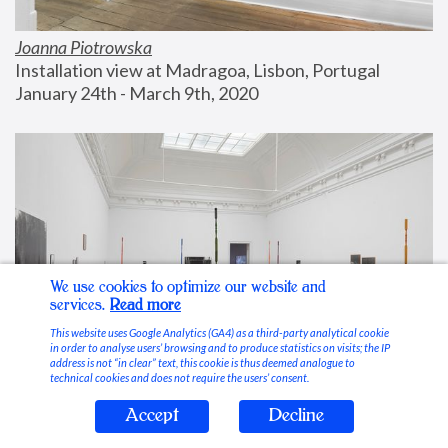
Joanna Piotrowska
Installation view at Madragoa, Lisbon, Portugal
January 24th - March 9th, 2020
We use cookies to optimize our website and
services.
Read more
This website uses Google Analytics (GA4) as a third-party analytical cookie
in order to analyse users’ browsing and to produce statistics on visits; the IP
address is not “in clear” text, this cookie is thus deemed analogue to
technical cookies and does not require the users’ consent.
Accept
Decline
Stable Vices