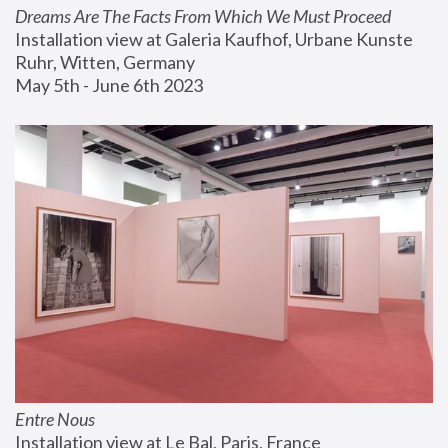
Dreams Are The Facts From Which We Must Proceed
Installation view at Galeria Kaufhof, Urbane Kunste 
Ruhr, Witten, Germany
May 5th - June 6th 2023
Entre Nous
Installation view at Le Bal, Paris, France