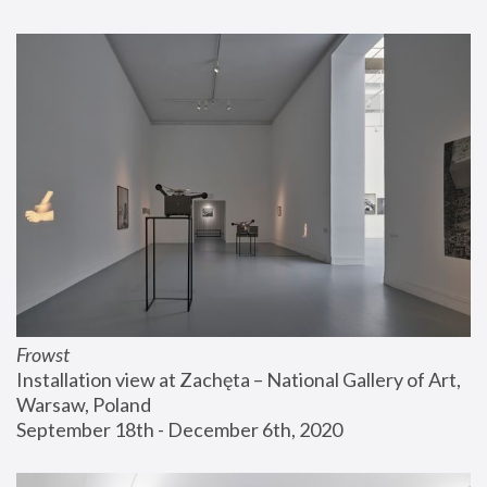
Frowst
Installation view at Zachęta – National Gallery of Art, 
Warsaw, Poland
September 18th - December 6th, 2020