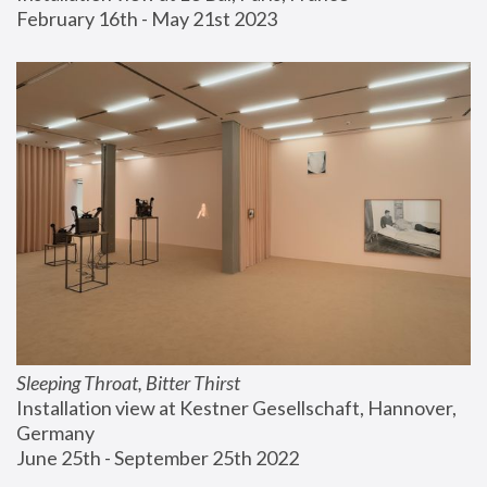
February 16th - May 21st 2023
Sleeping Throat, Bitter Thirst
Installation view at Kestner Gesellschaft, Hannover, 
Germany
June 25th - September 25th 2022