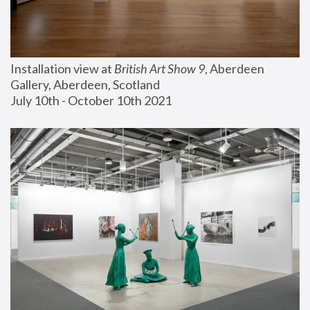
Installation view at 
British Art Show 9
, Aberdeen 
Gallery, Aberdeen, Scotland
July 10th - October 10th 2021