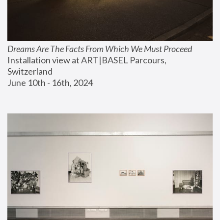
Dreams Are The Facts From Which We Must Proceed
Installation view at ART|BASEL Parcours, 
Switzerland
June 10th - 16th, 2024