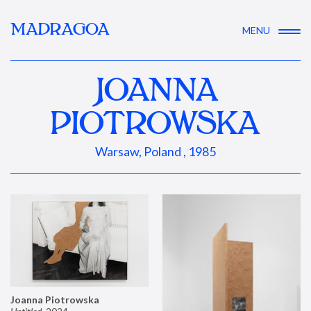
MADRAGOA
MENU
JOANNA
PIOTROWSKA
Warsaw, Poland , 1985
Joanna Piotrowska