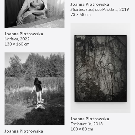
Joanna Piotrowska
Stainless steel, double sided mirror II
,
2019
73 × 58 cm
Joanna Piotrowska
Untitled
,
2022
130 × 160 cm
Joanna Piotrowska
Enclosure IV
,
2018
100 × 80 cm
Joanna Piotrowska