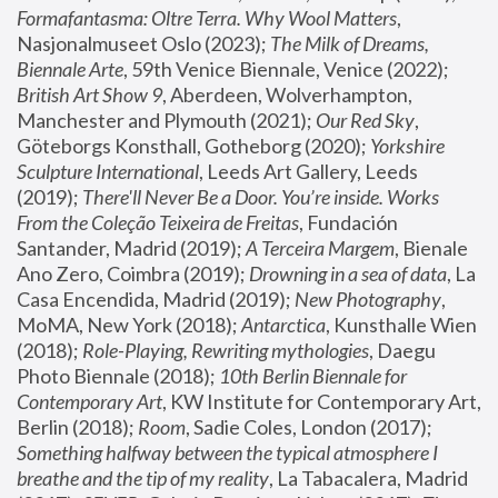
Formafantasma: Oltre Terra. Why Wool Matters
, 
Nasjonalmuseet Oslo (2023); 
The Milk of Dreams, 
Biennale Arte
, 59th Venice Biennale, Venice (2022); 
British Art Show 9
, Aberdeen, Wolverhampton, 
Manchester and Plymouth (2021); 
Our Red Sky
, 
Göteborgs Konsthall, Gotheborg (2020); 
Yorkshire 
Sculpture International
, Leeds Art Gallery, Leeds 
(2019); 
There'll Never Be a Door. You’re inside. Works 
From the Coleção Teixeira de Freitas
, Fundación 
Santander, Madrid (2019); 
A Terceira Margem
, Bienale 
Ano Zero, Coimbra (2019); 
Drowning in a sea of data
, La 
Casa Encendida, Madrid (2019); 
New Photography
, 
MoMA, New York (2018); 
Antarctica
, Kunsthalle Wien 
(2018); 
Role-Playing, Rewriting mythologies
, Daegu 
Photo Biennale (2018); 
10th Berlin Biennale for 
Contemporary Art
, KW Institute for Contemporary Art, 
Berlin (2018); 
Room
, Sadie Coles, London (2017); 
Something halfway between the typical atmosphere I 
breathe and the tip of my reality
, La Tabacalera, Madrid 