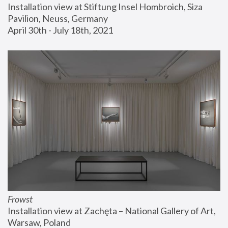
Installation view at Stiftung Insel Hombroich, Siza 
Pavilion, Neuss, Germany
April 30th - July 18th, 2021
Frowst
Installation view at Zachęta – National Gallery of Art, 
Warsaw, Poland