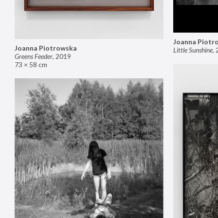
Joanna Piotr
Joanna Piotrowska
Little Sunshine
,
Greens Feeder
,
2019
73 × 58 cm