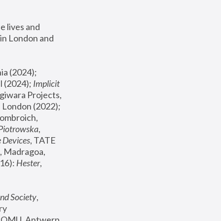
 lives and 
in London and 
, ICA Philadelphia (2024); 
l (2024);
 Implicit 
giwara Projects, 
, Joanna Piotrowska & Formafantasma Phillida Reid, London (2022); 
ombroich, 
 Piotrowska
, 
e Devices
, TATE 
, Madragoa, 
16): 
Hester
, 
nd Society
, 
y 
 FOMU, Antwerp 