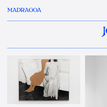
MADRAGOA