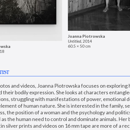
Joanna Piotrowska
Untitled
,
2014
60.5 × 50 cm
owska
18
TIST
hotos and videos, Joanna Piotrowska focuses on exploring
d their bodily expression. She looks at characters entangled
utions, struggling with manifestations of power, emotional 
element of human nature. She is interested in the family, se
, the position of a woman and the psychology and politics o
ll as the human need to control and dominate animals. Her b
n silver prints and videos on 16 mm tape are more of a rec