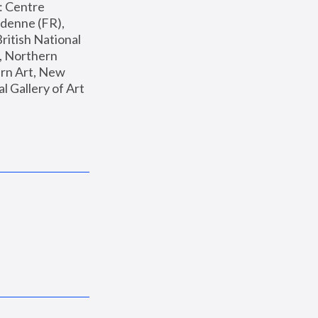
: Centre 
enne (FR), 
ritish National 
, Northern 
n Art, New 
Gallery of Art 