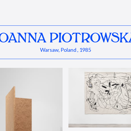
JOANNA PIOTROWSK
Warsaw, Poland , 1985