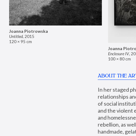
Joanna Piotrowska
Untitled
,
2015
120 × 95 cm
Joanna Piotr
Enclosure IV
,
20
100 × 80 cm
ABOUT THE AR
In her staged p
relationships an
of social instit
and the violent 
and homelessness
rebellion, as we
handmade, gelati