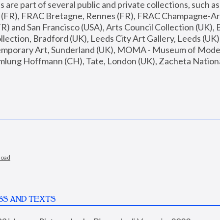
are part of several public and private collections, such as
s (FR), FRAC Bretagne, Rennes (FR), FRAC Champagne-Ard
R) and San Francisco (USA), Arts Council Collection (UK), B
ection, Bradford (UK), Leeds City Art Gallery, Leeds (UK)
temporary Art, Sunderland (UK), MOMA - Museum of Moder
mlung Hoffmann (CH), Tate, London (UK), Zacheta National 
load
SS AND TEXTS