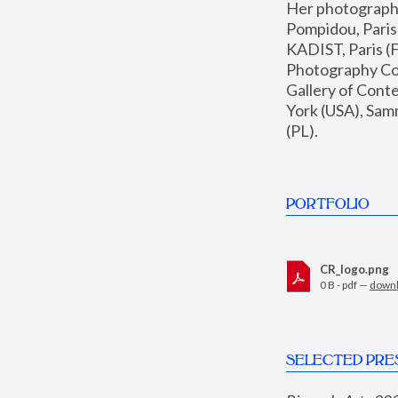
Her photographs 
Pompidou, Pari
KADIST, Paris (F
Photography Coll
Gallery of Con
York (USA), Sam
(PL).
PORTFOLIO
CR_logo.png
0 B - pdf —
down
SELECTED PRE