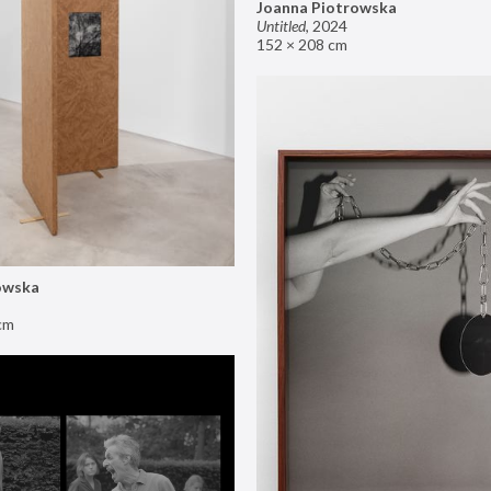
Joanna Piotrowska
Untitled
,
2024
152 × 208 cm
owska
cm