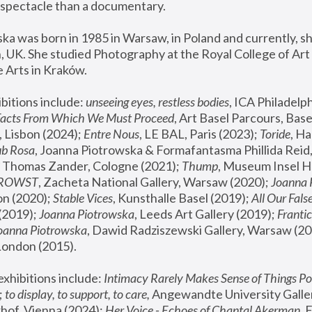
spectacle than a documentary. 
a was born in 1985 in Warsaw, in Poland and currently, she
 UK. She studied Photography at the Royal College of Art 
 Arts in Kraków.
bitions include: 
unseeing eyes, restless bodies
Facts From Which We Must Proceed
, Art Basel Parcours, Base
 Lisbon (2024); 
Entre Nous
, LE BAL, Paris (2023); 
Toride
, Ha
ub Rosa
 Thomas Zander, Cologne (2021); 
Thump
, Museum Insel H
FROWST
, Zacheta National Gallery, Warsaw (2020);
 Joanna
n (2020); 
Stable Vices
, Kunsthalle Basel (2019); 
All Our Fals
(2019);
 Joanna Piotrowska
, Leeds Art Gallery (2019); 
Frantic
Joanna Piotrowska
, Dawid Radziszewski Gallery, Warsaw (20
London (2015). 
xhibitions include: 
Intimacy Rarely Makes Sense of Things Po
 
to display, to support, to care,
 Angewandte University Galler
hof, Vienna (2024); 
Her Voice - Echoes of Chantal Akerman
,