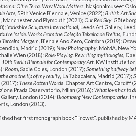
tasma: Oltre Terra. Why Wool Matters
, Nasjonalmuseet Oslo 
le Arte
, 59th Venice Biennale, Venice (2022); 
British Art Sh
 Manchester and Plymouth (2021); 
Our Red Sky
, Göteborg
); 
Yorkshire Sculpture International
, Leeds Art Gallery, Leed
You’re inside. Works From the Coleção Teixeira de Freitas
, Fund
A Terceira Margem
, Bienale Ano Zero, Coimbra (2019); 
Drowni
cendida, Madrid (2019); 
New Photography
thalle Wien (2018); 
Role-Playing, Rewriting mythologies
, Dae
 
10th Berlin Biennale for Contemporary Art
, KW Institute fo
); 
Room
, Sadie Coles, London (2017); 
Something halfway betw
the and the tip of my reality
, La Tabacalera, Madrid (2017); 
 (2017); 
These Rotten Word
s, Chapter Art Centre, Cardiff (
zione Prada Osservatorio, Milan (2016);
 What love has to do
Gallery, London (2014); 
Bloomberg New Contemporaries
, In
ts, London (2013).
lished her first monograph book "Frowst", published by M