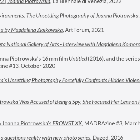
22 | Joanna Piotrowska
,
 La Biennale di Venezia, 2022
vironments: The Unsettling Photography of Joanna Piotrowska
ka by Magdalena Ziolkowska
, ArtForum, 2021
ta National Gallery of Arts - Interview with Magdalena Komor
nna Piotrowska's 16 mm film 
Untitled 
(2016), and the series
ne #13, October 2020
a’s Unsettling Photography Forcefully Confronts Hidden Violen
rowska Was Accused of Being a Spy, She Focused Her Lens on 
n Joanna Piotrowska's 
FROWST XX
, 
MADRAzine #3, March
 questions reality with new photo series
,
 Dazed, 2016