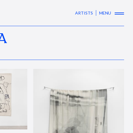
ARTISTS
MENU
A