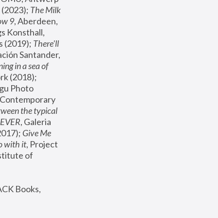
(2023); 
The Milk 
ow 9
, Aberdeen, 
s Konsthall, 
s (2019); 
There'll 
ación Santander, 
ng in a sea of 
, MoMA, New York (2018); 
gu Photo 
r Contemporary 
een the typical 
SEVER
, Galeria 
2017); 
Give Me 
 with it
, Project 
stitute of 
ACK Books, 