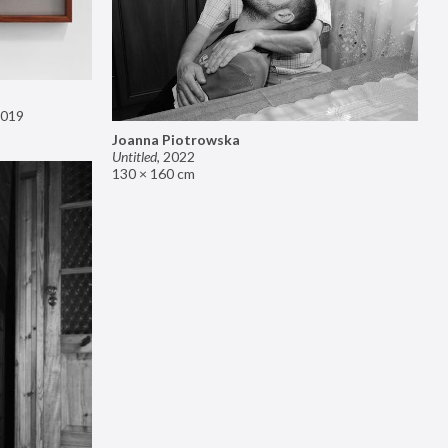
019
Joanna Piotrowska
Untitled
,
2022
130 × 160 cm