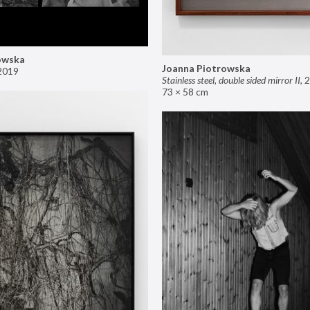
owska
Joanna Piotrowska
2019
Stainless steel, double sided mirror II
,
2
73 × 58 cm