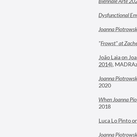
Biennale Arte 20
Dysfunctional En
Joanna Piotrows
"
Frowst" at Zache
João Laia on Joa
2014)
, MADRAzi
Joanna Piotrowsk
2020
When Joanna Piot
2018
Luca Lo Pinto o
Joanna Piotrowska