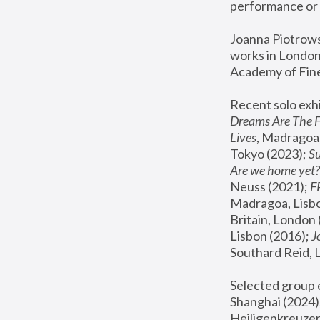
performance or 
Joanna Piotrowsk
works in London,
Academy of Fine
Recent solo exhi
Dreams Are The 
Lives
, Madragoa,
Tokyo (2023); 
S
Are we home yet?
Neuss (2021);
 
Madragoa, Lisbo
Britain, London 
Lisbon (2016);
 
Southard Reid, 
Selected group e
Shanghai (2024);
Heiligenkreuzer