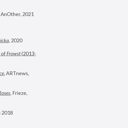
, AnOther, 2021
nicka
, 2020
 of 
Frowst
 (2013-
ce
, ARTnews, 
Roses
,
 Frieze, 
 2018 