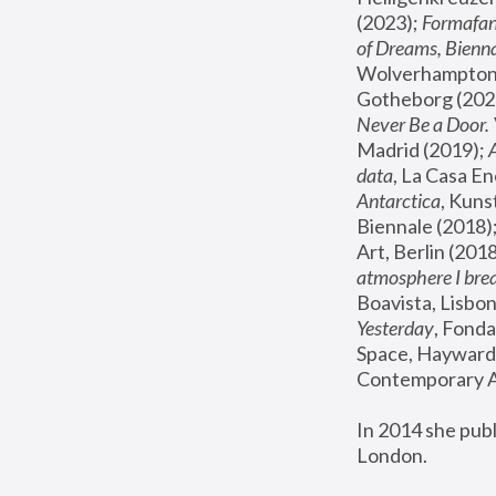
(2023); 
Formafan
of Dreams, Bienna
Wolverhampton,
Gotheborg (2020
Never Be a Door. 
Madrid (2019); 
data
, La Casa En
Antarctica
, Kuns
Biennale (2018);
Art, Berlin (2018
atmosphere I brea
Boavista, Lisbon
Yesterday
, Fonda
Space, Hayward 
Contemporary Ar
In 2014 she pub
London.