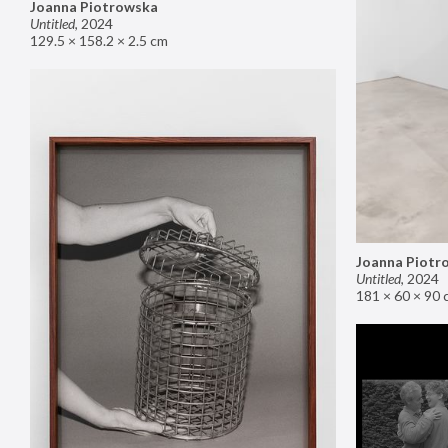
Joanna Piotrowska
Untitled
,
2024
129.5 × 158.2 × 2.5 cm
Joanna Piotr
Untitled
,
2024
181 × 60 × 90 