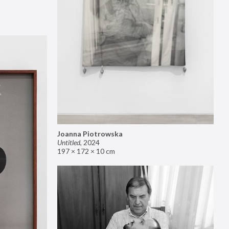
Joanna Piotrowska
Untitled
,
2024
197 × 172 × 10 cm