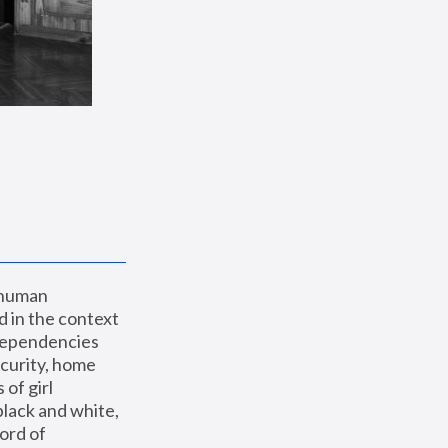
 human 
 in the context 
dependencies 
curity, home 
f girl 
lack and white, 
ord of 