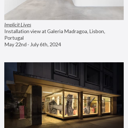
Implicit Lives
Installation view at Galeria Madragoa, Lisbon, 
Portugal
May 22nd - July 6th, 2024