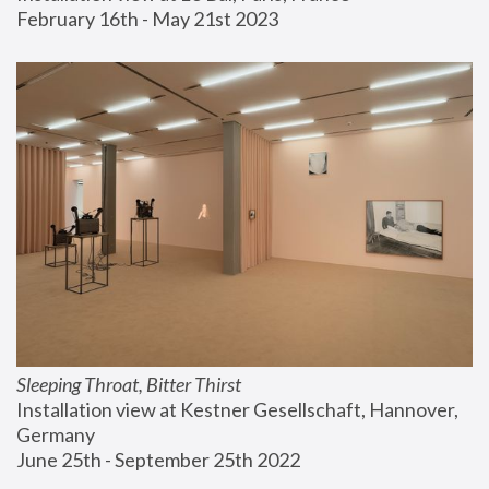
February 16th - May 21st 2023
Sleeping Throat, Bitter Thirst
Installation view at Kestner Gesellschaft, Hannover, 
Germany
June 25th - September 25th 2022