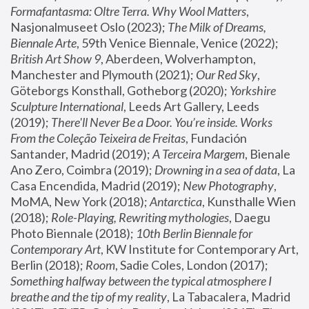
Formafantasma: Oltre Terra. Why Wool Matters
, 
Nasjonalmuseet Oslo (2023); 
The Milk of Dreams, 
Biennale Arte
, 59th Venice Biennale, Venice (2022); 
British Art Show 9
, Aberdeen, Wolverhampton, 
Manchester and Plymouth (2021); 
Our Red Sky
, 
Göteborgs Konsthall, Gotheborg (2020); 
Yorkshire 
Sculpture International
, Leeds Art Gallery, Leeds 
(2019); 
There'll Never Be a Door. You’re inside. Works 
From the Coleção Teixeira de Freitas
, Fundación 
Santander, Madrid (2019); 
A Terceira Margem
, Bienale 
Ano Zero, Coimbra (2019); 
Drowning in a sea of data
, La 
Casa Encendida, Madrid (2019); 
New Photography
, 
MoMA, New York (2018); 
Antarctica
, Kunsthalle Wien 
(2018); 
Role-Playing, Rewriting mythologies
, Daegu 
Photo Biennale (2018); 
10th Berlin Biennale for 
Contemporary Art
, KW Institute for Contemporary Art, 
Berlin (2018); 
Room
, Sadie Coles, London (2017); 
Something halfway between the typical atmosphere I 
breathe and the tip of my reality
, La Tabacalera, Madrid 