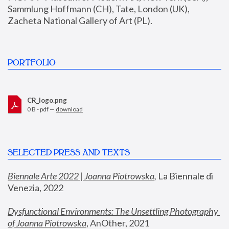
Sammlung Hoffmann (CH), Tate, London (UK), 
Zacheta National Gallery of Art (PL).
PORTFOLIO
CR_logo.png
0 B - pdf —
download
SELECTED PRESS AND TEXTS
Biennale Arte 2022 | Joanna Piotrowska
,
 La Biennale di 
Venezia, 2022
Dysfunctional Environments: The Unsettling Photography 
of Joanna Piotrowska
, AnOther, 2021