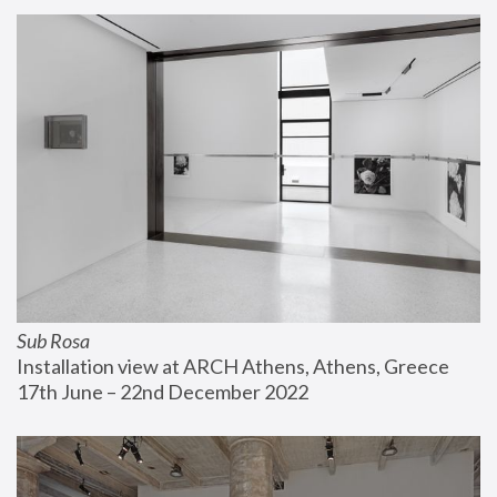
Sub Rosa
Installation view at ARCH Athens, Athens, Greece
17th June – 22nd December 2022