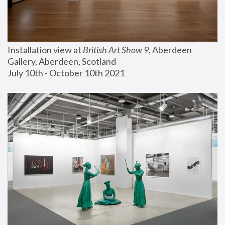
Installation view at 
British Art Show 9
, Aberdeen 
Gallery, Aberdeen, Scotland
July 10th - October 10th 2021