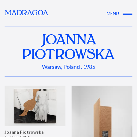
MADRAGOA
MENU
JOANNA
PIOTROWSKA
Warsaw, Poland , 1985
Joanna Piotrowska