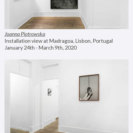
Joanna Piotrowska
Installation view at Madragoa, Lisbon, Portugal
January 24th - March 9th, 2020