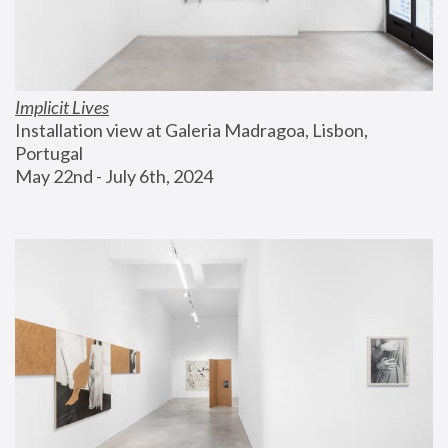
Implicit Lives
Installation view at Galeria Madragoa, Lisbon, 
Portugal
May 22nd - July 6th, 2024