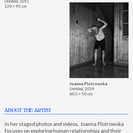
Untitled
,
2015
120 × 95 cm
Joanna Piotrowska
Untitled
,
2014
60.5 × 50 cm
ABOUT THE ARTIST
In her staged photos and videos, Joanna Piotrowska 
focuses on exploring human relationships and their 