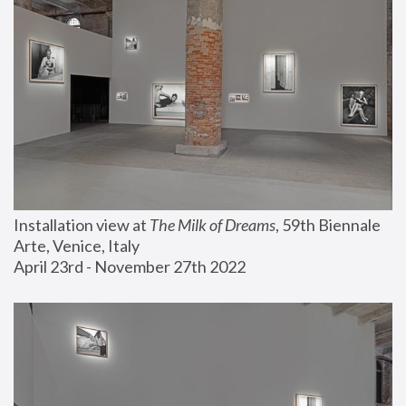
Installation view at 
The Milk of Dreams
, 59th Biennale 
Arte, Venice, Italy
April 23rd - November 27th 2022