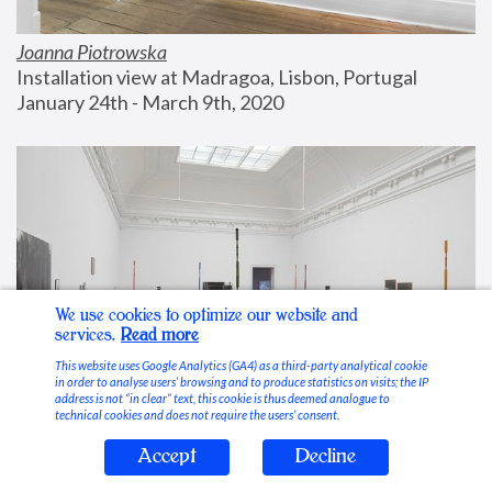
Joanna Piotrowska
Installation view at Madragoa, Lisbon, Portugal
January 24th - March 9th, 2020
We use cookies to optimize our website and
services.
Read more
This website uses Google Analytics (GA4) as a third-party analytical cookie
in order to analyse users’ browsing and to produce statistics on visits; the IP
address is not “in clear” text, this cookie is thus deemed analogue to
technical cookies and does not require the users’ consent.
Accept
Decline
Stable Vices