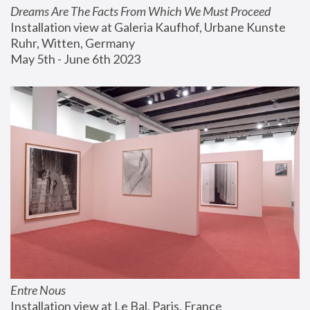
Dreams Are The Facts From Which We Must Proceed
Installation view at Galeria Kaufhof, Urbane Kunste 
Ruhr, Witten, Germany
May 5th - June 6th 2023
Entre Nous
Installation view at Le Bal, Paris, France