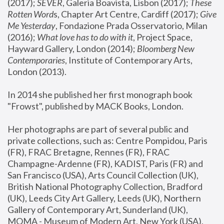
(2017); 
SEVER
, Galeria Boavista, Lisbon (2017); 
These 
Rotten Word
s, Chapter Art Centre, Cardiff (2017); 
Give 
Me Yesterday
, Fondazione Prada Osservatorio, Milan 
(2016);
 What love has to do with it
, Project Space, 
Hayward Gallery, London (2014); 
Bloomberg New 
Contemporaries
, Institute of Contemporary Arts, 
London (2013).
In 2014 she published her first monograph book 
"Frowst", published by MACK Books, London.
Her photographs are part of several public and 
private collections, such as: Centre Pompidou, Paris 
(FR), FRAC Bretagne, Rennes (FR), FRAC 
Champagne-Ardenne (FR), KADIST, Paris (FR) and 
San Francisco (USA), Arts Council Collection (UK), 
British National Photography Collection, Bradford 
(UK), Leeds City Art Gallery, Leeds (UK), Northern 
Gallery of Contemporary Art, Sunderland (UK), 
MOMA - Museum of Modern Art, New York (USA), 