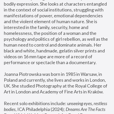
bodily expression. She looks at characters entangled 
in the context of social institutions, struggling with 
manifestations of power, emotional dependencies 
and the violent element of human nature. She is 
interested in the family, security, home and 
homelessness, the position of a woman and the 
psychology and politics of girl rebellion, as well as the 
human need to control and dominate animals. Her 
black and white, handmade, gelatin silver prints and 
videos on 16 mm tape are more of a record of 
performance or spectacle than a documentary. 
Joanna Piotrowska was born in 1985 in Warsaw, in 
Poland and currently, she lives and works in London, 
UK. She studied Photography at the Royal College of 
Art in London and Academy of Fine Arts in Kraków.
Recent solo exhibitions include: 
unseeing eyes, restless 
bodies
, ICA Philadelphia (2024); 
Dreams Are The Facts 