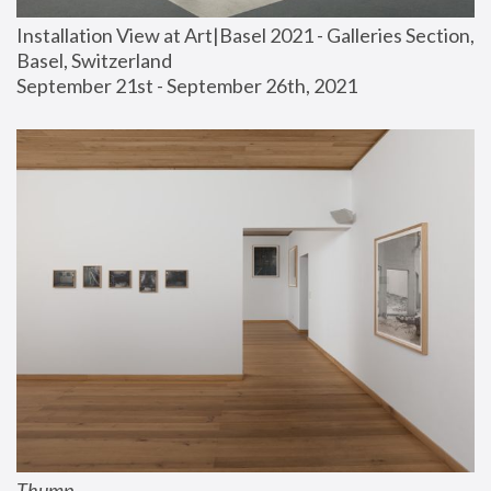
Installation View at Art|Basel 2021 - Galleries Section, 
Basel, Switzerland
September 21st - September 26th, 2021
Thump