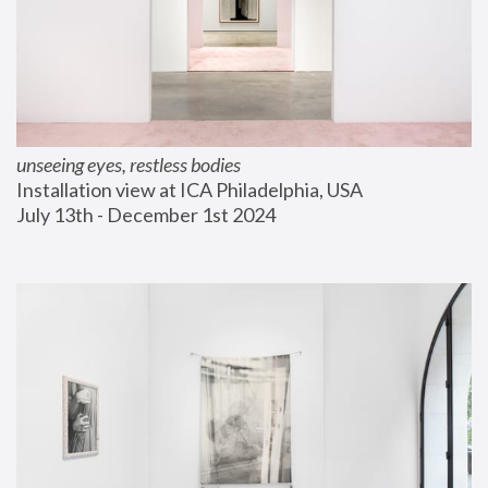
unseeing eyes, restless bodies
Installation view at ICA Philadelphia, USA
July 13th - December 1st 2024