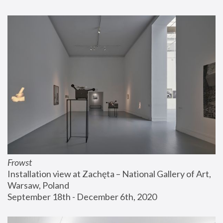
Frowst
Installation view at Zachęta – National Gallery of Art, 
Warsaw, Poland
September 18th - December 6th, 2020