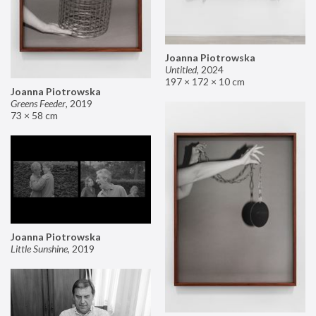
Joanna Piotrowska
Untitled
,
2024
197 × 172 × 10 cm
Joanna Piotrowska
Greens Feeder
,
2019
73 × 58 cm
Joanna Piotrowska
Little Sunshine
,
2019