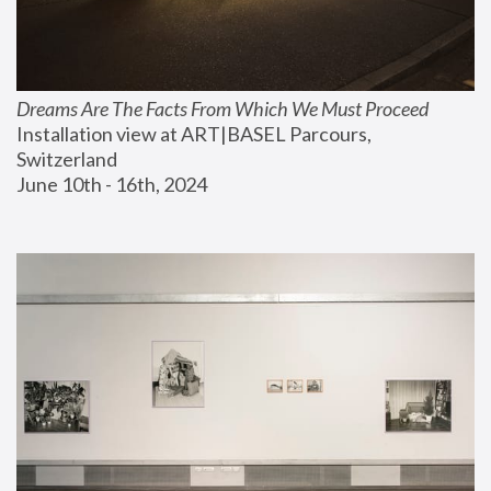
Dreams Are The Facts From Which We Must Proceed
Installation view at ART|BASEL Parcours, 
Switzerland
June 10th - 16th, 2024