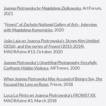
Joanna Piotrowska by Magdalena Ziolkowska
, ArtForum, 
2021
"
Frowst" at Zacheta National Gallery of Arts - Interview 
with Magdalena Komornicka
, 2020
João Laia on Joanna Piotrowska's 16 mm film 
Untitled 
(2016), and the series of 
Frowst
 (2013-2014)
, 
MADRAzine #13, October 2020
Joanna Piotrowska’s Unsettling Photography Forcefully 
Confronts Hidden Violence
, ARTnews, 2020
When Joanna Piotrowska Was Accused of Being a Spy, She 
Focused Her Lens on Roses
,
 Frieze, 2018
Luca Lo Pinto on Joanna Piotrowska's 
FROWST XX
, 
MADRAzine #3, March 2018 