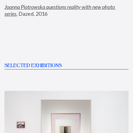
Joanna Piotrowska questions reality with new photo 
series
,
 Dazed, 2016
SELECTED EXHIBITIONS