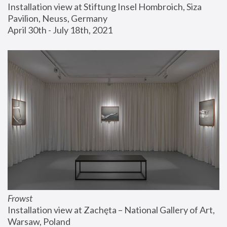
Installation view at Stiftung Insel Hombroich, Siza 
Pavilion, Neuss, Germany
April 30th - July 18th, 2021
Frowst
Installation view at Zachęta – National Gallery of Art, 
Warsaw, Poland