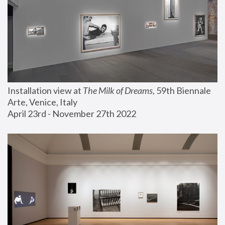
Installation view at 
The Milk of Dreams
, 59th Biennale 
Arte, Venice, Italy
April 23rd - November 27th 2022