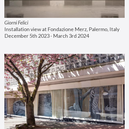
Giorni Felici
Installation view at Fondazione Merz, Palermo, Italy
December 5th 2023 - March 3rd 2024