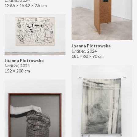
Untitled
,
2024
129.5 × 158.2 × 2.5 cm
Joanna Piotrowska
Untitled
,
2024
181 × 60 × 90 cm
Joanna Piotrowska
Untitled
,
2024
152 × 208 cm