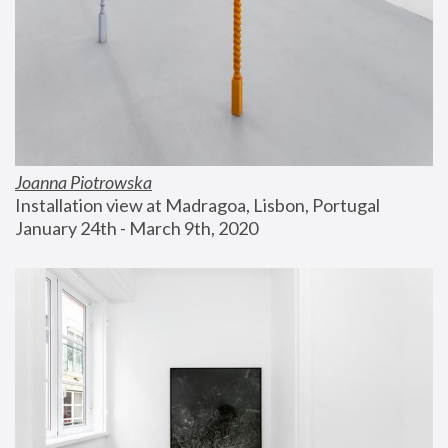
Joanna Piotrowska
Installation view at Madragoa, Lisbon, Portugal
January 24th - March 9th, 2020