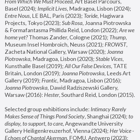
From Which We Must Proceed
, Art Basel Parcours, 
Basel (2024);
 Implicit Lives
, Madragoa, Lisbon (2024); 
Entre Nous
, LE BAL, Paris (2023); 
Toride
, Hagiwara 
Projects, Tokyo (2023); 
Sub Rosa
, Joanna Piotrowska 
& Formafantasma Phillida Reid, London (2022); 
Are we 
home yet?
 Thomas Zander, Cologne (2021); 
Thump
, 
Museum Insel Hombroich, Neuss (2021);
 FROWST
, 
Zacheta National Gallery, Warsaw (2020);
 Joanna 
Piotrowska
, Madragoa, Lisbon (2020); 
Stable Vices
, 
Kunsthalle Basel (2019); 
All Our False Devices
, TATE 
Britain, London (2019);
 Joanna Piotrowska
, Leeds Art 
Gallery (2019); 
Frantic
, Madragoa, Lisbon (2016);
Joanna Piotrowska
, Dawid Radziszewski Gallery, 
Warsaw (2016): 
Hester
, Southard Reid, London (2015). 
Selected group exhibitions include: 
Intimacy Rarely 
Makes Sense of Things Pond Society
, Shanghai (2024); 
to 
display, to support, to care,
 Angewandte University 
Gallery Heiligenkreuzerhof, Vienna (2024); 
Her Voice - 
Echoes of Chantal Akerman
, FOMU, Antwerp (2023); 