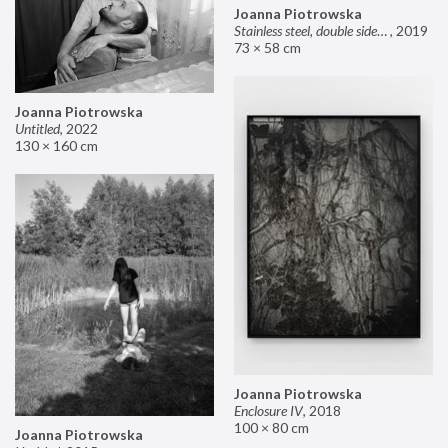
Joanna Piotrowska
Stainless steel, double sided mirror II
,
2019
73 × 58 cm
Joanna Piotrowska
Untitled
,
2022
130 × 160 cm
Joanna Piotrowska
Enclosure IV
,
2018
100 × 80 cm
Joanna Piotrowska