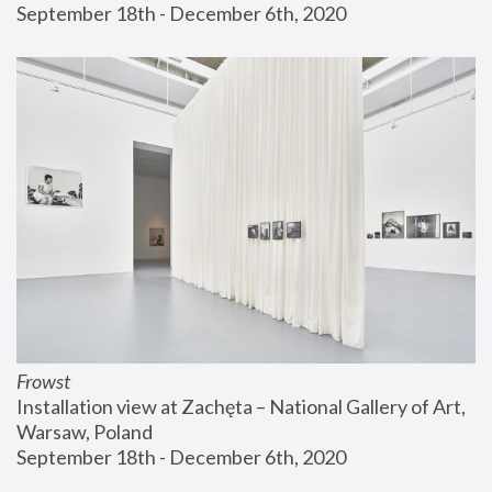
September 18th - December 6th, 2020
Frowst
Installation view at Zachęta – National Gallery of Art, 
Warsaw, Poland
September 18th - December 6th, 2020