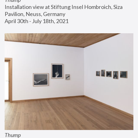
Installation view at Stiftung Insel Hombroich, Siza 
Pavilion, Neuss, Germany
April 30th - July 18th, 2021
Thump