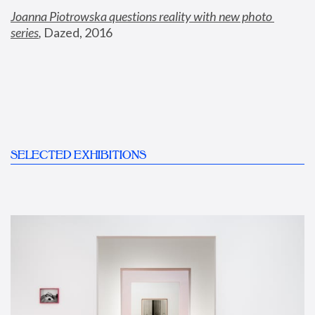
Joanna Piotrowska questions reality with new photo 
series
,
 Dazed, 2016
SELECTED EXHIBITIONS