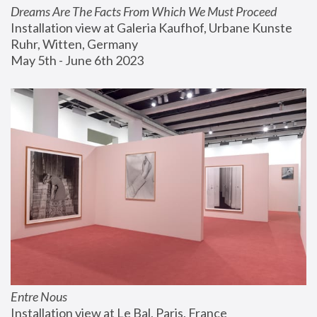
Dreams Are The Facts From Which We Must Proceed
Installation view at Galeria Kaufhof, Urbane Kunste 
Ruhr, Witten, Germany
May 5th - June 6th 2023
Entre Nous
Installation view at Le Bal, Paris, France