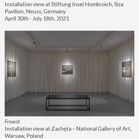
Installation view at Stiftung Insel Hombroich, Siza 
Pavilion, Neuss, Germany
April 30th - July 18th, 2021
Frowst
Installation view at Zachęta – National Gallery of Art, 
Warsaw, Poland