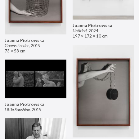
Joanna Piotrowska
Untitled
,
2024
197 × 172 × 10 cm
Joanna Piotrowska
Greens Feeder
,
2019
73 × 58 cm
Joanna Piotrowska
Little Sunshine
,
2019