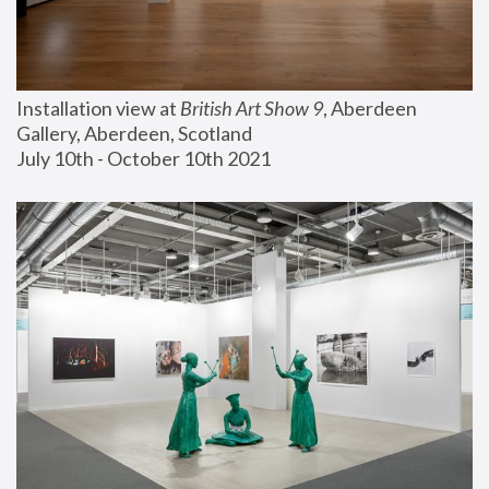
Installation view at 
British Art Show 9
, Aberdeen 
Gallery, Aberdeen, Scotland
July 10th - October 10th 2021