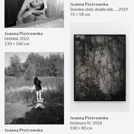
Joanna Piotrowska
Stainless steel, double sided mirror II
,
2019
73 × 58 cm
Joanna Piotrowska
Untitled
,
2022
130 × 160 cm
Joanna Piotrowska
Enclosure IV
,
2018
100 × 80 cm
Joanna Piotrowska