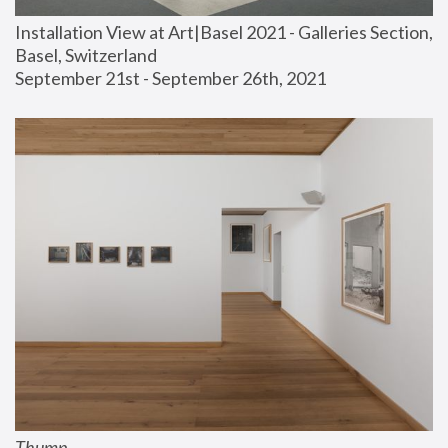
Installation View at Art|Basel 2021 - Galleries Section, 
Basel, Switzerland
September 21st - September 26th, 2021
Thump