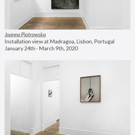
Joanna Piotrowska
Installation view at Madragoa, Lisbon, Portugal
January 24th - March 9th, 2020