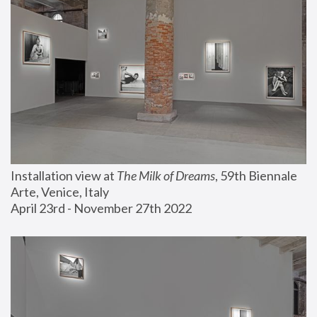
Installation view at 
The Milk of Dreams
, 59th Biennale 
Arte, Venice, Italy
April 23rd - November 27th 2022