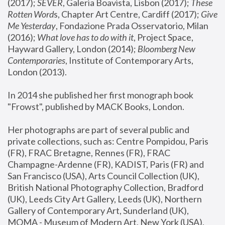
(2017); 
SEVER
, Galeria Boavista, Lisbon (2017); 
These 
Rotten Word
s, Chapter Art Centre, Cardiff (2017); 
Give 
Me Yesterday
, Fondazione Prada Osservatorio, Milan 
(2016);
 What love has to do with it
, Project Space, 
Hayward Gallery, London (2014); 
Bloomberg New 
Contemporaries
, Institute of Contemporary Arts, 
London (2013).
In 2014 she published her first monograph book 
"Frowst", published by MACK Books, London.
Her photographs are part of several public and 
private collections, such as: Centre Pompidou, Paris 
(FR), FRAC Bretagne, Rennes (FR), FRAC 
Champagne-Ardenne (FR), KADIST, Paris (FR) and 
San Francisco (USA), Arts Council Collection (UK), 
British National Photography Collection, Bradford 
(UK), Leeds City Art Gallery, Leeds (UK), Northern 
Gallery of Contemporary Art, Sunderland (UK), 
MOMA - Museum of Modern Art, New York (USA), 