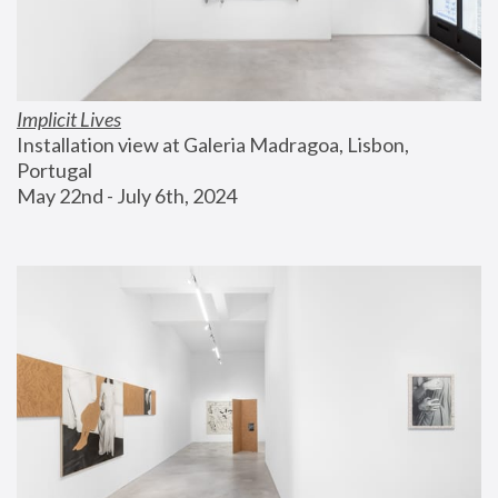
Implicit Lives
Installation view at Galeria Madragoa, Lisbon, 
Portugal
May 22nd - July 6th, 2024