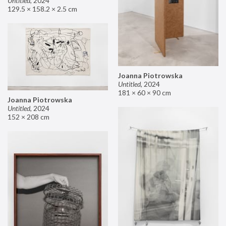
Untitled
,
2024
129.5 × 158.2 × 2.5 cm
Joanna Piotrowska
Untitled
,
2024
181 × 60 × 90 cm
Joanna Piotrowska
Untitled
,
2024
152 × 208 cm