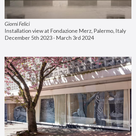
Giorni Felici
Installation view at Fondazione Merz, Palermo, Italy
December 5th 2023 - March 3rd 2024