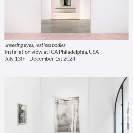
unseeing eyes, restless bodies
Installation view at ICA Philadelphia, USA
July 13th - December 1st 2024