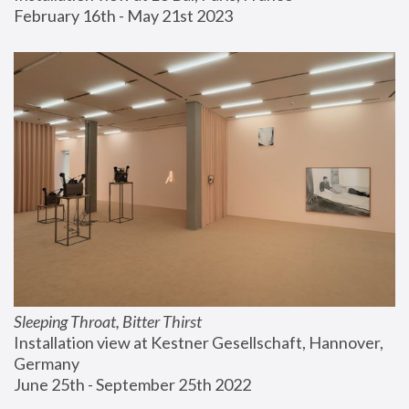
February 16th - May 21st 2023
Sleeping Throat, Bitter Thirst
Installation view at Kestner Gesellschaft, Hannover, 
Germany
June 25th - September 25th 2022