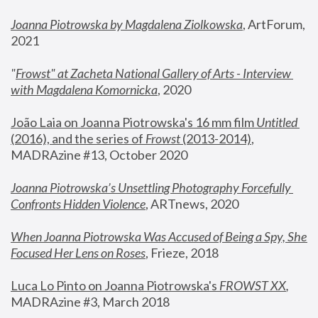
Joanna Piotrowska by Magdalena Ziolkowska
, ArtForum, 
2021
"
Frowst" at Zacheta National Gallery of Arts - Interview 
with Magdalena Komornicka
, 2020
João Laia on Joanna Piotrowska's 16 mm film 
Untitled 
(2016), and the series of 
Frowst
 (2013-2014)
, 
MADRAzine #13, October 2020
Joanna Piotrowska’s Unsettling Photography Forcefully 
Confronts Hidden Violence
, ARTnews, 2020
When Joanna Piotrowska Was Accused of Being a Spy, She 
Focused Her Lens on Roses
,
 Frieze, 2018
Luca Lo Pinto on Joanna Piotrowska's 
FROWST XX
, 
MADRAzine #3, March 2018 