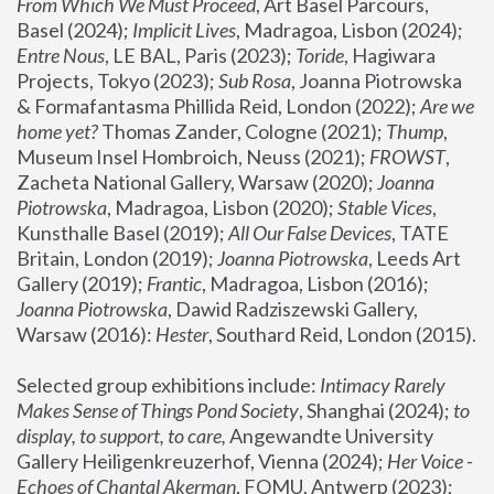
From Which We Must Proceed
, Art Basel Parcours, 
Basel (2024);
 Implicit Lives
, Madragoa, Lisbon (2024); 
Entre Nous
, LE BAL, Paris (2023); 
Toride
, Hagiwara 
Projects, Tokyo (2023); 
Sub Rosa
, Joanna Piotrowska 
& Formafantasma Phillida Reid, London (2022); 
Are we 
home yet?
 Thomas Zander, Cologne (2021); 
Thump
, 
Museum Insel Hombroich, Neuss (2021);
 FROWST
, 
Zacheta National Gallery, Warsaw (2020);
 Joanna 
Piotrowska
, Madragoa, Lisbon (2020); 
Stable Vices
, 
Kunsthalle Basel (2019); 
All Our False Devices
, TATE 
Britain, London (2019);
 Joanna Piotrowska
, Leeds Art 
Gallery (2019); 
Frantic
, Madragoa, Lisbon (2016);
Joanna Piotrowska
, Dawid Radziszewski Gallery, 
Warsaw (2016): 
Hester
, Southard Reid, London (2015). 
Selected group exhibitions include: 
Intimacy Rarely 
Makes Sense of Things Pond Society
, Shanghai (2024); 
to 
display, to support, to care,
 Angewandte University 
Gallery Heiligenkreuzerhof, Vienna (2024); 
Her Voice - 
Echoes of Chantal Akerman
, FOMU, Antwerp (2023); 