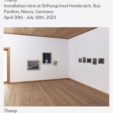
Installation view at Stiftung Insel Hombroich, Siza 
Pavilion, Neuss, Germany
April 30th - July 18th, 2021
Thump