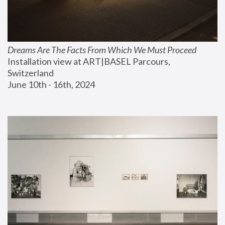
Dreams Are The Facts From Which We Must Proceed
Installation view at ART|BASEL Parcours, 
Switzerland
June 10th - 16th, 2024