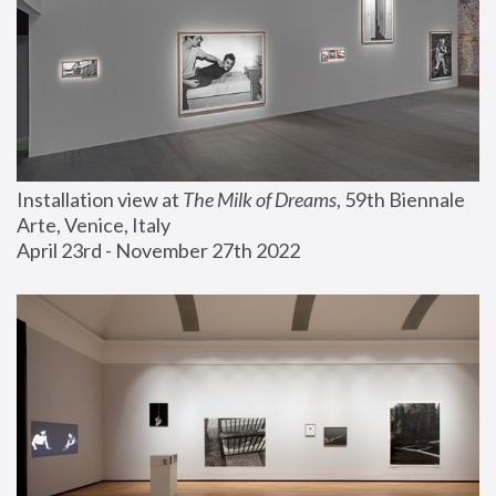
Installation view at 
The Milk of Dreams
, 59th Biennale 
Arte, Venice, Italy
April 23rd - November 27th 2022