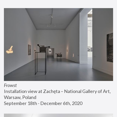
Frowst
Installation view at Zachęta – National Gallery of Art, 
Warsaw, Poland
September 18th - December 6th, 2020