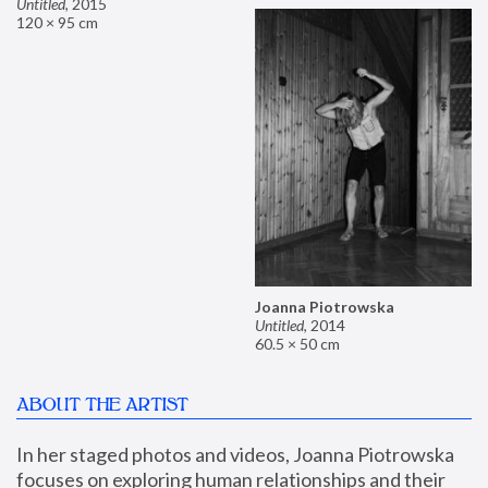
Untitled
,
2015
120 × 95 cm
Joanna Piotrowska
Untitled
,
2014
60.5 × 50 cm
ABOUT THE ARTIST
In her staged photos and videos, Joanna Piotrowska 
focuses on exploring human relationships and their 