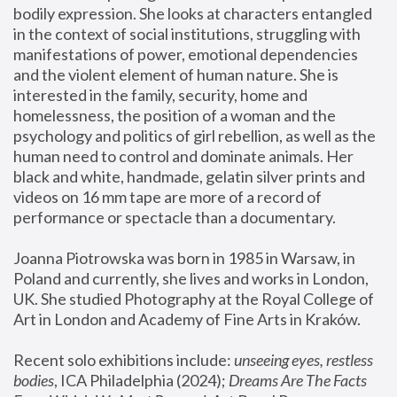
bodily expression. She looks at characters entangled 
in the context of social institutions, struggling with 
manifestations of power, emotional dependencies 
and the violent element of human nature. She is 
interested in the family, security, home and 
homelessness, the position of a woman and the 
psychology and politics of girl rebellion, as well as the 
human need to control and dominate animals. Her 
black and white, handmade, gelatin silver prints and 
videos on 16 mm tape are more of a record of 
performance or spectacle than a documentary. 
Joanna Piotrowska was born in 1985 in Warsaw, in 
Poland and currently, she lives and works in London, 
UK. She studied Photography at the Royal College of 
Art in London and Academy of Fine Arts in Kraków.
Recent solo exhibitions include: 
unseeing eyes, restless 
bodies
, ICA Philadelphia (2024); 
Dreams Are The Facts 