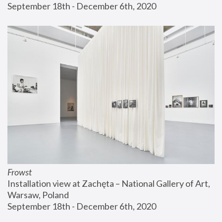
September 18th - December 6th, 2020
Frowst
Installation view at Zachęta – National Gallery of Art, 
Warsaw, Poland
September 18th - December 6th, 2020