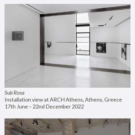
Sub Rosa
Installation view at ARCH Athens, Athens, Greece
17th June – 22nd December 2022