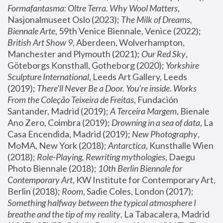
Formafantasma: Oltre Terra. Why Wool Matters
, 
Nasjonalmuseet Oslo (2023); 
The Milk of Dreams, 
Biennale Arte
, 59th Venice Biennale, Venice (2022); 
British Art Show 9
, Aberdeen, Wolverhampton, 
Manchester and Plymouth (2021); 
Our Red Sky
, 
Göteborgs Konsthall, Gotheborg (2020); 
Yorkshire 
Sculpture International
, Leeds Art Gallery, Leeds 
(2019); 
There'll Never Be a Door. You’re inside. Works 
From the Coleção Teixeira de Freitas
, Fundación 
Santander, Madrid (2019); 
A Terceira Margem
, Bienale 
Ano Zero, Coimbra (2019); 
Drowning in a sea of data
, La 
Casa Encendida, Madrid (2019); 
New Photography
, 
MoMA, New York (2018); 
Antarctica
, Kunsthalle Wien 
(2018); 
Role-Playing, Rewriting mythologies
, Daegu 
Photo Biennale (2018); 
10th Berlin Biennale for 
Contemporary Art
, KW Institute for Contemporary Art, 
Berlin (2018); 
Room
, Sadie Coles, London (2017); 
Something halfway between the typical atmosphere I 
breathe and the tip of my reality
, La Tabacalera, Madrid 