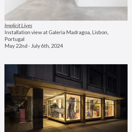
Implicit Lives
Installation view at Galeria Madragoa, Lisbon, 
Portugal
May 22nd - July 6th, 2024