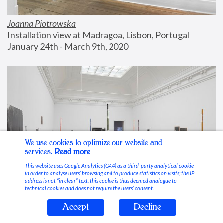
Joanna Piotrowska
Installation view at Madragoa, Lisbon, Portugal
January 24th - March 9th, 2020
We use cookies to optimize our website and
services.
Read more
This website uses Google Analytics (GA4) as a third-party analytical cookie
in order to analyse users’ browsing and to produce statistics on visits; the IP
address is not “in clear” text, this cookie is thus deemed analogue to
technical cookies and does not require the users’ consent.
Accept
Decline
Stable Vices