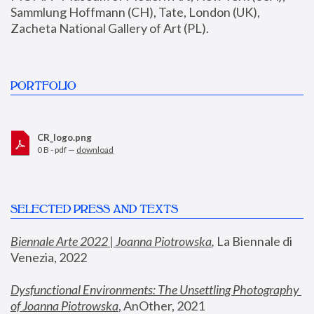
Sammlung Hoffmann (CH), Tate, London (UK), 
Zacheta National Gallery of Art (PL).
PORTFOLIO
CR_logo.png
0 B - pdf —
download
SELECTED PRESS AND TEXTS
Biennale Arte 2022 | Joanna Piotrowska
,
 La Biennale di 
Venezia, 2022
Dysfunctional Environments: The Unsettling Photography 
of Joanna Piotrowska
, AnOther, 2021