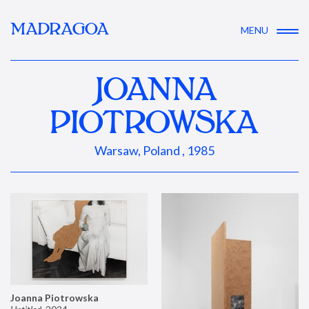
MADRAGOA
MENU
JOANNA
PIOTROWSKA
Warsaw, Poland , 1985
Joanna Piotrowska