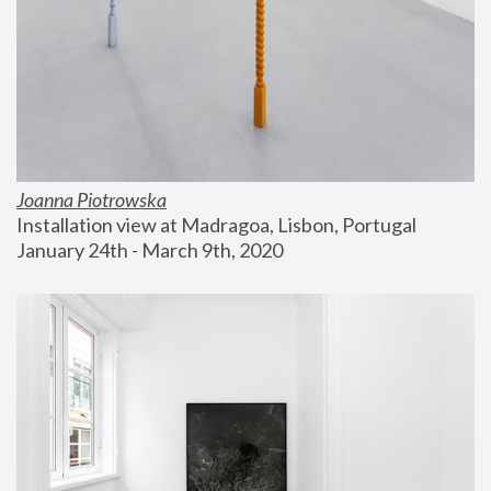
Joanna Piotrowska
Installation view at Madragoa, Lisbon, Portugal
January 24th - March 9th, 2020