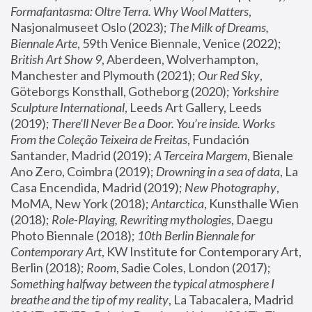
Formafantasma: Oltre Terra. Why Wool Matters
, 
Nasjonalmuseet Oslo (2023); 
The Milk of Dreams, 
Biennale Arte
, 59th Venice Biennale, Venice (2022); 
British Art Show 9
, Aberdeen, Wolverhampton, 
Manchester and Plymouth (2021); 
Our Red Sky
, 
Göteborgs Konsthall, Gotheborg (2020); 
Yorkshire 
Sculpture International
, Leeds Art Gallery, Leeds 
(2019); 
There'll Never Be a Door. You’re inside. Works 
From the Coleção Teixeira de Freitas
, Fundación 
Santander, Madrid (2019); 
A Terceira Margem
, Bienale 
Ano Zero, Coimbra (2019); 
Drowning in a sea of data
, La 
Casa Encendida, Madrid (2019); 
New Photography
, 
MoMA, New York (2018); 
Antarctica
, Kunsthalle Wien 
(2018); 
Role-Playing, Rewriting mythologies
, Daegu 
Photo Biennale (2018); 
10th Berlin Biennale for 
Contemporary Art
, KW Institute for Contemporary Art, 
Berlin (2018); 
Room
, Sadie Coles, London (2017); 
Something halfway between the typical atmosphere I 
breathe and the tip of my reality
, La Tabacalera, Madrid 