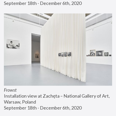
September 18th - December 6th, 2020
Frowst
Installation view at Zachęta – National Gallery of Art, 
Warsaw, Poland
September 18th - December 6th, 2020