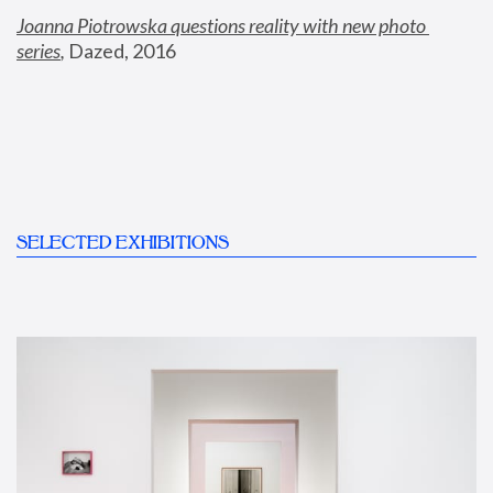
Joanna Piotrowska questions reality with new photo 
series
,
 Dazed, 2016
SELECTED EXHIBITIONS