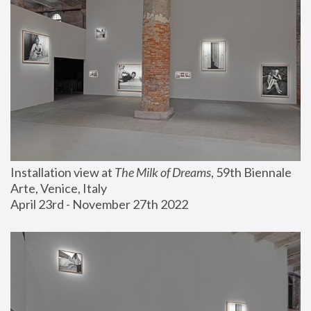
Installation view at 
The Milk of Dreams
, 59th Biennale 
Arte, Venice, Italy
April 23rd - November 27th 2022