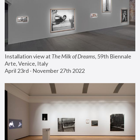
Installation view at 
The Milk of Dreams
, 59th Biennale 
Arte, Venice, Italy
April 23rd - November 27th 2022