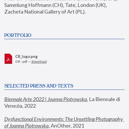
Sammlung Hoffmann (CH), Tate, London (UK), 
Zacheta National Gallery of Art (PL).
PORTFOLIO
CR_logo.png
0 B - pdf —
download
SELECTED PRESS AND TEXTS
Biennale Arte 2022 | Joanna Piotrowska
,
 La Biennale di 
Venezia, 2022
Dysfunctional Environments: The Unsettling Photography 
of Joanna Piotrowska
, AnOther, 2021