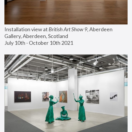
Installation view at 
British Art Show 9
, Aberdeen 
Gallery, Aberdeen, Scotland
July 10th - October 10th 2021