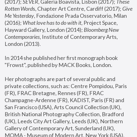
(2017); 
SEVER
, Galeria Boavista, Lisbon (2017); 
These 
Rotten Word
s, Chapter Art Centre, Cardiff (2017); 
Give 
Me Yesterday
, Fondazione Prada Osservatorio, Milan 
(2016);
 What love has to do with it
, Project Space, 
Hayward Gallery, London (2014); 
Bloomberg New 
Contemporaries
, Institute of Contemporary Arts, 
London (2013).
In 2014 she published her first monograph book 
"Frowst", published by MACK Books, London.
Her photographs are part of several public and 
private collections, such as: Centre Pompidou, Paris 
(FR), FRAC Bretagne, Rennes (FR), FRAC 
Champagne-Ardenne (FR), KADIST, Paris (FR) and 
San Francisco (USA), Arts Council Collection (UK), 
British National Photography Collection, Bradford 
(UK), Leeds City Art Gallery, Leeds (UK), Northern 
Gallery of Contemporary Art, Sunderland (UK), 
MOMA - Museum of Modern Art, New York (USA), 