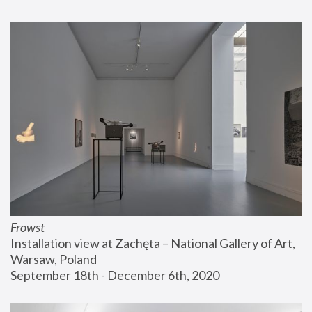
Frowst
Installation view at Zachęta – National Gallery of Art, 
Warsaw, Poland
September 18th - December 6th, 2020