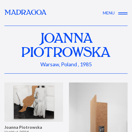
MADRAGOA
MENU
JOANNA
PIOTROWSKA
Warsaw, Poland , 1985
Joanna Piotrowska