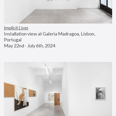
Implicit Lives
Installation view at Galeria Madragoa, Lisbon, 
Portugal
May 22nd - July 6th, 2024