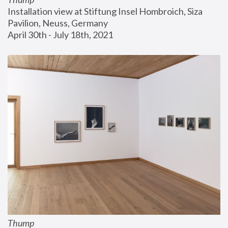
Installation view at Stiftung Insel Hombroich, Siza 
Pavilion, Neuss, Germany
April 30th - July 18th, 2021
Thump