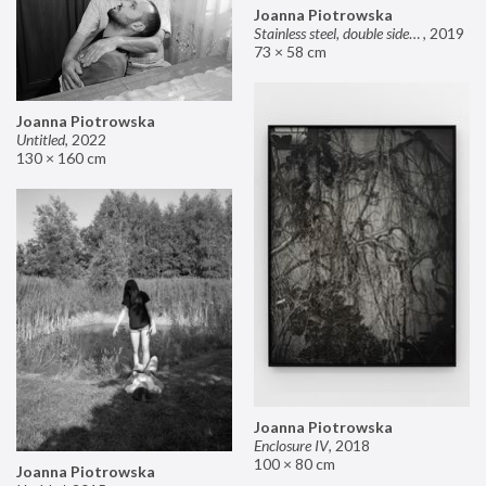
Joanna Piotrowska
Stainless steel, double sided mirror II
,
2019
73 × 58 cm
Joanna Piotrowska
Untitled
,
2022
130 × 160 cm
Joanna Piotrowska
Enclosure IV
,
2018
100 × 80 cm
Joanna Piotrowska