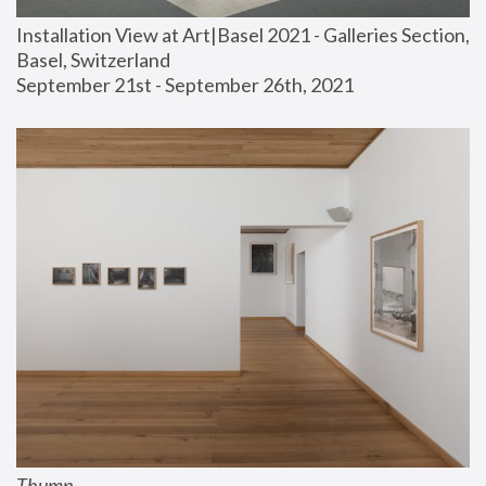
Installation View at Art|Basel 2021 - Galleries Section, 
Basel, Switzerland
September 21st - September 26th, 2021
Thump