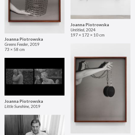
Joanna Piotrowska
Untitled
,
2024
197 × 172 × 10 cm
Joanna Piotrowska
Greens Feeder
,
2019
73 × 58 cm
Joanna Piotrowska
Little Sunshine
,
2019