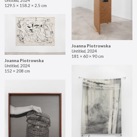
Untitled
,
2024
129.5 × 158.2 × 2.5 cm
Joanna Piotrowska
Untitled
,
2024
181 × 60 × 90 cm
Joanna Piotrowska
Untitled
,
2024
152 × 208 cm