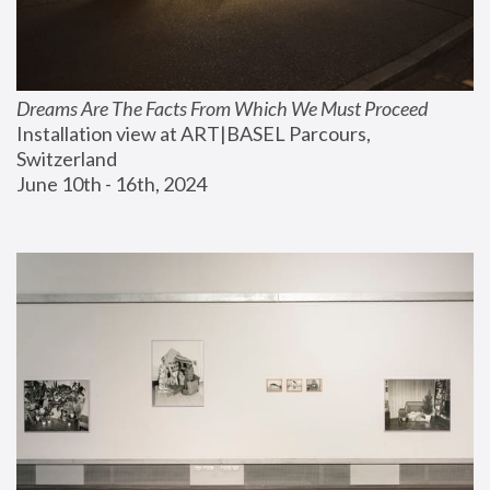
Dreams Are The Facts From Which We Must Proceed
Installation view at ART|BASEL Parcours, 
Switzerland
June 10th - 16th, 2024