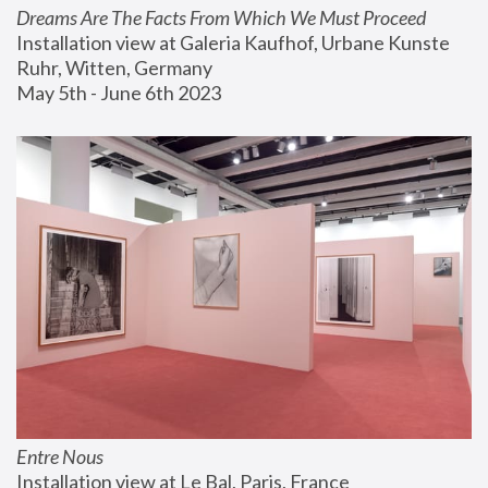
Dreams Are The Facts From Which We Must Proceed
Installation view at Galeria Kaufhof, Urbane Kunste 
Ruhr, Witten, Germany
May 5th - June 6th 2023
Entre Nous
Installation view at Le Bal, Paris, France