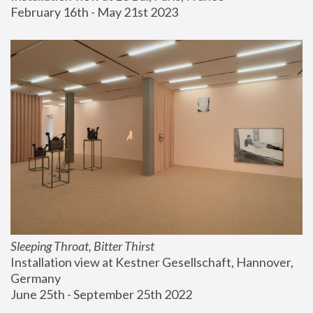
February 16th - May 21st 2023
Sleeping Throat, Bitter Thirst
Installation view at Kestner Gesellschaft, Hannover, 
Germany
June 25th - September 25th 2022