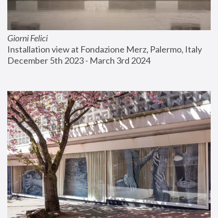
Giorni Felici
Installation view at Fondazione Merz, Palermo, Italy
December 5th 2023 - March 3rd 2024