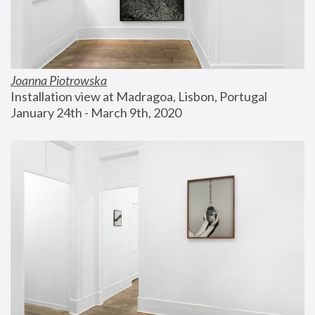
Joanna Piotrowska
Installation view at Madragoa, Lisbon, Portugal
January 24th - March 9th, 2020