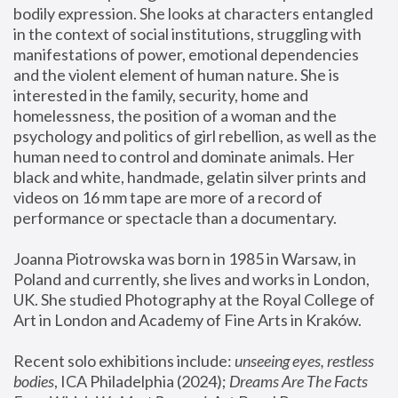
bodily expression. She looks at characters entangled 
in the context of social institutions, struggling with 
manifestations of power, emotional dependencies 
and the violent element of human nature. She is 
interested in the family, security, home and 
homelessness, the position of a woman and the 
psychology and politics of girl rebellion, as well as the 
human need to control and dominate animals. Her 
black and white, handmade, gelatin silver prints and 
videos on 16 mm tape are more of a record of 
performance or spectacle than a documentary. 
Joanna Piotrowska was born in 1985 in Warsaw, in 
Poland and currently, she lives and works in London, 
UK. She studied Photography at the Royal College of 
Art in London and Academy of Fine Arts in Kraków.
Recent solo exhibitions include: 
unseeing eyes, restless 
bodies
, ICA Philadelphia (2024); 
Dreams Are The Facts 