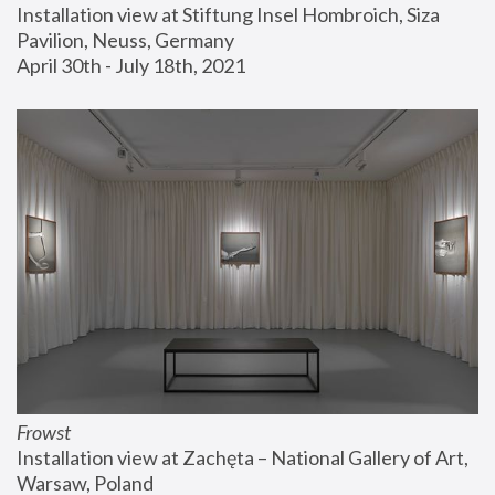
Installation view at Stiftung Insel Hombroich, Siza 
Pavilion, Neuss, Germany
April 30th - July 18th, 2021
Frowst
Installation view at Zachęta – National Gallery of Art, 
Warsaw, Poland