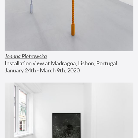
Joanna Piotrowska
Installation view at Madragoa, Lisbon, Portugal
January 24th - March 9th, 2020