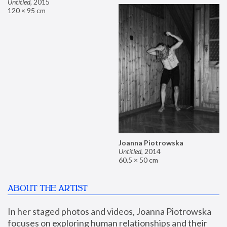
Untitled
,
2015
120 × 95 cm
Joanna Piotrowska
Untitled
,
2014
60.5 × 50 cm
ABOUT THE ARTIST
In her staged photos and videos, Joanna Piotrowska 
focuses on exploring human relationships and their 