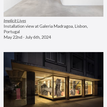
Implicit Lives
Installation view at Galeria Madragoa, Lisbon, 
Portugal
May 22nd - July 6th, 2024