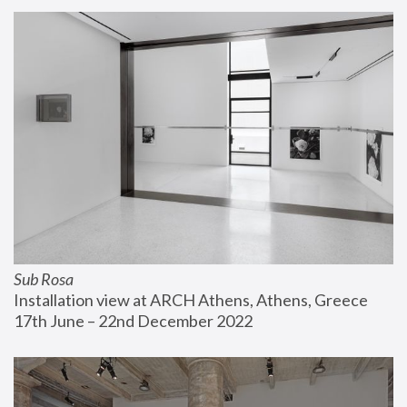
Sub Rosa
Installation view at ARCH Athens, Athens, Greece
17th June – 22nd December 2022