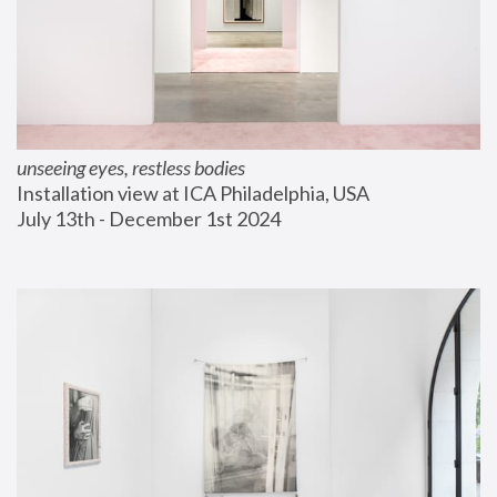
unseeing eyes, restless bodies
Installation view at ICA Philadelphia, USA
July 13th - December 1st 2024