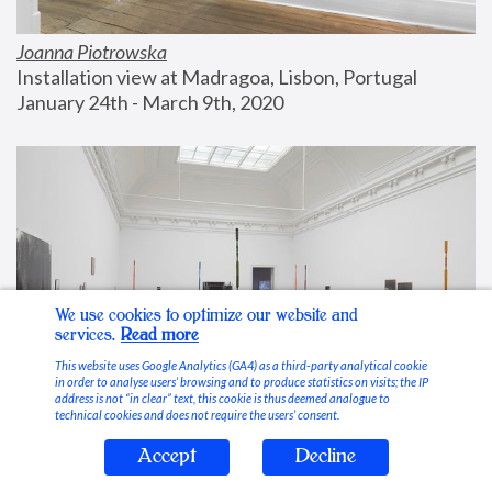
Joanna Piotrowska
Installation view at Madragoa, Lisbon, Portugal
January 24th - March 9th, 2020
We use cookies to optimize our website and
services.
Read more
This website uses Google Analytics (GA4) as a third-party analytical cookie
in order to analyse users’ browsing and to produce statistics on visits; the IP
address is not “in clear” text, this cookie is thus deemed analogue to
technical cookies and does not require the users’ consent.
Accept
Decline
Stable Vices