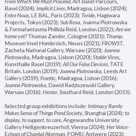
From Which We Must Proceed
, Art Basel Parcours, 
Basel (2024);
 Implicit Lives
, Madragoa, Lisbon (2024); 
Entre Nous
, LE BAL, Paris (2023); 
Toride
, Hagiwara 
Projects, Tokyo (2023); 
Sub Rosa
, Joanna Piotrowska 
& Formafantasma Phillida Reid, London (2022); 
Are we 
home yet?
 Thomas Zander, Cologne (2021); 
Thump
, 
Museum Insel Hombroich, Neuss (2021);
 FROWST
, 
Zacheta National Gallery, Warsaw (2020);
 Joanna 
Piotrowska
, Madragoa, Lisbon (2020); 
Stable Vices
, 
Kunsthalle Basel (2019); 
All Our False Devices
, TATE 
Britain, London (2019);
 Joanna Piotrowska
, Leeds Art 
Gallery (2019); 
Frantic
, Madragoa, Lisbon (2016);
Joanna Piotrowska
, Dawid Radziszewski Gallery, 
Warsaw (2016): 
Hester
, Southard Reid, London (2015). 
Selected group exhibitions include: 
Intimacy Rarely 
Makes Sense of Things Pond Society
, Shanghai (2024); 
to 
display, to support, to care,
 Angewandte University 
Gallery Heiligenkreuzerhof, Vienna (2024); 
Her Voice - 
Echoes of Chantal Akerman
, FOMU, Antwerp (2023); 