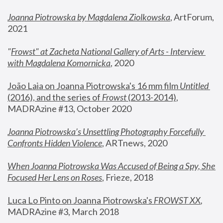
Joanna Piotrowska by Magdalena Ziolkowska
, ArtForum, 
2021
"
Frowst" at Zacheta National Gallery of Arts - Interview 
with Magdalena Komornicka
, 2020
João Laia on Joanna Piotrowska's 16 mm film 
Untitled 
(2016), and the series of 
Frowst
 (2013-2014)
, 
MADRAzine #13, October 2020
Joanna Piotrowska’s Unsettling Photography Forcefully 
Confronts Hidden Violence
, ARTnews, 2020
When Joanna Piotrowska Was Accused of Being a Spy, She 
Focused Her Lens on Roses
,
 Frieze, 2018
Luca Lo Pinto on Joanna Piotrowska's 
FROWST XX
, 
MADRAzine #3, March 2018 