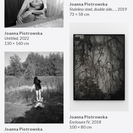
Joanna Piotrowska
Stainless steel, double sided mirror II
,
2019
73 × 58 cm
Joanna Piotrowska
Untitled
,
2022
130 × 160 cm
Joanna Piotrowska
Enclosure IV
,
2018
100 × 80 cm
Joanna Piotrowska