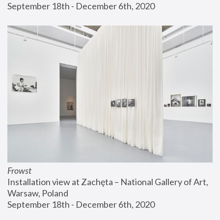
September 18th - December 6th, 2020
Frowst
Installation view at Zachęta – National Gallery of Art, 
Warsaw, Poland
September 18th - December 6th, 2020