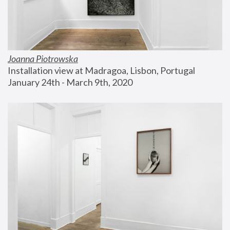
Joanna Piotrowska
Installation view at Madragoa, Lisbon, Portugal
January 24th - March 9th, 2020