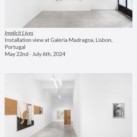
Implicit Lives
Installation view at Galeria Madragoa, Lisbon, 
Portugal
May 22nd - July 6th, 2024