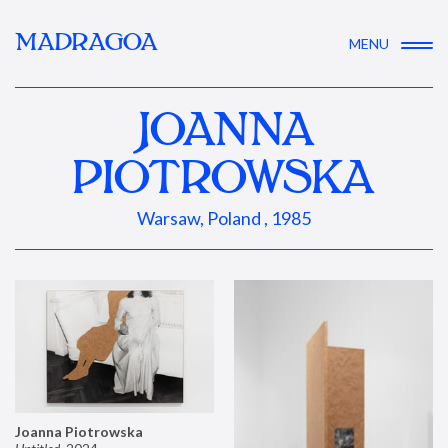
MADRAGOA
MENU
JOANNA
PIOTROWSKA
Warsaw, Poland , 1985
Joanna Piotrowska