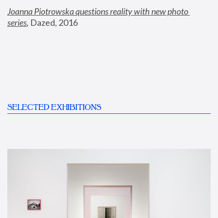
Joanna Piotrowska questions reality with new photo 
series
,
 Dazed, 2016
SELECTED EXHIBITIONS