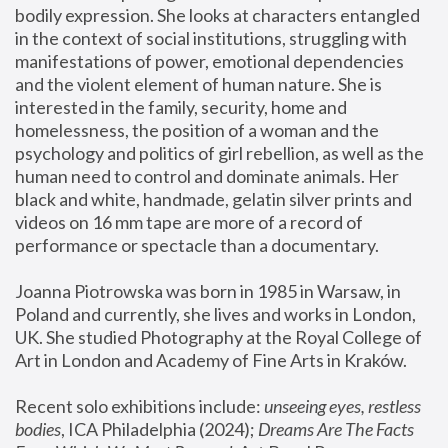
bodily expression. She looks at characters entangled 
in the context of social institutions, struggling with 
manifestations of power, emotional dependencies 
and the violent element of human nature. She is 
interested in the family, security, home and 
homelessness, the position of a woman and the 
psychology and politics of girl rebellion, as well as the 
human need to control and dominate animals. Her 
black and white, handmade, gelatin silver prints and 
videos on 16 mm tape are more of a record of 
performance or spectacle than a documentary. 
Joanna Piotrowska was born in 1985 in Warsaw, in 
Poland and currently, she lives and works in London, 
UK. She studied Photography at the Royal College of 
Art in London and Academy of Fine Arts in Kraków.
Recent solo exhibitions include: 
unseeing eyes, restless 
bodies
, ICA Philadelphia (2024); 
Dreams Are The Facts 