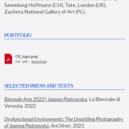
Sammlung Hoffmann (CH), Tate, London (UK), 
Zacheta National Gallery of Art (PL).
PORTFOLIO
CR_logo.png
0 B - pdf —
download
SELECTED PRESS AND TEXTS
Biennale Arte 2022 | Joanna Piotrowska
,
 La Biennale di 
Venezia, 2022
Dysfunctional Environments: The Unsettling Photography 
of Joanna Piotrowska
, AnOther, 2021