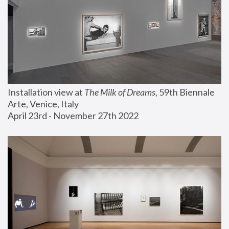
Installation view at 
The Milk of Dreams
, 59th Biennale 
Arte, Venice, Italy
April 23rd - November 27th 2022