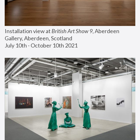
Installation view at 
British Art Show 9
, Aberdeen 
Gallery, Aberdeen, Scotland
July 10th - October 10th 2021