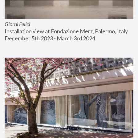
Giorni Felici
Installation view at Fondazione Merz, Palermo, Italy
December 5th 2023 - March 3rd 2024