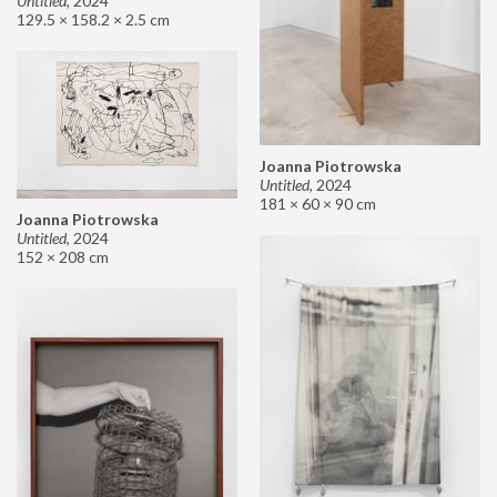
Untitled
,
2024
129.5 × 158.2 × 2.5 cm
Joanna Piotrowska
Untitled
,
2024
181 × 60 × 90 cm
Joanna Piotrowska
Untitled
,
2024
152 × 208 cm