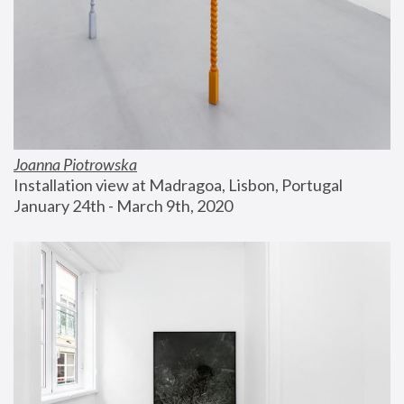
Joanna Piotrowska
Installation view at Madragoa, Lisbon, Portugal
January 24th - March 9th, 2020