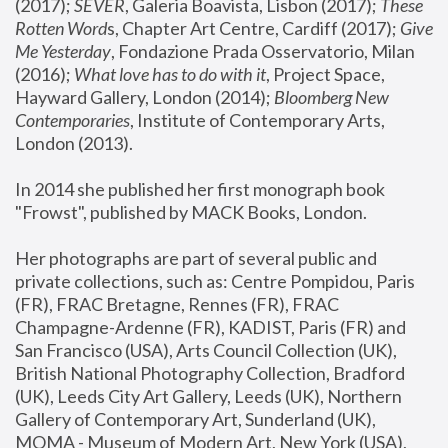
(2017); 
SEVER
, Galeria Boavista, Lisbon (2017); 
These 
Rotten Word
s, Chapter Art Centre, Cardiff (2017); 
Give 
Me Yesterday
, Fondazione Prada Osservatorio, Milan 
(2016);
 What love has to do with it
, Project Space, 
Hayward Gallery, London (2014); 
Bloomberg New 
Contemporaries
, Institute of Contemporary Arts, 
London (2013).
In 2014 she published her first monograph book 
"Frowst", published by MACK Books, London.
Her photographs are part of several public and 
private collections, such as: Centre Pompidou, Paris 
(FR), FRAC Bretagne, Rennes (FR), FRAC 
Champagne-Ardenne (FR), KADIST, Paris (FR) and 
San Francisco (USA), Arts Council Collection (UK), 
British National Photography Collection, Bradford 
(UK), Leeds City Art Gallery, Leeds (UK), Northern 
Gallery of Contemporary Art, Sunderland (UK), 
MOMA - Museum of Modern Art, New York (USA), 