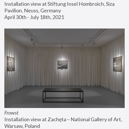
Installation view at Stiftung Insel Hombroich, Siza 
Pavilion, Neuss, Germany
April 30th - July 18th, 2021
Frowst
Installation view at Zachęta – National Gallery of Art, 
Warsaw, Poland