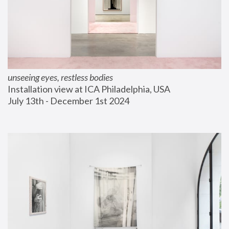
unseeing eyes, restless bodies
Installation view at ICA Philadelphia, USA
July 13th - December 1st 2024