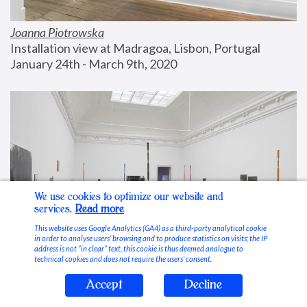
Joanna Piotrowska
Installation view at Madragoa, Lisbon, Portugal
January 24th - March 9th, 2020
We use cookies to optimize our website and
services.
Read more
This website uses Google Analytics (GA4) as a third-party analytical cookie
in order to analyse users’ browsing and to produce statistics on visits; the IP
address is not “in clear” text, this cookie is thus deemed analogue to
technical cookies and does not require the users’ consent.
Accept
Decline
Stable Vices