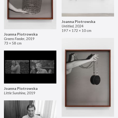
Joanna Piotrowska
Untitled
,
2024
197 × 172 × 10 cm
Joanna Piotrowska
Greens Feeder
,
2019
73 × 58 cm
Joanna Piotrowska
Little Sunshine
,
2019