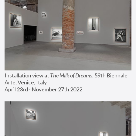
Installation view at 
The Milk of Dreams
, 59th Biennale 
Arte, Venice, Italy
April 23rd - November 27th 2022