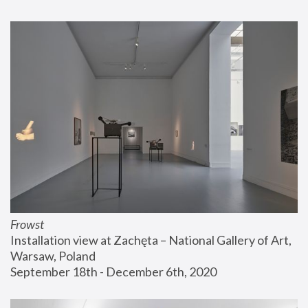
Frowst
Installation view at Zachęta – National Gallery of Art, 
Warsaw, Poland
September 18th - December 6th, 2020