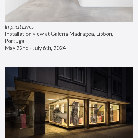
Implicit Lives
Installation view at Galeria Madragoa, Lisbon, 
Portugal
May 22nd - July 6th, 2024