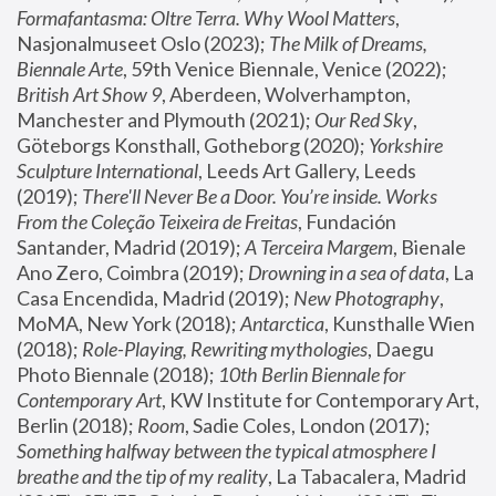
Formafantasma: Oltre Terra. Why Wool Matters
, 
Nasjonalmuseet Oslo (2023); 
The Milk of Dreams, 
Biennale Arte
, 59th Venice Biennale, Venice (2022); 
British Art Show 9
, Aberdeen, Wolverhampton, 
Manchester and Plymouth (2021); 
Our Red Sky
, 
Göteborgs Konsthall, Gotheborg (2020); 
Yorkshire 
Sculpture International
, Leeds Art Gallery, Leeds 
(2019); 
There'll Never Be a Door. You’re inside. Works 
From the Coleção Teixeira de Freitas
, Fundación 
Santander, Madrid (2019); 
A Terceira Margem
, Bienale 
Ano Zero, Coimbra (2019); 
Drowning in a sea of data
, La 
Casa Encendida, Madrid (2019); 
New Photography
, 
MoMA, New York (2018); 
Antarctica
, Kunsthalle Wien 
(2018); 
Role-Playing, Rewriting mythologies
, Daegu 
Photo Biennale (2018); 
10th Berlin Biennale for 
Contemporary Art
, KW Institute for Contemporary Art, 
Berlin (2018); 
Room
, Sadie Coles, London (2017); 
Something halfway between the typical atmosphere I 
breathe and the tip of my reality
, La Tabacalera, Madrid 