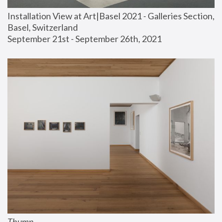
Installation View at Art|Basel 2021 - Galleries Section, 
Basel, Switzerland
September 21st - September 26th, 2021
Thump