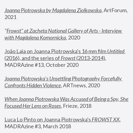
Joanna Piotrowska by Magdalena Ziolkowska
, ArtForum, 
2021
"
Frowst" at Zacheta National Gallery of Arts - Interview 
with Magdalena Komornicka
, 2020
João Laia on Joanna Piotrowska's 16 mm film 
Untitled 
(2016), and the series of 
Frowst
 (2013-2014)
, 
MADRAzine #13, October 2020
Joanna Piotrowska’s Unsettling Photography Forcefully 
Confronts Hidden Violence
, ARTnews, 2020
When Joanna Piotrowska Was Accused of Being a Spy, She 
Focused Her Lens on Roses
,
 Frieze, 2018
Luca Lo Pinto on Joanna Piotrowska's 
FROWST XX
, 
MADRAzine #3, March 2018 