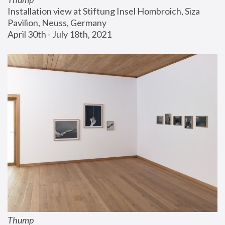
Installation view at Stiftung Insel Hombroich, Siza 
Pavilion, Neuss, Germany
April 30th - July 18th, 2021
Thump