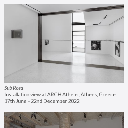
Sub Rosa
Installation view at ARCH Athens, Athens, Greece
17th June – 22nd December 2022