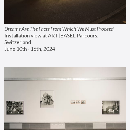
Dreams Are The Facts From Which We Must Proceed
Installation view at ART|BASEL Parcours, 
Switzerland
June 10th - 16th, 2024