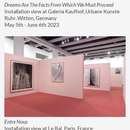
Dreams Are The Facts From Which We Must Proceed
Installation view at Galeria Kaufhof, Urbane Kunste 
Ruhr, Witten, Germany
May 5th - June 6th 2023
Entre Nous
Installation view at Le Bal, Paris, France