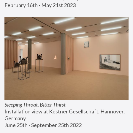
February 16th - May 21st 2023
Sleeping Throat, Bitter Thirst
Installation view at Kestner Gesellschaft, Hannover, 
Germany
June 25th - September 25th 2022