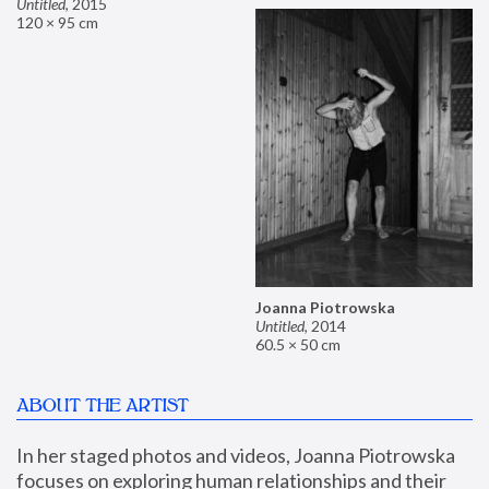
Untitled
,
2015
120 × 95 cm
Joanna Piotrowska
Untitled
,
2014
60.5 × 50 cm
ABOUT THE ARTIST
In her staged photos and videos, Joanna Piotrowska 
focuses on exploring human relationships and their 