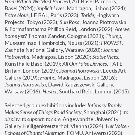
From Which We Must Proceed
, Art Basel Parcours, 
Basel (2024);
 Implicit Lives
, Madragoa, Lisbon (2024); 
Entre Nous
, LE BAL, Paris (2023); 
Toride
, Hagiwara 
Projects, Tokyo (2023); 
Sub Rosa
, Joanna Piotrowska 
& Formafantasma Phillida Reid, London (2022); 
Are we 
home yet?
 Thomas Zander, Cologne (2021); 
Thump
, 
Museum Insel Hombroich, Neuss (2021);
 FROWST
, 
Zacheta National Gallery, Warsaw (2020);
 Joanna 
Piotrowska
, Madragoa, Lisbon (2020); 
Stable Vices
, 
Kunsthalle Basel (2019); 
All Our False Devices
, TATE 
Britain, London (2019);
 Joanna Piotrowska
, Leeds Art 
Gallery (2019); 
Frantic
, Madragoa, Lisbon (2016);
Joanna Piotrowska
, Dawid Radziszewski Gallery, 
Warsaw (2016): 
Hester
, Southard Reid, London (2015). 
Selected group exhibitions include: 
Intimacy Rarely 
Makes Sense of Things Pond Society
, Shanghai (2024); 
to 
display, to support, to care,
 Angewandte University 
Gallery Heiligenkreuzerhof, Vienna (2024); 
Her Voice - 
Echoes of Chantal Akerman
, FOMU, Antwerp (2023); 