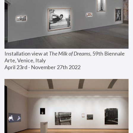
Installation view at 
The Milk of Dreams
, 59th Biennale 
Arte, Venice, Italy
April 23rd - November 27th 2022