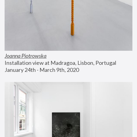
Joanna Piotrowska
Installation view at Madragoa, Lisbon, Portugal
January 24th - March 9th, 2020