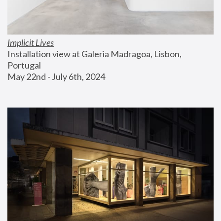
Implicit Lives
Installation view at Galeria Madragoa, Lisbon, 
Portugal
May 22nd - July 6th, 2024