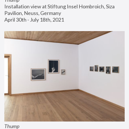
Installation view at Stiftung Insel Hombroich, Siza 
Pavilion, Neuss, Germany
April 30th - July 18th, 2021
Thump