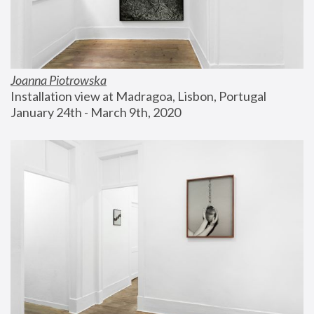
Joanna Piotrowska
Installation view at Madragoa, Lisbon, Portugal
January 24th - March 9th, 2020