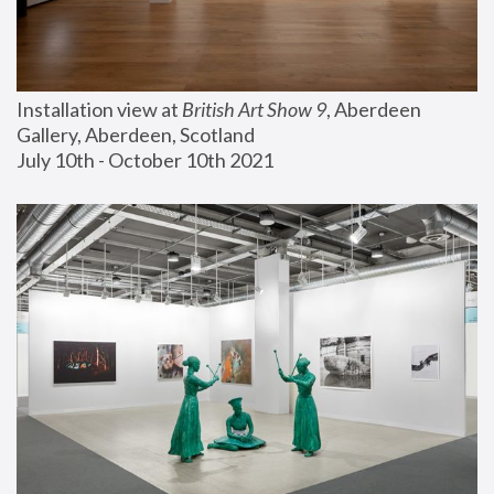
Installation view at 
British Art Show 9
, Aberdeen 
Gallery, Aberdeen, Scotland
July 10th - October 10th 2021