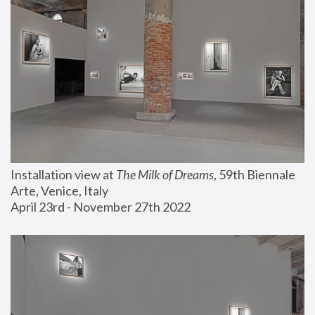
Installation view at 
The Milk of Dreams
, 59th Biennale 
Arte, Venice, Italy
April 23rd - November 27th 2022