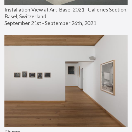
Installation View at Art|Basel 2021 - Galleries Section, 
Basel, Switzerland
September 21st - September 26th, 2021
Thump