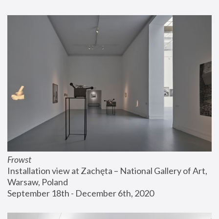
Frowst
Installation view at Zachęta – National Gallery of Art, 
Warsaw, Poland
September 18th - December 6th, 2020