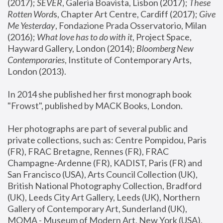
(2017); 
SEVER
, Galeria Boavista, Lisbon (2017); 
These 
Rotten Word
s, Chapter Art Centre, Cardiff (2017); 
Give 
Me Yesterday
, Fondazione Prada Osservatorio, Milan 
(2016);
 What love has to do with it
, Project Space, 
Hayward Gallery, London (2014); 
Bloomberg New 
Contemporaries
, Institute of Contemporary Arts, 
London (2013).
In 2014 she published her first monograph book 
"Frowst", published by MACK Books, London.
Her photographs are part of several public and 
private collections, such as: Centre Pompidou, Paris 
(FR), FRAC Bretagne, Rennes (FR), FRAC 
Champagne-Ardenne (FR), KADIST, Paris (FR) and 
San Francisco (USA), Arts Council Collection (UK), 
British National Photography Collection, Bradford 
(UK), Leeds City Art Gallery, Leeds (UK), Northern 
Gallery of Contemporary Art, Sunderland (UK), 
MOMA - Museum of Modern Art, New York (USA), 