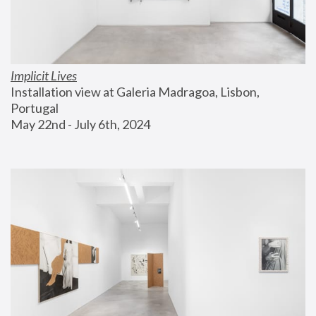
Implicit Lives
Installation view at Galeria Madragoa, Lisbon, 
Portugal
May 22nd - July 6th, 2024