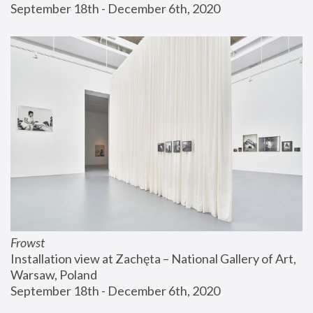
September 18th - December 6th, 2020
Frowst
Installation view at Zachęta – National Gallery of Art, 
Warsaw, Poland
September 18th - December 6th, 2020