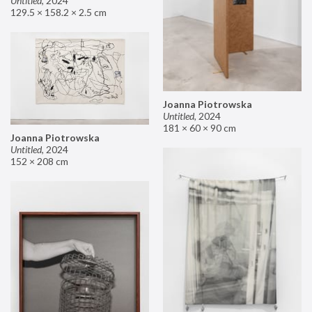
Untitled
,
2024
129.5 × 158.2 × 2.5 cm
Joanna Piotrowska
Untitled
,
2024
181 × 60 × 90 cm
Joanna Piotrowska
Untitled
,
2024
152 × 208 cm