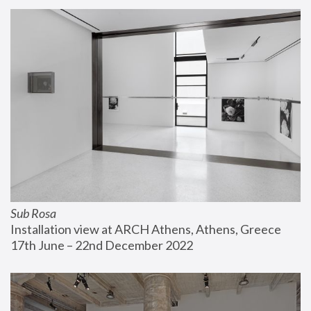
Sub Rosa
Installation view at ARCH Athens, Athens, Greece
17th June – 22nd December 2022