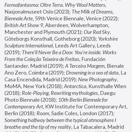
Formafantasma: Oltre Terra. Why Wool Matters
, 
Nasjonalmuseet Oslo (2023); 
The Milk of Dreams, 
Biennale Arte
, 59th Venice Biennale, Venice (2022); 
British Art Show 9
, Aberdeen, Wolverhampton, 
Manchester and Plymouth (2021); 
Our Red Sky
, 
Göteborgs Konsthall, Gotheborg (2020); 
Yorkshire 
Sculpture International
, Leeds Art Gallery, Leeds 
(2019); 
There'll Never Be a Door. You’re inside. Works 
From the Coleção Teixeira de Freitas
, Fundación 
Santander, Madrid (2019); 
A Terceira Margem
, Bienale 
Ano Zero, Coimbra (2019); 
Drowning in a sea of data
, La 
Casa Encendida, Madrid (2019); 
New Photography
, 
MoMA, New York (2018); 
Antarctica
, Kunsthalle Wien 
(2018); 
Role-Playing, Rewriting mythologies
, Daegu 
Photo Biennale (2018); 
10th Berlin Biennale for 
Contemporary Art
, KW Institute for Contemporary Art, 
Berlin (2018); 
Room
, Sadie Coles, London (2017); 
Something halfway between the typical atmosphere I 
breathe and the tip of my reality
, La Tabacalera, Madrid 