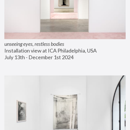
unseeing eyes, restless bodies
Installation view at ICA Philadelphia, USA
July 13th - December 1st 2024