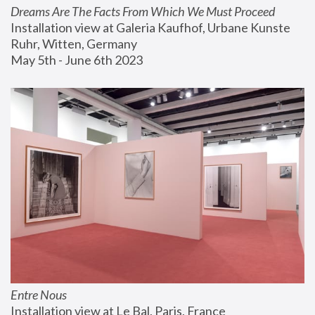
Dreams Are The Facts From Which We Must Proceed
Installation view at Galeria Kaufhof, Urbane Kunste 
Ruhr, Witten, Germany
May 5th - June 6th 2023
Entre Nous
Installation view at Le Bal, Paris, France