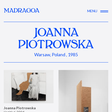
MADRAGOA
MENU
JOANNA
PIOTROWSKA
Warsaw, Poland , 1985
Joanna Piotrowska