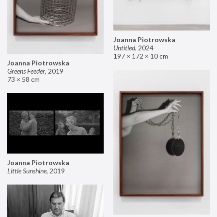
Joanna Piotrowska
Untitled
,
2024
197 × 172 × 10 cm
Joanna Piotrowska
Greens Feeder
,
2019
73 × 58 cm
Joanna Piotrowska
Little Sunshine
,
2019