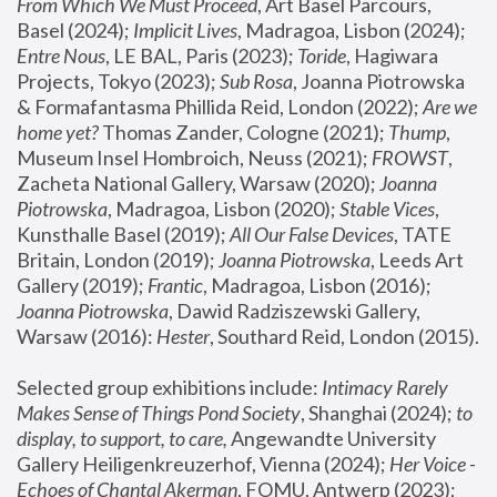
From Which We Must Proceed
, Art Basel Parcours, 
Basel (2024);
 Implicit Lives
, Madragoa, Lisbon (2024); 
Entre Nous
, LE BAL, Paris (2023); 
Toride
, Hagiwara 
Projects, Tokyo (2023); 
Sub Rosa
, Joanna Piotrowska 
& Formafantasma Phillida Reid, London (2022); 
Are we 
home yet?
 Thomas Zander, Cologne (2021); 
Thump
, 
Museum Insel Hombroich, Neuss (2021);
 FROWST
, 
Zacheta National Gallery, Warsaw (2020);
 Joanna 
Piotrowska
, Madragoa, Lisbon (2020); 
Stable Vices
, 
Kunsthalle Basel (2019); 
All Our False Devices
, TATE 
Britain, London (2019);
 Joanna Piotrowska
, Leeds Art 
Gallery (2019); 
Frantic
, Madragoa, Lisbon (2016);
Joanna Piotrowska
, Dawid Radziszewski Gallery, 
Warsaw (2016): 
Hester
, Southard Reid, London (2015). 
Selected group exhibitions include: 
Intimacy Rarely 
Makes Sense of Things Pond Society
, Shanghai (2024); 
to 
display, to support, to care,
 Angewandte University 
Gallery Heiligenkreuzerhof, Vienna (2024); 
Her Voice - 
Echoes of Chantal Akerman
, FOMU, Antwerp (2023); 