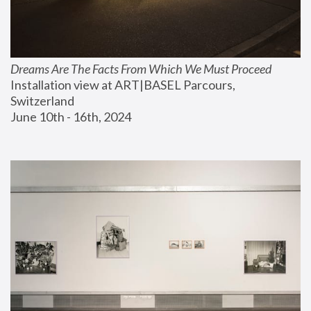
Dreams Are The Facts From Which We Must Proceed
Installation view at ART|BASEL Parcours, 
Switzerland
June 10th - 16th, 2024