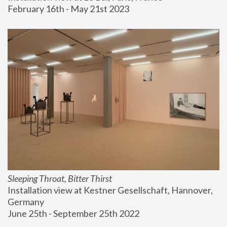
February 16th - May 21st 2023
Sleeping Throat, Bitter Thirst
Installation view at Kestner Gesellschaft, Hannover, 
Germany
June 25th - September 25th 2022