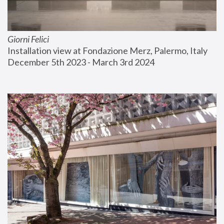
Giorni Felici
Installation view at Fondazione Merz, Palermo, Italy
December 5th 2023 - March 3rd 2024