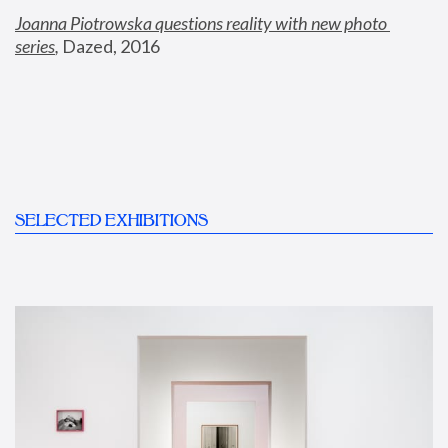
Joanna Piotrowska questions reality with new photo 
series
,
 Dazed, 2016
SELECTED EXHIBITIONS