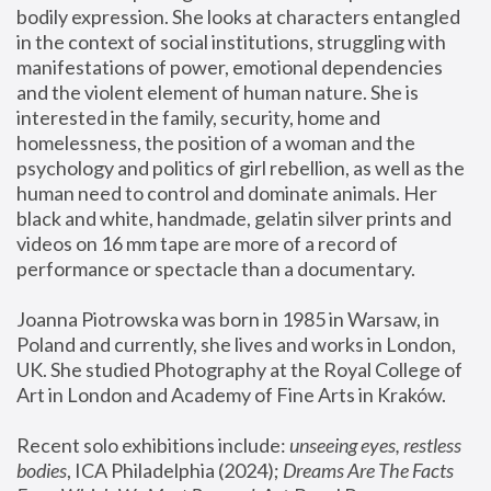
bodily expression. She looks at characters entangled 
in the context of social institutions, struggling with 
manifestations of power, emotional dependencies 
and the violent element of human nature. She is 
interested in the family, security, home and 
homelessness, the position of a woman and the 
psychology and politics of girl rebellion, as well as the 
human need to control and dominate animals. Her 
black and white, handmade, gelatin silver prints and 
videos on 16 mm tape are more of a record of 
performance or spectacle than a documentary. 
Joanna Piotrowska was born in 1985 in Warsaw, in 
Poland and currently, she lives and works in London, 
UK. She studied Photography at the Royal College of 
Art in London and Academy of Fine Arts in Kraków.
Recent solo exhibitions include: 
unseeing eyes, restless 
bodies
, ICA Philadelphia (2024); 
Dreams Are The Facts 