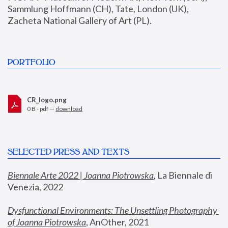
Sammlung Hoffmann (CH), Tate, London (UK), 
Zacheta National Gallery of Art (PL).
PORTFOLIO
CR_logo.png
0 B - pdf —
download
SELECTED PRESS AND TEXTS
Biennale Arte 2022 | Joanna Piotrowska
,
 La Biennale di 
Venezia, 2022
Dysfunctional Environments: The Unsettling Photography 
of Joanna Piotrowska
, AnOther, 2021