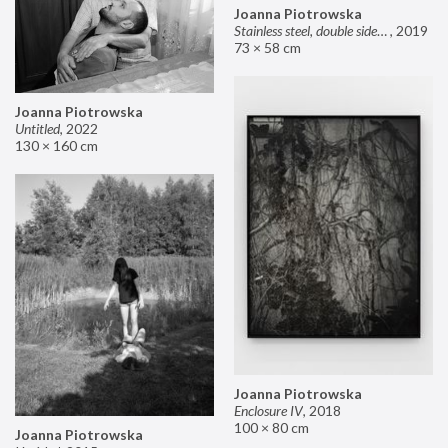
Joanna Piotrowska
Stainless steel, double sided mirror II
,
2019
73 × 58 cm
Joanna Piotrowska
Untitled
,
2022
130 × 160 cm
Joanna Piotrowska
Enclosure IV
,
2018
100 × 80 cm
Joanna Piotrowska