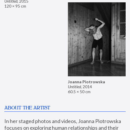
Untitled
,
2015
120 × 95 cm
Joanna Piotrowska
Untitled
,
2014
60.5 × 50 cm
ABOUT THE ARTIST
In her staged photos and videos, Joanna Piotrowska 
focuses on exploring human relationships and their 