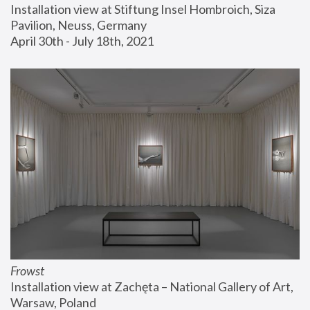
Installation view at Stiftung Insel Hombroich, Siza 
Pavilion, Neuss, Germany
April 30th - July 18th, 2021
Frowst
Installation view at Zachęta – National Gallery of Art, 
Warsaw, Poland