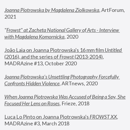
Joanna Piotrowska by Magdalena Ziolkowska
, ArtForum, 
2021
"
Frowst" at Zacheta National Gallery of Arts - Interview 
with Magdalena Komornicka
, 2020
João Laia on Joanna Piotrowska's 16 mm film 
Untitled 
(2016), and the series of 
Frowst
 (2013-2014)
, 
MADRAzine #13, October 2020
Joanna Piotrowska’s Unsettling Photography Forcefully 
Confronts Hidden Violence
, ARTnews, 2020
When Joanna Piotrowska Was Accused of Being a Spy, She 
Focused Her Lens on Roses
,
 Frieze, 2018
Luca Lo Pinto on Joanna Piotrowska's 
FROWST XX
, 
MADRAzine #3, March 2018 