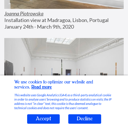
Joanna Piotrowska
Installation view at Madragoa, Lisbon, Portugal
January 24th - March 9th, 2020
We use cookies to optimize our website and
services.
Read more
This website uses Google Analytics (GA4) as a third-party analytical cookie
in order to analyse users’ browsing and to produce statistics on visits; the IP
address is not “in clear” text, this cookie is thus deemed analogue to
technical cookies and does not require the users’ consent.
Accept
Decline
Stable Vices