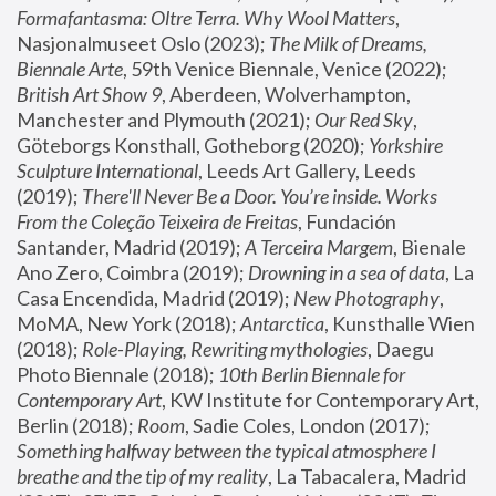
Formafantasma: Oltre Terra. Why Wool Matters
, 
Nasjonalmuseet Oslo (2023); 
The Milk of Dreams, 
Biennale Arte
, 59th Venice Biennale, Venice (2022); 
British Art Show 9
, Aberdeen, Wolverhampton, 
Manchester and Plymouth (2021); 
Our Red Sky
, 
Göteborgs Konsthall, Gotheborg (2020); 
Yorkshire 
Sculpture International
, Leeds Art Gallery, Leeds 
(2019); 
There'll Never Be a Door. You’re inside. Works 
From the Coleção Teixeira de Freitas
, Fundación 
Santander, Madrid (2019); 
A Terceira Margem
, Bienale 
Ano Zero, Coimbra (2019); 
Drowning in a sea of data
, La 
Casa Encendida, Madrid (2019); 
New Photography
, 
MoMA, New York (2018); 
Antarctica
, Kunsthalle Wien 
(2018); 
Role-Playing, Rewriting mythologies
, Daegu 
Photo Biennale (2018); 
10th Berlin Biennale for 
Contemporary Art
, KW Institute for Contemporary Art, 
Berlin (2018); 
Room
, Sadie Coles, London (2017); 
Something halfway between the typical atmosphere I 
breathe and the tip of my reality
, La Tabacalera, Madrid 