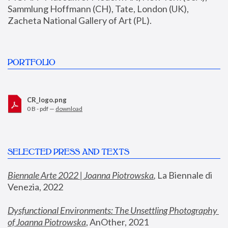
Sammlung Hoffmann (CH), Tate, London (UK), 
Zacheta National Gallery of Art (PL).
PORTFOLIO
CR_logo.png
0 B - pdf —
download
SELECTED PRESS AND TEXTS
Biennale Arte 2022 | Joanna Piotrowska
,
 La Biennale di 
Venezia, 2022
Dysfunctional Environments: The Unsettling Photography 
of Joanna Piotrowska
, AnOther, 2021