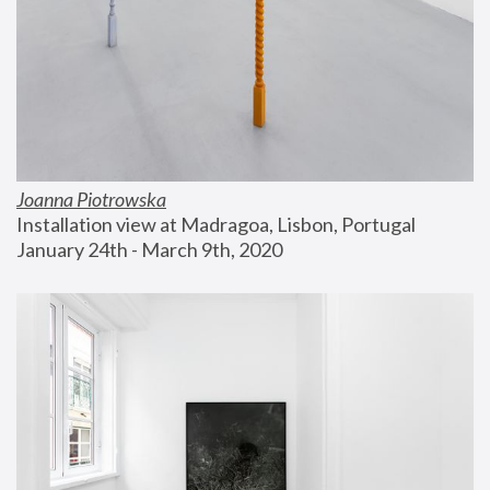
Joanna Piotrowska
Installation view at Madragoa, Lisbon, Portugal
January 24th - March 9th, 2020