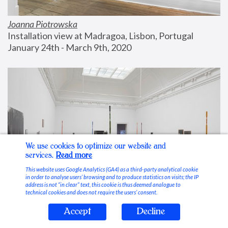
Joanna Piotrowska
Installation view at Madragoa, Lisbon, Portugal
January 24th - March 9th, 2020
We use cookies to optimize our website and
services.
Read more
This website uses Google Analytics (GA4) as a third-party analytical cookie
in order to analyse users’ browsing and to produce statistics on visits; the IP
address is not “in clear” text, this cookie is thus deemed analogue to
technical cookies and does not require the users’ consent.
Accept
Decline
Stable Vices