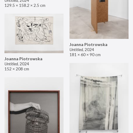
Untitled
,
2024
129.5 × 158.2 × 2.5 cm
Joanna Piotrowska
Untitled
,
2024
181 × 60 × 90 cm
Joanna Piotrowska
Untitled
,
2024
152 × 208 cm