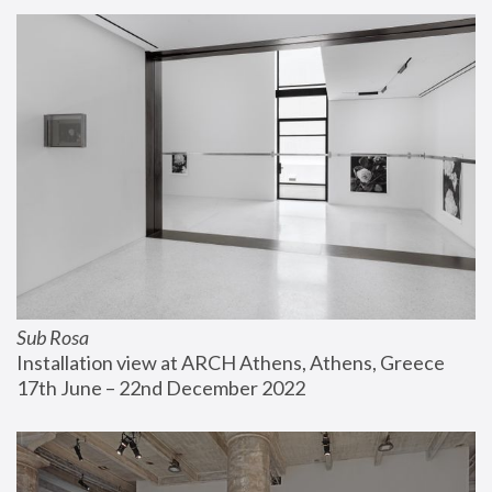
Sub Rosa
Installation view at ARCH Athens, Athens, Greece
17th June – 22nd December 2022