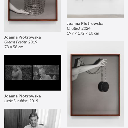
Joanna Piotrowska
Untitled
,
2024
197 × 172 × 10 cm
Joanna Piotrowska
Greens Feeder
,
2019
73 × 58 cm
Joanna Piotrowska
Little Sunshine
,
2019