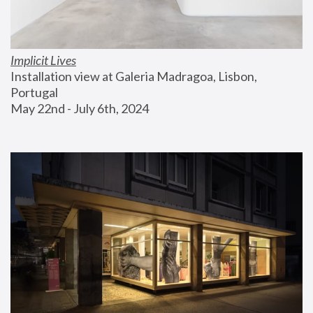
Implicit Lives
Installation view at Galeria Madragoa, Lisbon, 
Portugal
May 22nd - July 6th, 2024