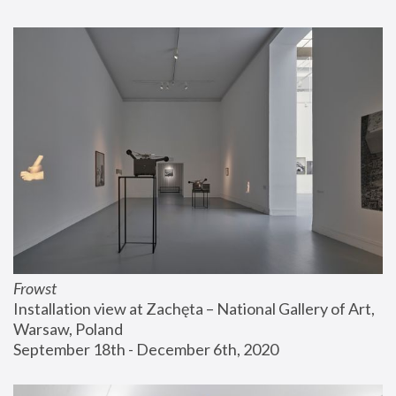
Frowst
Installation view at Zachęta – National Gallery of Art, 
Warsaw, Poland
September 18th - December 6th, 2020