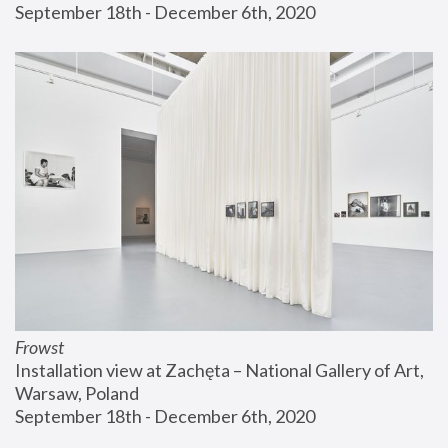
September 18th - December 6th, 2020
Frowst
Installation view at Zachęta – National Gallery of Art, 
Warsaw, Poland
September 18th - December 6th, 2020