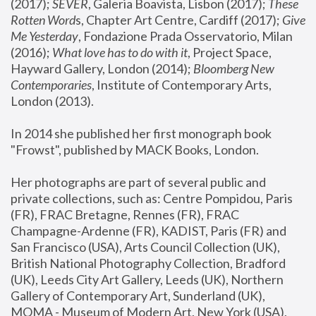
(2017); 
SEVER
, Galeria Boavista, Lisbon (2017); 
These 
Rotten Word
s, Chapter Art Centre, Cardiff (2017); 
Give 
Me Yesterday
, Fondazione Prada Osservatorio, Milan 
(2016);
 What love has to do with it
, Project Space, 
Hayward Gallery, London (2014); 
Bloomberg New 
Contemporaries
, Institute of Contemporary Arts, 
London (2013).
In 2014 she published her first monograph book 
"Frowst", published by MACK Books, London.
Her photographs are part of several public and 
private collections, such as: Centre Pompidou, Paris 
(FR), FRAC Bretagne, Rennes (FR), FRAC 
Champagne-Ardenne (FR), KADIST, Paris (FR) and 
San Francisco (USA), Arts Council Collection (UK), 
British National Photography Collection, Bradford 
(UK), Leeds City Art Gallery, Leeds (UK), Northern 
Gallery of Contemporary Art, Sunderland (UK), 
MOMA - Museum of Modern Art, New York (USA), 