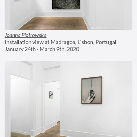
Joanna Piotrowska
Installation view at Madragoa, Lisbon, Portugal
January 24th - March 9th, 2020