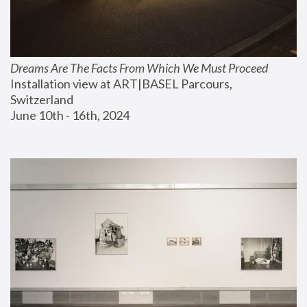
Dreams Are The Facts From Which We Must Proceed
Installation view at ART|BASEL Parcours, 
Switzerland
June 10th - 16th, 2024