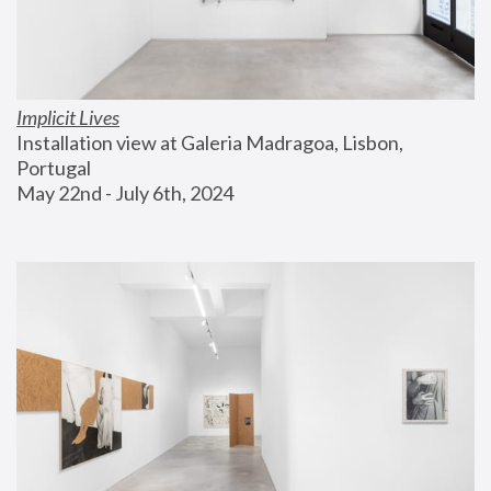
Implicit Lives
Installation view at Galeria Madragoa, Lisbon, 
Portugal
May 22nd - July 6th, 2024