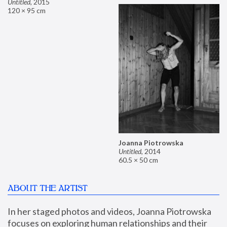
Untitled
,
2015
120 × 95 cm
Joanna Piotrowska
Untitled
,
2014
60.5 × 50 cm
ABOUT THE ARTIST
In her staged photos and videos, Joanna Piotrowska 
focuses on exploring human relationships and their 