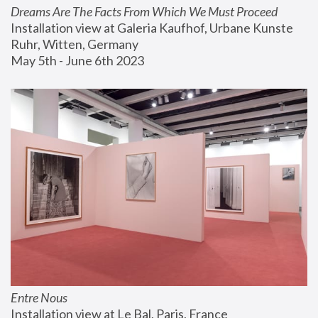
Dreams Are The Facts From Which We Must Proceed
Installation view at Galeria Kaufhof, Urbane Kunste 
Ruhr, Witten, Germany
May 5th - June 6th 2023
Entre Nous
Installation view at Le Bal, Paris, France