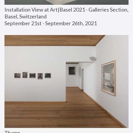
Installation View at Art|Basel 2021 - Galleries Section, 
Basel, Switzerland
September 21st - September 26th, 2021
Thump