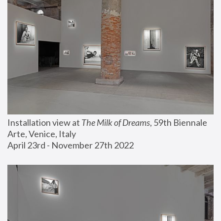
Installation view at 
The Milk of Dreams
, 59th Biennale 
Arte, Venice, Italy
April 23rd - November 27th 2022