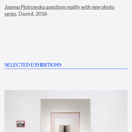
Joanna Piotrowska questions reality with new photo 
series
,
 Dazed, 2016
SELECTED EXHIBITIONS