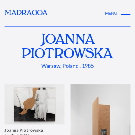
MADRAGOA
MENU
JOANNA
PIOTROWSKA
Warsaw, Poland , 1985
Joanna Piotrowska