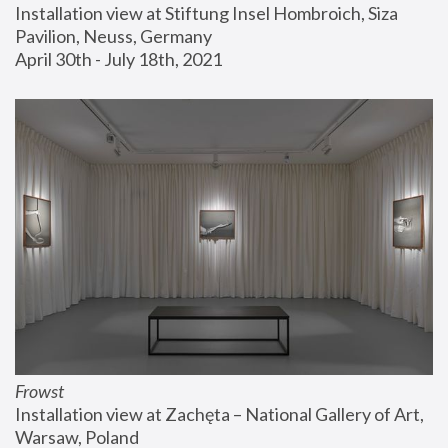
Installation view at Stiftung Insel Hombroich, Siza 
Pavilion, Neuss, Germany
April 30th - July 18th, 2021
Frowst
Installation view at Zachęta – National Gallery of Art, 
Warsaw, Poland