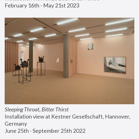
February 16th - May 21st 2023
Sleeping Throat, Bitter Thirst
Installation view at Kestner Gesellschaft, Hannover, 
Germany
June 25th - September 25th 2022