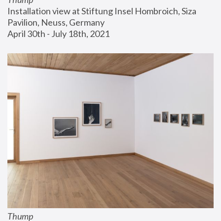
Installation view at Stiftung Insel Hombroich, Siza 
Pavilion, Neuss, Germany
April 30th - July 18th, 2021
Thump