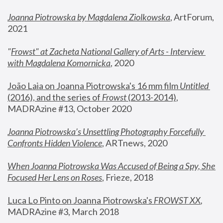
Joanna Piotrowska by Magdalena Ziolkowska
, ArtForum, 
2021
"
Frowst" at Zacheta National Gallery of Arts - Interview 
with Magdalena Komornicka
, 2020
João Laia on Joanna Piotrowska's 16 mm film 
Untitled 
(2016), and the series of 
Frowst
 (2013-2014)
, 
MADRAzine #13, October 2020
Joanna Piotrowska’s Unsettling Photography Forcefully 
Confronts Hidden Violence
, ARTnews, 2020
When Joanna Piotrowska Was Accused of Being a Spy, She 
Focused Her Lens on Roses
,
 Frieze, 2018
Luca Lo Pinto on Joanna Piotrowska's 
FROWST XX
, 
MADRAzine #3, March 2018 