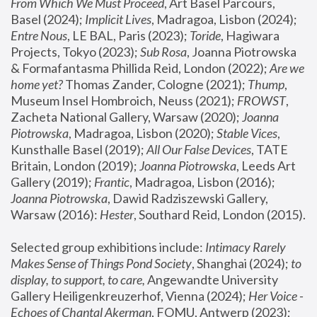
From Which We Must Proceed
, Art Basel Parcours, 
Basel (2024);
 Implicit Lives
, Madragoa, Lisbon (2024); 
Entre Nous
, LE BAL, Paris (2023); 
Toride
, Hagiwara 
Projects, Tokyo (2023); 
Sub Rosa
, Joanna Piotrowska 
& Formafantasma Phillida Reid, London (2022); 
Are we 
home yet?
 Thomas Zander, Cologne (2021); 
Thump
, 
Museum Insel Hombroich, Neuss (2021);
 FROWST
, 
Zacheta National Gallery, Warsaw (2020);
 Joanna 
Piotrowska
, Madragoa, Lisbon (2020); 
Stable Vices
, 
Kunsthalle Basel (2019); 
All Our False Devices
, TATE 
Britain, London (2019);
 Joanna Piotrowska
, Leeds Art 
Gallery (2019); 
Frantic
, Madragoa, Lisbon (2016);
Joanna Piotrowska
, Dawid Radziszewski Gallery, 
Warsaw (2016): 
Hester
, Southard Reid, London (2015). 
Selected group exhibitions include: 
Intimacy Rarely 
Makes Sense of Things Pond Society
, Shanghai (2024); 
to 
display, to support, to care,
 Angewandte University 
Gallery Heiligenkreuzerhof, Vienna (2024); 
Her Voice - 
Echoes of Chantal Akerman
, FOMU, Antwerp (2023); 