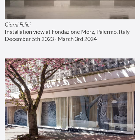
Giorni Felici
Installation view at Fondazione Merz, Palermo, Italy
December 5th 2023 - March 3rd 2024