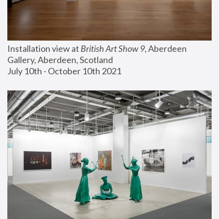
Installation view at 
British Art Show 9
, Aberdeen 
Gallery, Aberdeen, Scotland
July 10th - October 10th 2021