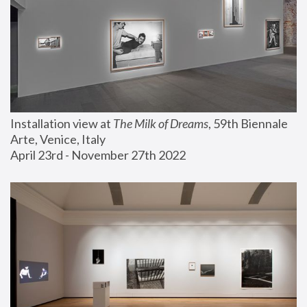
Installation view at 
The Milk of Dreams
, 59th Biennale 
Arte, Venice, Italy
April 23rd - November 27th 2022