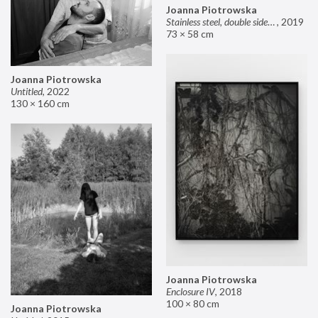
Joanna Piotrowska
Stainless steel, double sided mirror II
,
2019
73 × 58 cm
Joanna Piotrowska
Untitled
,
2022
130 × 160 cm
Joanna Piotrowska
Enclosure IV
,
2018
100 × 80 cm
Joanna Piotrowska