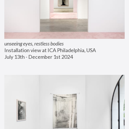
unseeing eyes, restless bodies
Installation view at ICA Philadelphia, USA
July 13th - December 1st 2024