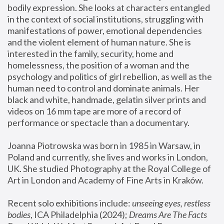
bodily expression. She looks at characters entangled 
in the context of social institutions, struggling with 
manifestations of power, emotional dependencies 
and the violent element of human nature. She is 
interested in the family, security, home and 
homelessness, the position of a woman and the 
psychology and politics of girl rebellion, as well as the 
human need to control and dominate animals. Her 
black and white, handmade, gelatin silver prints and 
videos on 16 mm tape are more of a record of 
performance or spectacle than a documentary. 
Joanna Piotrowska was born in 1985 in Warsaw, in 
Poland and currently, she lives and works in London, 
UK. She studied Photography at the Royal College of 
Art in London and Academy of Fine Arts in Kraków.
Recent solo exhibitions include: 
unseeing eyes, restless 
bodies
, ICA Philadelphia (2024); 
Dreams Are The Facts 