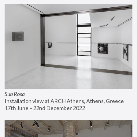
Sub Rosa
Installation view at ARCH Athens, Athens, Greece
17th June – 22nd December 2022