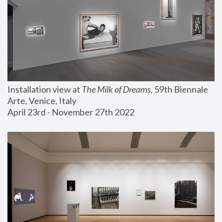
Installation view at 
The Milk of Dreams
, 59th Biennale 
Arte, Venice, Italy
April 23rd - November 27th 2022