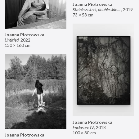
Joanna Piotrowska
Stainless steel, double sided mirror II
,
2019
73 × 58 cm
Joanna Piotrowska
Untitled
,
2022
130 × 160 cm
Joanna Piotrowska
Enclosure IV
,
2018
100 × 80 cm
Joanna Piotrowska