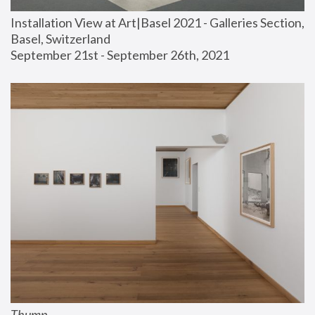
Installation View at Art|Basel 2021 - Galleries Section, 
Basel, Switzerland
September 21st - September 26th, 2021
Thump