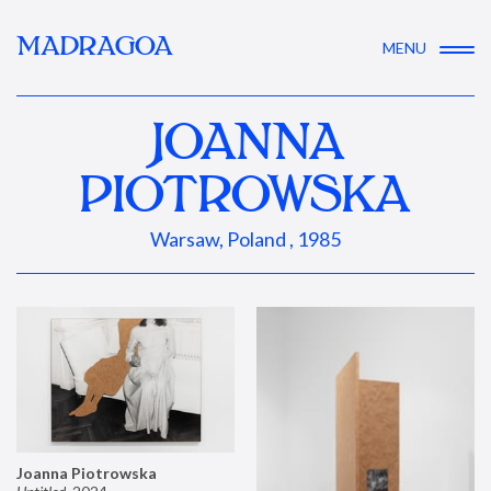
MADRAGOA
MENU
JOANNA
PIOTROWSKA
Warsaw, Poland , 1985
Joanna Piotrowska