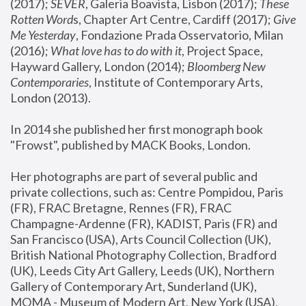
(2017); 
SEVER
, Galeria Boavista, Lisbon (2017); 
These 
Rotten Word
s, Chapter Art Centre, Cardiff (2017); 
Give 
Me Yesterday
, Fondazione Prada Osservatorio, Milan 
(2016);
 What love has to do with it
, Project Space, 
Hayward Gallery, London (2014); 
Bloomberg New 
Contemporaries
, Institute of Contemporary Arts, 
London (2013).
In 2014 she published her first monograph book 
"Frowst", published by MACK Books, London.
Her photographs are part of several public and 
private collections, such as: Centre Pompidou, Paris 
(FR), FRAC Bretagne, Rennes (FR), FRAC 
Champagne-Ardenne (FR), KADIST, Paris (FR) and 
San Francisco (USA), Arts Council Collection (UK), 
British National Photography Collection, Bradford 
(UK), Leeds City Art Gallery, Leeds (UK), Northern 
Gallery of Contemporary Art, Sunderland (UK), 
MOMA - Museum of Modern Art, New York (USA), 