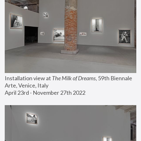
Installation view at 
The Milk of Dreams
, 59th Biennale 
Arte, Venice, Italy
April 23rd - November 27th 2022