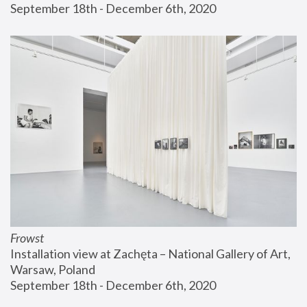
September 18th - December 6th, 2020
Frowst
Installation view at Zachęta – National Gallery of Art, 
Warsaw, Poland
September 18th - December 6th, 2020