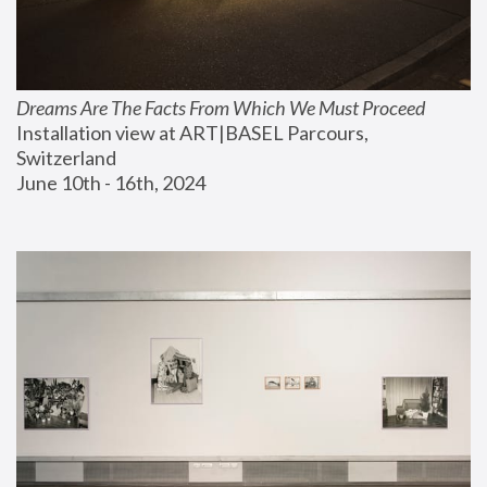
Dreams Are The Facts From Which We Must Proceed
Installation view at ART|BASEL Parcours, 
Switzerland
June 10th - 16th, 2024