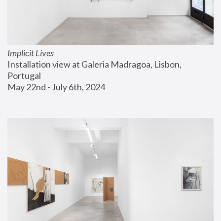
Implicit Lives
Installation view at Galeria Madragoa, Lisbon, 
Portugal
May 22nd - July 6th, 2024