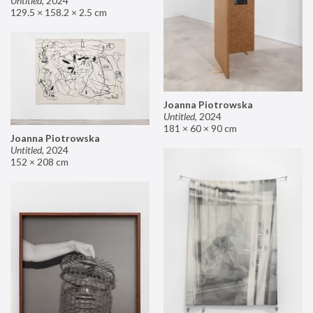
Untitled
,
2024
129.5 × 158.2 × 2.5 cm
Joanna Piotrowska
Untitled
,
2024
181 × 60 × 90 cm
Joanna Piotrowska
Untitled
,
2024
152 × 208 cm