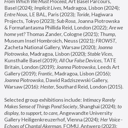
From Which We Must Proceed
, Art Basel Parcours, 
Basel (2024);
 Implicit Lives
, Madragoa, Lisbon (2024); 
Entre Nous
, LE BAL, Paris (2023); 
Toride
, Hagiwara 
Projects, Tokyo (2023); 
Sub Rosa
, Joanna Piotrowska 
& Formafantasma Phillida Reid, London (2022); 
Are we 
home yet?
 Thomas Zander, Cologne (2021); 
Thump
, 
Museum Insel Hombroich, Neuss (2021);
 FROWST
, 
Zacheta National Gallery, Warsaw (2020);
 Joanna 
Piotrowska
, Madragoa, Lisbon (2020); 
Stable Vices
, 
Kunsthalle Basel (2019); 
All Our False Devices
, TATE 
Britain, London (2019);
 Joanna Piotrowska
, Leeds Art 
Gallery (2019); 
Frantic
, Madragoa, Lisbon (2016);
Joanna Piotrowska
, Dawid Radziszewski Gallery, 
Warsaw (2016): 
Hester
, Southard Reid, London (2015). 
Selected group exhibitions include: 
Intimacy Rarely 
Makes Sense of Things Pond Society
, Shanghai (2024); 
to 
display, to support, to care,
 Angewandte University 
Gallery Heiligenkreuzerhof, Vienna (2024); 
Her Voice - 
Echoes of Chantal Akerman
, FOMU, Antwerp (2023); 