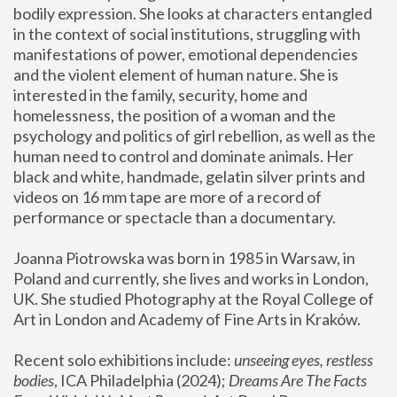
bodily expression. She looks at characters entangled 
in the context of social institutions, struggling with 
manifestations of power, emotional dependencies 
and the violent element of human nature. She is 
interested in the family, security, home and 
homelessness, the position of a woman and the 
psychology and politics of girl rebellion, as well as the 
human need to control and dominate animals. Her 
black and white, handmade, gelatin silver prints and 
videos on 16 mm tape are more of a record of 
performance or spectacle than a documentary. 
Joanna Piotrowska was born in 1985 in Warsaw, in 
Poland and currently, she lives and works in London, 
UK. She studied Photography at the Royal College of 
Art in London and Academy of Fine Arts in Kraków.
Recent solo exhibitions include: 
unseeing eyes, restless 
bodies
, ICA Philadelphia (2024); 
Dreams Are The Facts 