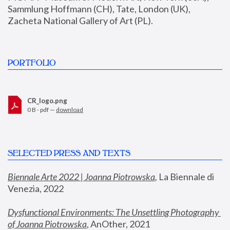
Sammlung Hoffmann (CH), Tate, London (UK), 
Zacheta National Gallery of Art (PL).
PORTFOLIO
CR_logo.png
0 B - pdf —
download
SELECTED PRESS AND TEXTS
Biennale Arte 2022 | Joanna Piotrowska
,
 La Biennale di 
Venezia, 2022
Dysfunctional Environments: The Unsettling Photography 
of Joanna Piotrowska
, AnOther, 2021