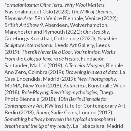
Formafantasma: Oltre Terra. Why Wool Matters
, 
Nasjonalmuseet Oslo (2023); 
The Milk of Dreams, 
Biennale Arte
, 59th Venice Biennale, Venice (2022); 
British Art Show 9
, Aberdeen, Wolverhampton, 
Manchester and Plymouth (2021); 
Our Red Sky
, 
Göteborgs Konsthall, Gotheborg (2020); 
Yorkshire 
Sculpture International
, Leeds Art Gallery, Leeds 
(2019); 
There'll Never Be a Door. You’re inside. Works 
From the Coleção Teixeira de Freitas
, Fundación 
Santander, Madrid (2019); 
A Terceira Margem
, Bienale 
Ano Zero, Coimbra (2019); 
Drowning in a sea of data
, La 
Casa Encendida, Madrid (2019); 
New Photography
, 
MoMA, New York (2018); 
Antarctica
, Kunsthalle Wien 
(2018); 
Role-Playing, Rewriting mythologies
, Daegu 
Photo Biennale (2018); 
10th Berlin Biennale for 
Contemporary Art
, KW Institute for Contemporary Art, 
Berlin (2018); 
Room
, Sadie Coles, London (2017); 
Something halfway between the typical atmosphere I 
breathe and the tip of my reality
, La Tabacalera, Madrid 