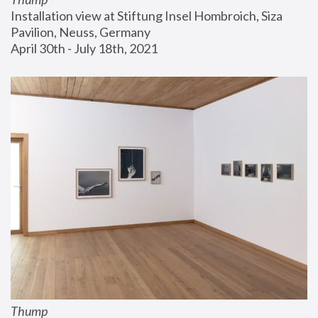
Installation view at Stiftung Insel Hombroich, Siza 
Pavilion, Neuss, Germany
April 30th - July 18th, 2021
Thump