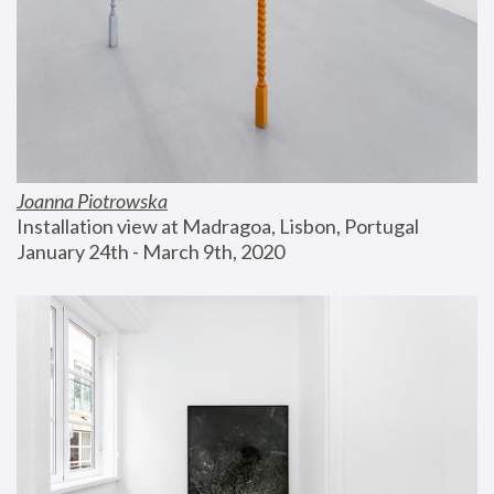
Joanna Piotrowska
Installation view at Madragoa, Lisbon, Portugal
January 24th - March 9th, 2020