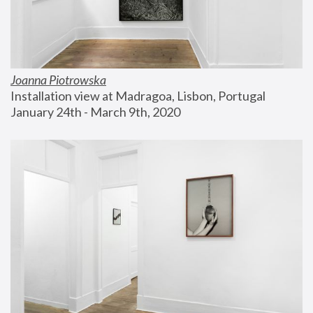
Joanna Piotrowska
Installation view at Madragoa, Lisbon, Portugal
January 24th - March 9th, 2020