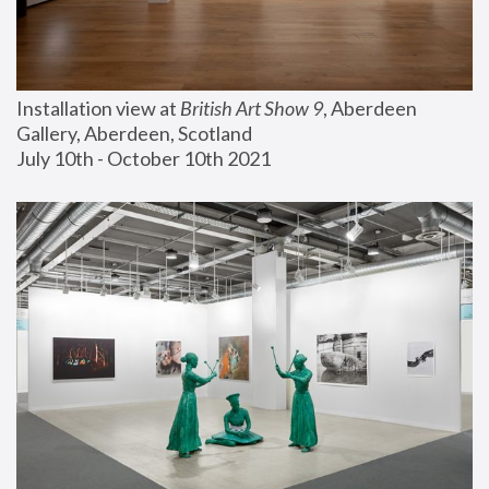
Installation view at 
British Art Show 9
, Aberdeen 
Gallery, Aberdeen, Scotland
July 10th - October 10th 2021