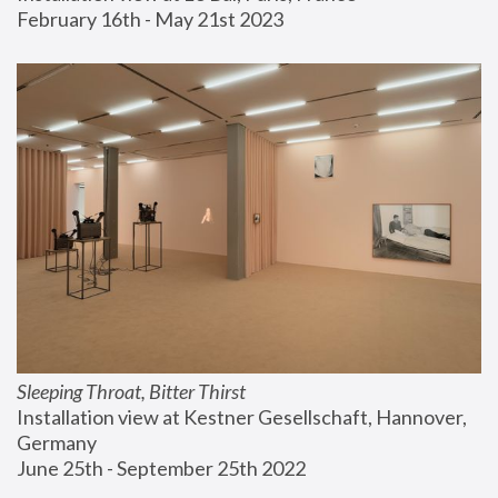
February 16th - May 21st 2023
Sleeping Throat, Bitter Thirst
Installation view at Kestner Gesellschaft, Hannover, 
Germany
June 25th - September 25th 2022