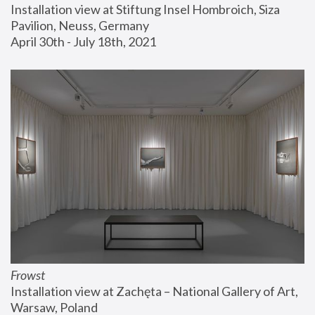
Installation view at Stiftung Insel Hombroich, Siza 
Pavilion, Neuss, Germany
April 30th - July 18th, 2021
Frowst
Installation view at Zachęta – National Gallery of Art, 
Warsaw, Poland