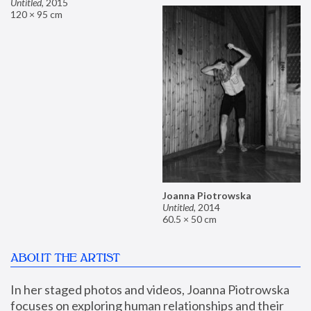
Untitled
,
2015
120 × 95 cm
Joanna Piotrowska
Untitled
,
2014
60.5 × 50 cm
ABOUT THE ARTIST
In her staged photos and videos, Joanna Piotrowska 
focuses on exploring human relationships and their 