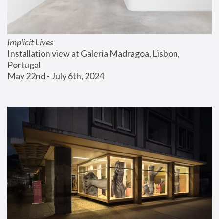
Implicit Lives
Installation view at Galeria Madragoa, Lisbon, 
Portugal
May 22nd - July 6th, 2024