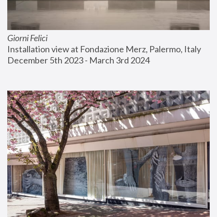
Giorni Felici
Installation view at Fondazione Merz, Palermo, Italy
December 5th 2023 - March 3rd 2024