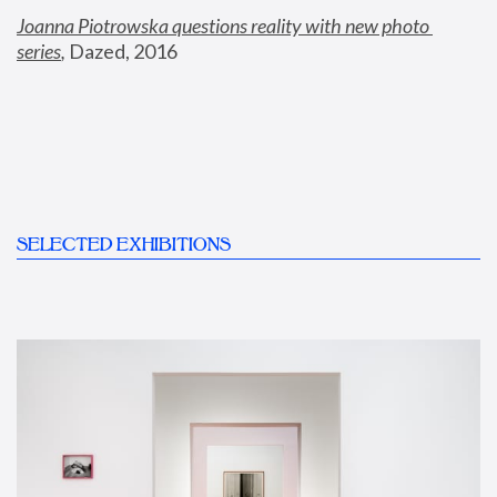
Joanna Piotrowska questions reality with new photo 
series
,
 Dazed, 2016
SELECTED EXHIBITIONS