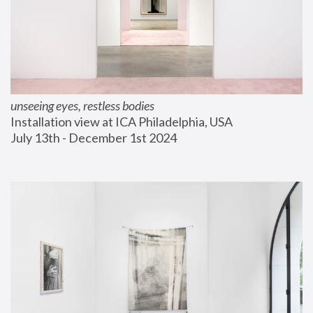
unseeing eyes, restless bodies
Installation view at ICA Philadelphia, USA
July 13th - December 1st 2024