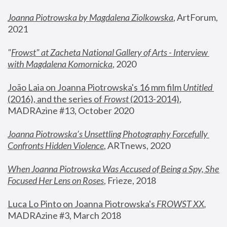
Joanna Piotrowska by Magdalena Ziolkowska
, ArtForum, 
2021
"
Frowst" at Zacheta National Gallery of Arts - Interview 
with Magdalena Komornicka
, 2020
João Laia on Joanna Piotrowska's 16 mm film 
Untitled 
(2016), and the series of 
Frowst
 (2013-2014)
, 
MADRAzine #13, October 2020
Joanna Piotrowska’s Unsettling Photography Forcefully 
Confronts Hidden Violence
, ARTnews, 2020
When Joanna Piotrowska Was Accused of Being a Spy, She 
Focused Her Lens on Roses
,
 Frieze, 2018
Luca Lo Pinto on Joanna Piotrowska's 
FROWST XX
, 
MADRAzine #3, March 2018 