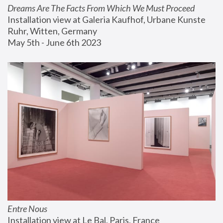
Dreams Are The Facts From Which We Must Proceed
Installation view at Galeria Kaufhof, Urbane Kunste 
Ruhr, Witten, Germany
May 5th - June 6th 2023
Entre Nous
Installation view at Le Bal, Paris, France