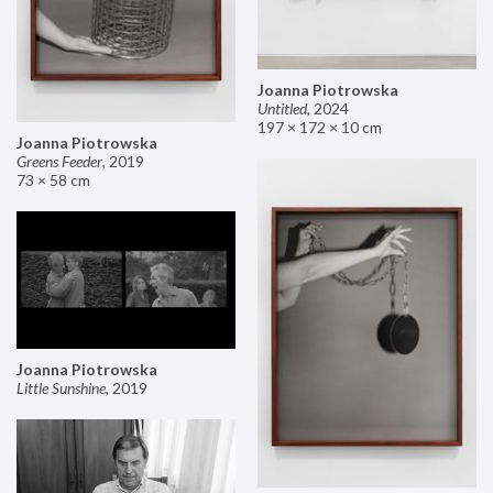
Joanna Piotrowska
Untitled
,
2024
197 × 172 × 10 cm
Joanna Piotrowska
Greens Feeder
,
2019
73 × 58 cm
Joanna Piotrowska
Little Sunshine
,
2019