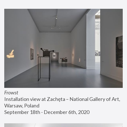
Frowst
Installation view at Zachęta – National Gallery of Art, 
Warsaw, Poland
September 18th - December 6th, 2020