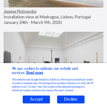
Joanna Piotrowska
Installation view at Madragoa, Lisbon, Portugal
January 24th - March 9th, 2020
We use cookies to optimize our website and
services.
Read more
This website uses Google Analytics (GA4) as a third-party analytical cookie
in order to analyse users’ browsing and to produce statistics on visits; the IP
address is not “in clear” text, this cookie is thus deemed analogue to
technical cookies and does not require the users’ consent.
Accept
Decline
Stable Vices