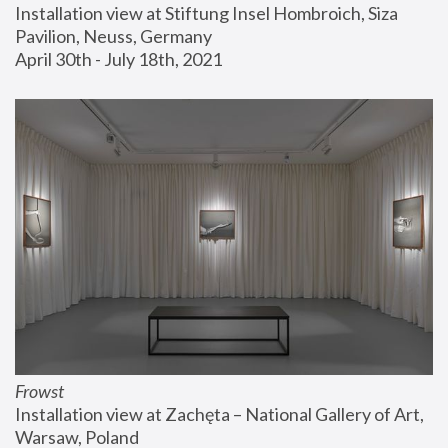
Installation view at Stiftung Insel Hombroich, Siza 
Pavilion, Neuss, Germany
April 30th - July 18th, 2021
Frowst
Installation view at Zachęta – National Gallery of Art, 
Warsaw, Poland