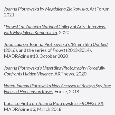
Joanna Piotrowska by Magdalena Ziolkowska
, ArtForum, 
2021
"
Frowst" at Zacheta National Gallery of Arts - Interview 
with Magdalena Komornicka
, 2020
João Laia on Joanna Piotrowska's 16 mm film 
Untitled 
(2016), and the series of 
Frowst
 (2013-2014)
, 
MADRAzine #13, October 2020
Joanna Piotrowska’s Unsettling Photography Forcefully 
Confronts Hidden Violence
, ARTnews, 2020
When Joanna Piotrowska Was Accused of Being a Spy, She 
Focused Her Lens on Roses
,
 Frieze, 2018
Luca Lo Pinto on Joanna Piotrowska's 
FROWST XX
, 
MADRAzine #3, March 2018 