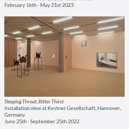
February 16th - May 21st 2023
Sleeping Throat, Bitter Thirst
Installation view at Kestner Gesellschaft, Hannover, 
Germany
June 25th - September 25th 2022