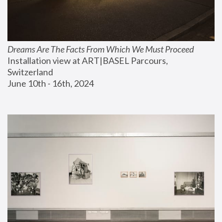
Dreams Are The Facts From Which We Must Proceed
Installation view at ART|BASEL Parcours, 
Switzerland
June 10th - 16th, 2024