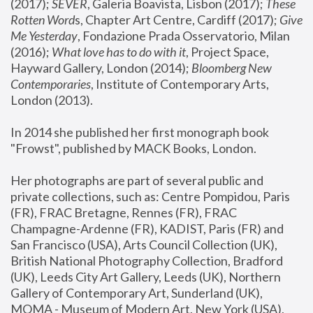
(2017); 
SEVER
, Galeria Boavista, Lisbon (2017); 
These 
Rotten Word
s, Chapter Art Centre, Cardiff (2017); 
Give 
Me Yesterday
, Fondazione Prada Osservatorio, Milan 
(2016);
 What love has to do with it
, Project Space, 
Hayward Gallery, London (2014); 
Bloomberg New 
Contemporaries
, Institute of Contemporary Arts, 
London (2013).
In 2014 she published her first monograph book 
"Frowst", published by MACK Books, London.
Her photographs are part of several public and 
private collections, such as: Centre Pompidou, Paris 
(FR), FRAC Bretagne, Rennes (FR), FRAC 
Champagne-Ardenne (FR), KADIST, Paris (FR) and 
San Francisco (USA), Arts Council Collection (UK), 
British National Photography Collection, Bradford 
(UK), Leeds City Art Gallery, Leeds (UK), Northern 
Gallery of Contemporary Art, Sunderland (UK), 
MOMA - Museum of Modern Art, New York (USA), 