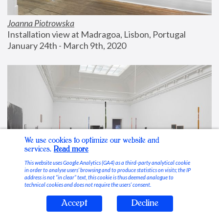
Joanna Piotrowska
Installation view at Madragoa, Lisbon, Portugal
January 24th - March 9th, 2020
We use cookies to optimize our website and
services.
Read more
This website uses Google Analytics (GA4) as a third-party analytical cookie
in order to analyse users’ browsing and to produce statistics on visits; the IP
address is not “in clear” text, this cookie is thus deemed analogue to
technical cookies and does not require the users’ consent.
Accept
Decline
Stable Vices