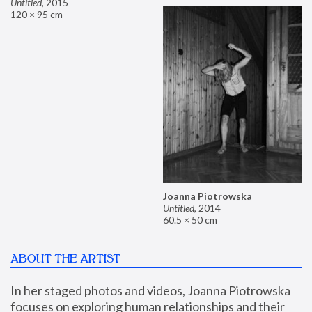
Untitled
,
2015
120 × 95 cm
Joanna Piotrowska
Untitled
,
2014
60.5 × 50 cm
ABOUT THE ARTIST
In her staged photos and videos, Joanna Piotrowska 
focuses on exploring human relationships and their 