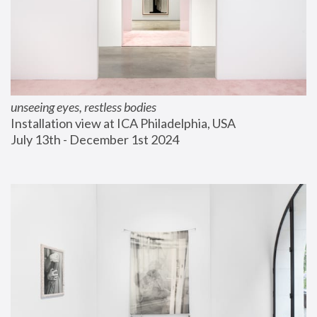
unseeing eyes, restless bodies
Installation view at ICA Philadelphia, USA
July 13th - December 1st 2024