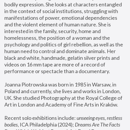
bodily expression. She looks at characters entangled 
in the context of social institutions, struggling with 
manifestations of power, emotional dependencies 
and the violent element of human nature. She is 
interested in the family, security, home and 
homelessness, the position of a woman and the 
psychology and politics of girl rebellion, as well as the 
human need to control and dominate animals. Her 
black and white, handmade, gelatin silver prints and 
videos on 16 mm tape are more of a record of 
performance or spectacle than a documentary. 
Joanna Piotrowska was born in 1985 in Warsaw, in 
Poland and currently, she lives and works in London, 
UK. She studied Photography at the Royal College of 
Art in London and Academy of Fine Arts in Kraków.
Recent solo exhibitions include: 
unseeing eyes, restless 
bodies
, ICA Philadelphia (2024); 
Dreams Are The Facts 