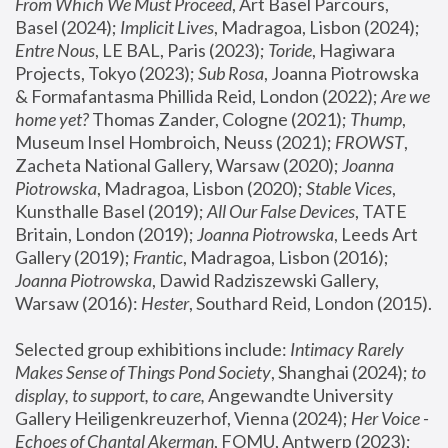
From Which We Must Proceed
, Art Basel Parcours, 
Basel (2024);
 Implicit Lives
, Madragoa, Lisbon (2024); 
Entre Nous
, LE BAL, Paris (2023); 
Toride
, Hagiwara 
Projects, Tokyo (2023); 
Sub Rosa
, Joanna Piotrowska 
& Formafantasma Phillida Reid, London (2022); 
Are we 
home yet?
 Thomas Zander, Cologne (2021); 
Thump
, 
Museum Insel Hombroich, Neuss (2021);
 FROWST
, 
Zacheta National Gallery, Warsaw (2020);
 Joanna 
Piotrowska
, Madragoa, Lisbon (2020); 
Stable Vices
, 
Kunsthalle Basel (2019); 
All Our False Devices
, TATE 
Britain, London (2019);
 Joanna Piotrowska
, Leeds Art 
Gallery (2019); 
Frantic
, Madragoa, Lisbon (2016);
Joanna Piotrowska
, Dawid Radziszewski Gallery, 
Warsaw (2016): 
Hester
, Southard Reid, London (2015). 
Selected group exhibitions include: 
Intimacy Rarely 
Makes Sense of Things Pond Society
, Shanghai (2024); 
to 
display, to support, to care,
 Angewandte University 
Gallery Heiligenkreuzerhof, Vienna (2024); 
Her Voice - 
Echoes of Chantal Akerman
, FOMU, Antwerp (2023); 