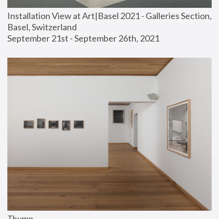
Installation View at Art|Basel 2021 - Galleries Section, 
Basel, Switzerland
September 21st - September 26th, 2021
Thump