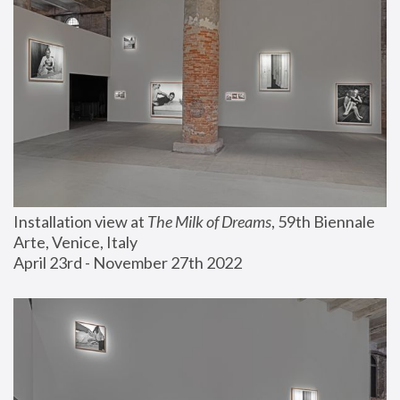
Installation view at 
The Milk of Dreams
, 59th Biennale 
Arte, Venice, Italy
April 23rd - November 27th 2022