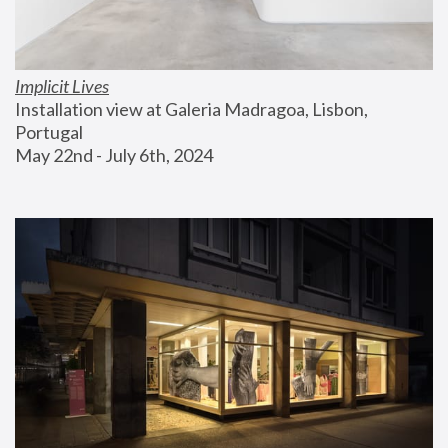
Implicit Lives
Installation view at Galeria Madragoa, Lisbon, 
Portugal
May 22nd - July 6th, 2024