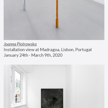
Joanna Piotrowska
Installation view at Madragoa, Lisbon, Portugal
January 24th - March 9th, 2020