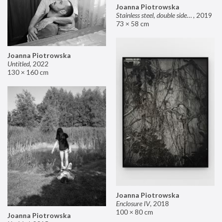
Joanna Piotrowska
Stainless steel, double sided mirror II
,
2019
73 × 58 cm
Joanna Piotrowska
Untitled
,
2022
130 × 160 cm
Joanna Piotrowska
Enclosure IV
,
2018
100 × 80 cm
Joanna Piotrowska