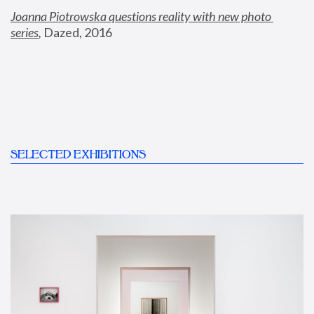
Joanna Piotrowska questions reality with new photo 
series
,
 Dazed, 2016
SELECTED EXHIBITIONS