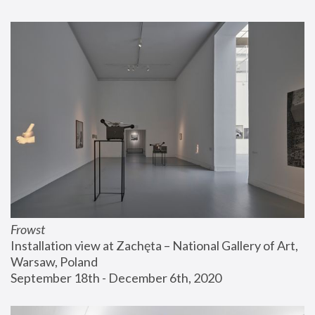
Frowst
Installation view at Zachęta – National Gallery of Art, 
Warsaw, Poland
September 18th - December 6th, 2020