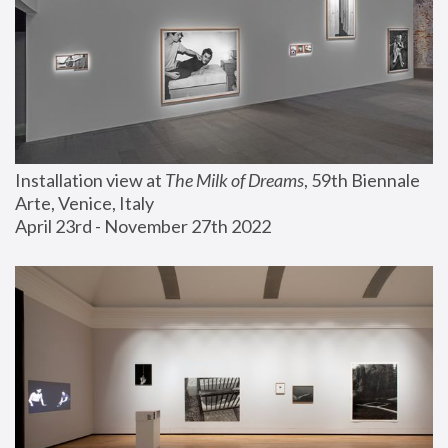
Installation view at 
The Milk of Dreams
, 59th Biennale 
Arte, Venice, Italy
April 23rd - November 27th 2022