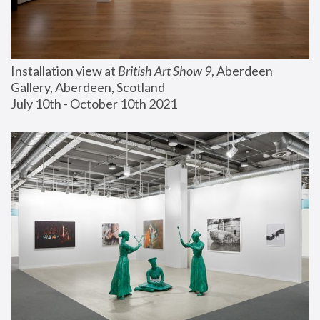
Installation view at 
British Art Show 9
, Aberdeen 
Gallery, Aberdeen, Scotland
July 10th - October 10th 2021