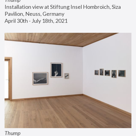
Installation view at Stiftung Insel Hombroich, Siza 
Pavilion, Neuss, Germany
April 30th - July 18th, 2021
Thump