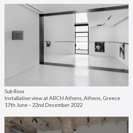
Sub Rosa
Installation view at ARCH Athens, Athens, Greece
17th June – 22nd December 2022