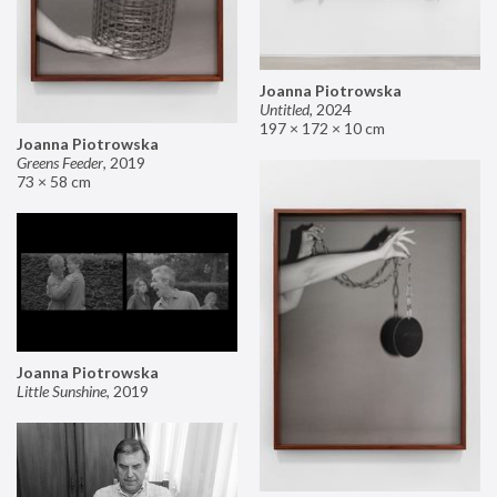
Joanna Piotrowska
Untitled
,
2024
197 × 172 × 10 cm
Joanna Piotrowska
Greens Feeder
,
2019
73 × 58 cm
Joanna Piotrowska
Little Sunshine
,
2019