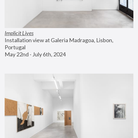
Implicit Lives
Installation view at Galeria Madragoa, Lisbon, 
Portugal
May 22nd - July 6th, 2024