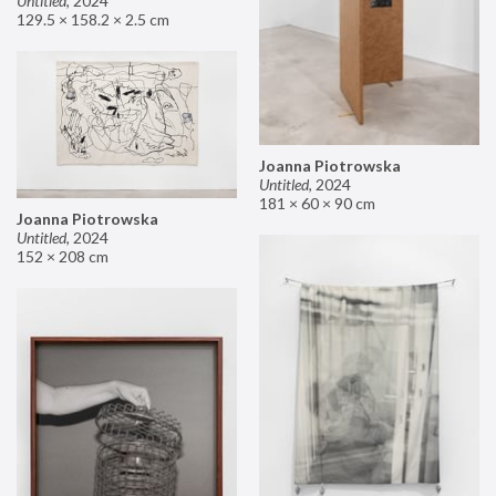
Untitled
,
2024
129.5 × 158.2 × 2.5 cm
Joanna Piotrowska
Untitled
,
2024
181 × 60 × 90 cm
Joanna Piotrowska
Untitled
,
2024
152 × 208 cm