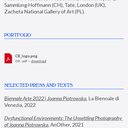
Sammlung Hoffmann (CH), Tate, London (UK), 
Zacheta National Gallery of Art (PL).
PORTFOLIO
CR_logo.png
0 B - pdf —
download
SELECTED PRESS AND TEXTS
Biennale Arte 2022 | Joanna Piotrowska
,
 La Biennale di 
Venezia, 2022
Dysfunctional Environments: The Unsettling Photography 
of Joanna Piotrowska
, AnOther, 2021