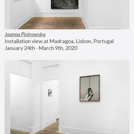
Joanna Piotrowska
Installation view at Madragoa, Lisbon, Portugal
January 24th - March 9th, 2020