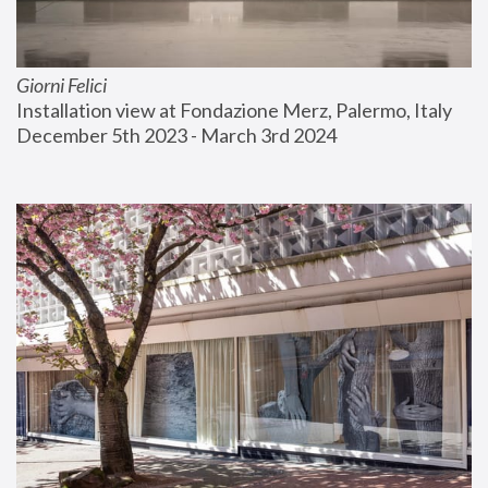
Giorni Felici
Installation view at Fondazione Merz, Palermo, Italy
December 5th 2023 - March 3rd 2024