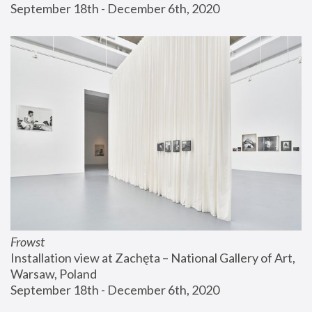
September 18th - December 6th, 2020
Frowst
Installation view at Zachęta – National Gallery of Art, 
Warsaw, Poland
September 18th - December 6th, 2020