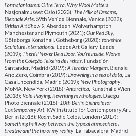
Formafantasma: Oltre Terra. Why Wool Matters
, 
Nasjonalmuseet Oslo (2023); 
The Milk of Dreams, 
Biennale Arte
, 59th Venice Biennale, Venice (2022); 
British Art Show 9
, Aberdeen, Wolverhampton, 
Manchester and Plymouth (2021); 
Our Red Sky
, 
Göteborgs Konsthall, Gotheborg (2020); 
Yorkshire 
Sculpture International
, Leeds Art Gallery, Leeds 
(2019); 
There'll Never Be a Door. You’re inside. Works 
From the Coleção Teixeira de Freitas
, Fundación 
Santander, Madrid (2019); 
A Terceira Margem
, Bienale 
Ano Zero, Coimbra (2019); 
Drowning in a sea of data
, La 
Casa Encendida, Madrid (2019); 
New Photography
, 
MoMA, New York (2018); 
Antarctica
, Kunsthalle Wien 
(2018); 
Role-Playing, Rewriting mythologies
, Daegu 
Photo Biennale (2018); 
10th Berlin Biennale for 
Contemporary Art
, KW Institute for Contemporary Art, 
Berlin (2018); 
Room
, Sadie Coles, London (2017); 
Something halfway between the typical atmosphere I 
breathe and the tip of my reality
, La Tabacalera, Madrid 