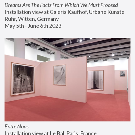
Dreams Are The Facts From Which We Must Proceed
Installation view at Galeria Kaufhof, Urbane Kunste 
Ruhr, Witten, Germany
May 5th - June 6th 2023
Entre Nous
Installation view at Le Bal, Paris, France