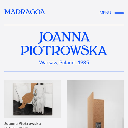
MADRAGOA
MENU
JOANNA
PIOTROWSKA
Warsaw, Poland , 1985
Joanna Piotrowska