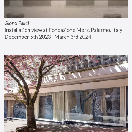
Giorni Felici
Installation view at Fondazione Merz, Palermo, Italy
December 5th 2023 - March 3rd 2024