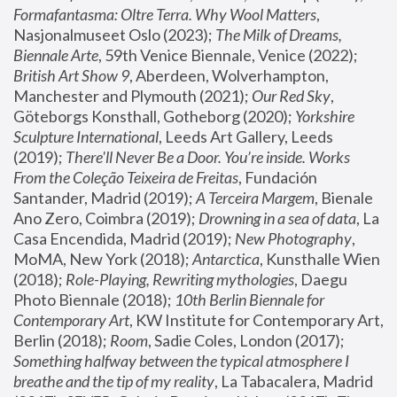
Formafantasma: Oltre Terra. Why Wool Matters
, 
Nasjonalmuseet Oslo (2023); 
The Milk of Dreams, 
Biennale Arte
, 59th Venice Biennale, Venice (2022); 
British Art Show 9
, Aberdeen, Wolverhampton, 
Manchester and Plymouth (2021); 
Our Red Sky
, 
Göteborgs Konsthall, Gotheborg (2020); 
Yorkshire 
Sculpture International
, Leeds Art Gallery, Leeds 
(2019); 
There'll Never Be a Door. You’re inside. Works 
From the Coleção Teixeira de Freitas
, Fundación 
Santander, Madrid (2019); 
A Terceira Margem
, Bienale 
Ano Zero, Coimbra (2019); 
Drowning in a sea of data
, La 
Casa Encendida, Madrid (2019); 
New Photography
, 
MoMA, New York (2018); 
Antarctica
, Kunsthalle Wien 
(2018); 
Role-Playing, Rewriting mythologies
, Daegu 
Photo Biennale (2018); 
10th Berlin Biennale for 
Contemporary Art
, KW Institute for Contemporary Art, 
Berlin (2018); 
Room
, Sadie Coles, London (2017); 
Something halfway between the typical atmosphere I 
breathe and the tip of my reality
, La Tabacalera, Madrid 