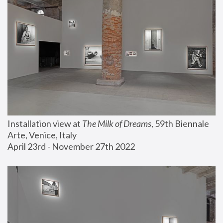
Installation view at 
The Milk of Dreams
, 59th Biennale 
Arte, Venice, Italy
April 23rd - November 27th 2022