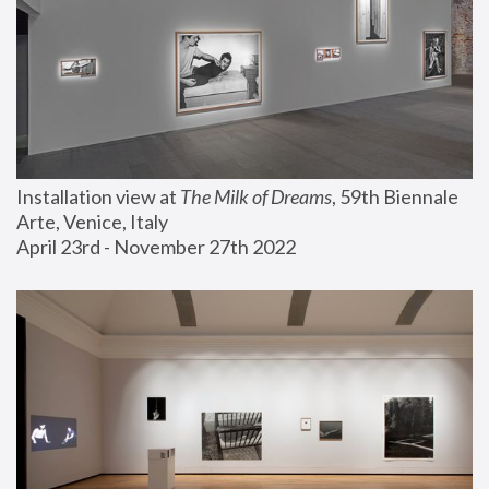
Installation view at 
The Milk of Dreams
, 59th Biennale 
Arte, Venice, Italy
April 23rd - November 27th 2022