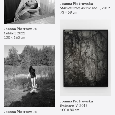
Joanna Piotrowska
Stainless steel, double sided mirror II
,
2019
73 × 58 cm
Joanna Piotrowska
Untitled
,
2022
130 × 160 cm
Joanna Piotrowska
Enclosure IV
,
2018
100 × 80 cm
Joanna Piotrowska