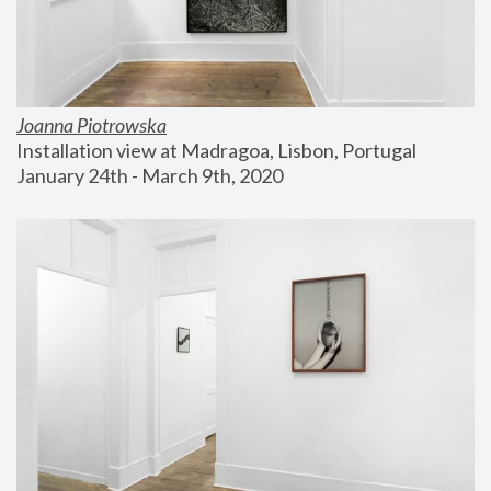
Joanna Piotrowska
Installation view at Madragoa, Lisbon, Portugal
January 24th - March 9th, 2020