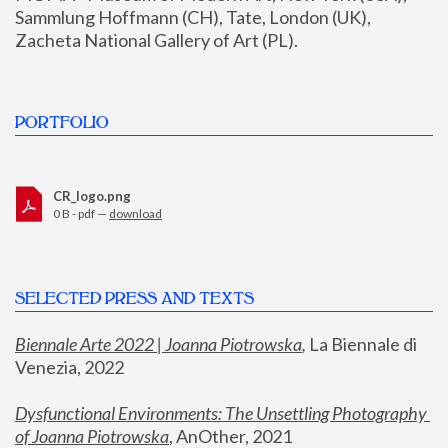
Sammlung Hoffmann (CH), Tate, London (UK), 
Zacheta National Gallery of Art (PL).
PORTFOLIO
CR_logo.png
0 B - pdf —
download
SELECTED PRESS AND TEXTS
Biennale Arte 2022 | Joanna Piotrowska
,
 La Biennale di 
Venezia, 2022
Dysfunctional Environments: The Unsettling Photography 
of Joanna Piotrowska
, AnOther, 2021