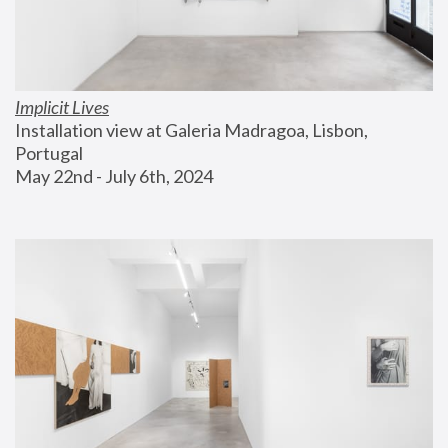
Implicit Lives
Installation view at Galeria Madragoa, Lisbon, 
Portugal
May 22nd - July 6th, 2024