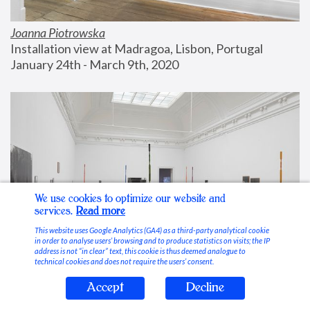
Joanna Piotrowska
Installation view at Madragoa, Lisbon, Portugal
January 24th - March 9th, 2020
We use cookies to optimize our website and
services.
Read more
This website uses Google Analytics (GA4) as a third-party analytical cookie
in order to analyse users’ browsing and to produce statistics on visits; the IP
address is not “in clear” text, this cookie is thus deemed analogue to
technical cookies and does not require the users’ consent.
Accept
Decline
Stable Vices