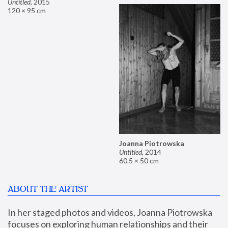
Untitled
,
2015
120 × 95 cm
Joanna Piotrowska
Untitled
,
2014
60.5 × 50 cm
ABOUT THE ARTIST
In her staged photos and videos, Joanna Piotrowska 
focuses on exploring human relationships and their 