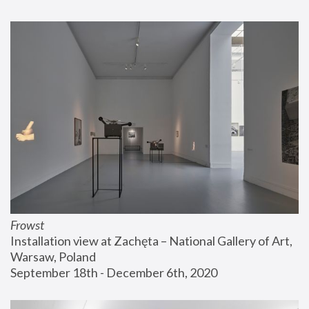
Frowst
Installation view at Zachęta – National Gallery of Art, 
Warsaw, Poland
September 18th - December 6th, 2020