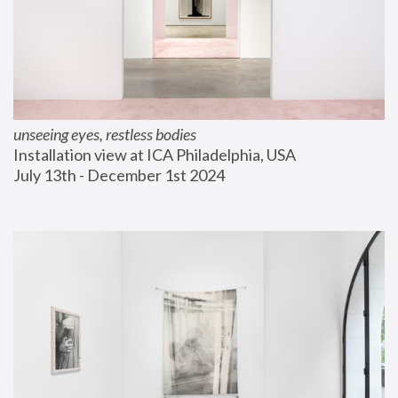
unseeing eyes, restless bodies
Installation view at ICA Philadelphia, USA
July 13th - December 1st 2024