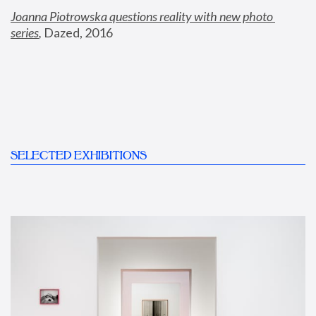
Joanna Piotrowska questions reality with new photo 
series
,
 Dazed, 2016
SELECTED EXHIBITIONS