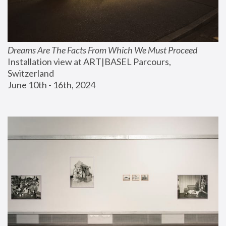
Dreams Are The Facts From Which We Must Proceed
Installation view at ART|BASEL Parcours, 
Switzerland
June 10th - 16th, 2024