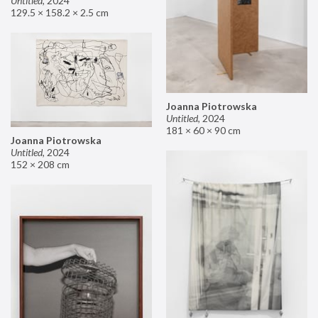
Untitled
,
2024
129.5 × 158.2 × 2.5 cm
Joanna Piotrowska
Untitled
,
2024
181 × 60 × 90 cm
Joanna Piotrowska
Untitled
,
2024
152 × 208 cm