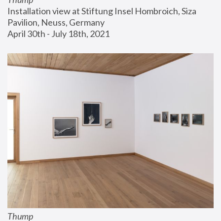
Installation view at Stiftung Insel Hombroich, Siza 
Pavilion, Neuss, Germany
April 30th - July 18th, 2021
Thump