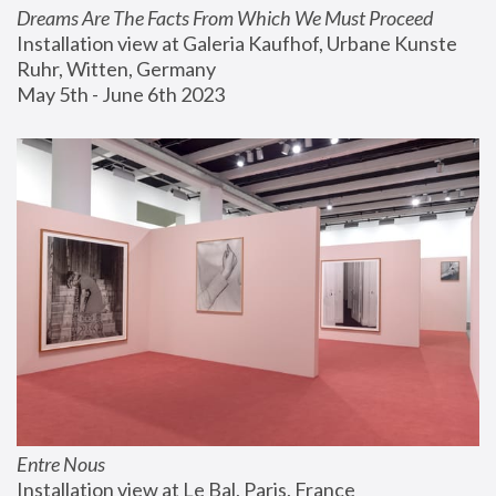
Dreams Are The Facts From Which We Must Proceed
Installation view at Galeria Kaufhof, Urbane Kunste 
Ruhr, Witten, Germany
May 5th - June 6th 2023
Entre Nous
Installation view at Le Bal, Paris, France