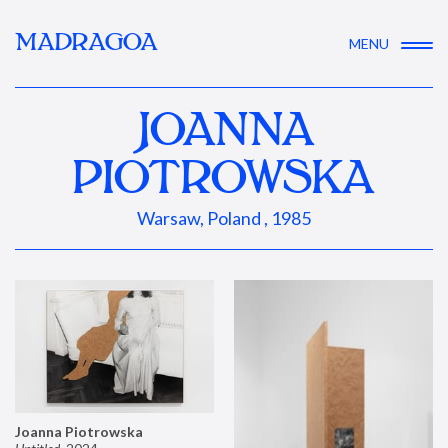
MADRAGOA
MENU
JOANNA
PIOTROWSKA
Warsaw, Poland , 1985
Joanna Piotrowska