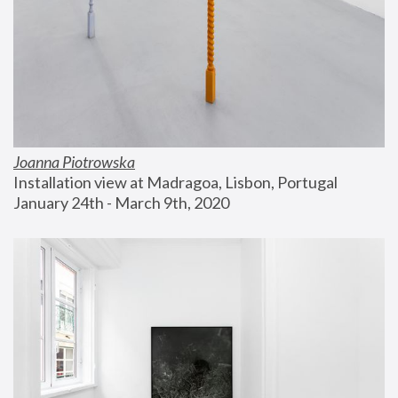
Joanna Piotrowska
Installation view at Madragoa, Lisbon, Portugal
January 24th - March 9th, 2020