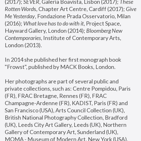
(2017); 
SEVER
, Galeria Boavista, Lisbon (2017); 
These 
Rotten Word
s, Chapter Art Centre, Cardiff (2017); 
Give 
Me Yesterday
, Fondazione Prada Osservatorio, Milan 
(2016);
 What love has to do with it
, Project Space, 
Hayward Gallery, London (2014); 
Bloomberg New 
Contemporaries
, Institute of Contemporary Arts, 
London (2013).
In 2014 she published her first monograph book 
"Frowst", published by MACK Books, London.
Her photographs are part of several public and 
private collections, such as: Centre Pompidou, Paris 
(FR), FRAC Bretagne, Rennes (FR), FRAC 
Champagne-Ardenne (FR), KADIST, Paris (FR) and 
San Francisco (USA), Arts Council Collection (UK), 
British National Photography Collection, Bradford 
(UK), Leeds City Art Gallery, Leeds (UK), Northern 
Gallery of Contemporary Art, Sunderland (UK), 
MOMA - Museum of Modern Art, New York (USA), 