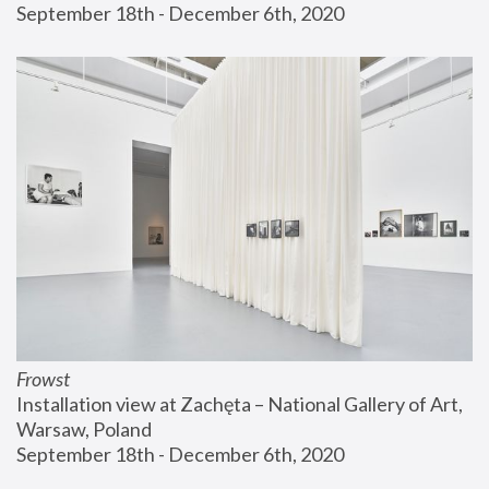
September 18th - December 6th, 2020
Frowst
Installation view at Zachęta – National Gallery of Art, 
Warsaw, Poland
September 18th - December 6th, 2020