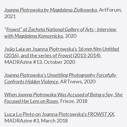
Joanna Piotrowska by Magdalena Ziolkowska
, ArtForum, 
2021
"
Frowst" at Zacheta National Gallery of Arts - Interview 
with Magdalena Komornicka
, 2020
João Laia on Joanna Piotrowska's 16 mm film 
Untitled 
(2016), and the series of 
Frowst
 (2013-2014)
, 
MADRAzine #13, October 2020
Joanna Piotrowska’s Unsettling Photography Forcefully 
Confronts Hidden Violence
, ARTnews, 2020
When Joanna Piotrowska Was Accused of Being a Spy, She 
Focused Her Lens on Roses
,
 Frieze, 2018
Luca Lo Pinto on Joanna Piotrowska's 
FROWST XX
, 
MADRAzine #3, March 2018 