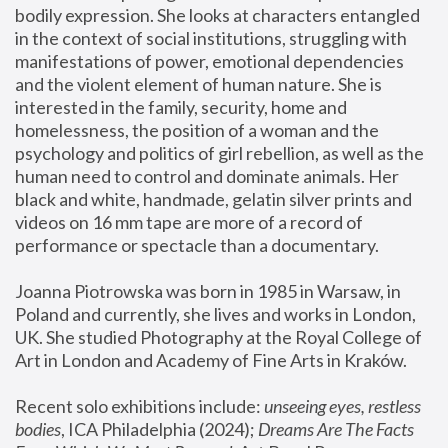
bodily expression. She looks at characters entangled 
in the context of social institutions, struggling with 
manifestations of power, emotional dependencies 
and the violent element of human nature. She is 
interested in the family, security, home and 
homelessness, the position of a woman and the 
psychology and politics of girl rebellion, as well as the 
human need to control and dominate animals. Her 
black and white, handmade, gelatin silver prints and 
videos on 16 mm tape are more of a record of 
performance or spectacle than a documentary. 
Joanna Piotrowska was born in 1985 in Warsaw, in 
Poland and currently, she lives and works in London, 
UK. She studied Photography at the Royal College of 
Art in London and Academy of Fine Arts in Kraków.
Recent solo exhibitions include: 
unseeing eyes, restless 
bodies
, ICA Philadelphia (2024); 
Dreams Are The Facts 