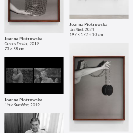
Joanna Piotrowska
Untitled
,
2024
197 × 172 × 10 cm
Joanna Piotrowska
Greens Feeder
,
2019
73 × 58 cm
Joanna Piotrowska
Little Sunshine
,
2019