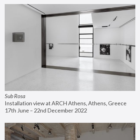
Sub Rosa
Installation view at ARCH Athens, Athens, Greece
17th June – 22nd December 2022