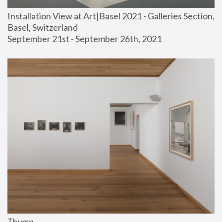
Installation View at Art|Basel 2021 - Galleries Section, 
Basel, Switzerland
September 21st - September 26th, 2021
Thump