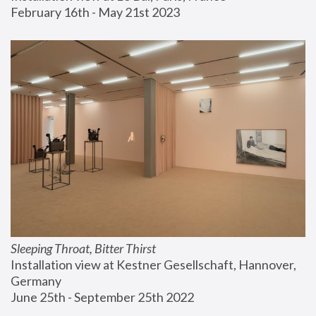
February 16th - May 21st 2023
Sleeping Throat, Bitter Thirst
Installation view at Kestner Gesellschaft, Hannover, 
Germany
June 25th - September 25th 2022