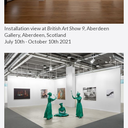
Installation view at 
British Art Show 9
, Aberdeen 
Gallery, Aberdeen, Scotland
July 10th - October 10th 2021