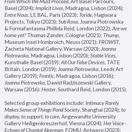
From Which We Must Proceed
, Art Basel Parcours, 
Basel (2024);
 Implicit Lives
, Madragoa, Lisbon (2024); 
Entre Nous
, LE BAL, Paris (2023); 
Toride
, Hagiwara 
Projects, Tokyo (2023); 
Sub Rosa
, Joanna Piotrowska 
& Formafantasma Phillida Reid, London (2022); 
Are we 
home yet?
 Thomas Zander, Cologne (2021); 
Thump
, 
Museum Insel Hombroich, Neuss (2021);
 FROWST
, 
Zacheta National Gallery, Warsaw (2020);
 Joanna 
Piotrowska
, Madragoa, Lisbon (2020); 
Stable Vices
, 
Kunsthalle Basel (2019); 
All Our False Devices
, TATE 
Britain, London (2019);
 Joanna Piotrowska
, Leeds Art 
Gallery (2019); 
Frantic
, Madragoa, Lisbon (2016);
Joanna Piotrowska
, Dawid Radziszewski Gallery, 
Warsaw (2016): 
Hester
, Southard Reid, London (2015). 
Selected group exhibitions include: 
Intimacy Rarely 
Makes Sense of Things Pond Society
, Shanghai (2024); 
to 
display, to support, to care,
 Angewandte University 
Gallery Heiligenkreuzerhof, Vienna (2024); 
Her Voice - 
Echoes of Chantal Akerman
, FOMU, Antwerp (2023); 