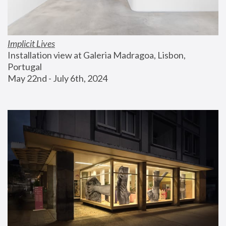
Implicit Lives
Installation view at Galeria Madragoa, Lisbon, 
Portugal
May 22nd - July 6th, 2024