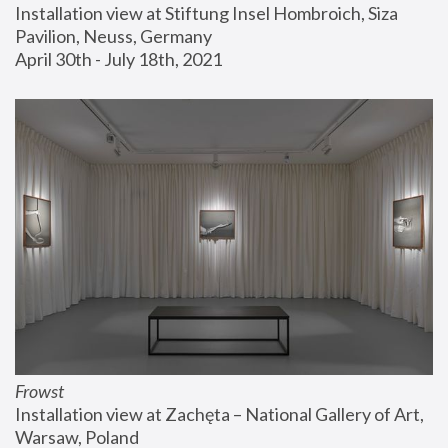
Installation view at Stiftung Insel Hombroich, Siza 
Pavilion, Neuss, Germany
April 30th - July 18th, 2021
Frowst
Installation view at Zachęta – National Gallery of Art, 
Warsaw, Poland