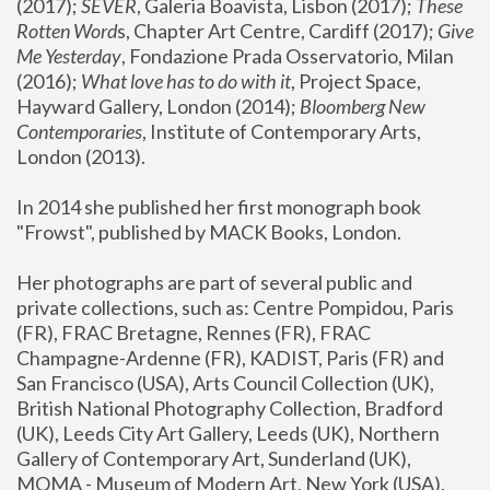
(2017); 
SEVER
, Galeria Boavista, Lisbon (2017); 
These 
Rotten Word
s, Chapter Art Centre, Cardiff (2017); 
Give 
Me Yesterday
, Fondazione Prada Osservatorio, Milan 
(2016);
 What love has to do with it
, Project Space, 
Hayward Gallery, London (2014); 
Bloomberg New 
Contemporaries
, Institute of Contemporary Arts, 
London (2013).
In 2014 she published her first monograph book 
"Frowst", published by MACK Books, London.
Her photographs are part of several public and 
private collections, such as: Centre Pompidou, Paris 
(FR), FRAC Bretagne, Rennes (FR), FRAC 
Champagne-Ardenne (FR), KADIST, Paris (FR) and 
San Francisco (USA), Arts Council Collection (UK), 
British National Photography Collection, Bradford 
(UK), Leeds City Art Gallery, Leeds (UK), Northern 
Gallery of Contemporary Art, Sunderland (UK), 
MOMA - Museum of Modern Art, New York (USA), 