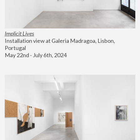
Implicit Lives
Installation view at Galeria Madragoa, Lisbon, 
Portugal
May 22nd - July 6th, 2024