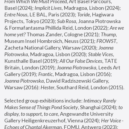
From Which We Must Proceed
, Art Basel Parcours, 
Basel (2024);
 Implicit Lives
, Madragoa, Lisbon (2024); 
Entre Nous
, LE BAL, Paris (2023); 
Toride
, Hagiwara 
Projects, Tokyo (2023); 
Sub Rosa
, Joanna Piotrowska 
& Formafantasma Phillida Reid, London (2022); 
Are we 
home yet?
 Thomas Zander, Cologne (2021); 
Thump
, 
Museum Insel Hombroich, Neuss (2021);
 FROWST
, 
Zacheta National Gallery, Warsaw (2020);
 Joanna 
Piotrowska
, Madragoa, Lisbon (2020); 
Stable Vices
, 
Kunsthalle Basel (2019); 
All Our False Devices
, TATE 
Britain, London (2019);
 Joanna Piotrowska
, Leeds Art 
Gallery (2019); 
Frantic
, Madragoa, Lisbon (2016);
Joanna Piotrowska
, Dawid Radziszewski Gallery, 
Warsaw (2016): 
Hester
, Southard Reid, London (2015). 
Selected group exhibitions include: 
Intimacy Rarely 
Makes Sense of Things Pond Society
, Shanghai (2024); 
to 
display, to support, to care,
 Angewandte University 
Gallery Heiligenkreuzerhof, Vienna (2024); 
Her Voice - 
Echoes of Chantal Akerman
, FOMU, Antwerp (2023); 