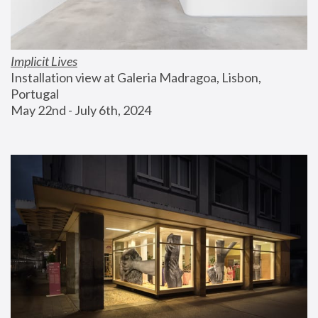
Implicit Lives
Installation view at Galeria Madragoa, Lisbon, 
Portugal
May 22nd - July 6th, 2024