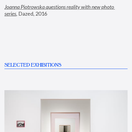
Joanna Piotrowska questions reality with new photo 
series
,
 Dazed, 2016
SELECTED EXHIBITIONS