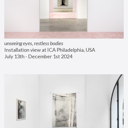
unseeing eyes, restless bodies
Installation view at ICA Philadelphia, USA
July 13th - December 1st 2024