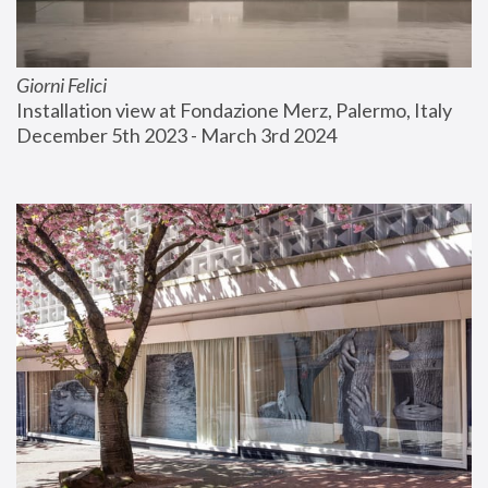
Giorni Felici
Installation view at Fondazione Merz, Palermo, Italy
December 5th 2023 - March 3rd 2024