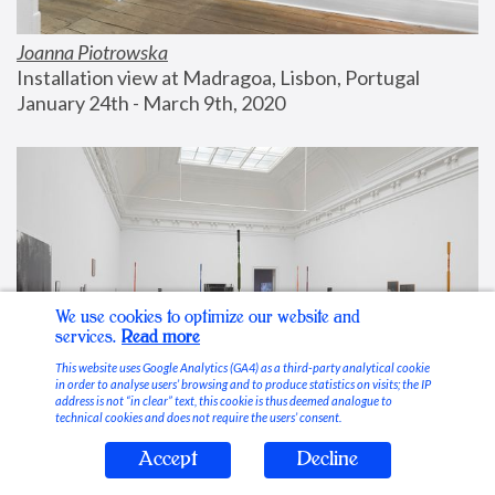
Joanna Piotrowska
Installation view at Madragoa, Lisbon, Portugal
January 24th - March 9th, 2020
We use cookies to optimize our website and
services.
Read more
This website uses Google Analytics (GA4) as a third-party analytical cookie
in order to analyse users’ browsing and to produce statistics on visits; the IP
address is not “in clear” text, this cookie is thus deemed analogue to
technical cookies and does not require the users’ consent.
Accept
Decline
Stable Vices