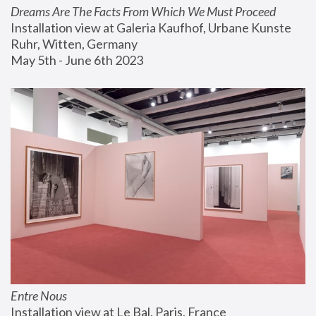
Dreams Are The Facts From Which We Must Proceed
Installation view at Galeria Kaufhof, Urbane Kunste 
Ruhr, Witten, Germany
May 5th - June 6th 2023
Entre Nous
Installation view at Le Bal, Paris, France