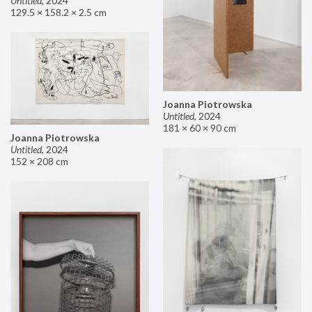
Untitled
,
2024
129.5 × 158.2 × 2.5 cm
Joanna Piotrowska
Untitled
,
2024
181 × 60 × 90 cm
Joanna Piotrowska
Untitled
,
2024
152 × 208 cm