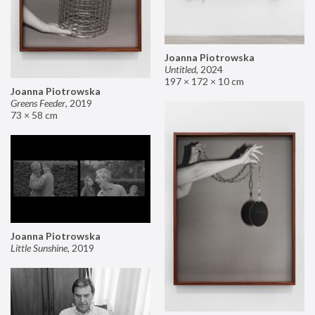
Joanna Piotrowska
Untitled
,
2024
197 × 172 × 10 cm
Joanna Piotrowska
Greens Feeder
,
2019
73 × 58 cm
Joanna Piotrowska
Little Sunshine
,
2019