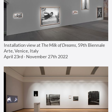
Installation view at 
The Milk of Dreams
, 59th Biennale 
Arte, Venice, Italy
April 23rd - November 27th 2022