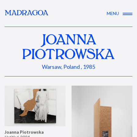
MADRAGOA
MENU
JOANNA
PIOTROWSKA
Warsaw, Poland , 1985
Joanna Piotrowska