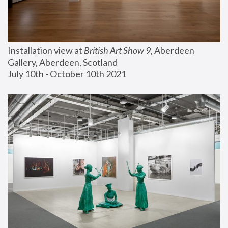
Installation view at 
British Art Show 9
, Aberdeen 
Gallery, Aberdeen, Scotland
July 10th - October 10th 2021