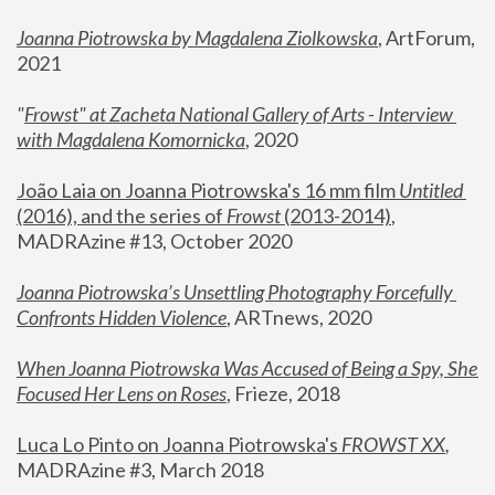
Joanna Piotrowska by Magdalena Ziolkowska
, ArtForum, 
2021
"
Frowst" at Zacheta National Gallery of Arts - Interview 
with Magdalena Komornicka
, 2020
João Laia on Joanna Piotrowska's 16 mm film 
Untitled 
(2016), and the series of 
Frowst
 (2013-2014)
, 
MADRAzine #13, October 2020
Joanna Piotrowska’s Unsettling Photography Forcefully 
Confronts Hidden Violence
, ARTnews, 2020
When Joanna Piotrowska Was Accused of Being a Spy, She 
Focused Her Lens on Roses
,
 Frieze, 2018
Luca Lo Pinto on Joanna Piotrowska's 
FROWST XX
, 
MADRAzine #3, March 2018 