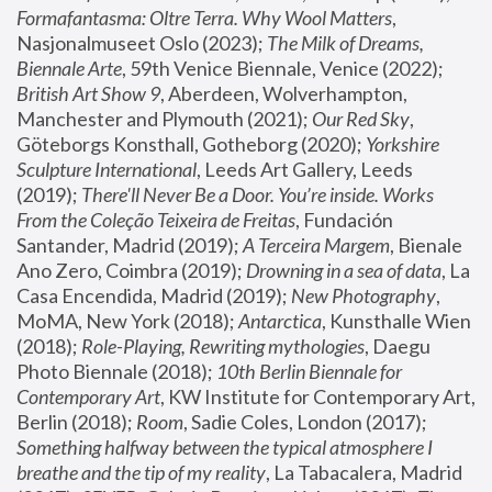
Formafantasma: Oltre Terra. Why Wool Matters
, 
Nasjonalmuseet Oslo (2023); 
The Milk of Dreams, 
Biennale Arte
, 59th Venice Biennale, Venice (2022); 
British Art Show 9
, Aberdeen, Wolverhampton, 
Manchester and Plymouth (2021); 
Our Red Sky
, 
Göteborgs Konsthall, Gotheborg (2020); 
Yorkshire 
Sculpture International
, Leeds Art Gallery, Leeds 
(2019); 
There'll Never Be a Door. You’re inside. Works 
From the Coleção Teixeira de Freitas
, Fundación 
Santander, Madrid (2019); 
A Terceira Margem
, Bienale 
Ano Zero, Coimbra (2019); 
Drowning in a sea of data
, La 
Casa Encendida, Madrid (2019); 
New Photography
, 
MoMA, New York (2018); 
Antarctica
, Kunsthalle Wien 
(2018); 
Role-Playing, Rewriting mythologies
, Daegu 
Photo Biennale (2018); 
10th Berlin Biennale for 
Contemporary Art
, KW Institute for Contemporary Art, 
Berlin (2018); 
Room
, Sadie Coles, London (2017); 
Something halfway between the typical atmosphere I 
breathe and the tip of my reality
, La Tabacalera, Madrid 