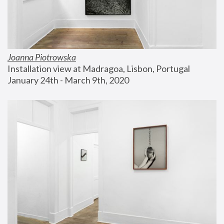
Joanna Piotrowska
Installation view at Madragoa, Lisbon, Portugal
January 24th - March 9th, 2020