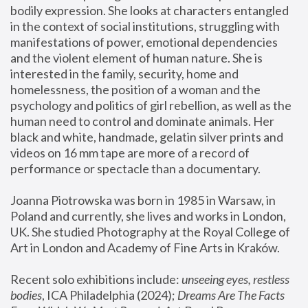
bodily expression. She looks at characters entangled 
in the context of social institutions, struggling with 
manifestations of power, emotional dependencies 
and the violent element of human nature. She is 
interested in the family, security, home and 
homelessness, the position of a woman and the 
psychology and politics of girl rebellion, as well as the 
human need to control and dominate animals. Her 
black and white, handmade, gelatin silver prints and 
videos on 16 mm tape are more of a record of 
performance or spectacle than a documentary. 
Joanna Piotrowska was born in 1985 in Warsaw, in 
Poland and currently, she lives and works in London, 
UK. She studied Photography at the Royal College of 
Art in London and Academy of Fine Arts in Kraków.
Recent solo exhibitions include: 
unseeing eyes, restless 
bodies
, ICA Philadelphia (2024); 
Dreams Are The Facts 