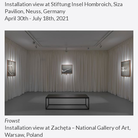
Installation view at Stiftung Insel Hombroich, Siza 
Pavilion, Neuss, Germany
April 30th - July 18th, 2021
Frowst
Installation view at Zachęta – National Gallery of Art, 
Warsaw, Poland