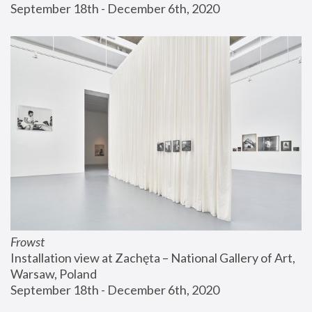
September 18th - December 6th, 2020
Frowst
Installation view at Zachęta – National Gallery of Art, 
Warsaw, Poland
September 18th - December 6th, 2020