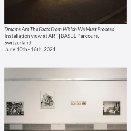
Dreams Are The Facts From Which We Must Proceed
Installation view at ART|BASEL Parcours, 
Switzerland
June 10th - 16th, 2024