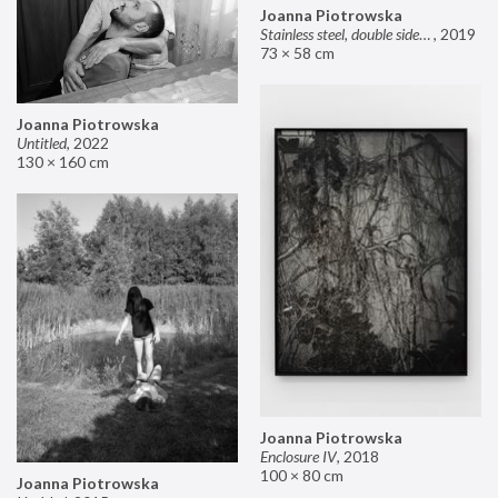
Joanna Piotrowska
Stainless steel, double sided mirror II
,
2019
73 × 58 cm
Joanna Piotrowska
Untitled
,
2022
130 × 160 cm
Joanna Piotrowska
Enclosure IV
,
2018
100 × 80 cm
Joanna Piotrowska