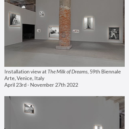
Installation view at 
The Milk of Dreams
, 59th Biennale 
Arte, Venice, Italy
April 23rd - November 27th 2022