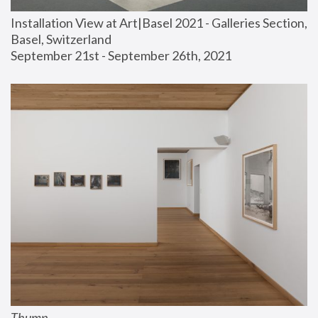
Installation View at Art|Basel 2021 - Galleries Section, 
Basel, Switzerland
September 21st - September 26th, 2021
Thump