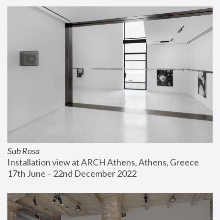
Sub Rosa
Installation view at ARCH Athens, Athens, Greece
17th June – 22nd December 2022