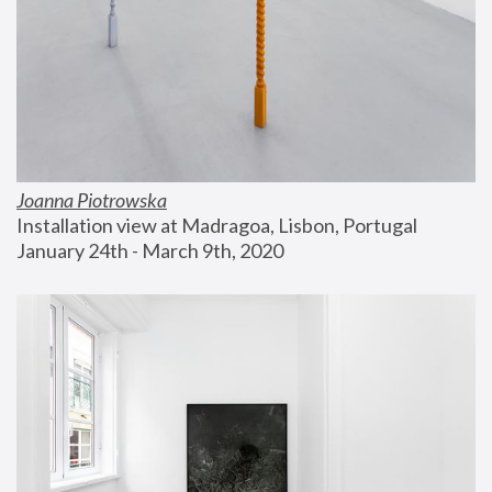
Joanna Piotrowska
Installation view at Madragoa, Lisbon, Portugal
January 24th - March 9th, 2020