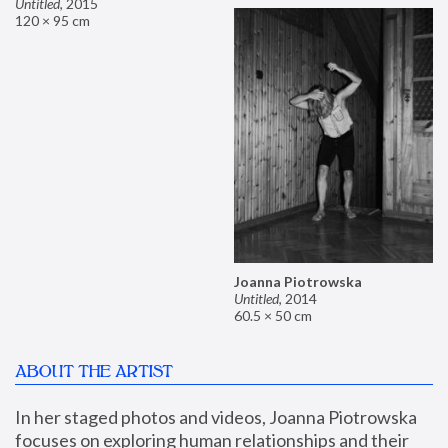
Untitled
,
2015
120 × 95 cm
Joanna Piotrowska
Untitled
,
2014
60.5 × 50 cm
ABOUT THE ARTIST
In her staged photos and videos, Joanna Piotrowska 
focuses on exploring human relationships and their 