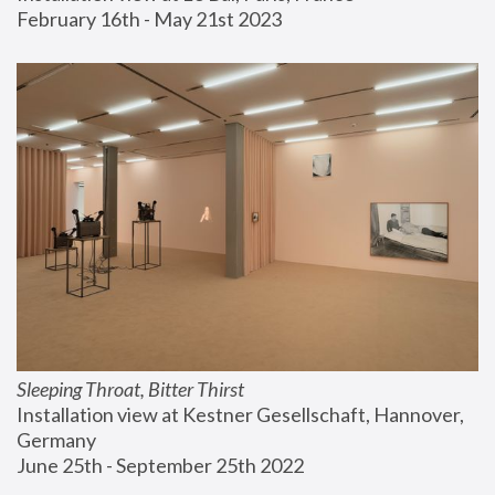
February 16th - May 21st 2023
Sleeping Throat, Bitter Thirst
Installation view at Kestner Gesellschaft, Hannover, 
Germany
June 25th - September 25th 2022