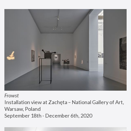
Frowst
Installation view at Zachęta – National Gallery of Art, 
Warsaw, Poland
September 18th - December 6th, 2020