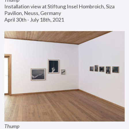
Installation view at Stiftung Insel Hombroich, Siza 
Pavilion, Neuss, Germany
April 30th - July 18th, 2021
Thump