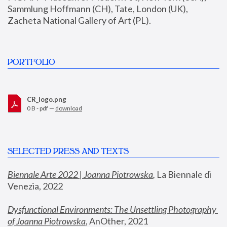
Sammlung Hoffmann (CH), Tate, London (UK), 
Zacheta National Gallery of Art (PL).
PORTFOLIO
CR_logo.png
0 B - pdf —
download
SELECTED PRESS AND TEXTS
Biennale Arte 2022 | Joanna Piotrowska
,
 La Biennale di 
Venezia, 2022
Dysfunctional Environments: The Unsettling Photography 
of Joanna Piotrowska
, AnOther, 2021