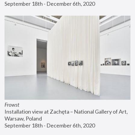
September 18th - December 6th, 2020
Frowst
Installation view at Zachęta – National Gallery of Art, 
Warsaw, Poland
September 18th - December 6th, 2020