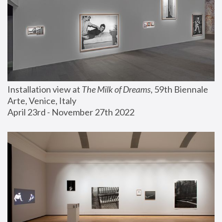
Installation view at 
The Milk of Dreams
, 59th Biennale 
Arte, Venice, Italy
April 23rd - November 27th 2022