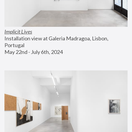
Implicit Lives
Installation view at Galeria Madragoa, Lisbon, 
Portugal
May 22nd - July 6th, 2024