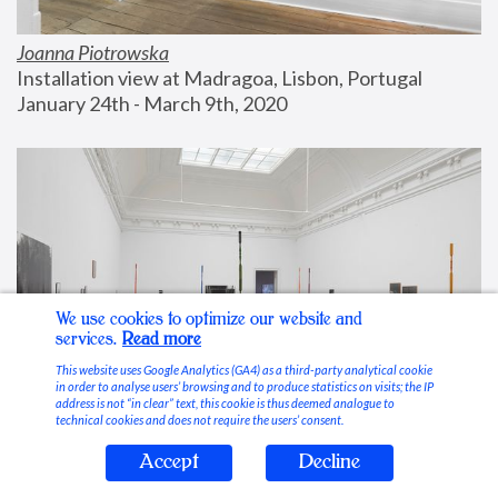
Joanna Piotrowska
Installation view at Madragoa, Lisbon, Portugal
January 24th - March 9th, 2020
We use cookies to optimize our website and
services.
Read more
This website uses Google Analytics (GA4) as a third-party analytical cookie
in order to analyse users’ browsing and to produce statistics on visits; the IP
address is not “in clear” text, this cookie is thus deemed analogue to
technical cookies and does not require the users’ consent.
Accept
Decline
Stable Vices