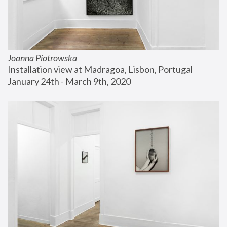
Joanna Piotrowska
Installation view at Madragoa, Lisbon, Portugal
January 24th - March 9th, 2020