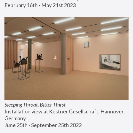
February 16th - May 21st 2023
Sleeping Throat, Bitter Thirst
Installation view at Kestner Gesellschaft, Hannover, 
Germany
June 25th - September 25th 2022