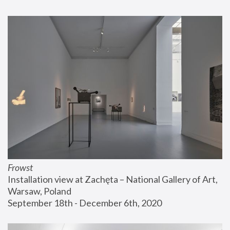
Frowst
Installation view at Zachęta – National Gallery of Art, 
Warsaw, Poland
September 18th - December 6th, 2020