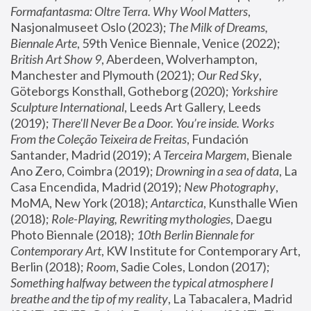
Formafantasma: Oltre Terra. Why Wool Matters
, 
Nasjonalmuseet Oslo (2023); 
The Milk of Dreams, 
Biennale Arte
, 59th Venice Biennale, Venice (2022); 
British Art Show 9
, Aberdeen, Wolverhampton, 
Manchester and Plymouth (2021); 
Our Red Sky
, 
Göteborgs Konsthall, Gotheborg (2020); 
Yorkshire 
Sculpture International
, Leeds Art Gallery, Leeds 
(2019); 
There'll Never Be a Door. You’re inside. Works 
From the Coleção Teixeira de Freitas
, Fundación 
Santander, Madrid (2019); 
A Terceira Margem
, Bienale 
Ano Zero, Coimbra (2019); 
Drowning in a sea of data
, La 
Casa Encendida, Madrid (2019); 
New Photography
, 
MoMA, New York (2018); 
Antarctica
, Kunsthalle Wien 
(2018); 
Role-Playing, Rewriting mythologies
, Daegu 
Photo Biennale (2018); 
10th Berlin Biennale for 
Contemporary Art
, KW Institute for Contemporary Art, 
Berlin (2018); 
Room
, Sadie Coles, London (2017); 
Something halfway between the typical atmosphere I 
breathe and the tip of my reality
, La Tabacalera, Madrid 