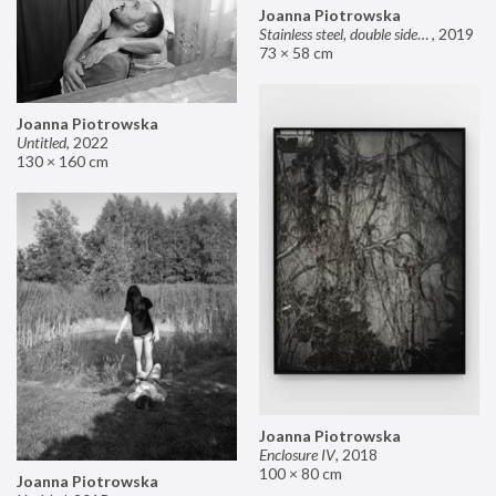
Joanna Piotrowska
Stainless steel, double sided mirror II
,
2019
73 × 58 cm
Joanna Piotrowska
Untitled
,
2022
130 × 160 cm
Joanna Piotrowska
Enclosure IV
,
2018
100 × 80 cm
Joanna Piotrowska