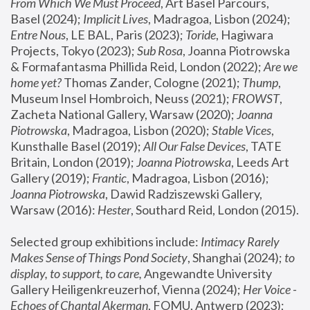
From Which We Must Proceed
, Art Basel Parcours, 
Basel (2024);
 Implicit Lives
, Madragoa, Lisbon (2024); 
Entre Nous
, LE BAL, Paris (2023); 
Toride
, Hagiwara 
Projects, Tokyo (2023); 
Sub Rosa
, Joanna Piotrowska 
& Formafantasma Phillida Reid, London (2022); 
Are we 
home yet?
 Thomas Zander, Cologne (2021); 
Thump
, 
Museum Insel Hombroich, Neuss (2021);
 FROWST
, 
Zacheta National Gallery, Warsaw (2020);
 Joanna 
Piotrowska
, Madragoa, Lisbon (2020); 
Stable Vices
, 
Kunsthalle Basel (2019); 
All Our False Devices
, TATE 
Britain, London (2019);
 Joanna Piotrowska
, Leeds Art 
Gallery (2019); 
Frantic
, Madragoa, Lisbon (2016);
Joanna Piotrowska
, Dawid Radziszewski Gallery, 
Warsaw (2016): 
Hester
, Southard Reid, London (2015). 
Selected group exhibitions include: 
Intimacy Rarely 
Makes Sense of Things Pond Society
, Shanghai (2024); 
to 
display, to support, to care,
 Angewandte University 
Gallery Heiligenkreuzerhof, Vienna (2024); 
Her Voice - 
Echoes of Chantal Akerman
, FOMU, Antwerp (2023); 