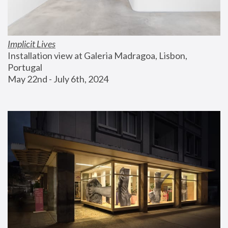
Implicit Lives
Installation view at Galeria Madragoa, Lisbon, 
Portugal
May 22nd - July 6th, 2024