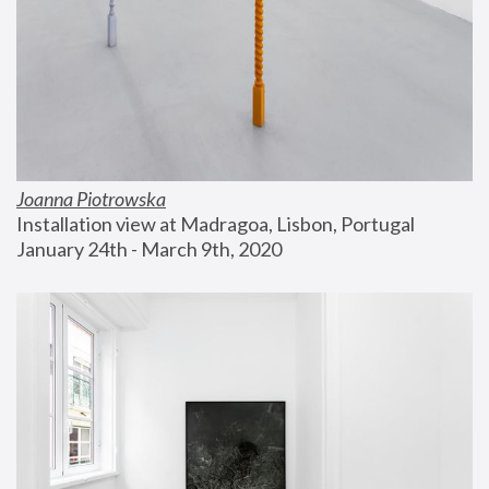
Joanna Piotrowska
Installation view at Madragoa, Lisbon, Portugal
January 24th - March 9th, 2020