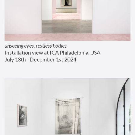
unseeing eyes, restless bodies
Installation view at ICA Philadelphia, USA
July 13th - December 1st 2024