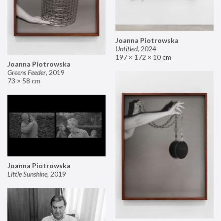
Joanna Piotrowska
Untitled
,
2024
197 × 172 × 10 cm
Joanna Piotrowska
Greens Feeder
,
2019
73 × 58 cm
Joanna Piotrowska
Little Sunshine
,
2019