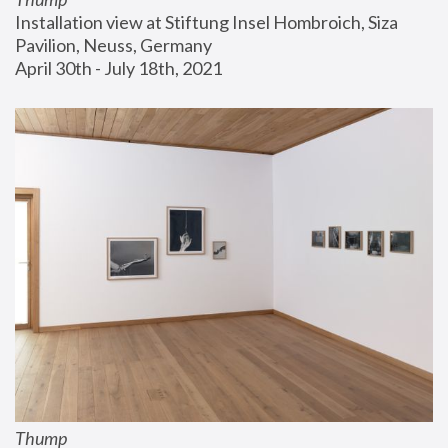
Installation view at Stiftung Insel Hombroich, Siza 
Pavilion, Neuss, Germany
April 30th - July 18th, 2021
Thump