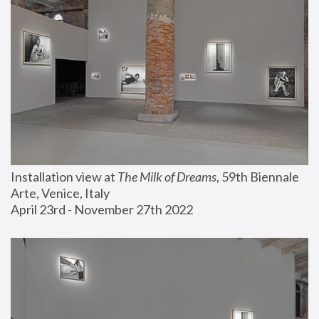
Installation view at 
The Milk of Dreams
, 59th Biennale 
Arte, Venice, Italy
April 23rd - November 27th 2022