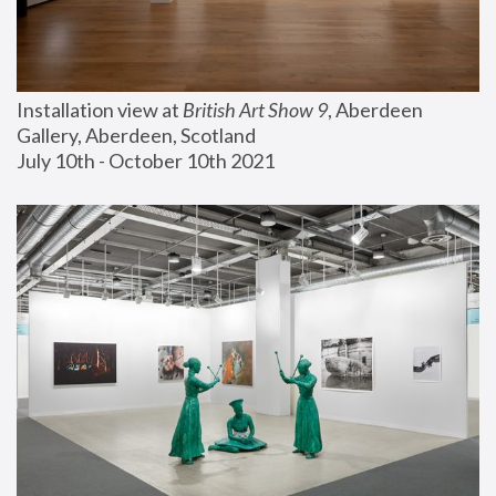
Installation view at 
British Art Show 9
, Aberdeen 
Gallery, Aberdeen, Scotland
July 10th - October 10th 2021