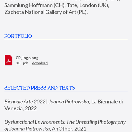
Sammlung Hoffmann (CH), Tate, London (UK), 
Zacheta National Gallery of Art (PL).
PORTFOLIO
CR_logo.png
0 B - pdf —
download
SELECTED PRESS AND TEXTS
Biennale Arte 2022 | Joanna Piotrowska
,
 La Biennale di 
Venezia, 2022
Dysfunctional Environments: The Unsettling Photography 
of Joanna Piotrowska
, AnOther, 2021