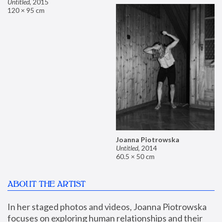
Untitled
,
2015
120 × 95 cm
Joanna Piotrowska
Untitled
,
2014
60.5 × 50 cm
ABOUT THE ARTIST
In her staged photos and videos, Joanna Piotrowska 
focuses on exploring human relationships and their 