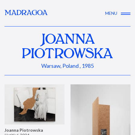
MADRAGOA
MENU
JOANNA
PIOTROWSKA
Warsaw, Poland , 1985
Joanna Piotrowska