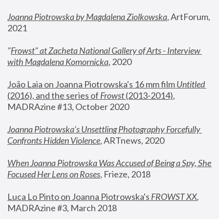
Joanna Piotrowska by Magdalena Ziolkowska
, ArtForum, 
2021
"
Frowst" at Zacheta National Gallery of Arts - Interview 
with Magdalena Komornicka
, 2020
João Laia on Joanna Piotrowska's 16 mm film 
Untitled 
(2016), and the series of 
Frowst
 (2013-2014)
, 
MADRAzine #13, October 2020
Joanna Piotrowska’s Unsettling Photography Forcefully 
Confronts Hidden Violence
, ARTnews, 2020
When Joanna Piotrowska Was Accused of Being a Spy, She 
Focused Her Lens on Roses
,
 Frieze, 2018
Luca Lo Pinto on Joanna Piotrowska's 
FROWST XX
, 
MADRAzine #3, March 2018 