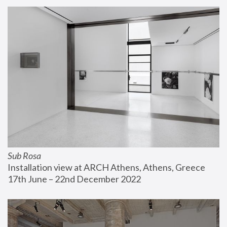
Sub Rosa
Installation view at ARCH Athens, Athens, Greece
17th June – 22nd December 2022