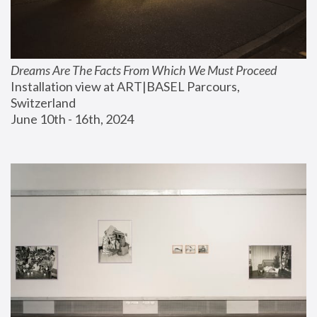
Dreams Are The Facts From Which We Must Proceed
Installation view at ART|BASEL Parcours, 
Switzerland
June 10th - 16th, 2024