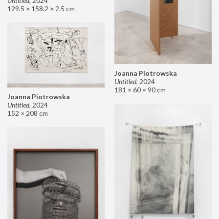
Untitled
,
2024
129.5 × 158.2 × 2.5 cm
Joanna Piotrowska
Untitled
,
2024
181 × 60 × 90 cm
Joanna Piotrowska
Untitled
,
2024
152 × 208 cm