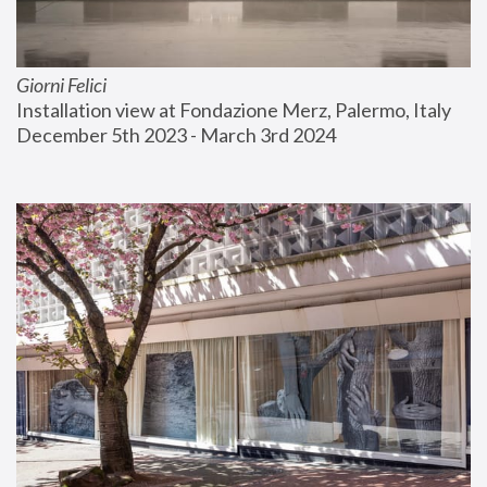
Giorni Felici
Installation view at Fondazione Merz, Palermo, Italy
December 5th 2023 - March 3rd 2024