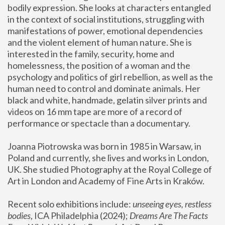
bodily expression. She looks at characters entangled 
in the context of social institutions, struggling with 
manifestations of power, emotional dependencies 
and the violent element of human nature. She is 
interested in the family, security, home and 
homelessness, the position of a woman and the 
psychology and politics of girl rebellion, as well as the 
human need to control and dominate animals. Her 
black and white, handmade, gelatin silver prints and 
videos on 16 mm tape are more of a record of 
performance or spectacle than a documentary. 
Joanna Piotrowska was born in 1985 in Warsaw, in 
Poland and currently, she lives and works in London, 
UK. She studied Photography at the Royal College of 
Art in London and Academy of Fine Arts in Kraków.
Recent solo exhibitions include: 
unseeing eyes, restless 
bodies
, ICA Philadelphia (2024); 
Dreams Are The Facts 