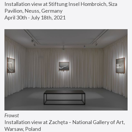
Installation view at Stiftung Insel Hombroich, Siza 
Pavilion, Neuss, Germany
April 30th - July 18th, 2021
Frowst
Installation view at Zachęta – National Gallery of Art, 
Warsaw, Poland