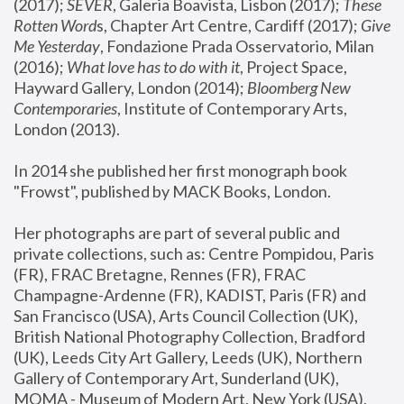
(2017); 
SEVER
, Galeria Boavista, Lisbon (2017); 
These 
Rotten Word
s, Chapter Art Centre, Cardiff (2017); 
Give 
Me Yesterday
, Fondazione Prada Osservatorio, Milan 
(2016);
 What love has to do with it
, Project Space, 
Hayward Gallery, London (2014); 
Bloomberg New 
Contemporaries
, Institute of Contemporary Arts, 
London (2013).
In 2014 she published her first monograph book 
"Frowst", published by MACK Books, London.
Her photographs are part of several public and 
private collections, such as: Centre Pompidou, Paris 
(FR), FRAC Bretagne, Rennes (FR), FRAC 
Champagne-Ardenne (FR), KADIST, Paris (FR) and 
San Francisco (USA), Arts Council Collection (UK), 
British National Photography Collection, Bradford 
(UK), Leeds City Art Gallery, Leeds (UK), Northern 
Gallery of Contemporary Art, Sunderland (UK), 
MOMA - Museum of Modern Art, New York (USA), 