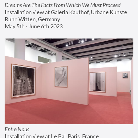
Dreams Are The Facts From Which We Must Proceed
Installation view at Galeria Kaufhof, Urbane Kunste 
Ruhr, Witten, Germany
May 5th - June 6th 2023
Entre Nous
Installation view at Le Bal, Paris, France