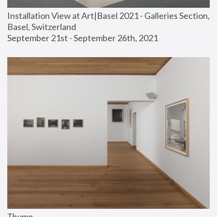
Installation View at Art|Basel 2021 - Galleries Section, 
Basel, Switzerland
September 21st - September 26th, 2021
Thump