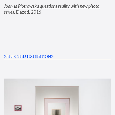
Joanna Piotrowska questions reality with new photo 
series
,
 Dazed, 2016
SELECTED EXHIBITIONS