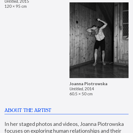
Untitled
,
2015
120 × 95 cm
Joanna Piotrowska
Untitled
,
2014
60.5 × 50 cm
ABOUT THE ARTIST
In her staged photos and videos, Joanna Piotrowska 
focuses on exploring human relationships and their 