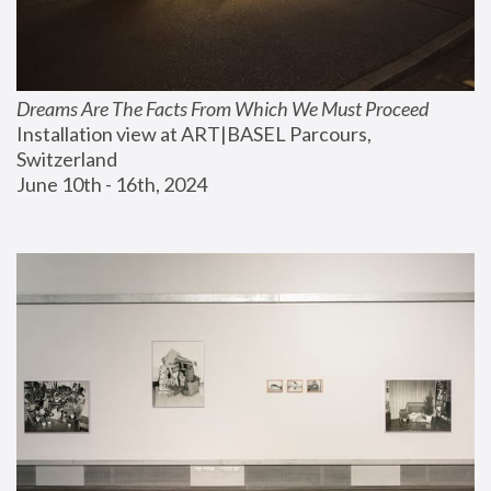
Dreams Are The Facts From Which We Must Proceed
Installation view at ART|BASEL Parcours, 
Switzerland
June 10th - 16th, 2024