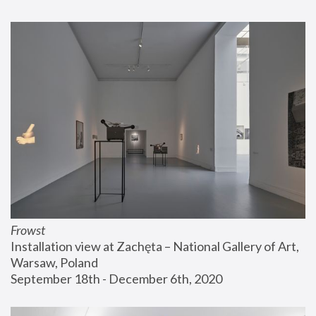
Frowst
Installation view at Zachęta – National Gallery of Art, 
Warsaw, Poland
September 18th - December 6th, 2020