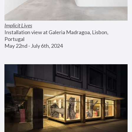
Implicit Lives
Installation view at Galeria Madragoa, Lisbon, 
Portugal
May 22nd - July 6th, 2024