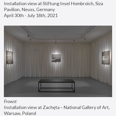
Installation view at Stiftung Insel Hombroich, Siza 
Pavilion, Neuss, Germany
April 30th - July 18th, 2021
Frowst
Installation view at Zachęta – National Gallery of Art, 
Warsaw, Poland