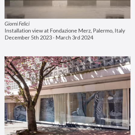
Giorni Felici
Installation view at Fondazione Merz, Palermo, Italy
December 5th 2023 - March 3rd 2024