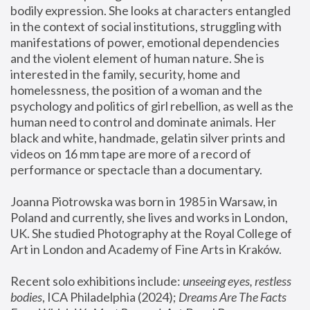
bodily expression. She looks at characters entangled 
in the context of social institutions, struggling with 
manifestations of power, emotional dependencies 
and the violent element of human nature. She is 
interested in the family, security, home and 
homelessness, the position of a woman and the 
psychology and politics of girl rebellion, as well as the 
human need to control and dominate animals. Her 
black and white, handmade, gelatin silver prints and 
videos on 16 mm tape are more of a record of 
performance or spectacle than a documentary. 
Joanna Piotrowska was born in 1985 in Warsaw, in 
Poland and currently, she lives and works in London, 
UK. She studied Photography at the Royal College of 
Art in London and Academy of Fine Arts in Kraków.
Recent solo exhibitions include: 
unseeing eyes, restless 
bodies
, ICA Philadelphia (2024); 
Dreams Are The Facts 