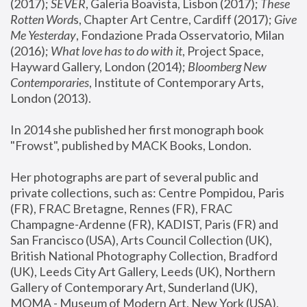
(2017); 
SEVER
, Galeria Boavista, Lisbon (2017); 
These 
Rotten Word
s, Chapter Art Centre, Cardiff (2017); 
Give 
Me Yesterday
, Fondazione Prada Osservatorio, Milan 
(2016);
 What love has to do with it
, Project Space, 
Hayward Gallery, London (2014); 
Bloomberg New 
Contemporaries
, Institute of Contemporary Arts, 
London (2013).
In 2014 she published her first monograph book 
"Frowst", published by MACK Books, London.
Her photographs are part of several public and 
private collections, such as: Centre Pompidou, Paris 
(FR), FRAC Bretagne, Rennes (FR), FRAC 
Champagne-Ardenne (FR), KADIST, Paris (FR) and 
San Francisco (USA), Arts Council Collection (UK), 
British National Photography Collection, Bradford 
(UK), Leeds City Art Gallery, Leeds (UK), Northern 
Gallery of Contemporary Art, Sunderland (UK), 
MOMA - Museum of Modern Art, New York (USA), 