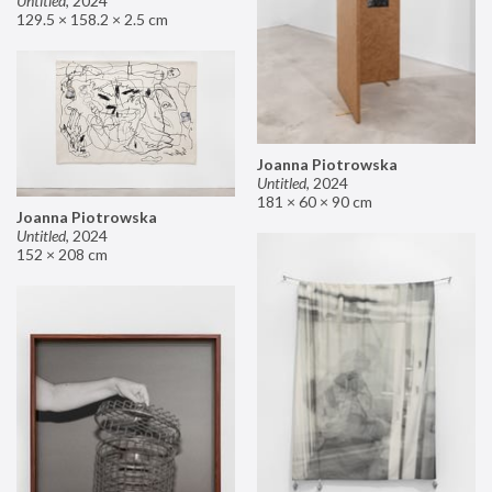
Untitled
,
2024
129.5 × 158.2 × 2.5 cm
Joanna Piotrowska
Untitled
,
2024
181 × 60 × 90 cm
Joanna Piotrowska
Untitled
,
2024
152 × 208 cm