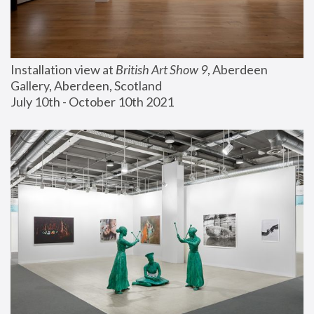
Installation view at 
British Art Show 9
, Aberdeen 
Gallery, Aberdeen, Scotland
July 10th - October 10th 2021