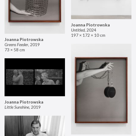
Joanna Piotrowska
Untitled
,
2024
197 × 172 × 10 cm
Joanna Piotrowska
Greens Feeder
,
2019
73 × 58 cm
Joanna Piotrowska
Little Sunshine
,
2019