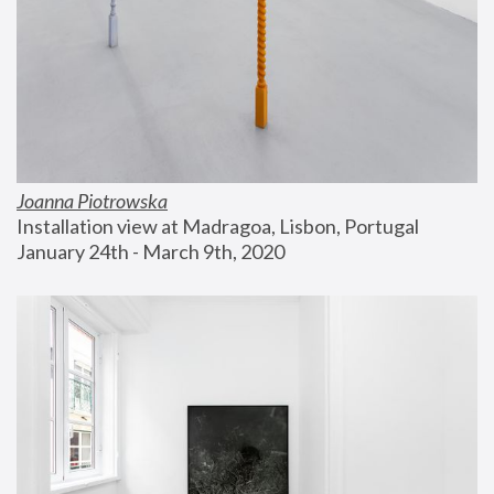
Joanna Piotrowska
Installation view at Madragoa, Lisbon, Portugal
January 24th - March 9th, 2020