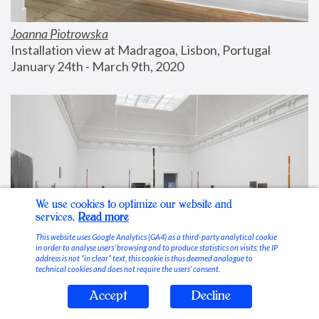
Joanna Piotrowska
Installation view at Madragoa, Lisbon, Portugal
January 24th - March 9th, 2020
We use cookies to optimize our website and
services.
Read more
This website uses Google Analytics (GA4) as a third-party analytical cookie
in order to analyse users’ browsing and to produce statistics on visits; the IP
address is not “in clear” text, this cookie is thus deemed analogue to
technical cookies and does not require the users’ consent.
Accept
Decline
Stable Vices