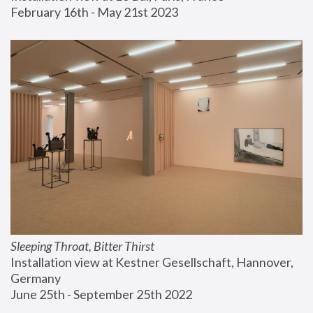
February 16th - May 21st 2023
Sleeping Throat, Bitter Thirst
Installation view at Kestner Gesellschaft, Hannover, 
Germany
June 25th - September 25th 2022