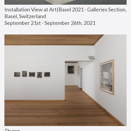
Installation View at Art|Basel 2021 - Galleries Section, 
Basel, Switzerland
September 21st - September 26th, 2021
Thump