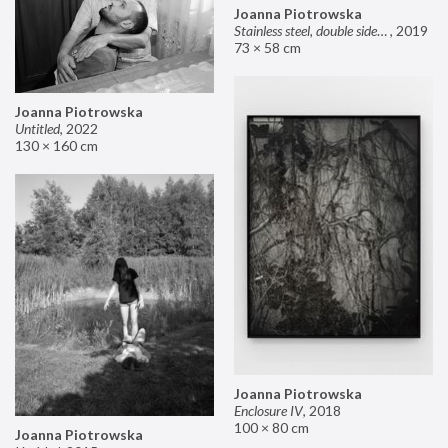
Joanna Piotrowska
Stainless steel, double sided mirror II
,
2019
73 × 58 cm
Joanna Piotrowska
Untitled
,
2022
130 × 160 cm
Joanna Piotrowska
Enclosure IV
,
2018
100 × 80 cm
Joanna Piotrowska