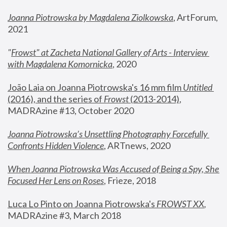
Joanna Piotrowska by Magdalena Ziolkowska
, ArtForum, 
2021
"
Frowst" at Zacheta National Gallery of Arts - Interview 
with Magdalena Komornicka
, 2020
João Laia on Joanna Piotrowska's 16 mm film 
Untitled 
(2016), and the series of 
Frowst
 (2013-2014)
, 
MADRAzine #13, October 2020
Joanna Piotrowska’s Unsettling Photography Forcefully 
Confronts Hidden Violence
, ARTnews, 2020
When Joanna Piotrowska Was Accused of Being a Spy, She 
Focused Her Lens on Roses
,
 Frieze, 2018
Luca Lo Pinto on Joanna Piotrowska's 
FROWST XX
, 
MADRAzine #3, March 2018 