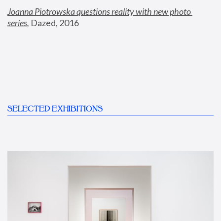
Joanna Piotrowska questions reality with new photo 
series
,
 Dazed, 2016
SELECTED EXHIBITIONS