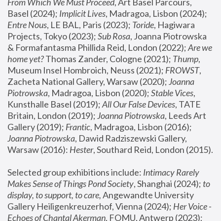
From Which We Must Proceed
, Art Basel Parcours, 
Basel (2024);
 Implicit Lives
, Madragoa, Lisbon (2024); 
Entre Nous
, LE BAL, Paris (2023); 
Toride
, Hagiwara 
Projects, Tokyo (2023); 
Sub Rosa
, Joanna Piotrowska 
& Formafantasma Phillida Reid, London (2022); 
Are we 
home yet?
 Thomas Zander, Cologne (2021); 
Thump
, 
Museum Insel Hombroich, Neuss (2021);
 FROWST
, 
Zacheta National Gallery, Warsaw (2020);
 Joanna 
Piotrowska
, Madragoa, Lisbon (2020); 
Stable Vices
, 
Kunsthalle Basel (2019); 
All Our False Devices
, TATE 
Britain, London (2019);
 Joanna Piotrowska
, Leeds Art 
Gallery (2019); 
Frantic
, Madragoa, Lisbon (2016);
Joanna Piotrowska
, Dawid Radziszewski Gallery, 
Warsaw (2016): 
Hester
, Southard Reid, London (2015). 
Selected group exhibitions include: 
Intimacy Rarely 
Makes Sense of Things Pond Society
, Shanghai (2024); 
to 
display, to support, to care,
 Angewandte University 
Gallery Heiligenkreuzerhof, Vienna (2024); 
Her Voice - 
Echoes of Chantal Akerman
, FOMU, Antwerp (2023); 