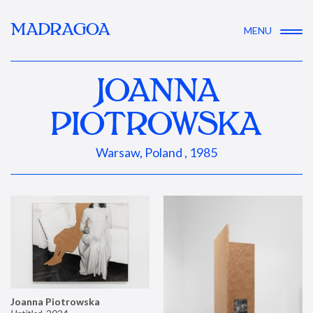
MADRAGOA
MENU
JOANNA
PIOTROWSKA
Warsaw, Poland , 1985
Joanna Piotrowska