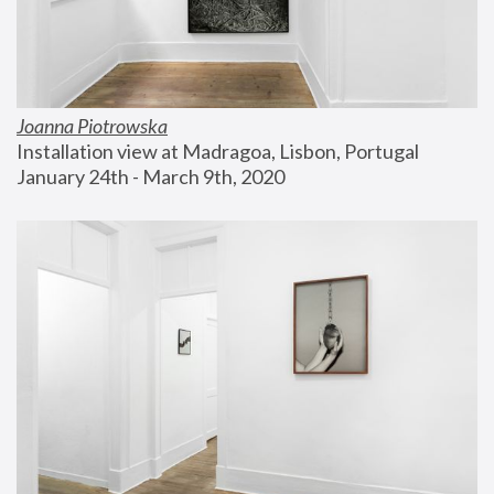
Joanna Piotrowska
Installation view at Madragoa, Lisbon, Portugal
January 24th - March 9th, 2020