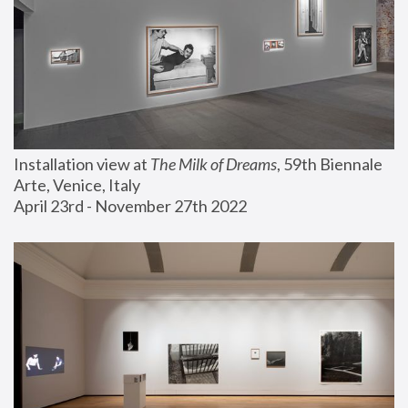
Installation view at 
The Milk of Dreams
, 59th Biennale 
Arte, Venice, Italy
April 23rd - November 27th 2022