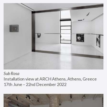
Sub Rosa
Installation view at ARCH Athens, Athens, Greece
17th June – 22nd December 2022