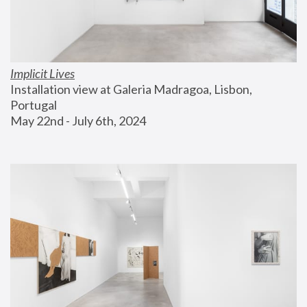
Implicit Lives
Installation view at Galeria Madragoa, Lisbon, 
Portugal
May 22nd - July 6th, 2024