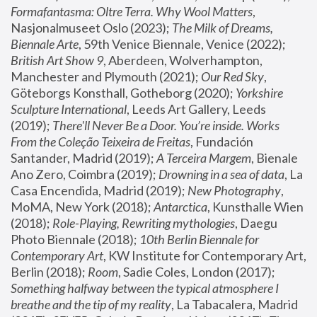
Formafantasma: Oltre Terra. Why Wool Matters
, 
Nasjonalmuseet Oslo (2023); 
The Milk of Dreams, 
Biennale Arte
, 59th Venice Biennale, Venice (2022); 
British Art Show 9
, Aberdeen, Wolverhampton, 
Manchester and Plymouth (2021); 
Our Red Sky
, 
Göteborgs Konsthall, Gotheborg (2020); 
Yorkshire 
Sculpture International
, Leeds Art Gallery, Leeds 
(2019); 
There'll Never Be a Door. You’re inside. Works 
From the Coleção Teixeira de Freitas
, Fundación 
Santander, Madrid (2019); 
A Terceira Margem
, Bienale 
Ano Zero, Coimbra (2019); 
Drowning in a sea of data
, La 
Casa Encendida, Madrid (2019); 
New Photography
, 
MoMA, New York (2018); 
Antarctica
, Kunsthalle Wien 
(2018); 
Role-Playing, Rewriting mythologies
, Daegu 
Photo Biennale (2018); 
10th Berlin Biennale for 
Contemporary Art
, KW Institute for Contemporary Art, 
Berlin (2018); 
Room
, Sadie Coles, London (2017); 
Something halfway between the typical atmosphere I 
breathe and the tip of my reality
, La Tabacalera, Madrid 