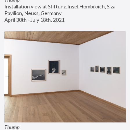
Installation view at Stiftung Insel Hombroich, Siza 
Pavilion, Neuss, Germany
April 30th - July 18th, 2021
Thump