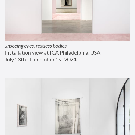
unseeing eyes, restless bodies
Installation view at ICA Philadelphia, USA
July 13th - December 1st 2024