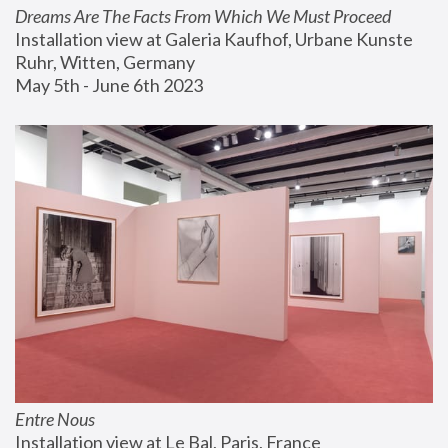
Dreams Are The Facts From Which We Must Proceed
Installation view at Galeria Kaufhof, Urbane Kunste 
Ruhr, Witten, Germany
May 5th - June 6th 2023
Entre Nous
Installation view at Le Bal, Paris, France