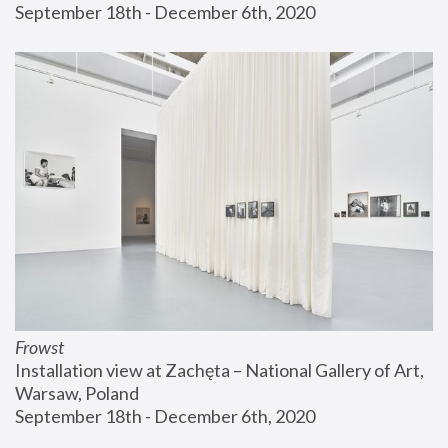
September 18th - December 6th, 2020
Frowst
Installation view at Zachęta – National Gallery of Art, 
Warsaw, Poland
September 18th - December 6th, 2020