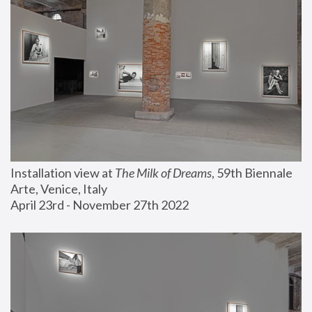
Installation view at 
The Milk of Dreams
, 59th Biennale 
Arte, Venice, Italy
April 23rd - November 27th 2022