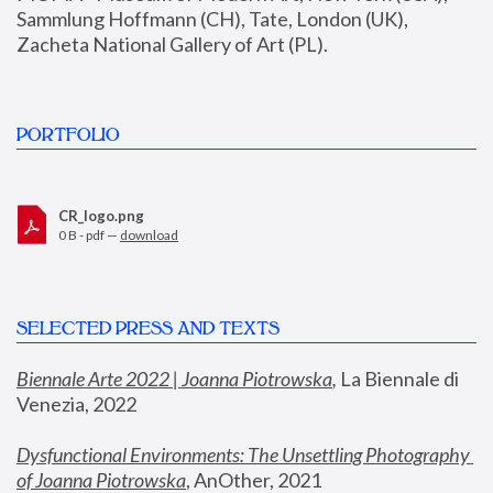
Sammlung Hoffmann (CH), Tate, London (UK), 
Zacheta National Gallery of Art (PL).
PORTFOLIO
CR_logo.png
0 B - pdf —
download
SELECTED PRESS AND TEXTS
Biennale Arte 2022 | Joanna Piotrowska
,
 La Biennale di 
Venezia, 2022
Dysfunctional Environments: The Unsettling Photography 
of Joanna Piotrowska
, AnOther, 2021