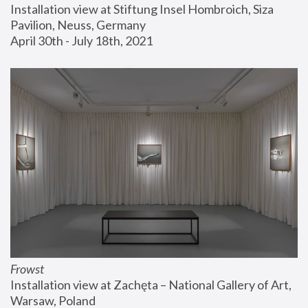
Installation view at Stiftung Insel Hombroich, Siza 
Pavilion, Neuss, Germany
April 30th - July 18th, 2021
Frowst
Installation view at Zachęta – National Gallery of Art, 
Warsaw, Poland