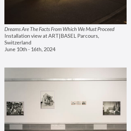
Dreams Are The Facts From Which We Must Proceed
Installation view at ART|BASEL Parcours, 
Switzerland
June 10th - 16th, 2024