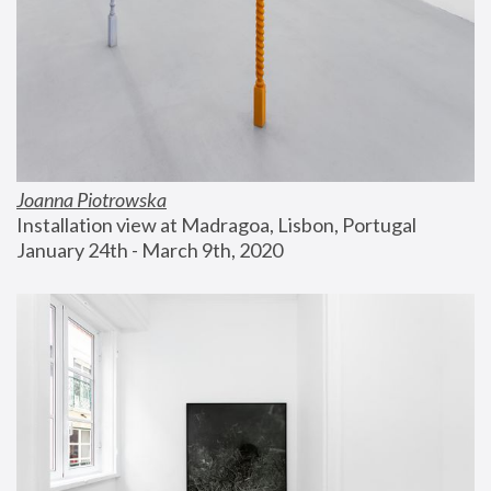
Joanna Piotrowska
Installation view at Madragoa, Lisbon, Portugal
January 24th - March 9th, 2020