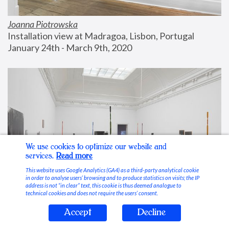
Joanna Piotrowska
Installation view at Madragoa, Lisbon, Portugal
January 24th - March 9th, 2020
We use cookies to optimize our website and
services.
Read more
This website uses Google Analytics (GA4) as a third-party analytical cookie
in order to analyse users’ browsing and to produce statistics on visits; the IP
address is not “in clear” text, this cookie is thus deemed analogue to
technical cookies and does not require the users’ consent.
Accept
Decline
Stable Vices