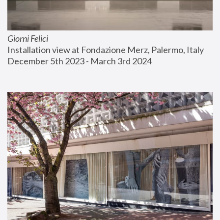
Giorni Felici
Installation view at Fondazione Merz, Palermo, Italy
December 5th 2023 - March 3rd 2024