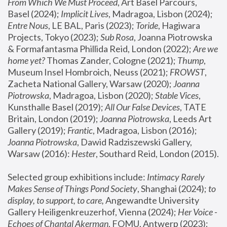
From Which We Must Proceed
, Art Basel Parcours, 
Basel (2024);
 Implicit Lives
, Madragoa, Lisbon (2024); 
Entre Nous
, LE BAL, Paris (2023); 
Toride
, Hagiwara 
Projects, Tokyo (2023); 
Sub Rosa
, Joanna Piotrowska 
& Formafantasma Phillida Reid, London (2022); 
Are we 
home yet?
 Thomas Zander, Cologne (2021); 
Thump
, 
Museum Insel Hombroich, Neuss (2021);
 FROWST
, 
Zacheta National Gallery, Warsaw (2020);
 Joanna 
Piotrowska
, Madragoa, Lisbon (2020); 
Stable Vices
, 
Kunsthalle Basel (2019); 
All Our False Devices
, TATE 
Britain, London (2019);
 Joanna Piotrowska
, Leeds Art 
Gallery (2019); 
Frantic
, Madragoa, Lisbon (2016);
Joanna Piotrowska
, Dawid Radziszewski Gallery, 
Warsaw (2016): 
Hester
, Southard Reid, London (2015). 
Selected group exhibitions include: 
Intimacy Rarely 
Makes Sense of Things Pond Society
, Shanghai (2024); 
to 
display, to support, to care,
 Angewandte University 
Gallery Heiligenkreuzerhof, Vienna (2024); 
Her Voice - 
Echoes of Chantal Akerman
, FOMU, Antwerp (2023); 