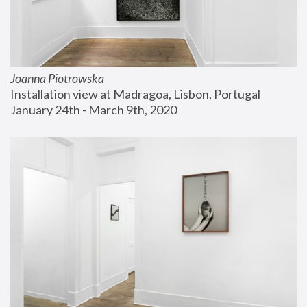
Joanna Piotrowska
Installation view at Madragoa, Lisbon, Portugal
January 24th - March 9th, 2020