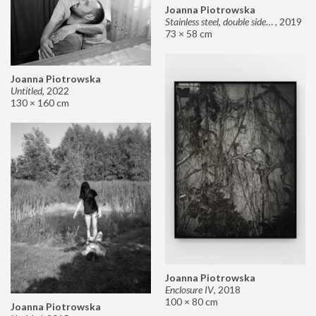
Joanna Piotrowska
Stainless steel, double sided mirror II
,
2019
73 × 58 cm
Joanna Piotrowska
Untitled
,
2022
130 × 160 cm
Joanna Piotrowska
Enclosure IV
,
2018
100 × 80 cm
Joanna Piotrowska