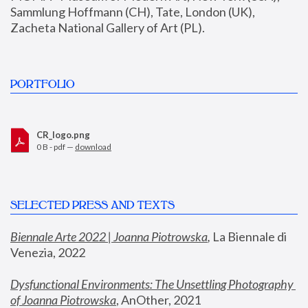
Sammlung Hoffmann (CH), Tate, London (UK), 
Zacheta National Gallery of Art (PL).
PORTFOLIO
CR_logo.png
0 B - pdf —
download
SELECTED PRESS AND TEXTS
Biennale Arte 2022 | Joanna Piotrowska
,
 La Biennale di 
Venezia, 2022
Dysfunctional Environments: The Unsettling Photography 
of Joanna Piotrowska
, AnOther, 2021