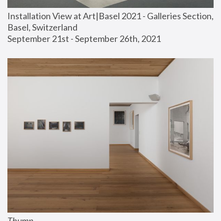
Installation View at Art|Basel 2021 - Galleries Section, 
Basel, Switzerland
September 21st - September 26th, 2021
Thump