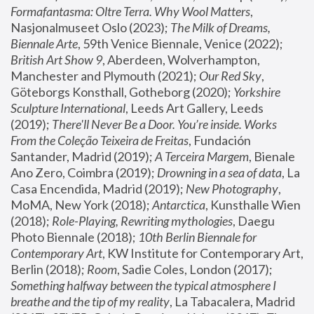
Formafantasma: Oltre Terra. Why Wool Matters
, 
Nasjonalmuseet Oslo (2023); 
The Milk of Dreams, 
Biennale Arte
, 59th Venice Biennale, Venice (2022); 
British Art Show 9
, Aberdeen, Wolverhampton, 
Manchester and Plymouth (2021); 
Our Red Sky
, 
Göteborgs Konsthall, Gotheborg (2020); 
Yorkshire 
Sculpture International
, Leeds Art Gallery, Leeds 
(2019); 
There'll Never Be a Door. You’re inside. Works 
From the Coleção Teixeira de Freitas
, Fundación 
Santander, Madrid (2019); 
A Terceira Margem
, Bienale 
Ano Zero, Coimbra (2019); 
Drowning in a sea of data
, La 
Casa Encendida, Madrid (2019); 
New Photography
, 
MoMA, New York (2018); 
Antarctica
, Kunsthalle Wien 
(2018); 
Role-Playing, Rewriting mythologies
, Daegu 
Photo Biennale (2018); 
10th Berlin Biennale for 
Contemporary Art
, KW Institute for Contemporary Art, 
Berlin (2018); 
Room
, Sadie Coles, London (2017); 
Something halfway between the typical atmosphere I 
breathe and the tip of my reality
, La Tabacalera, Madrid 