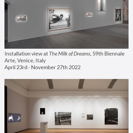
Installation view at 
The Milk of Dreams
, 59th Biennale 
Arte, Venice, Italy
April 23rd - November 27th 2022