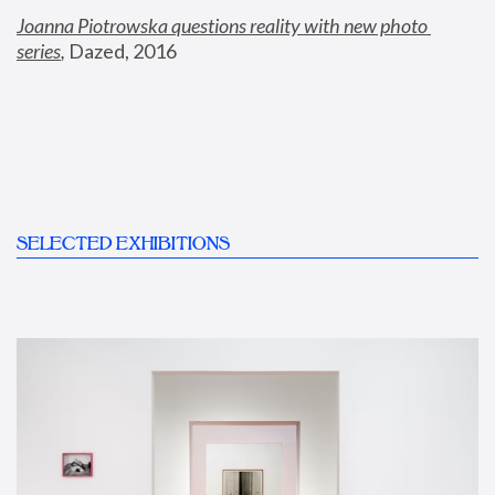
Joanna Piotrowska questions reality with new photo 
series
,
 Dazed, 2016
SELECTED EXHIBITIONS