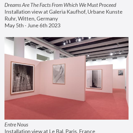
Dreams Are The Facts From Which We Must Proceed
Installation view at Galeria Kaufhof, Urbane Kunste 
Ruhr, Witten, Germany
May 5th - June 6th 2023
Entre Nous
Installation view at Le Bal, Paris, France