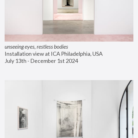
unseeing eyes, restless bodies
Installation view at ICA Philadelphia, USA
July 13th - December 1st 2024