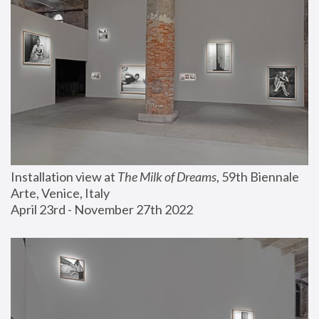
Installation view at 
The Milk of Dreams
, 59th Biennale 
Arte, Venice, Italy
April 23rd - November 27th 2022