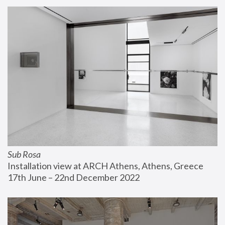
Sub Rosa
Installation view at ARCH Athens, Athens, Greece
17th June – 22nd December 2022