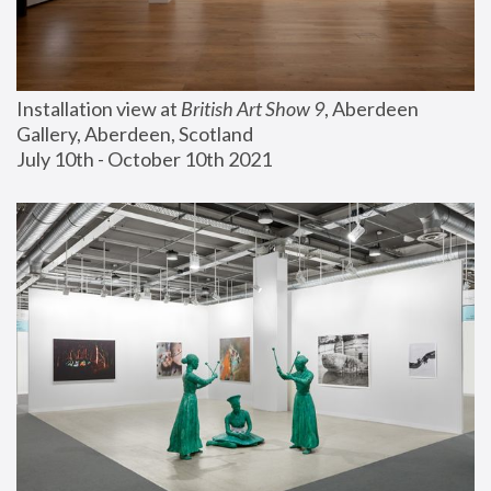
Installation view at 
British Art Show 9
, Aberdeen 
Gallery, Aberdeen, Scotland
July 10th - October 10th 2021