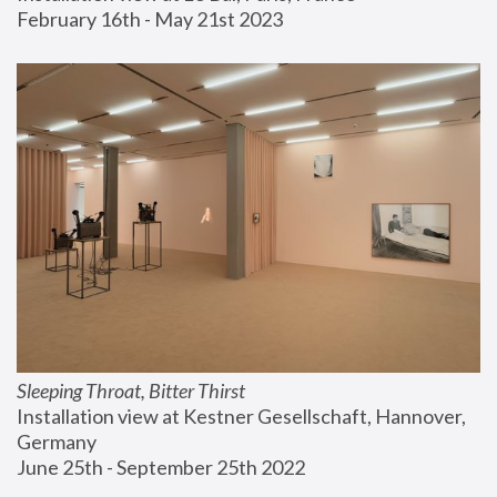
February 16th - May 21st 2023
Sleeping Throat, Bitter Thirst
Installation view at Kestner Gesellschaft, Hannover, 
Germany
June 25th - September 25th 2022