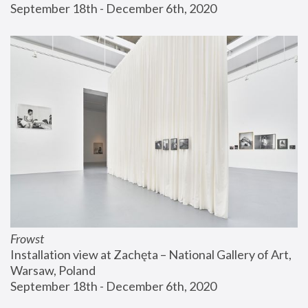
September 18th - December 6th, 2020
Frowst
Installation view at Zachęta – National Gallery of Art, 
Warsaw, Poland
September 18th - December 6th, 2020