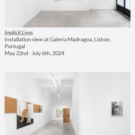
Implicit Lives
Installation view at Galeria Madragoa, Lisbon, 
Portugal
May 22nd - July 6th, 2024