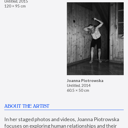
Untitled
,
2015
120 × 95 cm
Joanna Piotrowska
Untitled
,
2014
60.5 × 50 cm
ABOUT THE ARTIST
In her staged photos and videos, Joanna Piotrowska 
focuses on exploring human relationships and their 