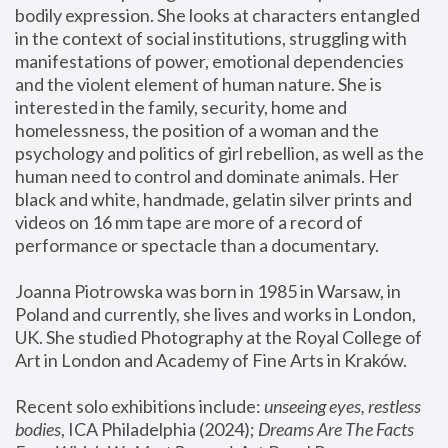
bodily expression. She looks at characters entangled 
in the context of social institutions, struggling with 
manifestations of power, emotional dependencies 
and the violent element of human nature. She is 
interested in the family, security, home and 
homelessness, the position of a woman and the 
psychology and politics of girl rebellion, as well as the 
human need to control and dominate animals. Her 
black and white, handmade, gelatin silver prints and 
videos on 16 mm tape are more of a record of 
performance or spectacle than a documentary. 
Joanna Piotrowska was born in 1985 in Warsaw, in 
Poland and currently, she lives and works in London, 
UK. She studied Photography at the Royal College of 
Art in London and Academy of Fine Arts in Kraków.
Recent solo exhibitions include: 
unseeing eyes, restless 
bodies
, ICA Philadelphia (2024); 
Dreams Are The Facts 