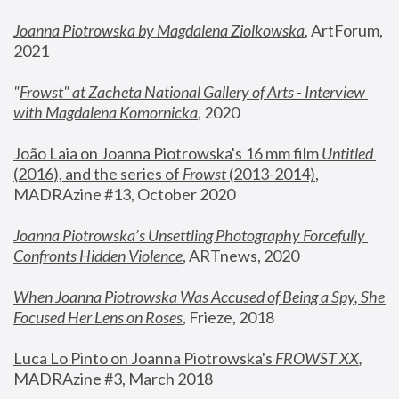
Joanna Piotrowska by Magdalena Ziolkowska
, ArtForum, 
2021
"
Frowst" at Zacheta National Gallery of Arts - Interview 
with Magdalena Komornicka
, 2020
João Laia on Joanna Piotrowska's 16 mm film 
Untitled 
(2016), and the series of 
Frowst
 (2013-2014)
, 
MADRAzine #13, October 2020
Joanna Piotrowska’s Unsettling Photography Forcefully 
Confronts Hidden Violence
, ARTnews, 2020
When Joanna Piotrowska Was Accused of Being a Spy, She 
Focused Her Lens on Roses
,
 Frieze, 2018
Luca Lo Pinto on Joanna Piotrowska's 
FROWST XX
, 
MADRAzine #3, March 2018 