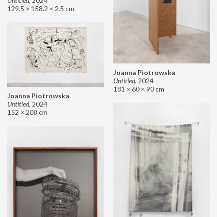
Untitled
,
2024
129.5 × 158.2 × 2.5 cm
Joanna Piotrowska
Untitled
,
2024
181 × 60 × 90 cm
Joanna Piotrowska
Untitled
,
2024
152 × 208 cm