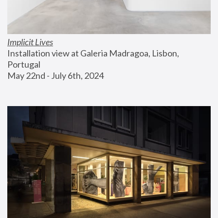
Implicit Lives
Installation view at Galeria Madragoa, Lisbon, 
Portugal
May 22nd - July 6th, 2024