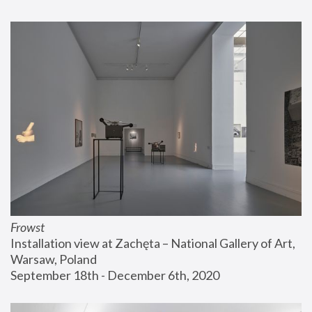
Frowst
Installation view at Zachęta – National Gallery of Art, 
Warsaw, Poland
September 18th - December 6th, 2020