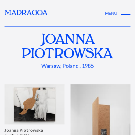
MADRAGOA
MENU
JOANNA
PIOTROWSKA
Warsaw, Poland , 1985
Joanna Piotrowska