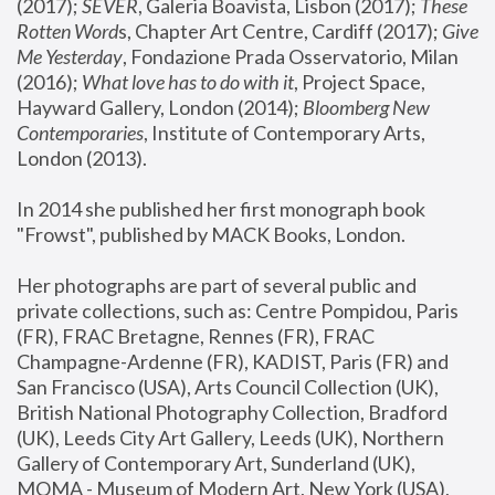
(2017); 
SEVER
, Galeria Boavista, Lisbon (2017); 
These 
Rotten Word
s, Chapter Art Centre, Cardiff (2017); 
Give 
Me Yesterday
, Fondazione Prada Osservatorio, Milan 
(2016);
 What love has to do with it
, Project Space, 
Hayward Gallery, London (2014); 
Bloomberg New 
Contemporaries
, Institute of Contemporary Arts, 
London (2013).
In 2014 she published her first monograph book 
"Frowst", published by MACK Books, London.
Her photographs are part of several public and 
private collections, such as: Centre Pompidou, Paris 
(FR), FRAC Bretagne, Rennes (FR), FRAC 
Champagne-Ardenne (FR), KADIST, Paris (FR) and 
San Francisco (USA), Arts Council Collection (UK), 
British National Photography Collection, Bradford 
(UK), Leeds City Art Gallery, Leeds (UK), Northern 
Gallery of Contemporary Art, Sunderland (UK), 
MOMA - Museum of Modern Art, New York (USA), 