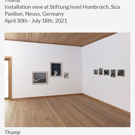
Installation view at Stiftung Insel Hombroich, Siza 
Pavilion, Neuss, Germany
April 30th - July 18th, 2021
Thump