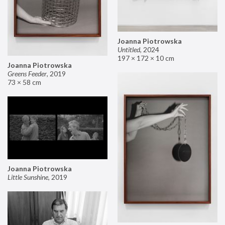
Joanna Piotrowska
Untitled
,
2024
197 × 172 × 10 cm
Joanna Piotrowska
Greens Feeder
,
2019
73 × 58 cm
Joanna Piotrowska
Little Sunshine
,
2019