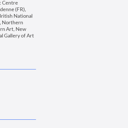
: Centre 
enne (FR), 
ritish National 
, Northern 
n Art, New 
Gallery of Art 