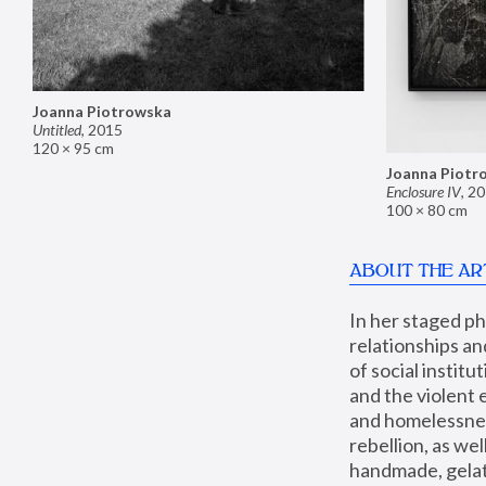
Joanna Piotrowska
Untitled
,
2015
120 × 95 cm
Joanna Piotr
Enclosure IV
,
20
100 × 80 cm
ABOUT THE AR
In her staged p
relationships an
of social instit
and the violent 
and homelessness
rebellion, as we
handmade, gelati