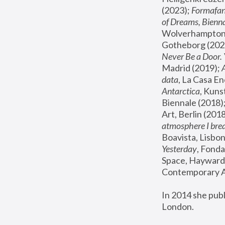
(2023); 
Formafan
of Dreams, Bienna
Wolverhampton,
Gotheborg (2020
Never Be a Door. 
Madrid (2019); 
data
, La Casa En
Antarctica
, Kuns
Biennale (2018);
Art, Berlin (2018
atmosphere I brea
Boavista, Lisbon
Yesterday
, Fonda
Space, Hayward 
Contemporary Ar
In 2014 she pub
London.