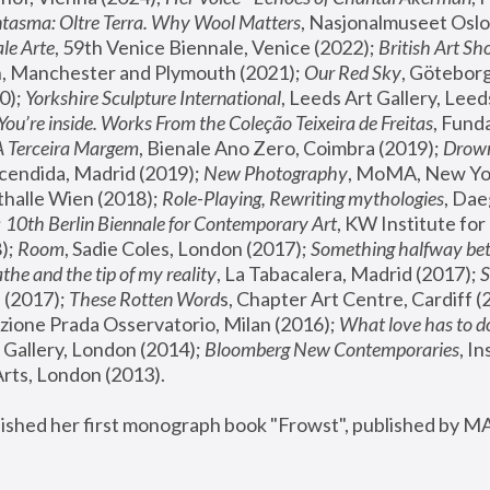
tasma: Oltre Terra. Why Wool Matters
, Nasjonalmuseet Oslo 
le Arte
, 59th Venice Biennale, Venice (2022); 
British Art Sh
 Manchester and Plymouth (2021); 
Our Red Sky
, Göteborg
); 
Yorkshire Sculpture International
, Leeds Art Gallery, Leed
You’re inside. Works From the Coleção Teixeira de Freitas
, Fund
A Terceira Margem
, Bienale Ano Zero, Coimbra (2019); 
Drowni
cendida, Madrid (2019); 
New Photography
thalle Wien (2018); 
Role-Playing, Rewriting mythologies
, Dae
 
10th Berlin Biennale for Contemporary Art
, KW Institute fo
); 
Room
, Sadie Coles, London (2017); 
Something halfway betw
the and the tip of my reality
, La Tabacalera, Madrid (2017); 
 (2017); 
These Rotten Word
s, Chapter Art Centre, Cardiff (
zione Prada Osservatorio, Milan (2016);
 What love has to do
Gallery, London (2014); 
Bloomberg New Contemporaries
, In
ts, London (2013).
lished her first monograph book "Frowst", published by M