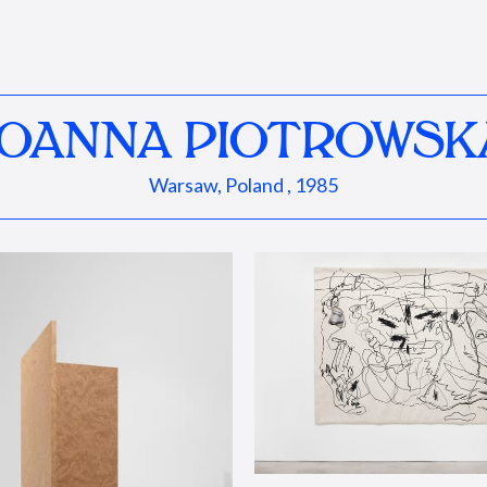
JOANNA PIOTROWSK
Warsaw, Poland , 1985