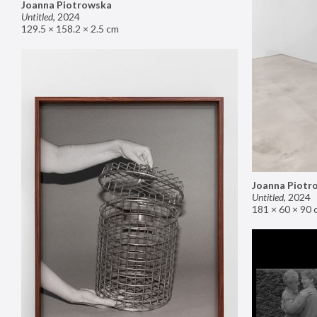
Joanna Piotrowska
Untitled
,
2024
129.5 × 158.2 × 2.5 cm
Joanna Piotr
Untitled
,
2024
181 × 60 × 90 