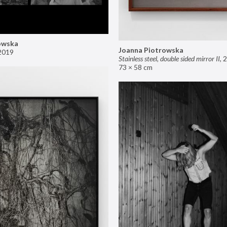
owska
Joanna Piotrowska
2019
Stainless steel, double sided mirror II
,
2
73 × 58 cm