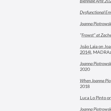
Biennale Arte 20
Dysfunctional En
Joanna Piotrows
"
Frowst" at Zache
João Laia on Joa
2014)
, MADRAzi
Joanna Piotrowsk
2020
When Joanna Piot
2018
Luca Lo Pinto o
Joanna Piotrowska