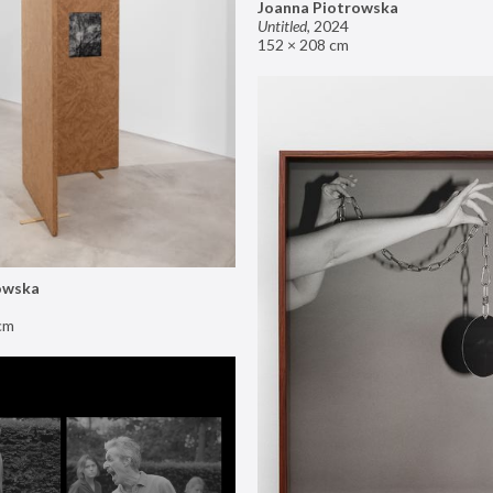
Joanna Piotrowska
Untitled
,
2024
152 × 208 cm
owska
cm