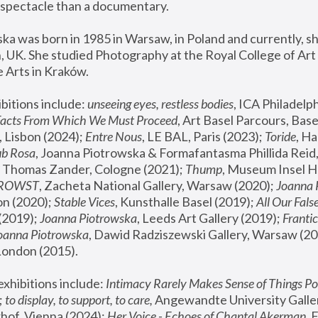
spectacle than a documentary. 
a was born in 1985 in Warsaw, in Poland and currently, she
 UK. She studied Photography at the Royal College of Art 
 Arts in Kraków.
bitions include: 
unseeing eyes, restless bodies
Facts From Which We Must Proceed
, Art Basel Parcours, Base
 Lisbon (2024); 
Entre Nous
, LE BAL, Paris (2023); 
Toride
, Ha
ub Rosa
 Thomas Zander, Cologne (2021); 
Thump
, Museum Insel H
FROWST
, Zacheta National Gallery, Warsaw (2020);
 Joanna
n (2020); 
Stable Vices
, Kunsthalle Basel (2019); 
All Our Fals
(2019);
 Joanna Piotrowska
, Leeds Art Gallery (2019); 
Frantic
Joanna Piotrowska
, Dawid Radziszewski Gallery, Warsaw (20
London (2015). 
xhibitions include: 
Intimacy Rarely Makes Sense of Things Po
 
to display, to support, to care,
 Angewandte University Galler
hof, Vienna (2024); 
Her Voice - Echoes of Chantal Akerman
,