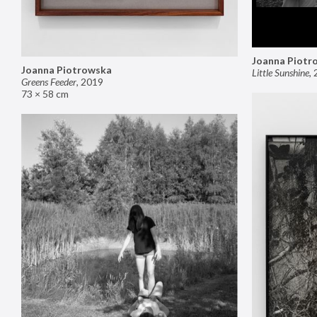
Joanna Piotr
Joanna Piotrowska
Little Sunshine
,
Greens Feeder
,
2019
73 × 58 cm