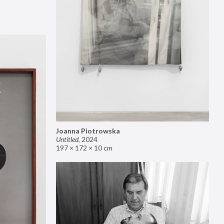
Joanna Piotrowska
Untitled
,
2024
197 × 172 × 10 cm