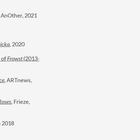
, AnOther, 2021
nicka
, 2020
 of 
Frowst
 (2013-
ce
, ARTnews, 
Roses
,
 Frieze, 
 2018 