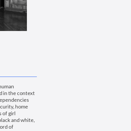
 human 
 in the context 
dependencies 
curity, home 
f girl 
lack and white, 
ord of 