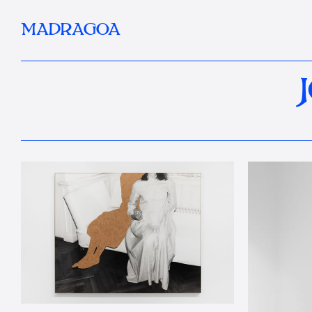
MADRAGOA