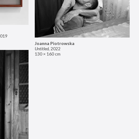
019
Joanna Piotrowska
Untitled
,
2022
130 × 160 cm