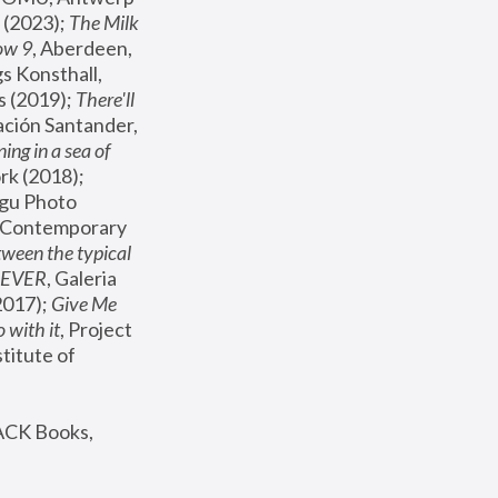
(2023); 
The Milk 
ow 9
, Aberdeen, 
s Konsthall, 
s (2019); 
There'll 
ación Santander, 
ng in a sea of 
, MoMA, New York (2018); 
gu Photo 
r Contemporary 
een the typical 
SEVER
, Galeria 
2017); 
Give Me 
 with it
, Project 
stitute of 
ACK Books, 