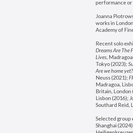
performance or 
Joanna Piotrowsk
works in London,
Academy of Fine
Recent solo exhi
Dreams Are The 
Lives
, Madragoa,
Tokyo (2023); 
S
Are we home yet?
Neuss (2021);
 
Madragoa, Lisbo
Britain, London 
Lisbon (2016);
 
Southard Reid, 
Selected group e
Shanghai (2024);
Heiligenkreuzer