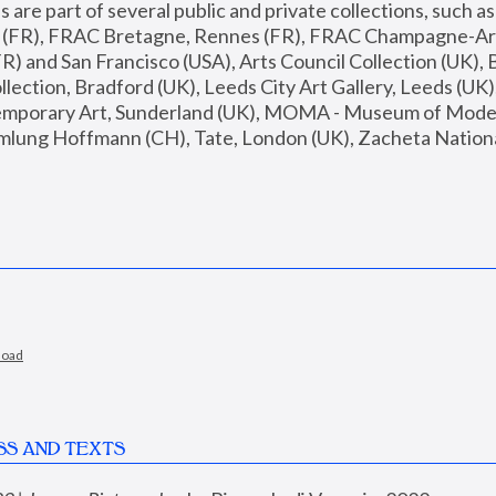
are part of several public and private collections, such as
s (FR), FRAC Bretagne, Rennes (FR), FRAC Champagne-Ard
R) and San Francisco (USA), Arts Council Collection (UK), B
ection, Bradford (UK), Leeds City Art Gallery, Leeds (UK)
temporary Art, Sunderland (UK), MOMA - Museum of Moder
mlung Hoffmann (CH), Tate, London (UK), Zacheta National 
load
SS AND TEXTS