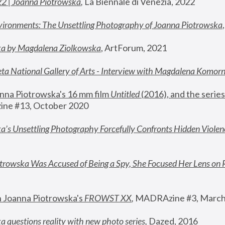
22 | Joanna Piotrowska
,
 La Biennale di Venezia, 2022
vironments: The Unsettling Photography of Joanna Piotrowska
ka by Magdalena Ziolkowska
, ArtForum, 2021
ta National Gallery of Arts - Interview with Magdalena Komor
nna Piotrowska's 16 mm film 
Untitled 
(2016), and the series
ne #13, October 2020
a’s Unsettling Photography Forcefully Confronts Hidden Violen
rowska Was Accused of Being a Spy, She Focused Her Lens on 
n Joanna Piotrowska's 
FROWST XX
, 
MADRAzine #3, March
 questions reality with new photo series
,
 Dazed, 2016