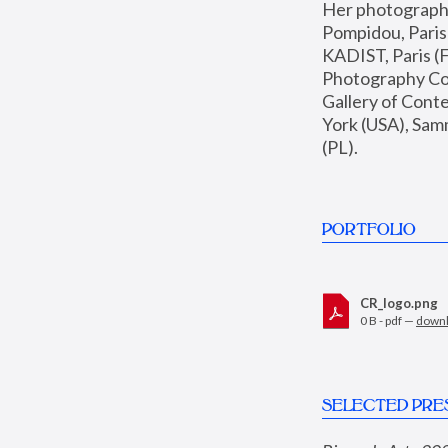
Her photographs 
Pompidou, Pari
KADIST, Paris (F
Photography Coll
Gallery of Con
York (USA), Sam
(PL).
PORTFOLIO
CR_logo.png
0 B - pdf —
down
SELECTED PRE