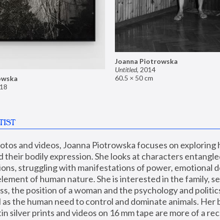
Joanna Piotrowska
Untitled
,
2014
60.5 × 50 cm
owska
18
TIST
hotos and videos, Joanna Piotrowska focuses on exploring
d their bodily expression. She looks at characters entangled
utions, struggling with manifestations of power, emotional 
element of human nature. She is interested in the family, se
, the position of a woman and the psychology and politics o
ll as the human need to control and dominate animals. Her b
n silver prints and videos on 16 mm tape are more of a rec