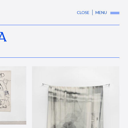
CLOSE
MENU
A