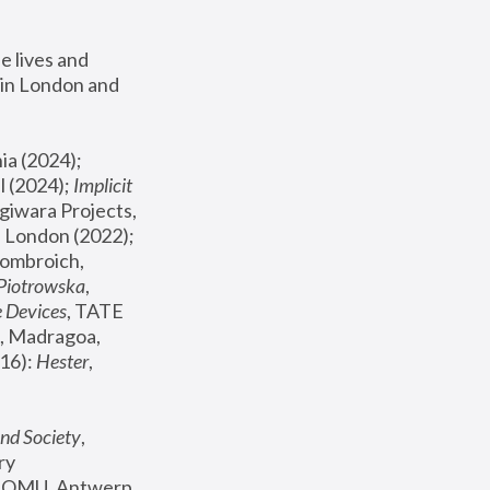
 lives and 
in London and 
, ICA Philadelphia (2024); 
l (2024);
 Implicit 
giwara Projects, 
, Joanna Piotrowska & Formafantasma Phillida Reid, London (2022); 
ombroich, 
 Piotrowska
, 
e Devices
, TATE 
, Madragoa, 
16): 
Hester
, 
nd Society
, 
y 
 FOMU, Antwerp 