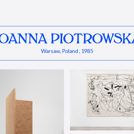
JOANNA PIOTROWSK
Warsaw, Poland , 1985