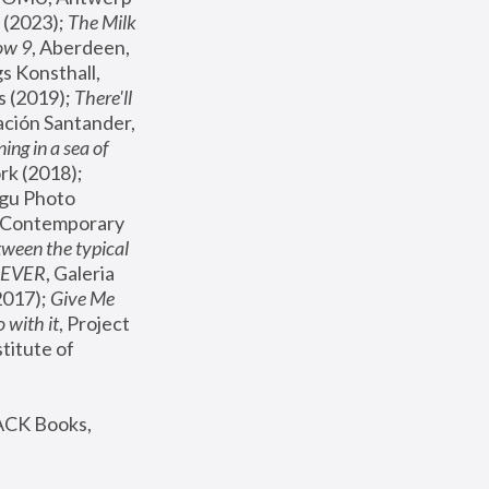
(2023); 
The Milk 
ow 9
, Aberdeen, 
s Konsthall, 
s (2019); 
There'll 
ación Santander, 
ng in a sea of 
, MoMA, New York (2018); 
gu Photo 
r Contemporary 
een the typical 
SEVER
, Galeria 
2017); 
Give Me 
 with it
, Project 
stitute of 
ACK Books, 