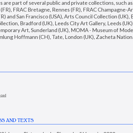
are part of several public and private collections, such as
s (FR), FRAC Bretagne, Rennes (FR), FRAC Champagne-Ard
R) and San Francisco (USA), Arts Council Collection (UK), B
ection, Bradford (UK), Leeds City Art Gallery, Leeds (UK)
temporary Art, Sunderland (UK), MOMA - Museum of Moder
mlung Hoffmann (CH), Tate, London (UK), Zacheta National 
load
SS AND TEXTS