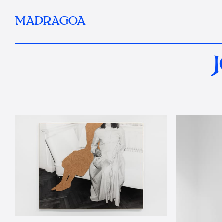
MADRAGOA