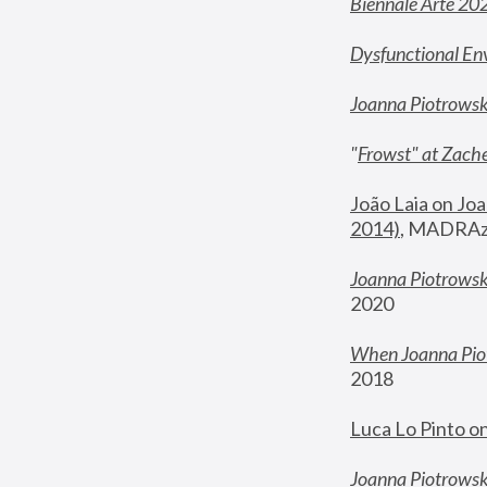
Biennale Arte 20
Dysfunctional En
Joanna Piotrows
"
Frowst" at Zache
João Laia on Joa
2014)
, MADRAzi
Joanna Piotrowsk
2020
When Joanna Piot
2018
Luca Lo Pinto o
Joanna Piotrowska