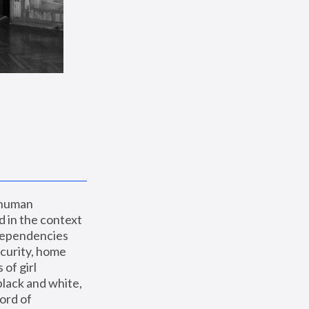
 human 
 in the context 
dependencies 
curity, home 
f girl 
lack and white, 
ord of 