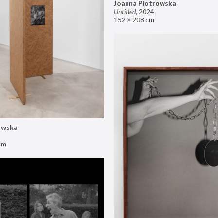
Joanna Piotrowska
Untitled
,
2024
152 × 208 cm
owska
cm