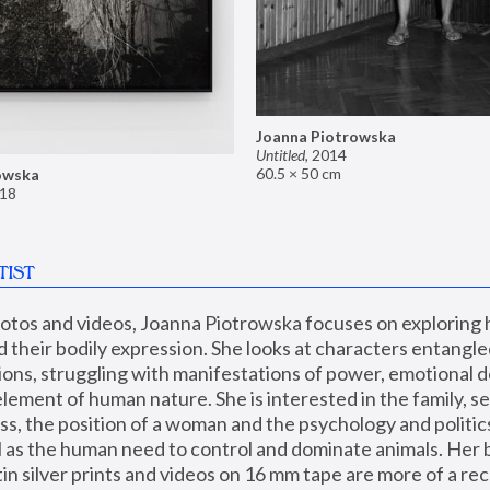
Joanna Piotrowska
Untitled
,
2014
60.5 × 50 cm
owska
18
TIST
hotos and videos, Joanna Piotrowska focuses on exploring
d their bodily expression. She looks at characters entangled
utions, struggling with manifestations of power, emotional 
element of human nature. She is interested in the family, se
, the position of a woman and the psychology and politics o
ll as the human need to control and dominate animals. Her b
n silver prints and videos on 16 mm tape are more of a rec