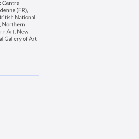
: Centre 
enne (FR), 
ritish National 
, Northern 
n Art, New 
Gallery of Art 