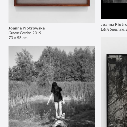
Joanna Piotr
Joanna Piotrowska
Little Sunshine
,
Greens Feeder
,
2019
73 × 58 cm