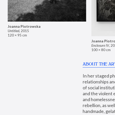
Joanna Piotrowska
Untitled
,
2015
120 × 95 cm
Joanna Piotr
Enclosure IV
,
20
100 × 80 cm
ABOUT THE AR
In her staged p
relationships an
of social instit
and the violent 
and homelessness
rebellion, as we
handmade, gelati