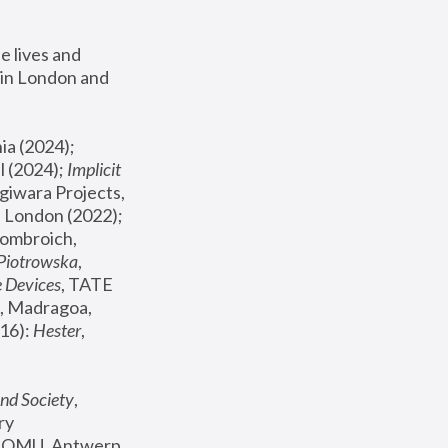
 lives and 
in London and 
, ICA Philadelphia (2024); 
l (2024);
 Implicit 
giwara Projects, 
, Joanna Piotrowska & Formafantasma Phillida Reid, London (2022); 
ombroich, 
 Piotrowska
, 
e Devices
, TATE 
, Madragoa, 
16): 
Hester
, 
nd Society
, 
y 
 FOMU, Antwerp 