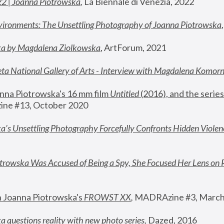
22 | Joanna Piotrowska
,
 La Biennale di Venezia, 2022
vironments: The Unsettling Photography of Joanna Piotrowska
ka by Magdalena Ziolkowska
, ArtForum, 2021
ta National Gallery of Arts - Interview with Magdalena Komor
nna Piotrowska's 16 mm film 
Untitled 
(2016), and the series
ne #13, October 2020
a’s Unsettling Photography Forcefully Confronts Hidden Violen
rowska Was Accused of Being a Spy, She Focused Her Lens on 
n Joanna Piotrowska's 
FROWST XX
, 
MADRAzine #3, March
 questions reality with new photo series
,
 Dazed, 2016