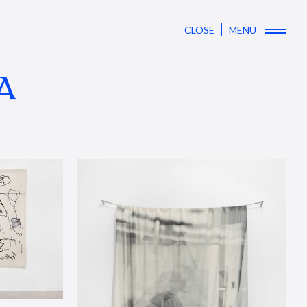
CLOSE
MENU
A