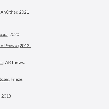
, AnOther, 2021
nicka
, 2020
 of 
Frowst
 (2013-
ce
, ARTnews, 
Roses
,
 Frieze, 
 2018 