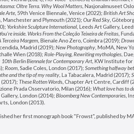
tasma: Oltre Terra. Why Wool Matters
, Nasjonalmuseet Oslo 
le Arte
, 59th Venice Biennale, Venice (2022); 
British Art Sh
 Manchester and Plymouth (2021); 
Our Red Sky
, Göteborg
); 
Yorkshire Sculpture International
, Leeds Art Gallery, Leed
You’re inside. Works From the Coleção Teixeira de Freitas
, Fund
A Terceira Margem
, Bienale Ano Zero, Coimbra (2019); 
Drowni
cendida, Madrid (2019); 
New Photography
thalle Wien (2018); 
Role-Playing, Rewriting mythologies
, Dae
 
10th Berlin Biennale for Contemporary Art
, KW Institute fo
); 
Room
, Sadie Coles, London (2017); 
Something halfway betw
the and the tip of my reality
, La Tabacalera, Madrid (2017); 
 (2017); 
These Rotten Word
s, Chapter Art Centre, Cardiff (
zione Prada Osservatorio, Milan (2016);
 What love has to do
Gallery, London (2014); 
Bloomberg New Contemporaries
, In
ts, London (2013).
lished her first monograph book "Frowst", published by M