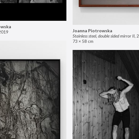
owska
Joanna Piotrowska
2019
Stainless steel, double sided mirror II
,
2
73 × 58 cm