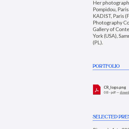
Her photographs 
Pompidou, Pari
KADIST, Paris (F
Photography Coll
Gallery of Con
York (USA), Sam
(PL).
PORTFOLIO
CR_logo.png
0 B - pdf —
down
SELECTED PRE