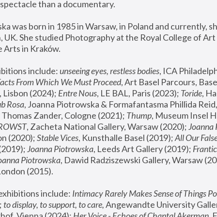
spectacle than a documentary. 
a was born in 1985 in Warsaw, in Poland and currently, she
 UK. She studied Photography at the Royal College of Art 
 Arts in Kraków.
bitions include: 
unseeing eyes, restless bodies
Facts From Which We Must Proceed
, Art Basel Parcours, Base
 Lisbon (2024); 
Entre Nous
, LE BAL, Paris (2023); 
Toride
, Ha
ub Rosa
 Thomas Zander, Cologne (2021); 
Thump
, Museum Insel H
FROWST
, Zacheta National Gallery, Warsaw (2020);
 Joanna
n (2020); 
Stable Vices
, Kunsthalle Basel (2019); 
All Our Fals
(2019);
 Joanna Piotrowska
, Leeds Art Gallery (2019); 
Frantic
Joanna Piotrowska
, Dawid Radziszewski Gallery, Warsaw (20
London (2015). 
xhibitions include: 
Intimacy Rarely Makes Sense of Things Po
 
to display, to support, to care,
 Angewandte University Galler
hof, Vienna (2024); 
Her Voice - Echoes of Chantal Akerman
,