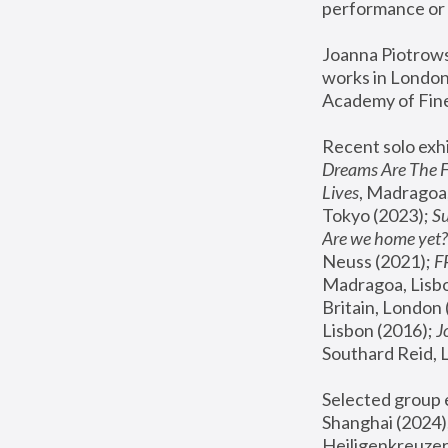
performance or 
Joanna Piotrowsk
works in London,
Academy of Fine
Recent solo exhi
Dreams Are The 
Lives
, Madragoa,
Tokyo (2023); 
S
Are we home yet?
Neuss (2021);
 
Madragoa, Lisbo
Britain, London 
Lisbon (2016);
 
Southard Reid, 
Selected group e
Shanghai (2024);
Heiligenkreuzer