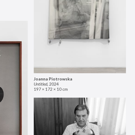
Joanna Piotrowska
Untitled
,
2024
197 × 172 × 10 cm