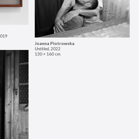
019
Joanna Piotrowska
Untitled
,
2022
130 × 160 cm