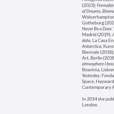
(2023); 
Formafan
of Dreams, Bienna
Wolverhampton,
Gotheborg (2020
Never Be a Door. 
Madrid (2019); 
data
, La Casa En
Antarctica
, Kuns
Biennale (2018);
Art, Berlin (2018
atmosphere I brea
Boavista, Lisbon
Yesterday
, Fonda
Space, Hayward 
Contemporary Ar
In 2014 she pub
London.