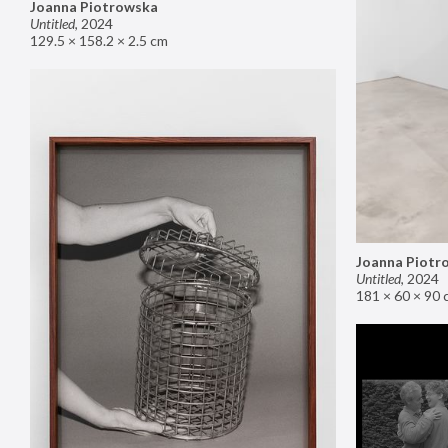
Joanna Piotrowska
Untitled
,
2024
129.5 × 158.2 × 2.5 cm
Joanna Piotr
Untitled
,
2024
181 × 60 × 90 