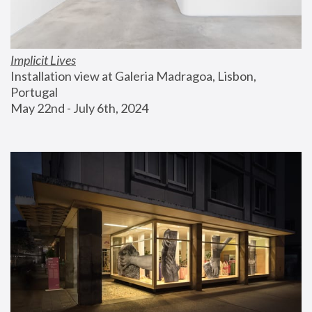
Implicit Lives
Installation view at Galeria Madragoa, Lisbon, 
Portugal
May 22nd - July 6th, 2024