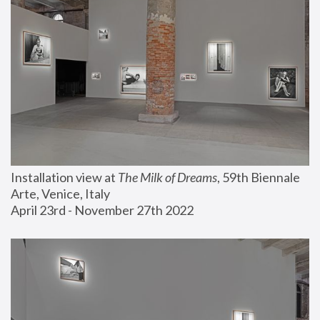
Installation view at 
The Milk of Dreams
, 59th Biennale 
Arte, Venice, Italy
April 23rd - November 27th 2022