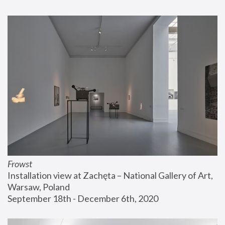
Frowst
Installation view at Zachęta – National Gallery of Art, 
Warsaw, Poland
September 18th - December 6th, 2020