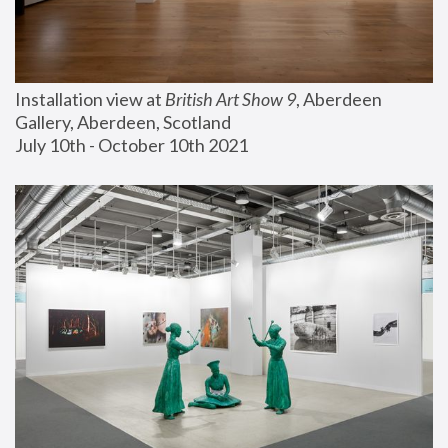
Installation view at 
British Art Show 9
, Aberdeen 
Gallery, Aberdeen, Scotland
July 10th - October 10th 2021