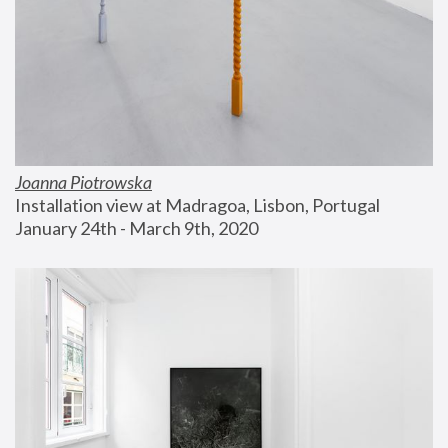
Joanna Piotrowska
Installation view at Madragoa, Lisbon, Portugal
January 24th - March 9th, 2020