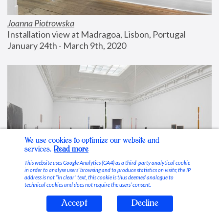
Joanna Piotrowska
Installation view at Madragoa, Lisbon, Portugal
January 24th - March 9th, 2020
We use cookies to optimize our website and
services.
Read more
This website uses Google Analytics (GA4) as a third-party analytical cookie
in order to analyse users’ browsing and to produce statistics on visits; the IP
address is not “in clear” text, this cookie is thus deemed analogue to
technical cookies and does not require the users’ consent.
Accept
Decline
Stable Vices