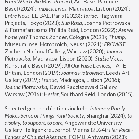
From Which We Must Proceed
, Art Basel Parcours, 
Basel (2024);
 Implicit Lives
, Madragoa, Lisbon (2024); 
Entre Nous
, LE BAL, Paris (2023); 
Toride
, Hagiwara 
Projects, Tokyo (2023); 
Sub Rosa
, Joanna Piotrowska 
& Formafantasma Phillida Reid, London (2022); 
Are we 
home yet?
 Thomas Zander, Cologne (2021); 
Thump
, 
Museum Insel Hombroich, Neuss (2021);
 FROWST
, 
Zacheta National Gallery, Warsaw (2020);
 Joanna 
Piotrowska
, Madragoa, Lisbon (2020); 
Stable Vices
, 
Kunsthalle Basel (2019); 
All Our False Devices
, TATE 
Britain, London (2019);
 Joanna Piotrowska
, Leeds Art 
Gallery (2019); 
Frantic
, Madragoa, Lisbon (2016);
Joanna Piotrowska
, Dawid Radziszewski Gallery, 
Warsaw (2016): 
Hester
, Southard Reid, London (2015). 
Selected group exhibitions include: 
Intimacy Rarely 
Makes Sense of Things Pond Society
, Shanghai (2024); 
to 
display, to support, to care,
 Angewandte University 
Gallery Heiligenkreuzerhof, Vienna (2024); 
Her Voice - 
Echoes of Chantal Akerman
, FOMU, Antwerp (2023); 