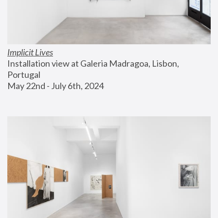
Implicit Lives
Installation view at Galeria Madragoa, Lisbon, 
Portugal
May 22nd - July 6th, 2024