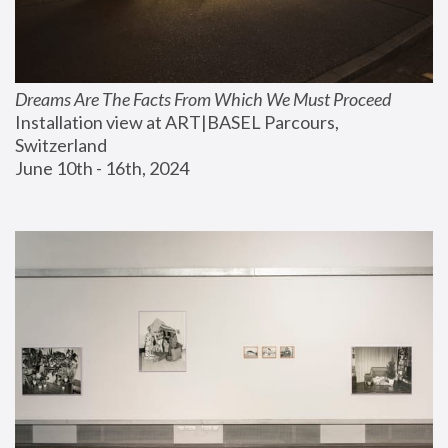
Dreams Are The Facts From Which We Must Proceed
Installation view at ART|BASEL Parcours, 
Switzerland
June 10th - 16th, 2024