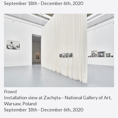
September 18th - December 6th, 2020
Frowst
Installation view at Zachęta – National Gallery of Art, 
Warsaw, Poland
September 18th - December 6th, 2020