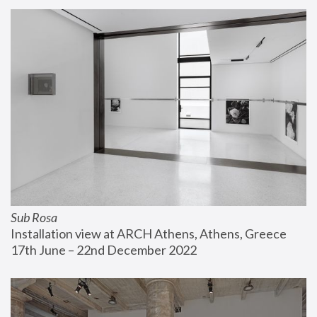
Sub Rosa
Installation view at ARCH Athens, Athens, Greece
17th June – 22nd December 2022