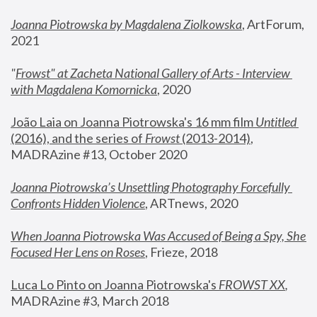
Joanna Piotrowska by Magdalena Ziolkowska
, ArtForum, 
2021
"
Frowst" at Zacheta National Gallery of Arts - Interview 
with Magdalena Komornicka
, 2020
João Laia on Joanna Piotrowska's 16 mm film 
Untitled 
(2016), and the series of 
Frowst
 (2013-2014)
, 
MADRAzine #13, October 2020
Joanna Piotrowska’s Unsettling Photography Forcefully 
Confronts Hidden Violence
, ARTnews, 2020
When Joanna Piotrowska Was Accused of Being a Spy, She 
Focused Her Lens on Roses
,
 Frieze, 2018
Luca Lo Pinto on Joanna Piotrowska's 
FROWST XX
, 
MADRAzine #3, March 2018 