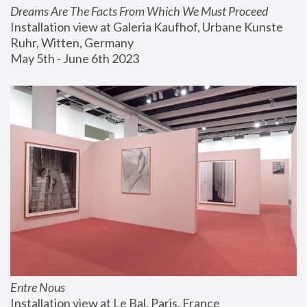
Dreams Are The Facts From Which We Must Proceed
Installation view at Galeria Kaufhof, Urbane Kunste 
Ruhr, Witten, Germany
May 5th - June 6th 2023
Entre Nous
Installation view at Le Bal, Paris, France