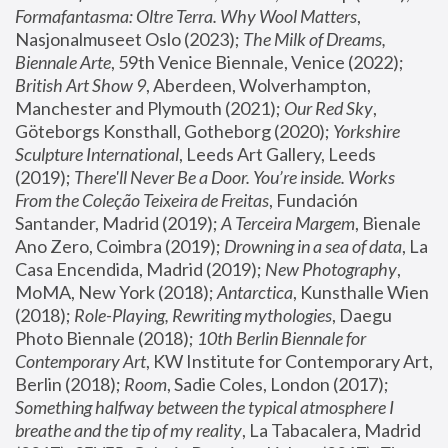
Formafantasma: Oltre Terra. Why Wool Matters
, 
Nasjonalmuseet Oslo (2023); 
The Milk of Dreams, 
Biennale Arte
, 59th Venice Biennale, Venice (2022); 
British Art Show 9
, Aberdeen, Wolverhampton, 
Manchester and Plymouth (2021); 
Our Red Sky
, 
Göteborgs Konsthall, Gotheborg (2020); 
Yorkshire 
Sculpture International
, Leeds Art Gallery, Leeds 
(2019); 
There'll Never Be a Door. You’re inside. Works 
From the Coleção Teixeira de Freitas
, Fundación 
Santander, Madrid (2019); 
A Terceira Margem
, Bienale 
Ano Zero, Coimbra (2019); 
Drowning in a sea of data
, La 
Casa Encendida, Madrid (2019); 
New Photography
, 
MoMA, New York (2018); 
Antarctica
, Kunsthalle Wien 
(2018); 
Role-Playing, Rewriting mythologies
, Daegu 
Photo Biennale (2018); 
10th Berlin Biennale for 
Contemporary Art
, KW Institute for Contemporary Art, 
Berlin (2018); 
Room
, Sadie Coles, London (2017); 
Something halfway between the typical atmosphere I 
breathe and the tip of my reality
, La Tabacalera, Madrid 