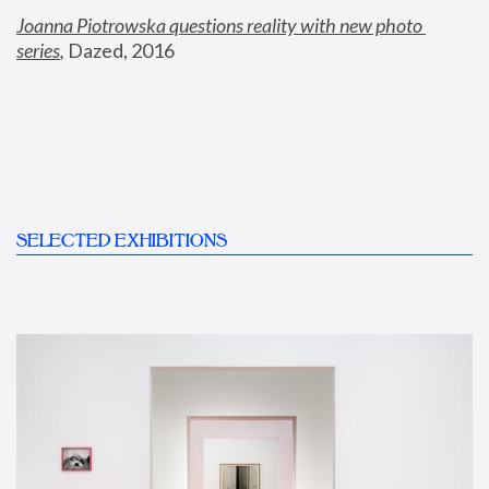
Joanna Piotrowska questions reality with new photo 
series
,
 Dazed, 2016
SELECTED EXHIBITIONS