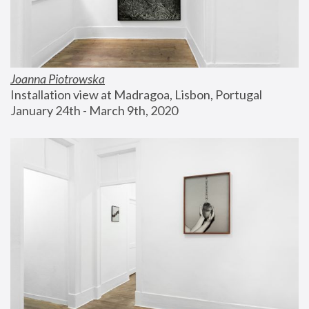
Joanna Piotrowska
Installation view at Madragoa, Lisbon, Portugal
January 24th - March 9th, 2020