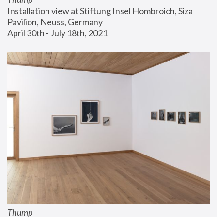
Installation view at Stiftung Insel Hombroich, Siza 
Pavilion, Neuss, Germany
April 30th - July 18th, 2021
Thump