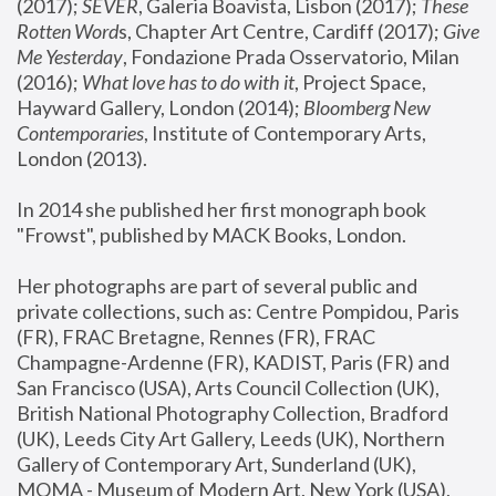
(2017); 
SEVER
, Galeria Boavista, Lisbon (2017); 
These 
Rotten Word
s, Chapter Art Centre, Cardiff (2017); 
Give 
Me Yesterday
, Fondazione Prada Osservatorio, Milan 
(2016);
 What love has to do with it
, Project Space, 
Hayward Gallery, London (2014); 
Bloomberg New 
Contemporaries
, Institute of Contemporary Arts, 
London (2013).
In 2014 she published her first monograph book 
"Frowst", published by MACK Books, London.
Her photographs are part of several public and 
private collections, such as: Centre Pompidou, Paris 
(FR), FRAC Bretagne, Rennes (FR), FRAC 
Champagne-Ardenne (FR), KADIST, Paris (FR) and 
San Francisco (USA), Arts Council Collection (UK), 
British National Photography Collection, Bradford 
(UK), Leeds City Art Gallery, Leeds (UK), Northern 
Gallery of Contemporary Art, Sunderland (UK), 
MOMA - Museum of Modern Art, New York (USA), 