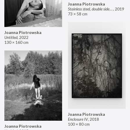
Joanna Piotrowska
Stainless steel, double sided mirror II
,
2019
73 × 58 cm
Joanna Piotrowska
Untitled
,
2022
130 × 160 cm
Joanna Piotrowska
Enclosure IV
,
2018
100 × 80 cm
Joanna Piotrowska