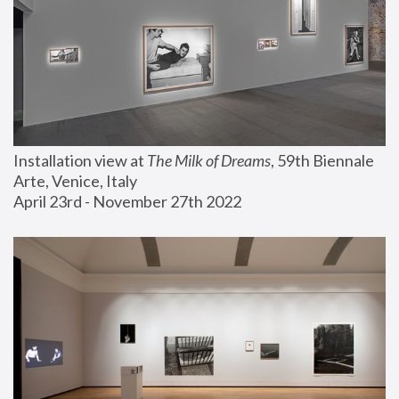
Installation view at 
The Milk of Dreams
, 59th Biennale 
Arte, Venice, Italy
April 23rd - November 27th 2022