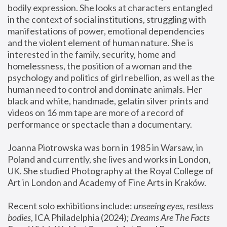
bodily expression. She looks at characters entangled 
in the context of social institutions, struggling with 
manifestations of power, emotional dependencies 
and the violent element of human nature. She is 
interested in the family, security, home and 
homelessness, the position of a woman and the 
psychology and politics of girl rebellion, as well as the 
human need to control and dominate animals. Her 
black and white, handmade, gelatin silver prints and 
videos on 16 mm tape are more of a record of 
performance or spectacle than a documentary. 
Joanna Piotrowska was born in 1985 in Warsaw, in 
Poland and currently, she lives and works in London, 
UK. She studied Photography at the Royal College of 
Art in London and Academy of Fine Arts in Kraków.
Recent solo exhibitions include: 
unseeing eyes, restless 
bodies
, ICA Philadelphia (2024); 
Dreams Are The Facts 