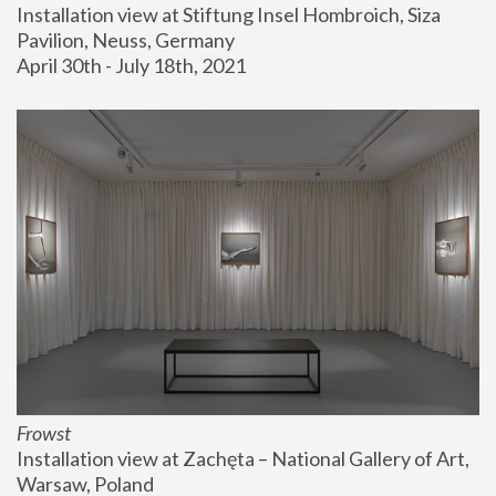
Installation view at Stiftung Insel Hombroich, Siza 
Pavilion, Neuss, Germany
April 30th - July 18th, 2021
Frowst
Installation view at Zachęta – National Gallery of Art, 
Warsaw, Poland