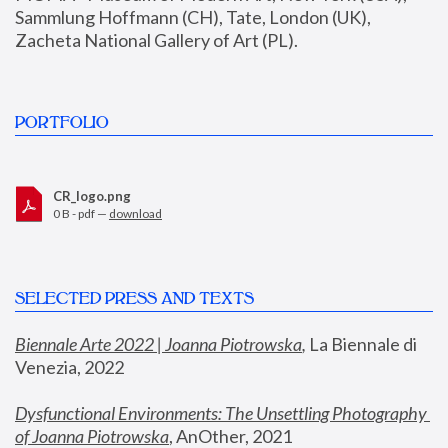
Sammlung Hoffmann (CH), Tate, London (UK), 
Zacheta National Gallery of Art (PL).
PORTFOLIO
CR_logo.png
0 B - pdf —
download
SELECTED PRESS AND TEXTS
Biennale Arte 2022 | Joanna Piotrowska
,
 La Biennale di 
Venezia, 2022
Dysfunctional Environments: The Unsettling Photography 
of Joanna Piotrowska
, AnOther, 2021