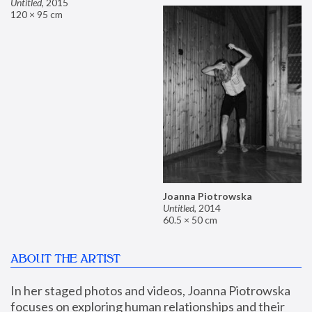
Untitled
,
2015
120 × 95 cm
Joanna Piotrowska
Untitled
,
2014
60.5 × 50 cm
ABOUT THE ARTIST
In her staged photos and videos, Joanna Piotrowska 
focuses on exploring human relationships and their 