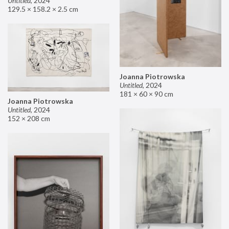
Untitled
,
2024
129.5 × 158.2 × 2.5 cm
Joanna Piotrowska
Untitled
,
2024
181 × 60 × 90 cm
Joanna Piotrowska
Untitled
,
2024
152 × 208 cm