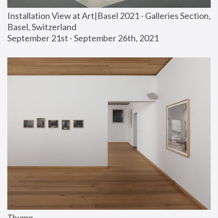
Installation View at Art|Basel 2021 - Galleries Section, 
Basel, Switzerland
September 21st - September 26th, 2021
Thump