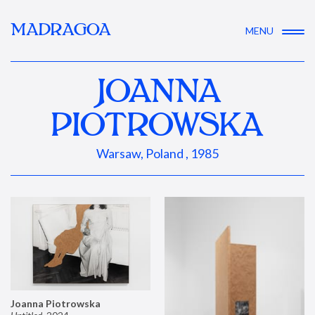
MADRAGOA
MENU
JOANNA
PIOTROWSKA
Warsaw, Poland , 1985
Joanna Piotrowska