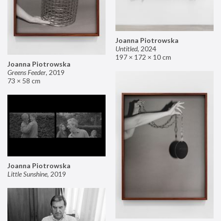
Joanna Piotrowska
Untitled
,
2024
197 × 172 × 10 cm
Joanna Piotrowska
Greens Feeder
,
2019
73 × 58 cm
Joanna Piotrowska
Little Sunshine
,
2019