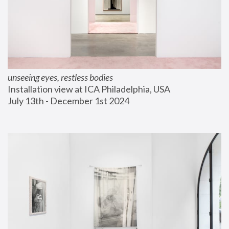
unseeing eyes, restless bodies
Installation view at ICA Philadelphia, USA
July 13th - December 1st 2024