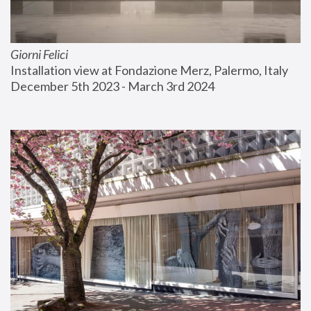
Giorni Felici
Installation view at Fondazione Merz, Palermo, Italy
December 5th 2023 - March 3rd 2024