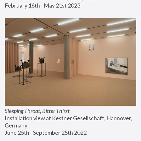
February 16th - May 21st 2023
Sleeping Throat, Bitter Thirst
Installation view at Kestner Gesellschaft, Hannover, 
Germany
June 25th - September 25th 2022