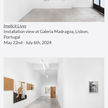
Implicit Lives
Installation view at Galeria Madragoa, Lisbon, 
Portugal
May 22nd - July 6th, 2024