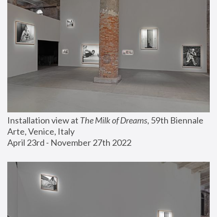
Installation view at 
The Milk of Dreams
, 59th Biennale 
Arte, Venice, Italy
April 23rd - November 27th 2022