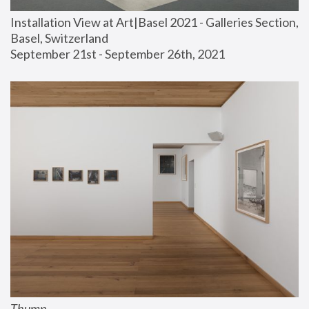
Installation View at Art|Basel 2021 - Galleries Section, 
Basel, Switzerland
September 21st - September 26th, 2021
Thump