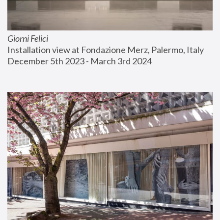
Giorni Felici
Installation view at Fondazione Merz, Palermo, Italy
December 5th 2023 - March 3rd 2024