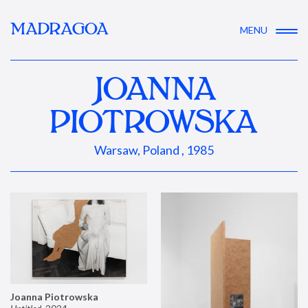
MADRAGOA
MENU
JOANNA
PIOTROWSKA
Warsaw, Poland , 1985
Joanna Piotrowska