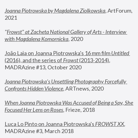
Joanna Piotrowska by Magdalena Ziolkowska
, ArtForum, 
2021
"
Frowst" at Zacheta National Gallery of Arts - Interview 
with Magdalena Komornicka
, 2020
João Laia on Joanna Piotrowska's 16 mm film 
Untitled 
(2016), and the series of 
Frowst
 (2013-2014)
, 
MADRAzine #13, October 2020
Joanna Piotrowska’s Unsettling Photography Forcefully 
Confronts Hidden Violence
, ARTnews, 2020
When Joanna Piotrowska Was Accused of Being a Spy, She 
Focused Her Lens on Roses
,
 Frieze, 2018
Luca Lo Pinto on Joanna Piotrowska's 
FROWST XX
, 
MADRAzine #3, March 2018 