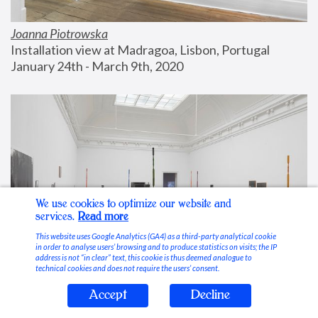
Joanna Piotrowska
Installation view at Madragoa, Lisbon, Portugal
January 24th - March 9th, 2020
We use cookies to optimize our website and
services.
Read more
This website uses Google Analytics (GA4) as a third-party analytical cookie
in order to analyse users’ browsing and to produce statistics on visits; the IP
address is not “in clear” text, this cookie is thus deemed analogue to
technical cookies and does not require the users’ consent.
Accept
Decline
Stable Vices