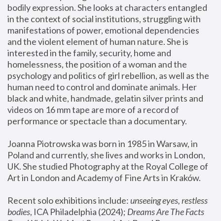
bodily expression. She looks at characters entangled 
in the context of social institutions, struggling with 
manifestations of power, emotional dependencies 
and the violent element of human nature. She is 
interested in the family, security, home and 
homelessness, the position of a woman and the 
psychology and politics of girl rebellion, as well as the 
human need to control and dominate animals. Her 
black and white, handmade, gelatin silver prints and 
videos on 16 mm tape are more of a record of 
performance or spectacle than a documentary. 
Joanna Piotrowska was born in 1985 in Warsaw, in 
Poland and currently, she lives and works in London, 
UK. She studied Photography at the Royal College of 
Art in London and Academy of Fine Arts in Kraków.
Recent solo exhibitions include: 
unseeing eyes, restless 
bodies
, ICA Philadelphia (2024); 
Dreams Are The Facts 