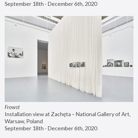
September 18th - December 6th, 2020
Frowst
Installation view at Zachęta – National Gallery of Art, 
Warsaw, Poland
September 18th - December 6th, 2020