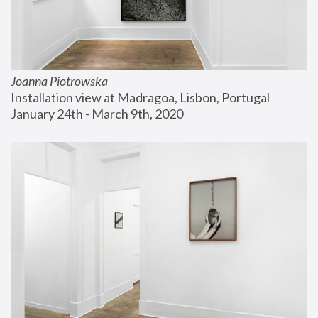
Joanna Piotrowska
Installation view at Madragoa, Lisbon, Portugal
January 24th - March 9th, 2020