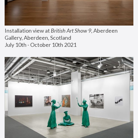
Installation view at 
British Art Show 9
, Aberdeen 
Gallery, Aberdeen, Scotland
July 10th - October 10th 2021