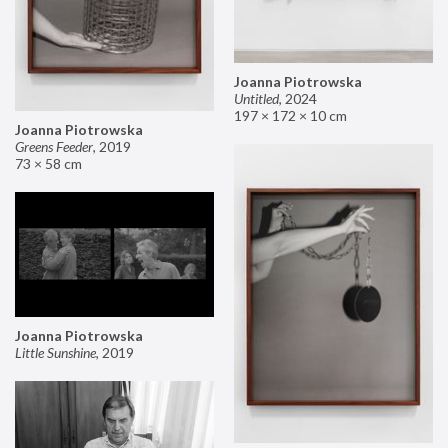
Joanna Piotrowska
Untitled
,
2024
197 × 172 × 10 cm
Joanna Piotrowska
Greens Feeder
,
2019
73 × 58 cm
Joanna Piotrowska
Little Sunshine
,
2019