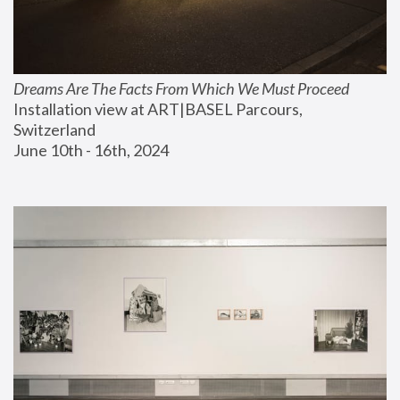
Dreams Are The Facts From Which We Must Proceed
Installation view at ART|BASEL Parcours, 
Switzerland
June 10th - 16th, 2024