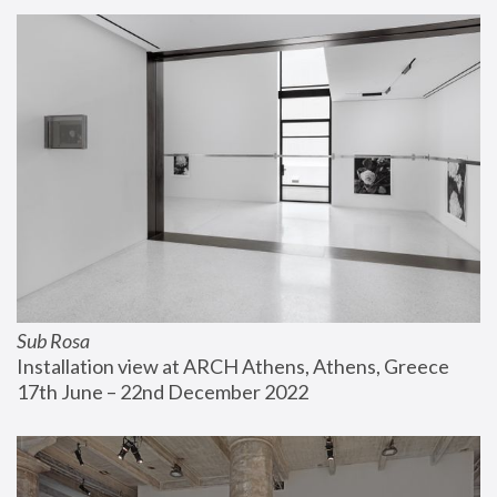
Sub Rosa
Installation view at ARCH Athens, Athens, Greece
17th June – 22nd December 2022