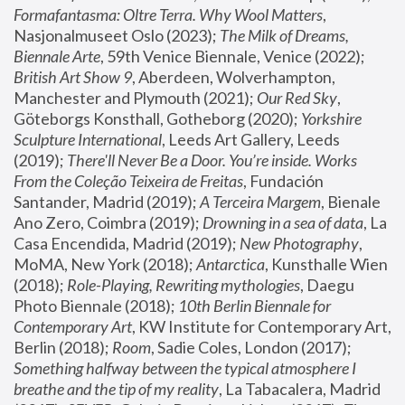
Formafantasma: Oltre Terra. Why Wool Matters
, 
Nasjonalmuseet Oslo (2023); 
The Milk of Dreams, 
Biennale Arte
, 59th Venice Biennale, Venice (2022); 
British Art Show 9
, Aberdeen, Wolverhampton, 
Manchester and Plymouth (2021); 
Our Red Sky
, 
Göteborgs Konsthall, Gotheborg (2020); 
Yorkshire 
Sculpture International
, Leeds Art Gallery, Leeds 
(2019); 
There'll Never Be a Door. You’re inside. Works 
From the Coleção Teixeira de Freitas
, Fundación 
Santander, Madrid (2019); 
A Terceira Margem
, Bienale 
Ano Zero, Coimbra (2019); 
Drowning in a sea of data
, La 
Casa Encendida, Madrid (2019); 
New Photography
, 
MoMA, New York (2018); 
Antarctica
, Kunsthalle Wien 
(2018); 
Role-Playing, Rewriting mythologies
, Daegu 
Photo Biennale (2018); 
10th Berlin Biennale for 
Contemporary Art
, KW Institute for Contemporary Art, 
Berlin (2018); 
Room
, Sadie Coles, London (2017); 
Something halfway between the typical atmosphere I 
breathe and the tip of my reality
, La Tabacalera, Madrid 