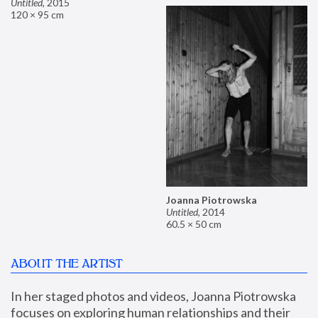
Untitled
,
2015
120 × 95 cm
Joanna Piotrowska
Untitled
,
2014
60.5 × 50 cm
ABOUT THE ARTIST
In her staged photos and videos, Joanna Piotrowska 
focuses on exploring human relationships and their 