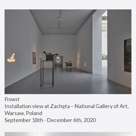
Frowst
Installation view at Zachęta – National Gallery of Art, 
Warsaw, Poland
September 18th - December 6th, 2020