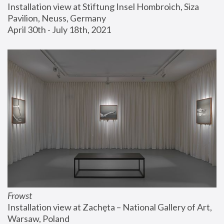
Installation view at Stiftung Insel Hombroich, Siza 
Pavilion, Neuss, Germany
April 30th - July 18th, 2021
Frowst
Installation view at Zachęta – National Gallery of Art, 
Warsaw, Poland