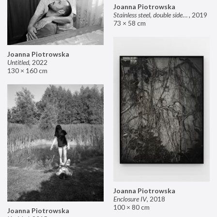
Joanna Piotrowska
Stainless steel, double sided mirror II
,
2019
73 × 58 cm
Joanna Piotrowska
Untitled
,
2022
130 × 160 cm
Joanna Piotrowska
Enclosure IV
,
2018
100 × 80 cm
Joanna Piotrowska