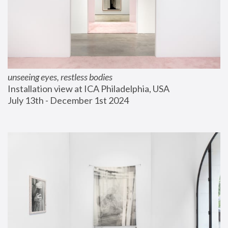
unseeing eyes, restless bodies
Installation view at ICA Philadelphia, USA
July 13th - December 1st 2024