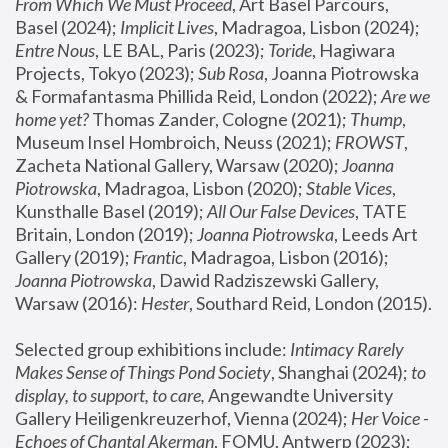
From Which We Must Proceed
, Art Basel Parcours, 
Basel (2024);
 Implicit Lives
, Madragoa, Lisbon (2024); 
Entre Nous
, LE BAL, Paris (2023); 
Toride
, Hagiwara 
Projects, Tokyo (2023); 
Sub Rosa
, Joanna Piotrowska 
& Formafantasma Phillida Reid, London (2022); 
Are we 
home yet?
 Thomas Zander, Cologne (2021); 
Thump
, 
Museum Insel Hombroich, Neuss (2021);
 FROWST
, 
Zacheta National Gallery, Warsaw (2020);
 Joanna 
Piotrowska
, Madragoa, Lisbon (2020); 
Stable Vices
, 
Kunsthalle Basel (2019); 
All Our False Devices
, TATE 
Britain, London (2019);
 Joanna Piotrowska
, Leeds Art 
Gallery (2019); 
Frantic
, Madragoa, Lisbon (2016);
Joanna Piotrowska
, Dawid Radziszewski Gallery, 
Warsaw (2016): 
Hester
, Southard Reid, London (2015). 
Selected group exhibitions include: 
Intimacy Rarely 
Makes Sense of Things Pond Society
, Shanghai (2024); 
to 
display, to support, to care,
 Angewandte University 
Gallery Heiligenkreuzerhof, Vienna (2024); 
Her Voice - 
Echoes of Chantal Akerman
, FOMU, Antwerp (2023); 