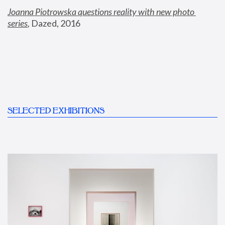
Joanna Piotrowska questions reality with new photo 
series
,
 Dazed, 2016
SELECTED EXHIBITIONS