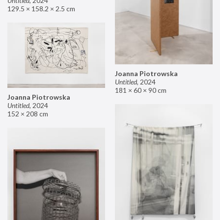
Untitled
,
2024
129.5 × 158.2 × 2.5 cm
Joanna Piotrowska
Untitled
,
2024
181 × 60 × 90 cm
Joanna Piotrowska
Untitled
,
2024
152 × 208 cm