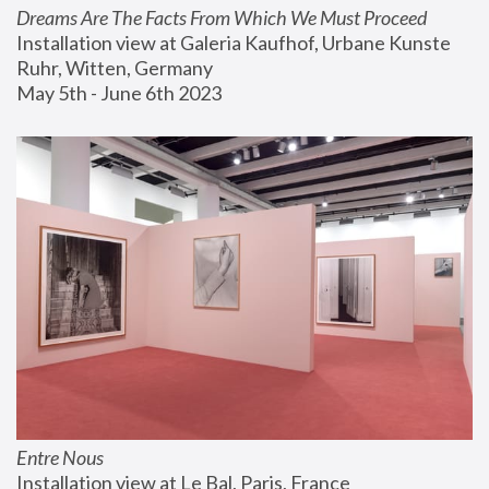
Dreams Are The Facts From Which We Must Proceed
Installation view at Galeria Kaufhof, Urbane Kunste 
Ruhr, Witten, Germany
May 5th - June 6th 2023
Entre Nous
Installation view at Le Bal, Paris, France