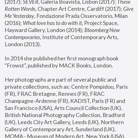
(2017); 
SEVER
, Galeria Boavista, Lisbon (2017); 
These 
Rotten Word
s, Chapter Art Centre, Cardiff (2017); 
Give 
Me Yesterday
, Fondazione Prada Osservatorio, Milan 
(2016);
 What love has to do with it
, Project Space, 
Hayward Gallery, London (2014); 
Bloomberg New 
Contemporaries
, Institute of Contemporary Arts, 
London (2013).
In 2014 she published her first monograph book 
"Frowst", published by MACK Books, London.
Her photographs are part of several public and 
private collections, such as: Centre Pompidou, Paris 
(FR), FRAC Bretagne, Rennes (FR), FRAC 
Champagne-Ardenne (FR), KADIST, Paris (FR) and 
San Francisco (USA), Arts Council Collection (UK), 
British National Photography Collection, Bradford 
(UK), Leeds City Art Gallery, Leeds (UK), Northern 
Gallery of Contemporary Art, Sunderland (UK), 
MOMA - Museum of Modern Art, New York (USA), 