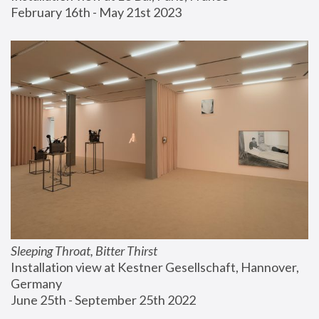
February 16th - May 21st 2023
Sleeping Throat, Bitter Thirst
Installation view at Kestner Gesellschaft, Hannover, 
Germany
June 25th - September 25th 2022