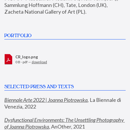
Sammlung Hoffmann (CH), Tate, London (UK), 
Zacheta National Gallery of Art (PL).
PORTFOLIO
CR_logo.png
0 B - pdf —
download
SELECTED PRESS AND TEXTS
Biennale Arte 2022 | Joanna Piotrowska
,
 La Biennale di 
Venezia, 2022
Dysfunctional Environments: The Unsettling Photography 
of Joanna Piotrowska
, AnOther, 2021