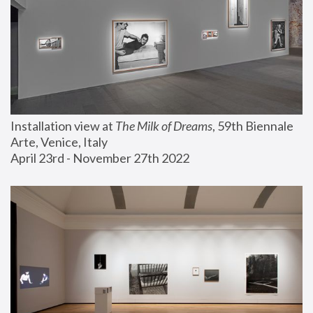
Installation view at 
The Milk of Dreams
, 59th Biennale 
Arte, Venice, Italy
April 23rd - November 27th 2022