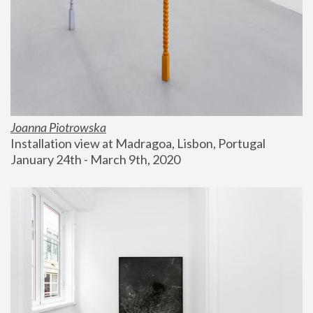
Joanna Piotrowska
Installation view at Madragoa, Lisbon, Portugal
January 24th - March 9th, 2020