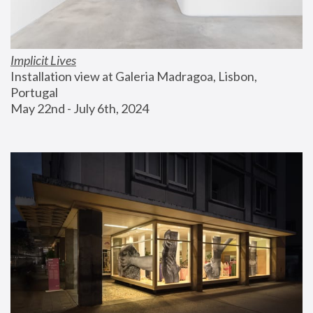
Implicit Lives
Installation view at Galeria Madragoa, Lisbon, 
Portugal
May 22nd - July 6th, 2024