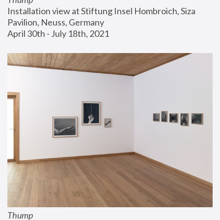
Installation view at Stiftung Insel Hombroich, Siza 
Pavilion, Neuss, Germany
April 30th - July 18th, 2021
Thump