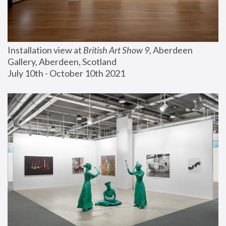
Installation view at 
British Art Show 9
, Aberdeen 
Gallery, Aberdeen, Scotland
July 10th - October 10th 2021