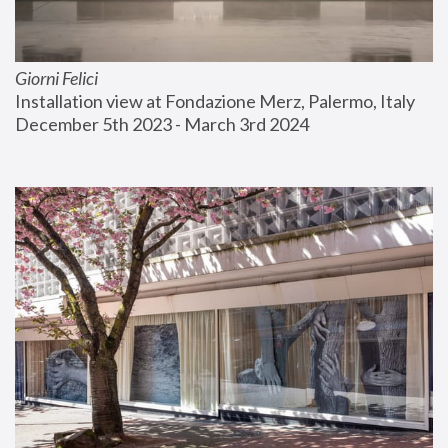
Giorni Felici
Installation view at Fondazione Merz, Palermo, Italy
December 5th 2023 - March 3rd 2024