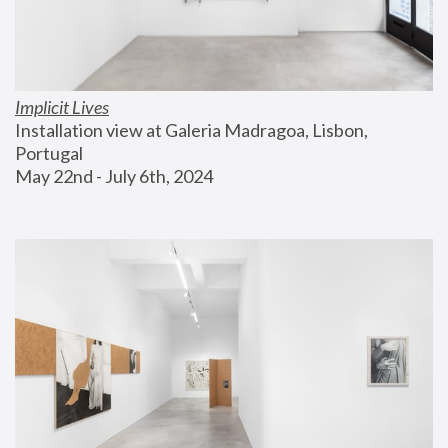
Implicit Lives
Installation view at Galeria Madragoa, Lisbon, 
Portugal
May 22nd - July 6th, 2024