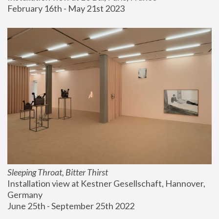
February 16th - May 21st 2023
Sleeping Throat, Bitter Thirst
Installation view at Kestner Gesellschaft, Hannover, 
Germany
June 25th - September 25th 2022