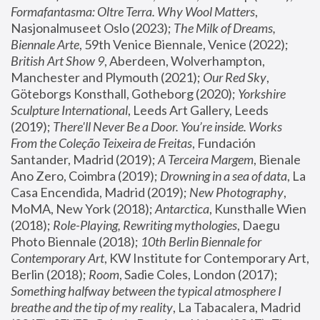
Formafantasma: Oltre Terra. Why Wool Matters
, 
Nasjonalmuseet Oslo (2023); 
The Milk of Dreams, 
Biennale Arte
, 59th Venice Biennale, Venice (2022); 
British Art Show 9
, Aberdeen, Wolverhampton, 
Manchester and Plymouth (2021); 
Our Red Sky
, 
Göteborgs Konsthall, Gotheborg (2020); 
Yorkshire 
Sculpture International
, Leeds Art Gallery, Leeds 
(2019); 
There'll Never Be a Door. You’re inside. Works 
From the Coleção Teixeira de Freitas
, Fundación 
Santander, Madrid (2019); 
A Terceira Margem
, Bienale 
Ano Zero, Coimbra (2019); 
Drowning in a sea of data
, La 
Casa Encendida, Madrid (2019); 
New Photography
, 
MoMA, New York (2018); 
Antarctica
, Kunsthalle Wien 
(2018); 
Role-Playing, Rewriting mythologies
, Daegu 
Photo Biennale (2018); 
10th Berlin Biennale for 
Contemporary Art
, KW Institute for Contemporary Art, 
Berlin (2018); 
Room
, Sadie Coles, London (2017); 
Something halfway between the typical atmosphere I 
breathe and the tip of my reality
, La Tabacalera, Madrid 