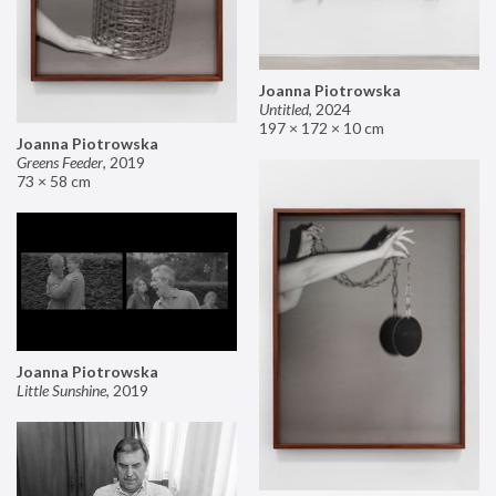
Joanna Piotrowska
Untitled
,
2024
197 × 172 × 10 cm
Joanna Piotrowska
Greens Feeder
,
2019
73 × 58 cm
Joanna Piotrowska
Little Sunshine
,
2019