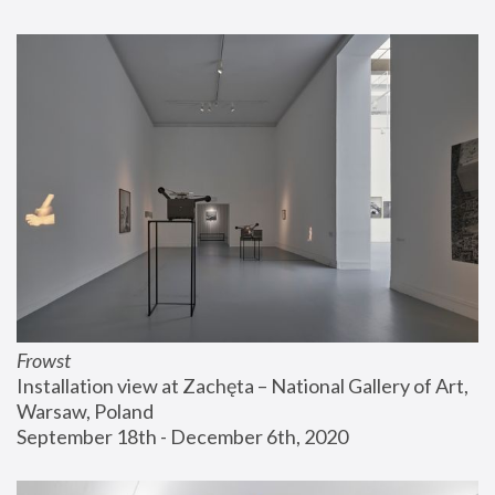
Frowst
Installation view at Zachęta – National Gallery of Art, 
Warsaw, Poland
September 18th - December 6th, 2020