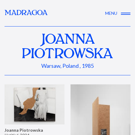
MADRAGOA
MENU
JOANNA
PIOTROWSKA
Warsaw, Poland , 1985
Joanna Piotrowska