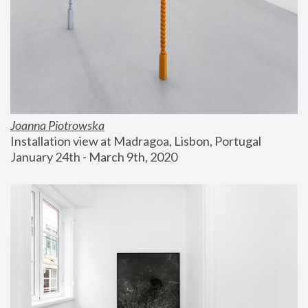
Joanna Piotrowska
Installation view at Madragoa, Lisbon, Portugal
January 24th - March 9th, 2020