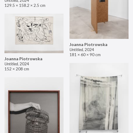
Untitled
,
2024
129.5 × 158.2 × 2.5 cm
Joanna Piotrowska
Untitled
,
2024
181 × 60 × 90 cm
Joanna Piotrowska
Untitled
,
2024
152 × 208 cm