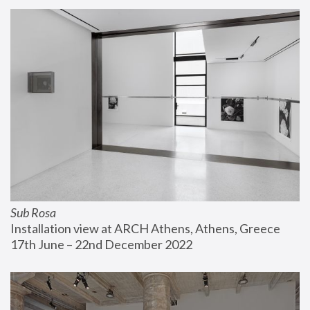
Sub Rosa
Installation view at ARCH Athens, Athens, Greece
17th June – 22nd December 2022