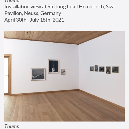
Installation view at Stiftung Insel Hombroich, Siza 
Pavilion, Neuss, Germany
April 30th - July 18th, 2021
Thump