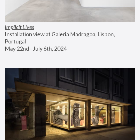
Implicit Lives
Installation view at Galeria Madragoa, Lisbon, 
Portugal
May 22nd - July 6th, 2024