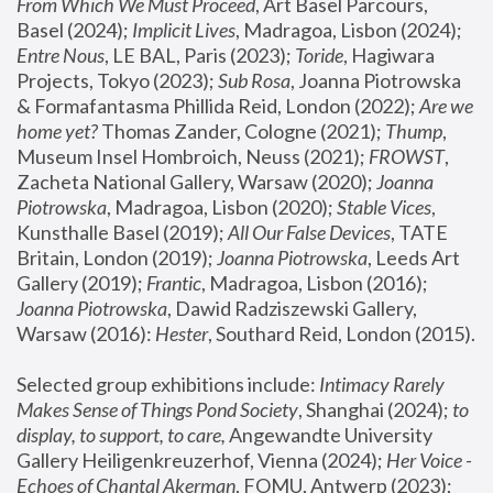
From Which We Must Proceed
, Art Basel Parcours, 
Basel (2024);
 Implicit Lives
, Madragoa, Lisbon (2024); 
Entre Nous
, LE BAL, Paris (2023); 
Toride
, Hagiwara 
Projects, Tokyo (2023); 
Sub Rosa
, Joanna Piotrowska 
& Formafantasma Phillida Reid, London (2022); 
Are we 
home yet?
 Thomas Zander, Cologne (2021); 
Thump
, 
Museum Insel Hombroich, Neuss (2021);
 FROWST
, 
Zacheta National Gallery, Warsaw (2020);
 Joanna 
Piotrowska
, Madragoa, Lisbon (2020); 
Stable Vices
, 
Kunsthalle Basel (2019); 
All Our False Devices
, TATE 
Britain, London (2019);
 Joanna Piotrowska
, Leeds Art 
Gallery (2019); 
Frantic
, Madragoa, Lisbon (2016);
Joanna Piotrowska
, Dawid Radziszewski Gallery, 
Warsaw (2016): 
Hester
, Southard Reid, London (2015). 
Selected group exhibitions include: 
Intimacy Rarely 
Makes Sense of Things Pond Society
, Shanghai (2024); 
to 
display, to support, to care,
 Angewandte University 
Gallery Heiligenkreuzerhof, Vienna (2024); 
Her Voice - 
Echoes of Chantal Akerman
, FOMU, Antwerp (2023); 