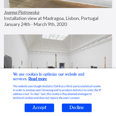
Joanna Piotrowska
Installation view at Madragoa, Lisbon, Portugal
January 24th - March 9th, 2020
We use cookies to optimize our website and
services.
Read more
This website uses Google Analytics (GA4) as a third-party analytical cookie
in order to analyse users’ browsing and to produce statistics on visits; the IP
address is not “in clear” text, this cookie is thus deemed analogue to
technical cookies and does not require the users’ consent.
Accept
Decline
Stable Vices