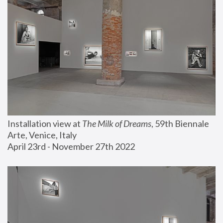
Installation view at 
The Milk of Dreams
, 59th Biennale 
Arte, Venice, Italy
April 23rd - November 27th 2022