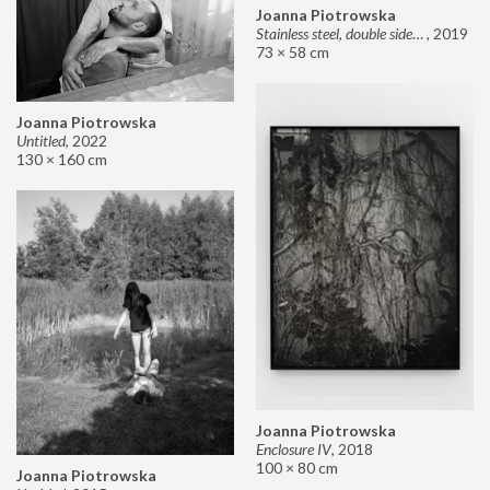
Joanna Piotrowska
Stainless steel, double sided mirror II
,
2019
73 × 58 cm
Joanna Piotrowska
Untitled
,
2022
130 × 160 cm
Joanna Piotrowska
Enclosure IV
,
2018
100 × 80 cm
Joanna Piotrowska