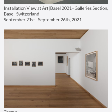
Installation View at Art|Basel 2021 - Galleries Section, 
Basel, Switzerland
September 21st - September 26th, 2021
Thump