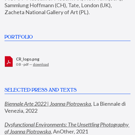
Sammlung Hoffmann (CH), Tate, London (UK), 
Zacheta National Gallery of Art (PL).
PORTFOLIO
CR_logo.png
0 B - pdf —
download
SELECTED PRESS AND TEXTS
Biennale Arte 2022 | Joanna Piotrowska
,
 La Biennale di 
Venezia, 2022
Dysfunctional Environments: The Unsettling Photography 
of Joanna Piotrowska
, AnOther, 2021