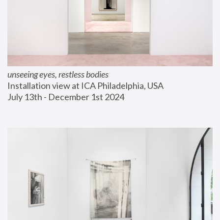
unseeing eyes, restless bodies
Installation view at ICA Philadelphia, USA
July 13th - December 1st 2024