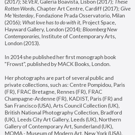
(2017); 
SEVER
, Galeria Boavista, Lisbon (2017); 
These 
Rotten Word
s, Chapter Art Centre, Cardiff (2017); 
Give 
Me Yesterday
, Fondazione Prada Osservatorio, Milan 
(2016);
 What love has to do with it
, Project Space, 
Hayward Gallery, London (2014); 
Bloomberg New 
Contemporaries
, Institute of Contemporary Arts, 
London (2013).
In 2014 she published her first monograph book 
"Frowst", published by MACK Books, London.
Her photographs are part of several public and 
private collections, such as: Centre Pompidou, Paris 
(FR), FRAC Bretagne, Rennes (FR), FRAC 
Champagne-Ardenne (FR), KADIST, Paris (FR) and 
San Francisco (USA), Arts Council Collection (UK), 
British National Photography Collection, Bradford 
(UK), Leeds City Art Gallery, Leeds (UK), Northern 
Gallery of Contemporary Art, Sunderland (UK), 
MOMA - Museum of Modern Art, New York (USA), 