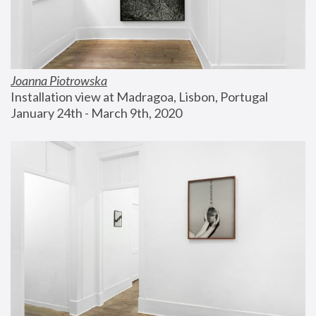
Joanna Piotrowska
Installation view at Madragoa, Lisbon, Portugal
January 24th - March 9th, 2020