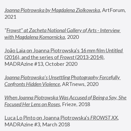
Joanna Piotrowska by Magdalena Ziolkowska
, ArtForum, 
2021
"
Frowst" at Zacheta National Gallery of Arts - Interview 
with Magdalena Komornicka
, 2020
João Laia on Joanna Piotrowska's 16 mm film 
Untitled 
(2016), and the series of 
Frowst
 (2013-2014)
, 
MADRAzine #13, October 2020
Joanna Piotrowska’s Unsettling Photography Forcefully 
Confronts Hidden Violence
, ARTnews, 2020
When Joanna Piotrowska Was Accused of Being a Spy, She 
Focused Her Lens on Roses
,
 Frieze, 2018
Luca Lo Pinto on Joanna Piotrowska's 
FROWST XX
, 
MADRAzine #3, March 2018 