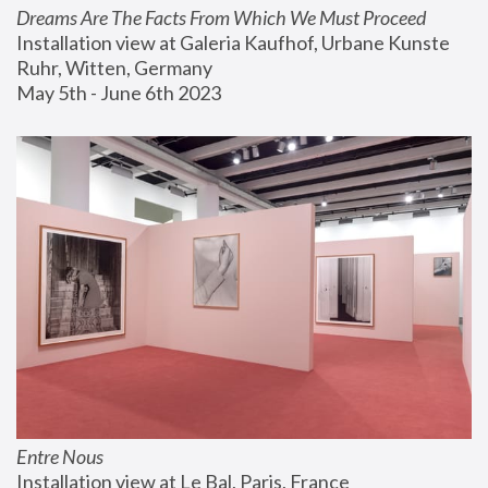
Dreams Are The Facts From Which We Must Proceed
Installation view at Galeria Kaufhof, Urbane Kunste 
Ruhr, Witten, Germany
May 5th - June 6th 2023
Entre Nous
Installation view at Le Bal, Paris, France