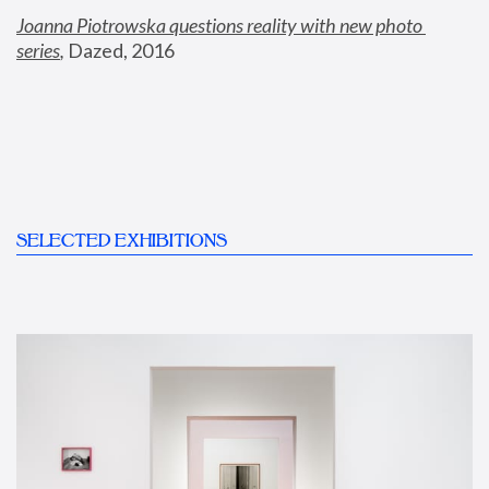
Joanna Piotrowska questions reality with new photo 
series
,
 Dazed, 2016
SELECTED EXHIBITIONS