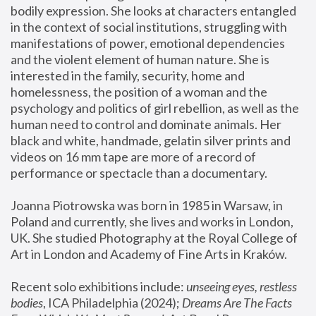
bodily expression. She looks at characters entangled 
in the context of social institutions, struggling with 
manifestations of power, emotional dependencies 
and the violent element of human nature. She is 
interested in the family, security, home and 
homelessness, the position of a woman and the 
psychology and politics of girl rebellion, as well as the 
human need to control and dominate animals. Her 
black and white, handmade, gelatin silver prints and 
videos on 16 mm tape are more of a record of 
performance or spectacle than a documentary. 
Joanna Piotrowska was born in 1985 in Warsaw, in 
Poland and currently, she lives and works in London, 
UK. She studied Photography at the Royal College of 
Art in London and Academy of Fine Arts in Kraków.
Recent solo exhibitions include: 
unseeing eyes, restless 
bodies
, ICA Philadelphia (2024); 
Dreams Are The Facts 