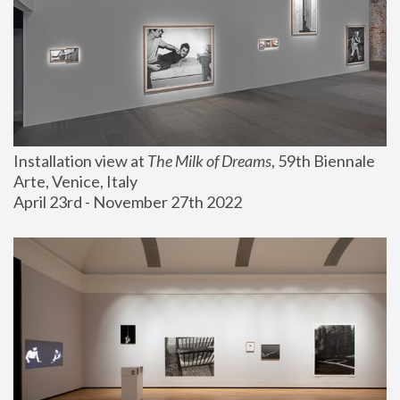
Installation view at 
The Milk of Dreams
, 59th Biennale 
Arte, Venice, Italy
April 23rd - November 27th 2022