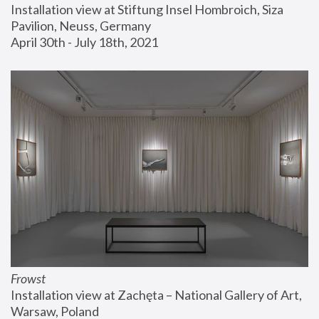
Installation view at Stiftung Insel Hombroich, Siza 
Pavilion, Neuss, Germany
April 30th - July 18th, 2021
Frowst
Installation view at Zachęta – National Gallery of Art, 
Warsaw, Poland