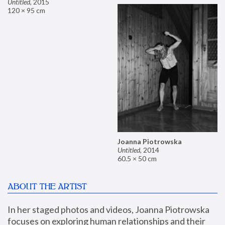
Untitled
,
2015
120 × 95 cm
Joanna Piotrowska
Untitled
,
2014
60.5 × 50 cm
ABOUT THE ARTIST
In her staged photos and videos, Joanna Piotrowska 
focuses on exploring human relationships and their 