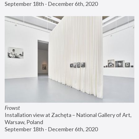
September 18th - December 6th, 2020
Frowst
Installation view at Zachęta – National Gallery of Art, 
Warsaw, Poland
September 18th - December 6th, 2020