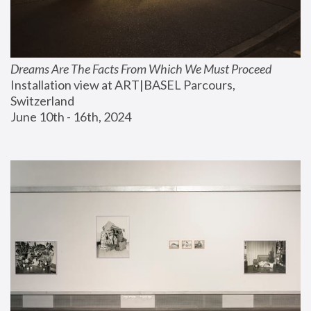
Dreams Are The Facts From Which We Must Proceed
Installation view at ART|BASEL Parcours, 
Switzerland
June 10th - 16th, 2024