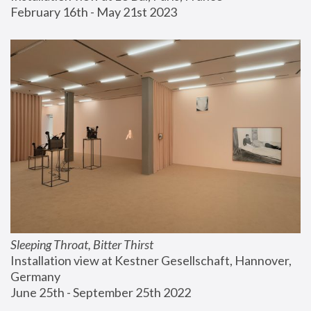
February 16th - May 21st 2023
Sleeping Throat, Bitter Thirst
Installation view at Kestner Gesellschaft, Hannover, 
Germany
June 25th - September 25th 2022