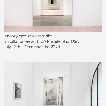
unseeing eyes, restless bodies
Installation view at ICA Philadelphia, USA
July 13th - December 1st 2024