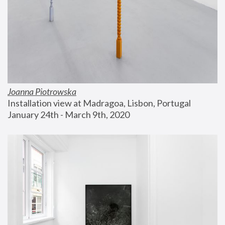
Joanna Piotrowska
Installation view at Madragoa, Lisbon, Portugal
January 24th - March 9th, 2020