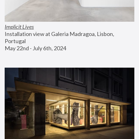
Implicit Lives
Installation view at Galeria Madragoa, Lisbon, 
Portugal
May 22nd - July 6th, 2024