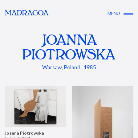
MADRAGOA
MENU
JOANNA
PIOTROWSKA
Warsaw, Poland , 1985
Joanna Piotrowska