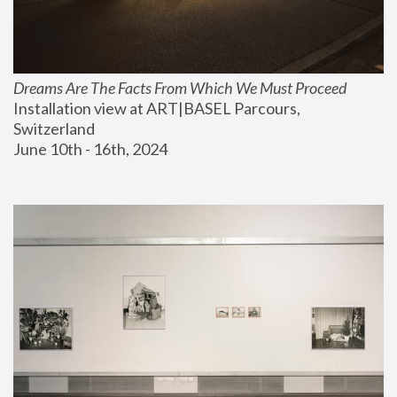
Dreams Are The Facts From Which We Must Proceed
Installation view at ART|BASEL Parcours, 
Switzerland
June 10th - 16th, 2024