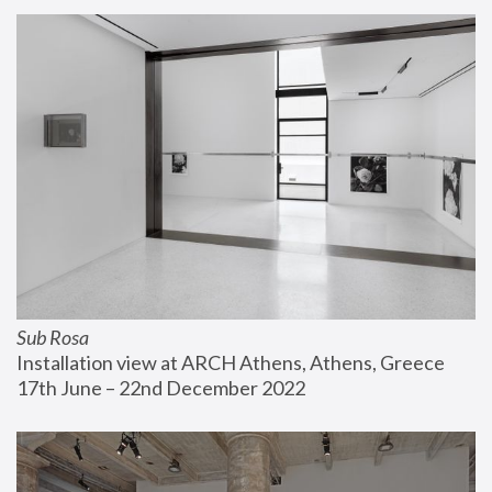
Sub Rosa
Installation view at ARCH Athens, Athens, Greece
17th June – 22nd December 2022