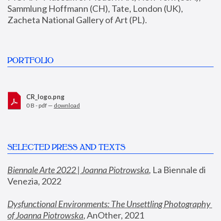
Sammlung Hoffmann (CH), Tate, London (UK), 
Zacheta National Gallery of Art (PL).
PORTFOLIO
CR_logo.png
0 B - pdf —
download
SELECTED PRESS AND TEXTS
Biennale Arte 2022 | Joanna Piotrowska
,
 La Biennale di 
Venezia, 2022
Dysfunctional Environments: The Unsettling Photography 
of Joanna Piotrowska
, AnOther, 2021