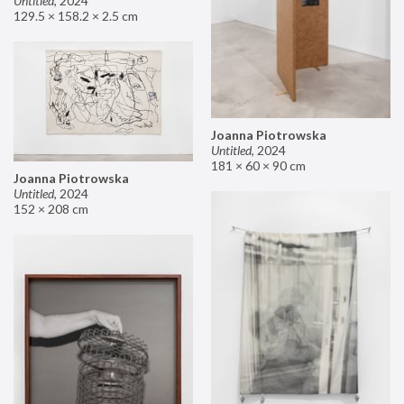
Untitled
,
2024
129.5 × 158.2 × 2.5 cm
Joanna Piotrowska
Untitled
,
2024
181 × 60 × 90 cm
Joanna Piotrowska
Untitled
,
2024
152 × 208 cm