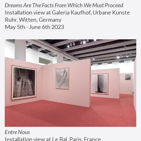
Dreams Are The Facts From Which We Must Proceed
Installation view at Galeria Kaufhof, Urbane Kunste 
Ruhr, Witten, Germany
May 5th - June 6th 2023
Entre Nous
Installation view at Le Bal, Paris, France