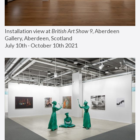
Installation view at 
British Art Show 9
, Aberdeen 
Gallery, Aberdeen, Scotland
July 10th - October 10th 2021