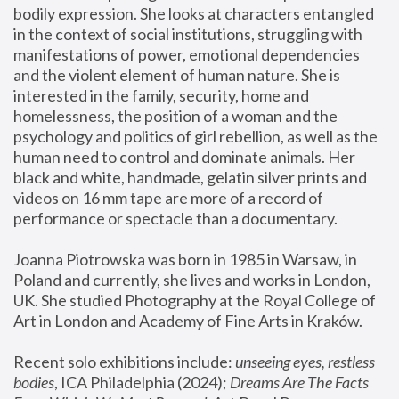
bodily expression. She looks at characters entangled 
in the context of social institutions, struggling with 
manifestations of power, emotional dependencies 
and the violent element of human nature. She is 
interested in the family, security, home and 
homelessness, the position of a woman and the 
psychology and politics of girl rebellion, as well as the 
human need to control and dominate animals. Her 
black and white, handmade, gelatin silver prints and 
videos on 16 mm tape are more of a record of 
performance or spectacle than a documentary. 
Joanna Piotrowska was born in 1985 in Warsaw, in 
Poland and currently, she lives and works in London, 
UK. She studied Photography at the Royal College of 
Art in London and Academy of Fine Arts in Kraków.
Recent solo exhibitions include: 
unseeing eyes, restless 
bodies
, ICA Philadelphia (2024); 
Dreams Are The Facts 