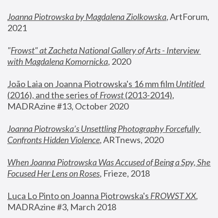
Joanna Piotrowska by Magdalena Ziolkowska
, ArtForum, 
2021
"
Frowst" at Zacheta National Gallery of Arts - Interview 
with Magdalena Komornicka
, 2020
João Laia on Joanna Piotrowska's 16 mm film 
Untitled 
(2016), and the series of 
Frowst
 (2013-2014)
, 
MADRAzine #13, October 2020
Joanna Piotrowska’s Unsettling Photography Forcefully 
Confronts Hidden Violence
, ARTnews, 2020
When Joanna Piotrowska Was Accused of Being a Spy, She 
Focused Her Lens on Roses
,
 Frieze, 2018
Luca Lo Pinto on Joanna Piotrowska's 
FROWST XX
, 
MADRAzine #3, March 2018 