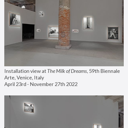
Installation view at 
The Milk of Dreams
, 59th Biennale 
Arte, Venice, Italy
April 23rd - November 27th 2022