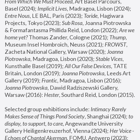
From Which We Must Proceed
, Art Basel Parcours, 
Basel (2024);
 Implicit Lives
, Madragoa, Lisbon (2024); 
Entre Nous
, LE BAL, Paris (2023); 
Toride
, Hagiwara 
Projects, Tokyo (2023); 
Sub Rosa
, Joanna Piotrowska 
& Formafantasma Phillida Reid, London (2022); 
Are we 
home yet?
 Thomas Zander, Cologne (2021); 
Thump
, 
Museum Insel Hombroich, Neuss (2021);
 FROWST
, 
Zacheta National Gallery, Warsaw (2020);
 Joanna 
Piotrowska
, Madragoa, Lisbon (2020); 
Stable Vices
, 
Kunsthalle Basel (2019); 
All Our False Devices
, TATE 
Britain, London (2019);
 Joanna Piotrowska
, Leeds Art 
Gallery (2019); 
Frantic
, Madragoa, Lisbon (2016);
Joanna Piotrowska
, Dawid Radziszewski Gallery, 
Warsaw (2016): 
Hester
, Southard Reid, London (2015). 
Selected group exhibitions include: 
Intimacy Rarely 
Makes Sense of Things Pond Society
, Shanghai (2024); 
to 
display, to support, to care,
 Angewandte University 
Gallery Heiligenkreuzerhof, Vienna (2024); 
Her Voice - 
Echoes of Chantal Akerman
, FOMU, Antwerp (2023); 