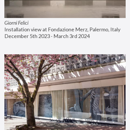
Giorni Felici
Installation view at Fondazione Merz, Palermo, Italy
December 5th 2023 - March 3rd 2024