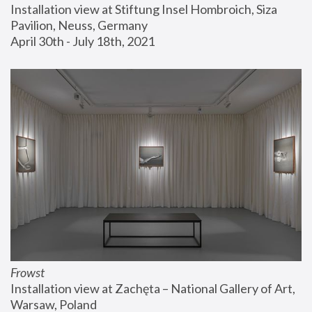
Installation view at Stiftung Insel Hombroich, Siza 
Pavilion, Neuss, Germany
April 30th - July 18th, 2021
Frowst
Installation view at Zachęta – National Gallery of Art, 
Warsaw, Poland