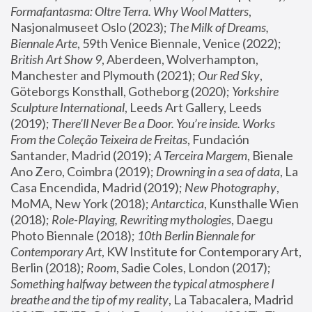
Formafantasma: Oltre Terra. Why Wool Matters
, 
Nasjonalmuseet Oslo (2023); 
The Milk of Dreams, 
Biennale Arte
, 59th Venice Biennale, Venice (2022); 
British Art Show 9
, Aberdeen, Wolverhampton, 
Manchester and Plymouth (2021); 
Our Red Sky
, 
Göteborgs Konsthall, Gotheborg (2020); 
Yorkshire 
Sculpture International
, Leeds Art Gallery, Leeds 
(2019); 
There'll Never Be a Door. You’re inside. Works 
From the Coleção Teixeira de Freitas
, Fundación 
Santander, Madrid (2019); 
A Terceira Margem
, Bienale 
Ano Zero, Coimbra (2019); 
Drowning in a sea of data
, La 
Casa Encendida, Madrid (2019); 
New Photography
, 
MoMA, New York (2018); 
Antarctica
, Kunsthalle Wien 
(2018); 
Role-Playing, Rewriting mythologies
, Daegu 
Photo Biennale (2018); 
10th Berlin Biennale for 
Contemporary Art
, KW Institute for Contemporary Art, 
Berlin (2018); 
Room
, Sadie Coles, London (2017); 
Something halfway between the typical atmosphere I 
breathe and the tip of my reality
, La Tabacalera, Madrid 