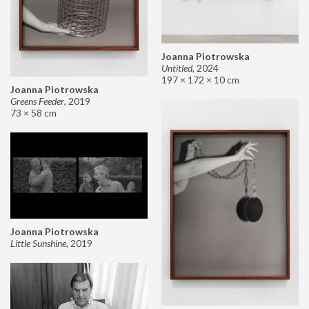
Joanna Piotrowska
Untitled
,
2024
197 × 172 × 10 cm
Joanna Piotrowska
Greens Feeder
,
2019
73 × 58 cm
Joanna Piotrowska
Little Sunshine
,
2019