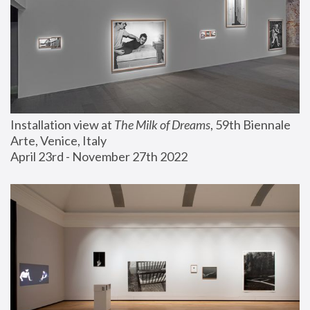
Installation view at 
The Milk of Dreams
, 59th Biennale 
Arte, Venice, Italy
April 23rd - November 27th 2022