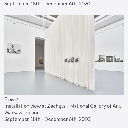
September 18th - December 6th, 2020
Frowst
Installation view at Zachęta – National Gallery of Art, 
Warsaw, Poland
September 18th - December 6th, 2020