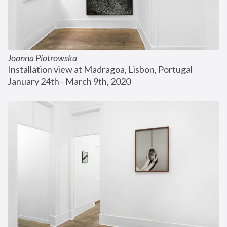
Joanna Piotrowska
Installation view at Madragoa, Lisbon, Portugal
January 24th - March 9th, 2020