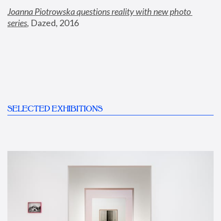
Joanna Piotrowska questions reality with new photo 
series
,
 Dazed, 2016
SELECTED EXHIBITIONS