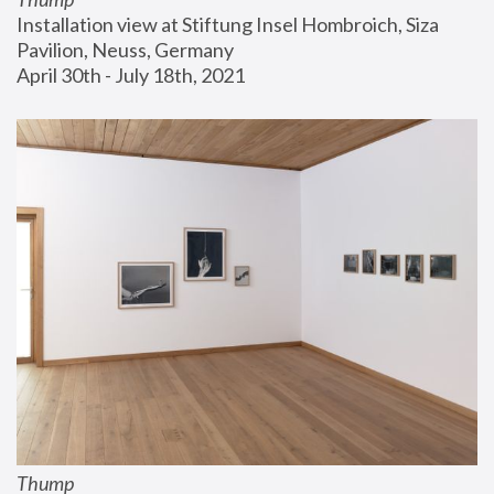
Installation view at Stiftung Insel Hombroich, Siza 
Pavilion, Neuss, Germany
April 30th - July 18th, 2021
Thump