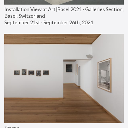
Installation View at Art|Basel 2021 - Galleries Section, 
Basel, Switzerland
September 21st - September 26th, 2021
Thump