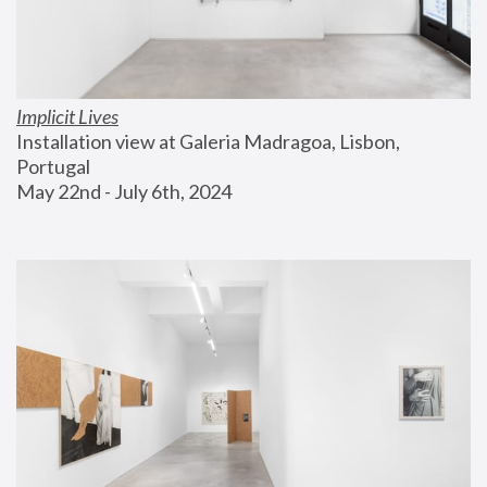
Implicit Lives
Installation view at Galeria Madragoa, Lisbon, 
Portugal
May 22nd - July 6th, 2024