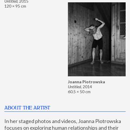
Untitled
,
2015
120 × 95 cm
Joanna Piotrowska
Untitled
,
2014
60.5 × 50 cm
ABOUT THE ARTIST
In her staged photos and videos, Joanna Piotrowska 
focuses on exploring human relationships and their 