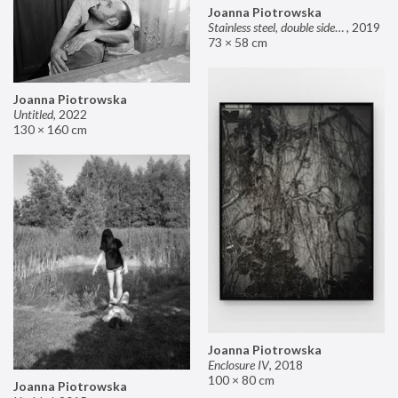
Joanna Piotrowska
Stainless steel, double sided mirror II
,
2019
73 × 58 cm
Joanna Piotrowska
Untitled
,
2022
130 × 160 cm
Joanna Piotrowska
Enclosure IV
,
2018
100 × 80 cm
Joanna Piotrowska