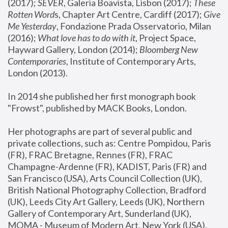
(2017); 
SEVER
, Galeria Boavista, Lisbon (2017); 
These 
Rotten Word
s, Chapter Art Centre, Cardiff (2017); 
Give 
Me Yesterday
, Fondazione Prada Osservatorio, Milan 
(2016);
 What love has to do with it
, Project Space, 
Hayward Gallery, London (2014); 
Bloomberg New 
Contemporaries
, Institute of Contemporary Arts, 
London (2013).
In 2014 she published her first monograph book 
"Frowst", published by MACK Books, London.
Her photographs are part of several public and 
private collections, such as: Centre Pompidou, Paris 
(FR), FRAC Bretagne, Rennes (FR), FRAC 
Champagne-Ardenne (FR), KADIST, Paris (FR) and 
San Francisco (USA), Arts Council Collection (UK), 
British National Photography Collection, Bradford 
(UK), Leeds City Art Gallery, Leeds (UK), Northern 
Gallery of Contemporary Art, Sunderland (UK), 
MOMA - Museum of Modern Art, New York (USA), 