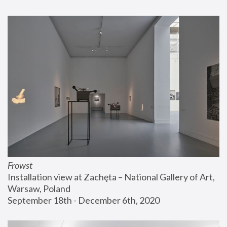
Frowst
Installation view at Zachęta – National Gallery of Art, 
Warsaw, Poland
September 18th - December 6th, 2020