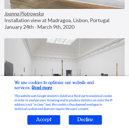
Joanna Piotrowska
Installation view at Madragoa, Lisbon, Portugal
January 24th - March 9th, 2020
We use cookies to optimize our website and
services.
Read more
This website uses Google Analytics (GA4) as a third-party analytical cookie
in order to analyse users’ browsing and to produce statistics on visits; the IP
address is not “in clear” text, this cookie is thus deemed analogue to
technical cookies and does not require the users’ consent.
Accept
Decline
Stable Vices