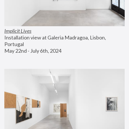
Implicit Lives
Installation view at Galeria Madragoa, Lisbon, 
Portugal
May 22nd - July 6th, 2024