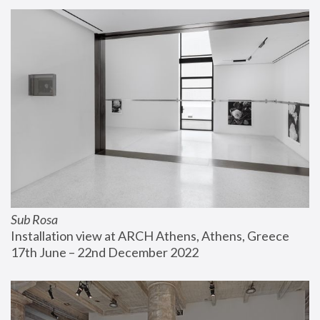
Sub Rosa
Installation view at ARCH Athens, Athens, Greece
17th June – 22nd December 2022