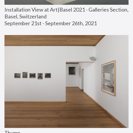
Installation View at Art|Basel 2021 - Galleries Section, 
Basel, Switzerland
September 21st - September 26th, 2021
Thump