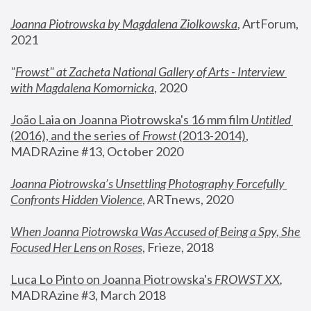
Joanna Piotrowska by Magdalena Ziolkowska
, ArtForum, 
2021
"
Frowst" at Zacheta National Gallery of Arts - Interview 
with Magdalena Komornicka
, 2020
João Laia on Joanna Piotrowska's 16 mm film 
Untitled 
(2016), and the series of 
Frowst
 (2013-2014)
, 
MADRAzine #13, October 2020
Joanna Piotrowska’s Unsettling Photography Forcefully 
Confronts Hidden Violence
, ARTnews, 2020
When Joanna Piotrowska Was Accused of Being a Spy, She 
Focused Her Lens on Roses
,
 Frieze, 2018
Luca Lo Pinto on Joanna Piotrowska's 
FROWST XX
, 
MADRAzine #3, March 2018 