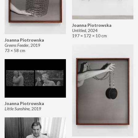
Joanna Piotrowska
Untitled
,
2024
197 × 172 × 10 cm
Joanna Piotrowska
Greens Feeder
,
2019
73 × 58 cm
Joanna Piotrowska
Little Sunshine
,
2019