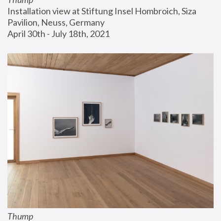
Installation view at Stiftung Insel Hombroich, Siza 
Pavilion, Neuss, Germany
April 30th - July 18th, 2021
Thump