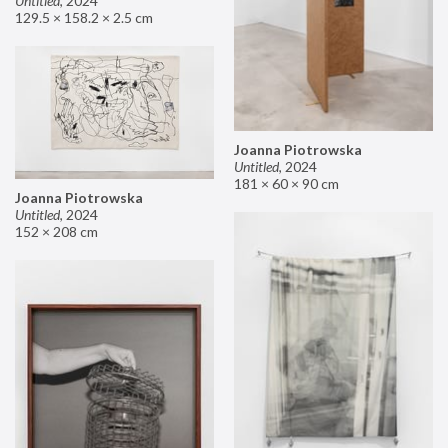
Untitled
,
2024
129.5 × 158.2 × 2.5 cm
Joanna Piotrowska
Untitled
,
2024
181 × 60 × 90 cm
Joanna Piotrowska
Untitled
,
2024
152 × 208 cm