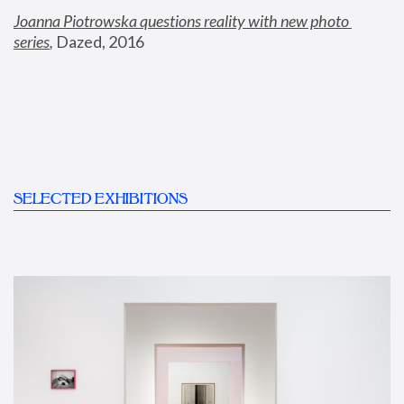
Joanna Piotrowska questions reality with new photo 
series
,
 Dazed, 2016
SELECTED EXHIBITIONS