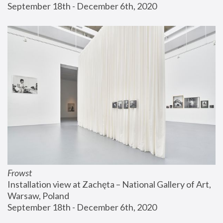
September 18th - December 6th, 2020
Frowst
Installation view at Zachęta – National Gallery of Art, 
Warsaw, Poland
September 18th - December 6th, 2020