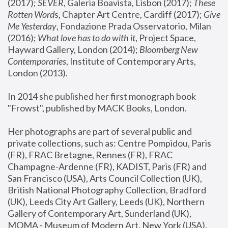
(2017); 
SEVER
, Galeria Boavista, Lisbon (2017); 
These 
Rotten Word
s, Chapter Art Centre, Cardiff (2017); 
Give 
Me Yesterday
, Fondazione Prada Osservatorio, Milan 
(2016);
 What love has to do with it
, Project Space, 
Hayward Gallery, London (2014); 
Bloomberg New 
Contemporaries
, Institute of Contemporary Arts, 
London (2013).
In 2014 she published her first monograph book 
"Frowst", published by MACK Books, London.
Her photographs are part of several public and 
private collections, such as: Centre Pompidou, Paris 
(FR), FRAC Bretagne, Rennes (FR), FRAC 
Champagne-Ardenne (FR), KADIST, Paris (FR) and 
San Francisco (USA), Arts Council Collection (UK), 
British National Photography Collection, Bradford 
(UK), Leeds City Art Gallery, Leeds (UK), Northern 
Gallery of Contemporary Art, Sunderland (UK), 
MOMA - Museum of Modern Art, New York (USA), 