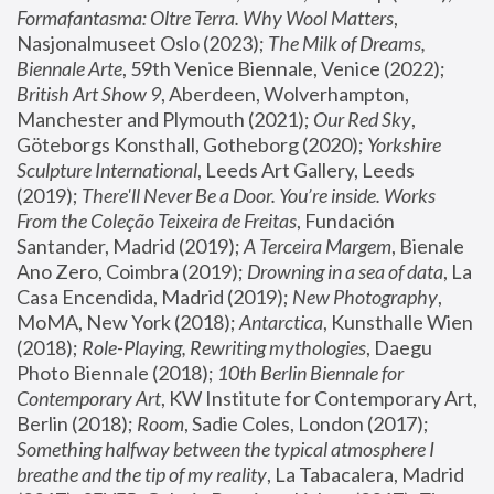
Formafantasma: Oltre Terra. Why Wool Matters
, 
Nasjonalmuseet Oslo (2023); 
The Milk of Dreams, 
Biennale Arte
, 59th Venice Biennale, Venice (2022); 
British Art Show 9
, Aberdeen, Wolverhampton, 
Manchester and Plymouth (2021); 
Our Red Sky
, 
Göteborgs Konsthall, Gotheborg (2020); 
Yorkshire 
Sculpture International
, Leeds Art Gallery, Leeds 
(2019); 
There'll Never Be a Door. You’re inside. Works 
From the Coleção Teixeira de Freitas
, Fundación 
Santander, Madrid (2019); 
A Terceira Margem
, Bienale 
Ano Zero, Coimbra (2019); 
Drowning in a sea of data
, La 
Casa Encendida, Madrid (2019); 
New Photography
, 
MoMA, New York (2018); 
Antarctica
, Kunsthalle Wien 
(2018); 
Role-Playing, Rewriting mythologies
, Daegu 
Photo Biennale (2018); 
10th Berlin Biennale for 
Contemporary Art
, KW Institute for Contemporary Art, 
Berlin (2018); 
Room
, Sadie Coles, London (2017); 
Something halfway between the typical atmosphere I 
breathe and the tip of my reality
, La Tabacalera, Madrid 