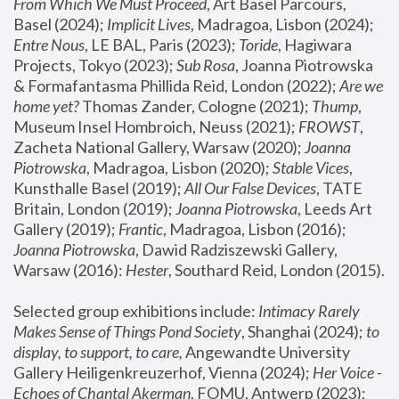
From Which We Must Proceed
, Art Basel Parcours, 
Basel (2024);
 Implicit Lives
, Madragoa, Lisbon (2024); 
Entre Nous
, LE BAL, Paris (2023); 
Toride
, Hagiwara 
Projects, Tokyo (2023); 
Sub Rosa
, Joanna Piotrowska 
& Formafantasma Phillida Reid, London (2022); 
Are we 
home yet?
 Thomas Zander, Cologne (2021); 
Thump
, 
Museum Insel Hombroich, Neuss (2021);
 FROWST
, 
Zacheta National Gallery, Warsaw (2020);
 Joanna 
Piotrowska
, Madragoa, Lisbon (2020); 
Stable Vices
, 
Kunsthalle Basel (2019); 
All Our False Devices
, TATE 
Britain, London (2019);
 Joanna Piotrowska
, Leeds Art 
Gallery (2019); 
Frantic
, Madragoa, Lisbon (2016);
Joanna Piotrowska
, Dawid Radziszewski Gallery, 
Warsaw (2016): 
Hester
, Southard Reid, London (2015). 
Selected group exhibitions include: 
Intimacy Rarely 
Makes Sense of Things Pond Society
, Shanghai (2024); 
to 
display, to support, to care,
 Angewandte University 
Gallery Heiligenkreuzerhof, Vienna (2024); 
Her Voice - 
Echoes of Chantal Akerman
, FOMU, Antwerp (2023); 