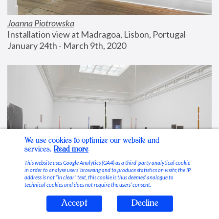
Joanna Piotrowska
Installation view at Madragoa, Lisbon, Portugal
January 24th - March 9th, 2020
We use cookies to optimize our website and
services.
Read more
This website uses Google Analytics (GA4) as a third-party analytical cookie
in order to analyse users’ browsing and to produce statistics on visits; the IP
address is not “in clear” text, this cookie is thus deemed analogue to
technical cookies and does not require the users’ consent.
Accept
Decline
Stable Vices