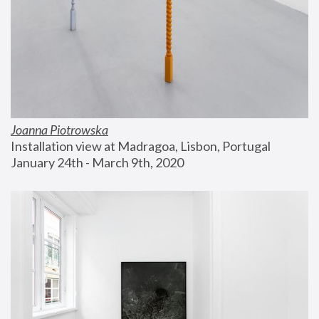
Joanna Piotrowska
Installation view at Madragoa, Lisbon, Portugal
January 24th - March 9th, 2020