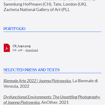
Sammlung Hoffmann (CH), Tate, London (UK), 
Zacheta National Gallery of Art (PL).
PORTFOLIO
CR_logo.png
0 B - pdf —
download
SELECTED PRESS AND TEXTS
Biennale Arte 2022 | Joanna Piotrowska
,
 La Biennale di 
Venezia, 2022
Dysfunctional Environments: The Unsettling Photography 
of Joanna Piotrowska
, AnOther, 2021