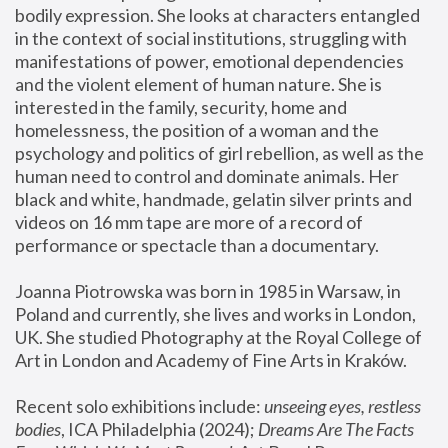
bodily expression. She looks at characters entangled 
in the context of social institutions, struggling with 
manifestations of power, emotional dependencies 
and the violent element of human nature. She is 
interested in the family, security, home and 
homelessness, the position of a woman and the 
psychology and politics of girl rebellion, as well as the 
human need to control and dominate animals. Her 
black and white, handmade, gelatin silver prints and 
videos on 16 mm tape are more of a record of 
performance or spectacle than a documentary. 
Joanna Piotrowska was born in 1985 in Warsaw, in 
Poland and currently, she lives and works in London, 
UK. She studied Photography at the Royal College of 
Art in London and Academy of Fine Arts in Kraków.
Recent solo exhibitions include: 
unseeing eyes, restless 
bodies
, ICA Philadelphia (2024); 
Dreams Are The Facts 