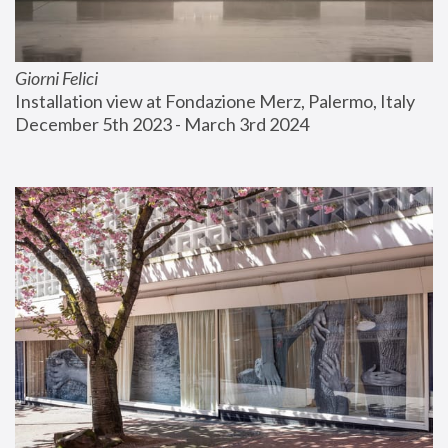
Giorni Felici
Installation view at Fondazione Merz, Palermo, Italy
December 5th 2023 - March 3rd 2024