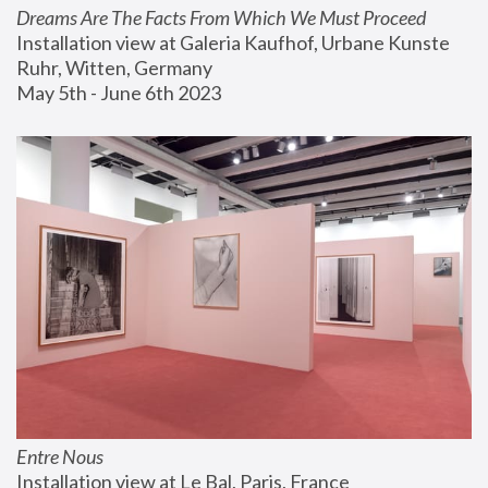
Dreams Are The Facts From Which We Must Proceed
Installation view at Galeria Kaufhof, Urbane Kunste 
Ruhr, Witten, Germany
May 5th - June 6th 2023
Entre Nous
Installation view at Le Bal, Paris, France