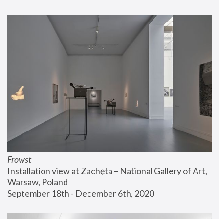
Frowst
Installation view at Zachęta – National Gallery of Art, 
Warsaw, Poland
September 18th - December 6th, 2020