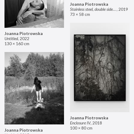
Joanna Piotrowska
Stainless steel, double sided mirror II
,
2019
73 × 58 cm
Joanna Piotrowska
Untitled
,
2022
130 × 160 cm
Joanna Piotrowska
Enclosure IV
,
2018
100 × 80 cm
Joanna Piotrowska