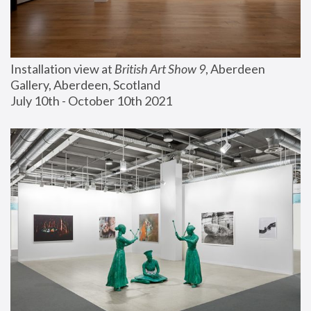
Installation view at 
British Art Show 9
, Aberdeen 
Gallery, Aberdeen, Scotland
July 10th - October 10th 2021