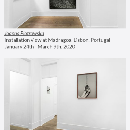
Joanna Piotrowska
Installation view at Madragoa, Lisbon, Portugal
January 24th - March 9th, 2020