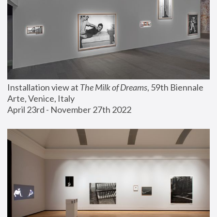
Installation view at 
The Milk of Dreams
, 59th Biennale 
Arte, Venice, Italy
April 23rd - November 27th 2022