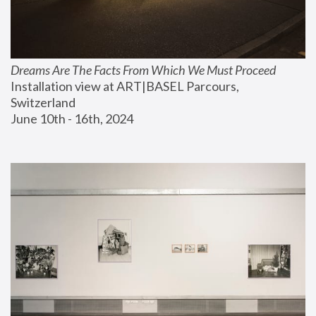
Dreams Are The Facts From Which We Must Proceed
Installation view at ART|BASEL Parcours, 
Switzerland
June 10th - 16th, 2024