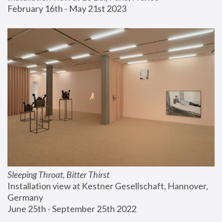
February 16th - May 21st 2023
Sleeping Throat, Bitter Thirst
Installation view at Kestner Gesellschaft, Hannover, 
Germany
June 25th - September 25th 2022