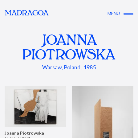
MADRAGOA
MENU
JOANNA
PIOTROWSKA
Warsaw, Poland , 1985
Joanna Piotrowska