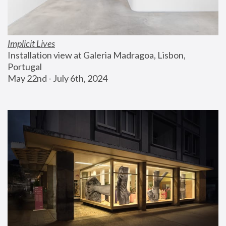
Implicit Lives
Installation view at Galeria Madragoa, Lisbon, 
Portugal
May 22nd - July 6th, 2024