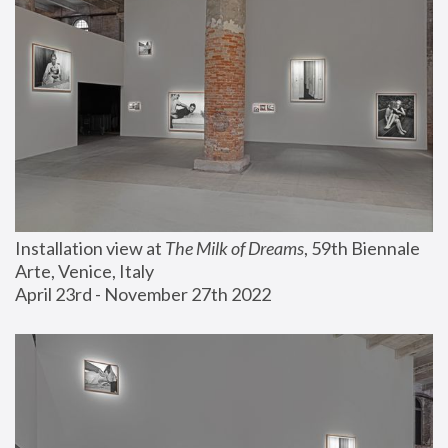
Installation view at 
The Milk of Dreams
, 59th Biennale 
Arte, Venice, Italy
April 23rd - November 27th 2022