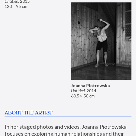
Untitled
,
2015
120 × 95 cm
Joanna Piotrowska
Untitled
,
2014
60.5 × 50 cm
ABOUT THE ARTIST
In her staged photos and videos, Joanna Piotrowska 
focuses on exploring human relationships and their 