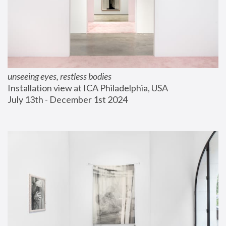
unseeing eyes, restless bodies
Installation view at ICA Philadelphia, USA
July 13th - December 1st 2024