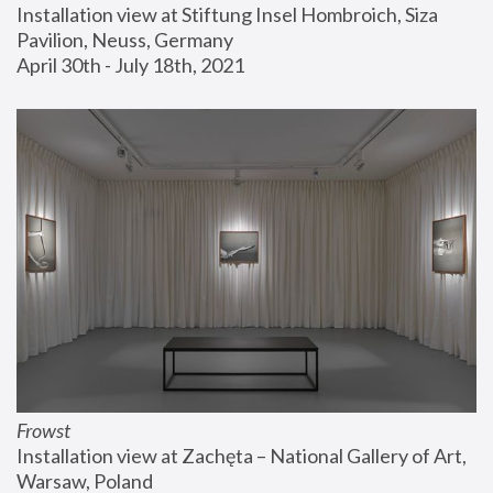
Installation view at Stiftung Insel Hombroich, Siza 
Pavilion, Neuss, Germany
April 30th - July 18th, 2021
Frowst
Installation view at Zachęta – National Gallery of Art, 
Warsaw, Poland