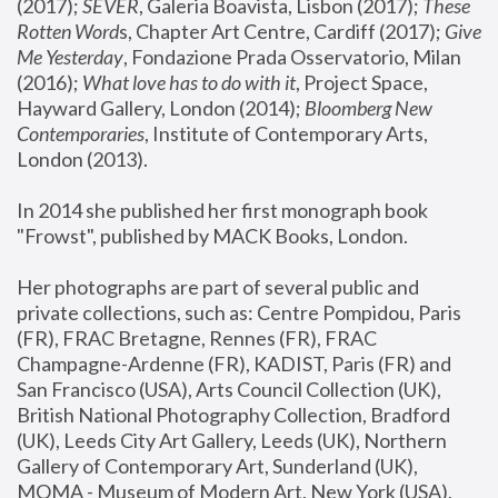
(2017); 
SEVER
, Galeria Boavista, Lisbon (2017); 
These 
Rotten Word
s, Chapter Art Centre, Cardiff (2017); 
Give 
Me Yesterday
, Fondazione Prada Osservatorio, Milan 
(2016);
 What love has to do with it
, Project Space, 
Hayward Gallery, London (2014); 
Bloomberg New 
Contemporaries
, Institute of Contemporary Arts, 
London (2013).
In 2014 she published her first monograph book 
"Frowst", published by MACK Books, London.
Her photographs are part of several public and 
private collections, such as: Centre Pompidou, Paris 
(FR), FRAC Bretagne, Rennes (FR), FRAC 
Champagne-Ardenne (FR), KADIST, Paris (FR) and 
San Francisco (USA), Arts Council Collection (UK), 
British National Photography Collection, Bradford 
(UK), Leeds City Art Gallery, Leeds (UK), Northern 
Gallery of Contemporary Art, Sunderland (UK), 
MOMA - Museum of Modern Art, New York (USA), 