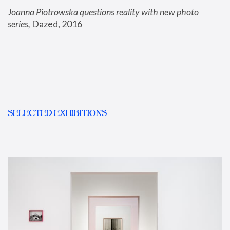
Joanna Piotrowska questions reality with new photo 
series
,
 Dazed, 2016
SELECTED EXHIBITIONS