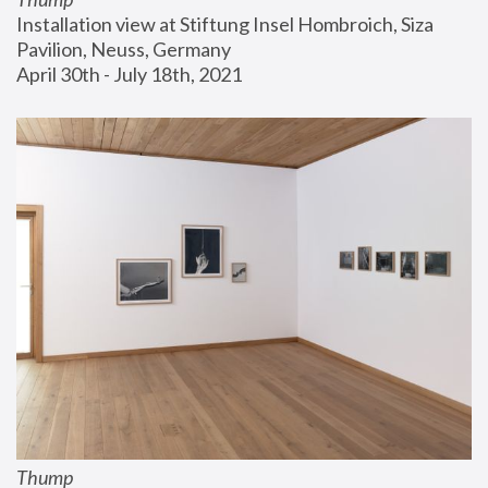
Installation view at Stiftung Insel Hombroich, Siza 
Pavilion, Neuss, Germany
April 30th - July 18th, 2021
Thump