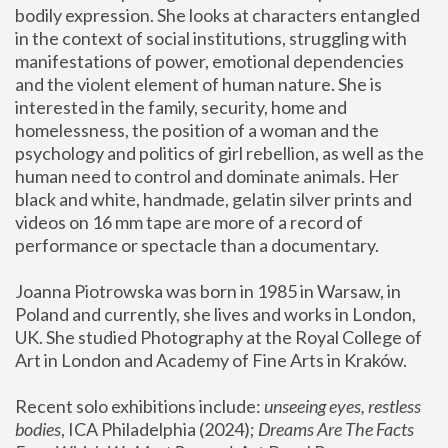
bodily expression. She looks at characters entangled 
in the context of social institutions, struggling with 
manifestations of power, emotional dependencies 
and the violent element of human nature. She is 
interested in the family, security, home and 
homelessness, the position of a woman and the 
psychology and politics of girl rebellion, as well as the 
human need to control and dominate animals. Her 
black and white, handmade, gelatin silver prints and 
videos on 16 mm tape are more of a record of 
performance or spectacle than a documentary. 
Joanna Piotrowska was born in 1985 in Warsaw, in 
Poland and currently, she lives and works in London, 
UK. She studied Photography at the Royal College of 
Art in London and Academy of Fine Arts in Kraków.
Recent solo exhibitions include: 
unseeing eyes, restless 
bodies
, ICA Philadelphia (2024); 
Dreams Are The Facts 