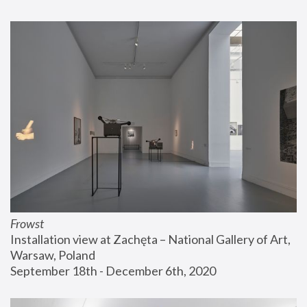
Frowst
Installation view at Zachęta – National Gallery of Art, 
Warsaw, Poland
September 18th - December 6th, 2020