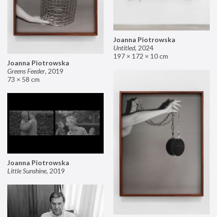
Joanna Piotrowska
Untitled
,
2024
197 × 172 × 10 cm
Joanna Piotrowska
Greens Feeder
,
2019
73 × 58 cm
Joanna Piotrowska
Little Sunshine
,
2019