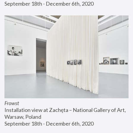
September 18th - December 6th, 2020
Frowst
Installation view at Zachęta – National Gallery of Art, 
Warsaw, Poland
September 18th - December 6th, 2020