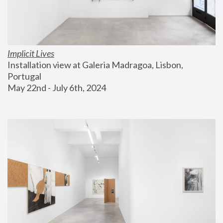
Implicit Lives
Installation view at Galeria Madragoa, Lisbon, 
Portugal
May 22nd - July 6th, 2024