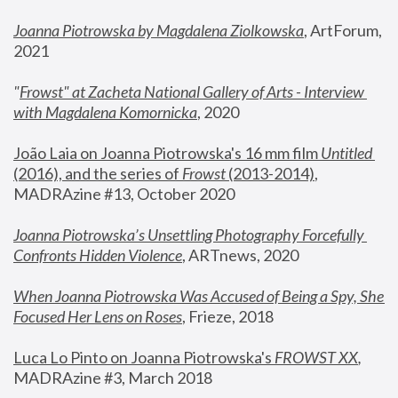
Joanna Piotrowska by Magdalena Ziolkowska
, ArtForum, 
2021
"
Frowst" at Zacheta National Gallery of Arts - Interview 
with Magdalena Komornicka
, 2020
João Laia on Joanna Piotrowska's 16 mm film 
Untitled 
(2016), and the series of 
Frowst
 (2013-2014)
, 
MADRAzine #13, October 2020
Joanna Piotrowska’s Unsettling Photography Forcefully 
Confronts Hidden Violence
, ARTnews, 2020
When Joanna Piotrowska Was Accused of Being a Spy, She 
Focused Her Lens on Roses
,
 Frieze, 2018
Luca Lo Pinto on Joanna Piotrowska's 
FROWST XX
, 
MADRAzine #3, March 2018 