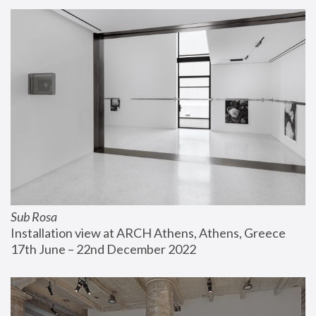
Sub Rosa
Installation view at ARCH Athens, Athens, Greece
17th June – 22nd December 2022