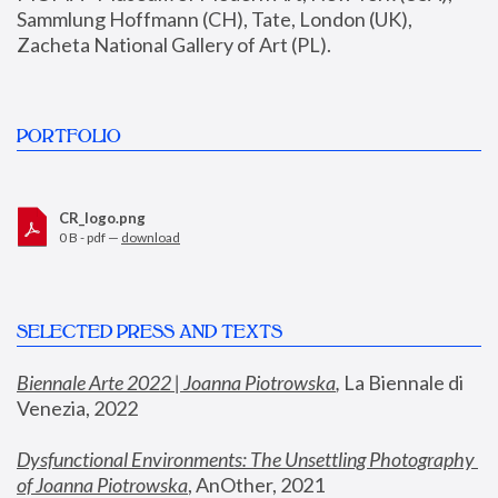
Sammlung Hoffmann (CH), Tate, London (UK), 
Zacheta National Gallery of Art (PL).
PORTFOLIO
CR_logo.png
0 B - pdf —
download
SELECTED PRESS AND TEXTS
Biennale Arte 2022 | Joanna Piotrowska
,
 La Biennale di 
Venezia, 2022
Dysfunctional Environments: The Unsettling Photography 
of Joanna Piotrowska
, AnOther, 2021