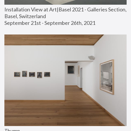
Installation View at Art|Basel 2021 - Galleries Section, 
Basel, Switzerland
September 21st - September 26th, 2021
Thump