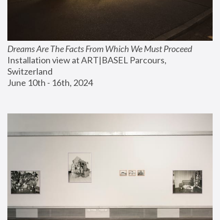
Dreams Are The Facts From Which We Must Proceed
Installation view at ART|BASEL Parcours, 
Switzerland
June 10th - 16th, 2024