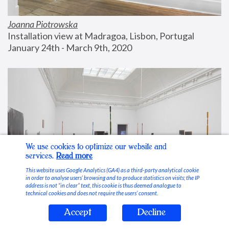
Joanna Piotrowska
Installation view at Madragoa, Lisbon, Portugal
January 24th - March 9th, 2020
We use cookies to optimize our website and
services.
Read more
This website uses Google Analytics (GA4) as a third-party analytical cookie
in order to analyse users’ browsing and to produce statistics on visits; the IP
address is not “in clear” text, this cookie is thus deemed analogue to
technical cookies and does not require the users’ consent.
Accept
Decline
Stable Vices