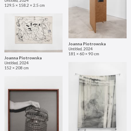
Untitled
,
2024
129.5 × 158.2 × 2.5 cm
Joanna Piotrowska
Untitled
,
2024
181 × 60 × 90 cm
Joanna Piotrowska
Untitled
,
2024
152 × 208 cm