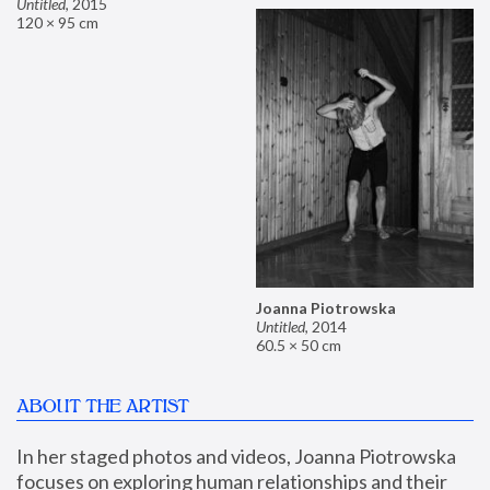
Untitled
,
2015
120 × 95 cm
Joanna Piotrowska
Untitled
,
2014
60.5 × 50 cm
ABOUT THE ARTIST
In her staged photos and videos, Joanna Piotrowska 
focuses on exploring human relationships and their 