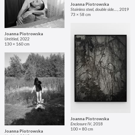
Joanna Piotrowska
Stainless steel, double sided mirror II
,
2019
73 × 58 cm
Joanna Piotrowska
Untitled
,
2022
130 × 160 cm
Joanna Piotrowska
Enclosure IV
,
2018
100 × 80 cm
Joanna Piotrowska