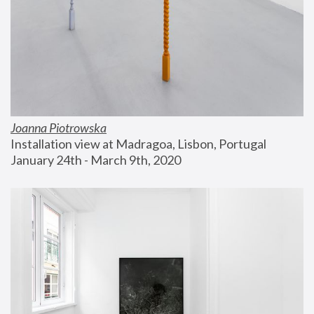
Joanna Piotrowska
Installation view at Madragoa, Lisbon, Portugal
January 24th - March 9th, 2020