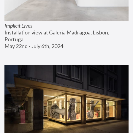
Implicit Lives
Installation view at Galeria Madragoa, Lisbon, 
Portugal
May 22nd - July 6th, 2024