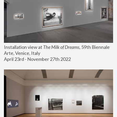
Installation view at 
The Milk of Dreams
, 59th Biennale 
Arte, Venice, Italy
April 23rd - November 27th 2022