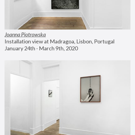
Joanna Piotrowska
Installation view at Madragoa, Lisbon, Portugal
January 24th - March 9th, 2020