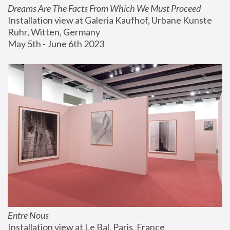
Dreams Are The Facts From Which We Must Proceed
Installation view at Galeria Kaufhof, Urbane Kunste 
Ruhr, Witten, Germany
May 5th - June 6th 2023
Entre Nous
Installation view at Le Bal, Paris, France