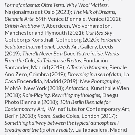
Formafantasma: Oltre Terra. Why Wool Matters
, 
Nasjonalmuseet Oslo (2023); 
The Milk of Dreams, 
Biennale Arte
, 59th Venice Biennale, Venice (2022); 
British Art Show 9
, Aberdeen, Wolverhampton, 
Manchester and Plymouth (2021); 
Our Red Sky
, 
Göteborgs Konsthall, Gotheborg (2020); 
Yorkshire 
Sculpture International
, Leeds Art Gallery, Leeds 
(2019); 
There'll Never Be a Door. You’re inside. Works 
From the Coleção Teixeira de Freitas
, Fundación 
Santander, Madrid (2019); 
A Terceira Margem
, Bienale 
Ano Zero, Coimbra (2019); 
Drowning in a sea of data
, La 
Casa Encendida, Madrid (2019); 
New Photography
, 
MoMA, New York (2018); 
Antarctica
, Kunsthalle Wien 
(2018); 
Role-Playing, Rewriting mythologies
, Daegu 
Photo Biennale (2018); 
10th Berlin Biennale for 
Contemporary Art
, KW Institute for Contemporary Art, 
Berlin (2018); 
Room
, Sadie Coles, London (2017); 
Something halfway between the typical atmosphere I 
breathe and the tip of my reality
, La Tabacalera, Madrid 