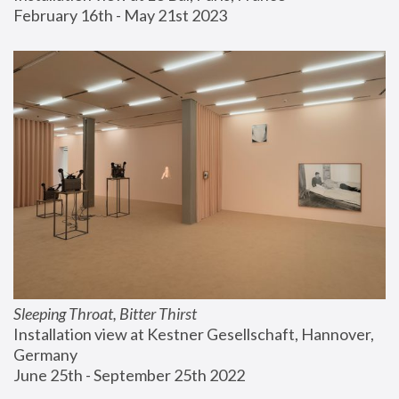
February 16th - May 21st 2023
Sleeping Throat, Bitter Thirst
Installation view at Kestner Gesellschaft, Hannover, 
Germany
June 25th - September 25th 2022