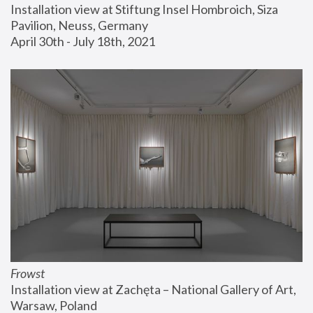
Installation view at Stiftung Insel Hombroich, Siza 
Pavilion, Neuss, Germany
April 30th - July 18th, 2021
Frowst
Installation view at Zachęta – National Gallery of Art, 
Warsaw, Poland