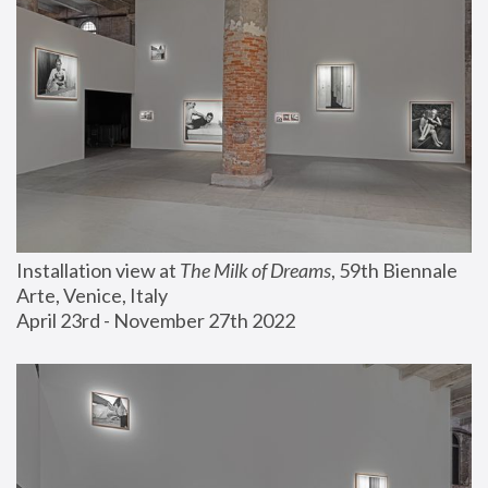
Installation view at 
The Milk of Dreams
, 59th Biennale 
Arte, Venice, Italy
April 23rd - November 27th 2022