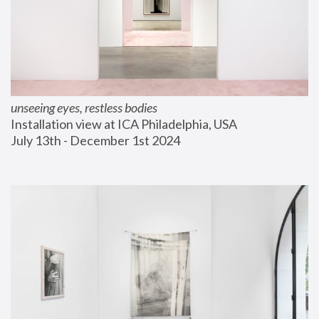
unseeing eyes, restless bodies
Installation view at ICA Philadelphia, USA
July 13th - December 1st 2024