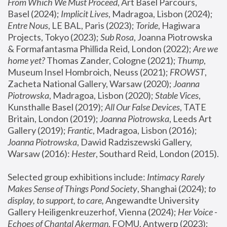
From Which We Must Proceed
, Art Basel Parcours, 
Basel (2024);
 Implicit Lives
, Madragoa, Lisbon (2024); 
Entre Nous
, LE BAL, Paris (2023); 
Toride
, Hagiwara 
Projects, Tokyo (2023); 
Sub Rosa
, Joanna Piotrowska 
& Formafantasma Phillida Reid, London (2022); 
Are we 
home yet?
 Thomas Zander, Cologne (2021); 
Thump
, 
Museum Insel Hombroich, Neuss (2021);
 FROWST
, 
Zacheta National Gallery, Warsaw (2020);
 Joanna 
Piotrowska
, Madragoa, Lisbon (2020); 
Stable Vices
, 
Kunsthalle Basel (2019); 
All Our False Devices
, TATE 
Britain, London (2019);
 Joanna Piotrowska
, Leeds Art 
Gallery (2019); 
Frantic
, Madragoa, Lisbon (2016);
Joanna Piotrowska
, Dawid Radziszewski Gallery, 
Warsaw (2016): 
Hester
, Southard Reid, London (2015). 
Selected group exhibitions include: 
Intimacy Rarely 
Makes Sense of Things Pond Society
, Shanghai (2024); 
to 
display, to support, to care,
 Angewandte University 
Gallery Heiligenkreuzerhof, Vienna (2024); 
Her Voice - 
Echoes of Chantal Akerman
, FOMU, Antwerp (2023); 