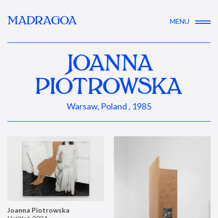
MADRAGOA
MENU
JOANNA
PIOTROWSKA
Warsaw, Poland , 1985
Joanna Piotrowska