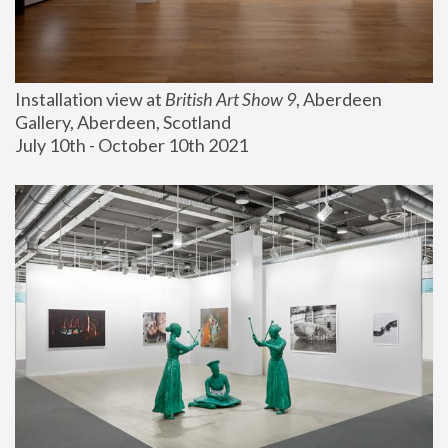
Installation view at 
British Art Show 9
, Aberdeen 
Gallery, Aberdeen, Scotland
July 10th - October 10th 2021