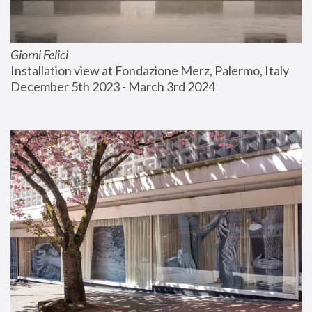
Giorni Felici
Installation view at Fondazione Merz, Palermo, Italy
December 5th 2023 - March 3rd 2024