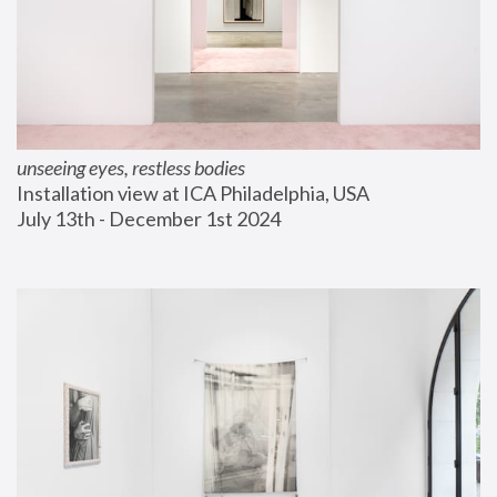
unseeing eyes, restless bodies
Installation view at ICA Philadelphia, USA
July 13th - December 1st 2024