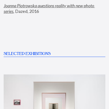
Joanna Piotrowska questions reality with new photo 
series
,
 Dazed, 2016
SELECTED EXHIBITIONS