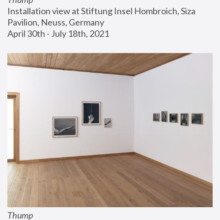
Installation view at Stiftung Insel Hombroich, Siza 
Pavilion, Neuss, Germany
April 30th - July 18th, 2021
Thump