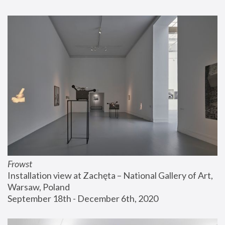
Frowst
Installation view at Zachęta – National Gallery of Art, 
Warsaw, Poland
September 18th - December 6th, 2020