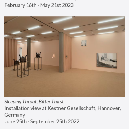
February 16th - May 21st 2023
Sleeping Throat, Bitter Thirst
Installation view at Kestner Gesellschaft, Hannover, 
Germany
June 25th - September 25th 2022