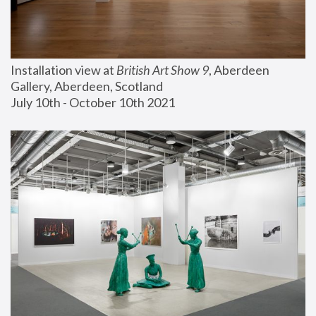
Installation view at 
British Art Show 9
, Aberdeen 
Gallery, Aberdeen, Scotland
July 10th - October 10th 2021