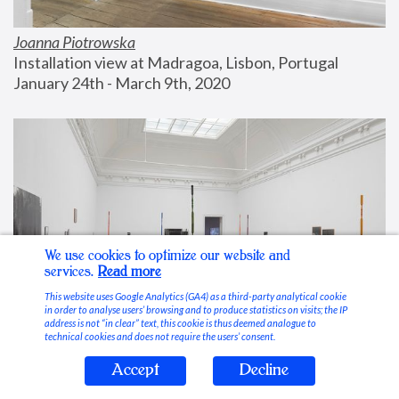
Joanna Piotrowska
Installation view at Madragoa, Lisbon, Portugal
January 24th - March 9th, 2020
We use cookies to optimize our website and
services.
Read more
This website uses Google Analytics (GA4) as a third-party analytical cookie
in order to analyse users’ browsing and to produce statistics on visits; the IP
address is not “in clear” text, this cookie is thus deemed analogue to
technical cookies and does not require the users’ consent.
Accept
Decline
Stable Vices