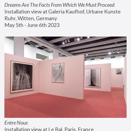
Dreams Are The Facts From Which We Must Proceed
Installation view at Galeria Kaufhof, Urbane Kunste 
Ruhr, Witten, Germany
May 5th - June 6th 2023
Entre Nous
Installation view at Le Bal, Paris, France