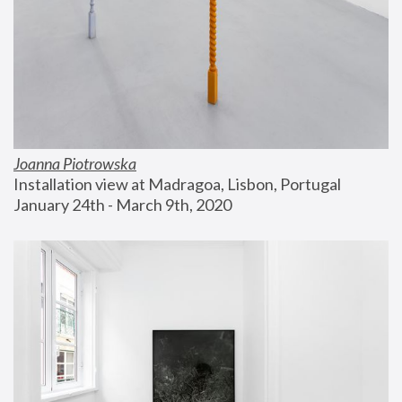
Joanna Piotrowska
Installation view at Madragoa, Lisbon, Portugal
January 24th - March 9th, 2020