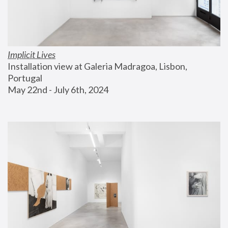
Implicit Lives
Installation view at Galeria Madragoa, Lisbon, 
Portugal
May 22nd - July 6th, 2024