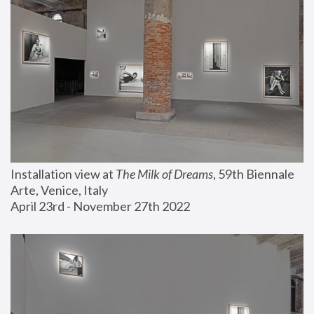
Installation view at 
The Milk of Dreams
, 59th Biennale 
Arte, Venice, Italy
April 23rd - November 27th 2022