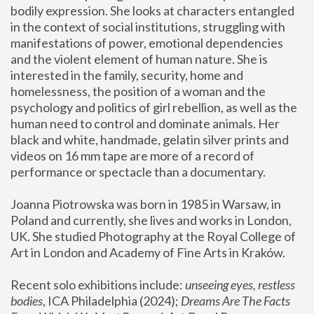
bodily expression. She looks at characters entangled 
in the context of social institutions, struggling with 
manifestations of power, emotional dependencies 
and the violent element of human nature. She is 
interested in the family, security, home and 
homelessness, the position of a woman and the 
psychology and politics of girl rebellion, as well as the 
human need to control and dominate animals. Her 
black and white, handmade, gelatin silver prints and 
videos on 16 mm tape are more of a record of 
performance or spectacle than a documentary. 
Joanna Piotrowska was born in 1985 in Warsaw, in 
Poland and currently, she lives and works in London, 
UK. She studied Photography at the Royal College of 
Art in London and Academy of Fine Arts in Kraków.
Recent solo exhibitions include: 
unseeing eyes, restless 
bodies
, ICA Philadelphia (2024); 
Dreams Are The Facts 