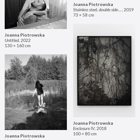
Joanna Piotrowska
Stainless steel, double sided mirror II
,
2019
73 × 58 cm
Joanna Piotrowska
Untitled
,
2022
130 × 160 cm
Joanna Piotrowska
Enclosure IV
,
2018
100 × 80 cm
Joanna Piotrowska