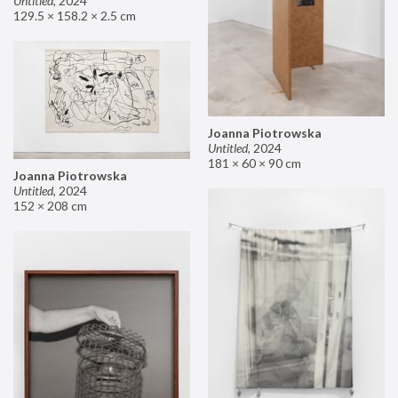
Untitled
,
2024
129.5 × 158.2 × 2.5 cm
Joanna Piotrowska
Untitled
,
2024
181 × 60 × 90 cm
Joanna Piotrowska
Untitled
,
2024
152 × 208 cm