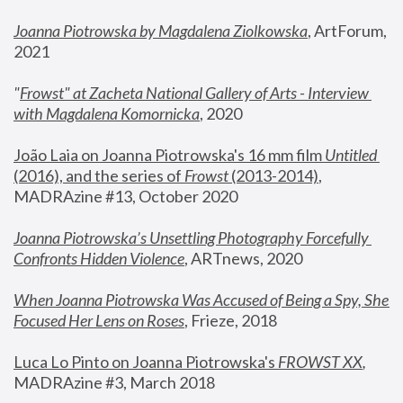
Joanna Piotrowska by Magdalena Ziolkowska
, ArtForum, 
2021
"
Frowst" at Zacheta National Gallery of Arts - Interview 
with Magdalena Komornicka
, 2020
João Laia on Joanna Piotrowska's 16 mm film 
Untitled 
(2016), and the series of 
Frowst
 (2013-2014)
, 
MADRAzine #13, October 2020
Joanna Piotrowska’s Unsettling Photography Forcefully 
Confronts Hidden Violence
, ARTnews, 2020
When Joanna Piotrowska Was Accused of Being a Spy, She 
Focused Her Lens on Roses
,
 Frieze, 2018
Luca Lo Pinto on Joanna Piotrowska's 
FROWST XX
, 
MADRAzine #3, March 2018 