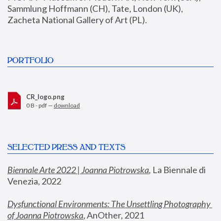
Sammlung Hoffmann (CH), Tate, London (UK), 
Zacheta National Gallery of Art (PL).
PORTFOLIO
CR_logo.png
0 B - pdf —
download
SELECTED PRESS AND TEXTS
Biennale Arte 2022 | Joanna Piotrowska
,
 La Biennale di 
Venezia, 2022
Dysfunctional Environments: The Unsettling Photography 
of Joanna Piotrowska
, AnOther, 2021