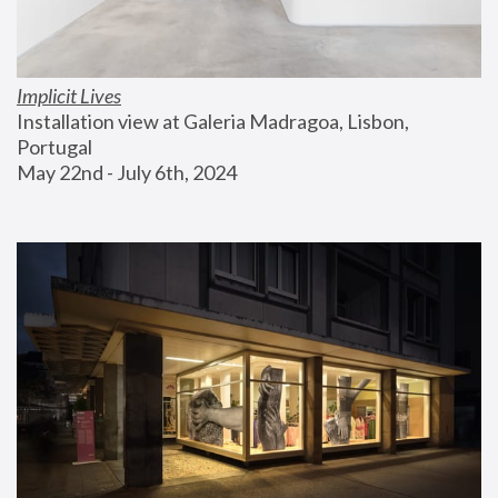
Implicit Lives
Installation view at Galeria Madragoa, Lisbon, 
Portugal
May 22nd - July 6th, 2024