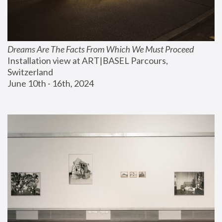
Dreams Are The Facts From Which We Must Proceed
Installation view at ART|BASEL Parcours, 
Switzerland
June 10th - 16th, 2024