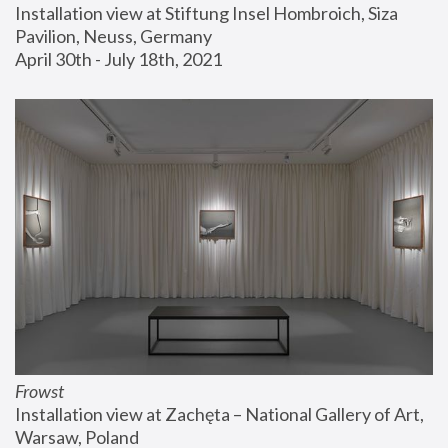
Installation view at Stiftung Insel Hombroich, Siza 
Pavilion, Neuss, Germany
April 30th - July 18th, 2021
Frowst
Installation view at Zachęta – National Gallery of Art, 
Warsaw, Poland