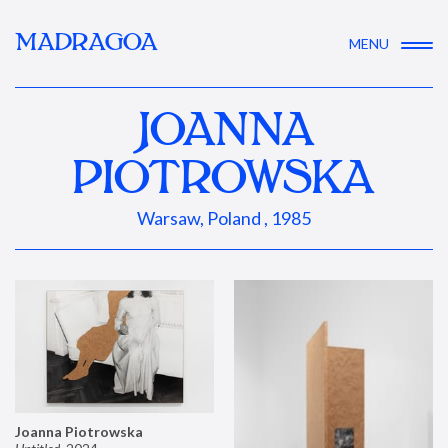
MADRAGOA
MENU
JOANNA
PIOTROWSKA
Warsaw, Poland , 1985
Joanna Piotrowska