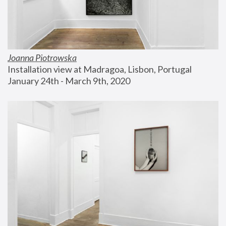
Joanna Piotrowska
Installation view at Madragoa, Lisbon, Portugal
January 24th - March 9th, 2020