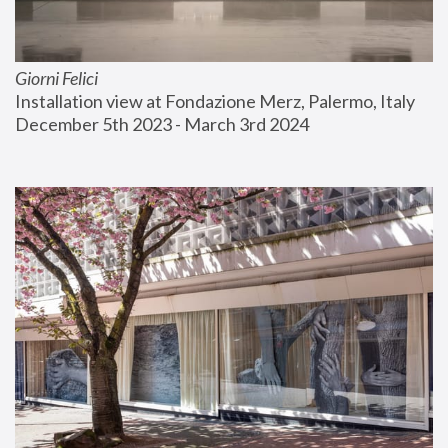
Giorni Felici
Installation view at Fondazione Merz, Palermo, Italy
December 5th 2023 - March 3rd 2024