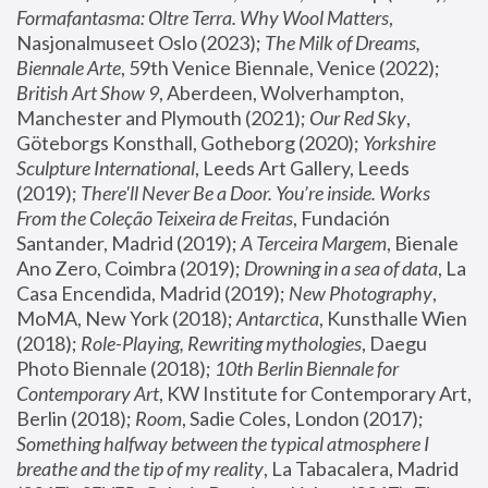
Formafantasma: Oltre Terra. Why Wool Matters
, 
Nasjonalmuseet Oslo (2023); 
The Milk of Dreams, 
Biennale Arte
, 59th Venice Biennale, Venice (2022); 
British Art Show 9
, Aberdeen, Wolverhampton, 
Manchester and Plymouth (2021); 
Our Red Sky
, 
Göteborgs Konsthall, Gotheborg (2020); 
Yorkshire 
Sculpture International
, Leeds Art Gallery, Leeds 
(2019); 
There'll Never Be a Door. You’re inside. Works 
From the Coleção Teixeira de Freitas
, Fundación 
Santander, Madrid (2019); 
A Terceira Margem
, Bienale 
Ano Zero, Coimbra (2019); 
Drowning in a sea of data
, La 
Casa Encendida, Madrid (2019); 
New Photography
, 
MoMA, New York (2018); 
Antarctica
, Kunsthalle Wien 
(2018); 
Role-Playing, Rewriting mythologies
, Daegu 
Photo Biennale (2018); 
10th Berlin Biennale for 
Contemporary Art
, KW Institute for Contemporary Art, 
Berlin (2018); 
Room
, Sadie Coles, London (2017); 
Something halfway between the typical atmosphere I 
breathe and the tip of my reality
, La Tabacalera, Madrid 