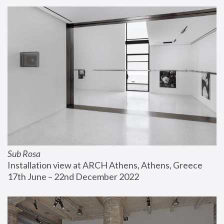
Sub Rosa
Installation view at ARCH Athens, Athens, Greece
17th June – 22nd December 2022