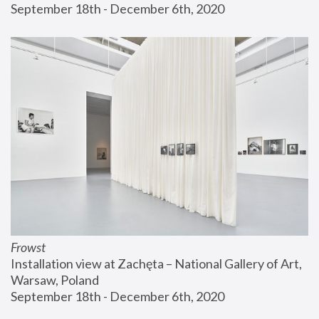
September 18th - December 6th, 2020
Frowst
Installation view at Zachęta – National Gallery of Art, 
Warsaw, Poland
September 18th - December 6th, 2020