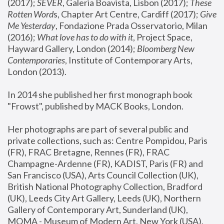
(2017); 
SEVER
, Galeria Boavista, Lisbon (2017); 
These 
Rotten Word
s, Chapter Art Centre, Cardiff (2017); 
Give 
Me Yesterday
, Fondazione Prada Osservatorio, Milan 
(2016);
 What love has to do with it
, Project Space, 
Hayward Gallery, London (2014); 
Bloomberg New 
Contemporaries
, Institute of Contemporary Arts, 
London (2013).
In 2014 she published her first monograph book 
"Frowst", published by MACK Books, London.
Her photographs are part of several public and 
private collections, such as: Centre Pompidou, Paris 
(FR), FRAC Bretagne, Rennes (FR), FRAC 
Champagne-Ardenne (FR), KADIST, Paris (FR) and 
San Francisco (USA), Arts Council Collection (UK), 
British National Photography Collection, Bradford 
(UK), Leeds City Art Gallery, Leeds (UK), Northern 
Gallery of Contemporary Art, Sunderland (UK), 
MOMA - Museum of Modern Art, New York (USA), 