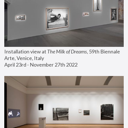
Installation view at 
The Milk of Dreams
, 59th Biennale 
Arte, Venice, Italy
April 23rd - November 27th 2022