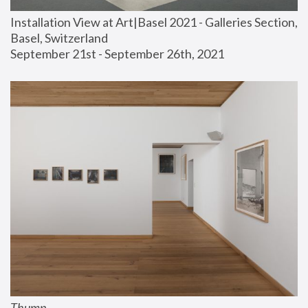
Installation View at Art|Basel 2021 - Galleries Section, 
Basel, Switzerland
September 21st - September 26th, 2021
Thump