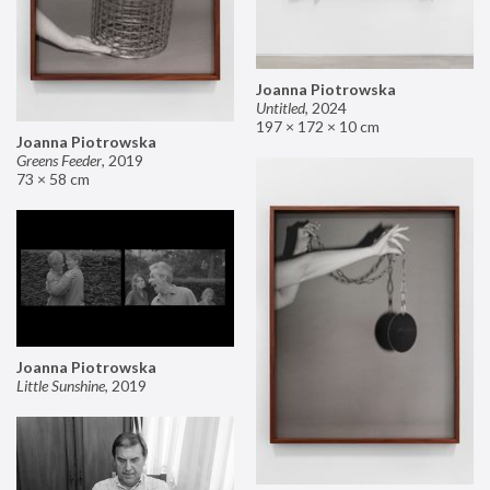
Joanna Piotrowska
Untitled
,
2024
197 × 172 × 10 cm
Joanna Piotrowska
Greens Feeder
,
2019
73 × 58 cm
Joanna Piotrowska
Little Sunshine
,
2019