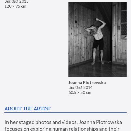
Untitled
,
2015
120 × 95 cm
Joanna Piotrowska
Untitled
,
2014
60.5 × 50 cm
ABOUT THE ARTIST
In her staged photos and videos, Joanna Piotrowska 
focuses on exploring human relationships and their 