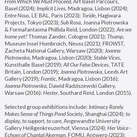
From Which We Must Proceed
, Art Basel Parcours, 
Basel (2024);
 Implicit Lives
, Madragoa, Lisbon (2024); 
Entre Nous
, LE BAL, Paris (2023); 
Toride
, Hagiwara 
Projects, Tokyo (2023); 
Sub Rosa
, Joanna Piotrowska 
& Formafantasma Phillida Reid, London (2022); 
Are we 
home yet?
 Thomas Zander, Cologne (2021); 
Thump
, 
Museum Insel Hombroich, Neuss (2021);
 FROWST
, 
Zacheta National Gallery, Warsaw (2020);
 Joanna 
Piotrowska
, Madragoa, Lisbon (2020); 
Stable Vices
, 
Kunsthalle Basel (2019); 
All Our False Devices
, TATE 
Britain, London (2019);
 Joanna Piotrowska
, Leeds Art 
Gallery (2019); 
Frantic
, Madragoa, Lisbon (2016);
Joanna Piotrowska
, Dawid Radziszewski Gallery, 
Warsaw (2016): 
Hester
, Southard Reid, London (2015). 
Selected group exhibitions include: 
Intimacy Rarely 
Makes Sense of Things Pond Society
, Shanghai (2024); 
to 
display, to support, to care,
 Angewandte University 
Gallery Heiligenkreuzerhof, Vienna (2024); 
Her Voice - 
Echoes of Chantal Akerman
, FOMU, Antwerp (2023); 