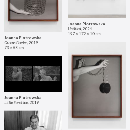
Joanna Piotrowska
Untitled
,
2024
197 × 172 × 10 cm
Joanna Piotrowska
Greens Feeder
,
2019
73 × 58 cm
Joanna Piotrowska
Little Sunshine
,
2019