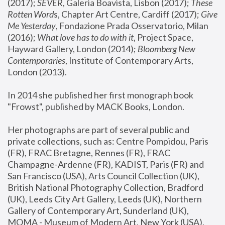
(2017); 
SEVER
, Galeria Boavista, Lisbon (2017); 
These 
Rotten Word
s, Chapter Art Centre, Cardiff (2017); 
Give 
Me Yesterday
, Fondazione Prada Osservatorio, Milan 
(2016);
 What love has to do with it
, Project Space, 
Hayward Gallery, London (2014); 
Bloomberg New 
Contemporaries
, Institute of Contemporary Arts, 
London (2013).
In 2014 she published her first monograph book 
"Frowst", published by MACK Books, London.
Her photographs are part of several public and 
private collections, such as: Centre Pompidou, Paris 
(FR), FRAC Bretagne, Rennes (FR), FRAC 
Champagne-Ardenne (FR), KADIST, Paris (FR) and 
San Francisco (USA), Arts Council Collection (UK), 
British National Photography Collection, Bradford 
(UK), Leeds City Art Gallery, Leeds (UK), Northern 
Gallery of Contemporary Art, Sunderland (UK), 
MOMA - Museum of Modern Art, New York (USA), 