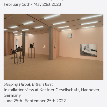
February 16th - May 21st 2023
Sleeping Throat, Bitter Thirst
Installation view at Kestner Gesellschaft, Hannover, 
Germany
June 25th - September 25th 2022