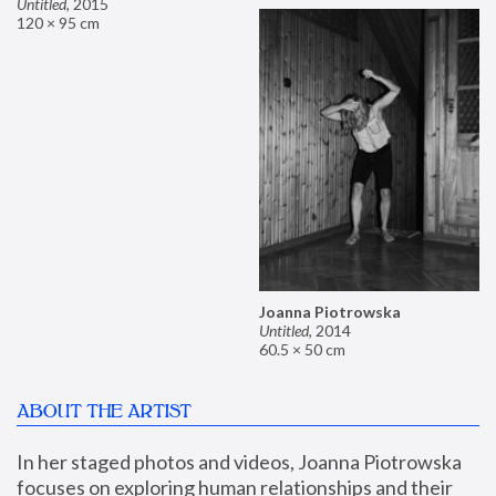
Untitled
,
2015
120 × 95 cm
Joanna Piotrowska
Untitled
,
2014
60.5 × 50 cm
ABOUT THE ARTIST
In her staged photos and videos, Joanna Piotrowska 
focuses on exploring human relationships and their 