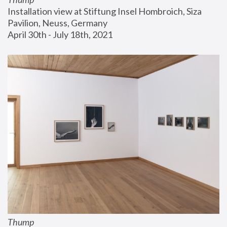
Installation view at Stiftung Insel Hombroich, Siza 
Pavilion, Neuss, Germany
April 30th - July 18th, 2021
Thump