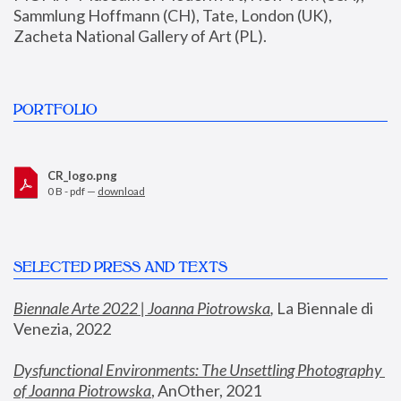
Sammlung Hoffmann (CH), Tate, London (UK), 
Zacheta National Gallery of Art (PL).
PORTFOLIO
CR_logo.png
0 B - pdf —
download
SELECTED PRESS AND TEXTS
Biennale Arte 2022 | Joanna Piotrowska
,
 La Biennale di 
Venezia, 2022
Dysfunctional Environments: The Unsettling Photography 
of Joanna Piotrowska
, AnOther, 2021