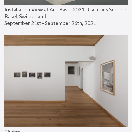
Installation View at Art|Basel 2021 - Galleries Section, 
Basel, Switzerland
September 21st - September 26th, 2021
Thump