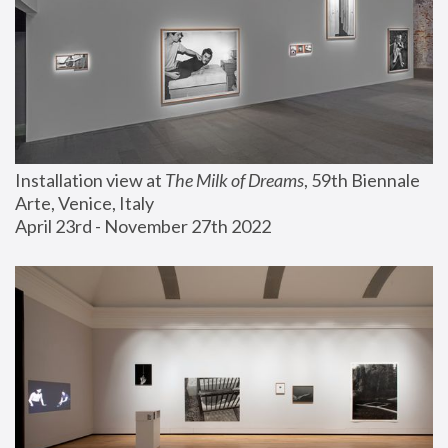
Installation view at 
The Milk of Dreams
, 59th Biennale 
Arte, Venice, Italy
April 23rd - November 27th 2022