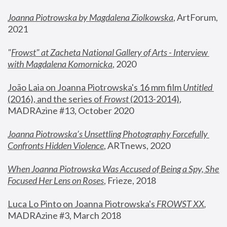
Joanna Piotrowska by Magdalena Ziolkowska
, ArtForum, 
2021
"
Frowst" at Zacheta National Gallery of Arts - Interview 
with Magdalena Komornicka
, 2020
João Laia on Joanna Piotrowska's 16 mm film 
Untitled 
(2016), and the series of 
Frowst
 (2013-2014)
, 
MADRAzine #13, October 2020
Joanna Piotrowska’s Unsettling Photography Forcefully 
Confronts Hidden Violence
, ARTnews, 2020
When Joanna Piotrowska Was Accused of Being a Spy, She 
Focused Her Lens on Roses
,
 Frieze, 2018
Luca Lo Pinto on Joanna Piotrowska's 
FROWST XX
, 
MADRAzine #3, March 2018 