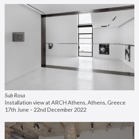
Sub Rosa
Installation view at ARCH Athens, Athens, Greece
17th June – 22nd December 2022