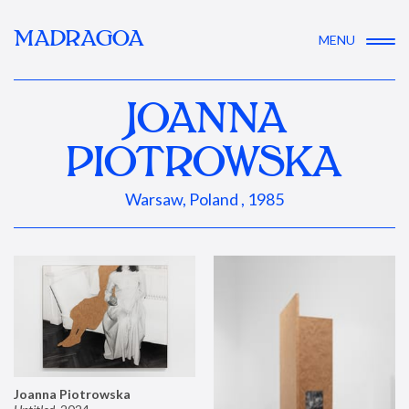
MADRAGOA
MENU
JOANNA
PIOTROWSKA
Warsaw, Poland , 1985
Joanna Piotrowska