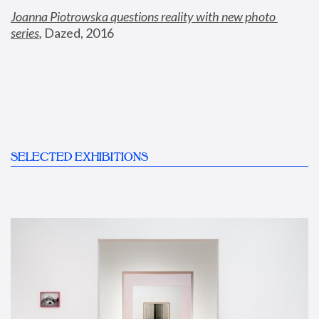
Joanna Piotrowska questions reality with new photo 
series
,
 Dazed, 2016
SELECTED EXHIBITIONS