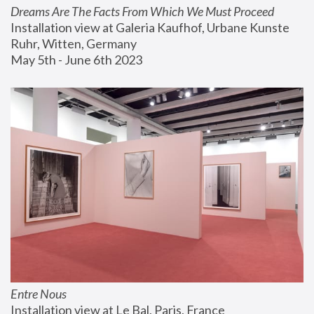
Dreams Are The Facts From Which We Must Proceed
Installation view at Galeria Kaufhof, Urbane Kunste 
Ruhr, Witten, Germany
May 5th - June 6th 2023
Entre Nous
Installation view at Le Bal, Paris, France