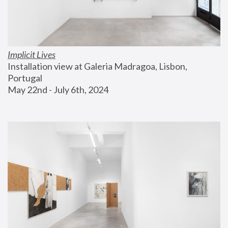
Implicit Lives
Installation view at Galeria Madragoa, Lisbon, 
Portugal
May 22nd - July 6th, 2024