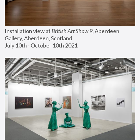
Installation view at 
British Art Show 9
, Aberdeen 
Gallery, Aberdeen, Scotland
July 10th - October 10th 2021