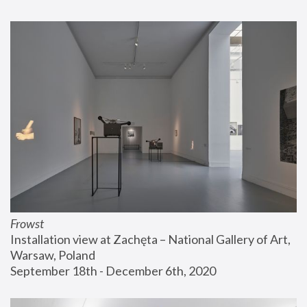
Frowst
Installation view at Zachęta – National Gallery of Art, 
Warsaw, Poland
September 18th - December 6th, 2020