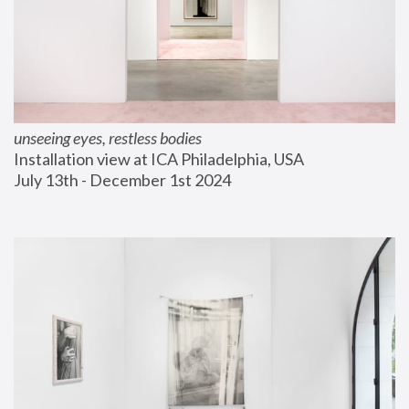
unseeing eyes, restless bodies
Installation view at ICA Philadelphia, USA
July 13th - December 1st 2024