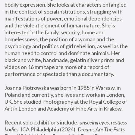
bodily expression. She looks at characters entangled 
in the context of social institutions, struggling with 
manifestations of power, emotional dependencies 
and the violent element of human nature. She is 
interested in the family, security, home and 
homelessness, the position of a woman and the 
psychology and politics of girl rebellion, as well as the 
human need to control and dominate animals. Her 
black and white, handmade, gelatin silver prints and 
videos on 16 mm tape are more of a record of 
performance or spectacle than a documentary. 
Joanna Piotrowska was born in 1985 in Warsaw, in 
Poland and currently, she lives and works in London, 
UK. She studied Photography at the Royal College of 
Art in London and Academy of Fine Arts in Kraków.
Recent solo exhibitions include: 
unseeing eyes, restless 
bodies
, ICA Philadelphia (2024); 
Dreams Are The Facts 