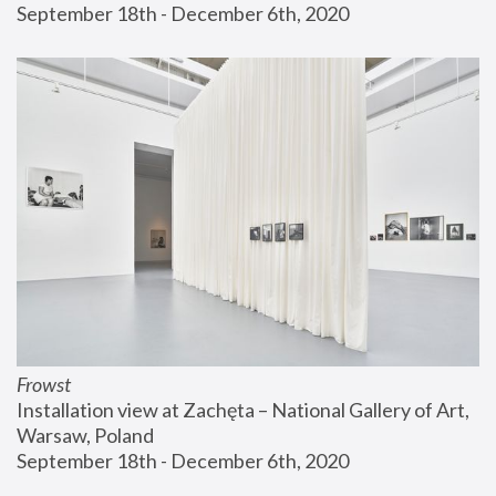
September 18th - December 6th, 2020
Frowst
Installation view at Zachęta – National Gallery of Art, 
Warsaw, Poland
September 18th - December 6th, 2020