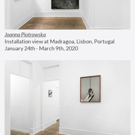
Joanna Piotrowska
Installation view at Madragoa, Lisbon, Portugal
January 24th - March 9th, 2020