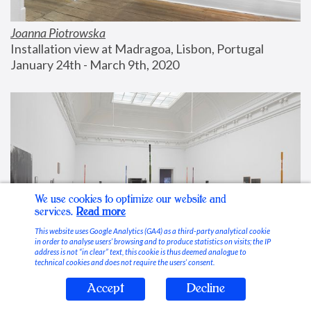
Joanna Piotrowska
Installation view at Madragoa, Lisbon, Portugal
January 24th - March 9th, 2020
We use cookies to optimize our website and
services.
Read more
This website uses Google Analytics (GA4) as a third-party analytical cookie
in order to analyse users’ browsing and to produce statistics on visits; the IP
address is not “in clear” text, this cookie is thus deemed analogue to
technical cookies and does not require the users’ consent.
Accept
Decline
Stable Vices