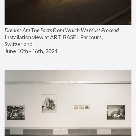
Dreams Are The Facts From Which We Must Proceed
Installation view at ART|BASEL Parcours, 
Switzerland
June 10th - 16th, 2024