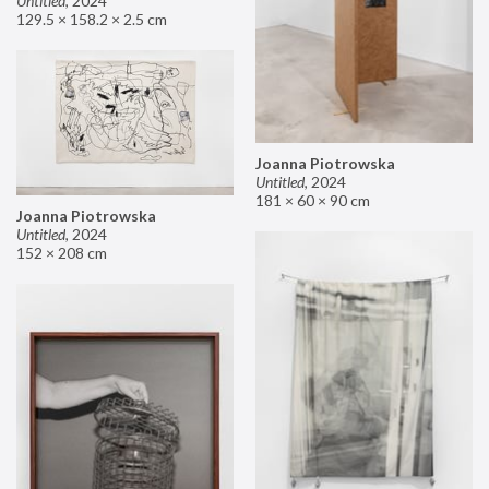
Untitled
,
2024
129.5 × 158.2 × 2.5 cm
Joanna Piotrowska
Untitled
,
2024
181 × 60 × 90 cm
Joanna Piotrowska
Untitled
,
2024
152 × 208 cm