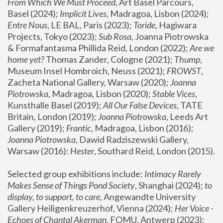
From Which We Must Proceed
, Art Basel Parcours, 
Basel (2024);
 Implicit Lives
, Madragoa, Lisbon (2024); 
Entre Nous
, LE BAL, Paris (2023); 
Toride
, Hagiwara 
Projects, Tokyo (2023); 
Sub Rosa
, Joanna Piotrowska 
& Formafantasma Phillida Reid, London (2022); 
Are we 
home yet?
 Thomas Zander, Cologne (2021); 
Thump
, 
Museum Insel Hombroich, Neuss (2021);
 FROWST
, 
Zacheta National Gallery, Warsaw (2020);
 Joanna 
Piotrowska
, Madragoa, Lisbon (2020); 
Stable Vices
, 
Kunsthalle Basel (2019); 
All Our False Devices
, TATE 
Britain, London (2019);
 Joanna Piotrowska
, Leeds Art 
Gallery (2019); 
Frantic
, Madragoa, Lisbon (2016);
Joanna Piotrowska
, Dawid Radziszewski Gallery, 
Warsaw (2016): 
Hester
, Southard Reid, London (2015). 
Selected group exhibitions include: 
Intimacy Rarely 
Makes Sense of Things Pond Society
, Shanghai (2024); 
to 
display, to support, to care,
 Angewandte University 
Gallery Heiligenkreuzerhof, Vienna (2024); 
Her Voice - 
Echoes of Chantal Akerman
, FOMU, Antwerp (2023); 