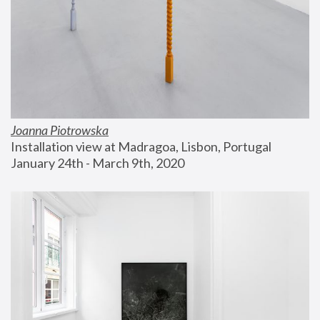
Joanna Piotrowska
Installation view at Madragoa, Lisbon, Portugal
January 24th - March 9th, 2020