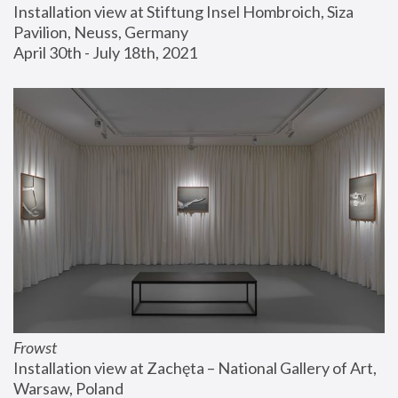
Installation view at Stiftung Insel Hombroich, Siza 
Pavilion, Neuss, Germany
April 30th - July 18th, 2021
Frowst
Installation view at Zachęta – National Gallery of Art, 
Warsaw, Poland