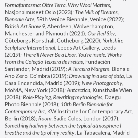
Formafantasma: Oltre Terra. Why Wool Matters
, 
Nasjonalmuseet Oslo (2023); 
The Milk of Dreams, 
Biennale Arte
, 59th Venice Biennale, Venice (2022); 
British Art Show 9
, Aberdeen, Wolverhampton, 
Manchester and Plymouth (2021); 
Our Red Sky
, 
Göteborgs Konsthall, Gotheborg (2020); 
Yorkshire 
Sculpture International
, Leeds Art Gallery, Leeds 
(2019); 
There'll Never Be a Door. You’re inside. Works 
From the Coleção Teixeira de Freitas
, Fundación 
Santander, Madrid (2019); 
A Terceira Margem
, Bienale 
Ano Zero, Coimbra (2019); 
Drowning in a sea of data
, La 
Casa Encendida, Madrid (2019); 
New Photography
, 
MoMA, New York (2018); 
Antarctica
, Kunsthalle Wien 
(2018); 
Role-Playing, Rewriting mythologies
, Daegu 
Photo Biennale (2018); 
10th Berlin Biennale for 
Contemporary Art
, KW Institute for Contemporary Art, 
Berlin (2018); 
Room
, Sadie Coles, London (2017); 
Something halfway between the typical atmosphere I 
breathe and the tip of my reality
, La Tabacalera, Madrid 