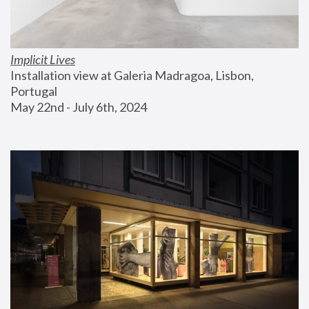
Implicit Lives
Installation view at Galeria Madragoa, Lisbon, 
Portugal
May 22nd - July 6th, 2024