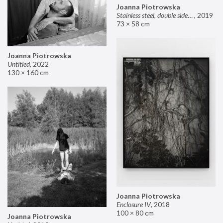
Joanna Piotrowska
Stainless steel, double sided mirror II
,
2019
73 × 58 cm
Joanna Piotrowska
Untitled
,
2022
130 × 160 cm
Joanna Piotrowska
Enclosure IV
,
2018
100 × 80 cm
Joanna Piotrowska