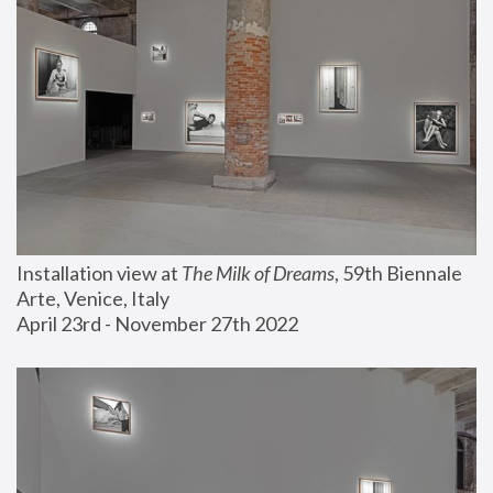
Installation view at 
The Milk of Dreams
, 59th Biennale 
Arte, Venice, Italy
April 23rd - November 27th 2022