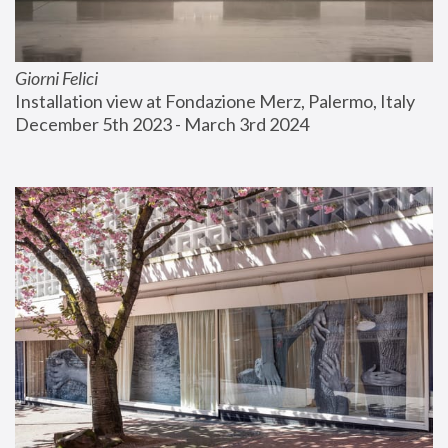
Giorni Felici
Installation view at Fondazione Merz, Palermo, Italy
December 5th 2023 - March 3rd 2024