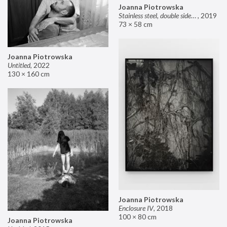
Joanna Piotrowska
Stainless steel, double sided mirror II
,
2019
73 × 58 cm
Joanna Piotrowska
Untitled
,
2022
130 × 160 cm
Joanna Piotrowska
Enclosure IV
,
2018
100 × 80 cm
Joanna Piotrowska