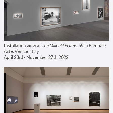
Installation view at 
The Milk of Dreams
, 59th Biennale 
Arte, Venice, Italy
April 23rd - November 27th 2022