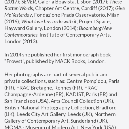
(2017); 
SEVER
, Galeria Boavista, Lisbon (2017); 
These 
Rotten Word
s, Chapter Art Centre, Cardiff (2017); 
Give 
Me Yesterday
, Fondazione Prada Osservatorio, Milan 
(2016);
 What love has to do with it
, Project Space, 
Hayward Gallery, London (2014); 
Bloomberg New 
Contemporaries
, Institute of Contemporary Arts, 
London (2013).
In 2014 she published her first monograph book 
"Frowst", published by MACK Books, London.
Her photographs are part of several public and 
private collections, such as: Centre Pompidou, Paris 
(FR), FRAC Bretagne, Rennes (FR), FRAC 
Champagne-Ardenne (FR), KADIST, Paris (FR) and 
San Francisco (USA), Arts Council Collection (UK), 
British National Photography Collection, Bradford 
(UK), Leeds City Art Gallery, Leeds (UK), Northern 
Gallery of Contemporary Art, Sunderland (UK), 
MOMA - Museum of Modern Art, New York (USA), 