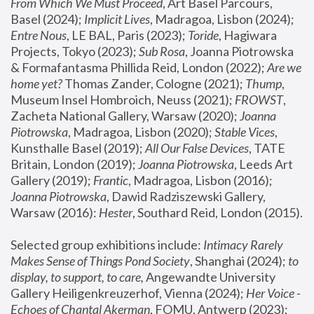
From Which We Must Proceed
, Art Basel Parcours, 
Basel (2024);
 Implicit Lives
, Madragoa, Lisbon (2024); 
Entre Nous
, LE BAL, Paris (2023); 
Toride
, Hagiwara 
Projects, Tokyo (2023); 
Sub Rosa
, Joanna Piotrowska 
& Formafantasma Phillida Reid, London (2022); 
Are we 
home yet?
 Thomas Zander, Cologne (2021); 
Thump
, 
Museum Insel Hombroich, Neuss (2021);
 FROWST
, 
Zacheta National Gallery, Warsaw (2020);
 Joanna 
Piotrowska
, Madragoa, Lisbon (2020); 
Stable Vices
, 
Kunsthalle Basel (2019); 
All Our False Devices
, TATE 
Britain, London (2019);
 Joanna Piotrowska
, Leeds Art 
Gallery (2019); 
Frantic
, Madragoa, Lisbon (2016);
Joanna Piotrowska
, Dawid Radziszewski Gallery, 
Warsaw (2016): 
Hester
, Southard Reid, London (2015). 
Selected group exhibitions include: 
Intimacy Rarely 
Makes Sense of Things Pond Society
, Shanghai (2024); 
to 
display, to support, to care,
 Angewandte University 
Gallery Heiligenkreuzerhof, Vienna (2024); 
Her Voice - 
Echoes of Chantal Akerman
, FOMU, Antwerp (2023); 