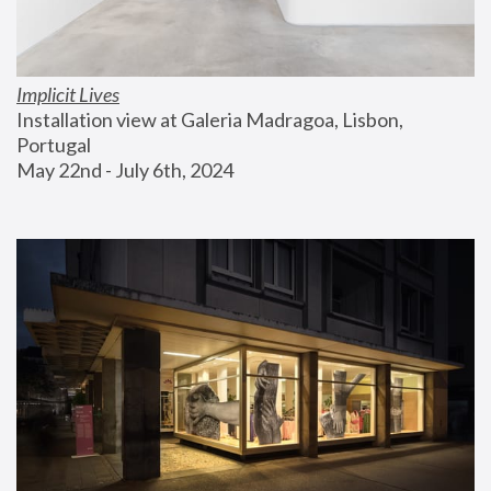
Implicit Lives
Installation view at Galeria Madragoa, Lisbon, 
Portugal
May 22nd - July 6th, 2024