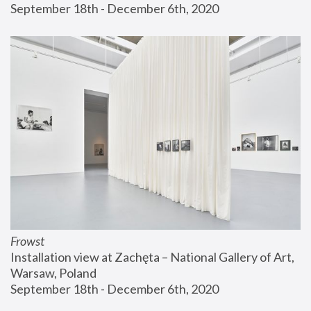
September 18th - December 6th, 2020
Frowst
Installation view at Zachęta – National Gallery of Art, 
Warsaw, Poland
September 18th - December 6th, 2020