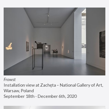
Frowst
Installation view at Zachęta – National Gallery of Art, 
Warsaw, Poland
September 18th - December 6th, 2020