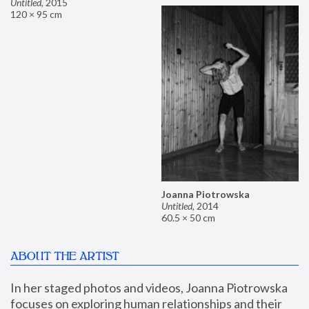
Untitled
,
2015
120 × 95 cm
Joanna Piotrowska
Untitled
,
2014
60.5 × 50 cm
ABOUT THE ARTIST
In her staged photos and videos, Joanna Piotrowska 
focuses on exploring human relationships and their 