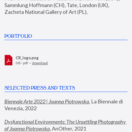
Sammlung Hoffmann (CH), Tate, London (UK), 
Zacheta National Gallery of Art (PL).
PORTFOLIO
CR_logo.png
0 B - pdf —
download
SELECTED PRESS AND TEXTS
Biennale Arte 2022 | Joanna Piotrowska
,
 La Biennale di 
Venezia, 2022
Dysfunctional Environments: The Unsettling Photography 
of Joanna Piotrowska
, AnOther, 2021