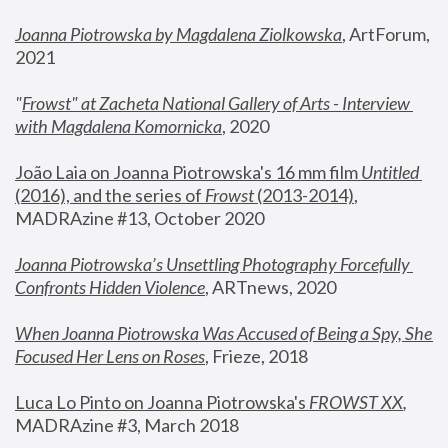
Joanna Piotrowska by Magdalena Ziolkowska
, ArtForum, 
2021
"
Frowst" at Zacheta National Gallery of Arts - Interview 
with Magdalena Komornicka
, 2020
João Laia on Joanna Piotrowska's 16 mm film 
Untitled 
(2016), and the series of 
Frowst
 (2013-2014)
, 
MADRAzine #13, October 2020
Joanna Piotrowska’s Unsettling Photography Forcefully 
Confronts Hidden Violence
, ARTnews, 2020
When Joanna Piotrowska Was Accused of Being a Spy, She 
Focused Her Lens on Roses
,
 Frieze, 2018
Luca Lo Pinto on Joanna Piotrowska's 
FROWST XX
, 
MADRAzine #3, March 2018 