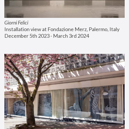
Giorni Felici
Installation view at Fondazione Merz, Palermo, Italy
December 5th 2023 - March 3rd 2024