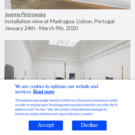
Joanna Piotrowska
Installation view at Madragoa, Lisbon, Portugal
January 24th - March 9th, 2020
We use cookies to optimize our website and
services.
Read more
This website uses Google Analytics (GA4) as a third-party analytical cookie
in order to analyse users’ browsing and to produce statistics on visits; the IP
address is not “in clear” text, this cookie is thus deemed analogue to
technical cookies and does not require the users’ consent.
Accept
Decline
Stable Vices