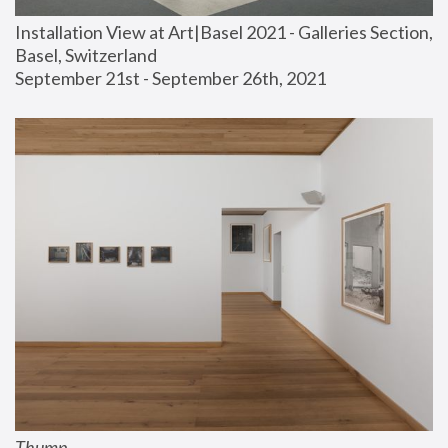
Installation View at Art|Basel 2021 - Galleries Section, 
Basel, Switzerland
September 21st - September 26th, 2021
Thump