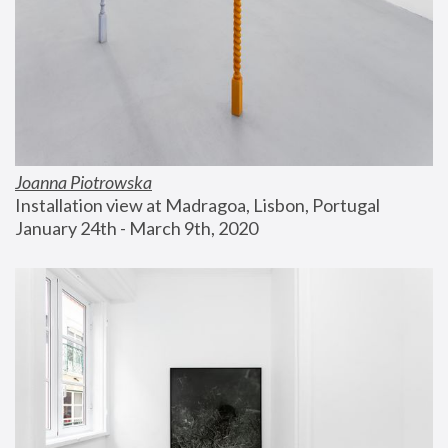
Joanna Piotrowska
Installation view at Madragoa, Lisbon, Portugal
January 24th - March 9th, 2020