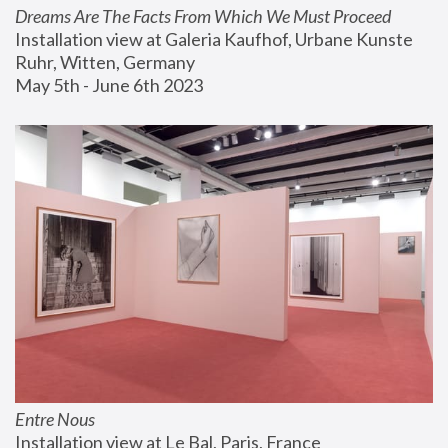
Dreams Are The Facts From Which We Must Proceed
Installation view at Galeria Kaufhof, Urbane Kunste 
Ruhr, Witten, Germany
May 5th - June 6th 2023
Entre Nous
Installation view at Le Bal, Paris, France