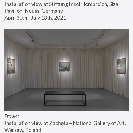
Installation view at Stiftung Insel Hombroich, Siza 
Pavilion, Neuss, Germany
April 30th - July 18th, 2021
Frowst
Installation view at Zachęta – National Gallery of Art, 
Warsaw, Poland