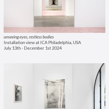
unseeing eyes, restless bodies
Installation view at ICA Philadelphia, USA
July 13th - December 1st 2024