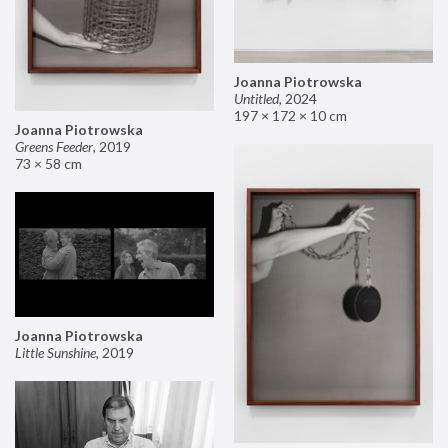
Joanna Piotrowska
Untitled
,
2024
197 × 172 × 10 cm
Joanna Piotrowska
Greens Feeder
,
2019
73 × 58 cm
Joanna Piotrowska
Little Sunshine
,
2019