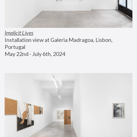
Implicit Lives
Installation view at Galeria Madragoa, Lisbon, 
Portugal
May 22nd - July 6th, 2024