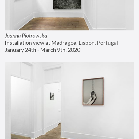
Joanna Piotrowska
Installation view at Madragoa, Lisbon, Portugal
January 24th - March 9th, 2020