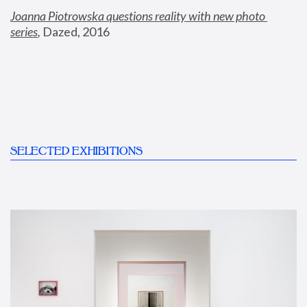
Joanna Piotrowska questions reality with new photo 
series
,
 Dazed, 2016
SELECTED EXHIBITIONS