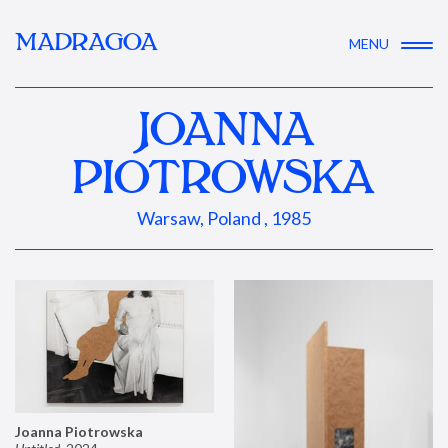
MADRAGOA
MENU
JOANNA
PIOTROWSKA
Warsaw, Poland , 1985
Joanna Piotrowska