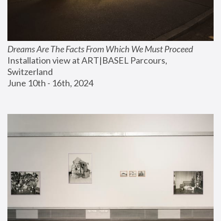
Dreams Are The Facts From Which We Must Proceed
Installation view at ART|BASEL Parcours, 
Switzerland
June 10th - 16th, 2024