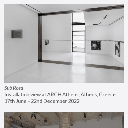
Sub Rosa
Installation view at ARCH Athens, Athens, Greece
17th June – 22nd December 2022