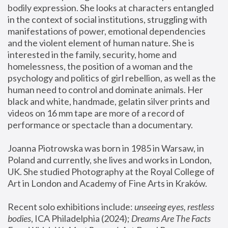
bodily expression. She looks at characters entangled 
in the context of social institutions, struggling with 
manifestations of power, emotional dependencies 
and the violent element of human nature. She is 
interested in the family, security, home and 
homelessness, the position of a woman and the 
psychology and politics of girl rebellion, as well as the 
human need to control and dominate animals. Her 
black and white, handmade, gelatin silver prints and 
videos on 16 mm tape are more of a record of 
performance or spectacle than a documentary. 
Joanna Piotrowska was born in 1985 in Warsaw, in 
Poland and currently, she lives and works in London, 
UK. She studied Photography at the Royal College of 
Art in London and Academy of Fine Arts in Kraków.
Recent solo exhibitions include: 
unseeing eyes, restless 
bodies
, ICA Philadelphia (2024); 
Dreams Are The Facts 