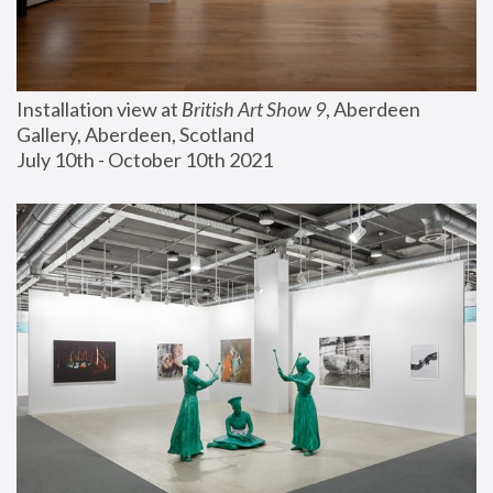
Installation view at 
British Art Show 9
, Aberdeen 
Gallery, Aberdeen, Scotland
July 10th - October 10th 2021