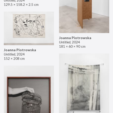
Untitled
,
2024
129.5 × 158.2 × 2.5 cm
Joanna Piotrowska
Untitled
,
2024
181 × 60 × 90 cm
Joanna Piotrowska
Untitled
,
2024
152 × 208 cm