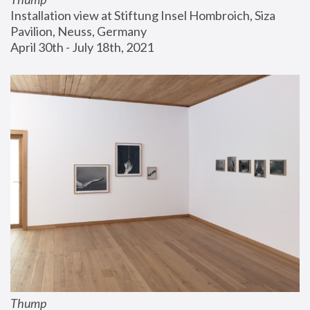
Installation view at Stiftung Insel Hombroich, Siza 
Pavilion, Neuss, Germany
April 30th - July 18th, 2021
Thump