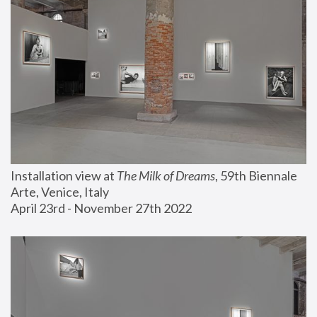
Installation view at 
The Milk of Dreams
, 59th Biennale 
Arte, Venice, Italy
April 23rd - November 27th 2022