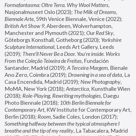
Formafantasma: Oltre Terra. Why Wool Matters
, 
Nasjonalmuseet Oslo (2023); 
The Milk of Dreams, 
Biennale Arte
, 59th Venice Biennale, Venice (2022); 
British Art Show 9
, Aberdeen, Wolverhampton, 
Manchester and Plymouth (2021); 
Our Red Sky
, 
Göteborgs Konsthall, Gotheborg (2020); 
Yorkshire 
Sculpture International
, Leeds Art Gallery, Leeds 
(2019); 
There'll Never Be a Door. You’re inside. Works 
From the Coleção Teixeira de Freitas
, Fundación 
Santander, Madrid (2019); 
A Terceira Margem
, Bienale 
Ano Zero, Coimbra (2019); 
Drowning in a sea of data
, La 
Casa Encendida, Madrid (2019); 
New Photography
, 
MoMA, New York (2018); 
Antarctica
, Kunsthalle Wien 
(2018); 
Role-Playing, Rewriting mythologies
, Daegu 
Photo Biennale (2018); 
10th Berlin Biennale for 
Contemporary Art
, KW Institute for Contemporary Art, 
Berlin (2018); 
Room
, Sadie Coles, London (2017); 
Something halfway between the typical atmosphere I 
breathe and the tip of my reality
, La Tabacalera, Madrid 