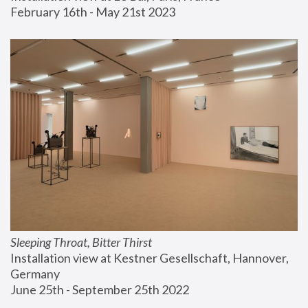
February 16th - May 21st 2023
Sleeping Throat, Bitter Thirst
Installation view at Kestner Gesellschaft, Hannover, 
Germany
June 25th - September 25th 2022