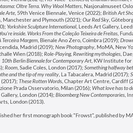
tasma: Oltre Terra. Why Wool Matters
, Nasjonalmuseet Oslo 
le Arte
, 59th Venice Biennale, Venice (2022); 
British Art Sh
 Manchester and Plymouth (2021); 
Our Red Sky
, Göteborg
); 
Yorkshire Sculpture International
, Leeds Art Gallery, Leed
You’re inside. Works From the Coleção Teixeira de Freitas
, Fund
A Terceira Margem
, Bienale Ano Zero, Coimbra (2019); 
Drowni
cendida, Madrid (2019); 
New Photography
thalle Wien (2018); 
Role-Playing, Rewriting mythologies
, Dae
 
10th Berlin Biennale for Contemporary Art
, KW Institute fo
); 
Room
, Sadie Coles, London (2017); 
Something halfway betw
the and the tip of my reality
, La Tabacalera, Madrid (2017); 
 (2017); 
These Rotten Word
s, Chapter Art Centre, Cardiff (
zione Prada Osservatorio, Milan (2016);
 What love has to do
Gallery, London (2014); 
Bloomberg New Contemporaries
, In
ts, London (2013).
lished her first monograph book "Frowst", published by M