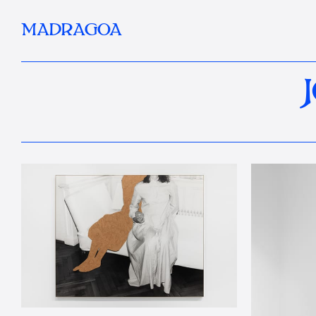
MADRAGOA