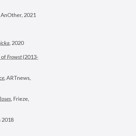
, AnOther, 2021
nicka
, 2020
 of 
Frowst
 (2013-
ce
, ARTnews, 
Roses
,
 Frieze, 
 2018 