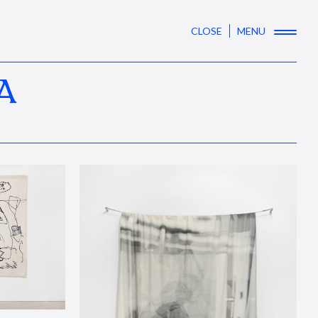
CLOSE
MENU
A