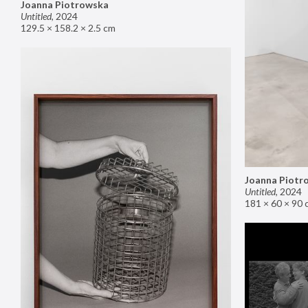
Joanna Piotrowska
Untitled
,
2024
129.5 × 158.2 × 2.5 cm
Joanna Piotr
Untitled
,
2024
181 × 60 × 90 