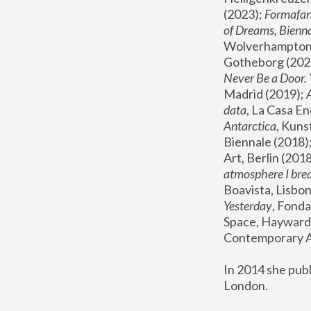
(2023); 
Formafan
of Dreams, Bienna
Wolverhampton,
Gotheborg (2020
Never Be a Door. 
Madrid (2019); 
data
, La Casa En
Antarctica
, Kuns
Biennale (2018);
Art, Berlin (2018
atmosphere I brea
Boavista, Lisbon
Yesterday
, Fonda
Space, Hayward 
Contemporary Ar
In 2014 she pub
London.