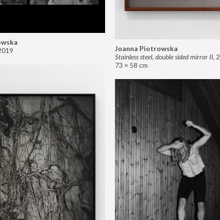
owska
Joanna Piotrowska
2019
Stainless steel, double sided mirror II
,
2
73 × 58 cm