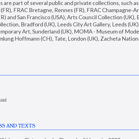
are part of several public and private collections, such as
s (FR), FRAC Bretagne, Rennes (FR), FRAC Champagne-Ard
R) and San Francisco (USA), Arts Council Collection (UK), B
ection, Bradford (UK), Leeds City Art Gallery, Leeds (UK)
temporary Art, Sunderland (UK), MOMA - Museum of Moder
mlung Hoffmann (CH), Tate, London (UK), Zacheta National 
load
SS AND TEXTS