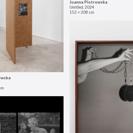
Joanna Piotrowska
Untitled
,
2024
152 × 208 cm
owska
cm