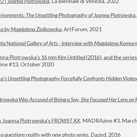
22 | Joanna Piotrowska
,
 La Biennale di Venezia, 2022
vironments: The Unsettling Photography of Joanna Piotrowska
ka by Magdalena Ziolkowska
, ArtForum, 2021
ta National Gallery of Arts - Interview with Magdalena Komor
nna Piotrowska's 16 mm film 
Untitled 
(2016), and the series
ne #13, October 2020
a’s Unsettling Photography Forcefully Confronts Hidden Violen
rowska Was Accused of Being a Spy, She Focused Her Lens on 
n Joanna Piotrowska's 
FROWST XX
, 
MADRAzine #3, March
 questions reality with new photo series
,
 Dazed, 2016