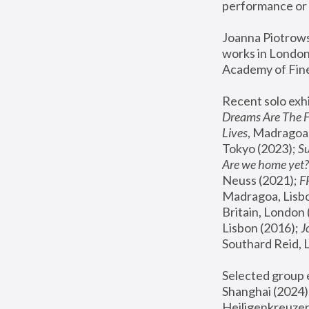
performance or 
Joanna Piotrowsk
works in London,
Academy of Fine
Recent solo exhi
Dreams Are The 
Lives
, Madragoa,
Tokyo (2023); 
S
Are we home yet?
Neuss (2021);
 
Madragoa, Lisbo
Britain, London 
Lisbon (2016);
 
Southard Reid, 
Selected group e
Shanghai (2024);
Heiligenkreuzer