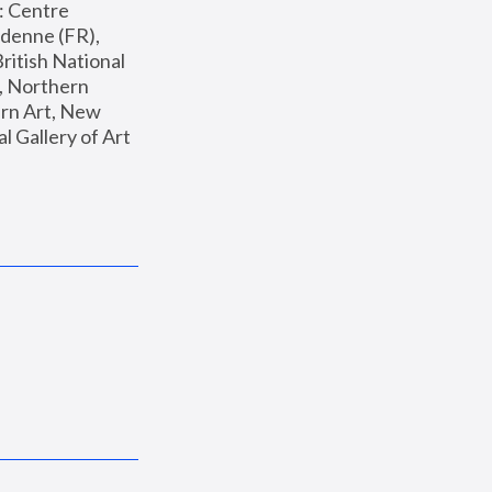
: Centre 
enne (FR), 
ritish National 
, Northern 
n Art, New 
Gallery of Art 