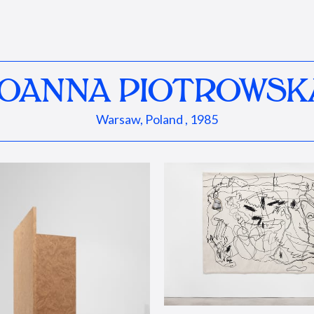
JOANNA PIOTROWSK
Warsaw, Poland , 1985