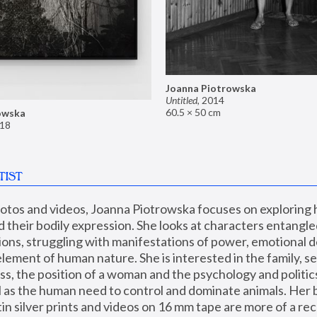
Joanna Piotrowska
Untitled
,
2014
60.5 × 50 cm
owska
18
TIST
hotos and videos, Joanna Piotrowska focuses on exploring
d their bodily expression. She looks at characters entangled
utions, struggling with manifestations of power, emotional 
element of human nature. She is interested in the family, se
, the position of a woman and the psychology and politics o
ll as the human need to control and dominate animals. Her b
n silver prints and videos on 16 mm tape are more of a rec