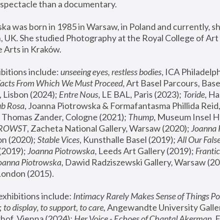
spectacle than a documentary. 
a was born in 1985 in Warsaw, in Poland and currently, she
 UK. She studied Photography at the Royal College of Art 
 Arts in Kraków.
bitions include: 
unseeing eyes, restless bodies
Facts From Which We Must Proceed
, Art Basel Parcours, Base
 Lisbon (2024); 
Entre Nous
, LE BAL, Paris (2023); 
Toride
, Ha
ub Rosa
 Thomas Zander, Cologne (2021); 
Thump
, Museum Insel H
FROWST
, Zacheta National Gallery, Warsaw (2020);
 Joanna
n (2020); 
Stable Vices
, Kunsthalle Basel (2019); 
All Our Fals
(2019);
 Joanna Piotrowska
, Leeds Art Gallery (2019); 
Frantic
Joanna Piotrowska
, Dawid Radziszewski Gallery, Warsaw (20
London (2015). 
xhibitions include: 
Intimacy Rarely Makes Sense of Things Po
 
to display, to support, to care,
 Angewandte University Galler
hof, Vienna (2024); 
Her Voice - Echoes of Chantal Akerman
,