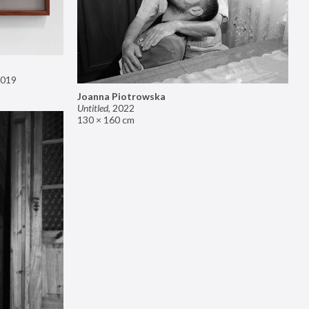
019
Joanna Piotrowska
Untitled
,
2022
130 × 160 cm