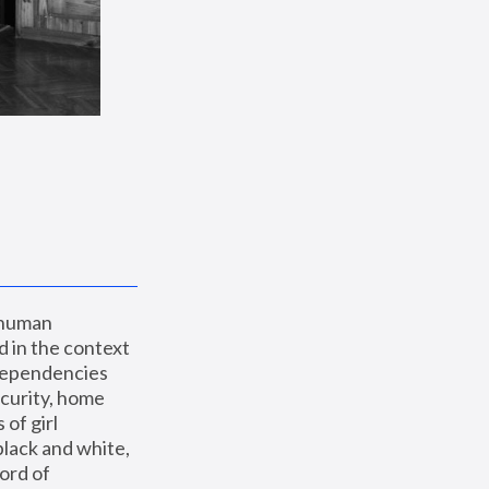
 human 
 in the context 
dependencies 
curity, home 
f girl 
lack and white, 
ord of 