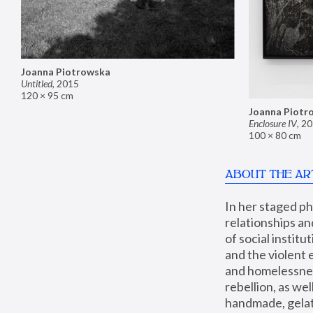
Joanna Piotrowska
Untitled
,
2015
120 × 95 cm
Joanna Piotr
Enclosure IV
,
20
100 × 80 cm
ABOUT THE AR
In her staged p
relationships an
of social instit
and the violent 
and homelessness
rebellion, as we
handmade, gelati