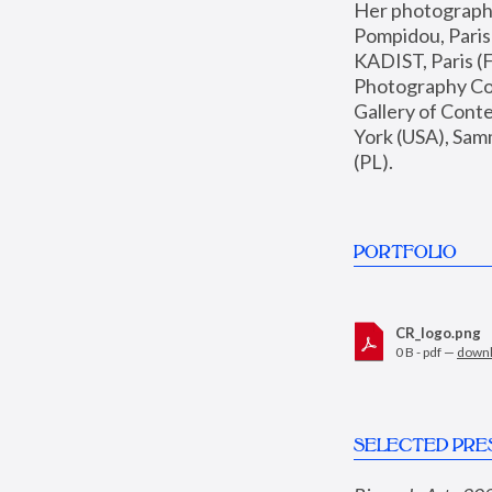
Her photographs 
Pompidou, Pari
KADIST, Paris (F
Photography Coll
Gallery of Con
York (USA), Sam
(PL).
PORTFOLIO
CR_logo.png
0 B - pdf —
down
SELECTED PRE