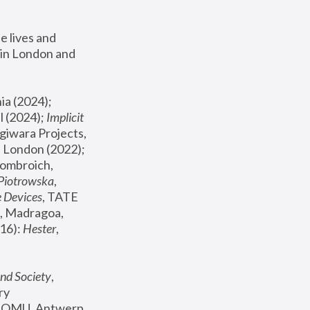
 lives and 
in London and 
, ICA Philadelphia (2024); 
l (2024);
 Implicit 
giwara Projects, 
, Joanna Piotrowska & Formafantasma Phillida Reid, London (2022); 
ombroich, 
 Piotrowska
, 
e Devices
, TATE 
, Madragoa, 
16): 
Hester
, 
nd Society
, 
y 
 FOMU, Antwerp 