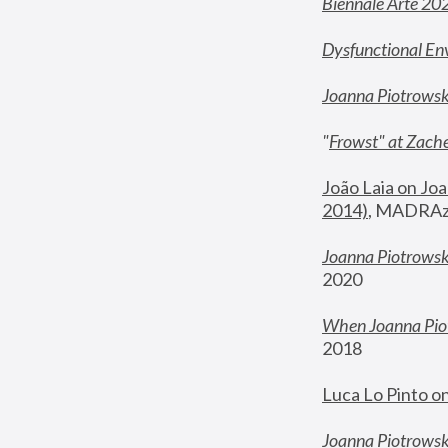
Biennale Arte 20
Dysfunctional En
Joanna Piotrows
"
Frowst" at Zache
João Laia on Joa
2014)
, MADRAzi
Joanna Piotrowsk
2020
When Joanna Piot
2018
Luca Lo Pinto o
Joanna Piotrowska