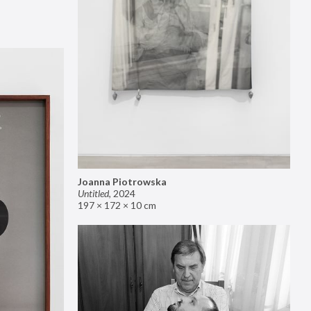
Joanna Piotrowska
Untitled
,
2024
197 × 172 × 10 cm