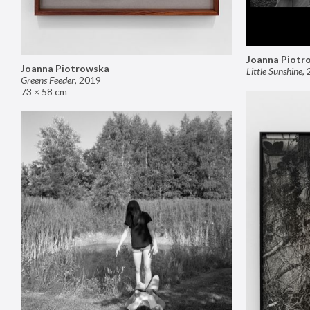
Joanna Piotr
Joanna Piotrowska
Little Sunshine
,
Greens Feeder
,
2019
73 × 58 cm