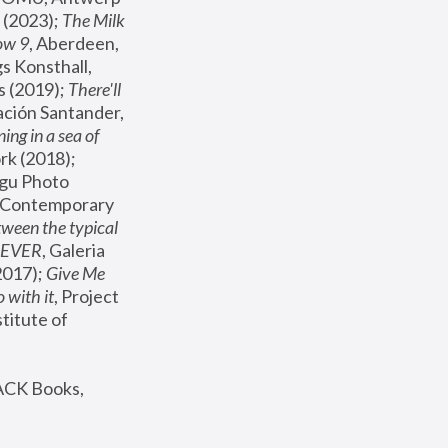
(2023); 
The Milk 
ow 9
, Aberdeen, 
s Konsthall, 
s (2019); 
There'll 
ación Santander, 
ng in a sea of 
, MoMA, New York (2018); 
gu Photo 
r Contemporary 
een the typical 
SEVER
, Galeria 
2017); 
Give Me 
 with it
, Project 
stitute of 
ACK Books, 