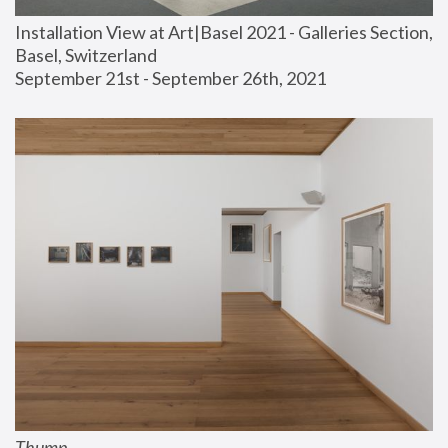
Installation View at Art|Basel 2021 - Galleries Section, 
Basel, Switzerland
September 21st - September 26th, 2021
Thump