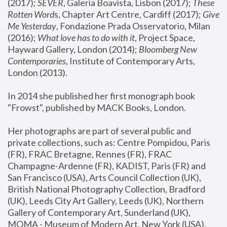
(2017); 
SEVER
, Galeria Boavista, Lisbon (2017); 
These 
Rotten Word
s, Chapter Art Centre, Cardiff (2017); 
Give 
Me Yesterday
, Fondazione Prada Osservatorio, Milan 
(2016);
 What love has to do with it
, Project Space, 
Hayward Gallery, London (2014); 
Bloomberg New 
Contemporaries
, Institute of Contemporary Arts, 
London (2013).
In 2014 she published her first monograph book 
"Frowst", published by MACK Books, London.
Her photographs are part of several public and 
private collections, such as: Centre Pompidou, Paris 
(FR), FRAC Bretagne, Rennes (FR), FRAC 
Champagne-Ardenne (FR), KADIST, Paris (FR) and 
San Francisco (USA), Arts Council Collection (UK), 
British National Photography Collection, Bradford 
(UK), Leeds City Art Gallery, Leeds (UK), Northern 
Gallery of Contemporary Art, Sunderland (UK), 
MOMA - Museum of Modern Art, New York (USA), 