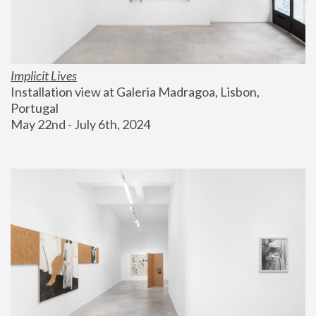
Implicit Lives
Installation view at Galeria Madragoa, Lisbon, 
Portugal
May 22nd - July 6th, 2024