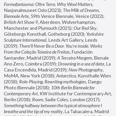
Formafantasma: Oltre Terra. Why Wool Matters
, 
Nasjonalmuseet Oslo (2023); 
The Milk of Dreams, 
Biennale Arte
, 59th Venice Biennale, Venice (2022); 
British Art Show 9
, Aberdeen, Wolverhampton, 
Manchester and Plymouth (2021); 
Our Red Sky
, 
Göteborgs Konsthall, Gotheborg (2020); 
Yorkshire 
Sculpture International
, Leeds Art Gallery, Leeds 
(2019); 
There'll Never Be a Door. You’re inside. Works 
From the Coleção Teixeira de Freitas
, Fundación 
Santander, Madrid (2019); 
A Terceira Margem
, Bienale 
Ano Zero, Coimbra (2019); 
Drowning in a sea of data
, La 
Casa Encendida, Madrid (2019); 
New Photography
, 
MoMA, New York (2018); 
Antarctica
, Kunsthalle Wien 
(2018); 
Role-Playing, Rewriting mythologies
, Daegu 
Photo Biennale (2018); 
10th Berlin Biennale for 
Contemporary Art
, KW Institute for Contemporary Art, 
Berlin (2018); 
Room
, Sadie Coles, London (2017); 
Something halfway between the typical atmosphere I 
breathe and the tip of my reality
, La Tabacalera, Madrid 