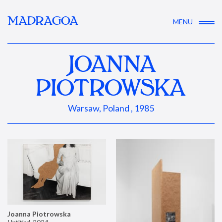
MADRAGOA
MENU
JOANNA
PIOTROWSKA
Warsaw, Poland , 1985
Joanna Piotrowska