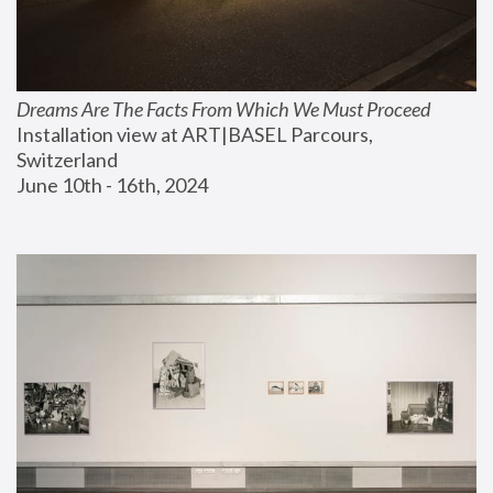
Dreams Are The Facts From Which We Must Proceed
Installation view at ART|BASEL Parcours, 
Switzerland
June 10th - 16th, 2024