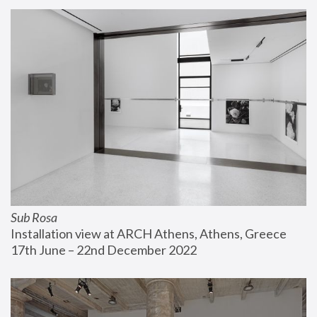
Sub Rosa
Installation view at ARCH Athens, Athens, Greece
17th June – 22nd December 2022