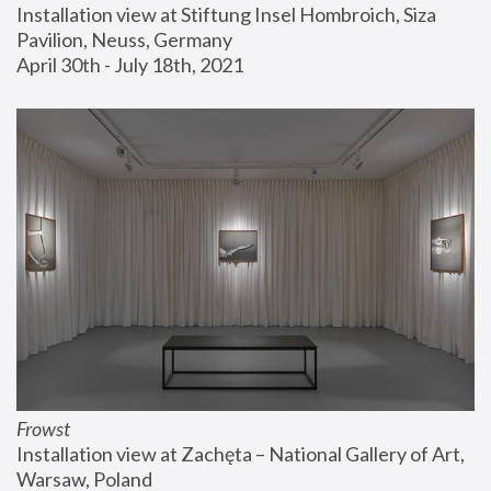
Installation view at Stiftung Insel Hombroich, Siza 
Pavilion, Neuss, Germany
April 30th - July 18th, 2021
Frowst
Installation view at Zachęta – National Gallery of Art, 
Warsaw, Poland