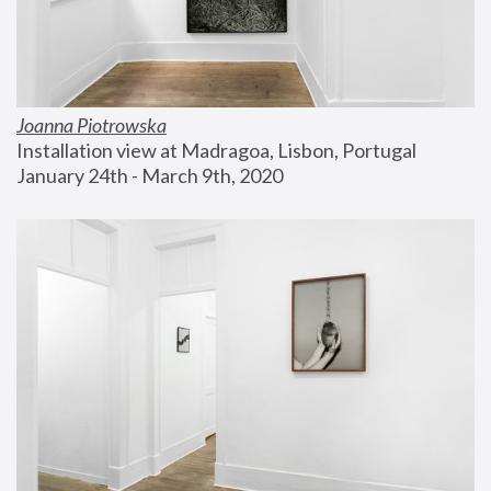
Joanna Piotrowska
Installation view at Madragoa, Lisbon, Portugal
January 24th - March 9th, 2020