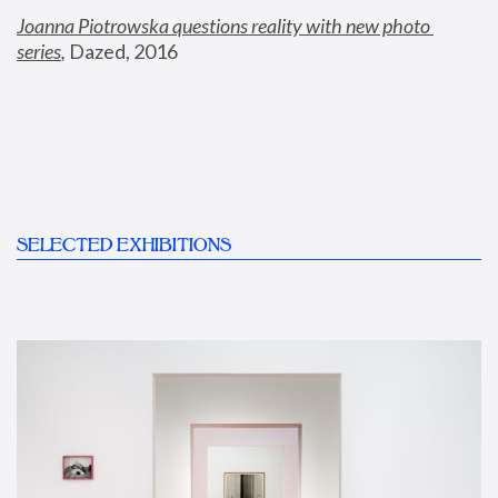
Joanna Piotrowska questions reality with new photo 
series
,
 Dazed, 2016
SELECTED EXHIBITIONS