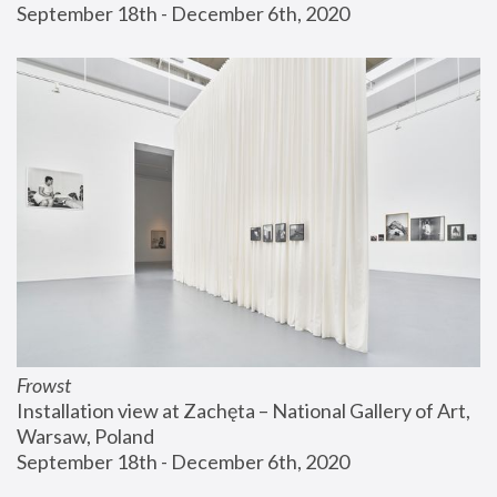
September 18th - December 6th, 2020
Frowst
Installation view at Zachęta – National Gallery of Art, 
Warsaw, Poland
September 18th - December 6th, 2020