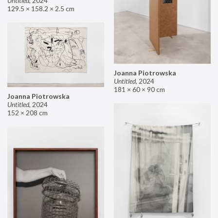
Untitled
,
2024
129.5 × 158.2 × 2.5 cm
Joanna Piotrowska
Untitled
,
2024
181 × 60 × 90 cm
Joanna Piotrowska
Untitled
,
2024
152 × 208 cm