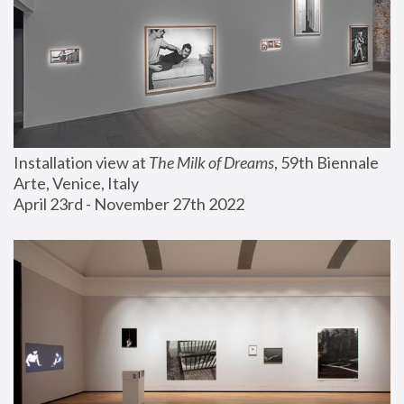
Installation view at 
The Milk of Dreams
, 59th Biennale 
Arte, Venice, Italy
April 23rd - November 27th 2022