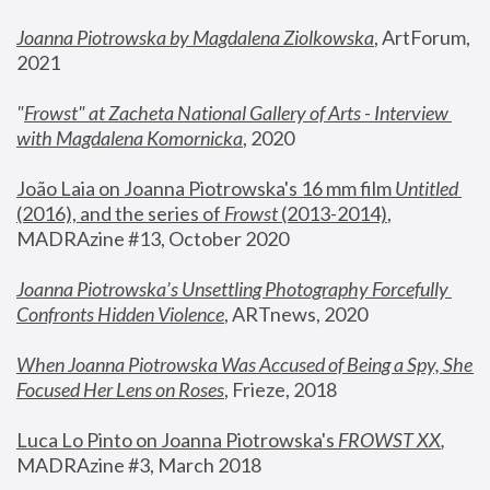
Joanna Piotrowska by Magdalena Ziolkowska
, ArtForum, 
2021
"
Frowst" at Zacheta National Gallery of Arts - Interview 
with Magdalena Komornicka
, 2020
João Laia on Joanna Piotrowska's 16 mm film 
Untitled 
(2016), and the series of 
Frowst
 (2013-2014)
, 
MADRAzine #13, October 2020
Joanna Piotrowska’s Unsettling Photography Forcefully 
Confronts Hidden Violence
, ARTnews, 2020
When Joanna Piotrowska Was Accused of Being a Spy, She 
Focused Her Lens on Roses
,
 Frieze, 2018
Luca Lo Pinto on Joanna Piotrowska's 
FROWST XX
, 
MADRAzine #3, March 2018 