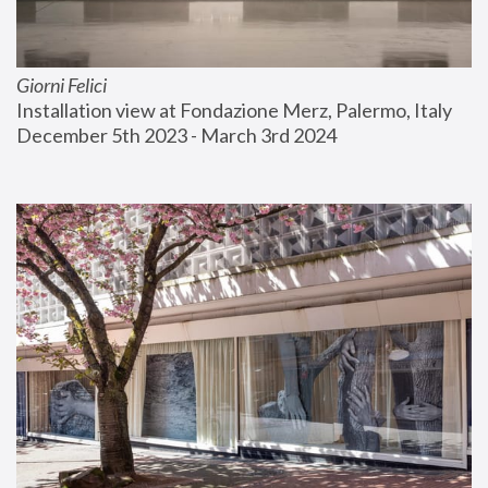
Giorni Felici
Installation view at Fondazione Merz, Palermo, Italy
December 5th 2023 - March 3rd 2024