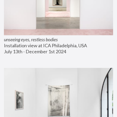
unseeing eyes, restless bodies
Installation view at ICA Philadelphia, USA
July 13th - December 1st 2024