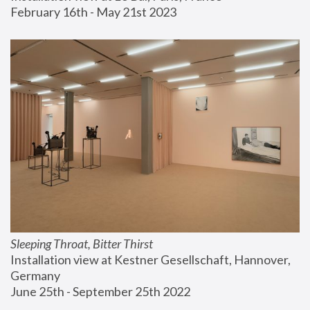
February 16th - May 21st 2023
Sleeping Throat, Bitter Thirst
Installation view at Kestner Gesellschaft, Hannover, 
Germany
June 25th - September 25th 2022