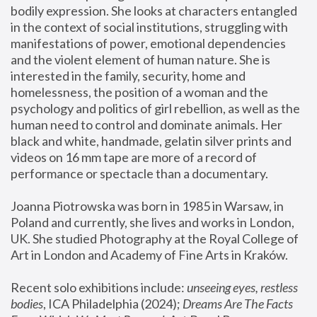
bodily expression. She looks at characters entangled 
in the context of social institutions, struggling with 
manifestations of power, emotional dependencies 
and the violent element of human nature. She is 
interested in the family, security, home and 
homelessness, the position of a woman and the 
psychology and politics of girl rebellion, as well as the 
human need to control and dominate animals. Her 
black and white, handmade, gelatin silver prints and 
videos on 16 mm tape are more of a record of 
performance or spectacle than a documentary. 
Joanna Piotrowska was born in 1985 in Warsaw, in 
Poland and currently, she lives and works in London, 
UK. She studied Photography at the Royal College of 
Art in London and Academy of Fine Arts in Kraków.
Recent solo exhibitions include: 
unseeing eyes, restless 
bodies
, ICA Philadelphia (2024); 
Dreams Are The Facts 