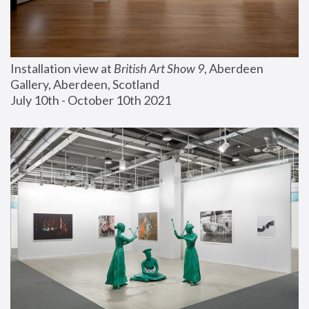
Installation view at 
British Art Show 9
, Aberdeen 
Gallery, Aberdeen, Scotland
July 10th - October 10th 2021