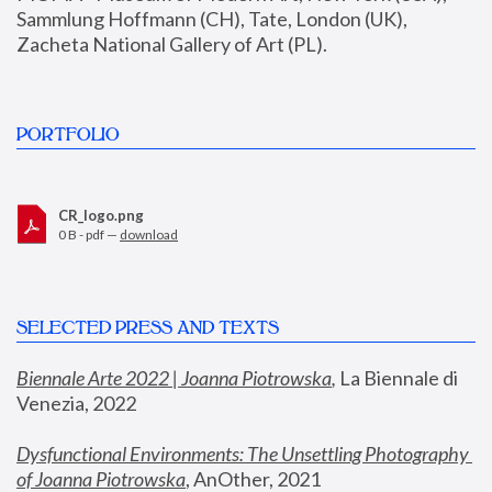
Sammlung Hoffmann (CH), Tate, London (UK), 
Zacheta National Gallery of Art (PL).
PORTFOLIO
CR_logo.png
0 B - pdf —
download
SELECTED PRESS AND TEXTS
Biennale Arte 2022 | Joanna Piotrowska
,
 La Biennale di 
Venezia, 2022
Dysfunctional Environments: The Unsettling Photography 
of Joanna Piotrowska
, AnOther, 2021