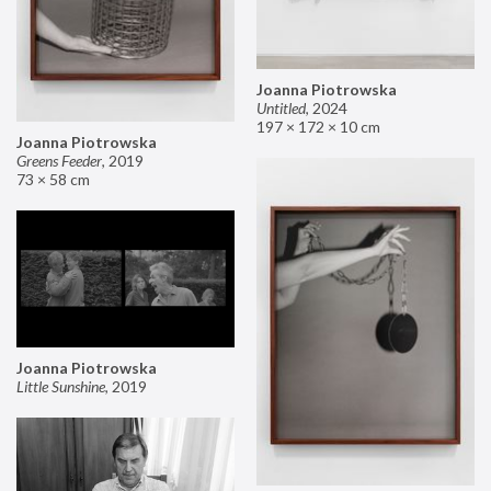
Joanna Piotrowska
Untitled
,
2024
197 × 172 × 10 cm
Joanna Piotrowska
Greens Feeder
,
2019
73 × 58 cm
Joanna Piotrowska
Little Sunshine
,
2019