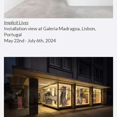
Implicit Lives
Installation view at Galeria Madragoa, Lisbon, 
Portugal
May 22nd - July 6th, 2024