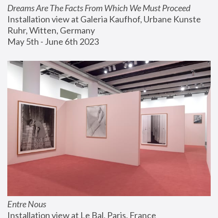
Dreams Are The Facts From Which We Must Proceed
Installation view at Galeria Kaufhof, Urbane Kunste 
Ruhr, Witten, Germany
May 5th - June 6th 2023
Entre Nous
Installation view at Le Bal, Paris, France