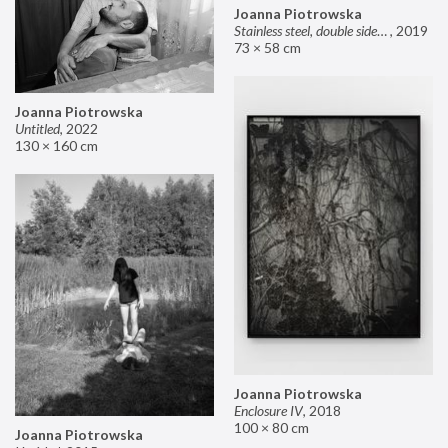
Joanna Piotrowska
Stainless steel, double sided mirror II
,
2019
73 × 58 cm
Joanna Piotrowska
Untitled
,
2022
130 × 160 cm
Joanna Piotrowska
Enclosure IV
,
2018
100 × 80 cm
Joanna Piotrowska