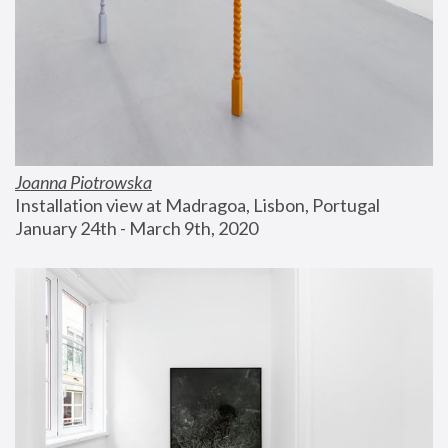
Joanna Piotrowska
Installation view at Madragoa, Lisbon, Portugal
January 24th - March 9th, 2020