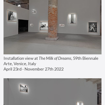
Installation view at 
The Milk of Dreams
, 59th Biennale 
Arte, Venice, Italy
April 23rd - November 27th 2022