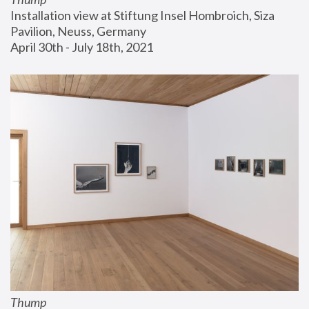
Installation view at Stiftung Insel Hombroich, Siza 
Pavilion, Neuss, Germany
April 30th - July 18th, 2021
Thump