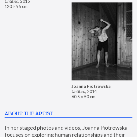
Untitled
,
2015
120 × 95 cm
Joanna Piotrowska
Untitled
,
2014
60.5 × 50 cm
ABOUT THE ARTIST
In her staged photos and videos, Joanna Piotrowska 
focuses on exploring human relationships and their 