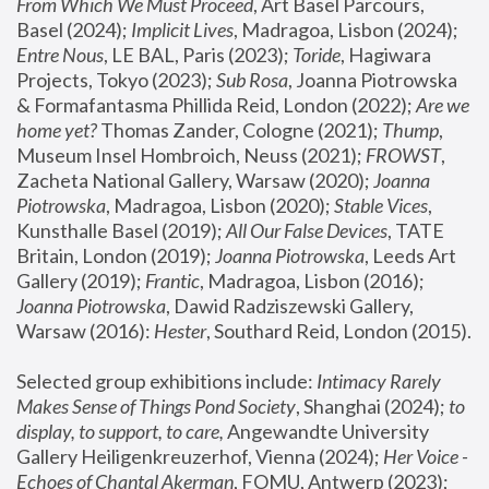
From Which We Must Proceed
, Art Basel Parcours, 
Basel (2024);
 Implicit Lives
, Madragoa, Lisbon (2024); 
Entre Nous
, LE BAL, Paris (2023); 
Toride
, Hagiwara 
Projects, Tokyo (2023); 
Sub Rosa
, Joanna Piotrowska 
& Formafantasma Phillida Reid, London (2022); 
Are we 
home yet?
 Thomas Zander, Cologne (2021); 
Thump
, 
Museum Insel Hombroich, Neuss (2021);
 FROWST
, 
Zacheta National Gallery, Warsaw (2020);
 Joanna 
Piotrowska
, Madragoa, Lisbon (2020); 
Stable Vices
, 
Kunsthalle Basel (2019); 
All Our False Devices
, TATE 
Britain, London (2019);
 Joanna Piotrowska
, Leeds Art 
Gallery (2019); 
Frantic
, Madragoa, Lisbon (2016);
Joanna Piotrowska
, Dawid Radziszewski Gallery, 
Warsaw (2016): 
Hester
, Southard Reid, London (2015). 
Selected group exhibitions include: 
Intimacy Rarely 
Makes Sense of Things Pond Society
, Shanghai (2024); 
to 
display, to support, to care,
 Angewandte University 
Gallery Heiligenkreuzerhof, Vienna (2024); 
Her Voice - 
Echoes of Chantal Akerman
, FOMU, Antwerp (2023); 