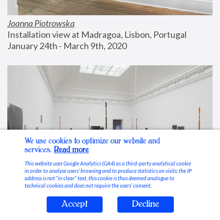
Joanna Piotrowska
Installation view at Madragoa, Lisbon, Portugal
January 24th - March 9th, 2020
We use cookies to optimize our website and
services.
Read more
This website uses Google Analytics (GA4) as a third-party analytical cookie
in order to analyse users’ browsing and to produce statistics on visits; the IP
address is not “in clear” text, this cookie is thus deemed analogue to
technical cookies and does not require the users’ consent.
Accept
Decline
Stable Vices