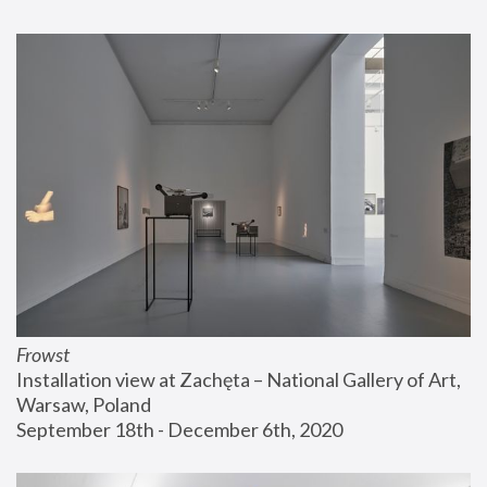
Frowst
Installation view at Zachęta – National Gallery of Art, 
Warsaw, Poland
September 18th - December 6th, 2020